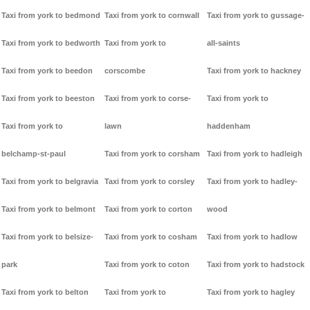
Taxi from york to bedmond
Taxi from york to cornwall
Taxi from york to gussage-
Taxi from york to bedworth
Taxi from york to
all-saints
Taxi from york to beedon
corscombe
Taxi from york to hackney
Taxi from york to beeston
Taxi from york to corse-
Taxi from york to
Taxi from york to
lawn
haddenham
belchamp-st-paul
Taxi from york to corsham
Taxi from york to hadleigh
Taxi from york to belgravia
Taxi from york to corsley
Taxi from york to hadley-
Taxi from york to belmont
Taxi from york to corton
wood
Taxi from york to belsize-
Taxi from york to cosham
Taxi from york to hadlow
park
Taxi from york to coton
Taxi from york to hadstock
Taxi from york to belton
Taxi from york to
Taxi from york to hagley