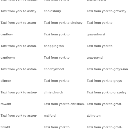
Taxi from york to astley
cholesbury
Taxi from york to graveley
Taxi from york to aston-
Taxi from york to cholsey
Taxi from york to
cantlow
Taxi from york to
gravenhurst
Taxi from york to aston-
choppington
Taxi from york to
cantlown
Taxi from york to
gravesend
Taxi from york to aston-
chorleywood
Taxi from york to grays-inn
clinton
Taxi from york to
Taxi from york to grays
Taxi from york to aston-
christchurch
Taxi from york to grazeley
rowant
Taxi from york to christian-
Taxi from york to great-
Taxi from york to aston-
malford
abington
tirrold
Taxi from york to
Taxi from york to great-