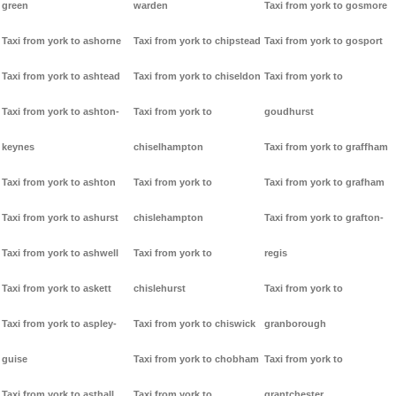
green
warden
Taxi from york to gosmore
Taxi from york to ashorne
Taxi from york to chipstead
Taxi from york to gosport
Taxi from york to ashtead
Taxi from york to chiseldon
Taxi from york to
Taxi from york to ashton-
Taxi from york to
goudhurst
keynes
chiselhampton
Taxi from york to graffham
Taxi from york to ashton
Taxi from york to
Taxi from york to grafham
Taxi from york to ashurst
chislehampton
Taxi from york to grafton-
Taxi from york to ashwell
Taxi from york to
regis
Taxi from york to askett
chislehurst
Taxi from york to
Taxi from york to aspley-
Taxi from york to chiswick
granborough
guise
Taxi from york to chobham
Taxi from york to
Taxi from york to asthall
Taxi from york to
grantchester