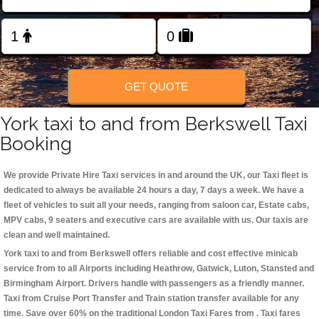
Change Language
FOLLOW US
GET QUOTE
York taxi to and from Berkswell Taxi
Booking
We provide Private Hire Taxi services in and around the UK, our Taxi fleet is
dedicated to always be available 24 hours a day, 7 days a week. We have a
fleet of vehicles to suit all your needs, ranging from saloon car, Estate cabs,
MPV cabs, 9 seaters and executive cars are available with us. Our taxis are
clean and well maintained.
York taxi to and from Berkswell offers reliable and cost effective minicab
service from to all Airports including
Heathrow, Gatwick, Luton, Stansted and
Birmingham
Airport. Drivers handle with passengers as a friendly manner.
Taxi from Cruise Port Transfer and Train station transfer available for any
time. Save over 60% on the traditional London Taxi Fares from . Taxi fares