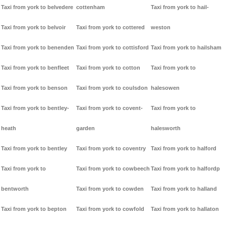
Taxi from york to belvedere
cottenham
Taxi from york to hail-
Taxi from york to belvoir
Taxi from york to cottered
weston
Taxi from york to benenden
Taxi from york to cottisford
Taxi from york to hailsham
Taxi from york to benfleet
Taxi from york to cotton
Taxi from york to
Taxi from york to benson
Taxi from york to coulsdon
halesowen
Taxi from york to bentley-
Taxi from york to covent-
Taxi from york to
heath
garden
halesworth
Taxi from york to bentley
Taxi from york to coventry
Taxi from york to halford
Taxi from york to
Taxi from york to cowbeech
Taxi from york to halfordp
bentworth
Taxi from york to cowden
Taxi from york to halland
Taxi from york to bepton
Taxi from york to cowfold
Taxi from york to hallaton