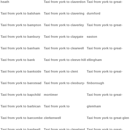
heath
Taxi from york to claverdon
Taxi from york to great-
Taxi from york to balsham
Taxi from york to clavering
durnford
Taxi from york to bampton
Taxi from york to claverley
Taxi from york to great-
Taxi from york to banbury
Taxi from york to claygate
easton
Taxi from york to banham
Taxi from york to clearwell
Taxi from york to great-
Taxi from york to bank
Taxi from york to cleeve-hill
ellingham
Taxi from york to bankside
Taxi from york to clent
Taxi from york to great-
Taxi from york to banstead
Taxi from york to cleobury-
finborough
Taxi from york to bapchild
mortimer
Taxi from york to great-
Taxi from york to barbican
Taxi from york to
glemham
Taxi from york to barcombe
clerkenwell
Taxi from york to great-glen
Taxi from york to bardwell
Taxi from york to cleveland
Taxi from york to great-