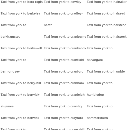
Taxi from york to bere-regis
Taxi from york to cowley
Taxi from york to halnaker
Taxi from york to berkeley
Taxi from york to cradley-
Taxi from york to halsead
Taxi from york to
heath
Taxi from york to halstead
berkhamsted
Taxi from york to cranborne
Taxi from york to halstock
Taxi from york to berkswell
Taxi from york to cranbrook
Taxi from york to
Taxi from york to
Taxi from york to cranfield
halvergate
bermondsey
Taxi from york to cranford
Taxi from york to hamble
Taxi from york to berry-hill
Taxi from york to cranham
Taxi from york to
Taxi from york to berwick-
Taxi from york to cranleigh
hambledon
st-james
Taxi from york to crawley
Taxi from york to
Taxi from york to berwick
Taxi from york to crayford
hammersmith
Taxi from york to
Taxi from york to crays-hill
Taxi from york to