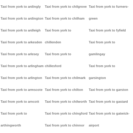
Taxi from york to ardingly
Taxi from york to chilgrove
Taxi from york to furners-
Taxi from york to ardington
Taxi from york to chilham
green
Taxi from york to ardleigh
Taxi from york to
Taxi from york to fyfield
Taxi from york to arkesden
chillenden
Taxi from york to
Taxi from york to arlesey
Taxi from york to
gamlingay
Taxi from york to arlingham
chillesford
Taxi from york to
Taxi from york to arlington
Taxi from york to chilmark
garsington
Taxi from york to armscote
Taxi from york to chilton
Taxi from york to garston
Taxi from york to arncott
Taxi from york to chilworth
Taxi from york to gastard
Taxi from york to
Taxi from york to chingford
Taxi from york to gatwick-
arthingworth
Taxi from york to chinnor
airport