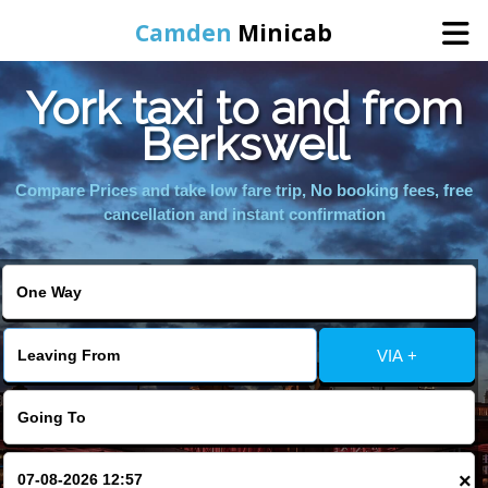
Camden
Minicab
York taxi to and from
Home
Berkswell
Online Booking
Compare Prices and take low fare trip, No booking fees, free
cancellation and instant confirmation
Services
Areas We Cover
VIA +
About Us
Contact Us
×