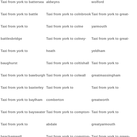
Taxi from york to battersea
aldwyns
wolford
Taxi from york to battle
Taxi from york to colnbrook
Taxi from york to great-
Taxi from york to
Taxi from york to colne
yarmouth
battlesbridge
Taxi from york to colney-
Taxi from york to great-
Taxi from york to
heath
yeldham
baughurst
Taxi from york to coltishall
Taxi from york to
Taxi from york to bawburgh
Taxi from york to colwall
greatmassingham
Taxi from york to baxterley
Taxi from york to
Taxi from york to
Taxi from york to baylham
comberton
greatworth
Taxi from york to bayswater
Taxi from york to compton-
Taxi from york to
Taxi from york to
abdale
greatyarmouth
beachamwell
Taxi from york to compton-
Taxi from york to green-