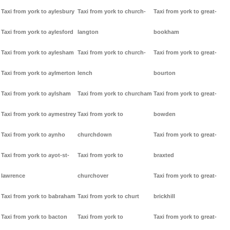
Taxi from york to aylesbury
Taxi from york to church-
Taxi from york to great-
Taxi from york to aylesford
langton
bookham
Taxi from york to aylesham
Taxi from york to church-
Taxi from york to great-
Taxi from york to aylmerton
lench
bourton
Taxi from york to aylsham
Taxi from york to churcham
Taxi from york to great-
Taxi from york to aymestrey
Taxi from york to
bowden
Taxi from york to aynho
churchdown
Taxi from york to great-
Taxi from york to ayot-st-
Taxi from york to
braxted
lawrence
churchover
Taxi from york to great-
Taxi from york to babraham
Taxi from york to churt
brickhill
Taxi from york to bacton
Taxi from york to
Taxi from york to great-