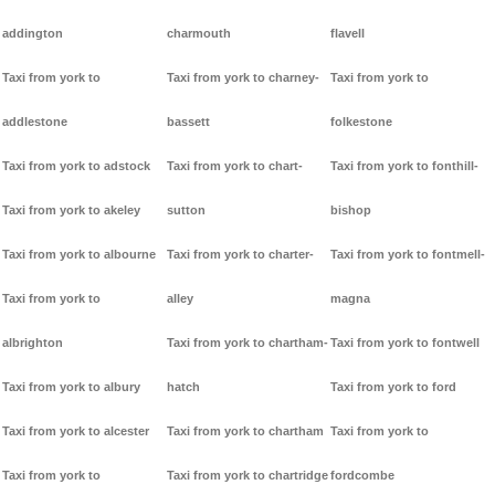
addington
charmouth
flavell
Taxi from york to
Taxi from york to charney-
Taxi from york to
addlestone
bassett
folkestone
Taxi from york to adstock
Taxi from york to chart-
Taxi from york to fonthill-
Taxi from york to akeley
sutton
bishop
Taxi from york to albourne
Taxi from york to charter-
Taxi from york to fontmell-
Taxi from york to
alley
magna
albrighton
Taxi from york to chartham-
Taxi from york to fontwell
Taxi from york to albury
hatch
Taxi from york to ford
Taxi from york to alcester
Taxi from york to chartham
Taxi from york to
Taxi from york to
Taxi from york to chartridge
fordcombe