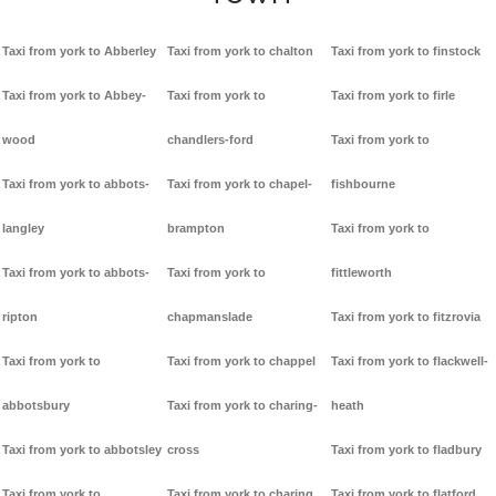
Taxi from york to Abberley
Taxi from york to chalton
Taxi from york to finstock
Taxi from york to Abbey-
Taxi from york to
Taxi from york to firle
wood
chandlers-ford
Taxi from york to
Taxi from york to abbots-
Taxi from york to chapel-
fishbourne
langley
brampton
Taxi from york to
Taxi from york to abbots-
Taxi from york to
fittleworth
ripton
chapmanslade
Taxi from york to fitzrovia
Taxi from york to
Taxi from york to chappel
Taxi from york to flackwell-
abbotsbury
Taxi from york to charing-
heath
Taxi from york to abbotsley
cross
Taxi from york to fladbury
Taxi from york to
Taxi from york to charing
Taxi from york to flatford