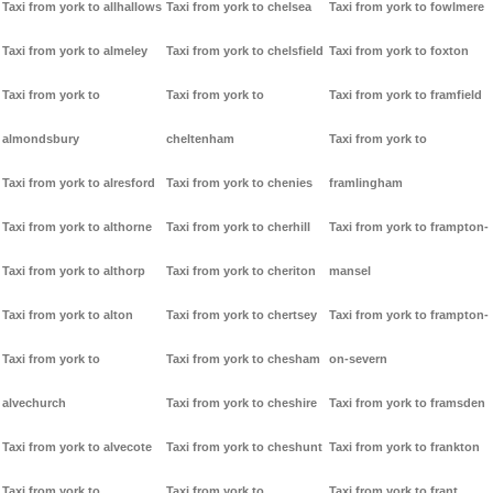
Taxi from york to allhallows
Taxi from york to chelsea
Taxi from york to fowlmere
Taxi from york to almeley
Taxi from york to chelsfield
Taxi from york to foxton
Taxi from york to
Taxi from york to
Taxi from york to framfield
almondsbury
cheltenham
Taxi from york to
Taxi from york to alresford
Taxi from york to chenies
framlingham
Taxi from york to althorne
Taxi from york to cherhill
Taxi from york to frampton-
Taxi from york to althorp
Taxi from york to cheriton
mansel
Taxi from york to alton
Taxi from york to chertsey
Taxi from york to frampton-
Taxi from york to
Taxi from york to chesham
on-severn
alvechurch
Taxi from york to cheshire
Taxi from york to framsden
Taxi from york to alvecote
Taxi from york to cheshunt
Taxi from york to frankton
Taxi from york to
Taxi from york to
Taxi from york to frant