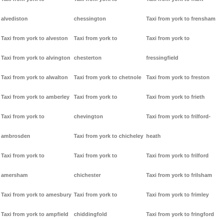
alvediston
chessington
Taxi from york to frensham
Taxi from york to alveston
Taxi from york to
Taxi from york to
Taxi from york to alvington
chesterton
fressingfield
Taxi from york to alwalton
Taxi from york to chetnole
Taxi from york to freston
Taxi from york to amberley
Taxi from york to
Taxi from york to frieth
Taxi from york to
chevington
Taxi from york to frilford-
ambrosden
Taxi from york to chicheley
heath
Taxi from york to
Taxi from york to
Taxi from york to frilford
amersham
chichester
Taxi from york to frilsham
Taxi from york to amesbury
Taxi from york to
Taxi from york to frimley
Taxi from york to ampfield
chiddingfold
Taxi from york to fringford