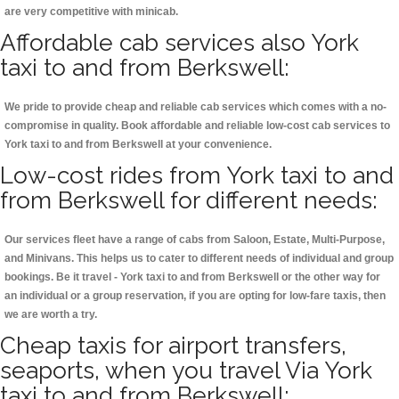
are very competitive with minicab.
Affordable cab services also York
taxi to and from Berkswell:
We pride to provide cheap and reliable cab services which comes with a no-
compromise in quality. Book affordable and reliable low-cost cab services to
York taxi to and from Berkswell at your convenience.
Low-cost rides from York taxi to and
from Berkswell for different needs:
Our services fleet have a range of cabs from Saloon, Estate, Multi-Purpose,
and Minivans. This helps us to cater to different needs of individual and group
bookings. Be it travel - York taxi to and from Berkswell or the other way for
an individual or a group reservation, if you are opting for low-fare taxis, then
we are worth a try.
Cheap taxis for airport transfers,
seaports, when you travel Via York
taxi to and from Berkswell: