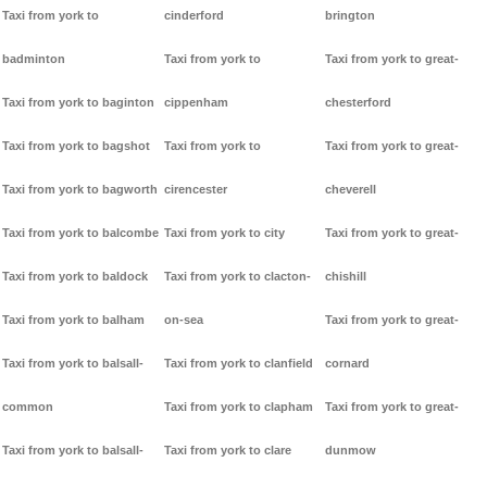
Taxi from york to
cinderford
brington
badminton
Taxi from york to
Taxi from york to great-
Taxi from york to baginton
cippenham
chesterford
Taxi from york to bagshot
Taxi from york to
Taxi from york to great-
Taxi from york to bagworth
cirencester
cheverell
Taxi from york to balcombe
Taxi from york to city
Taxi from york to great-
Taxi from york to baldock
Taxi from york to clacton-
chishill
Taxi from york to balham
on-sea
Taxi from york to great-
Taxi from york to balsall-
Taxi from york to clanfield
cornard
common
Taxi from york to clapham
Taxi from york to great-
Taxi from york to balsall-
Taxi from york to clare
dunmow