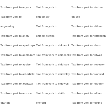
Taxi from york to anyork
Taxi from york to
Taxi from york to frinton-
Taxi from york to
chiddingly
on-sea
angmering
Taxi from york to
Taxi from york to fritham
Taxi from york to ansty
chiddingstone
Taxi from york to frittenden
Taxi from york to apethorpe
Taxi from york to chideock
Taxi from york to fritton
Taxi from york to appledore
Taxi from york to chideocke
Taxi from york to fritwell
Taxi from york to apsley
Taxi from york to chidham
Taxi from york to frocester
Taxi from york to arborfield
Taxi from york to chieveley
Taxi from york to froxfield
Taxi from york to archway
Taxi from york to chigwell
Taxi from york to fulbourn
Taxi from york to ardens-
Taxi from york to child-
Taxi from york to fulham
grafton
okeford
Taxi from york to fulking