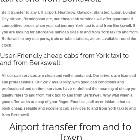
Be it transfer to any UK airport, Heathrow, Gatwick, Stansted, Luton, London
City airport, Birmingham etc, our cheap cab services will offer guaranteed
competitive prices when you had journey York taxi to and from Berkswell. If
you are looking for affordable minicab rides to and from York taxi to and from
Berkswell to any sea ports, train or tube stations, we are available round the
clock.
User-Friendly cheap cabs from York taxi to
and from Berkswell:
All our cab services are clean and well-maintained. Our drivers are licensed
and professionals. Our 24*7 availability, with good cab conditions and
professional and on-time services have re-defined the meaning of cheap yet
quality rides to and from York taxi to and from Berkswell. Why wait when a
good offer waits at snap of your finger. Email us, call us or initiate chat to
book cheap, reliable and excellent cab services to and from York taxi to and
from Berkswell.
Airport transfer from and to
Town