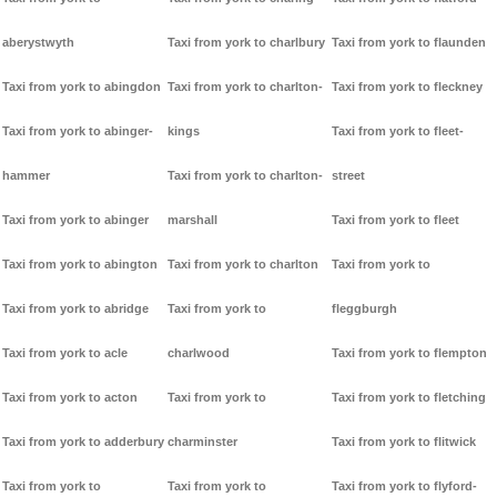
aberystwyth
Taxi from york to charlbury
Taxi from york to flaunden
Taxi from york to abingdon
Taxi from york to charlton-
Taxi from york to fleckney
Taxi from york to abinger-
kings
Taxi from york to fleet-
hammer
Taxi from york to charlton-
street
Taxi from york to abinger
marshall
Taxi from york to fleet
Taxi from york to abington
Taxi from york to charlton
Taxi from york to
Taxi from york to abridge
Taxi from york to
fleggburgh
Taxi from york to acle
charlwood
Taxi from york to flempton
Taxi from york to acton
Taxi from york to
Taxi from york to fletching
Taxi from york to adderbury
charminster
Taxi from york to flitwick
Taxi from york to
Taxi from york to
Taxi from york to flyford-