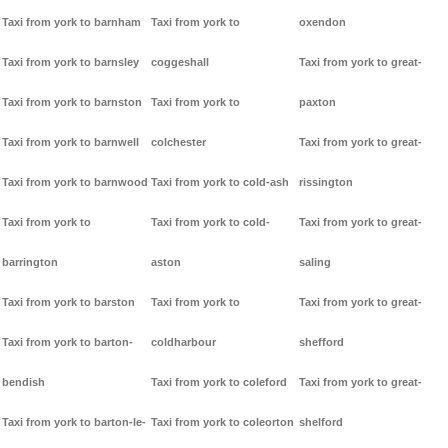
Taxi from york to barnham
Taxi from york to
oxendon
Taxi from york to barnsley
coggeshall
Taxi from york to great-
Taxi from york to barnston
Taxi from york to
paxton
Taxi from york to barnwell
colchester
Taxi from york to great-
Taxi from york to barnwood
Taxi from york to cold-ash
rissington
Taxi from york to
Taxi from york to cold-
Taxi from york to great-
barrington
aston
saling
Taxi from york to barston
Taxi from york to
Taxi from york to great-
Taxi from york to barton-
coldharbour
shefford
bendish
Taxi from york to coleford
Taxi from york to great-
Taxi from york to barton-le-
Taxi from york to coleorton
shelford