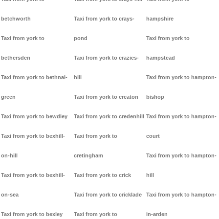
betchworth
Taxi from york to crays-
hampshire
Taxi from york to
pond
Taxi from york to
bethersden
Taxi from york to crazies-
hampstead
Taxi from york to bethnal-
hill
Taxi from york to hampton-
green
Taxi from york to creaton
bishop
Taxi from york to bewdley
Taxi from york to credenhill
Taxi from york to hampton-
Taxi from york to bexhill-
Taxi from york to
court
on-hill
cretingham
Taxi from york to hampton-
Taxi from york to bexhill-
Taxi from york to crick
hill
on-sea
Taxi from york to cricklade
Taxi from york to hampton-
Taxi from york to bexley
Taxi from york to
in-arden