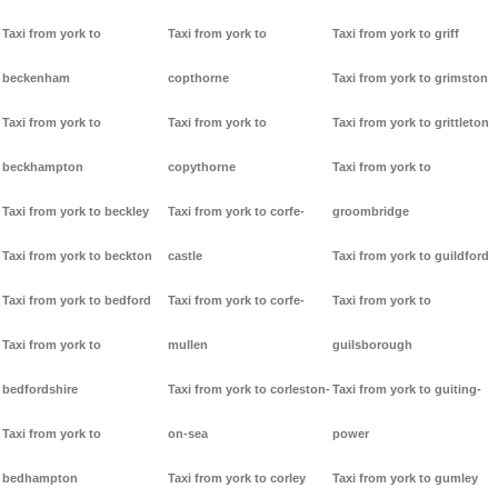
Taxi from york to
Taxi from york to
Taxi from york to griff
beckenham
copthorne
Taxi from york to grimston
Taxi from york to
Taxi from york to
Taxi from york to grittleton
beckhampton
copythorne
Taxi from york to
Taxi from york to beckley
Taxi from york to corfe-
groombridge
Taxi from york to beckton
castle
Taxi from york to guildford
Taxi from york to bedford
Taxi from york to corfe-
Taxi from york to
Taxi from york to
mullen
guilsborough
bedfordshire
Taxi from york to corleston-
Taxi from york to guiting-
Taxi from york to
on-sea
power
bedhampton
Taxi from york to corley
Taxi from york to gumley