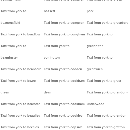
Taxi from york to
bassett
park
beaconsfield
Taxi from york to compton
Taxi from york to greenford
Taxi from york to beadlow
Taxi from york to congham
Taxi from york to
Taxi from york to
Taxi from york to
greenhithe
beaminster
conington
Taxi from york to
Taxi from york to beanacre
Taxi from york to cooden
greenwich
Taxi from york to beare-
Taxi from york to cookham-
Taxi from york to greet
green
dean
Taxi from york to grendon-
Taxi from york to bearsted
Taxi from york to cookham
underwood
Taxi from york to beaulieu
Taxi from york to cookley
Taxi from york to grendon
Taxi from york to beccles
Taxi from york to copsale
Taxi from york to gretton