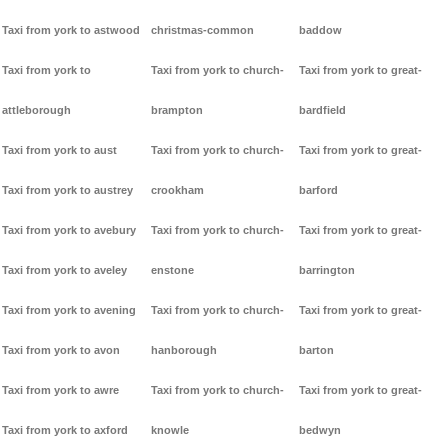
Taxi from york to astwood
christmas-common
baddow
Taxi from york to
Taxi from york to church-
Taxi from york to great-
attleborough
brampton
bardfield
Taxi from york to aust
Taxi from york to church-
Taxi from york to great-
Taxi from york to austrey
crookham
barford
Taxi from york to avebury
Taxi from york to church-
Taxi from york to great-
Taxi from york to aveley
enstone
barrington
Taxi from york to avening
Taxi from york to church-
Taxi from york to great-
Taxi from york to avon
hanborough
barton
Taxi from york to awre
Taxi from york to church-
Taxi from york to great-
Taxi from york to axford
knowle
bedwyn