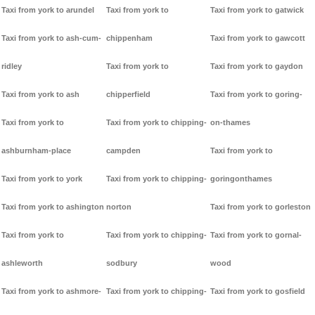
Taxi from york to arundel
Taxi from york to
Taxi from york to gatwick
Taxi from york to ash-cum-
chippenham
Taxi from york to gawcott
ridley
Taxi from york to
Taxi from york to gaydon
Taxi from york to ash
chipperfield
Taxi from york to goring-
Taxi from york to
Taxi from york to chipping-
on-thames
ashburnham-place
campden
Taxi from york to
Taxi from york to york
Taxi from york to chipping-
goringonthames
Taxi from york to ashington
norton
Taxi from york to gorleston
Taxi from york to
Taxi from york to chipping-
Taxi from york to gornal-
ashleworth
sodbury
wood
Taxi from york to ashmore-
Taxi from york to chipping-
Taxi from york to gosfield