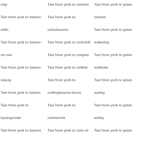
clay
Taxi from york to colerne
Taxi from york to great-
Taxi from york to barton-
Taxi from york to
totham
mills
colesbourne
Taxi from york to great-
Taxi from york to barton-
Taxi from york to coleshill
wakering
on-sea
Taxi from york to colgate
Taxi from york to great-
Taxi from york to barton-
Taxi from york to colkirk
waltham
stacey
Taxi from york to
Taxi from york to great-
Taxi from york to barton
collingbourne-ducis
warley
Taxi from york to
Taxi from york to
Taxi from york to great-
basingstoke
colmworth
witley
Taxi from york to baston
Taxi from york to coln-st-
Taxi from york to great-