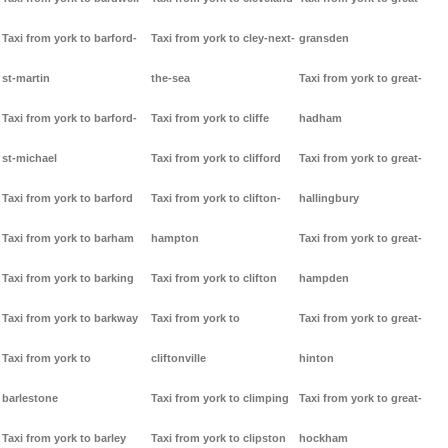
Taxi from york to barford-
Taxi from york to cley-next-
gransden
st-martin
the-sea
Taxi from york to great-
Taxi from york to barford-
Taxi from york to cliffe
hadham
st-michael
Taxi from york to clifford
Taxi from york to great-
Taxi from york to barford
Taxi from york to clifton-
hallingbury
Taxi from york to barham
hampton
Taxi from york to great-
Taxi from york to barking
Taxi from york to clifton
hampden
Taxi from york to barkway
Taxi from york to
Taxi from york to great-
Taxi from york to
cliftonville
hinton
barlestone
Taxi from york to climping
Taxi from york to great-
Taxi from york to barley
Taxi from york to clipston
hockham