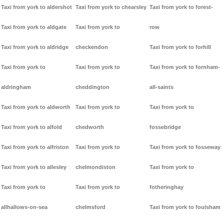
Taxi from york to aldershot
Taxi from york to chearsley
Taxi from york to forest-
Taxi from york to aldgate
Taxi from york to
row
Taxi from york to aldridge
checkendon
Taxi from york to forhill
Taxi from york to
Taxi from york to
Taxi from york to fornham-
aldringham
cheddington
all-saints
Taxi from york to aldworth
Taxi from york to
Taxi from york to
Taxi from york to alfold
chedworth
fossebridge
Taxi from york to alfriston
Taxi from york to
Taxi from york to fosseway
Taxi from york to allesley
chelmondiston
Taxi from york to
Taxi from york to
Taxi from york to
fotheringhay
allhallows-on-sea
chelmsford
Taxi from york to foulsham