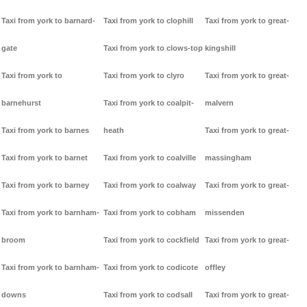
Taxi from york to barnard-
Taxi from york to clophill
Taxi from york to great-
gate
Taxi from york to clows-top
kingshill
Taxi from york to
Taxi from york to clyro
Taxi from york to great-
barnehurst
Taxi from york to coalpit-
malvern
Taxi from york to barnes
heath
Taxi from york to great-
Taxi from york to barnet
Taxi from york to coalville
massingham
Taxi from york to barney
Taxi from york to coalway
Taxi from york to great-
Taxi from york to barnham-
Taxi from york to cobham
missenden
broom
Taxi from york to cockfield
Taxi from york to great-
Taxi from york to barnham-
Taxi from york to codicote
offley
downs
Taxi from york to codsall
Taxi from york to great-