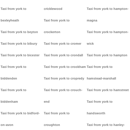
Taxi from york to
cricklewood
Taxi from york to hampton-
bexleyheath
Taxi from york to
magna
Taxi from york to beyton
crockerton
Taxi from york to hampton-
Taxi from york to bibury
Taxi from york to cromer
wick
Taxi from york to bicester
Taxi from york to crondall
Taxi from york to hampton
Taxi from york to
Taxi from york to crookham
Taxi from york to
biddenden
Taxi from york to cropredy
hamstead-marshall
Taxi from york to
Taxi from york to crouch-
Taxi from york to hamstreet
biddenham
end
Taxi from york to
Taxi from york to bidford-
Taxi from york to
handsworth
on-avon
croughton
Taxi from york to hanley-