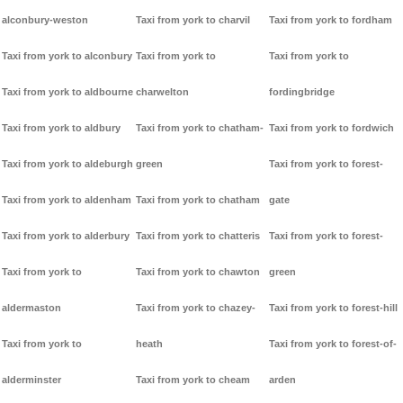
alconbury-weston
Taxi from york to charvil
Taxi from york to fordham
Taxi from york to alconbury
Taxi from york to
Taxi from york to
Taxi from york to aldbourne
charwelton
fordingbridge
Taxi from york to aldbury
Taxi from york to chatham-
Taxi from york to fordwich
Taxi from york to aldeburgh
green
Taxi from york to forest-
Taxi from york to aldenham
Taxi from york to chatham
gate
Taxi from york to alderbury
Taxi from york to chatteris
Taxi from york to forest-
Taxi from york to
Taxi from york to chawton
green
aldermaston
Taxi from york to chazey-
Taxi from york to forest-hill
Taxi from york to
heath
Taxi from york to forest-of-
alderminster
Taxi from york to cheam
arden