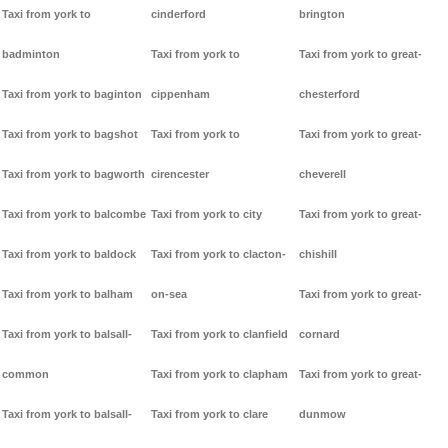
Taxi from york to
cinderford
brington
badminton
Taxi from york to
Taxi from york to great-
Taxi from york to baginton
cippenham
chesterford
Taxi from york to bagshot
Taxi from york to
Taxi from york to great-
Taxi from york to bagworth
cirencester
cheverell
Taxi from york to balcombe
Taxi from york to city
Taxi from york to great-
Taxi from york to baldock
Taxi from york to clacton-
chishill
Taxi from york to balham
on-sea
Taxi from york to great-
Taxi from york to balsall-
Taxi from york to clanfield
cornard
common
Taxi from york to clapham
Taxi from york to great-
Taxi from york to balsall-
Taxi from york to clare
dunmow