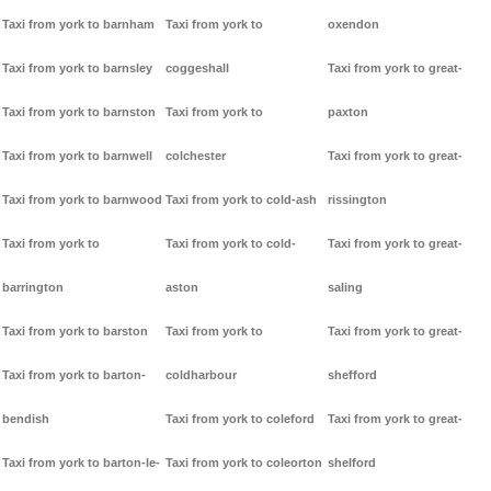
Taxi from york to barnham
Taxi from york to
oxendon
Taxi from york to barnsley
coggeshall
Taxi from york to great-
Taxi from york to barnston
Taxi from york to
paxton
Taxi from york to barnwell
colchester
Taxi from york to great-
Taxi from york to barnwood
Taxi from york to cold-ash
rissington
Taxi from york to
Taxi from york to cold-
Taxi from york to great-
barrington
aston
saling
Taxi from york to barston
Taxi from york to
Taxi from york to great-
Taxi from york to barton-
coldharbour
shefford
bendish
Taxi from york to coleford
Taxi from york to great-
Taxi from york to barton-le-
Taxi from york to coleorton
shelford