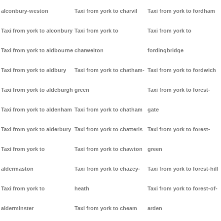
alconbury-weston
Taxi from york to charvil
Taxi from york to fordham
Taxi from york to alconbury
Taxi from york to
Taxi from york to
Taxi from york to aldbourne
charwelton
fordingbridge
Taxi from york to aldbury
Taxi from york to chatham-
Taxi from york to fordwich
Taxi from york to aldeburgh
green
Taxi from york to forest-
Taxi from york to aldenham
Taxi from york to chatham
gate
Taxi from york to alderbury
Taxi from york to chatteris
Taxi from york to forest-
Taxi from york to
Taxi from york to chawton
green
aldermaston
Taxi from york to chazey-
Taxi from york to forest-hill
Taxi from york to
heath
Taxi from york to forest-of-
alderminster
Taxi from york to cheam
arden