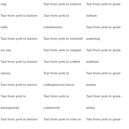
clay
Taxi from york to colerne
Taxi from york to great-
Taxi from york to barton-
Taxi from york to
totham
mills
colesbourne
Taxi from york to great-
Taxi from york to barton-
Taxi from york to coleshill
wakering
on-sea
Taxi from york to colgate
Taxi from york to great-
Taxi from york to barton-
Taxi from york to colkirk
waltham
stacey
Taxi from york to
Taxi from york to great-
Taxi from york to barton
collingbourne-ducis
warley
Taxi from york to
Taxi from york to
Taxi from york to great-
basingstoke
colmworth
witley
Taxi from york to baston
Taxi from york to coln-st-
Taxi from york to great-