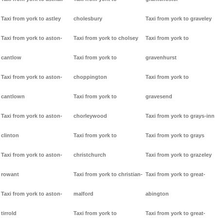
Taxi from york to astley
cholesbury
Taxi from york to graveley
Taxi from york to aston-
Taxi from york to cholsey
Taxi from york to
cantlow
Taxi from york to
gravenhurst
Taxi from york to aston-
choppington
Taxi from york to
cantlown
Taxi from york to
gravesend
Taxi from york to aston-
chorleywood
Taxi from york to grays-inn
clinton
Taxi from york to
Taxi from york to grays
Taxi from york to aston-
christchurch
Taxi from york to grazeley
rowant
Taxi from york to christian-
Taxi from york to great-
Taxi from york to aston-
malford
abington
tirrold
Taxi from york to
Taxi from york to great-