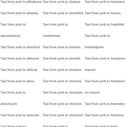
Taxi from york to allhallows
Taxi from york to chelsea
Taxi from york to fowlmere
Taxi from york to almeley
Taxi from york to chelsfield
Taxi from york to foxton
Taxi from york to
Taxi from york to
Taxi from york to framfield
almondsbury
cheltenham
Taxi from york to
Taxi from york to alresford
Taxi from york to chenies
framlingham
Taxi from york to althorne
Taxi from york to cherhill
Taxi from york to frampton-
Taxi from york to althorp
Taxi from york to cheriton
mansel
Taxi from york to alton
Taxi from york to chertsey
Taxi from york to frampton-
Taxi from york to
Taxi from york to chesham
on-severn
alvechurch
Taxi from york to cheshire
Taxi from york to framsden
Taxi from york to alvecote
Taxi from york to cheshunt
Taxi from york to frankton
Taxi from york to
Taxi from york to
Taxi from york to frant