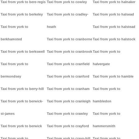
Taxi from york to bere-regis
Taxi from york to cowley
Taxi from york to halnaker
Taxi from york to berkeley
Taxi from york to cradley-
Taxi from york to halsead
Taxi from york to
heath
Taxi from york to halstead
berkhamsted
Taxi from york to cranborne
Taxi from york to halstock
Taxi from york to berkswell
Taxi from york to cranbrook
Taxi from york to
Taxi from york to
Taxi from york to cranfield
halvergate
bermondsey
Taxi from york to cranford
Taxi from york to hamble
Taxi from york to berry-hill
Taxi from york to cranham
Taxi from york to
Taxi from york to berwick-
Taxi from york to cranleigh
hambledon
st-james
Taxi from york to crawley
Taxi from york to
Taxi from york to berwick
Taxi from york to crayford
hammersmith
Taxi from york to
Taxi from york to crays-hill
Taxi from york to