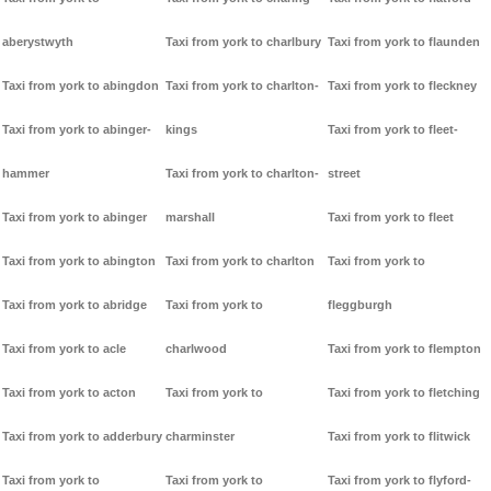
aberystwyth
Taxi from york to charlbury
Taxi from york to flaunden
Taxi from york to abingdon
Taxi from york to charlton-
Taxi from york to fleckney
Taxi from york to abinger-
kings
Taxi from york to fleet-
hammer
Taxi from york to charlton-
street
Taxi from york to abinger
marshall
Taxi from york to fleet
Taxi from york to abington
Taxi from york to charlton
Taxi from york to
Taxi from york to abridge
Taxi from york to
fleggburgh
Taxi from york to acle
charlwood
Taxi from york to flempton
Taxi from york to acton
Taxi from york to
Taxi from york to fletching
Taxi from york to adderbury
charminster
Taxi from york to flitwick
Taxi from york to
Taxi from york to
Taxi from york to flyford-