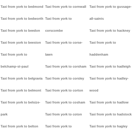
Taxi from york to bedmond
Taxi from york to cornwall
Taxi from york to gussage-
Taxi from york to bedworth
Taxi from york to
all-saints
Taxi from york to beedon
corscombe
Taxi from york to hackney
Taxi from york to beeston
Taxi from york to corse-
Taxi from york to
Taxi from york to
lawn
haddenham
belchamp-st-paul
Taxi from york to corsham
Taxi from york to hadleigh
Taxi from york to belgravia
Taxi from york to corsley
Taxi from york to hadley-
Taxi from york to belmont
Taxi from york to corton
wood
Taxi from york to belsize-
Taxi from york to cosham
Taxi from york to hadlow
park
Taxi from york to coton
Taxi from york to hadstock
Taxi from york to belton
Taxi from york to
Taxi from york to hagley