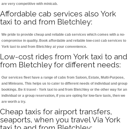
are very competitive with minicab.
Affordable cab services also York
taxi to and from Bletchley:
We pride to provide cheap and reliable cab services which comes with a no-
compromise in quality. Book affordable and reliable low-cost cab services to
York taxi to and from Bletchley at your convenience.
Low-cost rides from York taxi to and
from Bletchley for different needs:
Our services fleet have a range of cabs from Saloon, Estate, Multi-Purpose,
and Minivans. This helps us to cater to different needs of individual and group
bookings. Be it travel - York taxi to and from Bletchley or the other way for an
individual or a group reservation, if you are opting for low-fare taxis, then we
are worth a try.
Cheap taxis for airport transfers,
seaports, when you travel Via York
taxi to and from Bletchley: