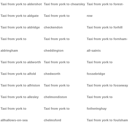
Taxi from york to aldershot
Taxi from york to chearsley
Taxi from york to forest-
Taxi from york to aldgate
Taxi from york to
row
Taxi from york to aldridge
checkendon
Taxi from york to forhill
Taxi from york to
Taxi from york to
Taxi from york to fornham-
aldringham
cheddington
all-saints
Taxi from york to aldworth
Taxi from york to
Taxi from york to
Taxi from york to alfold
chedworth
fossebridge
Taxi from york to alfriston
Taxi from york to
Taxi from york to fosseway
Taxi from york to allesley
chelmondiston
Taxi from york to
Taxi from york to
Taxi from york to
fotheringhay
allhallows-on-sea
chelmsford
Taxi from york to foulsham