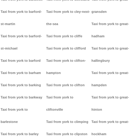
Taxi from york to barford-
Taxi from york to cley-next-
gransden
st-martin
the-sea
Taxi from york to great-
Taxi from york to barford-
Taxi from york to cliffe
hadham
st-michael
Taxi from york to clifford
Taxi from york to great-
Taxi from york to barford
Taxi from york to clifton-
hallingbury
Taxi from york to barham
hampton
Taxi from york to great-
Taxi from york to barking
Taxi from york to clifton
hampden
Taxi from york to barkway
Taxi from york to
Taxi from york to great-
Taxi from york to
cliftonville
hinton
barlestone
Taxi from york to climping
Taxi from york to great-
Taxi from york to barley
Taxi from york to clipston
hockham