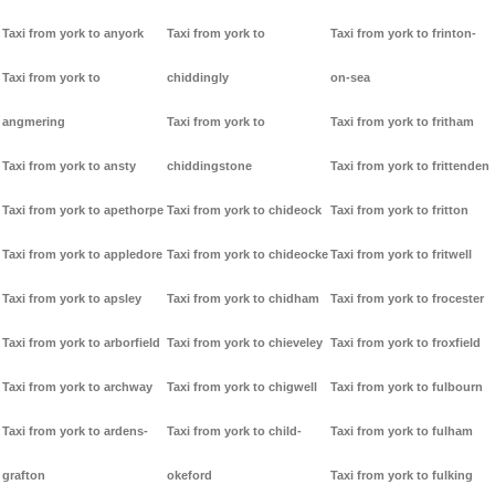
Taxi from york to anyork
Taxi from york to
Taxi from york to frinton-
Taxi from york to
chiddingly
on-sea
angmering
Taxi from york to
Taxi from york to fritham
Taxi from york to ansty
chiddingstone
Taxi from york to frittenden
Taxi from york to apethorpe
Taxi from york to chideock
Taxi from york to fritton
Taxi from york to appledore
Taxi from york to chideocke
Taxi from york to fritwell
Taxi from york to apsley
Taxi from york to chidham
Taxi from york to frocester
Taxi from york to arborfield
Taxi from york to chieveley
Taxi from york to froxfield
Taxi from york to archway
Taxi from york to chigwell
Taxi from york to fulbourn
Taxi from york to ardens-
Taxi from york to child-
Taxi from york to fulham
grafton
okeford
Taxi from york to fulking