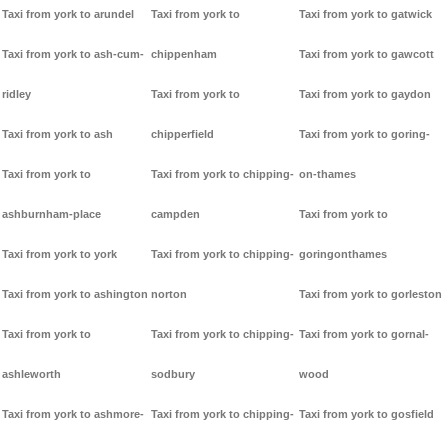
Taxi from york to arundel
Taxi from york to
Taxi from york to gatwick
Taxi from york to ash-cum-
chippenham
Taxi from york to gawcott
ridley
Taxi from york to
Taxi from york to gaydon
Taxi from york to ash
chipperfield
Taxi from york to goring-
Taxi from york to
Taxi from york to chipping-
on-thames
ashburnham-place
campden
Taxi from york to
Taxi from york to york
Taxi from york to chipping-
goringonthames
Taxi from york to ashington
norton
Taxi from york to gorleston
Taxi from york to
Taxi from york to chipping-
Taxi from york to gornal-
ashleworth
sodbury
wood
Taxi from york to ashmore-
Taxi from york to chipping-
Taxi from york to gosfield