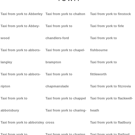
Taxi from york to Abberley
Taxi from york to chalton
Taxi from york to finstock
Taxi from york to Abbey-
Taxi from york to
Taxi from york to firle
wood
chandlers-ford
Taxi from york to
Taxi from york to abbots-
Taxi from york to chapel-
fishbourne
langley
brampton
Taxi from york to
Taxi from york to abbots-
Taxi from york to
fittleworth
ripton
chapmanslade
Taxi from york to fitzrovia
Taxi from york to
Taxi from york to chappel
Taxi from york to flackwell-
abbotsbury
Taxi from york to charing-
heath
Taxi from york to abbotsley
cross
Taxi from york to fladbury
Taxi from york to
Taxi from york to charing
Taxi from york to flatford