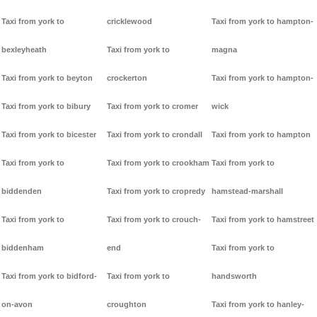
Taxi from york to
cricklewood
Taxi from york to hampton-
bexleyheath
Taxi from york to
magna
Taxi from york to beyton
crockerton
Taxi from york to hampton-
Taxi from york to bibury
Taxi from york to cromer
wick
Taxi from york to bicester
Taxi from york to crondall
Taxi from york to hampton
Taxi from york to
Taxi from york to crookham
Taxi from york to
biddenden
Taxi from york to cropredy
hamstead-marshall
Taxi from york to
Taxi from york to crouch-
Taxi from york to hamstreet
biddenham
end
Taxi from york to
Taxi from york to bidford-
Taxi from york to
handsworth
on-avon
croughton
Taxi from york to hanley-