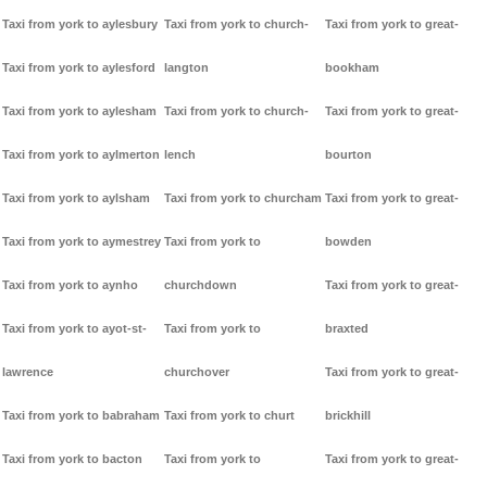
Taxi from york to aylesbury
Taxi from york to church-
Taxi from york to great-
Taxi from york to aylesford
langton
bookham
Taxi from york to aylesham
Taxi from york to church-
Taxi from york to great-
Taxi from york to aylmerton
lench
bourton
Taxi from york to aylsham
Taxi from york to churcham
Taxi from york to great-
Taxi from york to aymestrey
Taxi from york to
bowden
Taxi from york to aynho
churchdown
Taxi from york to great-
Taxi from york to ayot-st-
Taxi from york to
braxted
lawrence
churchover
Taxi from york to great-
Taxi from york to babraham
Taxi from york to churt
brickhill
Taxi from york to bacton
Taxi from york to
Taxi from york to great-