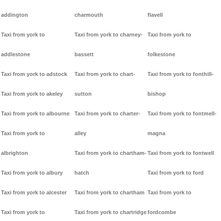
addington
charmouth
flavell
Taxi from york to
Taxi from york to charney-
Taxi from york to
addlestone
bassett
folkestone
Taxi from york to adstock
Taxi from york to chart-
Taxi from york to fonthill-
Taxi from york to akeley
sutton
bishop
Taxi from york to albourne
Taxi from york to charter-
Taxi from york to fontmell-
Taxi from york to
alley
magna
albrighton
Taxi from york to chartham-
Taxi from york to fontwell
Taxi from york to albury
hatch
Taxi from york to ford
Taxi from york to alcester
Taxi from york to chartham
Taxi from york to
Taxi from york to
Taxi from york to chartridge
fordcombe