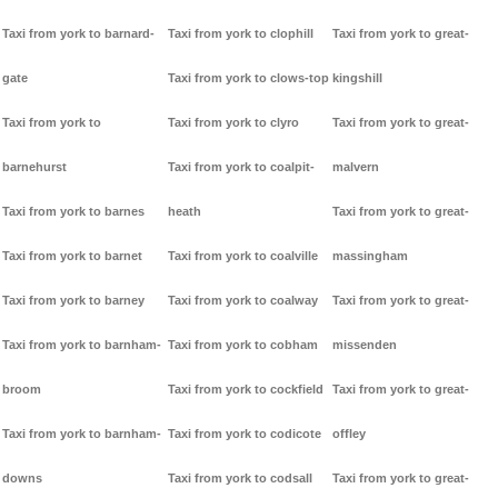
Taxi from york to barnard-
Taxi from york to clophill
Taxi from york to great-
gate
Taxi from york to clows-top
kingshill
Taxi from york to
Taxi from york to clyro
Taxi from york to great-
barnehurst
Taxi from york to coalpit-
malvern
Taxi from york to barnes
heath
Taxi from york to great-
Taxi from york to barnet
Taxi from york to coalville
massingham
Taxi from york to barney
Taxi from york to coalway
Taxi from york to great-
Taxi from york to barnham-
Taxi from york to cobham
missenden
broom
Taxi from york to cockfield
Taxi from york to great-
Taxi from york to barnham-
Taxi from york to codicote
offley
downs
Taxi from york to codsall
Taxi from york to great-