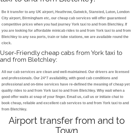
Be it transfer to any UK airport, Heathrow, Gatwick, Stansted, Luton, London
City airport, Birmingham etc, our cheap cab services will offer guaranteed
competitive prices when you had journey York taxi to and from Bletchley. If
you are looking for affordable minicab rides to and from York taxi to and from
Bletchley to any sea ports, train or tube stations, we are available round the
clock.
User-Friendly cheap cabs from York taxi to
and from Bletchley:
All our cab services are clean and well-maintained. Our drivers are licensed
and professionals. Our 24*7 availability, with good cab conditions and
professional and on-time services have re-defined the meaning of cheap yet
quality rides to and from York taxi to and from Bletchley. Why wait when a
good offer waits at snap of your finger. Email us, call us or initiate chat to
book cheap, reliable and excellent cab services to and from York taxi to and
from Bletchley.
Airport transfer from and to
Town