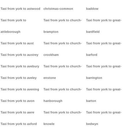
Taxi from york to astwood
christmas-common
baddow
Taxi from york to
Taxi from york to church-
Taxi from york to great-
attleborough
brampton
bardfield
Taxi from york to aust
Taxi from york to church-
Taxi from york to great-
Taxi from york to austrey
crookham
barford
Taxi from york to avebury
Taxi from york to church-
Taxi from york to great-
Taxi from york to aveley
enstone
barrington
Taxi from york to avening
Taxi from york to church-
Taxi from york to great-
Taxi from york to avon
hanborough
barton
Taxi from york to awre
Taxi from york to church-
Taxi from york to great-
Taxi from york to axford
knowle
bedwyn