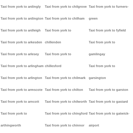
Taxi from york to ardingly
Taxi from york to chilgrove
Taxi from york to furners-
Taxi from york to ardington
Taxi from york to chilham
green
Taxi from york to ardleigh
Taxi from york to
Taxi from york to fyfield
Taxi from york to arkesden
chillenden
Taxi from york to
Taxi from york to arlesey
Taxi from york to
gamlingay
Taxi from york to arlingham
chillesford
Taxi from york to
Taxi from york to arlington
Taxi from york to chilmark
garsington
Taxi from york to armscote
Taxi from york to chilton
Taxi from york to garston
Taxi from york to arncott
Taxi from york to chilworth
Taxi from york to gastard
Taxi from york to
Taxi from york to chingford
Taxi from york to gatwick-
arthingworth
Taxi from york to chinnor
airport