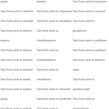
green
warden
Taxi from york to gosmore
Taxi from york to ashorne
Taxi from york to chipstead
Taxi from york to gosport
Taxi from york to ashtead
Taxi from york to chiseldon
Taxi from york to
Taxi from york to ashton-
Taxi from york to
goudhurst
keynes
chiselhampton
Taxi from york to graffham
Taxi from york to ashton
Taxi from york to
Taxi from york to grafham
Taxi from york to ashurst
chislehampton
Taxi from york to grafton-
Taxi from york to ashwell
Taxi from york to
regis
Taxi from york to askett
chislehurst
Taxi from york to
Taxi from york to aspley-
Taxi from york to chiswick
granborough
guise
Taxi from york to chobham
Taxi from york to
Taxi from york to asthall
Taxi from york to
grantchester