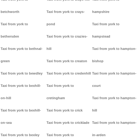
betchworth
Taxi from york to crays-
hampshire
Taxi from york to
pond
Taxi from york to
bethersden
Taxi from york to crazies-
hampstead
Taxi from york to bethnal-
hill
Taxi from york to hampton-
green
Taxi from york to creaton
bishop
Taxi from york to bewdley
Taxi from york to credenhill
Taxi from york to hampton-
Taxi from york to bexhill-
Taxi from york to
court
on-hill
cretingham
Taxi from york to hampton-
Taxi from york to bexhill-
Taxi from york to crick
hill
on-sea
Taxi from york to cricklade
Taxi from york to hampton-
Taxi from york to bexley
Taxi from york to
in-arden