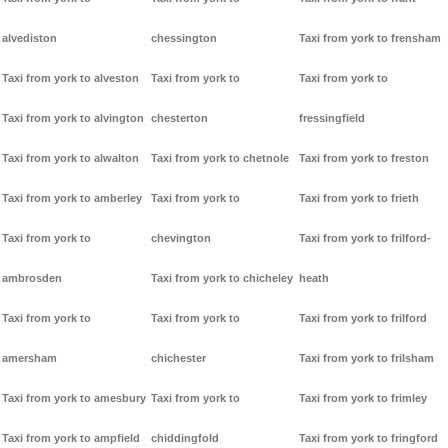
alvediston
chessington
Taxi from york to frensham
Taxi from york to alveston
Taxi from york to
Taxi from york to
Taxi from york to alvington
chesterton
fressingfield
Taxi from york to alwalton
Taxi from york to chetnole
Taxi from york to freston
Taxi from york to amberley
Taxi from york to
Taxi from york to frieth
Taxi from york to
chevington
Taxi from york to frilford-
ambrosden
Taxi from york to chicheley
heath
Taxi from york to
Taxi from york to
Taxi from york to frilford
amersham
chichester
Taxi from york to frilsham
Taxi from york to amesbury
Taxi from york to
Taxi from york to frimley
Taxi from york to ampfield
chiddingfold
Taxi from york to fringford