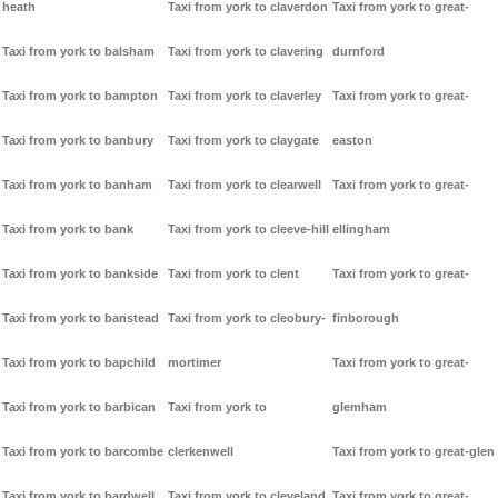
heath
Taxi from york to claverdon
Taxi from york to great-
Taxi from york to balsham
Taxi from york to clavering
durnford
Taxi from york to bampton
Taxi from york to claverley
Taxi from york to great-
Taxi from york to banbury
Taxi from york to claygate
easton
Taxi from york to banham
Taxi from york to clearwell
Taxi from york to great-
Taxi from york to bank
Taxi from york to cleeve-hill
ellingham
Taxi from york to bankside
Taxi from york to clent
Taxi from york to great-
Taxi from york to banstead
Taxi from york to cleobury-
finborough
Taxi from york to bapchild
mortimer
Taxi from york to great-
Taxi from york to barbican
Taxi from york to
glemham
Taxi from york to barcombe
clerkenwell
Taxi from york to great-glen
Taxi from york to bardwell
Taxi from york to cleveland
Taxi from york to great-