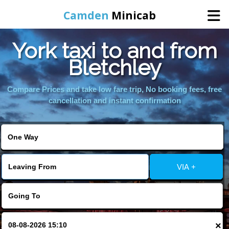
Camden
Minicab
York taxi to and from
Home
Bletchley
Online Booking
Compare Prices and take low fare trip, No booking fees, free
cancellation and instant confirmation
Services
Areas We Cover
VIA +
About Us
Contact Us
×