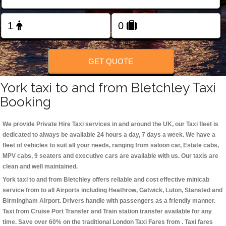
Change Language
FOLLOW US
GET QUOTE
York taxi to and from Bletchley Taxi
Booking
We provide Private Hire Taxi services in and around the UK, our Taxi fleet is
dedicated to always be available 24 hours a day, 7 days a week. We have a
fleet of vehicles to suit all your needs, ranging from saloon car, Estate cabs,
MPV cabs, 9 seaters and executive cars are available with us. Our taxis are
clean and well maintained.
York taxi to and from Bletchley offers reliable and cost effective minicab
service from to all Airports including
Heathrow, Gatwick, Luton, Stansted and
Birmingham
Airport. Drivers handle with passengers as a friendly manner.
Taxi from Cruise Port Transfer and Train station transfer available for any
time. Save over 60% on the traditional London Taxi Fares from . Taxi fares