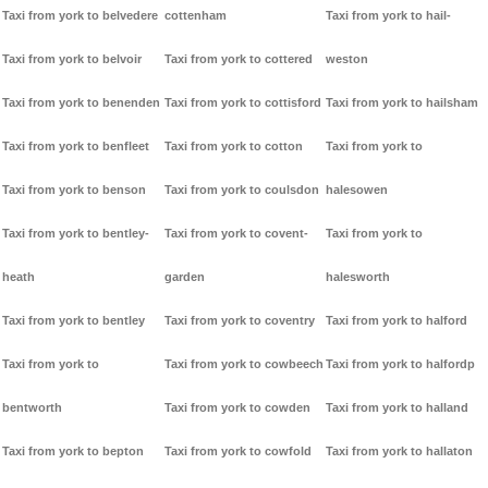
Taxi from york to belvedere
cottenham
Taxi from york to hail-
Taxi from york to belvoir
Taxi from york to cottered
weston
Taxi from york to benenden
Taxi from york to cottisford
Taxi from york to hailsham
Taxi from york to benfleet
Taxi from york to cotton
Taxi from york to
Taxi from york to benson
Taxi from york to coulsdon
halesowen
Taxi from york to bentley-
Taxi from york to covent-
Taxi from york to
heath
garden
halesworth
Taxi from york to bentley
Taxi from york to coventry
Taxi from york to halford
Taxi from york to
Taxi from york to cowbeech
Taxi from york to halfordp
bentworth
Taxi from york to cowden
Taxi from york to halland
Taxi from york to bepton
Taxi from york to cowfold
Taxi from york to hallaton