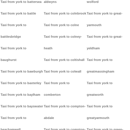
Taxi from york to battersea
aldwyns
wolford
Taxi from york to battle
Taxi from york to colnbrook
Taxi from york to great-
Taxi from york to
Taxi from york to colne
yarmouth
battlesbridge
Taxi from york to colney-
Taxi from york to great-
Taxi from york to
heath
yeldham
baughurst
Taxi from york to coltishall
Taxi from york to
Taxi from york to bawburgh
Taxi from york to colwall
greatmassingham
Taxi from york to baxterley
Taxi from york to
Taxi from york to
Taxi from york to baylham
comberton
greatworth
Taxi from york to bayswater
Taxi from york to compton-
Taxi from york to
Taxi from york to
abdale
greatyarmouth
beachamwell
Taxi from york to compton-
Taxi from york to green-