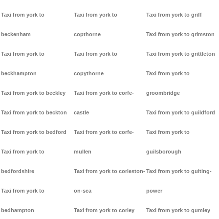
Taxi from york to
Taxi from york to
Taxi from york to griff
beckenham
copthorne
Taxi from york to grimston
Taxi from york to
Taxi from york to
Taxi from york to grittleton
beckhampton
copythorne
Taxi from york to
Taxi from york to beckley
Taxi from york to corfe-
groombridge
Taxi from york to beckton
castle
Taxi from york to guildford
Taxi from york to bedford
Taxi from york to corfe-
Taxi from york to
Taxi from york to
mullen
guilsborough
bedfordshire
Taxi from york to corleston-
Taxi from york to guiting-
Taxi from york to
on-sea
power
bedhampton
Taxi from york to corley
Taxi from york to gumley