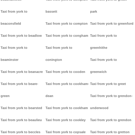
Taxi from york to
bassett
park
beaconsfield
Taxi from york to compton
Taxi from york to greenford
Taxi from york to beadlow
Taxi from york to congham
Taxi from york to
Taxi from york to
Taxi from york to
greenhithe
beaminster
conington
Taxi from york to
Taxi from york to beanacre
Taxi from york to cooden
greenwich
Taxi from york to beare-
Taxi from york to cookham-
Taxi from york to greet
green
dean
Taxi from york to grendon-
Taxi from york to bearsted
Taxi from york to cookham
underwood
Taxi from york to beaulieu
Taxi from york to cookley
Taxi from york to grendon
Taxi from york to beccles
Taxi from york to copsale
Taxi from york to gretton