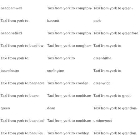
beachamwell
Taxi from york to compton-
Taxi from york to green-
Taxi from york to
bassett
park
beaconsfield
Taxi from york to compton
Taxi from york to greenford
Taxi from york to beadlow
Taxi from york to congham
Taxi from york to
Taxi from york to
Taxi from york to
greenhithe
beaminster
conington
Taxi from york to
Taxi from york to beanacre
Taxi from york to cooden
greenwich
Taxi from york to beare-
Taxi from york to cookham-
Taxi from york to greet
green
dean
Taxi from york to grendon-
Taxi from york to bearsted
Taxi from york to cookham
underwood
Taxi from york to beaulieu
Taxi from york to cookley
Taxi from york to grendon