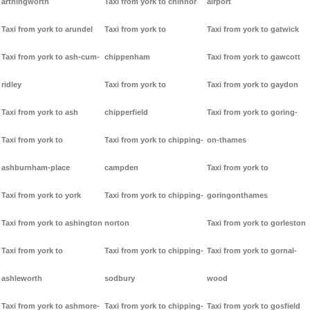
arthingworth
Taxi from york to chinnor
airport
Taxi from york to arundel
Taxi from york to
Taxi from york to gatwick
Taxi from york to ash-cum-
chippenham
Taxi from york to gawcott
ridley
Taxi from york to
Taxi from york to gaydon
Taxi from york to ash
chipperfield
Taxi from york to goring-
Taxi from york to
Taxi from york to chipping-
on-thames
ashburnham-place
campden
Taxi from york to
Taxi from york to york
Taxi from york to chipping-
goringonthames
Taxi from york to ashington
norton
Taxi from york to gorleston
Taxi from york to
Taxi from york to chipping-
Taxi from york to gornal-
ashleworth
sodbury
wood
Taxi from york to ashmore-
Taxi from york to chipping-
Taxi from york to gosfield