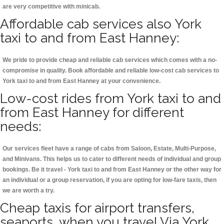
are very competitive with minicab.
Affordable cab services also York
taxi to and from East Hanney:
We pride to provide cheap and reliable cab services which comes with a no-
compromise in quality. Book affordable and reliable low-cost cab services to
York taxi to and from East Hanney at your convenience.
Low-cost rides from York taxi to and
from East Hanney for different
needs:
Our services fleet have a range of cabs from Saloon, Estate, Multi-Purpose,
and Minivans. This helps us to cater to different needs of individual and group
bookings. Be it travel - York taxi to and from East Hanney or the other way for
an individual or a group reservation, if you are opting for low-fare taxis, then
we are worth a try.
Cheap taxis for airport transfers,
seaports, when you travel Via York