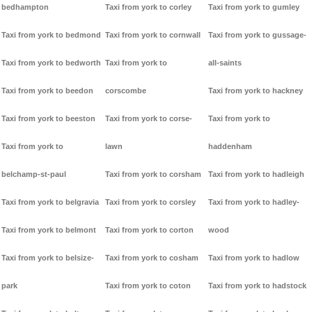
bedhampton
Taxi from york to corley
Taxi from york to gumley
Taxi from york to bedmond
Taxi from york to cornwall
Taxi from york to gussage-
Taxi from york to bedworth
Taxi from york to
all-saints
Taxi from york to beedon
corscombe
Taxi from york to hackney
Taxi from york to beeston
Taxi from york to corse-
Taxi from york to
Taxi from york to
lawn
haddenham
belchamp-st-paul
Taxi from york to corsham
Taxi from york to hadleigh
Taxi from york to belgravia
Taxi from york to corsley
Taxi from york to hadley-
Taxi from york to belmont
Taxi from york to corton
wood
Taxi from york to belsize-
Taxi from york to cosham
Taxi from york to hadlow
park
Taxi from york to coton
Taxi from york to hadstock