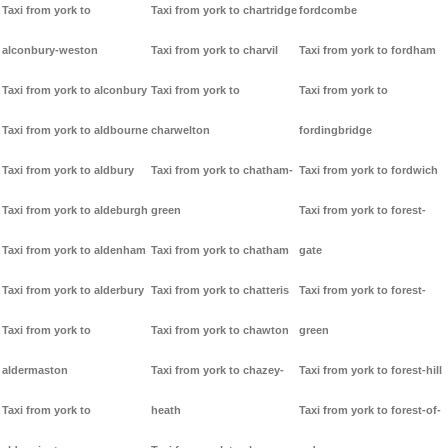
Taxi from york to
Taxi from york to chartridge
fordcombe
alconbury-weston
Taxi from york to charvil
Taxi from york to fordham
Taxi from york to alconbury
Taxi from york to
Taxi from york to
Taxi from york to aldbourne
charwelton
fordingbridge
Taxi from york to aldbury
Taxi from york to chatham-
Taxi from york to fordwich
Taxi from york to aldeburgh
green
Taxi from york to forest-
Taxi from york to aldenham
Taxi from york to chatham
gate
Taxi from york to alderbury
Taxi from york to chatteris
Taxi from york to forest-
Taxi from york to
Taxi from york to chawton
green
aldermaston
Taxi from york to chazey-
Taxi from york to forest-hill
Taxi from york to
heath
Taxi from york to forest-of-