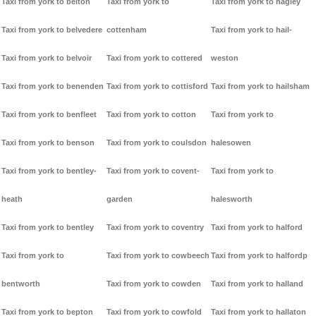
Taxi from york to belton
Taxi from york to
Taxi from york to hagley
Taxi from york to belvedere
cottenham
Taxi from york to hail-
Taxi from york to belvoir
Taxi from york to cottered
weston
Taxi from york to benenden
Taxi from york to cottisford
Taxi from york to hailsham
Taxi from york to benfleet
Taxi from york to cotton
Taxi from york to
Taxi from york to benson
Taxi from york to coulsdon
halesowen
Taxi from york to bentley-
Taxi from york to covent-
Taxi from york to
heath
garden
halesworth
Taxi from york to bentley
Taxi from york to coventry
Taxi from york to halford
Taxi from york to
Taxi from york to cowbeech
Taxi from york to halfordp
bentworth
Taxi from york to cowden
Taxi from york to halland
Taxi from york to bepton
Taxi from york to cowfold
Taxi from york to hallaton