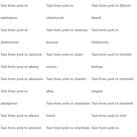
Taxi from york to
Taxi from york to
Taxi from york to flyford-
addington
charmouth
flavell
Taxi from york to
Taxi from york to charney-
Taxi from york to
addlestone
bassett
folkestone
Taxi from york to adstock
Taxi from york to chart-
Taxi from york to fonthill-
Taxi from york to akeley
sutton
bishop
Taxi from york to albourne
Taxi from york to charter-
Taxi from york to fontmell-
Taxi from york to
alley
magna
albrighton
Taxi from york to chartham-
Taxi from york to fontwell
Taxi from york to albury
hatch
Taxi from york to ford
Taxi from york to alcester
Taxi from york to chartham
Taxi from york to