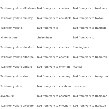
Taxi from york to allhallows
Taxi from york to chelsea
Taxi from york to fowlmere
Taxi from york to almeley
Taxi from york to chelsfield
Taxi from york to foxton
Taxi from york to
Taxi from york to
Taxi from york to framfield
almondsbury
cheltenham
Taxi from york to
Taxi from york to alresford
Taxi from york to chenies
framlingham
Taxi from york to althorne
Taxi from york to cherhill
Taxi from york to frampton-
Taxi from york to althorp
Taxi from york to cheriton
mansel
Taxi from york to alton
Taxi from york to chertsey
Taxi from york to frampton-
Taxi from york to
Taxi from york to chesham
on-severn
alvechurch
Taxi from york to cheshire
Taxi from york to framsden
Taxi from york to alvecote
Taxi from york to cheshunt
Taxi from york to frankton