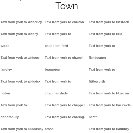
Town
Taxi from york to Abberley
Taxi from york to chalton
Taxi from york to finstock
Taxi from york to Abbey-
Taxi from york to
Taxi from york to firle
wood
chandlers-ford
Taxi from york to
Taxi from york to abbots-
Taxi from york to chapel-
fishbourne
langley
brampton
Taxi from york to
Taxi from york to abbots-
Taxi from york to
fittleworth
ripton
chapmanslade
Taxi from york to fitzrovia
Taxi from york to
Taxi from york to chappel
Taxi from york to flackwell-
abbotsbury
Taxi from york to charing-
heath
Taxi from york to abbotsley
cross
Taxi from york to fladbury