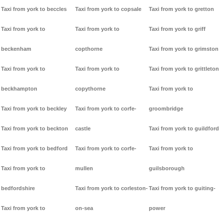
Taxi from york to beccles
Taxi from york to copsale
Taxi from york to gretton
Taxi from york to
Taxi from york to
Taxi from york to griff
beckenham
copthorne
Taxi from york to grimston
Taxi from york to
Taxi from york to
Taxi from york to grittleton
beckhampton
copythorne
Taxi from york to
Taxi from york to beckley
Taxi from york to corfe-
groombridge
Taxi from york to beckton
castle
Taxi from york to guildford
Taxi from york to bedford
Taxi from york to corfe-
Taxi from york to
Taxi from york to
mullen
guilsborough
bedfordshire
Taxi from york to corleston-
Taxi from york to guiting-
Taxi from york to
on-sea
power