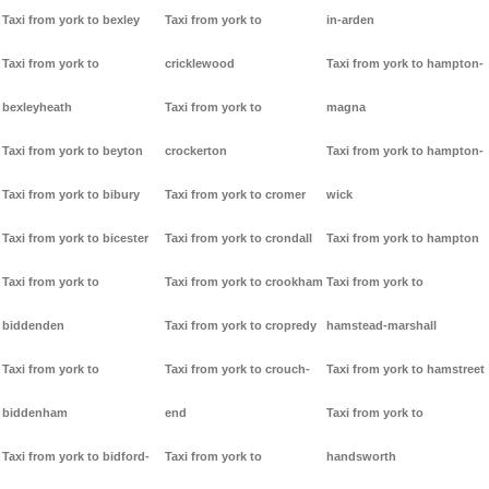
Taxi from york to bexley
Taxi from york to
in-arden
Taxi from york to
cricklewood
Taxi from york to hampton-
bexleyheath
Taxi from york to
magna
Taxi from york to beyton
crockerton
Taxi from york to hampton-
Taxi from york to bibury
Taxi from york to cromer
wick
Taxi from york to bicester
Taxi from york to crondall
Taxi from york to hampton
Taxi from york to
Taxi from york to crookham
Taxi from york to
biddenden
Taxi from york to cropredy
hamstead-marshall
Taxi from york to
Taxi from york to crouch-
Taxi from york to hamstreet
biddenham
end
Taxi from york to
Taxi from york to bidford-
Taxi from york to
handsworth