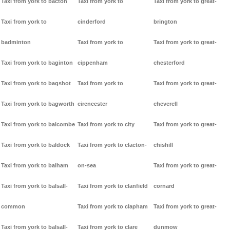
Taxi from york to bacton
Taxi from york to
Taxi from york to great-
Taxi from york to
cinderford
brington
badminton
Taxi from york to
Taxi from york to great-
Taxi from york to baginton
cippenham
chesterford
Taxi from york to bagshot
Taxi from york to
Taxi from york to great-
Taxi from york to bagworth
cirencester
cheverell
Taxi from york to balcombe
Taxi from york to city
Taxi from york to great-
Taxi from york to baldock
Taxi from york to clacton-
chishill
Taxi from york to balham
on-sea
Taxi from york to great-
Taxi from york to balsall-
Taxi from york to clanfield
cornard
common
Taxi from york to clapham
Taxi from york to great-
Taxi from york to balsall-
Taxi from york to clare
dunmow