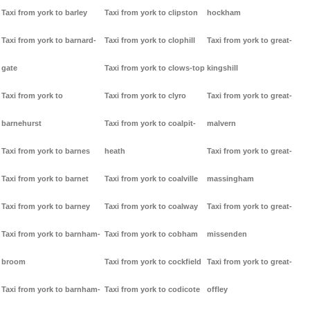
Taxi from york to barley
Taxi from york to clipston
hockham
Taxi from york to barnard-
Taxi from york to clophill
Taxi from york to great-
gate
Taxi from york to clows-top
kingshill
Taxi from york to
Taxi from york to clyro
Taxi from york to great-
barnehurst
Taxi from york to coalpit-
malvern
Taxi from york to barnes
heath
Taxi from york to great-
Taxi from york to barnet
Taxi from york to coalville
massingham
Taxi from york to barney
Taxi from york to coalway
Taxi from york to great-
Taxi from york to barnham-
Taxi from york to cobham
missenden
broom
Taxi from york to cockfield
Taxi from york to great-
Taxi from york to barnham-
Taxi from york to codicote
offley