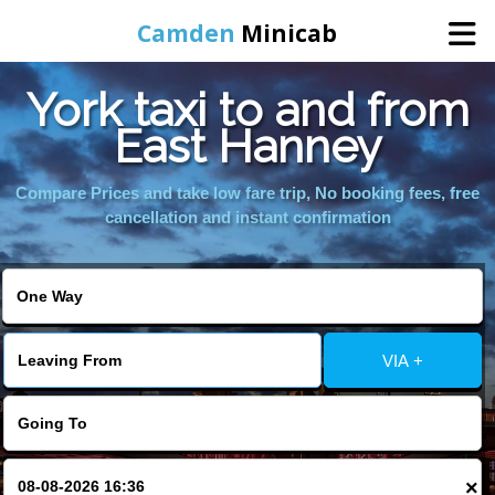
Camden
Minicab
York taxi to and from
Home
East Hanney
Online Booking
Compare Prices and take low fare trip, No booking fees, free
cancellation and instant confirmation
Services
Areas We Cover
VIA +
About Us
Contact Us
×