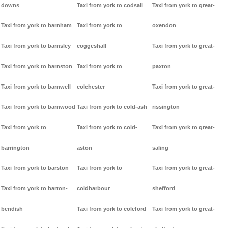
downs
Taxi from york to codsall
Taxi from york to great-
Taxi from york to barnham
Taxi from york to
oxendon
Taxi from york to barnsley
coggeshall
Taxi from york to great-
Taxi from york to barnston
Taxi from york to
paxton
Taxi from york to barnwell
colchester
Taxi from york to great-
Taxi from york to barnwood
Taxi from york to cold-ash
rissington
Taxi from york to
Taxi from york to cold-
Taxi from york to great-
barrington
aston
saling
Taxi from york to barston
Taxi from york to
Taxi from york to great-
Taxi from york to barton-
coldharbour
shefford
bendish
Taxi from york to coleford
Taxi from york to great-