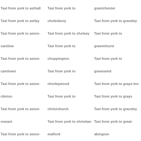
Taxi from york to asthall
Taxi from york to
grantchester
Taxi from york to astley
cholesbury
Taxi from york to graveley
Taxi from york to aston-
Taxi from york to cholsey
Taxi from york to
cantlow
Taxi from york to
gravenhurst
Taxi from york to aston-
choppington
Taxi from york to
cantlown
Taxi from york to
gravesend
Taxi from york to aston-
chorleywood
Taxi from york to grays-inn
clinton
Taxi from york to
Taxi from york to grays
Taxi from york to aston-
christchurch
Taxi from york to grazeley
rowant
Taxi from york to christian-
Taxi from york to great-
Taxi from york to aston-
malford
abington