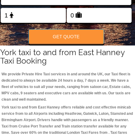
Change Language
FOLLOW US
GET QUOTE
York taxi to and from East Hanney
Taxi Booking
We provide Private Hire Taxi services in and around the UK, our Taxi fleet is
dedicated to always be available 24 hours a day, 7 days a week. We have a
fleet of vehicles to suit all your needs, ranging from saloon car, Estate cabs,
MPV cabs, 9 seaters and executive cars are available with us. Our taxis are
clean and well maintained.
York taxi to and from East Hanney offers reliable and cost effective minicab
service from to all Airports including
Heathrow, Gatwick, Luton, Stansted and
Birmingham
Airport. Drivers handle with passengers as a friendly manner.
Taxi from Cruise Port Transfer and Train station transfer available for any
time. Save over 60% on the traditional London Taxi Fares from . Taxi fares