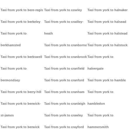
Taxi from york to bere-regis
Taxi from york to cowley
Taxi from york to halnaker
Taxi from york to berkeley
Taxi from york to cradley-
Taxi from york to halsead
Taxi from york to
heath
Taxi from york to halstead
berkhamsted
Taxi from york to cranborne
Taxi from york to halstock
Taxi from york to berkswell
Taxi from york to cranbrook
Taxi from york to
Taxi from york to
Taxi from york to cranfield
halvergate
bermondsey
Taxi from york to cranford
Taxi from york to hamble
Taxi from york to berry-hill
Taxi from york to cranham
Taxi from york to
Taxi from york to berwick-
Taxi from york to cranleigh
hambledon
st-james
Taxi from york to crawley
Taxi from york to
Taxi from york to berwick
Taxi from york to crayford
hammersmith