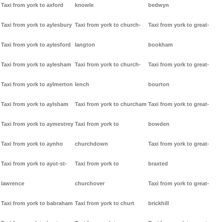
Taxi from york to axford
knowle
bedwyn
Taxi from york to aylesbury
Taxi from york to church-
Taxi from york to great-
Taxi from york to aylesford
langton
bookham
Taxi from york to aylesham
Taxi from york to church-
Taxi from york to great-
Taxi from york to aylmerton
lench
bourton
Taxi from york to aylsham
Taxi from york to churcham
Taxi from york to great-
Taxi from york to aymestrey
Taxi from york to
bowden
Taxi from york to aynho
churchdown
Taxi from york to great-
Taxi from york to ayot-st-
Taxi from york to
braxted
lawrence
churchover
Taxi from york to great-
Taxi from york to babraham
Taxi from york to churt
brickhill