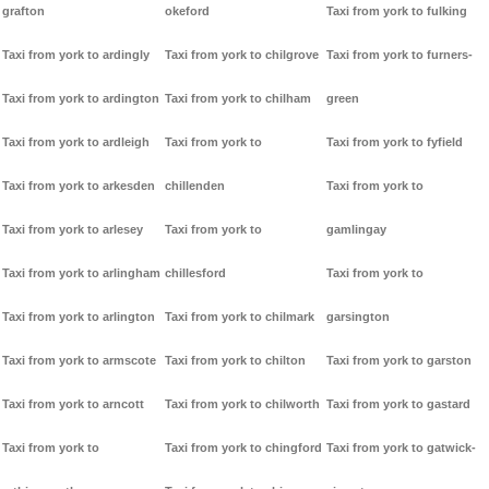
grafton
okeford
Taxi from york to fulking
Taxi from york to ardingly
Taxi from york to chilgrove
Taxi from york to furners-
Taxi from york to ardington
Taxi from york to chilham
green
Taxi from york to ardleigh
Taxi from york to
Taxi from york to fyfield
Taxi from york to arkesden
chillenden
Taxi from york to
Taxi from york to arlesey
Taxi from york to
gamlingay
Taxi from york to arlingham
chillesford
Taxi from york to
Taxi from york to arlington
Taxi from york to chilmark
garsington
Taxi from york to armscote
Taxi from york to chilton
Taxi from york to garston
Taxi from york to arncott
Taxi from york to chilworth
Taxi from york to gastard
Taxi from york to
Taxi from york to chingford
Taxi from york to gatwick-