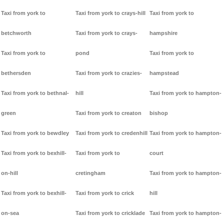
Taxi from york to
Taxi from york to crays-hill
Taxi from york to
betchworth
Taxi from york to crays-
hampshire
Taxi from york to
pond
Taxi from york to
bethersden
Taxi from york to crazies-
hampstead
Taxi from york to bethnal-
hill
Taxi from york to hampton-
green
Taxi from york to creaton
bishop
Taxi from york to bewdley
Taxi from york to credenhill
Taxi from york to hampton-
Taxi from york to bexhill-
Taxi from york to
court
on-hill
cretingham
Taxi from york to hampton-
Taxi from york to bexhill-
Taxi from york to crick
hill
on-sea
Taxi from york to cricklade
Taxi from york to hampton-