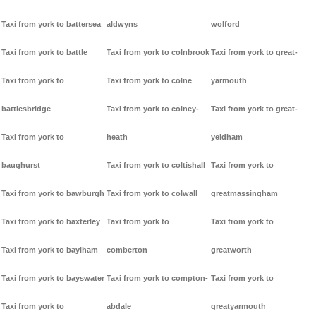
Taxi from york to battersea
aldwyns
wolford
Taxi from york to battle
Taxi from york to colnbrook
Taxi from york to great-
Taxi from york to
Taxi from york to colne
yarmouth
battlesbridge
Taxi from york to colney-
Taxi from york to great-
Taxi from york to
heath
yeldham
baughurst
Taxi from york to coltishall
Taxi from york to
Taxi from york to bawburgh
Taxi from york to colwall
greatmassingham
Taxi from york to baxterley
Taxi from york to
Taxi from york to
Taxi from york to baylham
comberton
greatworth
Taxi from york to bayswater
Taxi from york to compton-
Taxi from york to
Taxi from york to
abdale
greatyarmouth