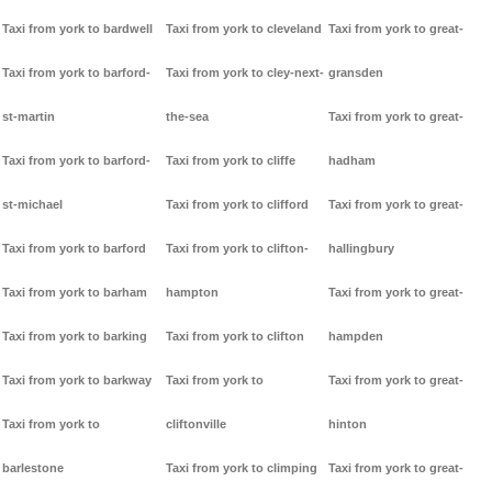
Taxi from york to bardwell
Taxi from york to cleveland
Taxi from york to great-
Taxi from york to barford-
Taxi from york to cley-next-
gransden
st-martin
the-sea
Taxi from york to great-
Taxi from york to barford-
Taxi from york to cliffe
hadham
st-michael
Taxi from york to clifford
Taxi from york to great-
Taxi from york to barford
Taxi from york to clifton-
hallingbury
Taxi from york to barham
hampton
Taxi from york to great-
Taxi from york to barking
Taxi from york to clifton
hampden
Taxi from york to barkway
Taxi from york to
Taxi from york to great-
Taxi from york to
cliftonville
hinton
barlestone
Taxi from york to climping
Taxi from york to great-