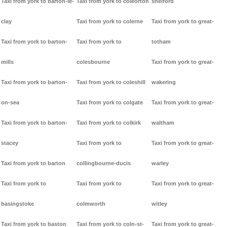
Taxi from york to barton-le-
Taxi from york to coleorton
shelford
clay
Taxi from york to colerne
Taxi from york to great-
Taxi from york to barton-
Taxi from york to
totham
mills
colesbourne
Taxi from york to great-
Taxi from york to barton-
Taxi from york to coleshill
wakering
on-sea
Taxi from york to colgate
Taxi from york to great-
Taxi from york to barton-
Taxi from york to colkirk
waltham
stacey
Taxi from york to
Taxi from york to great-
Taxi from york to barton
collingbourne-ducis
warley
Taxi from york to
Taxi from york to
Taxi from york to great-
basingstoke
colmworth
witley
Taxi from york to baston
Taxi from york to coln-st-
Taxi from york to great-