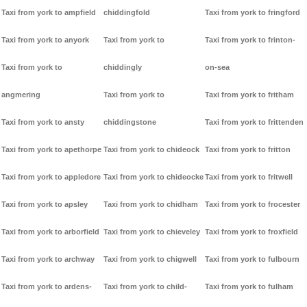
Taxi from york to ampfield
chiddingfold
Taxi from york to fringford
Taxi from york to anyork
Taxi from york to
Taxi from york to frinton-
Taxi from york to
chiddingly
on-sea
angmering
Taxi from york to
Taxi from york to fritham
Taxi from york to ansty
chiddingstone
Taxi from york to frittenden
Taxi from york to apethorpe
Taxi from york to chideock
Taxi from york to fritton
Taxi from york to appledore
Taxi from york to chideocke
Taxi from york to fritwell
Taxi from york to apsley
Taxi from york to chidham
Taxi from york to frocester
Taxi from york to arborfield
Taxi from york to chieveley
Taxi from york to froxfield
Taxi from york to archway
Taxi from york to chigwell
Taxi from york to fulbourn
Taxi from york to ardens-
Taxi from york to child-
Taxi from york to fulham