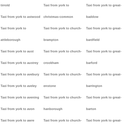
tirrold
Taxi from york to
Taxi from york to great-
Taxi from york to astwood
christmas-common
baddow
Taxi from york to
Taxi from york to church-
Taxi from york to great-
attleborough
brampton
bardfield
Taxi from york to aust
Taxi from york to church-
Taxi from york to great-
Taxi from york to austrey
crookham
barford
Taxi from york to avebury
Taxi from york to church-
Taxi from york to great-
Taxi from york to aveley
enstone
barrington
Taxi from york to avening
Taxi from york to church-
Taxi from york to great-
Taxi from york to avon
hanborough
barton
Taxi from york to awre
Taxi from york to church-
Taxi from york to great-