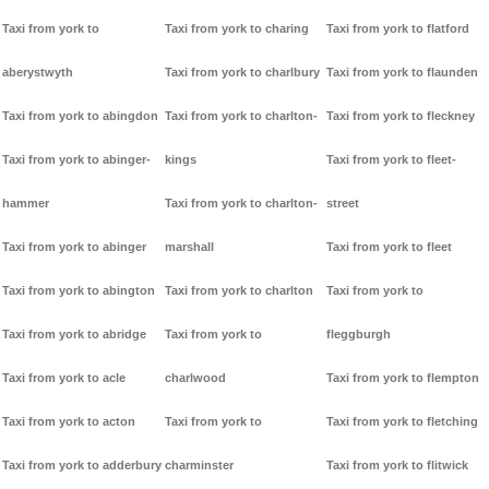
Taxi from york to
Taxi from york to charing
Taxi from york to flatford
aberystwyth
Taxi from york to charlbury
Taxi from york to flaunden
Taxi from york to abingdon
Taxi from york to charlton-
Taxi from york to fleckney
Taxi from york to abinger-
kings
Taxi from york to fleet-
hammer
Taxi from york to charlton-
street
Taxi from york to abinger
marshall
Taxi from york to fleet
Taxi from york to abington
Taxi from york to charlton
Taxi from york to
Taxi from york to abridge
Taxi from york to
fleggburgh
Taxi from york to acle
charlwood
Taxi from york to flempton
Taxi from york to acton
Taxi from york to
Taxi from york to fletching
Taxi from york to adderbury
charminster
Taxi from york to flitwick