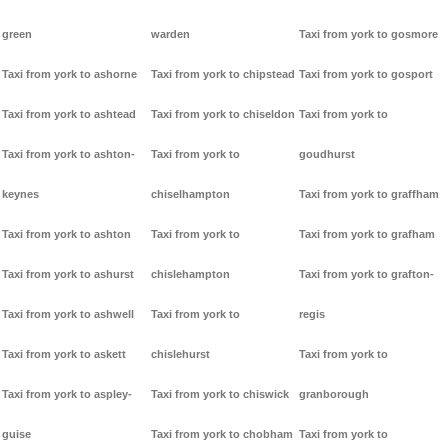
green
warden
Taxi from york to gosmore
Taxi from york to ashorne
Taxi from york to chipstead
Taxi from york to gosport
Taxi from york to ashtead
Taxi from york to chiseldon
Taxi from york to
Taxi from york to ashton-
Taxi from york to
goudhurst
keynes
chiselhampton
Taxi from york to graffham
Taxi from york to ashton
Taxi from york to
Taxi from york to grafham
Taxi from york to ashurst
chislehampton
Taxi from york to grafton-
Taxi from york to ashwell
Taxi from york to
regis
Taxi from york to askett
chislehurst
Taxi from york to
Taxi from york to aspley-
Taxi from york to chiswick
granborough
guise
Taxi from york to chobham
Taxi from york to