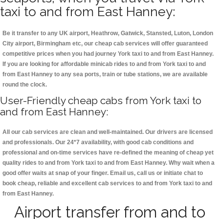
taxi to and from East Hanney:
Be it transfer to any UK airport, Heathrow, Gatwick, Stansted, Luton, London
City airport, Birmingham etc, our cheap cab services will offer guaranteed
competitive prices when you had journey York taxi to and from East Hanney.
If you are looking for affordable minicab rides to and from York taxi to and
from East Hanney to any sea ports, train or tube stations, we are available
round the clock.
User-Friendly cheap cabs from York taxi to
and from East Hanney:
All our cab services are clean and well-maintained. Our drivers are licensed
and professionals. Our 24*7 availability, with good cab conditions and
professional and on-time services have re-defined the meaning of cheap yet
quality rides to and from York taxi to and from East Hanney. Why wait when a
good offer waits at snap of your finger. Email us, call us or initiate chat to
book cheap, reliable and excellent cab services to and from York taxi to and
from East Hanney.
Airport transfer from and to