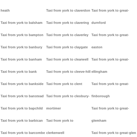
heath
Taxi from york to claverdon
Taxi from york to great-
Taxi from york to balsham
Taxi from york to clavering
durnford
Taxi from york to bampton
Taxi from york to claverley
Taxi from york to great-
Taxi from york to banbury
Taxi from york to claygate
easton
Taxi from york to banham
Taxi from york to clearwell
Taxi from york to great-
Taxi from york to bank
Taxi from york to cleeve-hill
ellingham
Taxi from york to bankside
Taxi from york to clent
Taxi from york to great-
Taxi from york to banstead
Taxi from york to cleobury-
finborough
Taxi from york to bapchild
mortimer
Taxi from york to great-
Taxi from york to barbican
Taxi from york to
glemham
Taxi from york to barcombe
clerkenwell
Taxi from york to great-glen