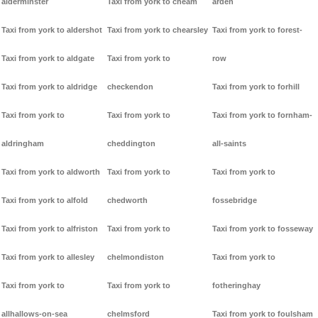
alderminster
Taxi from york to cheam
arden
Taxi from york to aldershot
Taxi from york to chearsley
Taxi from york to forest-
Taxi from york to aldgate
Taxi from york to
row
Taxi from york to aldridge
checkendon
Taxi from york to forhill
Taxi from york to
Taxi from york to
Taxi from york to fornham-
aldringham
cheddington
all-saints
Taxi from york to aldworth
Taxi from york to
Taxi from york to
Taxi from york to alfold
chedworth
fossebridge
Taxi from york to alfriston
Taxi from york to
Taxi from york to fosseway
Taxi from york to allesley
chelmondiston
Taxi from york to
Taxi from york to
Taxi from york to
fotheringhay
allhallows-on-sea
chelmsford
Taxi from york to foulsham