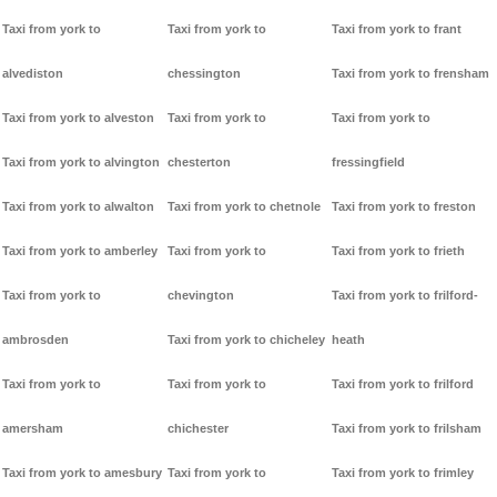
Taxi from york to
Taxi from york to
Taxi from york to frant
alvediston
chessington
Taxi from york to frensham
Taxi from york to alveston
Taxi from york to
Taxi from york to
Taxi from york to alvington
chesterton
fressingfield
Taxi from york to alwalton
Taxi from york to chetnole
Taxi from york to freston
Taxi from york to amberley
Taxi from york to
Taxi from york to frieth
Taxi from york to
chevington
Taxi from york to frilford-
ambrosden
Taxi from york to chicheley
heath
Taxi from york to
Taxi from york to
Taxi from york to frilford
amersham
chichester
Taxi from york to frilsham
Taxi from york to amesbury
Taxi from york to
Taxi from york to frimley