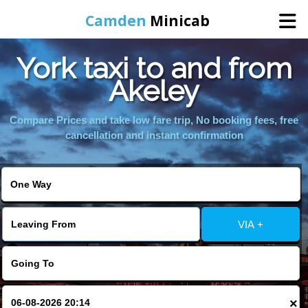
Camden
Minicab
York taxi to and from
Home
Akeley
Online Booking
Compare Prices and take low fare trip, No booking fees, free
cancellation and instant confirmation
Services
Areas We Cover
VIA +
About Us
Contact Us
×