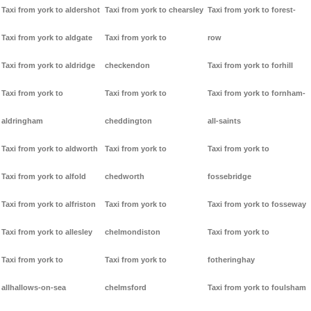
Taxi from york to aldershot
Taxi from york to chearsley
Taxi from york to forest-
Taxi from york to aldgate
Taxi from york to
row
Taxi from york to aldridge
checkendon
Taxi from york to forhill
Taxi from york to
Taxi from york to
Taxi from york to fornham-
aldringham
cheddington
all-saints
Taxi from york to aldworth
Taxi from york to
Taxi from york to
Taxi from york to alfold
chedworth
fossebridge
Taxi from york to alfriston
Taxi from york to
Taxi from york to fosseway
Taxi from york to allesley
chelmondiston
Taxi from york to
Taxi from york to
Taxi from york to
fotheringhay
allhallows-on-sea
chelmsford
Taxi from york to foulsham