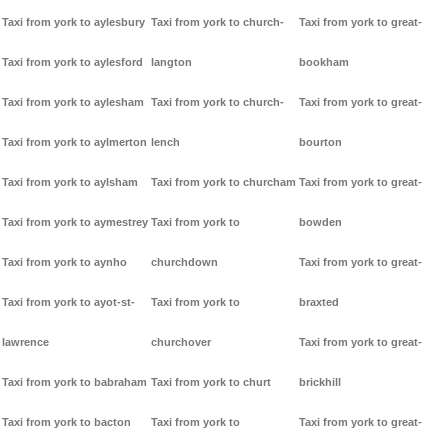
Taxi from york to aylesbury
Taxi from york to church-
Taxi from york to great-
Taxi from york to aylesford
langton
bookham
Taxi from york to aylesham
Taxi from york to church-
Taxi from york to great-
Taxi from york to aylmerton
lench
bourton
Taxi from york to aylsham
Taxi from york to churcham
Taxi from york to great-
Taxi from york to aymestrey
Taxi from york to
bowden
Taxi from york to aynho
churchdown
Taxi from york to great-
Taxi from york to ayot-st-
Taxi from york to
braxted
lawrence
churchover
Taxi from york to great-
Taxi from york to babraham
Taxi from york to churt
brickhill
Taxi from york to bacton
Taxi from york to
Taxi from york to great-