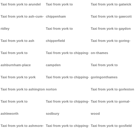
Taxi from york to arundel
Taxi from york to
Taxi from york to gatwick
Taxi from york to ash-cum-
chippenham
Taxi from york to gawcott
ridley
Taxi from york to
Taxi from york to gaydon
Taxi from york to ash
chipperfield
Taxi from york to goring-
Taxi from york to
Taxi from york to chipping-
on-thames
ashburnham-place
campden
Taxi from york to
Taxi from york to york
Taxi from york to chipping-
goringonthames
Taxi from york to ashington
norton
Taxi from york to gorleston
Taxi from york to
Taxi from york to chipping-
Taxi from york to gornal-
ashleworth
sodbury
wood
Taxi from york to ashmore-
Taxi from york to chipping-
Taxi from york to gosfield