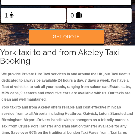
Change Language
FOLLOW US
GET QUOTE
York taxi to and from Akeley Taxi
Booking
We provide Private Hire Taxi services in and around the UK, our Taxi fleet is
dedicated to always be available 24 hours a day, 7 days a week. We have a
fleet of vehicles to suit all your needs, ranging from saloon car, Estate cabs,
MPV cabs, 9 seaters and executive cars are available with us. Our taxis are
clean and well maintained.
York taxi to and from Akeley offers reliable and cost effective minicab
service from to all Airports including
Heathrow, Gatwick, Luton, Stansted and
Birmingham
Airport. Drivers handle with passengers as a friendly manner.
Taxi from Cruise Port Transfer and Train station transfer available for any
time. Save over 60% on the traditional London Taxi Fares from . Taxi fares