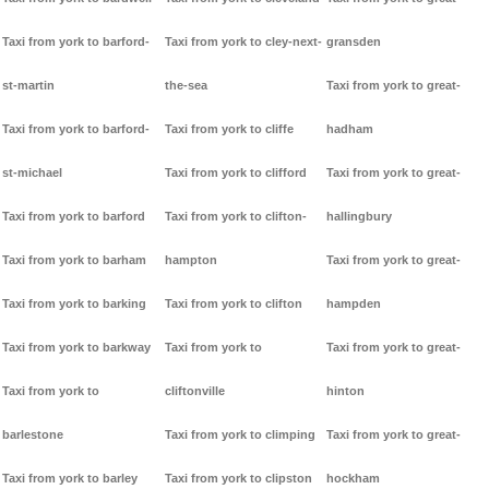
Taxi from york to barford-
Taxi from york to cley-next-
gransden
st-martin
the-sea
Taxi from york to great-
Taxi from york to barford-
Taxi from york to cliffe
hadham
st-michael
Taxi from york to clifford
Taxi from york to great-
Taxi from york to barford
Taxi from york to clifton-
hallingbury
Taxi from york to barham
hampton
Taxi from york to great-
Taxi from york to barking
Taxi from york to clifton
hampden
Taxi from york to barkway
Taxi from york to
Taxi from york to great-
Taxi from york to
cliftonville
hinton
barlestone
Taxi from york to climping
Taxi from york to great-
Taxi from york to barley
Taxi from york to clipston
hockham