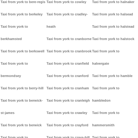
Taxi from york to bere-regis
Taxi from york to cowley
Taxi from york to halnaker
Taxi from york to berkeley
Taxi from york to cradley-
Taxi from york to halsead
Taxi from york to
heath
Taxi from york to halstead
berkhamsted
Taxi from york to cranborne
Taxi from york to halstock
Taxi from york to berkswell
Taxi from york to cranbrook
Taxi from york to
Taxi from york to
Taxi from york to cranfield
halvergate
bermondsey
Taxi from york to cranford
Taxi from york to hamble
Taxi from york to berry-hill
Taxi from york to cranham
Taxi from york to
Taxi from york to berwick-
Taxi from york to cranleigh
hambledon
st-james
Taxi from york to crawley
Taxi from york to
Taxi from york to berwick
Taxi from york to crayford
hammersmith
Taxi from york to
Taxi from york to crays-hill
Taxi from york to