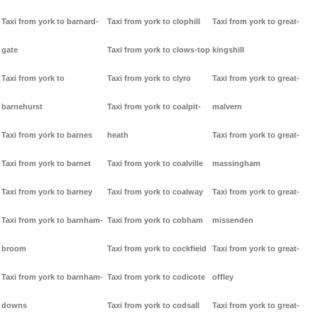
Taxi from york to barnard-
Taxi from york to clophill
Taxi from york to great-
gate
Taxi from york to clows-top
kingshill
Taxi from york to
Taxi from york to clyro
Taxi from york to great-
barnehurst
Taxi from york to coalpit-
malvern
Taxi from york to barnes
heath
Taxi from york to great-
Taxi from york to barnet
Taxi from york to coalville
massingham
Taxi from york to barney
Taxi from york to coalway
Taxi from york to great-
Taxi from york to barnham-
Taxi from york to cobham
missenden
broom
Taxi from york to cockfield
Taxi from york to great-
Taxi from york to barnham-
Taxi from york to codicote
offley
downs
Taxi from york to codsall
Taxi from york to great-