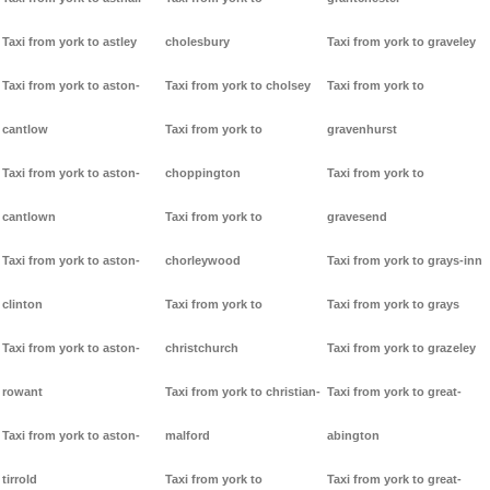
Taxi from york to astley
cholesbury
Taxi from york to graveley
Taxi from york to aston-
Taxi from york to cholsey
Taxi from york to
cantlow
Taxi from york to
gravenhurst
Taxi from york to aston-
choppington
Taxi from york to
cantlown
Taxi from york to
gravesend
Taxi from york to aston-
chorleywood
Taxi from york to grays-inn
clinton
Taxi from york to
Taxi from york to grays
Taxi from york to aston-
christchurch
Taxi from york to grazeley
rowant
Taxi from york to christian-
Taxi from york to great-
Taxi from york to aston-
malford
abington
tirrold
Taxi from york to
Taxi from york to great-