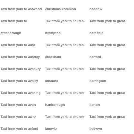
Taxi from york to astwood
christmas-common
baddow
Taxi from york to
Taxi from york to church-
Taxi from york to great-
attleborough
brampton
bardfield
Taxi from york to aust
Taxi from york to church-
Taxi from york to great-
Taxi from york to austrey
crookham
barford
Taxi from york to avebury
Taxi from york to church-
Taxi from york to great-
Taxi from york to aveley
enstone
barrington
Taxi from york to avening
Taxi from york to church-
Taxi from york to great-
Taxi from york to avon
hanborough
barton
Taxi from york to awre
Taxi from york to church-
Taxi from york to great-
Taxi from york to axford
knowle
bedwyn