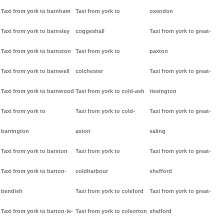
Taxi from york to barnham
Taxi from york to
oxendon
Taxi from york to barnsley
coggeshall
Taxi from york to great-
Taxi from york to barnston
Taxi from york to
paxton
Taxi from york to barnwell
colchester
Taxi from york to great-
Taxi from york to barnwood
Taxi from york to cold-ash
rissington
Taxi from york to
Taxi from york to cold-
Taxi from york to great-
barrington
aston
saling
Taxi from york to barston
Taxi from york to
Taxi from york to great-
Taxi from york to barton-
coldharbour
shefford
bendish
Taxi from york to coleford
Taxi from york to great-
Taxi from york to barton-le-
Taxi from york to coleorton
shelford