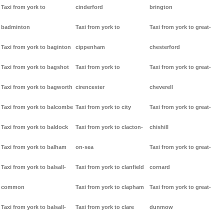
Taxi from york to
cinderford
brington
badminton
Taxi from york to
Taxi from york to great-
Taxi from york to baginton
cippenham
chesterford
Taxi from york to bagshot
Taxi from york to
Taxi from york to great-
Taxi from york to bagworth
cirencester
cheverell
Taxi from york to balcombe
Taxi from york to city
Taxi from york to great-
Taxi from york to baldock
Taxi from york to clacton-
chishill
Taxi from york to balham
on-sea
Taxi from york to great-
Taxi from york to balsall-
Taxi from york to clanfield
cornard
common
Taxi from york to clapham
Taxi from york to great-
Taxi from york to balsall-
Taxi from york to clare
dunmow