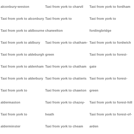
alconbury-weston
Taxi from york to charvil
Taxi from york to fordham
Taxi from york to alconbury
Taxi from york to
Taxi from york to
Taxi from york to aldbourne
charwelton
fordingbridge
Taxi from york to aldbury
Taxi from york to chatham-
Taxi from york to fordwich
Taxi from york to aldeburgh
green
Taxi from york to forest-
Taxi from york to aldenham
Taxi from york to chatham
gate
Taxi from york to alderbury
Taxi from york to chatteris
Taxi from york to forest-
Taxi from york to
Taxi from york to chawton
green
aldermaston
Taxi from york to chazey-
Taxi from york to forest-hill
Taxi from york to
heath
Taxi from york to forest-of-
alderminster
Taxi from york to cheam
arden