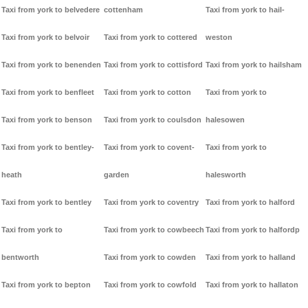
Taxi from york to belvedere
cottenham
Taxi from york to hail-
Taxi from york to belvoir
Taxi from york to cottered
weston
Taxi from york to benenden
Taxi from york to cottisford
Taxi from york to hailsham
Taxi from york to benfleet
Taxi from york to cotton
Taxi from york to
Taxi from york to benson
Taxi from york to coulsdon
halesowen
Taxi from york to bentley-
Taxi from york to covent-
Taxi from york to
heath
garden
halesworth
Taxi from york to bentley
Taxi from york to coventry
Taxi from york to halford
Taxi from york to
Taxi from york to cowbeech
Taxi from york to halfordp
bentworth
Taxi from york to cowden
Taxi from york to halland
Taxi from york to bepton
Taxi from york to cowfold
Taxi from york to hallaton