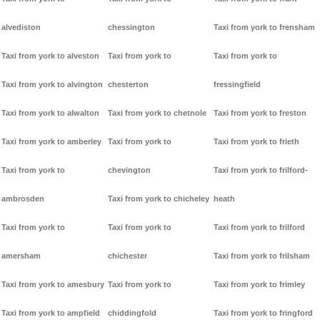
alvediston
chessington
Taxi from york to frensham
Taxi from york to alveston
Taxi from york to
Taxi from york to
Taxi from york to alvington
chesterton
fressingfield
Taxi from york to alwalton
Taxi from york to chetnole
Taxi from york to freston
Taxi from york to amberley
Taxi from york to
Taxi from york to frieth
Taxi from york to
chevington
Taxi from york to frilford-
ambrosden
Taxi from york to chicheley
heath
Taxi from york to
Taxi from york to
Taxi from york to frilford
amersham
chichester
Taxi from york to frilsham
Taxi from york to amesbury
Taxi from york to
Taxi from york to frimley
Taxi from york to ampfield
chiddingfold
Taxi from york to fringford