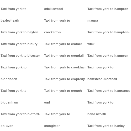
Taxi from york to
cricklewood
Taxi from york to hampton-
bexleyheath
Taxi from york to
magna
Taxi from york to beyton
crockerton
Taxi from york to hampton-
Taxi from york to bibury
Taxi from york to cromer
wick
Taxi from york to bicester
Taxi from york to crondall
Taxi from york to hampton
Taxi from york to
Taxi from york to crookham
Taxi from york to
biddenden
Taxi from york to cropredy
hamstead-marshall
Taxi from york to
Taxi from york to crouch-
Taxi from york to hamstreet
biddenham
end
Taxi from york to
Taxi from york to bidford-
Taxi from york to
handsworth
on-avon
croughton
Taxi from york to hanley-