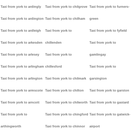
Taxi from york to ardingly
Taxi from york to chilgrove
Taxi from york to furners-
Taxi from york to ardington
Taxi from york to chilham
green
Taxi from york to ardleigh
Taxi from york to
Taxi from york to fyfield
Taxi from york to arkesden
chillenden
Taxi from york to
Taxi from york to arlesey
Taxi from york to
gamlingay
Taxi from york to arlingham
chillesford
Taxi from york to
Taxi from york to arlington
Taxi from york to chilmark
garsington
Taxi from york to armscote
Taxi from york to chilton
Taxi from york to garston
Taxi from york to arncott
Taxi from york to chilworth
Taxi from york to gastard
Taxi from york to
Taxi from york to chingford
Taxi from york to gatwick-
arthingworth
Taxi from york to chinnor
airport