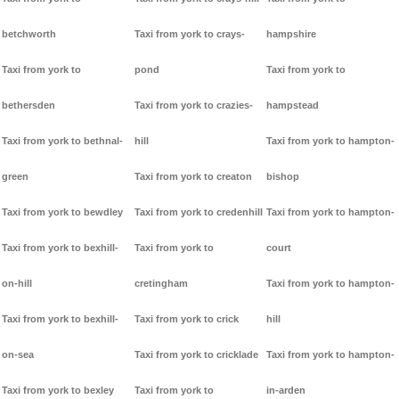
betchworth
Taxi from york to crays-
hampshire
Taxi from york to
pond
Taxi from york to
bethersden
Taxi from york to crazies-
hampstead
Taxi from york to bethnal-
hill
Taxi from york to hampton-
green
Taxi from york to creaton
bishop
Taxi from york to bewdley
Taxi from york to credenhill
Taxi from york to hampton-
Taxi from york to bexhill-
Taxi from york to
court
on-hill
cretingham
Taxi from york to hampton-
Taxi from york to bexhill-
Taxi from york to crick
hill
on-sea
Taxi from york to cricklade
Taxi from york to hampton-
Taxi from york to bexley
Taxi from york to
in-arden