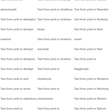
aberystwyth
Taxi from york to charlbury
Taxi from york to flaunden
Taxi from york to abingdon
Taxi from york to charlton-
Taxi from york to fleckney
Taxi from york to abinger-
kings
Taxi from york to fleet-
hammer
Taxi from york to charlton-
street
Taxi from york to abinger
marshall
Taxi from york to fleet
Taxi from york to abington
Taxi from york to charlton
Taxi from york to
Taxi from york to abridge
Taxi from york to
fleggburgh
Taxi from york to acle
charlwood
Taxi from york to flempton
Taxi from york to acton
Taxi from york to
Taxi from york to fletching
Taxi from york to adderbury
charminster
Taxi from york to flitwick
Taxi from york to
Taxi from york to
Taxi from york to flyford-