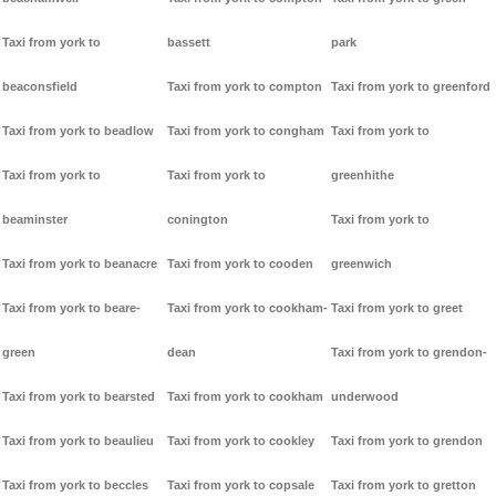
Taxi from york to
bassett
park
beaconsfield
Taxi from york to compton
Taxi from york to greenford
Taxi from york to beadlow
Taxi from york to congham
Taxi from york to
Taxi from york to
Taxi from york to
greenhithe
beaminster
conington
Taxi from york to
Taxi from york to beanacre
Taxi from york to cooden
greenwich
Taxi from york to beare-
Taxi from york to cookham-
Taxi from york to greet
green
dean
Taxi from york to grendon-
Taxi from york to bearsted
Taxi from york to cookham
underwood
Taxi from york to beaulieu
Taxi from york to cookley
Taxi from york to grendon
Taxi from york to beccles
Taxi from york to copsale
Taxi from york to gretton