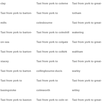
clay
Taxi from york to colerne
Taxi from york to great-
Taxi from york to barton-
Taxi from york to
totham
mills
colesbourne
Taxi from york to great-
Taxi from york to barton-
Taxi from york to coleshill
wakering
on-sea
Taxi from york to colgate
Taxi from york to great-
Taxi from york to barton-
Taxi from york to colkirk
waltham
stacey
Taxi from york to
Taxi from york to great-
Taxi from york to barton
collingbourne-ducis
warley
Taxi from york to
Taxi from york to
Taxi from york to great-
basingstoke
colmworth
witley
Taxi from york to baston
Taxi from york to coln-st-
Taxi from york to great-