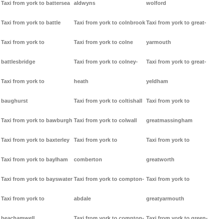
Taxi from york to battersea
aldwyns
wolford
Taxi from york to battle
Taxi from york to colnbrook
Taxi from york to great-
Taxi from york to
Taxi from york to colne
yarmouth
battlesbridge
Taxi from york to colney-
Taxi from york to great-
Taxi from york to
heath
yeldham
baughurst
Taxi from york to coltishall
Taxi from york to
Taxi from york to bawburgh
Taxi from york to colwall
greatmassingham
Taxi from york to baxterley
Taxi from york to
Taxi from york to
Taxi from york to baylham
comberton
greatworth
Taxi from york to bayswater
Taxi from york to compton-
Taxi from york to
Taxi from york to
abdale
greatyarmouth
beachamwell
Taxi from york to compton-
Taxi from york to green-