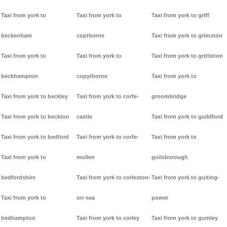
Taxi from york to
Taxi from york to
Taxi from york to griff
beckenham
copthorne
Taxi from york to grimston
Taxi from york to
Taxi from york to
Taxi from york to grittleton
beckhampton
copythorne
Taxi from york to
Taxi from york to beckley
Taxi from york to corfe-
groombridge
Taxi from york to beckton
castle
Taxi from york to guildford
Taxi from york to bedford
Taxi from york to corfe-
Taxi from york to
Taxi from york to
mullen
guilsborough
bedfordshire
Taxi from york to corleston-
Taxi from york to guiting-
Taxi from york to
on-sea
power
bedhampton
Taxi from york to corley
Taxi from york to gumley