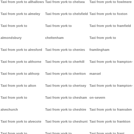
Taxi from york to allhallows
Taxi from york to chelsea
Taxi from york to fowlmere
Taxi from york to almeley
Taxi from york to chelsfield
Taxi from york to foxton
Taxi from york to
Taxi from york to
Taxi from york to framfield
almondsbury
cheltenham
Taxi from york to
Taxi from york to alresford
Taxi from york to chenies
framlingham
Taxi from york to althorne
Taxi from york to cherhill
Taxi from york to frampton-
Taxi from york to althorp
Taxi from york to cheriton
mansel
Taxi from york to alton
Taxi from york to chertsey
Taxi from york to frampton-
Taxi from york to
Taxi from york to chesham
on-severn
alvechurch
Taxi from york to cheshire
Taxi from york to framsden
Taxi from york to alvecote
Taxi from york to cheshunt
Taxi from york to frankton
Taxi from york to
Taxi from york to
Taxi from york to frant