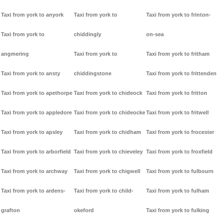
Taxi from york to anyork
Taxi from york to
Taxi from york to frinton-
Taxi from york to
chiddingly
on-sea
angmering
Taxi from york to
Taxi from york to fritham
Taxi from york to ansty
chiddingstone
Taxi from york to frittenden
Taxi from york to apethorpe
Taxi from york to chideock
Taxi from york to fritton
Taxi from york to appledore
Taxi from york to chideocke
Taxi from york to fritwell
Taxi from york to apsley
Taxi from york to chidham
Taxi from york to frocester
Taxi from york to arborfield
Taxi from york to chieveley
Taxi from york to froxfield
Taxi from york to archway
Taxi from york to chigwell
Taxi from york to fulbourn
Taxi from york to ardens-
Taxi from york to child-
Taxi from york to fulham
grafton
okeford
Taxi from york to fulking