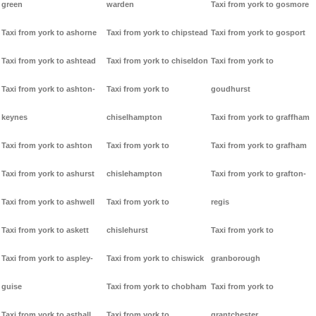
green
warden
Taxi from york to gosmore
Taxi from york to ashorne
Taxi from york to chipstead
Taxi from york to gosport
Taxi from york to ashtead
Taxi from york to chiseldon
Taxi from york to
Taxi from york to ashton-
Taxi from york to
goudhurst
keynes
chiselhampton
Taxi from york to graffham
Taxi from york to ashton
Taxi from york to
Taxi from york to grafham
Taxi from york to ashurst
chislehampton
Taxi from york to grafton-
Taxi from york to ashwell
Taxi from york to
regis
Taxi from york to askett
chislehurst
Taxi from york to
Taxi from york to aspley-
Taxi from york to chiswick
granborough
guise
Taxi from york to chobham
Taxi from york to
Taxi from york to asthall
Taxi from york to
grantchester