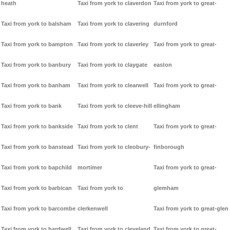
heath
Taxi from york to claverdon
Taxi from york to great-
Taxi from york to balsham
Taxi from york to clavering
durnford
Taxi from york to bampton
Taxi from york to claverley
Taxi from york to great-
Taxi from york to banbury
Taxi from york to claygate
easton
Taxi from york to banham
Taxi from york to clearwell
Taxi from york to great-
Taxi from york to bank
Taxi from york to cleeve-hill
ellingham
Taxi from york to bankside
Taxi from york to clent
Taxi from york to great-
Taxi from york to banstead
Taxi from york to cleobury-
finborough
Taxi from york to bapchild
mortimer
Taxi from york to great-
Taxi from york to barbican
Taxi from york to
glemham
Taxi from york to barcombe
clerkenwell
Taxi from york to great-glen
Taxi from york to bardwell
Taxi from york to cleveland
Taxi from york to great-