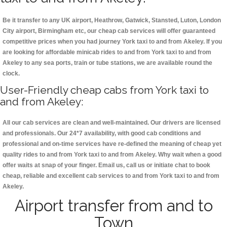
Be it transfer to any UK airport, Heathrow, Gatwick, Stansted, Luton, London
City airport, Birmingham etc, our cheap cab services will offer guaranteed
competitive prices when you had journey York taxi to and from Akeley. If you
are looking for affordable minicab rides to and from York taxi to and from
Akeley to any sea ports, train or tube stations, we are available round the
clock.
User-Friendly cheap cabs from York taxi to
and from Akeley:
All our cab services are clean and well-maintained. Our drivers are licensed
and professionals. Our 24*7 availability, with good cab conditions and
professional and on-time services have re-defined the meaning of cheap yet
quality rides to and from York taxi to and from Akeley. Why wait when a good
offer waits at snap of your finger. Email us, call us or initiate chat to book
cheap, reliable and excellent cab services to and from York taxi to and from
Akeley.
Airport transfer from and to
Town