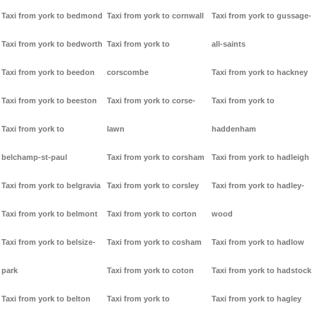
Taxi from york to bedmond
Taxi from york to cornwall
Taxi from york to gussage-
Taxi from york to bedworth
Taxi from york to
all-saints
Taxi from york to beedon
corscombe
Taxi from york to hackney
Taxi from york to beeston
Taxi from york to corse-
Taxi from york to
Taxi from york to
lawn
haddenham
belchamp-st-paul
Taxi from york to corsham
Taxi from york to hadleigh
Taxi from york to belgravia
Taxi from york to corsley
Taxi from york to hadley-
Taxi from york to belmont
Taxi from york to corton
wood
Taxi from york to belsize-
Taxi from york to cosham
Taxi from york to hadlow
park
Taxi from york to coton
Taxi from york to hadstock
Taxi from york to belton
Taxi from york to
Taxi from york to hagley