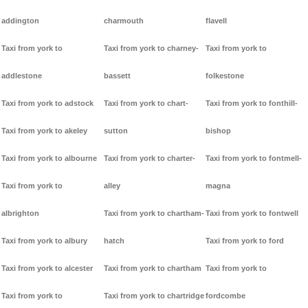
addington
charmouth
flavell
Taxi from york to
Taxi from york to charney-
Taxi from york to
addlestone
bassett
folkestone
Taxi from york to adstock
Taxi from york to chart-
Taxi from york to fonthill-
Taxi from york to akeley
sutton
bishop
Taxi from york to albourne
Taxi from york to charter-
Taxi from york to fontmell-
Taxi from york to
alley
magna
albrighton
Taxi from york to chartham-
Taxi from york to fontwell
Taxi from york to albury
hatch
Taxi from york to ford
Taxi from york to alcester
Taxi from york to chartham
Taxi from york to
Taxi from york to
Taxi from york to chartridge
fordcombe