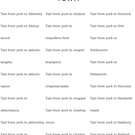
Taxi from york to Abberley
Taxi from york to chalton
Taxi from york to finstock
Taxi from york to Abbey-
Taxi from york to
Taxi from york to firle
wood
chandlers-ford
Taxi from york to
Taxi from york to abbots-
Taxi from york to chapel-
fishbourne
langley
brampton
Taxi from york to
Taxi from york to abbots-
Taxi from york to
fittleworth
ripton
chapmanslade
Taxi from york to fitzrovia
Taxi from york to
Taxi from york to chappel
Taxi from york to flackwell-
abbotsbury
Taxi from york to charing-
heath
Taxi from york to abbotsley
cross
Taxi from york to fladbury
Taxi from york to
Taxi from york to charing
Taxi from york to flatford