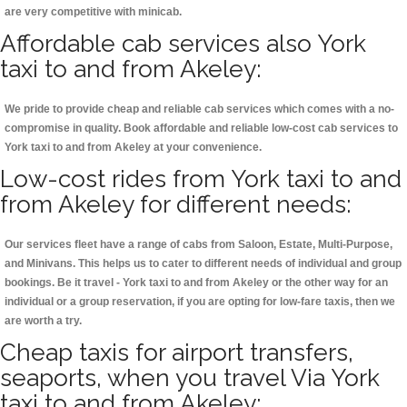
are very competitive with minicab.
Affordable cab services also York
taxi to and from Akeley:
We pride to provide cheap and reliable cab services which comes with a no-
compromise in quality. Book affordable and reliable low-cost cab services to
York taxi to and from Akeley at your convenience.
Low-cost rides from York taxi to and
from Akeley for different needs:
Our services fleet have a range of cabs from Saloon, Estate, Multi-Purpose,
and Minivans. This helps us to cater to different needs of individual and group
bookings. Be it travel - York taxi to and from Akeley or the other way for an
individual or a group reservation, if you are opting for low-fare taxis, then we
are worth a try.
Cheap taxis for airport transfers,
seaports, when you travel Via York
taxi to and from Akeley: