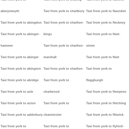
aberystwyth
Taxi from york to charlbury
Taxi from york to flaunden
Taxi from york to abingdon
Taxi from york to charlton-
Taxi from york to fleckney
Taxi from york to abinger-
kings
Taxi from york to fleet-
hammer
Taxi from york to charlton-
street
Taxi from york to abinger
marshall
Taxi from york to fleet
Taxi from york to abington
Taxi from york to charlton
Taxi from york to
Taxi from york to abridge
Taxi from york to
fleggburgh
Taxi from york to acle
charlwood
Taxi from york to flempton
Taxi from york to acton
Taxi from york to
Taxi from york to fletching
Taxi from york to adderbury
charminster
Taxi from york to flitwick
Taxi from york to
Taxi from york to
Taxi from york to flyford-