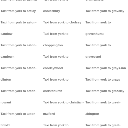
Taxi from york to astley
cholesbury
Taxi from york to graveley
Taxi from york to aston-
Taxi from york to cholsey
Taxi from york to
cantlow
Taxi from york to
gravenhurst
Taxi from york to aston-
choppington
Taxi from york to
cantlown
Taxi from york to
gravesend
Taxi from york to aston-
chorleywood
Taxi from york to grays-inn
clinton
Taxi from york to
Taxi from york to grays
Taxi from york to aston-
christchurch
Taxi from york to grazeley
rowant
Taxi from york to christian-
Taxi from york to great-
Taxi from york to aston-
malford
abington
tirrold
Taxi from york to
Taxi from york to great-