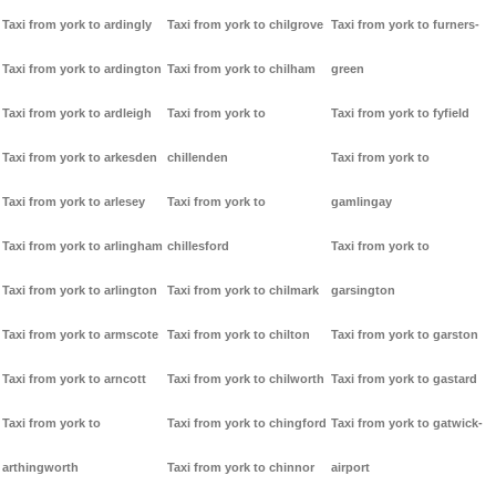
Taxi from york to ardingly
Taxi from york to chilgrove
Taxi from york to furners-
Taxi from york to ardington
Taxi from york to chilham
green
Taxi from york to ardleigh
Taxi from york to
Taxi from york to fyfield
Taxi from york to arkesden
chillenden
Taxi from york to
Taxi from york to arlesey
Taxi from york to
gamlingay
Taxi from york to arlingham
chillesford
Taxi from york to
Taxi from york to arlington
Taxi from york to chilmark
garsington
Taxi from york to armscote
Taxi from york to chilton
Taxi from york to garston
Taxi from york to arncott
Taxi from york to chilworth
Taxi from york to gastard
Taxi from york to
Taxi from york to chingford
Taxi from york to gatwick-
arthingworth
Taxi from york to chinnor
airport