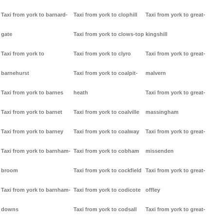
Taxi from york to barnard-
Taxi from york to clophill
Taxi from york to great-
gate
Taxi from york to clows-top
kingshill
Taxi from york to
Taxi from york to clyro
Taxi from york to great-
barnehurst
Taxi from york to coalpit-
malvern
Taxi from york to barnes
heath
Taxi from york to great-
Taxi from york to barnet
Taxi from york to coalville
massingham
Taxi from york to barney
Taxi from york to coalway
Taxi from york to great-
Taxi from york to barnham-
Taxi from york to cobham
missenden
broom
Taxi from york to cockfield
Taxi from york to great-
Taxi from york to barnham-
Taxi from york to codicote
offley
downs
Taxi from york to codsall
Taxi from york to great-