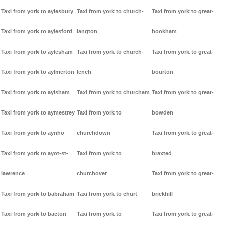
Taxi from york to aylesbury
Taxi from york to church-
Taxi from york to great-
Taxi from york to aylesford
langton
bookham
Taxi from york to aylesham
Taxi from york to church-
Taxi from york to great-
Taxi from york to aylmerton
lench
bourton
Taxi from york to aylsham
Taxi from york to churcham
Taxi from york to great-
Taxi from york to aymestrey
Taxi from york to
bowden
Taxi from york to aynho
churchdown
Taxi from york to great-
Taxi from york to ayot-st-
Taxi from york to
braxted
lawrence
churchover
Taxi from york to great-
Taxi from york to babraham
Taxi from york to churt
brickhill
Taxi from york to bacton
Taxi from york to
Taxi from york to great-