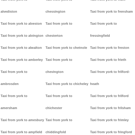
alvediston
chessington
Taxi from york to frensham
Taxi from york to alveston
Taxi from york to
Taxi from york to
Taxi from york to alvington
chesterton
fressingfield
Taxi from york to alwalton
Taxi from york to chetnole
Taxi from york to freston
Taxi from york to amberley
Taxi from york to
Taxi from york to frieth
Taxi from york to
chevington
Taxi from york to frilford-
ambrosden
Taxi from york to chicheley
heath
Taxi from york to
Taxi from york to
Taxi from york to frilford
amersham
chichester
Taxi from york to frilsham
Taxi from york to amesbury
Taxi from york to
Taxi from york to frimley
Taxi from york to ampfield
chiddingfold
Taxi from york to fringford