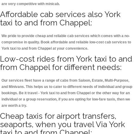
are very competitive with minicab.
Affordable cab services also York
taxi to and from Chappel:
We pride to provide cheap and reliable cab services which comes with a no-
compromise in quality. Book affordable and reliable low-cost cab services to
York taxi to and from Chappel at your convenience.
Low-cost rides from York taxi to and
from Chappel for different needs:
Our services fleet have a range of cabs from Saloon, Estate, Multi-Purpose,
and Minivans. This helps us to cater to different needs of individual and group
bookings. Be it travel - York taxi to and from Chappel or the other way for an
individual or a group reservation, if you are opting for low-fare taxis, then we
are worth a try.
Cheap taxis for airport transfers,
seaports, when you travel Via York
taxi to and from Chappel: