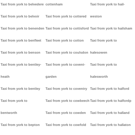
Taxi from york to belvedere
cottenham
Taxi from york to hail-
Taxi from york to belvoir
Taxi from york to cottered
weston
Taxi from york to benenden
Taxi from york to cottisford
Taxi from york to hailsham
Taxi from york to benfleet
Taxi from york to cotton
Taxi from york to
Taxi from york to benson
Taxi from york to coulsdon
halesowen
Taxi from york to bentley-
Taxi from york to covent-
Taxi from york to
heath
garden
halesworth
Taxi from york to bentley
Taxi from york to coventry
Taxi from york to halford
Taxi from york to
Taxi from york to cowbeech
Taxi from york to halfordp
bentworth
Taxi from york to cowden
Taxi from york to halland
Taxi from york to bepton
Taxi from york to cowfold
Taxi from york to hallaton