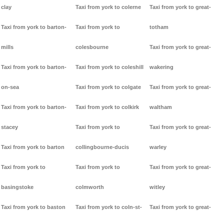
clay
Taxi from york to colerne
Taxi from york to great-
Taxi from york to barton-
Taxi from york to
totham
mills
colesbourne
Taxi from york to great-
Taxi from york to barton-
Taxi from york to coleshill
wakering
on-sea
Taxi from york to colgate
Taxi from york to great-
Taxi from york to barton-
Taxi from york to colkirk
waltham
stacey
Taxi from york to
Taxi from york to great-
Taxi from york to barton
collingbourne-ducis
warley
Taxi from york to
Taxi from york to
Taxi from york to great-
basingstoke
colmworth
witley
Taxi from york to baston
Taxi from york to coln-st-
Taxi from york to great-