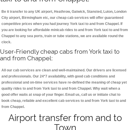
Be it transfer to any UK airport, Heathrow, Gatwick, Stansted, Luton, London
City airport, Birmingham etc, our cheap cab services will offer guaranteed
competitive prices when you had journey York taxi to and from Chappel. If
you are looking for affordable minicab rides to and from York taxi to and from
Chappel to any sea ports, train or tube stations, we are available round the
clock.
User-Friendly cheap cabs from York taxi to
and from Chappel:
All our cab services are clean and well-maintained. Our drivers are licensed
and professionals. Our 24*7 availability, with good cab conditions and
professional and on-time services have re-defined the meaning of cheap yet
quality rides to and from York taxi to and from Chappel. Why wait when a
good offer waits at snap of your finger. Email us, call us or initiate chat to
book cheap, reliable and excellent cab services to and from York taxi to and
from Chappel.
Airport transfer from and to
Town