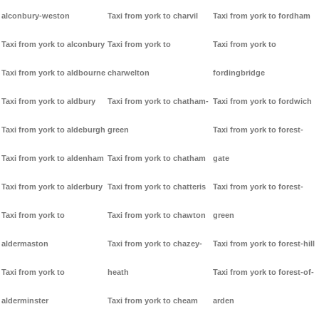
alconbury-weston
Taxi from york to charvil
Taxi from york to fordham
Taxi from york to alconbury
Taxi from york to
Taxi from york to
Taxi from york to aldbourne
charwelton
fordingbridge
Taxi from york to aldbury
Taxi from york to chatham-
Taxi from york to fordwich
Taxi from york to aldeburgh
green
Taxi from york to forest-
Taxi from york to aldenham
Taxi from york to chatham
gate
Taxi from york to alderbury
Taxi from york to chatteris
Taxi from york to forest-
Taxi from york to
Taxi from york to chawton
green
aldermaston
Taxi from york to chazey-
Taxi from york to forest-hill
Taxi from york to
heath
Taxi from york to forest-of-
alderminster
Taxi from york to cheam
arden