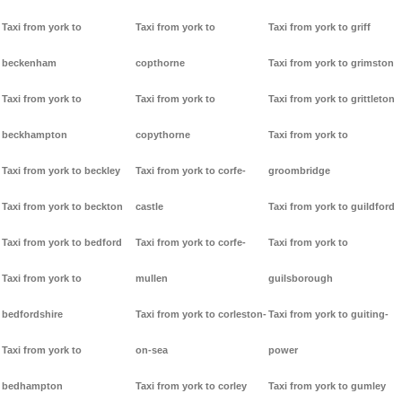
Taxi from york to
Taxi from york to
Taxi from york to griff
beckenham
copthorne
Taxi from york to grimston
Taxi from york to
Taxi from york to
Taxi from york to grittleton
beckhampton
copythorne
Taxi from york to
Taxi from york to beckley
Taxi from york to corfe-
groombridge
Taxi from york to beckton
castle
Taxi from york to guildford
Taxi from york to bedford
Taxi from york to corfe-
Taxi from york to
Taxi from york to
mullen
guilsborough
bedfordshire
Taxi from york to corleston-
Taxi from york to guiting-
Taxi from york to
on-sea
power
bedhampton
Taxi from york to corley
Taxi from york to gumley