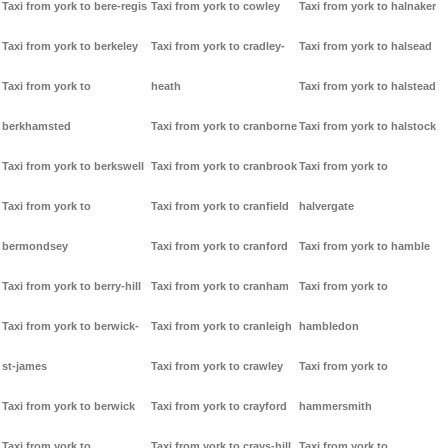
Taxi from york to bere-regis
Taxi from york to cowley
Taxi from york to halnaker
Taxi from york to berkeley
Taxi from york to cradley-
Taxi from york to halsead
Taxi from york to
heath
Taxi from york to halstead
berkhamsted
Taxi from york to cranborne
Taxi from york to halstock
Taxi from york to berkswell
Taxi from york to cranbrook
Taxi from york to
Taxi from york to
Taxi from york to cranfield
halvergate
bermondsey
Taxi from york to cranford
Taxi from york to hamble
Taxi from york to berry-hill
Taxi from york to cranham
Taxi from york to
Taxi from york to berwick-
Taxi from york to cranleigh
hambledon
st-james
Taxi from york to crawley
Taxi from york to
Taxi from york to berwick
Taxi from york to crayford
hammersmith
Taxi from york to
Taxi from york to crays-hill
Taxi from york to