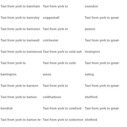
Taxi from york to barnham
Taxi from york to
oxendon
Taxi from york to barnsley
coggeshall
Taxi from york to great-
Taxi from york to barnston
Taxi from york to
paxton
Taxi from york to barnwell
colchester
Taxi from york to great-
Taxi from york to barnwood
Taxi from york to cold-ash
rissington
Taxi from york to
Taxi from york to cold-
Taxi from york to great-
barrington
aston
saling
Taxi from york to barston
Taxi from york to
Taxi from york to great-
Taxi from york to barton-
coldharbour
shefford
bendish
Taxi from york to coleford
Taxi from york to great-
Taxi from york to barton-le-
Taxi from york to coleorton
shelford