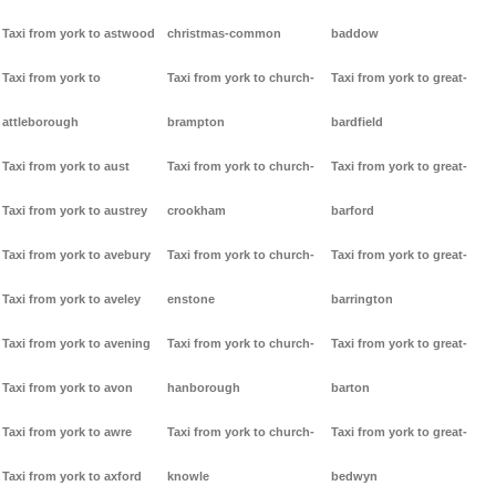
Taxi from york to astwood
christmas-common
baddow
Taxi from york to
Taxi from york to church-
Taxi from york to great-
attleborough
brampton
bardfield
Taxi from york to aust
Taxi from york to church-
Taxi from york to great-
Taxi from york to austrey
crookham
barford
Taxi from york to avebury
Taxi from york to church-
Taxi from york to great-
Taxi from york to aveley
enstone
barrington
Taxi from york to avening
Taxi from york to church-
Taxi from york to great-
Taxi from york to avon
hanborough
barton
Taxi from york to awre
Taxi from york to church-
Taxi from york to great-
Taxi from york to axford
knowle
bedwyn