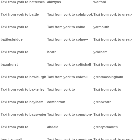
Taxi from york to battersea
aldwyns
wolford
Taxi from york to battle
Taxi from york to colnbrook
Taxi from york to great-
Taxi from york to
Taxi from york to colne
yarmouth
battlesbridge
Taxi from york to colney-
Taxi from york to great-
Taxi from york to
heath
yeldham
baughurst
Taxi from york to coltishall
Taxi from york to
Taxi from york to bawburgh
Taxi from york to colwall
greatmassingham
Taxi from york to baxterley
Taxi from york to
Taxi from york to
Taxi from york to baylham
comberton
greatworth
Taxi from york to bayswater
Taxi from york to compton-
Taxi from york to
Taxi from york to
abdale
greatyarmouth
beachamwell
Taxi from york to compton-
Taxi from york to green-