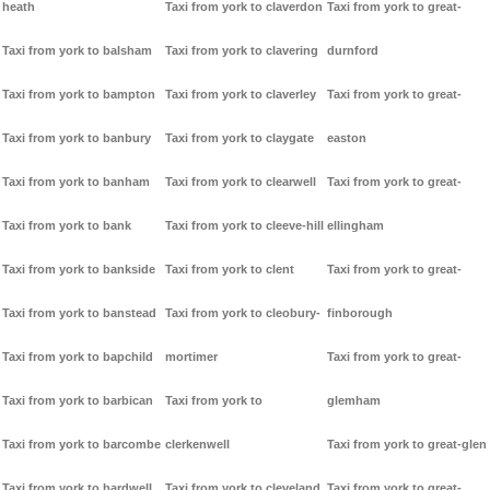
heath
Taxi from york to claverdon
Taxi from york to great-
Taxi from york to balsham
Taxi from york to clavering
durnford
Taxi from york to bampton
Taxi from york to claverley
Taxi from york to great-
Taxi from york to banbury
Taxi from york to claygate
easton
Taxi from york to banham
Taxi from york to clearwell
Taxi from york to great-
Taxi from york to bank
Taxi from york to cleeve-hill
ellingham
Taxi from york to bankside
Taxi from york to clent
Taxi from york to great-
Taxi from york to banstead
Taxi from york to cleobury-
finborough
Taxi from york to bapchild
mortimer
Taxi from york to great-
Taxi from york to barbican
Taxi from york to
glemham
Taxi from york to barcombe
clerkenwell
Taxi from york to great-glen
Taxi from york to bardwell
Taxi from york to cleveland
Taxi from york to great-