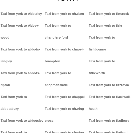
Taxi from york to Abberley
Taxi from york to chalton
Taxi from york to finstock
Taxi from york to Abbey-
Taxi from york to
Taxi from york to firle
wood
chandlers-ford
Taxi from york to
Taxi from york to abbots-
Taxi from york to chapel-
fishbourne
langley
brampton
Taxi from york to
Taxi from york to abbots-
Taxi from york to
fittleworth
ripton
chapmanslade
Taxi from york to fitzrovia
Taxi from york to
Taxi from york to chappel
Taxi from york to flackwell-
abbotsbury
Taxi from york to charing-
heath
Taxi from york to abbotsley
cross
Taxi from york to fladbury
Taxi from york to
Taxi from york to charing
Taxi from york to flatford