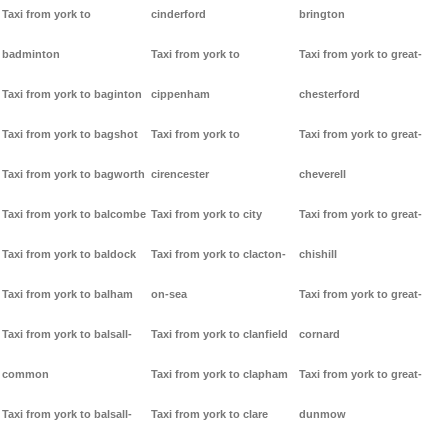
Taxi from york to
cinderford
brington
badminton
Taxi from york to
Taxi from york to great-
Taxi from york to baginton
cippenham
chesterford
Taxi from york to bagshot
Taxi from york to
Taxi from york to great-
Taxi from york to bagworth
cirencester
cheverell
Taxi from york to balcombe
Taxi from york to city
Taxi from york to great-
Taxi from york to baldock
Taxi from york to clacton-
chishill
Taxi from york to balham
on-sea
Taxi from york to great-
Taxi from york to balsall-
Taxi from york to clanfield
cornard
common
Taxi from york to clapham
Taxi from york to great-
Taxi from york to balsall-
Taxi from york to clare
dunmow