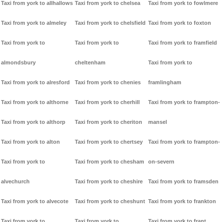
Taxi from york to allhallows
Taxi from york to chelsea
Taxi from york to fowlmere
Taxi from york to almeley
Taxi from york to chelsfield
Taxi from york to foxton
Taxi from york to
Taxi from york to
Taxi from york to framfield
almondsbury
cheltenham
Taxi from york to
Taxi from york to alresford
Taxi from york to chenies
framlingham
Taxi from york to althorne
Taxi from york to cherhill
Taxi from york to frampton-
Taxi from york to althorp
Taxi from york to cheriton
mansel
Taxi from york to alton
Taxi from york to chertsey
Taxi from york to frampton-
Taxi from york to
Taxi from york to chesham
on-severn
alvechurch
Taxi from york to cheshire
Taxi from york to framsden
Taxi from york to alvecote
Taxi from york to cheshunt
Taxi from york to frankton
Taxi from york to
Taxi from york to
Taxi from york to frant