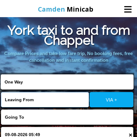
Camden
Minicab
York taxi to and from
Home
Chappel
Online Booking
Compare Prices and take low fare trip, No booking fees, free
cancellation and instant confirmation
Services
Areas We Cover
VIA +
About Us
Contact Us
×