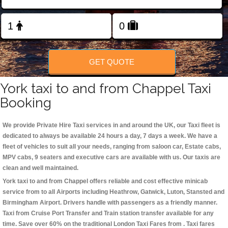
Change Language
FOLLOW US
GET QUOTE
York taxi to and from Chappel Taxi
Booking
We provide Private Hire Taxi services in and around the UK, our Taxi fleet is
dedicated to always be available 24 hours a day, 7 days a week. We have a
fleet of vehicles to suit all your needs, ranging from saloon car, Estate cabs,
MPV cabs, 9 seaters and executive cars are available with us. Our taxis are
clean and well maintained.
York taxi to and from Chappel offers reliable and cost effective minicab
service from to all Airports including
Heathrow, Gatwick, Luton, Stansted and
Birmingham
Airport. Drivers handle with passengers as a friendly manner.
Taxi from Cruise Port Transfer and Train station transfer available for any
time. Save over 60% on the traditional London Taxi Fares from . Taxi fares