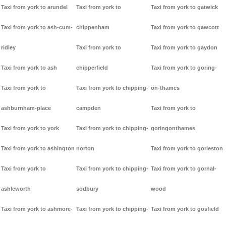
Taxi from york to arundel
Taxi from york to
Taxi from york to gatwick
Taxi from york to ash-cum-
chippenham
Taxi from york to gawcott
ridley
Taxi from york to
Taxi from york to gaydon
Taxi from york to ash
chipperfield
Taxi from york to goring-
Taxi from york to
Taxi from york to chipping-
on-thames
ashburnham-place
campden
Taxi from york to
Taxi from york to york
Taxi from york to chipping-
goringonthames
Taxi from york to ashington
norton
Taxi from york to gorleston
Taxi from york to
Taxi from york to chipping-
Taxi from york to gornal-
ashleworth
sodbury
wood
Taxi from york to ashmore-
Taxi from york to chipping-
Taxi from york to gosfield