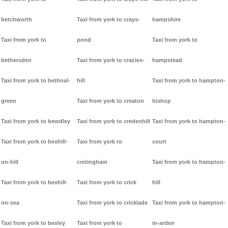
betchworth
Taxi from york to crays-
hampshire
Taxi from york to
pond
Taxi from york to
bethersden
Taxi from york to crazies-
hampstead
Taxi from york to bethnal-
hill
Taxi from york to hampton-
green
Taxi from york to creaton
bishop
Taxi from york to bewdley
Taxi from york to credenhill
Taxi from york to hampton-
Taxi from york to bexhill-
Taxi from york to
court
on-hill
cretingham
Taxi from york to hampton-
Taxi from york to bexhill-
Taxi from york to crick
hill
on-sea
Taxi from york to cricklade
Taxi from york to hampton-
Taxi from york to bexley
Taxi from york to
in-arden