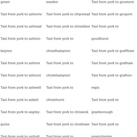
green
warden
Taxi from york to gosmore
Taxi from york to ashorne
Taxi from york to chipstead
Taxi from york to gosport
Taxi from york to ashtead
Taxi from york to chiseldon
Taxi from york to
Taxi from york to ashton-
Taxi from york to
goudhurst
keynes
chiselhampton
Taxi from york to graffham
Taxi from york to ashton
Taxi from york to
Taxi from york to grafham
Taxi from york to ashurst
chislehampton
Taxi from york to grafton-
Taxi from york to ashwell
Taxi from york to
regis
Taxi from york to askett
chislehurst
Taxi from york to
Taxi from york to aspley-
Taxi from york to chiswick
granborough
guise
Taxi from york to chobham
Taxi from york to
Taxi from york to asthall
Taxi from york to
grantchester