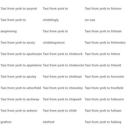
Taxi from york to anyork
Taxi from york to
Taxi from york to frinton-
Taxi from york to
chiddingly
on-sea
angmering
Taxi from york to
Taxi from york to fritham
Taxi from york to ansty
chiddingstone
Taxi from york to frittenden
Taxi from york to apethorpe
Taxi from york to chideock
Taxi from york to fritton
Taxi from york to appledore
Taxi from york to chideocke
Taxi from york to fritwell
Taxi from york to apsley
Taxi from york to chidham
Taxi from york to frocester
Taxi from york to arborfield
Taxi from york to chieveley
Taxi from york to froxfield
Taxi from york to archway
Taxi from york to chigwell
Taxi from york to fulbourn
Taxi from york to ardens-
Taxi from york to child-
Taxi from york to fulham
grafton
okeford
Taxi from york to fulking