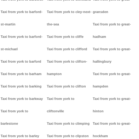
Taxi from york to barford-
Taxi from york to cley-next-
gransden
st-martin
the-sea
Taxi from york to great-
Taxi from york to barford-
Taxi from york to cliffe
hadham
st-michael
Taxi from york to clifford
Taxi from york to great-
Taxi from york to barford
Taxi from york to clifton-
hallingbury
Taxi from york to barham
hampton
Taxi from york to great-
Taxi from york to barking
Taxi from york to clifton
hampden
Taxi from york to barkway
Taxi from york to
Taxi from york to great-
Taxi from york to
cliftonville
hinton
barlestone
Taxi from york to climping
Taxi from york to great-
Taxi from york to barley
Taxi from york to clipston
hockham