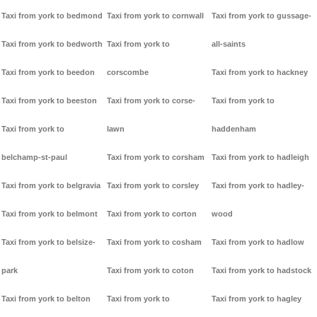
Taxi from york to bedmond
Taxi from york to cornwall
Taxi from york to gussage-
Taxi from york to bedworth
Taxi from york to
all-saints
Taxi from york to beedon
corscombe
Taxi from york to hackney
Taxi from york to beeston
Taxi from york to corse-
Taxi from york to
Taxi from york to
lawn
haddenham
belchamp-st-paul
Taxi from york to corsham
Taxi from york to hadleigh
Taxi from york to belgravia
Taxi from york to corsley
Taxi from york to hadley-
Taxi from york to belmont
Taxi from york to corton
wood
Taxi from york to belsize-
Taxi from york to cosham
Taxi from york to hadlow
park
Taxi from york to coton
Taxi from york to hadstock
Taxi from york to belton
Taxi from york to
Taxi from york to hagley