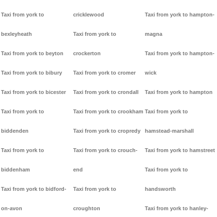
Taxi from york to
cricklewood
Taxi from york to hampton-
bexleyheath
Taxi from york to
magna
Taxi from york to beyton
crockerton
Taxi from york to hampton-
Taxi from york to bibury
Taxi from york to cromer
wick
Taxi from york to bicester
Taxi from york to crondall
Taxi from york to hampton
Taxi from york to
Taxi from york to crookham
Taxi from york to
biddenden
Taxi from york to cropredy
hamstead-marshall
Taxi from york to
Taxi from york to crouch-
Taxi from york to hamstreet
biddenham
end
Taxi from york to
Taxi from york to bidford-
Taxi from york to
handsworth
on-avon
croughton
Taxi from york to hanley-