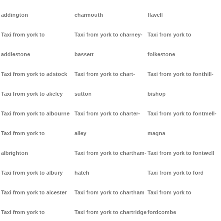
addington
charmouth
flavell
Taxi from york to
Taxi from york to charney-
Taxi from york to
addlestone
bassett
folkestone
Taxi from york to adstock
Taxi from york to chart-
Taxi from york to fonthill-
Taxi from york to akeley
sutton
bishop
Taxi from york to albourne
Taxi from york to charter-
Taxi from york to fontmell-
Taxi from york to
alley
magna
albrighton
Taxi from york to chartham-
Taxi from york to fontwell
Taxi from york to albury
hatch
Taxi from york to ford
Taxi from york to alcester
Taxi from york to chartham
Taxi from york to
Taxi from york to
Taxi from york to chartridge
fordcombe