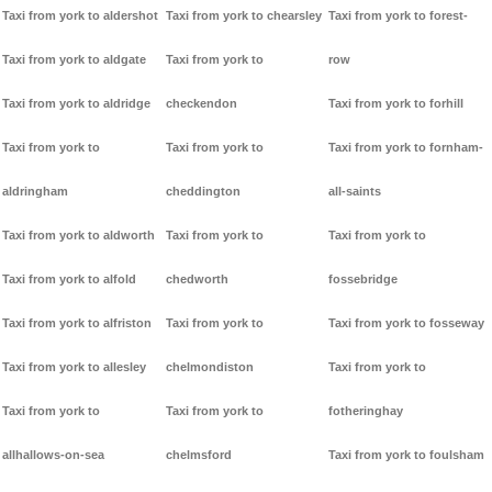
Taxi from york to aldershot
Taxi from york to chearsley
Taxi from york to forest-
Taxi from york to aldgate
Taxi from york to
row
Taxi from york to aldridge
checkendon
Taxi from york to forhill
Taxi from york to
Taxi from york to
Taxi from york to fornham-
aldringham
cheddington
all-saints
Taxi from york to aldworth
Taxi from york to
Taxi from york to
Taxi from york to alfold
chedworth
fossebridge
Taxi from york to alfriston
Taxi from york to
Taxi from york to fosseway
Taxi from york to allesley
chelmondiston
Taxi from york to
Taxi from york to
Taxi from york to
fotheringhay
allhallows-on-sea
chelmsford
Taxi from york to foulsham