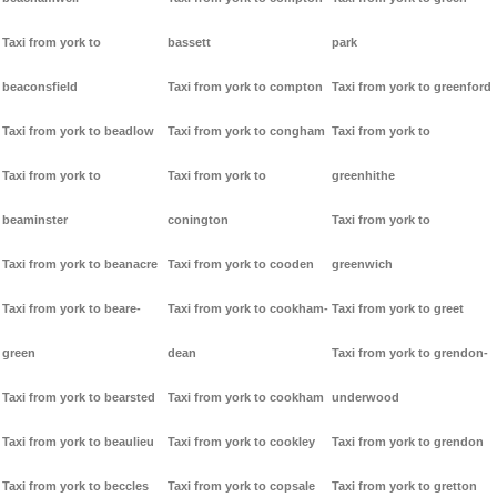
Taxi from york to
bassett
park
beaconsfield
Taxi from york to compton
Taxi from york to greenford
Taxi from york to beadlow
Taxi from york to congham
Taxi from york to
Taxi from york to
Taxi from york to
greenhithe
beaminster
conington
Taxi from york to
Taxi from york to beanacre
Taxi from york to cooden
greenwich
Taxi from york to beare-
Taxi from york to cookham-
Taxi from york to greet
green
dean
Taxi from york to grendon-
Taxi from york to bearsted
Taxi from york to cookham
underwood
Taxi from york to beaulieu
Taxi from york to cookley
Taxi from york to grendon
Taxi from york to beccles
Taxi from york to copsale
Taxi from york to gretton