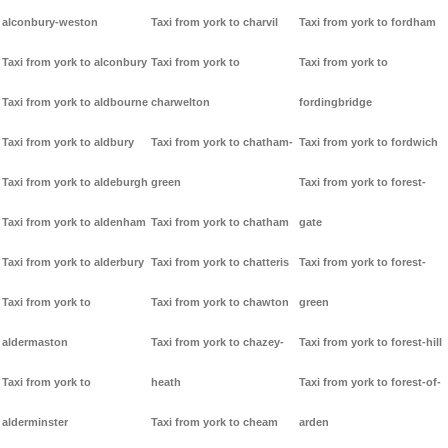
alconbury-weston
Taxi from york to charvil
Taxi from york to fordham
Taxi from york to alconbury
Taxi from york to
Taxi from york to
Taxi from york to aldbourne
charwelton
fordingbridge
Taxi from york to aldbury
Taxi from york to chatham-
Taxi from york to fordwich
Taxi from york to aldeburgh
green
Taxi from york to forest-
Taxi from york to aldenham
Taxi from york to chatham
gate
Taxi from york to alderbury
Taxi from york to chatteris
Taxi from york to forest-
Taxi from york to
Taxi from york to chawton
green
aldermaston
Taxi from york to chazey-
Taxi from york to forest-hill
Taxi from york to
heath
Taxi from york to forest-of-
alderminster
Taxi from york to cheam
arden