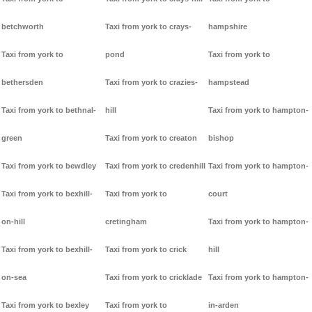
betchworth
Taxi from york to crays-
hampshire
Taxi from york to
pond
Taxi from york to
bethersden
Taxi from york to crazies-
hampstead
Taxi from york to bethnal-
hill
Taxi from york to hampton-
green
Taxi from york to creaton
bishop
Taxi from york to bewdley
Taxi from york to credenhill
Taxi from york to hampton-
Taxi from york to bexhill-
Taxi from york to
court
on-hill
cretingham
Taxi from york to hampton-
Taxi from york to bexhill-
Taxi from york to crick
hill
on-sea
Taxi from york to cricklade
Taxi from york to hampton-
Taxi from york to bexley
Taxi from york to
in-arden