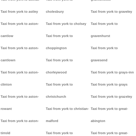
Taxi from york to astley
cholesbury
Taxi from york to graveley
Taxi from york to aston-
Taxi from york to cholsey
Taxi from york to
cantlow
Taxi from york to
gravenhurst
Taxi from york to aston-
choppington
Taxi from york to
cantlown
Taxi from york to
gravesend
Taxi from york to aston-
chorleywood
Taxi from york to grays-inn
clinton
Taxi from york to
Taxi from york to grays
Taxi from york to aston-
christchurch
Taxi from york to grazeley
rowant
Taxi from york to christian-
Taxi from york to great-
Taxi from york to aston-
malford
abington
tirrold
Taxi from york to
Taxi from york to great-