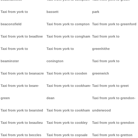
Taxi from york to
bassett
park
beaconsfield
Taxi from york to compton
Taxi from york to greenford
Taxi from york to beadlow
Taxi from york to congham
Taxi from york to
Taxi from york to
Taxi from york to
greenhithe
beaminster
conington
Taxi from york to
Taxi from york to beanacre
Taxi from york to cooden
greenwich
Taxi from york to beare-
Taxi from york to cookham-
Taxi from york to greet
green
dean
Taxi from york to grendon-
Taxi from york to bearsted
Taxi from york to cookham
underwood
Taxi from york to beaulieu
Taxi from york to cookley
Taxi from york to grendon
Taxi from york to beccles
Taxi from york to copsale
Taxi from york to gretton