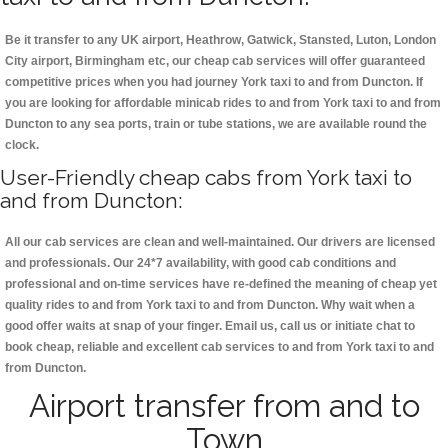
Be it transfer to any UK airport, Heathrow, Gatwick, Stansted, Luton, London
City airport, Birmingham etc, our cheap cab services will offer guaranteed
competitive prices when you had journey York taxi to and from Duncton. If
you are looking for affordable minicab rides to and from York taxi to and from
Duncton to any sea ports, train or tube stations, we are available round the
clock.
User-Friendly cheap cabs from York taxi to
and from Duncton:
All our cab services are clean and well-maintained. Our drivers are licensed
and professionals. Our 24*7 availability, with good cab conditions and
professional and on-time services have re-defined the meaning of cheap yet
quality rides to and from York taxi to and from Duncton. Why wait when a
good offer waits at snap of your finger. Email us, call us or initiate chat to
book cheap, reliable and excellent cab services to and from York taxi to and
from Duncton.
Airport transfer from and to
Town