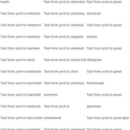
heath
Taxi from york to claverdon
Taxi from york to great-
Taxi from york to balsham
Taxi from york to clavering
durnford
Taxi from york to bampton
Taxi from york to claverley
Taxi from york to great-
Taxi from york to banbury
Taxi from york to claygate
easton
Taxi from york to banham
Taxi from york to clearwell
Taxi from york to great-
Taxi from york to bank
Taxi from york to cleeve-hill
ellingham
Taxi from york to bankside
Taxi from york to clent
Taxi from york to great-
Taxi from york to banstead
Taxi from york to cleobury-
finborough
Taxi from york to bapchild
mortimer
Taxi from york to great-
Taxi from york to barbican
Taxi from york to
glemham
Taxi from york to barcombe
clerkenwell
Taxi from york to great-glen
Taxi from york to bardwell
Taxi from york to cleveland
Taxi from york to great-