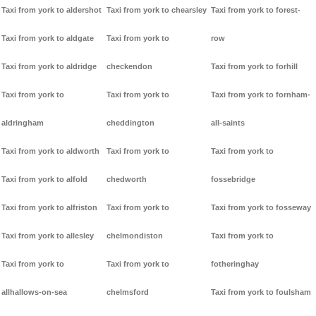
Taxi from york to aldershot
Taxi from york to chearsley
Taxi from york to forest-
Taxi from york to aldgate
Taxi from york to
row
Taxi from york to aldridge
checkendon
Taxi from york to forhill
Taxi from york to
Taxi from york to
Taxi from york to fornham-
aldringham
cheddington
all-saints
Taxi from york to aldworth
Taxi from york to
Taxi from york to
Taxi from york to alfold
chedworth
fossebridge
Taxi from york to alfriston
Taxi from york to
Taxi from york to fosseway
Taxi from york to allesley
chelmondiston
Taxi from york to
Taxi from york to
Taxi from york to
fotheringhay
allhallows-on-sea
chelmsford
Taxi from york to foulsham