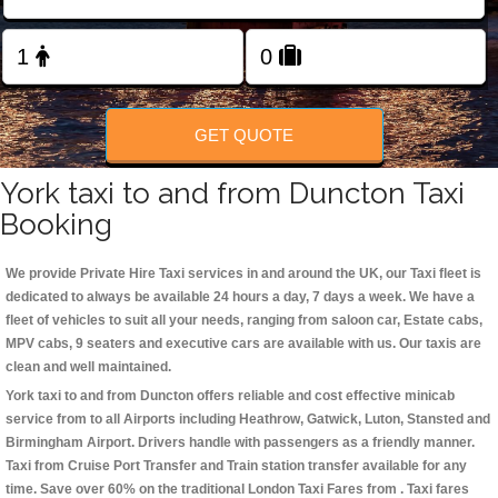
Change Language
FOLLOW US
GET QUOTE
York taxi to and from Duncton Taxi
Booking
We provide Private Hire Taxi services in and around the UK, our Taxi fleet is
dedicated to always be available 24 hours a day, 7 days a week. We have a
fleet of vehicles to suit all your needs, ranging from saloon car, Estate cabs,
MPV cabs, 9 seaters and executive cars are available with us. Our taxis are
clean and well maintained.
York taxi to and from Duncton offers reliable and cost effective minicab
service from to all Airports including
Heathrow, Gatwick, Luton, Stansted and
Birmingham
Airport. Drivers handle with passengers as a friendly manner.
Taxi from Cruise Port Transfer and Train station transfer available for any
time. Save over 60% on the traditional London Taxi Fares from . Taxi fares