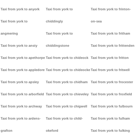
Taxi from york to anyork
Taxi from york to
Taxi from york to frinton-
Taxi from york to
chiddingly
on-sea
angmering
Taxi from york to
Taxi from york to fritham
Taxi from york to ansty
chiddingstone
Taxi from york to frittenden
Taxi from york to apethorpe
Taxi from york to chideock
Taxi from york to fritton
Taxi from york to appledore
Taxi from york to chideocke
Taxi from york to fritwell
Taxi from york to apsley
Taxi from york to chidham
Taxi from york to frocester
Taxi from york to arborfield
Taxi from york to chieveley
Taxi from york to froxfield
Taxi from york to archway
Taxi from york to chigwell
Taxi from york to fulbourn
Taxi from york to ardens-
Taxi from york to child-
Taxi from york to fulham
grafton
okeford
Taxi from york to fulking