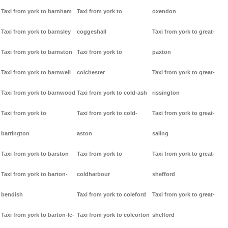
Taxi from york to barnham
Taxi from york to
oxendon
Taxi from york to barnsley
coggeshall
Taxi from york to great-
Taxi from york to barnston
Taxi from york to
paxton
Taxi from york to barnwell
colchester
Taxi from york to great-
Taxi from york to barnwood
Taxi from york to cold-ash
rissington
Taxi from york to
Taxi from york to cold-
Taxi from york to great-
barrington
aston
saling
Taxi from york to barston
Taxi from york to
Taxi from york to great-
Taxi from york to barton-
coldharbour
shefford
bendish
Taxi from york to coleford
Taxi from york to great-
Taxi from york to barton-le-
Taxi from york to coleorton
shelford