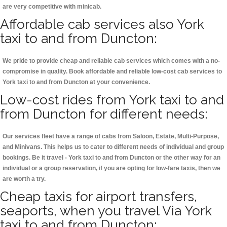
are very competitive with minicab.
Affordable cab services also York
taxi to and from Duncton:
We pride to provide cheap and reliable cab services which comes with a no-
compromise in quality. Book affordable and reliable low-cost cab services to
York taxi to and from Duncton at your convenience.
Low-cost rides from York taxi to and
from Duncton for different needs:
Our services fleet have a range of cabs from Saloon, Estate, Multi-Purpose,
and Minivans. This helps us to cater to different needs of individual and group
bookings. Be it travel - York taxi to and from Duncton or the other way for an
individual or a group reservation, if you are opting for low-fare taxis, then we
are worth a try.
Cheap taxis for airport transfers,
seaports, when you travel Via York
taxi to and from Duncton: