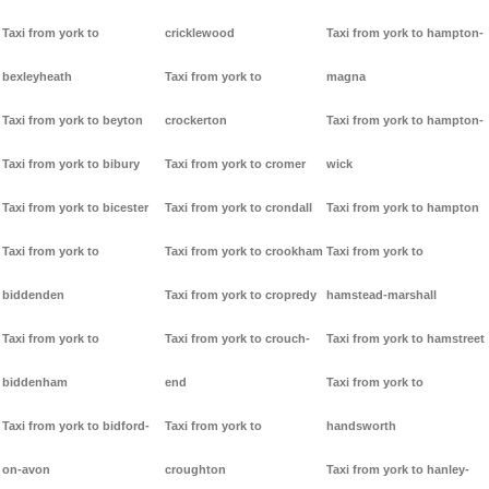
Taxi from york to
cricklewood
Taxi from york to hampton-
bexleyheath
Taxi from york to
magna
Taxi from york to beyton
crockerton
Taxi from york to hampton-
Taxi from york to bibury
Taxi from york to cromer
wick
Taxi from york to bicester
Taxi from york to crondall
Taxi from york to hampton
Taxi from york to
Taxi from york to crookham
Taxi from york to
biddenden
Taxi from york to cropredy
hamstead-marshall
Taxi from york to
Taxi from york to crouch-
Taxi from york to hamstreet
biddenham
end
Taxi from york to
Taxi from york to bidford-
Taxi from york to
handsworth
on-avon
croughton
Taxi from york to hanley-