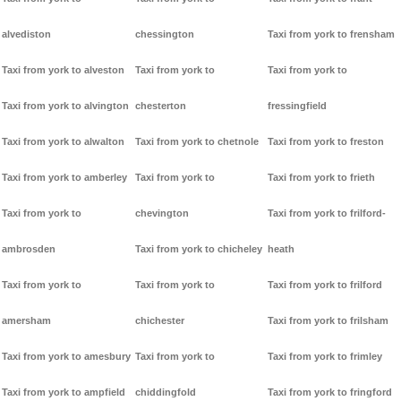
alvediston
chessington
Taxi from york to frensham
Taxi from york to alveston
Taxi from york to
Taxi from york to
Taxi from york to alvington
chesterton
fressingfield
Taxi from york to alwalton
Taxi from york to chetnole
Taxi from york to freston
Taxi from york to amberley
Taxi from york to
Taxi from york to frieth
Taxi from york to
chevington
Taxi from york to frilford-
ambrosden
Taxi from york to chicheley
heath
Taxi from york to
Taxi from york to
Taxi from york to frilford
amersham
chichester
Taxi from york to frilsham
Taxi from york to amesbury
Taxi from york to
Taxi from york to frimley
Taxi from york to ampfield
chiddingfold
Taxi from york to fringford