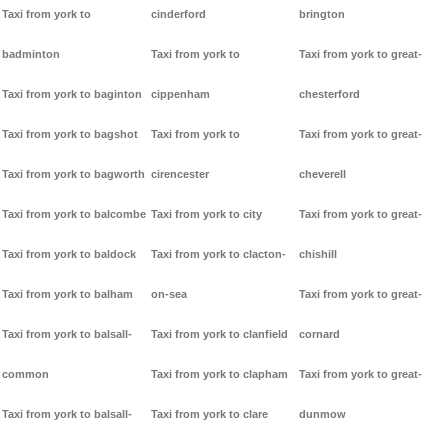
Taxi from york to
cinderford
brington
badminton
Taxi from york to
Taxi from york to great-
Taxi from york to baginton
cippenham
chesterford
Taxi from york to bagshot
Taxi from york to
Taxi from york to great-
Taxi from york to bagworth
cirencester
cheverell
Taxi from york to balcombe
Taxi from york to city
Taxi from york to great-
Taxi from york to baldock
Taxi from york to clacton-
chishill
Taxi from york to balham
on-sea
Taxi from york to great-
Taxi from york to balsall-
Taxi from york to clanfield
cornard
common
Taxi from york to clapham
Taxi from york to great-
Taxi from york to balsall-
Taxi from york to clare
dunmow