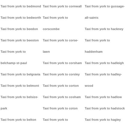
Taxi from york to bedmond
Taxi from york to cornwall
Taxi from york to gussage-
Taxi from york to bedworth
Taxi from york to
all-saints
Taxi from york to beedon
corscombe
Taxi from york to hackney
Taxi from york to beeston
Taxi from york to corse-
Taxi from york to
Taxi from york to
lawn
haddenham
belchamp-st-paul
Taxi from york to corsham
Taxi from york to hadleigh
Taxi from york to belgravia
Taxi from york to corsley
Taxi from york to hadley-
Taxi from york to belmont
Taxi from york to corton
wood
Taxi from york to belsize-
Taxi from york to cosham
Taxi from york to hadlow
park
Taxi from york to coton
Taxi from york to hadstock
Taxi from york to belton
Taxi from york to
Taxi from york to hagley