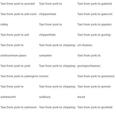
Taxi from york to arundel
Taxi from york to
Taxi from york to gatwick
Taxi from york to ash-cum-
chippenham
Taxi from york to gawcott
ridley
Taxi from york to
Taxi from york to gaydon
Taxi from york to ash
chipperfield
Taxi from york to goring-
Taxi from york to
Taxi from york to chipping-
on-thames
ashburnham-place
campden
Taxi from york to
Taxi from york to york
Taxi from york to chipping-
goringonthames
Taxi from york to ashington
norton
Taxi from york to gorleston
Taxi from york to
Taxi from york to chipping-
Taxi from york to gornal-
ashleworth
sodbury
wood
Taxi from york to ashmore-
Taxi from york to chipping-
Taxi from york to gosfield