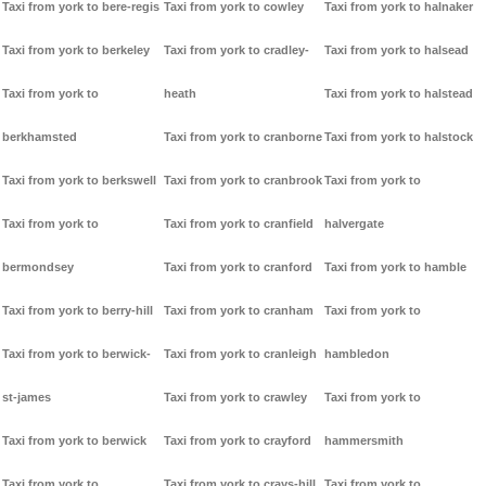
Taxi from york to bere-regis
Taxi from york to cowley
Taxi from york to halnaker
Taxi from york to berkeley
Taxi from york to cradley-
Taxi from york to halsead
Taxi from york to
heath
Taxi from york to halstead
berkhamsted
Taxi from york to cranborne
Taxi from york to halstock
Taxi from york to berkswell
Taxi from york to cranbrook
Taxi from york to
Taxi from york to
Taxi from york to cranfield
halvergate
bermondsey
Taxi from york to cranford
Taxi from york to hamble
Taxi from york to berry-hill
Taxi from york to cranham
Taxi from york to
Taxi from york to berwick-
Taxi from york to cranleigh
hambledon
st-james
Taxi from york to crawley
Taxi from york to
Taxi from york to berwick
Taxi from york to crayford
hammersmith
Taxi from york to
Taxi from york to crays-hill
Taxi from york to