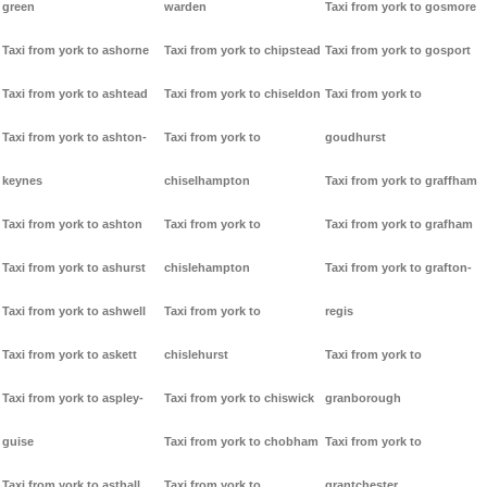
green
warden
Taxi from york to gosmore
Taxi from york to ashorne
Taxi from york to chipstead
Taxi from york to gosport
Taxi from york to ashtead
Taxi from york to chiseldon
Taxi from york to
Taxi from york to ashton-
Taxi from york to
goudhurst
keynes
chiselhampton
Taxi from york to graffham
Taxi from york to ashton
Taxi from york to
Taxi from york to grafham
Taxi from york to ashurst
chislehampton
Taxi from york to grafton-
Taxi from york to ashwell
Taxi from york to
regis
Taxi from york to askett
chislehurst
Taxi from york to
Taxi from york to aspley-
Taxi from york to chiswick
granborough
guise
Taxi from york to chobham
Taxi from york to
Taxi from york to asthall
Taxi from york to
grantchester