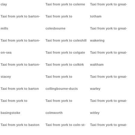
clay
Taxi from york to colerne
Taxi from york to great-
Taxi from york to barton-
Taxi from york to
totham
mills
colesbourne
Taxi from york to great-
Taxi from york to barton-
Taxi from york to coleshill
wakering
on-sea
Taxi from york to colgate
Taxi from york to great-
Taxi from york to barton-
Taxi from york to colkirk
waltham
stacey
Taxi from york to
Taxi from york to great-
Taxi from york to barton
collingbourne-ducis
warley
Taxi from york to
Taxi from york to
Taxi from york to great-
basingstoke
colmworth
witley
Taxi from york to baston
Taxi from york to coln-st-
Taxi from york to great-