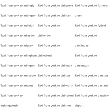
Taxi from york to ardingly
Taxi from york to chilgrove
Taxi from york to furners-
Taxi from york to ardington
Taxi from york to chilham
green
Taxi from york to ardleigh
Taxi from york to
Taxi from york to fyfield
Taxi from york to arkesden
chillenden
Taxi from york to
Taxi from york to arlesey
Taxi from york to
gamlingay
Taxi from york to arlingham
chillesford
Taxi from york to
Taxi from york to arlington
Taxi from york to chilmark
garsington
Taxi from york to armscote
Taxi from york to chilton
Taxi from york to garston
Taxi from york to arncott
Taxi from york to chilworth
Taxi from york to gastard
Taxi from york to
Taxi from york to chingford
Taxi from york to gatwick-
arthingworth
Taxi from york to chinnor
airport