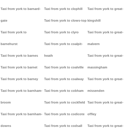
Taxi from york to barnard-
Taxi from york to clophill
Taxi from york to great-
gate
Taxi from york to clows-top
kingshill
Taxi from york to
Taxi from york to clyro
Taxi from york to great-
barnehurst
Taxi from york to coalpit-
malvern
Taxi from york to barnes
heath
Taxi from york to great-
Taxi from york to barnet
Taxi from york to coalville
massingham
Taxi from york to barney
Taxi from york to coalway
Taxi from york to great-
Taxi from york to barnham-
Taxi from york to cobham
missenden
broom
Taxi from york to cockfield
Taxi from york to great-
Taxi from york to barnham-
Taxi from york to codicote
offley
downs
Taxi from york to codsall
Taxi from york to great-