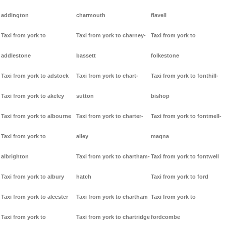
addington
charmouth
flavell
Taxi from york to
Taxi from york to charney-
Taxi from york to
addlestone
bassett
folkestone
Taxi from york to adstock
Taxi from york to chart-
Taxi from york to fonthill-
Taxi from york to akeley
sutton
bishop
Taxi from york to albourne
Taxi from york to charter-
Taxi from york to fontmell-
Taxi from york to
alley
magna
albrighton
Taxi from york to chartham-
Taxi from york to fontwell
Taxi from york to albury
hatch
Taxi from york to ford
Taxi from york to alcester
Taxi from york to chartham
Taxi from york to
Taxi from york to
Taxi from york to chartridge
fordcombe