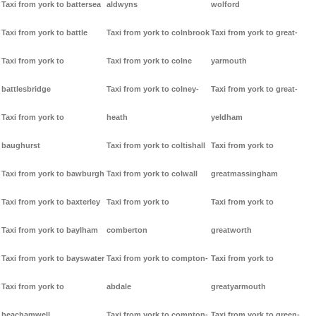
Taxi from york to battersea
aldwyns
wolford
Taxi from york to battle
Taxi from york to colnbrook
Taxi from york to great-
Taxi from york to
Taxi from york to colne
yarmouth
battlesbridge
Taxi from york to colney-
Taxi from york to great-
Taxi from york to
heath
yeldham
baughurst
Taxi from york to coltishall
Taxi from york to
Taxi from york to bawburgh
Taxi from york to colwall
greatmassingham
Taxi from york to baxterley
Taxi from york to
Taxi from york to
Taxi from york to baylham
comberton
greatworth
Taxi from york to bayswater
Taxi from york to compton-
Taxi from york to
Taxi from york to
abdale
greatyarmouth
beachamwell
Taxi from york to compton-
Taxi from york to green-