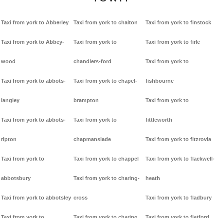
Taxi from york to Abberley
Taxi from york to chalton
Taxi from york to finstock
Taxi from york to Abbey-
Taxi from york to
Taxi from york to firle
wood
chandlers-ford
Taxi from york to
Taxi from york to abbots-
Taxi from york to chapel-
fishbourne
langley
brampton
Taxi from york to
Taxi from york to abbots-
Taxi from york to
fittleworth
ripton
chapmanslade
Taxi from york to fitzrovia
Taxi from york to
Taxi from york to chappel
Taxi from york to flackwell-
abbotsbury
Taxi from york to charing-
heath
Taxi from york to abbotsley
cross
Taxi from york to fladbury
Taxi from york to
Taxi from york to charing
Taxi from york to flatford