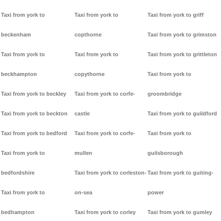
Taxi from york to
Taxi from york to
Taxi from york to griff
beckenham
copthorne
Taxi from york to grimston
Taxi from york to
Taxi from york to
Taxi from york to grittleton
beckhampton
copythorne
Taxi from york to
Taxi from york to beckley
Taxi from york to corfe-
groombridge
Taxi from york to beckton
castle
Taxi from york to guildford
Taxi from york to bedford
Taxi from york to corfe-
Taxi from york to
Taxi from york to
mullen
guilsborough
bedfordshire
Taxi from york to corleston-
Taxi from york to guiting-
Taxi from york to
on-sea
power
bedhampton
Taxi from york to corley
Taxi from york to gumley