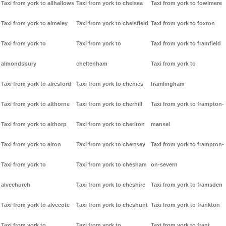
Taxi from york to allhallows
Taxi from york to chelsea
Taxi from york to fowlmere
Taxi from york to almeley
Taxi from york to chelsfield
Taxi from york to foxton
Taxi from york to
Taxi from york to
Taxi from york to framfield
almondsbury
cheltenham
Taxi from york to
Taxi from york to alresford
Taxi from york to chenies
framlingham
Taxi from york to althorne
Taxi from york to cherhill
Taxi from york to frampton-
Taxi from york to althorp
Taxi from york to cheriton
mansel
Taxi from york to alton
Taxi from york to chertsey
Taxi from york to frampton-
Taxi from york to
Taxi from york to chesham
on-severn
alvechurch
Taxi from york to cheshire
Taxi from york to framsden
Taxi from york to alvecote
Taxi from york to cheshunt
Taxi from york to frankton
Taxi from york to
Taxi from york to
Taxi from york to frant