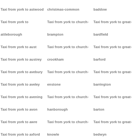
Taxi from york to astwood
christmas-common
baddow
Taxi from york to
Taxi from york to church-
Taxi from york to great-
attleborough
brampton
bardfield
Taxi from york to aust
Taxi from york to church-
Taxi from york to great-
Taxi from york to austrey
crookham
barford
Taxi from york to avebury
Taxi from york to church-
Taxi from york to great-
Taxi from york to aveley
enstone
barrington
Taxi from york to avening
Taxi from york to church-
Taxi from york to great-
Taxi from york to avon
hanborough
barton
Taxi from york to awre
Taxi from york to church-
Taxi from york to great-
Taxi from york to axford
knowle
bedwyn