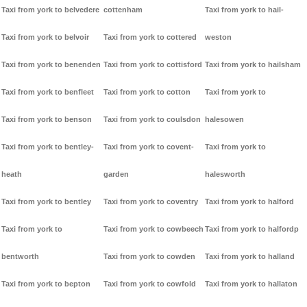
Taxi from york to belvedere
cottenham
Taxi from york to hail-
Taxi from york to belvoir
Taxi from york to cottered
weston
Taxi from york to benenden
Taxi from york to cottisford
Taxi from york to hailsham
Taxi from york to benfleet
Taxi from york to cotton
Taxi from york to
Taxi from york to benson
Taxi from york to coulsdon
halesowen
Taxi from york to bentley-
Taxi from york to covent-
Taxi from york to
heath
garden
halesworth
Taxi from york to bentley
Taxi from york to coventry
Taxi from york to halford
Taxi from york to
Taxi from york to cowbeech
Taxi from york to halfordp
bentworth
Taxi from york to cowden
Taxi from york to halland
Taxi from york to bepton
Taxi from york to cowfold
Taxi from york to hallaton