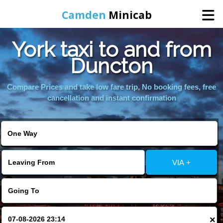
Camden
Minicab
York taxi to and from
Home
Duncton
Online Booking
Compare Prices and take low fare trip, No booking fees, free
cancellation and instant confirmation
Services
Areas We Cover
VIA +
About Us
Contact Us
×