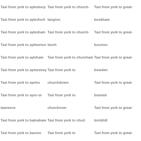
Taxi from york to aylesbury
Taxi from york to church-
Taxi from york to great-
Taxi from york to aylesford
langton
bookham
Taxi from york to aylesham
Taxi from york to church-
Taxi from york to great-
Taxi from york to aylmerton
lench
bourton
Taxi from york to aylsham
Taxi from york to churcham
Taxi from york to great-
Taxi from york to aymestrey
Taxi from york to
bowden
Taxi from york to aynho
churchdown
Taxi from york to great-
Taxi from york to ayot-st-
Taxi from york to
braxted
lawrence
churchover
Taxi from york to great-
Taxi from york to babraham
Taxi from york to churt
brickhill
Taxi from york to bacton
Taxi from york to
Taxi from york to great-