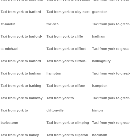
Taxi from york to barford-
Taxi from york to cley-next-
gransden
st-martin
the-sea
Taxi from york to great-
Taxi from york to barford-
Taxi from york to cliffe
hadham
st-michael
Taxi from york to clifford
Taxi from york to great-
Taxi from york to barford
Taxi from york to clifton-
hallingbury
Taxi from york to barham
hampton
Taxi from york to great-
Taxi from york to barking
Taxi from york to clifton
hampden
Taxi from york to barkway
Taxi from york to
Taxi from york to great-
Taxi from york to
cliftonville
hinton
barlestone
Taxi from york to climping
Taxi from york to great-
Taxi from york to barley
Taxi from york to clipston
hockham