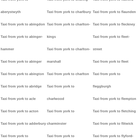
aberystwyth
Taxi from york to charlbury
Taxi from york to flaunden
Taxi from york to abingdon
Taxi from york to charlton-
Taxi from york to fleckney
Taxi from york to abinger-
kings
Taxi from york to fleet-
hammer
Taxi from york to charlton-
street
Taxi from york to abinger
marshall
Taxi from york to fleet
Taxi from york to abington
Taxi from york to charlton
Taxi from york to
Taxi from york to abridge
Taxi from york to
fleggburgh
Taxi from york to acle
charlwood
Taxi from york to flempton
Taxi from york to acton
Taxi from york to
Taxi from york to fletching
Taxi from york to adderbury
charminster
Taxi from york to flitwick
Taxi from york to
Taxi from york to
Taxi from york to flyford-