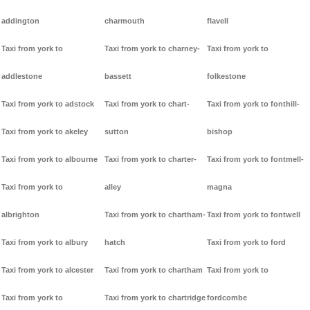
addington
charmouth
flavell
Taxi from york to
Taxi from york to charney-
Taxi from york to
addlestone
bassett
folkestone
Taxi from york to adstock
Taxi from york to chart-
Taxi from york to fonthill-
Taxi from york to akeley
sutton
bishop
Taxi from york to albourne
Taxi from york to charter-
Taxi from york to fontmell-
Taxi from york to
alley
magna
albrighton
Taxi from york to chartham-
Taxi from york to fontwell
Taxi from york to albury
hatch
Taxi from york to ford
Taxi from york to alcester
Taxi from york to chartham
Taxi from york to
Taxi from york to
Taxi from york to chartridge
fordcombe