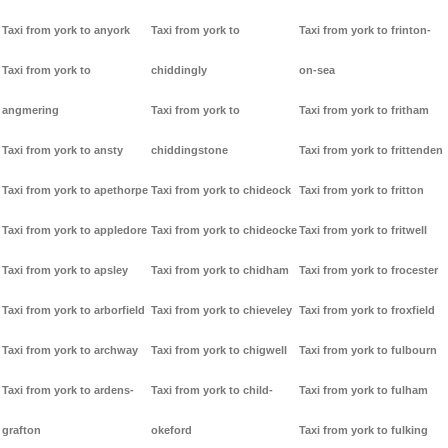
Taxi from york to anyork
Taxi from york to
Taxi from york to frinton-
Taxi from york to
chiddingly
on-sea
angmering
Taxi from york to
Taxi from york to fritham
Taxi from york to ansty
chiddingstone
Taxi from york to frittenden
Taxi from york to apethorpe
Taxi from york to chideock
Taxi from york to fritton
Taxi from york to appledore
Taxi from york to chideocke
Taxi from york to fritwell
Taxi from york to apsley
Taxi from york to chidham
Taxi from york to frocester
Taxi from york to arborfield
Taxi from york to chieveley
Taxi from york to froxfield
Taxi from york to archway
Taxi from york to chigwell
Taxi from york to fulbourn
Taxi from york to ardens-
Taxi from york to child-
Taxi from york to fulham
grafton
okeford
Taxi from york to fulking