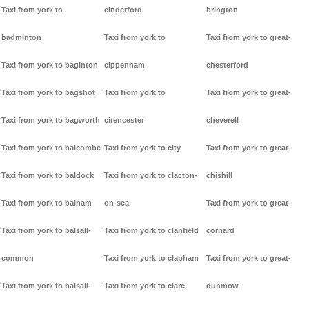
Taxi from york to
cinderford
brington
badminton
Taxi from york to
Taxi from york to great-
Taxi from york to baginton
cippenham
chesterford
Taxi from york to bagshot
Taxi from york to
Taxi from york to great-
Taxi from york to bagworth
cirencester
cheverell
Taxi from york to balcombe
Taxi from york to city
Taxi from york to great-
Taxi from york to baldock
Taxi from york to clacton-
chishill
Taxi from york to balham
on-sea
Taxi from york to great-
Taxi from york to balsall-
Taxi from york to clanfield
cornard
common
Taxi from york to clapham
Taxi from york to great-
Taxi from york to balsall-
Taxi from york to clare
dunmow