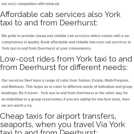
are very competitive with minicab.
Affordable cab services also York
taxi to and from Deerhurst:
We pride to provide cheap and reliable cab services which comes with a no-
compromise in quality. Book affordable and reliable low-cost cab services to
York taxi to and from Deerhurst at your convenience.
Low-cost rides from York taxi to and
from Deerhurst for different needs:
Our services fleet have a range of cabs from Saloon, Estate, Multi-Purpose,
and Minivans. This helps us to cater to different needs of individual and group
bookings. Be it travel - York taxi to and from Deerhurst or the other way for
an individual or a group reservation, if you are opting for low-fare taxis, then
we are worth a try.
Cheap taxis for airport transfers,
seaports, when you travel Via York
taxi to and from Deerhurst: