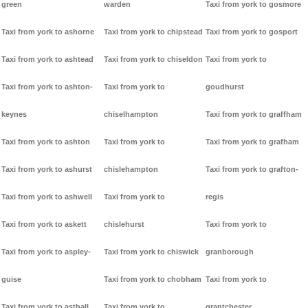
green
warden
Taxi from york to gosmore
Taxi from york to ashorne
Taxi from york to chipstead
Taxi from york to gosport
Taxi from york to ashtead
Taxi from york to chiseldon
Taxi from york to
Taxi from york to ashton-
Taxi from york to
goudhurst
keynes
chiselhampton
Taxi from york to graffham
Taxi from york to ashton
Taxi from york to
Taxi from york to grafham
Taxi from york to ashurst
chislehampton
Taxi from york to grafton-
Taxi from york to ashwell
Taxi from york to
regis
Taxi from york to askett
chislehurst
Taxi from york to
Taxi from york to aspley-
Taxi from york to chiswick
granborough
guise
Taxi from york to chobham
Taxi from york to
Taxi from york to asthall
Taxi from york to
grantchester