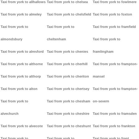
Taxi from york to allhallows
Taxi from york to chelsea
Taxi from york to fowlmere
Taxi from york to almeley
Taxi from york to chelsfield
Taxi from york to foxton
Taxi from york to
Taxi from york to
Taxi from york to framfield
almondsbury
cheltenham
Taxi from york to
Taxi from york to alresford
Taxi from york to chenies
framlingham
Taxi from york to althorne
Taxi from york to cherhill
Taxi from york to frampton-
Taxi from york to althorp
Taxi from york to cheriton
mansel
Taxi from york to alton
Taxi from york to chertsey
Taxi from york to frampton-
Taxi from york to
Taxi from york to chesham
on-severn
alvechurch
Taxi from york to cheshire
Taxi from york to framsden
Taxi from york to alvecote
Taxi from york to cheshunt
Taxi from york to frankton
Taxi from york to
Taxi from york to
Taxi from york to frant