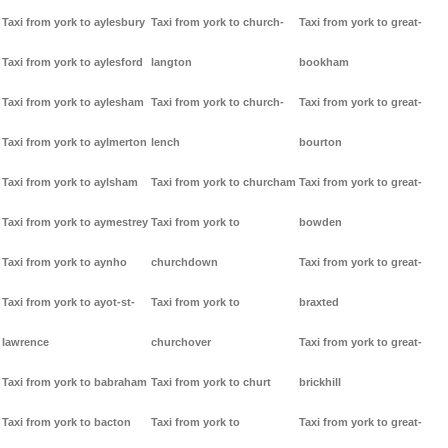
Taxi from york to aylesbury
Taxi from york to church-
Taxi from york to great-
Taxi from york to aylesford
langton
bookham
Taxi from york to aylesham
Taxi from york to church-
Taxi from york to great-
Taxi from york to aylmerton
lench
bourton
Taxi from york to aylsham
Taxi from york to churcham
Taxi from york to great-
Taxi from york to aymestrey
Taxi from york to
bowden
Taxi from york to aynho
churchdown
Taxi from york to great-
Taxi from york to ayot-st-
Taxi from york to
braxted
lawrence
churchover
Taxi from york to great-
Taxi from york to babraham
Taxi from york to churt
brickhill
Taxi from york to bacton
Taxi from york to
Taxi from york to great-