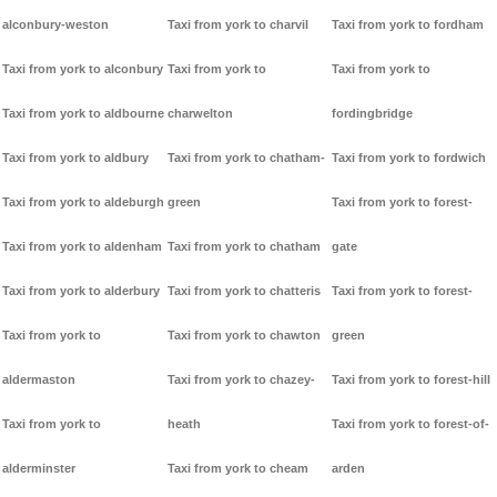
alconbury-weston
Taxi from york to charvil
Taxi from york to fordham
Taxi from york to alconbury
Taxi from york to
Taxi from york to
Taxi from york to aldbourne
charwelton
fordingbridge
Taxi from york to aldbury
Taxi from york to chatham-
Taxi from york to fordwich
Taxi from york to aldeburgh
green
Taxi from york to forest-
Taxi from york to aldenham
Taxi from york to chatham
gate
Taxi from york to alderbury
Taxi from york to chatteris
Taxi from york to forest-
Taxi from york to
Taxi from york to chawton
green
aldermaston
Taxi from york to chazey-
Taxi from york to forest-hill
Taxi from york to
heath
Taxi from york to forest-of-
alderminster
Taxi from york to cheam
arden