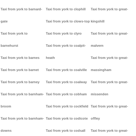
Taxi from york to barnard-
Taxi from york to clophill
Taxi from york to great-
gate
Taxi from york to clows-top
kingshill
Taxi from york to
Taxi from york to clyro
Taxi from york to great-
barnehurst
Taxi from york to coalpit-
malvern
Taxi from york to barnes
heath
Taxi from york to great-
Taxi from york to barnet
Taxi from york to coalville
massingham
Taxi from york to barney
Taxi from york to coalway
Taxi from york to great-
Taxi from york to barnham-
Taxi from york to cobham
missenden
broom
Taxi from york to cockfield
Taxi from york to great-
Taxi from york to barnham-
Taxi from york to codicote
offley
downs
Taxi from york to codsall
Taxi from york to great-