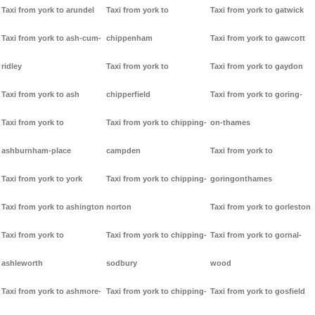
Taxi from york to arundel
Taxi from york to
Taxi from york to gatwick
Taxi from york to ash-cum-
chippenham
Taxi from york to gawcott
ridley
Taxi from york to
Taxi from york to gaydon
Taxi from york to ash
chipperfield
Taxi from york to goring-
Taxi from york to
Taxi from york to chipping-
on-thames
ashburnham-place
campden
Taxi from york to
Taxi from york to york
Taxi from york to chipping-
goringonthames
Taxi from york to ashington
norton
Taxi from york to gorleston
Taxi from york to
Taxi from york to chipping-
Taxi from york to gornal-
ashleworth
sodbury
wood
Taxi from york to ashmore-
Taxi from york to chipping-
Taxi from york to gosfield