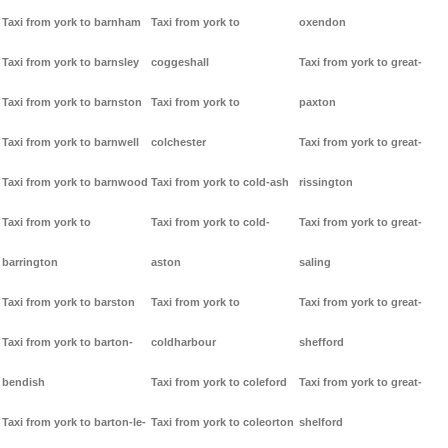
Taxi from york to barnham
Taxi from york to
oxendon
Taxi from york to barnsley
coggeshall
Taxi from york to great-
Taxi from york to barnston
Taxi from york to
paxton
Taxi from york to barnwell
colchester
Taxi from york to great-
Taxi from york to barnwood
Taxi from york to cold-ash
rissington
Taxi from york to
Taxi from york to cold-
Taxi from york to great-
barrington
aston
saling
Taxi from york to barston
Taxi from york to
Taxi from york to great-
Taxi from york to barton-
coldharbour
shefford
bendish
Taxi from york to coleford
Taxi from york to great-
Taxi from york to barton-le-
Taxi from york to coleorton
shelford