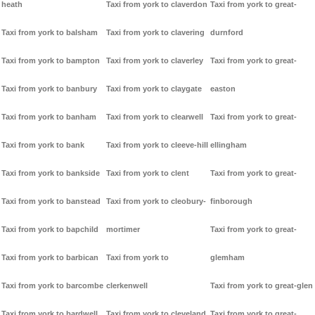
heath
Taxi from york to claverdon
Taxi from york to great-
Taxi from york to balsham
Taxi from york to clavering
durnford
Taxi from york to bampton
Taxi from york to claverley
Taxi from york to great-
Taxi from york to banbury
Taxi from york to claygate
easton
Taxi from york to banham
Taxi from york to clearwell
Taxi from york to great-
Taxi from york to bank
Taxi from york to cleeve-hill
ellingham
Taxi from york to bankside
Taxi from york to clent
Taxi from york to great-
Taxi from york to banstead
Taxi from york to cleobury-
finborough
Taxi from york to bapchild
mortimer
Taxi from york to great-
Taxi from york to barbican
Taxi from york to
glemham
Taxi from york to barcombe
clerkenwell
Taxi from york to great-glen
Taxi from york to bardwell
Taxi from york to cleveland
Taxi from york to great-