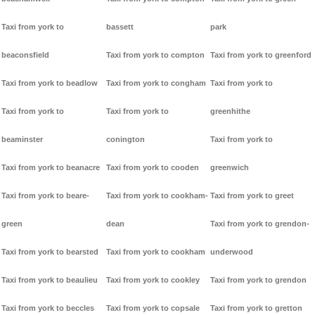
Taxi from york to
bassett
park
beaconsfield
Taxi from york to compton
Taxi from york to greenford
Taxi from york to beadlow
Taxi from york to congham
Taxi from york to
Taxi from york to
Taxi from york to
greenhithe
beaminster
conington
Taxi from york to
Taxi from york to beanacre
Taxi from york to cooden
greenwich
Taxi from york to beare-
Taxi from york to cookham-
Taxi from york to greet
green
dean
Taxi from york to grendon-
Taxi from york to bearsted
Taxi from york to cookham
underwood
Taxi from york to beaulieu
Taxi from york to cookley
Taxi from york to grendon
Taxi from york to beccles
Taxi from york to copsale
Taxi from york to gretton