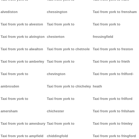
alvediston
chessington
Taxi from york to frensham
Taxi from york to alveston
Taxi from york to
Taxi from york to
Taxi from york to alvington
chesterton
fressingfield
Taxi from york to alwalton
Taxi from york to chetnole
Taxi from york to freston
Taxi from york to amberley
Taxi from york to
Taxi from york to frieth
Taxi from york to
chevington
Taxi from york to frilford-
ambrosden
Taxi from york to chicheley
heath
Taxi from york to
Taxi from york to
Taxi from york to frilford
amersham
chichester
Taxi from york to frilsham
Taxi from york to amesbury
Taxi from york to
Taxi from york to frimley
Taxi from york to ampfield
chiddingfold
Taxi from york to fringford