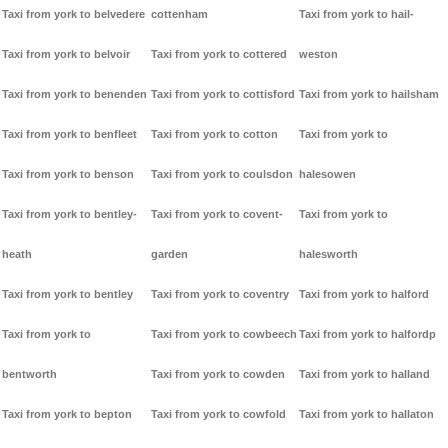
Taxi from york to belvedere
cottenham
Taxi from york to hail-
Taxi from york to belvoir
Taxi from york to cottered
weston
Taxi from york to benenden
Taxi from york to cottisford
Taxi from york to hailsham
Taxi from york to benfleet
Taxi from york to cotton
Taxi from york to
Taxi from york to benson
Taxi from york to coulsdon
halesowen
Taxi from york to bentley-
Taxi from york to covent-
Taxi from york to
heath
garden
halesworth
Taxi from york to bentley
Taxi from york to coventry
Taxi from york to halford
Taxi from york to
Taxi from york to cowbeech
Taxi from york to halfordp
bentworth
Taxi from york to cowden
Taxi from york to halland
Taxi from york to bepton
Taxi from york to cowfold
Taxi from york to hallaton