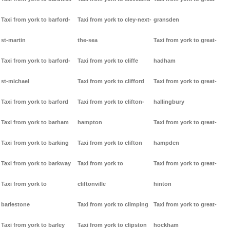
Taxi from york to barford-
Taxi from york to cley-next-
gransden
st-martin
the-sea
Taxi from york to great-
Taxi from york to barford-
Taxi from york to cliffe
hadham
st-michael
Taxi from york to clifford
Taxi from york to great-
Taxi from york to barford
Taxi from york to clifton-
hallingbury
Taxi from york to barham
hampton
Taxi from york to great-
Taxi from york to barking
Taxi from york to clifton
hampden
Taxi from york to barkway
Taxi from york to
Taxi from york to great-
Taxi from york to
cliftonville
hinton
barlestone
Taxi from york to climping
Taxi from york to great-
Taxi from york to barley
Taxi from york to clipston
hockham