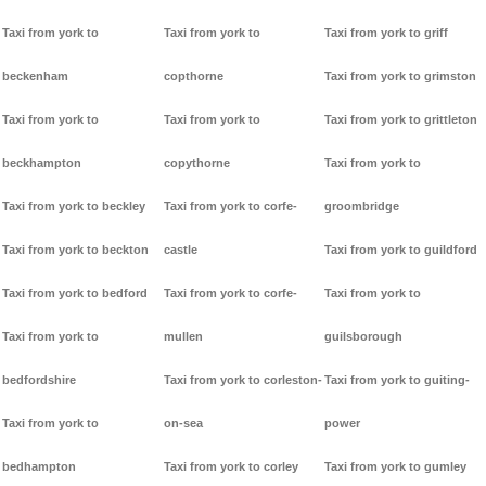
Taxi from york to
Taxi from york to
Taxi from york to griff
beckenham
copthorne
Taxi from york to grimston
Taxi from york to
Taxi from york to
Taxi from york to grittleton
beckhampton
copythorne
Taxi from york to
Taxi from york to beckley
Taxi from york to corfe-
groombridge
Taxi from york to beckton
castle
Taxi from york to guildford
Taxi from york to bedford
Taxi from york to corfe-
Taxi from york to
Taxi from york to
mullen
guilsborough
bedfordshire
Taxi from york to corleston-
Taxi from york to guiting-
Taxi from york to
on-sea
power
bedhampton
Taxi from york to corley
Taxi from york to gumley