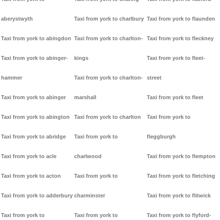
aberystwyth
Taxi from york to charlbury
Taxi from york to flaunden
Taxi from york to abingdon
Taxi from york to charlton-
Taxi from york to fleckney
Taxi from york to abinger-
kings
Taxi from york to fleet-
hammer
Taxi from york to charlton-
street
Taxi from york to abinger
marshall
Taxi from york to fleet
Taxi from york to abington
Taxi from york to charlton
Taxi from york to
Taxi from york to abridge
Taxi from york to
fleggburgh
Taxi from york to acle
charlwood
Taxi from york to flempton
Taxi from york to acton
Taxi from york to
Taxi from york to fletching
Taxi from york to adderbury
charminster
Taxi from york to flitwick
Taxi from york to
Taxi from york to
Taxi from york to flyford-