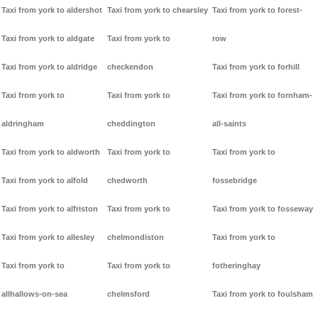
Taxi from york to aldershot
Taxi from york to chearsley
Taxi from york to forest-
Taxi from york to aldgate
Taxi from york to
row
Taxi from york to aldridge
checkendon
Taxi from york to forhill
Taxi from york to
Taxi from york to
Taxi from york to fornham-
aldringham
cheddington
all-saints
Taxi from york to aldworth
Taxi from york to
Taxi from york to
Taxi from york to alfold
chedworth
fossebridge
Taxi from york to alfriston
Taxi from york to
Taxi from york to fosseway
Taxi from york to allesley
chelmondiston
Taxi from york to
Taxi from york to
Taxi from york to
fotheringhay
allhallows-on-sea
chelmsford
Taxi from york to foulsham