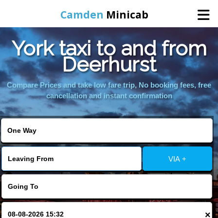
Camden
Minicab
York taxi to and from
Home
Deerhurst
Online Booking
Compare Prices and take low fare trip, No booking fees, free
cancellation and instant confirmation
Services
Areas We Cover
VIA +
About Us
Contact Us
×