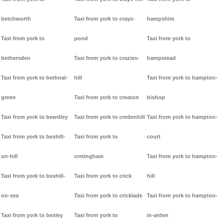
betchworth
Taxi from york to crays-
hampshire
Taxi from york to
pond
Taxi from york to
bethersden
Taxi from york to crazies-
hampstead
Taxi from york to bethnal-
hill
Taxi from york to hampton-
green
Taxi from york to creaton
bishop
Taxi from york to bewdley
Taxi from york to credenhill
Taxi from york to hampton-
Taxi from york to bexhill-
Taxi from york to
court
on-hill
cretingham
Taxi from york to hampton-
Taxi from york to bexhill-
Taxi from york to crick
hill
on-sea
Taxi from york to cricklade
Taxi from york to hampton-
Taxi from york to bexley
Taxi from york to
in-arden