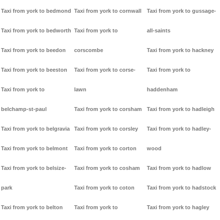
Taxi from york to bedmond
Taxi from york to cornwall
Taxi from york to gussage-
Taxi from york to bedworth
Taxi from york to
all-saints
Taxi from york to beedon
corscombe
Taxi from york to hackney
Taxi from york to beeston
Taxi from york to corse-
Taxi from york to
Taxi from york to
lawn
haddenham
belchamp-st-paul
Taxi from york to corsham
Taxi from york to hadleigh
Taxi from york to belgravia
Taxi from york to corsley
Taxi from york to hadley-
Taxi from york to belmont
Taxi from york to corton
wood
Taxi from york to belsize-
Taxi from york to cosham
Taxi from york to hadlow
park
Taxi from york to coton
Taxi from york to hadstock
Taxi from york to belton
Taxi from york to
Taxi from york to hagley