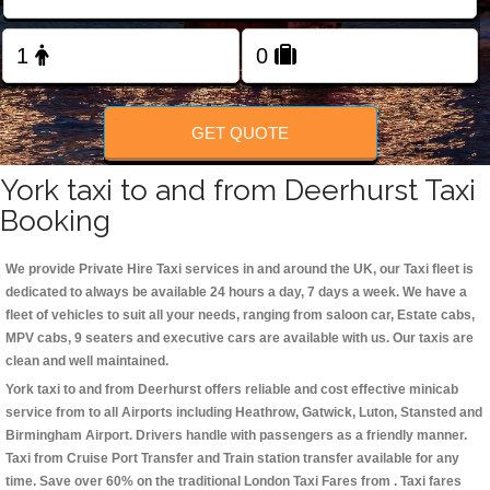
Change Language
FOLLOW US
GET QUOTE
York taxi to and from Deerhurst Taxi
Booking
We provide Private Hire Taxi services in and around the UK, our Taxi fleet is
dedicated to always be available 24 hours a day, 7 days a week. We have a
fleet of vehicles to suit all your needs, ranging from saloon car, Estate cabs,
MPV cabs, 9 seaters and executive cars are available with us. Our taxis are
clean and well maintained.
York taxi to and from Deerhurst offers reliable and cost effective minicab
service from to all Airports including
Heathrow, Gatwick, Luton, Stansted and
Birmingham
Airport. Drivers handle with passengers as a friendly manner.
Taxi from Cruise Port Transfer and Train station transfer available for any
time. Save over 60% on the traditional London Taxi Fares from . Taxi fares