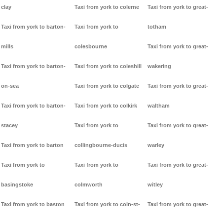
clay
Taxi from york to colerne
Taxi from york to great-
Taxi from york to barton-
Taxi from york to
totham
mills
colesbourne
Taxi from york to great-
Taxi from york to barton-
Taxi from york to coleshill
wakering
on-sea
Taxi from york to colgate
Taxi from york to great-
Taxi from york to barton-
Taxi from york to colkirk
waltham
stacey
Taxi from york to
Taxi from york to great-
Taxi from york to barton
collingbourne-ducis
warley
Taxi from york to
Taxi from york to
Taxi from york to great-
basingstoke
colmworth
witley
Taxi from york to baston
Taxi from york to coln-st-
Taxi from york to great-