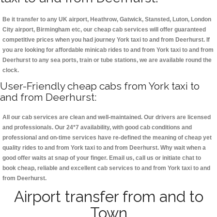
Be it transfer to any UK airport, Heathrow, Gatwick, Stansted, Luton, London
City airport, Birmingham etc, our cheap cab services will offer guaranteed
competitive prices when you had journey York taxi to and from Deerhurst. If
you are looking for affordable minicab rides to and from York taxi to and from
Deerhurst to any sea ports, train or tube stations, we are available round the
clock.
User-Friendly cheap cabs from York taxi to
and from Deerhurst:
All our cab services are clean and well-maintained. Our drivers are licensed
and professionals. Our 24*7 availability, with good cab conditions and
professional and on-time services have re-defined the meaning of cheap yet
quality rides to and from York taxi to and from Deerhurst. Why wait when a
good offer waits at snap of your finger. Email us, call us or initiate chat to
book cheap, reliable and excellent cab services to and from York taxi to and
from Deerhurst.
Airport transfer from and to
Town