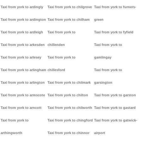
Taxi from york to ardingly
Taxi from york to chilgrove
Taxi from york to furners-
Taxi from york to ardington
Taxi from york to chilham
green
Taxi from york to ardleigh
Taxi from york to
Taxi from york to fyfield
Taxi from york to arkesden
chillenden
Taxi from york to
Taxi from york to arlesey
Taxi from york to
gamlingay
Taxi from york to arlingham
chillesford
Taxi from york to
Taxi from york to arlington
Taxi from york to chilmark
garsington
Taxi from york to armscote
Taxi from york to chilton
Taxi from york to garston
Taxi from york to arncott
Taxi from york to chilworth
Taxi from york to gastard
Taxi from york to
Taxi from york to chingford
Taxi from york to gatwick-
arthingworth
Taxi from york to chinnor
airport