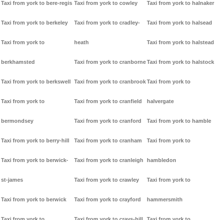
Taxi from york to bere-regis
Taxi from york to cowley
Taxi from york to halnaker
Taxi from york to berkeley
Taxi from york to cradley-
Taxi from york to halsead
Taxi from york to
heath
Taxi from york to halstead
berkhamsted
Taxi from york to cranborne
Taxi from york to halstock
Taxi from york to berkswell
Taxi from york to cranbrook
Taxi from york to
Taxi from york to
Taxi from york to cranfield
halvergate
bermondsey
Taxi from york to cranford
Taxi from york to hamble
Taxi from york to berry-hill
Taxi from york to cranham
Taxi from york to
Taxi from york to berwick-
Taxi from york to cranleigh
hambledon
st-james
Taxi from york to crawley
Taxi from york to
Taxi from york to berwick
Taxi from york to crayford
hammersmith
Taxi from york to
Taxi from york to crays-hill
Taxi from york to