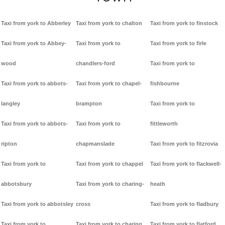
Taxi from york to Abberley
Taxi from york to chalton
Taxi from york to finstock
Taxi from york to Abbey-
Taxi from york to
Taxi from york to firle
wood
chandlers-ford
Taxi from york to
Taxi from york to abbots-
Taxi from york to chapel-
fishbourne
langley
brampton
Taxi from york to
Taxi from york to abbots-
Taxi from york to
fittleworth
ripton
chapmanslade
Taxi from york to fitzrovia
Taxi from york to
Taxi from york to chappel
Taxi from york to flackwell-
abbotsbury
Taxi from york to charing-
heath
Taxi from york to abbotsley
cross
Taxi from york to fladbury
Taxi from york to
Taxi from york to charing
Taxi from york to flatford