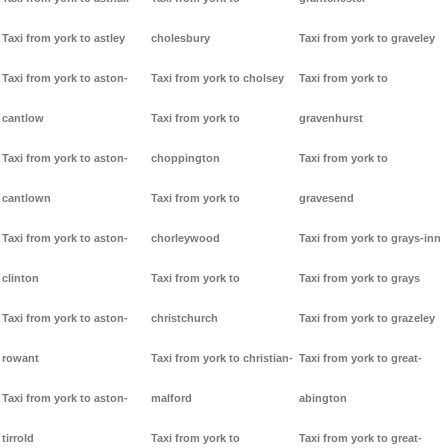
Taxi from york to astley
cholesbury
Taxi from york to graveley
Taxi from york to aston-
Taxi from york to cholsey
Taxi from york to
cantlow
Taxi from york to
gravenhurst
Taxi from york to aston-
choppington
Taxi from york to
cantlown
Taxi from york to
gravesend
Taxi from york to aston-
chorleywood
Taxi from york to grays-inn
clinton
Taxi from york to
Taxi from york to grays
Taxi from york to aston-
christchurch
Taxi from york to grazeley
rowant
Taxi from york to christian-
Taxi from york to great-
Taxi from york to aston-
malford
abington
tirrold
Taxi from york to
Taxi from york to great-