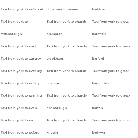
Taxi from york to astwood
christmas-common
baddow
Taxi from york to
Taxi from york to church-
Taxi from york to great-
attleborough
brampton
bardfield
Taxi from york to aust
Taxi from york to church-
Taxi from york to great-
Taxi from york to austrey
crookham
barford
Taxi from york to avebury
Taxi from york to church-
Taxi from york to great-
Taxi from york to aveley
enstone
barrington
Taxi from york to avening
Taxi from york to church-
Taxi from york to great-
Taxi from york to avon
hanborough
barton
Taxi from york to awre
Taxi from york to church-
Taxi from york to great-
Taxi from york to axford
knowle
bedwyn