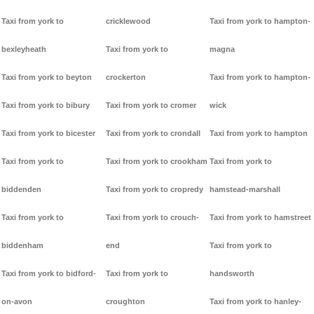
Taxi from york to
cricklewood
Taxi from york to hampton-
bexleyheath
Taxi from york to
magna
Taxi from york to beyton
crockerton
Taxi from york to hampton-
Taxi from york to bibury
Taxi from york to cromer
wick
Taxi from york to bicester
Taxi from york to crondall
Taxi from york to hampton
Taxi from york to
Taxi from york to crookham
Taxi from york to
biddenden
Taxi from york to cropredy
hamstead-marshall
Taxi from york to
Taxi from york to crouch-
Taxi from york to hamstreet
biddenham
end
Taxi from york to
Taxi from york to bidford-
Taxi from york to
handsworth
on-avon
croughton
Taxi from york to hanley-