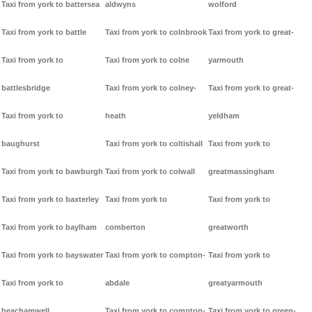
Taxi from york to battersea
aldwyns
wolford
Taxi from york to battle
Taxi from york to colnbrook
Taxi from york to great-
Taxi from york to
Taxi from york to colne
yarmouth
battlesbridge
Taxi from york to colney-
Taxi from york to great-
Taxi from york to
heath
yeldham
baughurst
Taxi from york to coltishall
Taxi from york to
Taxi from york to bawburgh
Taxi from york to colwall
greatmassingham
Taxi from york to baxterley
Taxi from york to
Taxi from york to
Taxi from york to baylham
comberton
greatworth
Taxi from york to bayswater
Taxi from york to compton-
Taxi from york to
Taxi from york to
abdale
greatyarmouth
beachamwell
Taxi from york to compton-
Taxi from york to green-