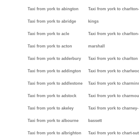
Taxi from york to abington
Taxi from york to charlton-
Taxi from york to abridge
kings
Taxi from york to acle
Taxi from york to charlton-
Taxi from york to acton
marshall
Taxi from york to adderbury
Taxi from york to charlton
Taxi from york to addington
Taxi from york to charlwo
Taxi from york to addlestone
Taxi from york to charmins
Taxi from york to adstock
Taxi from york to charmou
Taxi from york to akeley
Taxi from york to charney-
Taxi from york to albourne
bassett
Taxi from york to albrighton
Taxi from york to chart-su