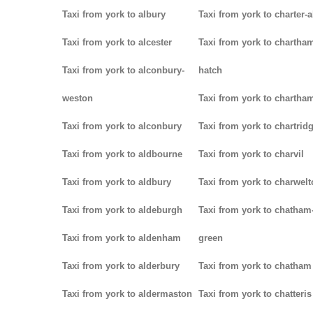
Taxi from york to albury
Taxi from york to charter-a
Taxi from york to alcester
Taxi from york to chartha
Taxi from york to alconbury-
hatch
weston
Taxi from york to chartha
Taxi from york to alconbury
Taxi from york to chartrid
Taxi from york to aldbourne
Taxi from york to charvil
Taxi from york to aldbury
Taxi from york to charwel
Taxi from york to aldeburgh
Taxi from york to chatham
Taxi from york to aldenham
green
Taxi from york to alderbury
Taxi from york to chatham
Taxi from york to aldermaston
Taxi from york to chatteris