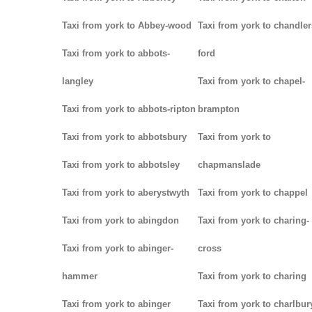
Taxi from york to Abbey-wood
Taxi from york to chandler
Taxi from york to abbots-
ford
langley
Taxi from york to chapel-
Taxi from york to abbots-ripton
brampton
Taxi from york to abbotsbury
Taxi from york to
Taxi from york to abbotsley
chapmanslade
Taxi from york to aberystwyth
Taxi from york to chappel
Taxi from york to abingdon
Taxi from york to charing-
Taxi from york to abinger-
cross
hammer
Taxi from york to charing
Taxi from york to abinger
Taxi from york to charlbur