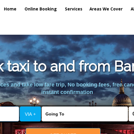
Home
Online Booking
Services
Areas We Cover
A
k taxi to and from Ba
es and take low fare trip, No booking fees, free can
instant confirmation
VIA +