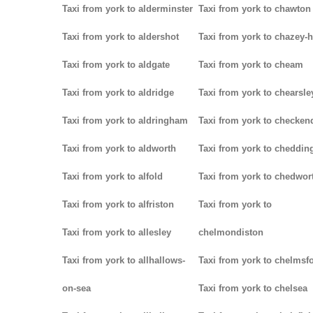
Taxi from york to alderminster
Taxi from york to chawton
Taxi from york to aldershot
Taxi from york to chazey-
Taxi from york to aldgate
Taxi from york to cheam
Taxi from york to aldridge
Taxi from york to chearsle
Taxi from york to aldringham
Taxi from york to checken
Taxi from york to aldworth
Taxi from york to cheddin
Taxi from york to alfold
Taxi from york to chedwor
Taxi from york to alfriston
Taxi from york to
Taxi from york to allesley
chelmondiston
Taxi from york to allhallows-
Taxi from york to chelmsf
on-sea
Taxi from york to chelsea