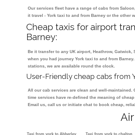
Our services fleet have a range of cabs from Saloon
it travel - York taxi to and from Barney or the other 
Cheap taxis for airport tra
Barney:
Be it transfer to any UK airport, Heathrow, Gatwick,
when you had journey York taxi to and from Barney. I
stations, we are available round the clock.
User-Friendly cheap cabs from Y
All our cab services are clean and well-maintained. 
time services have re-defined the meaning of cheap y
Email us, call us or initiate chat to book cheap, rel
Ai
Taxi from york to Abberley
Taxi from york to chalton