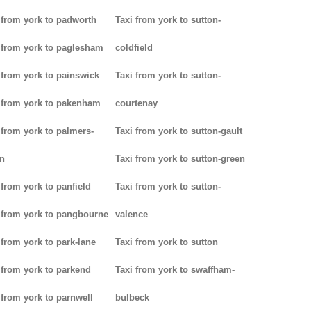
 from york to padworth
Taxi from york to sutton-
 from york to paglesham
coldfield
 from york to painswick
Taxi from york to sutton-
 from york to pakenham
courtenay
 from york to palmers-
Taxi from york to sutton-gault
n
Taxi from york to sutton-green
 from york to panfield
Taxi from york to sutton-
 from york to pangbourne
valence
 from york to park-lane
Taxi from york to sutton
 from york to parkend
Taxi from york to swaffham-
 from york to parnwell
bulbeck