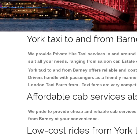
York taxi to and from Barn
We provide Private Hire Taxi services in and around 
suit all your needs, ranging from saloon car, Estate
York taxi to and from Barney offers reliable and cost
Drivers handle with passengers as a friendly manner.
London Taxi Fares from . Taxi fares are very competi
Affordable cab services al
We pride to provide cheap and reliable cab services
from Barney at your convenience.
Low-cost rides from York t