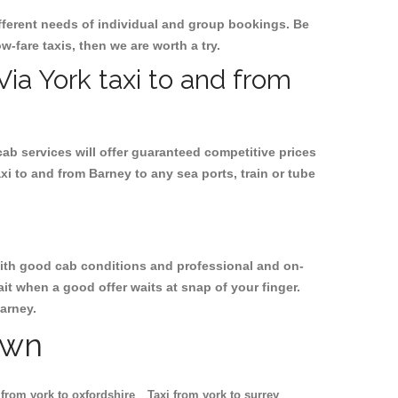
ifferent needs of individual and group bookings. Be
ow-fare taxis, then we are worth a try.
Via York taxi to and from
cab services will offer guaranteed competitive prices
xi to and from Barney to any sea ports, train or tube
, with good cab conditions and professional and on-
it when a good offer waits at snap of your finger.
Barney.
own
 from york to oxfordshire
Taxi from york to surrey