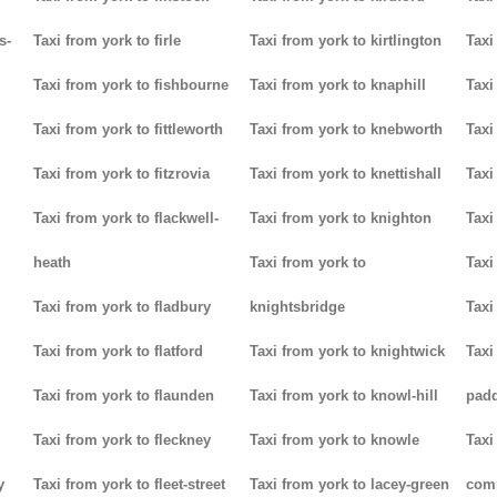
s-
Taxi from york to firle
Taxi from york to kirtlington
Taxi
Taxi from york to fishbourne
Taxi from york to knaphill
Taxi
Taxi from york to fittleworth
Taxi from york to knebworth
Taxi
Taxi from york to fitzrovia
Taxi from york to knettishall
Taxi
Taxi from york to flackwell-
Taxi from york to knighton
Taxi
heath
Taxi from york to
Taxi
Taxi from york to fladbury
knightsbridge
Taxi
Taxi from york to flatford
Taxi from york to knightwick
Taxi
Taxi from york to flaunden
Taxi from york to knowl-hill
padd
Taxi from york to fleckney
Taxi from york to knowle
Taxi
y
Taxi from york to fleet-street
Taxi from york to lacey-green
com