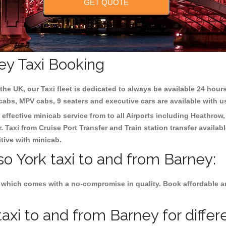
GET QUOTE
ey Taxi Booking
the UK, our Taxi fleet is dedicated to always be available 24 hours
 cabs, MPV cabs, 9 seaters and executive cars are available with u
 effective minicab service from to all Airports including
Heathrow,
 Taxi from Cruise Port Transfer and Train station transfer availabl
tive with minicab.
so York taxi to and from Barney:
 which comes with a no-compromise in quality. Book affordable and
axi to and from Barney for differ