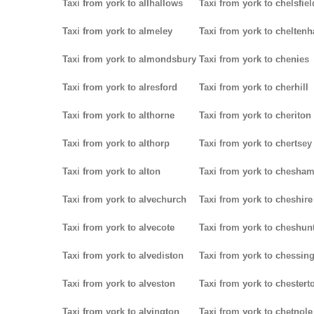
Taxi from york to allhallows
Taxi from york to chelsfiel
Taxi from york to almeley
Taxi from york to chelten
Taxi from york to almondsbury
Taxi from york to chenies
Taxi from york to alresford
Taxi from york to cherhill
Taxi from york to althorne
Taxi from york to cheriton
Taxi from york to althorp
Taxi from york to chertsey
Taxi from york to alton
Taxi from york to chesha
Taxi from york to alvechurch
Taxi from york to cheshire
Taxi from york to alvecote
Taxi from york to cheshun
Taxi from york to alvediston
Taxi from york to chessin
Taxi from york to alveston
Taxi from york to chestert
Taxi from york to alvington
Taxi from york to chetnole