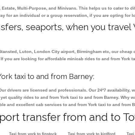
, Estate, Multi-Purpose, and Minivans. This helps us to cater to d
way for an individual or a group reservation, if you are opting for l
nsfers, seaports, when you travel 
 Stansted, Luton, London City airport, Birmingham etc, our cheap 
f you are looking for affordable minicab rides to and from York ta
ork taxi to and from Barney:
Our drivers are licensed and professionals. Our 24*7 availability
et quality rides to and from York taxi to and from Barney. Why wa
iable and excellent cab services to and from York taxi to and from 
rport transfer from and to T
Taxi from york to finstock
Taxi from york to kirdford
Taxi