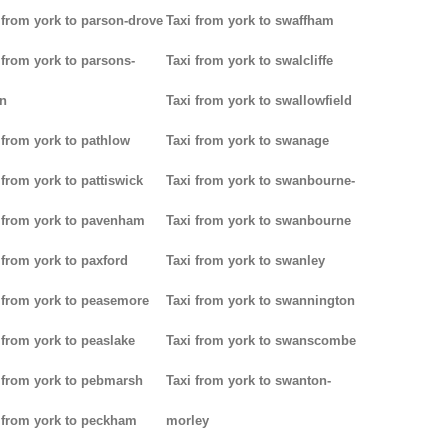
 from york to parson-drove
Taxi from york to swaffham
 from york to parsons-
Taxi from york to swalcliffe
n
Taxi from york to swallowfield
 from york to pathlow
Taxi from york to swanage
 from york to pattiswick
Taxi from york to swanbourne-
 from york to pavenham
Taxi from york to swanbourne
 from york to paxford
Taxi from york to swanley
 from york to peasemore
Taxi from york to swannington
 from york to peaslake
Taxi from york to swanscombe
 from york to pebmarsh
Taxi from york to swanton-
 from york to peckham
morley