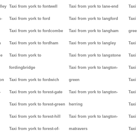
lley
Taxi from york to fontwell
Taxi from york to lane-end
Taxi
m-
Taxi from york to ford
Taxi from york to langford
Taxi
Taxi from york to fordcombe
Taxi from york to langham
gree
m
Taxi from york to fordham
Taxi from york to langley
Taxi
ge
Taxi from york to
Taxi from york to langstone
Taxi
fordingbridge
Taxi from york to langton-
Taxi
ton
Taxi from york to fordwich
green
Taxi
-
Taxi from york to forest-gate
Taxi from york to langton-
Taxi
Taxi from york to forest-green
herring
Taxi
Taxi from york to forest-hill
Taxi from york to langton-
Taxi
Taxi from york to forest-of-
matravers
Taxi