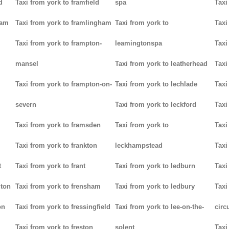
d
Taxi from york to framfield
spa
Taxi
ham
Taxi from york to framlingham
Taxi from york to
Taxi
Taxi from york to frampton-
leamingtonspa
Taxi
mansel
Taxi from york to leatherhead
Taxi
Taxi from york to frampton-on-
Taxi from york to lechlade
Taxi
severn
Taxi from york to leckford
Taxi
m
Taxi from york to framsden
Taxi from york to
Taxi
Taxi from york to frankton
leckhampstead
Taxi
t
Taxi from york to frant
Taxi from york to ledburn
Taxi
gton
Taxi from york to frensham
Taxi from york to ledbury
Taxi
on
Taxi from york to fressingfield
Taxi from york to lee-on-the-
circ
Taxi from york to freston
solent
Taxi