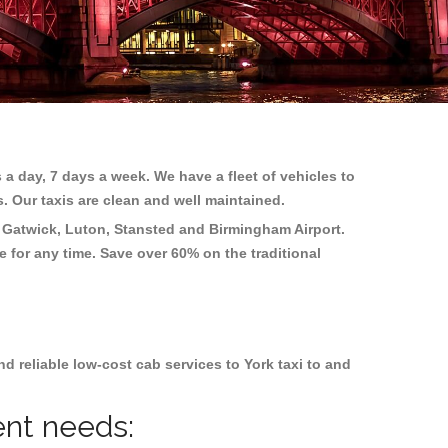
 a day, 7 days a week. We have a fleet of vehicles to
s. Our taxis are clean and well maintained.
 Gatwick, Luton, Stansted and Birmingham
Airport.
e for any time. Save over 60% on the traditional
 reliable low-cost cab services to York taxi to and
ent needs: