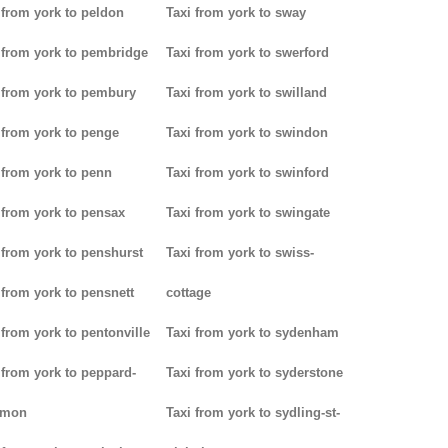
 from york to peldon
Taxi from york to sway
 from york to pembridge
Taxi from york to swerford
 from york to pembury
Taxi from york to swilland
 from york to penge
Taxi from york to swindon
 from york to penn
Taxi from york to swinford
 from york to pensax
Taxi from york to swingate
 from york to penshurst
Taxi from york to swiss-
 from york to pensnett
cottage
 from york to pentonville
Taxi from york to sydenham
 from york to peppard-
Taxi from york to syderstone
mon
Taxi from york to sydling-st-