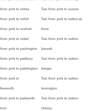
 from york to oxhey
Taxi from york to sussex
 from york to oxhill
Taxi from york to sutton-at-
 from york to oxshott
hone
 from york to oxted
Taxi from york to sutton-
 from york to packington
bassett
 from york to padbury
Taxi from york to sutton-
 from york to paddington
benger
 from york to
Taxi from york to sutton-
lesworth
bonington
 from york to padworth-
Taxi from york to sutton-
mon
cheney