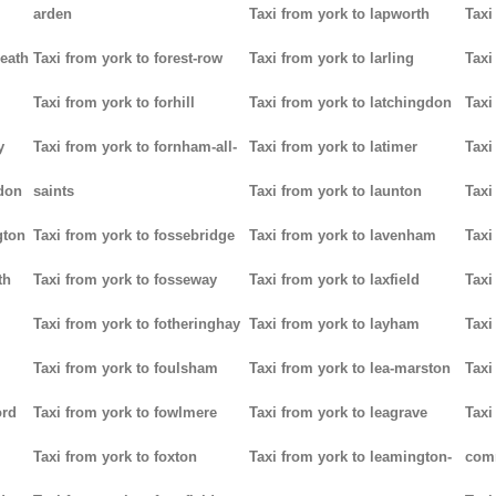
arden
Taxi from york to lapworth
Taxi
heath
Taxi from york to forest-row
Taxi from york to larling
Taxi
Taxi from york to forhill
Taxi from york to latchingdon
Taxi
y
Taxi from york to fornham-all-
Taxi from york to latimer
Taxi
don
saints
Taxi from york to launton
Taxi
gton
Taxi from york to fossebridge
Taxi from york to lavenham
Taxi
th
Taxi from york to fosseway
Taxi from york to laxfield
Taxi
Taxi from york to fotheringhay
Taxi from york to layham
Taxi
Taxi from york to foulsham
Taxi from york to lea-marston
Taxi
ord
Taxi from york to fowlmere
Taxi from york to leagrave
Taxi
Taxi from york to foxton
Taxi from york to leamington-
com