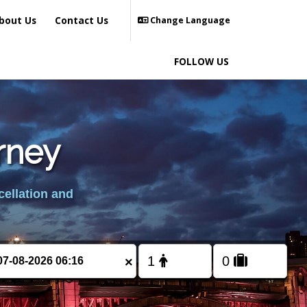
bout Us
Contact Us
Change Language
FOLLOW US
rney
cellation and
×