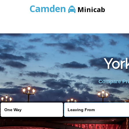
Camden
Minicab
Yor
Compare Pric