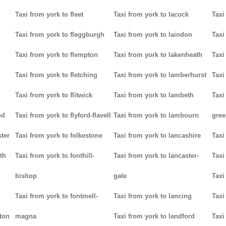
Taxi from york to fleet
Taxi from york to lacock
Taxi
Taxi from york to fleggburgh
Taxi from york to laindon
Taxi
Taxi from york to flempton
Taxi from york to lakenheath
Taxi
Taxi from york to fletching
Taxi from york to lamberhurst
Taxi
Taxi from york to flitwick
Taxi from york to lambeth
Taxi
od
Taxi from york to flyford-flavell
Taxi from york to lambourn
gree
ter
Taxi from york to folkestone
Taxi from york to lancashire
Taxi
th
Taxi from york to fonthill-
Taxi from york to lancaster-
Taxi
bishop
gate
Taxi
Taxi from york to fontmell-
Taxi from york to lancing
Taxi
tton
magna
Taxi from york to landford
Taxi