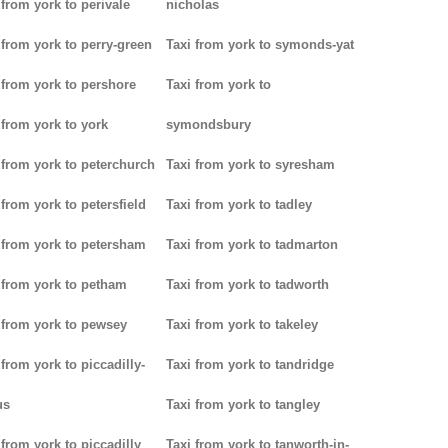
 from york to perivale
nicholas
 from york to perry-green
Taxi from york to symonds-yat
 from york to pershore
Taxi from york to
 from york to york
symondsbury
 from york to peterchurch
Taxi from york to syresham
 from york to petersfield
Taxi from york to tadley
 from york to petersham
Taxi from york to tadmarton
 from york to petham
Taxi from york to tadworth
 from york to pewsey
Taxi from york to takeley
 from york to piccadilly-
Taxi from york to tandridge
us
Taxi from york to tangley
 from york to piccadilly
Taxi from york to tanworth-in-