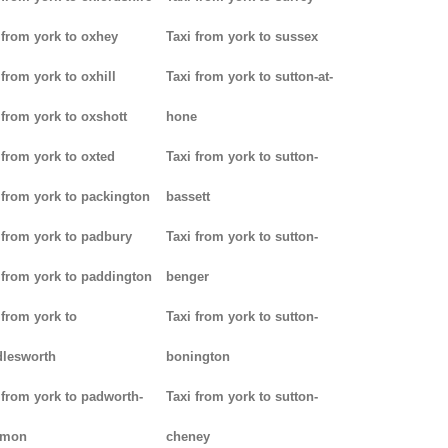
 from york to oxhey
Taxi from york to sussex
 from york to oxhill
Taxi from york to sutton-at-
 from york to oxshott
hone
 from york to oxted
Taxi from york to sutton-
 from york to packington
bassett
 from york to padbury
Taxi from york to sutton-
 from york to paddington
benger
 from york to
Taxi from york to sutton-
lesworth
bonington
 from york to padworth-
Taxi from york to sutton-
mon
cheney