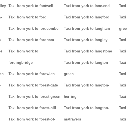
lley
Taxi from york to fontwell
Taxi from york to lane-end
Taxi
m-
Taxi from york to ford
Taxi from york to langford
Taxi
Taxi from york to fordcombe
Taxi from york to langham
gree
m
Taxi from york to fordham
Taxi from york to langley
Taxi
ge
Taxi from york to
Taxi from york to langstone
Taxi
fordingbridge
Taxi from york to langton-
Taxi
ton
Taxi from york to fordwich
green
Taxi
-
Taxi from york to forest-gate
Taxi from york to langton-
Taxi
Taxi from york to forest-green
herring
Taxi
Taxi from york to forest-hill
Taxi from york to langton-
Taxi
Taxi from york to forest-of-
matravers
Taxi