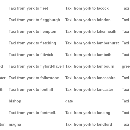
Taxi from york to fleet
Taxi from york to lacock
Taxi
Taxi from york to fleggburgh
Taxi from york to laindon
Taxi
Taxi from york to flempton
Taxi from york to lakenheath
Taxi
Taxi from york to fletching
Taxi from york to lamberhurst
Taxi
Taxi from york to flitwick
Taxi from york to lambeth
Taxi
od
Taxi from york to flyford-flavell
Taxi from york to lambourn
gree
ter
Taxi from york to folkestone
Taxi from york to lancashire
Taxi
th
Taxi from york to fonthill-
Taxi from york to lancaster-
Taxi
bishop
gate
Taxi
Taxi from york to fontmell-
Taxi from york to lancing
Taxi
tton
magna
Taxi from york to landford
Taxi