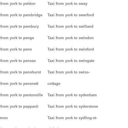
 from york to peldon
Taxi from york to sway
 from york to pembridge
Taxi from york to swerford
 from york to pembury
Taxi from york to swilland
 from york to penge
Taxi from york to swindon
 from york to penn
Taxi from york to swinford
 from york to pensax
Taxi from york to swingate
 from york to penshurst
Taxi from york to swiss-
 from york to pensnett
cottage
 from york to pentonville
Taxi from york to sydenham
 from york to peppard-
Taxi from york to syderstone
mon
Taxi from york to sydling-st-