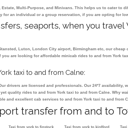
, Estate, Multi-Purpose, and Minivans. This helps us to cater to d
ay for an individual or a group reservation, if you are opting for low
nsfers, seaports, when you travel 
 Stansted, Luton, London City airport, Birmingham etc, our cheap 
 you are looking for affordable minicab rides to and from York tax
ork taxi to and from Calne:
Our drivers are licensed and professionals. Our 24*7 availability
et quality rides to and from York taxi to and from Calne. Why wai
iable and excellent cab services to and from York taxi to and from C
rport transfer from and to T
Taxi from york to finstock
Taxi from york to kirdford
Taxi