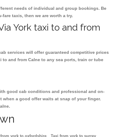
ifferent needs of individual and group bookings. Be
-fare taxis, then we are worth a try.
Via York taxi to and from
cab services will offer guaranteed competitive prices
i to and from Calne to any sea ports, train or tube
, with good cab conditions and professional and on-
t when a good offer waits at snap of your finger.
alne.
own
 from york to oxfordshire
Taxi from york to surrey