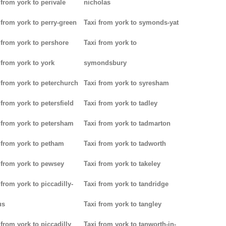
 from york to perivale
nicholas
 from york to perry-green
Taxi from york to symonds-yat
 from york to pershore
Taxi from york to
 from york to york
symondsbury
 from york to peterchurch
Taxi from york to syresham
 from york to petersfield
Taxi from york to tadley
 from york to petersham
Taxi from york to tadmarton
 from york to petham
Taxi from york to tadworth
 from york to pewsey
Taxi from york to takeley
 from york to piccadilly-
Taxi from york to tandridge
us
Taxi from york to tangley
 from york to piccadilly
Taxi from york to tanworth-in-