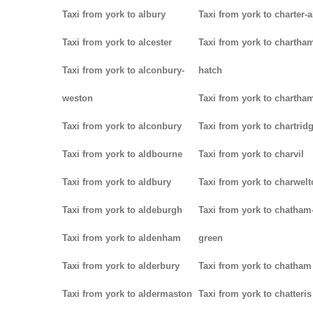
Taxi from york to albury
Taxi from york to charter-a
Taxi from york to alcester
Taxi from york to chartha
Taxi from york to alconbury-
hatch
weston
Taxi from york to chartha
Taxi from york to alconbury
Taxi from york to chartrid
Taxi from york to aldbourne
Taxi from york to charvil
Taxi from york to aldbury
Taxi from york to charwel
Taxi from york to aldeburgh
Taxi from york to chatham
Taxi from york to aldenham
green
Taxi from york to alderbury
Taxi from york to chatham
Taxi from york to aldermaston
Taxi from york to chatteris