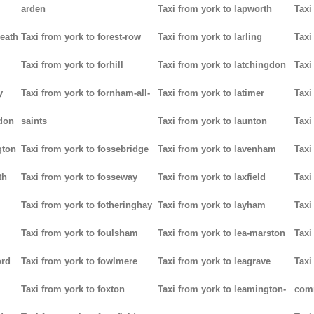
arden
Taxi from york to lapworth
Taxi
heath
Taxi from york to forest-row
Taxi from york to larling
Taxi
Taxi from york to forhill
Taxi from york to latchingdon
Taxi
y
Taxi from york to fornham-all-
Taxi from york to latimer
Taxi
don
saints
Taxi from york to launton
Taxi
gton
Taxi from york to fossebridge
Taxi from york to lavenham
Taxi
th
Taxi from york to fosseway
Taxi from york to laxfield
Taxi
Taxi from york to fotheringhay
Taxi from york to layham
Taxi
Taxi from york to foulsham
Taxi from york to lea-marston
Taxi
ord
Taxi from york to fowlmere
Taxi from york to leagrave
Taxi
Taxi from york to foxton
Taxi from york to leamington-
com