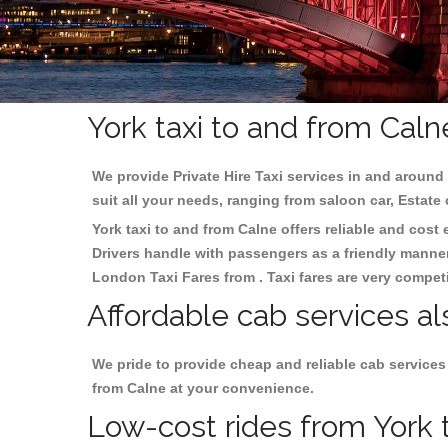
York taxi to and from Caln
We provide Private Hire Taxi services in and around 
suit all your needs, ranging from saloon car, Estate
York taxi to and from Calne offers reliable and cost 
Drivers handle with passengers as a friendly manner.
London Taxi Fares from . Taxi fares are very competi
Affordable cab services al
We pride to provide cheap and reliable cab services
from Calne at your convenience.
Low-cost rides from York t