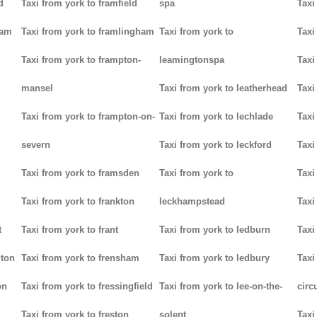
d
Taxi from york to framfield
spa
Taxi
ham
Taxi from york to framlingham
Taxi from york to
Taxi
Taxi from york to frampton-
leamingtonspa
Taxi
mansel
Taxi from york to leatherhead
Taxi
Taxi from york to frampton-on-
Taxi from york to lechlade
Taxi
severn
Taxi from york to leckford
Taxi
m
Taxi from york to framsden
Taxi from york to
Taxi
Taxi from york to frankton
leckhampstead
Taxi
t
Taxi from york to frant
Taxi from york to ledburn
Taxi
gton
Taxi from york to frensham
Taxi from york to ledbury
Taxi
on
Taxi from york to fressingfield
Taxi from york to lee-on-the-
circ
Taxi from york to freston
solent
Taxi