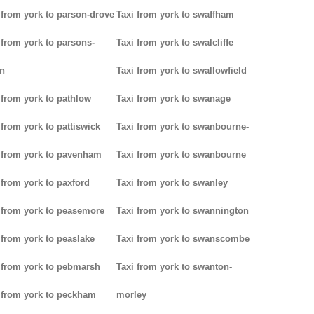
 from york to parson-drove
Taxi from york to swaffham
 from york to parsons-
Taxi from york to swalcliffe
n
Taxi from york to swallowfield
 from york to pathlow
Taxi from york to swanage
 from york to pattiswick
Taxi from york to swanbourne-
 from york to pavenham
Taxi from york to swanbourne
 from york to paxford
Taxi from york to swanley
 from york to peasemore
Taxi from york to swannington
 from york to peaslake
Taxi from york to swanscombe
 from york to pebmarsh
Taxi from york to swanton-
 from york to peckham
morley