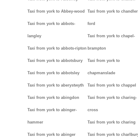
Taxi from york to Abbey-wood
Taxi from york to chandler
Taxi from york to abbots-
ford
langley
Taxi from york to chapel-
Taxi from york to abbots-ripton
brampton
Taxi from york to abbotsbury
Taxi from york to
Taxi from york to abbotsley
chapmanslade
Taxi from york to aberystwyth
Taxi from york to chappel
Taxi from york to abingdon
Taxi from york to charing-
Taxi from york to abinger-
cross
hammer
Taxi from york to charing
Taxi from york to abinger
Taxi from york to charlbur