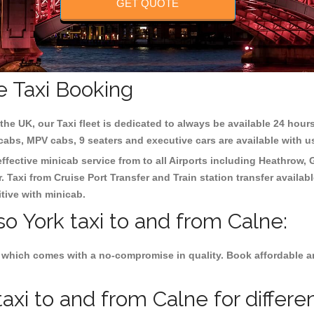
GET QUOTE
e Taxi Booking
the UK, our Taxi fleet is dedicated to always be available 24 hours
 cabs, MPV cabs, 9 seaters and executive cars are available with u
effective minicab service from to all Airports including
Heathrow, 
 Taxi from Cruise Port Transfer and Train station transfer availabl
tive with minicab.
so York taxi to and from Calne:
 which comes with a no-compromise in quality. Book affordable and
axi to and from Calne for differe