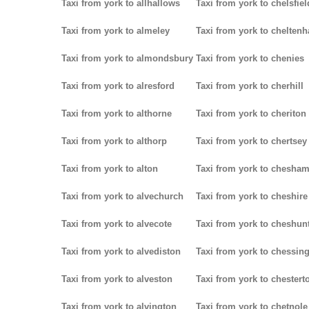
Taxi from york to allhallows
Taxi from york to chelsfiel
Taxi from york to almeley
Taxi from york to chelten
Taxi from york to almondsbury
Taxi from york to chenies
Taxi from york to alresford
Taxi from york to cherhill
Taxi from york to althorne
Taxi from york to cheriton
Taxi from york to althorp
Taxi from york to chertsey
Taxi from york to alton
Taxi from york to chesha
Taxi from york to alvechurch
Taxi from york to cheshire
Taxi from york to alvecote
Taxi from york to cheshun
Taxi from york to alvediston
Taxi from york to chessin
Taxi from york to alveston
Taxi from york to chestert
Taxi from york to alvington
Taxi from york to chetnole