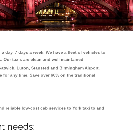
 a day, 7 days a week. We have a fleet of vehicles to
s. Our taxis are clean and well maintained.
Gatwick, Luton, Stansted and Birmingham
Airport.
e for any time. Save over 60% on the traditional
 reliable low-cost cab services to York taxi to and
nt needs: