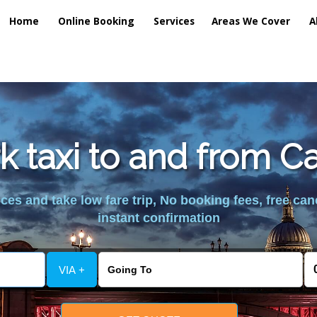
Home
Online Booking
Services
Areas We Cover
A
k taxi to and from C
es and take low fare trip, No booking fees, free can
instant confirmation
VIA +