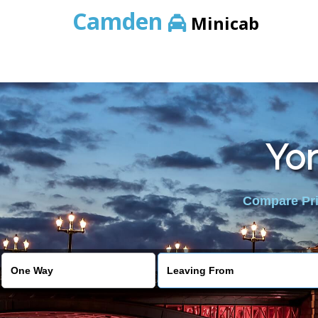
Camden
Minicab
Yor
Compare Pric