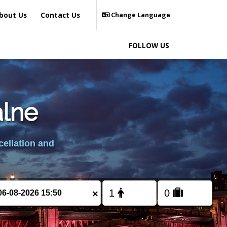
bout Us
Contact Us
Change Language
FOLLOW US
alne
cellation and
×