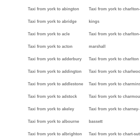
Taxi from york to abington
Taxi from york to charlton-
Taxi from york to abridge
kings
Taxi from york to acle
Taxi from york to charlton-
Taxi from york to acton
marshall
Taxi from york to adderbury
Taxi from york to charlton
Taxi from york to addington
Taxi from york to charlwo
Taxi from york to addlestone
Taxi from york to charmins
Taxi from york to adstock
Taxi from york to charmou
Taxi from york to akeley
Taxi from york to charney-
Taxi from york to albourne
bassett
Taxi from york to albrighton
Taxi from york to chart-su