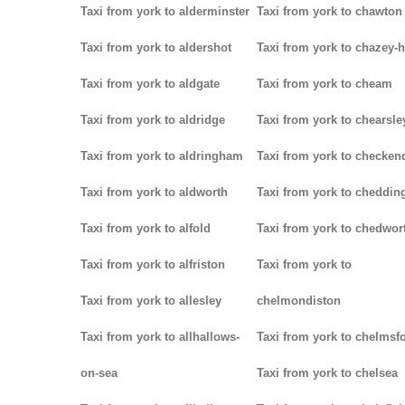
Taxi from york to alderminster
Taxi from york to chawton
Taxi from york to aldershot
Taxi from york to chazey-
Taxi from york to aldgate
Taxi from york to cheam
Taxi from york to aldridge
Taxi from york to chearsle
Taxi from york to aldringham
Taxi from york to checken
Taxi from york to aldworth
Taxi from york to cheddin
Taxi from york to alfold
Taxi from york to chedwor
Taxi from york to alfriston
Taxi from york to
Taxi from york to allesley
chelmondiston
Taxi from york to allhallows-
Taxi from york to chelmsf
on-sea
Taxi from york to chelsea