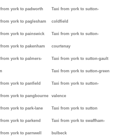
 from york to padworth
Taxi from york to sutton-
 from york to paglesham
coldfield
 from york to painswick
Taxi from york to sutton-
 from york to pakenham
courtenay
 from york to palmers-
Taxi from york to sutton-gault
n
Taxi from york to sutton-green
 from york to panfield
Taxi from york to sutton-
 from york to pangbourne
valence
 from york to park-lane
Taxi from york to sutton
 from york to parkend
Taxi from york to swaffham-
 from york to parnwell
bulbeck