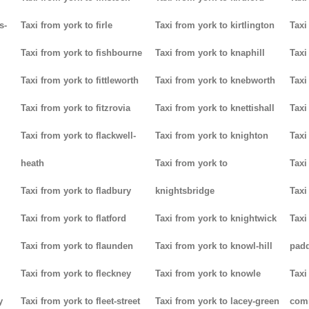
s-
Taxi from york to firle
Taxi from york to kirtlington
Taxi
Taxi from york to fishbourne
Taxi from york to knaphill
Taxi
Taxi from york to fittleworth
Taxi from york to knebworth
Taxi
Taxi from york to fitzrovia
Taxi from york to knettishall
Taxi
Taxi from york to flackwell-
Taxi from york to knighton
Taxi
heath
Taxi from york to
Taxi
Taxi from york to fladbury
knightsbridge
Taxi
Taxi from york to flatford
Taxi from york to knightwick
Taxi
Taxi from york to flaunden
Taxi from york to knowl-hill
padd
Taxi from york to fleckney
Taxi from york to knowle
Taxi
y
Taxi from york to fleet-street
Taxi from york to lacey-green
com