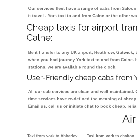
Our services fleet have a range of cabs from Saloon
it travel - York taxi to and from Calne or the other w
Cheap taxis for airport tra
Calne:
Be it transfer to any UK airport, Heathrow, Gatwick,
when you had journey York taxi to and from Calne. If
stations, we are available round the clock.
User-Friendly cheap cabs from Y
All our cab services are clean and well-maintained. 
time services have re-defined the meaning of cheap y
Email us, call us or initiate chat to book cheap, rel
Ai
Taxi from york to Abberley
Taxi from york to chalton