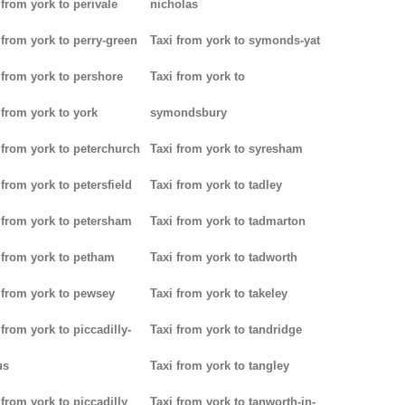
 from york to perivale
nicholas
 from york to perry-green
Taxi from york to symonds-yat
 from york to pershore
Taxi from york to
 from york to york
symondsbury
 from york to peterchurch
Taxi from york to syresham
 from york to petersfield
Taxi from york to tadley
 from york to petersham
Taxi from york to tadmarton
 from york to petham
Taxi from york to tadworth
 from york to pewsey
Taxi from york to takeley
 from york to piccadilly-
Taxi from york to tandridge
us
Taxi from york to tangley
 from york to piccadilly
Taxi from york to tanworth-in-