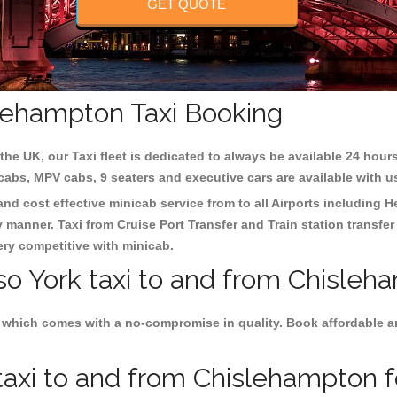
GET QUOTE
slehampton Taxi Booking
the UK, our Taxi fleet is dedicated to always be available 24 hours
 cabs, MPV cabs, 9 seaters and executive cars are available with u
and cost effective minicab service from to all Airports including
H
y manner. Taxi from Cruise Port Transfer and Train station transfer
very competitive with minicab.
so York taxi to and from Chisleh
 which comes with a no-compromise in quality. Book affordable and
axi to and from Chislehampton fo