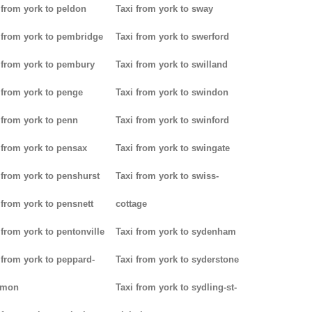
 from york to peldon
Taxi from york to sway
 from york to pembridge
Taxi from york to swerford
 from york to pembury
Taxi from york to swilland
 from york to penge
Taxi from york to swindon
 from york to penn
Taxi from york to swinford
 from york to pensax
Taxi from york to swingate
 from york to penshurst
Taxi from york to swiss-
 from york to pensnett
cottage
 from york to pentonville
Taxi from york to sydenham
 from york to peppard-
Taxi from york to syderstone
mon
Taxi from york to sydling-st-