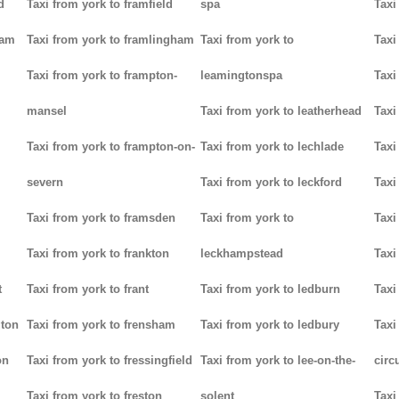
d
Taxi from york to framfield
spa
Taxi
ham
Taxi from york to framlingham
Taxi from york to
Taxi
Taxi from york to frampton-
leamingtonspa
Taxi
mansel
Taxi from york to leatherhead
Taxi
Taxi from york to frampton-on-
Taxi from york to lechlade
Taxi
severn
Taxi from york to leckford
Taxi
m
Taxi from york to framsden
Taxi from york to
Taxi
Taxi from york to frankton
leckhampstead
Taxi
t
Taxi from york to frant
Taxi from york to ledburn
Taxi
gton
Taxi from york to frensham
Taxi from york to ledbury
Taxi
on
Taxi from york to fressingfield
Taxi from york to lee-on-the-
circ
Taxi from york to freston
solent
Taxi