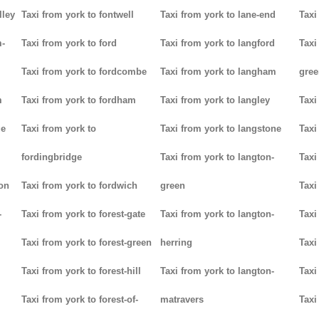
lley
Taxi from york to fontwell
Taxi from york to lane-end
Taxi
m-
Taxi from york to ford
Taxi from york to langford
Taxi
Taxi from york to fordcombe
Taxi from york to langham
gree
m
Taxi from york to fordham
Taxi from york to langley
Taxi
ge
Taxi from york to
Taxi from york to langstone
Taxi
fordingbridge
Taxi from york to langton-
Taxi
ton
Taxi from york to fordwich
green
Taxi
-
Taxi from york to forest-gate
Taxi from york to langton-
Taxi
Taxi from york to forest-green
herring
Taxi
Taxi from york to forest-hill
Taxi from york to langton-
Taxi
Taxi from york to forest-of-
matravers
Taxi