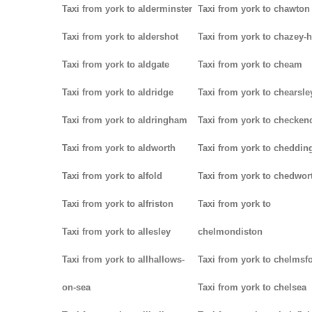
Taxi from york to alderminster
Taxi from york to chawton
Taxi from york to aldershot
Taxi from york to chazey-
Taxi from york to aldgate
Taxi from york to cheam
Taxi from york to aldridge
Taxi from york to chearsle
Taxi from york to aldringham
Taxi from york to checken
Taxi from york to aldworth
Taxi from york to cheddin
Taxi from york to alfold
Taxi from york to chedwor
Taxi from york to alfriston
Taxi from york to
Taxi from york to allesley
chelmondiston
Taxi from york to allhallows-
Taxi from york to chelmsf
on-sea
Taxi from york to chelsea