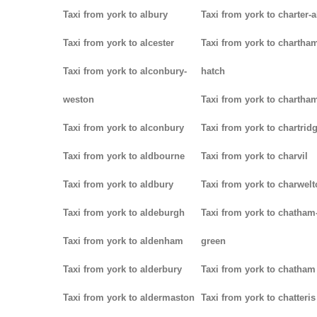
Taxi from york to albury
Taxi from york to charter-a
Taxi from york to alcester
Taxi from york to chartha
Taxi from york to alconbury-
hatch
weston
Taxi from york to chartha
Taxi from york to alconbury
Taxi from york to chartrid
Taxi from york to aldbourne
Taxi from york to charvil
Taxi from york to aldbury
Taxi from york to charwel
Taxi from york to aldeburgh
Taxi from york to chatham
Taxi from york to aldenham
green
Taxi from york to alderbury
Taxi from york to chatham
Taxi from york to aldermaston
Taxi from york to chatteris