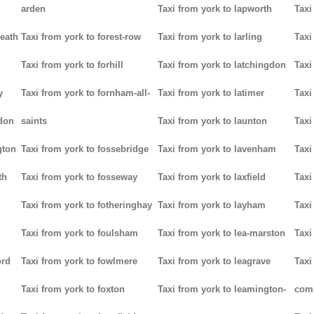
arden
Taxi from york to lapworth
Taxi
heath
Taxi from york to forest-row
Taxi from york to larling
Taxi
Taxi from york to forhill
Taxi from york to latchingdon
Taxi
y
Taxi from york to fornham-all-
Taxi from york to latimer
Taxi
don
saints
Taxi from york to launton
Taxi
gton
Taxi from york to fossebridge
Taxi from york to lavenham
Taxi
th
Taxi from york to fosseway
Taxi from york to laxfield
Taxi
Taxi from york to fotheringhay
Taxi from york to layham
Taxi
Taxi from york to foulsham
Taxi from york to lea-marston
Taxi
ord
Taxi from york to fowlmere
Taxi from york to leagrave
Taxi
Taxi from york to foxton
Taxi from york to leamington-
com