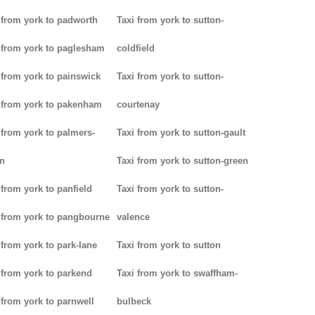
 from york to padworth
Taxi from york to sutton-
 from york to paglesham
coldfield
 from york to painswick
Taxi from york to sutton-
 from york to pakenham
courtenay
 from york to palmers-
Taxi from york to sutton-gault
n
Taxi from york to sutton-green
 from york to panfield
Taxi from york to sutton-
 from york to pangbourne
valence
 from york to park-lane
Taxi from york to sutton
 from york to parkend
Taxi from york to swaffham-
 from york to parnwell
bulbeck