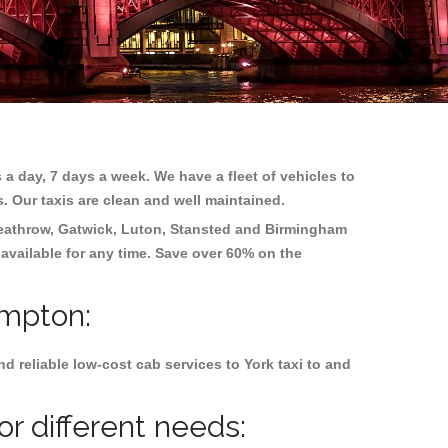
 a day, 7 days a week. We have a fleet of vehicles to
s. Our taxis are clean and well maintained.
eathrow, Gatwick, Luton, Stansted and Birmingham
 available for any time. Save over 60% on the
ampton:
 reliable low-cost cab services to York taxi to and
r different needs: