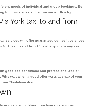
ifferent needs of individual and group bookings. Be
ng for low-fare taxis, then we are worth a try.
Via York taxi to and from
cab services will offer guaranteed competitive prices
om York taxi to and from Chislehampton to any sea
, with good cab conditions and professional and on-
n. Why wait when a good offer waits at snap of your
nd from Chislehampton.
own
 from york to oxfordshire
Taxi from york to surrey