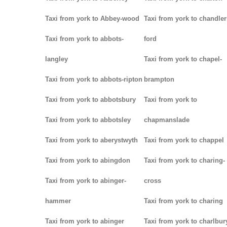
Taxi from york to Abbey-wood
Taxi from york to chandler
Taxi from york to abbots-
ford
langley
Taxi from york to chapel-
Taxi from york to abbots-ripton
brampton
Taxi from york to abbotsbury
Taxi from york to
Taxi from york to abbotsley
chapmanslade
Taxi from york to aberystwyth
Taxi from york to chappel
Taxi from york to abingdon
Taxi from york to charing-
Taxi from york to abinger-
cross
hammer
Taxi from york to charing
Taxi from york to abinger
Taxi from york to charlbur