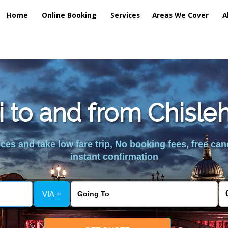
Home
Online Booking
Services
Areas We Cover
A
xi to and from Chisl
es and take low fare trip, No booking fees, free can
instant confirmation
VIA +