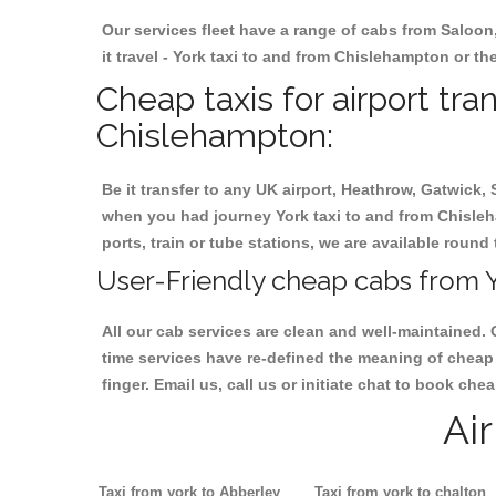
Our services fleet have a range of cabs from Saloon
it travel - York taxi to and from Chislehampton or the
Cheap taxis for airport tra
Chislehampton:
Be it transfer to any UK airport, Heathrow, Gatwick,
when you had journey York taxi to and from Chisleha
ports, train or tube stations, we are available round 
User-Friendly cheap cabs from Y
All our cab services are clean and well-maintained. 
time services have re-defined the meaning of cheap 
finger. Email us, call us or initiate chat to book ch
Ai
Taxi from york to Abberley
Taxi from york to chalton