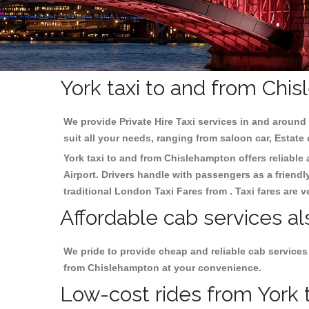
York taxi to and from Chi
We provide Private Hire Taxi services in and around 
suit all your needs, ranging from saloon car, Estate
York taxi to and from Chislehampton offers reliable 
Airport. Drivers handle with passengers as a friendl
traditional London Taxi Fares from . Taxi fares are 
Affordable cab services al
We pride to provide cheap and reliable cab services
from Chislehampton at your convenience.
Low-cost rides from York t