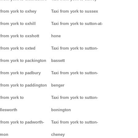
 from york to oxhey
Taxi from york to sussex
 from york to oxhill
Taxi from york to sutton-at-
 from york to oxshott
hone
 from york to oxted
Taxi from york to sutton-
 from york to packington
bassett
 from york to padbury
Taxi from york to sutton-
 from york to paddington
benger
 from york to
Taxi from york to sutton-
lesworth
bonington
 from york to padworth-
Taxi from york to sutton-
mon
cheney