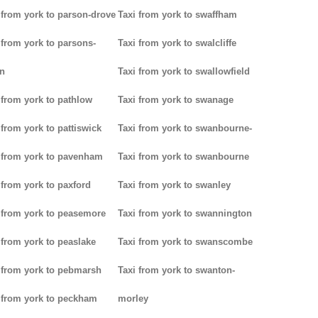
 from york to parson-drove
Taxi from york to swaffham
 from york to parsons-
Taxi from york to swalcliffe
n
Taxi from york to swallowfield
 from york to pathlow
Taxi from york to swanage
 from york to pattiswick
Taxi from york to swanbourne-
 from york to pavenham
Taxi from york to swanbourne
 from york to paxford
Taxi from york to swanley
 from york to peasemore
Taxi from york to swannington
 from york to peaslake
Taxi from york to swanscombe
 from york to pebmarsh
Taxi from york to swanton-
 from york to peckham
morley