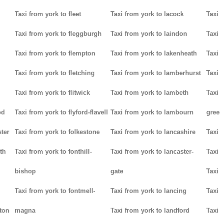
Taxi from york to fleet
Taxi from york to lacock
Taxi
Taxi from york to fleggburgh
Taxi from york to laindon
Taxi
Taxi from york to flempton
Taxi from york to lakenheath
Taxi
Taxi from york to fletching
Taxi from york to lamberhurst
Taxi
Taxi from york to flitwick
Taxi from york to lambeth
Taxi
od
Taxi from york to flyford-flavell
Taxi from york to lambourn
gree
ter
Taxi from york to folkestone
Taxi from york to lancashire
Taxi
th
Taxi from york to fonthill-
Taxi from york to lancaster-
Taxi
bishop
gate
Taxi
Taxi from york to fontmell-
Taxi from york to lancing
Taxi
tton
magna
Taxi from york to landford
Taxi