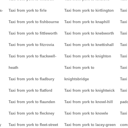
s-
Taxi from york to firle
Taxi from york to kirtlington
Taxi
Taxi from york to fishbourne
Taxi from york to knaphill
Taxi
Taxi from york to fittleworth
Taxi from york to knebworth
Taxi
Taxi from york to fitzrovia
Taxi from york to knettishall
Taxi
Taxi from york to flackwell-
Taxi from york to knighton
Taxi
heath
Taxi from york to
Taxi
Taxi from york to fladbury
knightsbridge
Taxi
Taxi from york to flatford
Taxi from york to knightwick
Taxi
Taxi from york to flaunden
Taxi from york to knowl-hill
padd
Taxi from york to fleckney
Taxi from york to knowle
Taxi
y
Taxi from york to fleet-street
Taxi from york to lacey-green
com