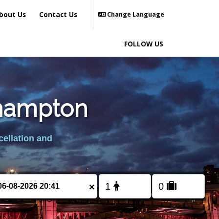
bout Us
Contact Us
Change Language
FOLLOW US
ehampton
cellation and
×