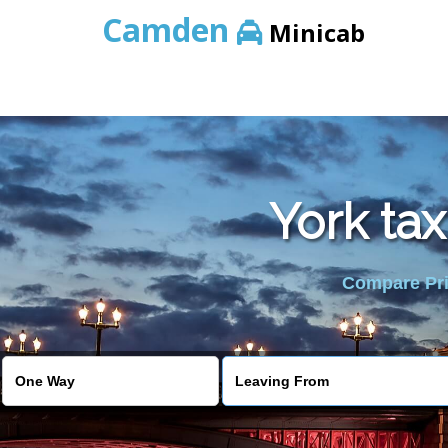
Camden
Minicab
York ta
Compare Pric