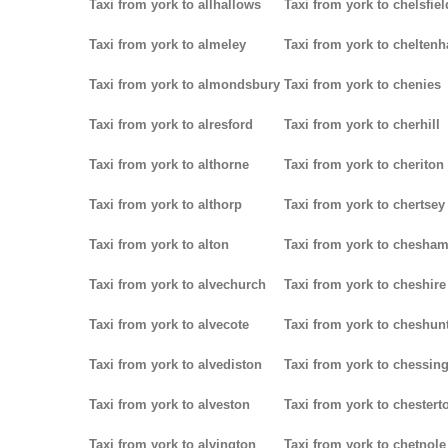
Taxi from york to allhallows
Taxi from york to chelsfiel
Taxi from york to almeley
Taxi from york to chelten
Taxi from york to almondsbury
Taxi from york to chenies
Taxi from york to alresford
Taxi from york to cherhill
Taxi from york to althorne
Taxi from york to cheriton
Taxi from york to althorp
Taxi from york to chertsey
Taxi from york to alton
Taxi from york to chesha
Taxi from york to alvechurch
Taxi from york to cheshire
Taxi from york to alvecote
Taxi from york to cheshun
Taxi from york to alvediston
Taxi from york to chessin
Taxi from york to alveston
Taxi from york to chestert
Taxi from york to alvington
Taxi from york to chetnole