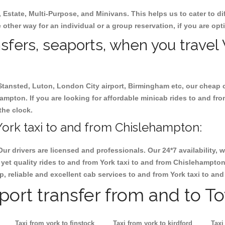
, Estate, Multi-Purpose, and Minivans. This helps us to cater to d
 other way for an individual or a group reservation, if you are opti
nsfers, seaports, when you travel 
 Stansted, Luton, London City airport, Birmingham etc, our cheap 
mpton. If you are looking for affordable minicab rides to and fr
the clock.
ork taxi to and from Chislehampton:
Our drivers are licensed and professionals. Our 24*7 availability
yet quality rides to and from York taxi to and from Chislehampto
eap, reliable and excellent cab services to and from York taxi to a
rport transfer from and to T
Taxi from york to finstock
Taxi from york to kirdford
Taxi