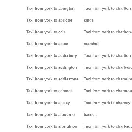
Taxi from york to abington
Taxi from york to charlton-
Taxi from york to abridge
kings
Taxi from york to acle
Taxi from york to charlton-
Taxi from york to acton
marshall
Taxi from york to adderbury
Taxi from york to charlton
Taxi from york to addington
Taxi from york to charlwo
Taxi from york to addlestone
Taxi from york to charmins
Taxi from york to adstock
Taxi from york to charmou
Taxi from york to akeley
Taxi from york to charney-
Taxi from york to albourne
bassett
Taxi from york to albrighton
Taxi from york to chart-su