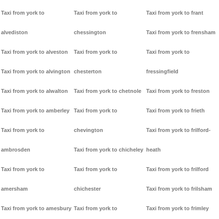
Taxi from york to
Taxi from york to
Taxi from york to frant
alvediston
chessington
Taxi from york to frensham
Taxi from york to alveston
Taxi from york to
Taxi from york to
Taxi from york to alvington
chesterton
fressingfield
Taxi from york to alwalton
Taxi from york to chetnole
Taxi from york to freston
Taxi from york to amberley
Taxi from york to
Taxi from york to frieth
Taxi from york to
chevington
Taxi from york to frilford-
ambrosden
Taxi from york to chicheley
heath
Taxi from york to
Taxi from york to
Taxi from york to frilford
amersham
chichester
Taxi from york to frilsham
Taxi from york to amesbury
Taxi from york to
Taxi from york to frimley