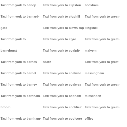
Taxi from york to barley
Taxi from york to clipston
hockham
Taxi from york to barnard-
Taxi from york to clophill
Taxi from york to great-
gate
Taxi from york to clows-top
kingshill
Taxi from york to
Taxi from york to clyro
Taxi from york to great-
barnehurst
Taxi from york to coalpit-
malvern
Taxi from york to barnes
heath
Taxi from york to great-
Taxi from york to barnet
Taxi from york to coalville
massingham
Taxi from york to barney
Taxi from york to coalway
Taxi from york to great-
Taxi from york to barnham-
Taxi from york to cobham
missenden
broom
Taxi from york to cockfield
Taxi from york to great-
Taxi from york to barnham-
Taxi from york to codicote
offley