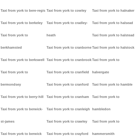
Taxi from york to bere-regis
Taxi from york to cowley
Taxi from york to halnaker
Taxi from york to berkeley
Taxi from york to cradley-
Taxi from york to halsead
Taxi from york to
heath
Taxi from york to halstead
berkhamsted
Taxi from york to cranborne
Taxi from york to halstock
Taxi from york to berkswell
Taxi from york to cranbrook
Taxi from york to
Taxi from york to
Taxi from york to cranfield
halvergate
bermondsey
Taxi from york to cranford
Taxi from york to hamble
Taxi from york to berry-hill
Taxi from york to cranham
Taxi from york to
Taxi from york to berwick-
Taxi from york to cranleigh
hambledon
st-james
Taxi from york to crawley
Taxi from york to
Taxi from york to berwick
Taxi from york to crayford
hammersmith