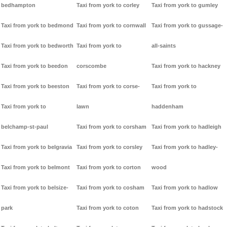
bedhampton
Taxi from york to corley
Taxi from york to gumley
Taxi from york to bedmond
Taxi from york to cornwall
Taxi from york to gussage-
Taxi from york to bedworth
Taxi from york to
all-saints
Taxi from york to beedon
corscombe
Taxi from york to hackney
Taxi from york to beeston
Taxi from york to corse-
Taxi from york to
Taxi from york to
lawn
haddenham
belchamp-st-paul
Taxi from york to corsham
Taxi from york to hadleigh
Taxi from york to belgravia
Taxi from york to corsley
Taxi from york to hadley-
Taxi from york to belmont
Taxi from york to corton
wood
Taxi from york to belsize-
Taxi from york to cosham
Taxi from york to hadlow
park
Taxi from york to coton
Taxi from york to hadstock