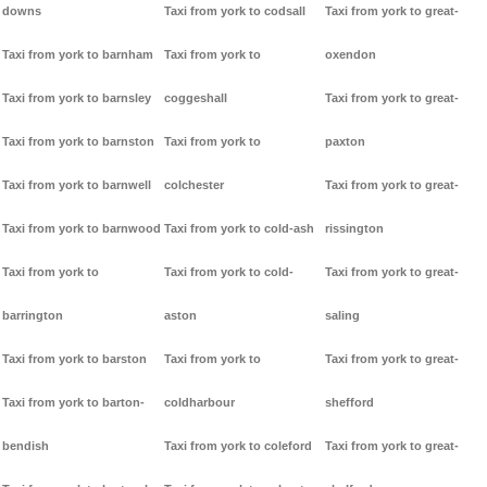
downs
Taxi from york to codsall
Taxi from york to great-
Taxi from york to barnham
Taxi from york to
oxendon
Taxi from york to barnsley
coggeshall
Taxi from york to great-
Taxi from york to barnston
Taxi from york to
paxton
Taxi from york to barnwell
colchester
Taxi from york to great-
Taxi from york to barnwood
Taxi from york to cold-ash
rissington
Taxi from york to
Taxi from york to cold-
Taxi from york to great-
barrington
aston
saling
Taxi from york to barston
Taxi from york to
Taxi from york to great-
Taxi from york to barton-
coldharbour
shefford
bendish
Taxi from york to coleford
Taxi from york to great-