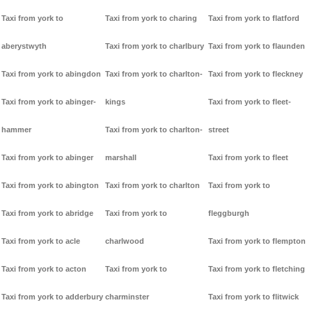
Taxi from york to
Taxi from york to charing
Taxi from york to flatford
aberystwyth
Taxi from york to charlbury
Taxi from york to flaunden
Taxi from york to abingdon
Taxi from york to charlton-
Taxi from york to fleckney
Taxi from york to abinger-
kings
Taxi from york to fleet-
hammer
Taxi from york to charlton-
street
Taxi from york to abinger
marshall
Taxi from york to fleet
Taxi from york to abington
Taxi from york to charlton
Taxi from york to
Taxi from york to abridge
Taxi from york to
fleggburgh
Taxi from york to acle
charlwood
Taxi from york to flempton
Taxi from york to acton
Taxi from york to
Taxi from york to fletching
Taxi from york to adderbury
charminster
Taxi from york to flitwick