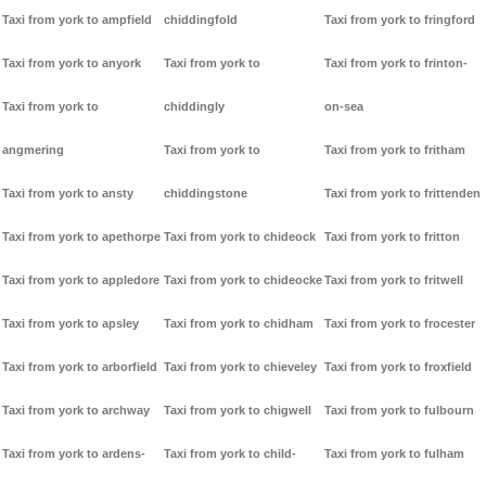
Taxi from york to ampfield
chiddingfold
Taxi from york to fringford
Taxi from york to anyork
Taxi from york to
Taxi from york to frinton-
Taxi from york to
chiddingly
on-sea
angmering
Taxi from york to
Taxi from york to fritham
Taxi from york to ansty
chiddingstone
Taxi from york to frittenden
Taxi from york to apethorpe
Taxi from york to chideock
Taxi from york to fritton
Taxi from york to appledore
Taxi from york to chideocke
Taxi from york to fritwell
Taxi from york to apsley
Taxi from york to chidham
Taxi from york to frocester
Taxi from york to arborfield
Taxi from york to chieveley
Taxi from york to froxfield
Taxi from york to archway
Taxi from york to chigwell
Taxi from york to fulbourn
Taxi from york to ardens-
Taxi from york to child-
Taxi from york to fulham