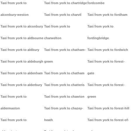
Taxi from york to
Taxi from york to chartridge
fordcombe
alconbury-weston
Taxi from york to charvil
Taxi from york to fordham
Taxi from york to alconbury
Taxi from york to
Taxi from york to
Taxi from york to aldbourne
charwelton
fordingbridge
Taxi from york to aldbury
Taxi from york to chatham-
Taxi from york to fordwich
Taxi from york to aldeburgh
green
Taxi from york to forest-
Taxi from york to aldenham
Taxi from york to chatham
gate
Taxi from york to alderbury
Taxi from york to chatteris
Taxi from york to forest-
Taxi from york to
Taxi from york to chawton
green
aldermaston
Taxi from york to chazey-
Taxi from york to forest-hill
Taxi from york to
heath
Taxi from york to forest-of-