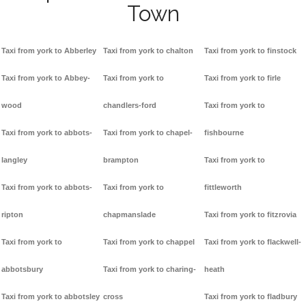
Town
Taxi from york to Abberley
Taxi from york to chalton
Taxi from york to finstock
Taxi from york to Abbey-
Taxi from york to
Taxi from york to firle
wood
chandlers-ford
Taxi from york to
Taxi from york to abbots-
Taxi from york to chapel-
fishbourne
langley
brampton
Taxi from york to
Taxi from york to abbots-
Taxi from york to
fittleworth
ripton
chapmanslade
Taxi from york to fitzrovia
Taxi from york to
Taxi from york to chappel
Taxi from york to flackwell-
abbotsbury
Taxi from york to charing-
heath
Taxi from york to abbotsley
cross
Taxi from york to fladbury