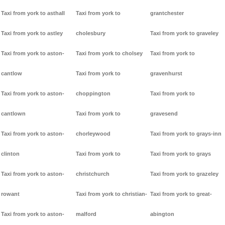
Taxi from york to asthall
Taxi from york to
grantchester
Taxi from york to astley
cholesbury
Taxi from york to graveley
Taxi from york to aston-
Taxi from york to cholsey
Taxi from york to
cantlow
Taxi from york to
gravenhurst
Taxi from york to aston-
choppington
Taxi from york to
cantlown
Taxi from york to
gravesend
Taxi from york to aston-
chorleywood
Taxi from york to grays-inn
clinton
Taxi from york to
Taxi from york to grays
Taxi from york to aston-
christchurch
Taxi from york to grazeley
rowant
Taxi from york to christian-
Taxi from york to great-
Taxi from york to aston-
malford
abington