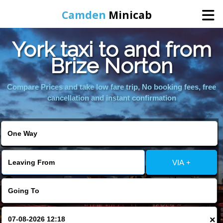
Camden
Minicab
York taxi to and from
Home
Brize Norton
Online Booking
Compare Prices and take low fare trip, No booking fees, free
cancellation and instant confirmation
Services
Areas We Cover
VIA +
About Us
Contact Us
×