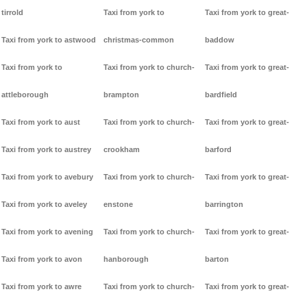
tirrold
Taxi from york to
Taxi from york to great-
Taxi from york to astwood
christmas-common
baddow
Taxi from york to
Taxi from york to church-
Taxi from york to great-
attleborough
brampton
bardfield
Taxi from york to aust
Taxi from york to church-
Taxi from york to great-
Taxi from york to austrey
crookham
barford
Taxi from york to avebury
Taxi from york to church-
Taxi from york to great-
Taxi from york to aveley
enstone
barrington
Taxi from york to avening
Taxi from york to church-
Taxi from york to great-
Taxi from york to avon
hanborough
barton
Taxi from york to awre
Taxi from york to church-
Taxi from york to great-