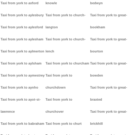
Taxi from york to axford
knowle
bedwyn
Taxi from york to aylesbury
Taxi from york to church-
Taxi from york to great-
Taxi from york to aylesford
langton
bookham
Taxi from york to aylesham
Taxi from york to church-
Taxi from york to great-
Taxi from york to aylmerton
lench
bourton
Taxi from york to aylsham
Taxi from york to churcham
Taxi from york to great-
Taxi from york to aymestrey
Taxi from york to
bowden
Taxi from york to aynho
churchdown
Taxi from york to great-
Taxi from york to ayot-st-
Taxi from york to
braxted
lawrence
churchover
Taxi from york to great-
Taxi from york to babraham
Taxi from york to churt
brickhill