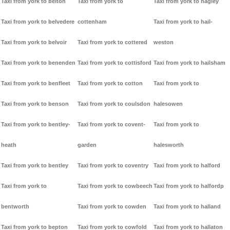
Taxi from york to belton
Taxi from york to
Taxi from york to hagley
Taxi from york to belvedere
cottenham
Taxi from york to hail-
Taxi from york to belvoir
Taxi from york to cottered
weston
Taxi from york to benenden
Taxi from york to cottisford
Taxi from york to hailsham
Taxi from york to benfleet
Taxi from york to cotton
Taxi from york to
Taxi from york to benson
Taxi from york to coulsdon
halesowen
Taxi from york to bentley-
Taxi from york to covent-
Taxi from york to
heath
garden
halesworth
Taxi from york to bentley
Taxi from york to coventry
Taxi from york to halford
Taxi from york to
Taxi from york to cowbeech
Taxi from york to halfordp
bentworth
Taxi from york to cowden
Taxi from york to halland
Taxi from york to bepton
Taxi from york to cowfold
Taxi from york to hallaton