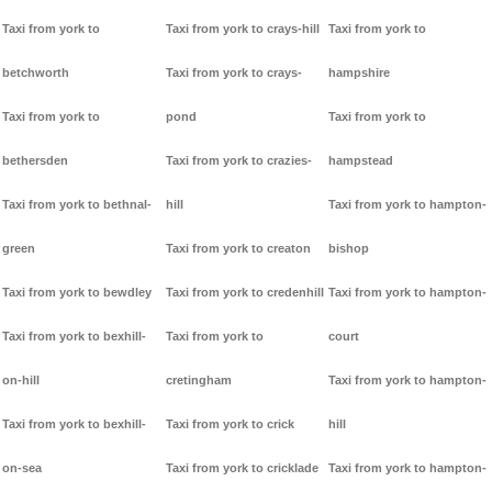
Taxi from york to
Taxi from york to crays-hill
Taxi from york to
betchworth
Taxi from york to crays-
hampshire
Taxi from york to
pond
Taxi from york to
bethersden
Taxi from york to crazies-
hampstead
Taxi from york to bethnal-
hill
Taxi from york to hampton-
green
Taxi from york to creaton
bishop
Taxi from york to bewdley
Taxi from york to credenhill
Taxi from york to hampton-
Taxi from york to bexhill-
Taxi from york to
court
on-hill
cretingham
Taxi from york to hampton-
Taxi from york to bexhill-
Taxi from york to crick
hill
on-sea
Taxi from york to cricklade
Taxi from york to hampton-