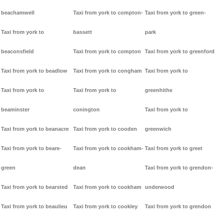
beachamwell
Taxi from york to compton-
Taxi from york to green-
Taxi from york to
bassett
park
beaconsfield
Taxi from york to compton
Taxi from york to greenford
Taxi from york to beadlow
Taxi from york to congham
Taxi from york to
Taxi from york to
Taxi from york to
greenhithe
beaminster
conington
Taxi from york to
Taxi from york to beanacre
Taxi from york to cooden
greenwich
Taxi from york to beare-
Taxi from york to cookham-
Taxi from york to greet
green
dean
Taxi from york to grendon-
Taxi from york to bearsted
Taxi from york to cookham
underwood
Taxi from york to beaulieu
Taxi from york to cookley
Taxi from york to grendon