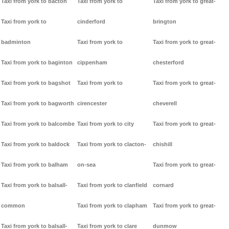
Taxi from york to bacton
Taxi from york to
Taxi from york to great-
Taxi from york to
cinderford
brington
badminton
Taxi from york to
Taxi from york to great-
Taxi from york to baginton
cippenham
chesterford
Taxi from york to bagshot
Taxi from york to
Taxi from york to great-
Taxi from york to bagworth
cirencester
cheverell
Taxi from york to balcombe
Taxi from york to city
Taxi from york to great-
Taxi from york to baldock
Taxi from york to clacton-
chishill
Taxi from york to balham
on-sea
Taxi from york to great-
Taxi from york to balsall-
Taxi from york to clanfield
cornard
common
Taxi from york to clapham
Taxi from york to great-
Taxi from york to balsall-
Taxi from york to clare
dunmow