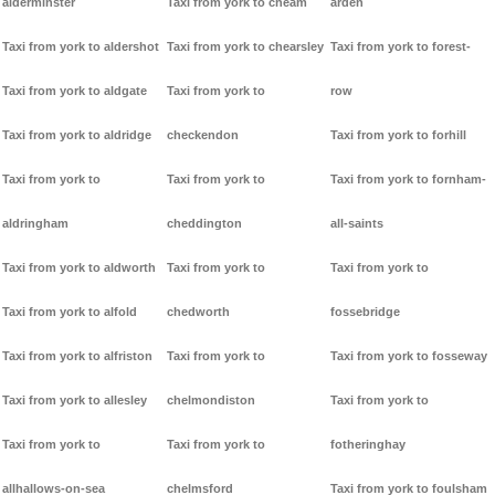
alderminster
Taxi from york to cheam
arden
Taxi from york to aldershot
Taxi from york to chearsley
Taxi from york to forest-
Taxi from york to aldgate
Taxi from york to
row
Taxi from york to aldridge
checkendon
Taxi from york to forhill
Taxi from york to
Taxi from york to
Taxi from york to fornham-
aldringham
cheddington
all-saints
Taxi from york to aldworth
Taxi from york to
Taxi from york to
Taxi from york to alfold
chedworth
fossebridge
Taxi from york to alfriston
Taxi from york to
Taxi from york to fosseway
Taxi from york to allesley
chelmondiston
Taxi from york to
Taxi from york to
Taxi from york to
fotheringhay
allhallows-on-sea
chelmsford
Taxi from york to foulsham