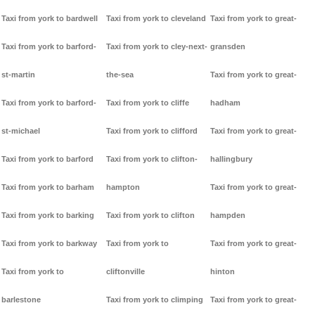
Taxi from york to bardwell
Taxi from york to cleveland
Taxi from york to great-
Taxi from york to barford-
Taxi from york to cley-next-
gransden
st-martin
the-sea
Taxi from york to great-
Taxi from york to barford-
Taxi from york to cliffe
hadham
st-michael
Taxi from york to clifford
Taxi from york to great-
Taxi from york to barford
Taxi from york to clifton-
hallingbury
Taxi from york to barham
hampton
Taxi from york to great-
Taxi from york to barking
Taxi from york to clifton
hampden
Taxi from york to barkway
Taxi from york to
Taxi from york to great-
Taxi from york to
cliftonville
hinton
barlestone
Taxi from york to climping
Taxi from york to great-