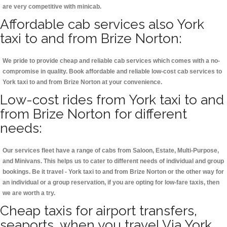
are very competitive with minicab.
Affordable cab services also York
taxi to and from Brize Norton:
We pride to provide cheap and reliable cab services which comes with a no-
compromise in quality. Book affordable and reliable low-cost cab services to
York taxi to and from Brize Norton at your convenience.
Low-cost rides from York taxi to and
from Brize Norton for different
needs:
Our services fleet have a range of cabs from Saloon, Estate, Multi-Purpose,
and Minivans. This helps us to cater to different needs of individual and group
bookings. Be it travel - York taxi to and from Brize Norton or the other way for
an individual or a group reservation, if you are opting for low-fare taxis, then
we are worth a try.
Cheap taxis for airport transfers,
seaports, when you travel Via York