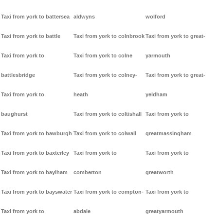
Taxi from york to battersea
aldwyns
wolford
Taxi from york to battle
Taxi from york to colnbrook
Taxi from york to great-
Taxi from york to
Taxi from york to colne
yarmouth
battlesbridge
Taxi from york to colney-
Taxi from york to great-
Taxi from york to
heath
yeldham
baughurst
Taxi from york to coltishall
Taxi from york to
Taxi from york to bawburgh
Taxi from york to colwall
greatmassingham
Taxi from york to baxterley
Taxi from york to
Taxi from york to
Taxi from york to baylham
comberton
greatworth
Taxi from york to bayswater
Taxi from york to compton-
Taxi from york to
Taxi from york to
abdale
greatyarmouth