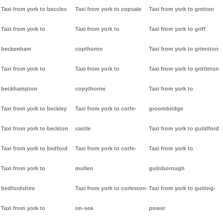
Taxi from york to beccles
Taxi from york to copsale
Taxi from york to gretton
Taxi from york to
Taxi from york to
Taxi from york to griff
beckenham
copthorne
Taxi from york to grimston
Taxi from york to
Taxi from york to
Taxi from york to grittleton
beckhampton
copythorne
Taxi from york to
Taxi from york to beckley
Taxi from york to corfe-
groombridge
Taxi from york to beckton
castle
Taxi from york to guildford
Taxi from york to bedford
Taxi from york to corfe-
Taxi from york to
Taxi from york to
mullen
guilsborough
bedfordshire
Taxi from york to corleston-
Taxi from york to guiting-
Taxi from york to
on-sea
power