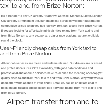
taxi to and from Brize Norton:
Be it transfer to any UK airport, Heathrow, Gatwick, Stansted, Luton, London
City airport, Birmingham etc, our cheap cab services will offer guaranteed
competitive prices when you had journey York taxi to and from Brize Norton.
If you are looking for affordable minicab rides to and from York taxi to and
from Brize Norton to any sea ports, train or tube stations, we are available
round the clock.
User-Friendly cheap cabs from York taxi to
and from Brize Norton:
All our cab services are clean and well-maintained. Our drivers are licensed
and professionals. Our 24*7 availability, with good cab conditions and
professional and on-time services have re-defined the meaning of cheap yet
quality rides to and from York taxi to and from Brize Norton. Why wait when a
good offer waits at snap of your finger. Email us, call us or initiate chat to
book cheap, reliable and excellent cab services to and from York taxi to and
from Brize Norton.
Airport transfer from and to