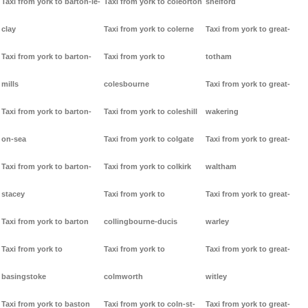
Taxi from york to barton-le-
Taxi from york to coleorton
shelford
clay
Taxi from york to colerne
Taxi from york to great-
Taxi from york to barton-
Taxi from york to
totham
mills
colesbourne
Taxi from york to great-
Taxi from york to barton-
Taxi from york to coleshill
wakering
on-sea
Taxi from york to colgate
Taxi from york to great-
Taxi from york to barton-
Taxi from york to colkirk
waltham
stacey
Taxi from york to
Taxi from york to great-
Taxi from york to barton
collingbourne-ducis
warley
Taxi from york to
Taxi from york to
Taxi from york to great-
basingstoke
colmworth
witley
Taxi from york to baston
Taxi from york to coln-st-
Taxi from york to great-