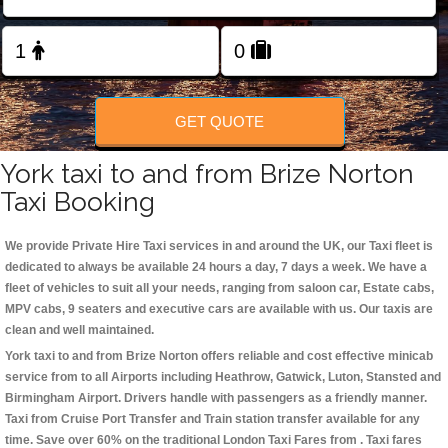
Change Language
FOLLOW US
GET QUOTE
York taxi to and from Brize Norton
Taxi Booking
We provide Private Hire Taxi services in and around the UK, our Taxi fleet is
dedicated to always be available 24 hours a day, 7 days a week. We have a
fleet of vehicles to suit all your needs, ranging from saloon car, Estate cabs,
MPV cabs, 9 seaters and executive cars are available with us. Our taxis are
clean and well maintained.
York taxi to and from Brize Norton offers reliable and cost effective minicab
service from to all Airports including
Heathrow, Gatwick, Luton, Stansted and
Birmingham
Airport. Drivers handle with passengers as a friendly manner.
Taxi from Cruise Port Transfer and Train station transfer available for any
time. Save over 60% on the traditional London Taxi Fares from . Taxi fares