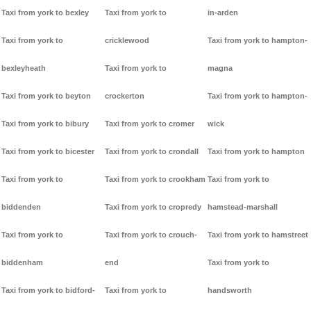
Taxi from york to bexley
Taxi from york to
in-arden
Taxi from york to
cricklewood
Taxi from york to hampton-
bexleyheath
Taxi from york to
magna
Taxi from york to beyton
crockerton
Taxi from york to hampton-
Taxi from york to bibury
Taxi from york to cromer
wick
Taxi from york to bicester
Taxi from york to crondall
Taxi from york to hampton
Taxi from york to
Taxi from york to crookham
Taxi from york to
biddenden
Taxi from york to cropredy
hamstead-marshall
Taxi from york to
Taxi from york to crouch-
Taxi from york to hamstreet
biddenham
end
Taxi from york to
Taxi from york to bidford-
Taxi from york to
handsworth