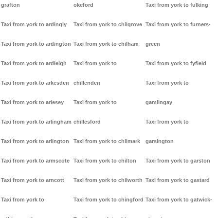
grafton
okeford
Taxi from york to fulking
Taxi from york to ardingly
Taxi from york to chilgrove
Taxi from york to furners-
Taxi from york to ardington
Taxi from york to chilham
green
Taxi from york to ardleigh
Taxi from york to
Taxi from york to fyfield
Taxi from york to arkesden
chillenden
Taxi from york to
Taxi from york to arlesey
Taxi from york to
gamlingay
Taxi from york to arlingham
chillesford
Taxi from york to
Taxi from york to arlington
Taxi from york to chilmark
garsington
Taxi from york to armscote
Taxi from york to chilton
Taxi from york to garston
Taxi from york to arncott
Taxi from york to chilworth
Taxi from york to gastard
Taxi from york to
Taxi from york to chingford
Taxi from york to gatwick-