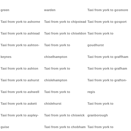
green
warden
Taxi from york to gosmore
Taxi from york to ashorne
Taxi from york to chipstead
Taxi from york to gosport
Taxi from york to ashtead
Taxi from york to chiseldon
Taxi from york to
Taxi from york to ashton-
Taxi from york to
goudhurst
keynes
chiselhampton
Taxi from york to graffham
Taxi from york to ashton
Taxi from york to
Taxi from york to grafham
Taxi from york to ashurst
chislehampton
Taxi from york to grafton-
Taxi from york to ashwell
Taxi from york to
regis
Taxi from york to askett
chislehurst
Taxi from york to
Taxi from york to aspley-
Taxi from york to chiswick
granborough
guise
Taxi from york to chobham
Taxi from york to