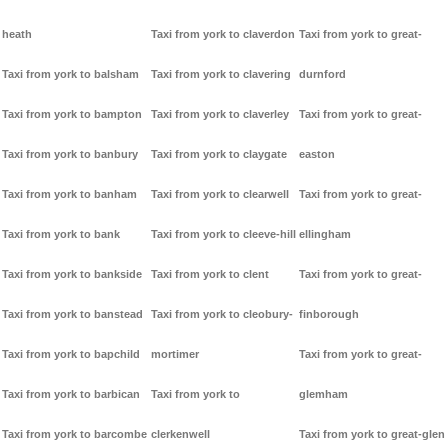
heath
Taxi from york to claverdon
Taxi from york to great-
Taxi from york to balsham
Taxi from york to clavering
durnford
Taxi from york to bampton
Taxi from york to claverley
Taxi from york to great-
Taxi from york to banbury
Taxi from york to claygate
easton
Taxi from york to banham
Taxi from york to clearwell
Taxi from york to great-
Taxi from york to bank
Taxi from york to cleeve-hill
ellingham
Taxi from york to bankside
Taxi from york to clent
Taxi from york to great-
Taxi from york to banstead
Taxi from york to cleobury-
finborough
Taxi from york to bapchild
mortimer
Taxi from york to great-
Taxi from york to barbican
Taxi from york to
glemham
Taxi from york to barcombe
clerkenwell
Taxi from york to great-glen