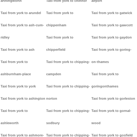
arthingworth
Taxi from york to chinnor
airport
Taxi from york to arundel
Taxi from york to
Taxi from york to gatwick
Taxi from york to ash-cum-
chippenham
Taxi from york to gawcott
ridley
Taxi from york to
Taxi from york to gaydon
Taxi from york to ash
chipperfield
Taxi from york to goring-
Taxi from york to
Taxi from york to chipping-
on-thames
ashburnham-place
campden
Taxi from york to
Taxi from york to york
Taxi from york to chipping-
goringonthames
Taxi from york to ashington
norton
Taxi from york to gorleston
Taxi from york to
Taxi from york to chipping-
Taxi from york to gornal-
ashleworth
sodbury
wood
Taxi from york to ashmore-
Taxi from york to chipping-
Taxi from york to gosfield