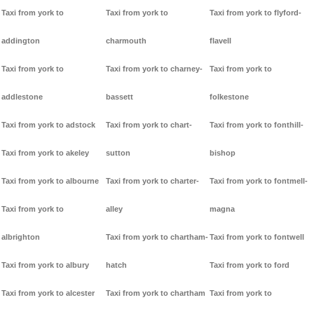
Taxi from york to
Taxi from york to
Taxi from york to flyford-
addington
charmouth
flavell
Taxi from york to
Taxi from york to charney-
Taxi from york to
addlestone
bassett
folkestone
Taxi from york to adstock
Taxi from york to chart-
Taxi from york to fonthill-
Taxi from york to akeley
sutton
bishop
Taxi from york to albourne
Taxi from york to charter-
Taxi from york to fontmell-
Taxi from york to
alley
magna
albrighton
Taxi from york to chartham-
Taxi from york to fontwell
Taxi from york to albury
hatch
Taxi from york to ford
Taxi from york to alcester
Taxi from york to chartham
Taxi from york to