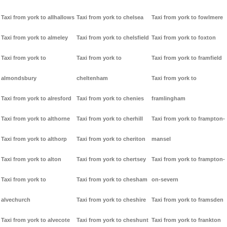
Taxi from york to allhallows
Taxi from york to chelsea
Taxi from york to fowlmere
Taxi from york to almeley
Taxi from york to chelsfield
Taxi from york to foxton
Taxi from york to
Taxi from york to
Taxi from york to framfield
almondsbury
cheltenham
Taxi from york to
Taxi from york to alresford
Taxi from york to chenies
framlingham
Taxi from york to althorne
Taxi from york to cherhill
Taxi from york to frampton-
Taxi from york to althorp
Taxi from york to cheriton
mansel
Taxi from york to alton
Taxi from york to chertsey
Taxi from york to frampton-
Taxi from york to
Taxi from york to chesham
on-severn
alvechurch
Taxi from york to cheshire
Taxi from york to framsden
Taxi from york to alvecote
Taxi from york to cheshunt
Taxi from york to frankton