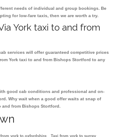
ifferent needs of individual and group bookings. Be
pting for low-fare taxis, then we are worth a try.
Via York taxi to and from
cab services will offer guaranteed competitive prices
from York taxi to and from Bishops Stortford to any
, with good cab conditions and professional and on-
ford. Why wait when a good offer waits at snap of
to and from Bishops Stortford.
own
 from york to oxfordshire
Taxi from york to surrey