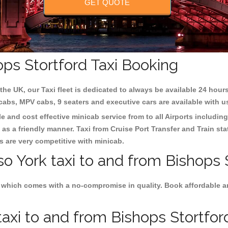
GET QUOTE
ops Stortford Taxi Booking
the UK, our Taxi fleet is dedicated to always be available 24 hours
 cabs, MPV cabs, 9 seaters and executive cars are available with u
le and cost effective minicab service from to all Airports includin
as a friendly manner. Taxi from Cruise Port Transfer and Train sta
es are very competitive with minicab.
so York taxi to and from Bishops 
 which comes with a no-compromise in quality. Book affordable and
axi to and from Bishops Stortford