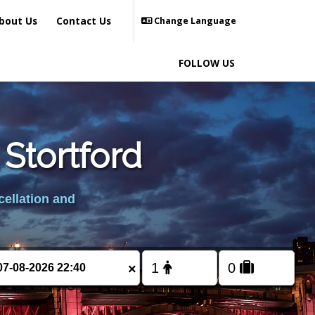
bout Us
Contact Us
Change Language
FOLLOW US
 Stortford
cellation and
×