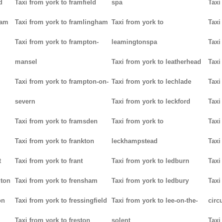
d
Taxi from york to framfield
spa
Taxi
ham
Taxi from york to framlingham
Taxi from york to
Taxi
Taxi from york to frampton-
leamingtonspa
Taxi
mansel
Taxi from york to leatherhead
Taxi
Taxi from york to frampton-on-
Taxi from york to lechlade
Taxi
severn
Taxi from york to leckford
Taxi
m
Taxi from york to framsden
Taxi from york to
Taxi
Taxi from york to frankton
leckhampstead
Taxi
t
Taxi from york to frant
Taxi from york to ledburn
Taxi
gton
Taxi from york to frensham
Taxi from york to ledbury
Taxi
on
Taxi from york to fressingfield
Taxi from york to lee-on-the-
circ
Taxi from york to freston
solent
Taxi