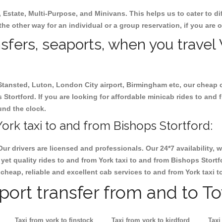
, Estate, Multi-Purpose, and Minivans. This helps us to cater to d
 the other way for an individual or a group reservation, if you are o
nsfers, seaports, when you travel 
 Stansted, Luton, London City airport, Birmingham etc, our cheap 
tortford. If you are looking for affordable minicab rides to and 
ound the clock.
ork taxi to and from Bishops Stortford:
Our drivers are licensed and professionals. Our 24*7 availability
yet quality rides to and from York taxi to and from Bishops Stort
ok cheap, reliable and excellent cab services to and from York taxi 
rport transfer from and to T
Taxi from york to finstock
Taxi from york to kirdford
Taxi