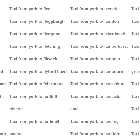
Taxi from york to fleet
Taxi from york to lacock
Taxi
Taxi from york to fleggburgh
Taxi from york to laindon
Taxi
Taxi from york to flempton
Taxi from york to lakenheath
Taxi
Taxi from york to fletching
Taxi from york to lamberhurst
Taxi
Taxi from york to flitwick
Taxi from york to lambeth
Taxi
od
Taxi from york to flyford-flavell
Taxi from york to lambourn
gree
ter
Taxi from york to folkestone
Taxi from york to lancashire
Taxi
th
Taxi from york to fonthill-
Taxi from york to lancaster-
Taxi
bishop
gate
Taxi
Taxi from york to fontmell-
Taxi from york to lancing
Taxi
tton
magna
Taxi from york to landford
Taxi