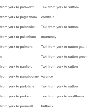
 from york to padworth
Taxi from york to sutton-
 from york to paglesham
coldfield
 from york to painswick
Taxi from york to sutton-
 from york to pakenham
courtenay
 from york to palmers-
Taxi from york to sutton-gault
n
Taxi from york to sutton-green
 from york to panfield
Taxi from york to sutton-
 from york to pangbourne
valence
 from york to park-lane
Taxi from york to sutton
 from york to parkend
Taxi from york to swaffham-
 from york to parnwell
bulbeck