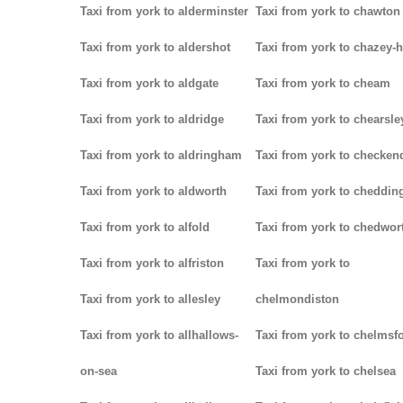
Taxi from york to alderminster
Taxi from york to chawton
Taxi from york to aldershot
Taxi from york to chazey-
Taxi from york to aldgate
Taxi from york to cheam
Taxi from york to aldridge
Taxi from york to chearsle
Taxi from york to aldringham
Taxi from york to checken
Taxi from york to aldworth
Taxi from york to cheddin
Taxi from york to alfold
Taxi from york to chedwor
Taxi from york to alfriston
Taxi from york to
Taxi from york to allesley
chelmondiston
Taxi from york to allhallows-
Taxi from york to chelmsf
on-sea
Taxi from york to chelsea