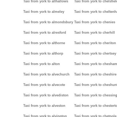
Taxi from york to allhallows
Taxi from york to chelsfiel
Taxi from york to almeley
Taxi from york to chelten
Taxi from york to almondsbury
Taxi from york to chenies
Taxi from york to alresford
Taxi from york to cherhill
Taxi from york to althorne
Taxi from york to cheriton
Taxi from york to althorp
Taxi from york to chertsey
Taxi from york to alton
Taxi from york to chesha
Taxi from york to alvechurch
Taxi from york to cheshire
Taxi from york to alvecote
Taxi from york to cheshun
Taxi from york to alvediston
Taxi from york to chessin
Taxi from york to alveston
Taxi from york to chestert
Taxi from york to alvington
Taxi from york to chetnole