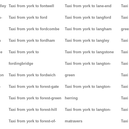
lley
Taxi from york to fontwell
Taxi from york to lane-end
Taxi
m-
Taxi from york to ford
Taxi from york to langford
Taxi
Taxi from york to fordcombe
Taxi from york to langham
gree
m
Taxi from york to fordham
Taxi from york to langley
Taxi
ge
Taxi from york to
Taxi from york to langstone
Taxi
fordingbridge
Taxi from york to langton-
Taxi
ton
Taxi from york to fordwich
green
Taxi
-
Taxi from york to forest-gate
Taxi from york to langton-
Taxi
Taxi from york to forest-green
herring
Taxi
Taxi from york to forest-hill
Taxi from york to langton-
Taxi
Taxi from york to forest-of-
matravers
Taxi