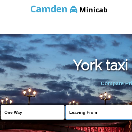
Camden
Minicab
York taxi
Compare Pric