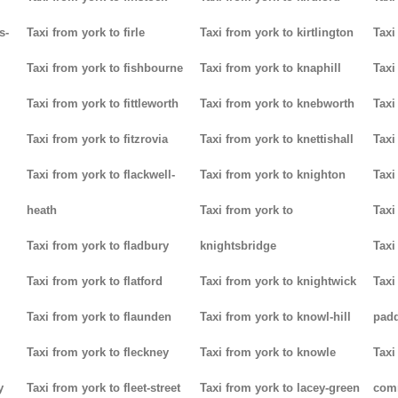
s-
Taxi from york to firle
Taxi from york to kirtlington
Taxi
Taxi from york to fishbourne
Taxi from york to knaphill
Taxi
Taxi from york to fittleworth
Taxi from york to knebworth
Taxi
Taxi from york to fitzrovia
Taxi from york to knettishall
Taxi
Taxi from york to flackwell-
Taxi from york to knighton
Taxi
heath
Taxi from york to
Taxi
Taxi from york to fladbury
knightsbridge
Taxi
Taxi from york to flatford
Taxi from york to knightwick
Taxi
Taxi from york to flaunden
Taxi from york to knowl-hill
padd
Taxi from york to fleckney
Taxi from york to knowle
Taxi
y
Taxi from york to fleet-street
Taxi from york to lacey-green
com