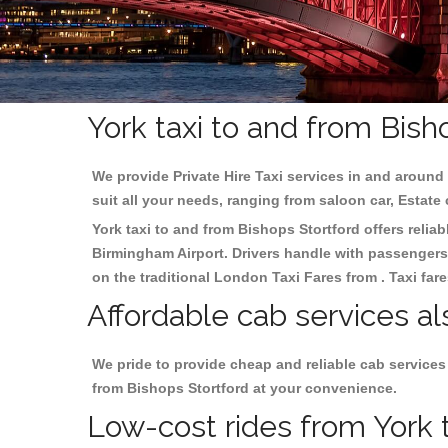
York taxi to and from Bish
We provide Private Hire Taxi services in and around 
suit all your needs, ranging from saloon car, Estate
York taxi to and from Bishops Stortford offers reliab
Birmingham
Airport. Drivers handle with passengers 
on the traditional London Taxi Fares from . Taxi far
Affordable cab services al
We pride to provide cheap and reliable cab services
from Bishops Stortford at your convenience.
Low-cost rides from York t