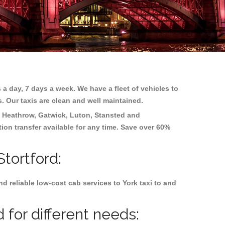
 a day, 7 days a week. We have a fleet of vehicles to
s. Our taxis are clean and well maintained.
g
Heathrow, Gatwick, Luton, Stansted and
tion transfer available for any time. Save over 60%
Stortford:
 reliable low-cost cab services to York taxi to and
 for different needs: