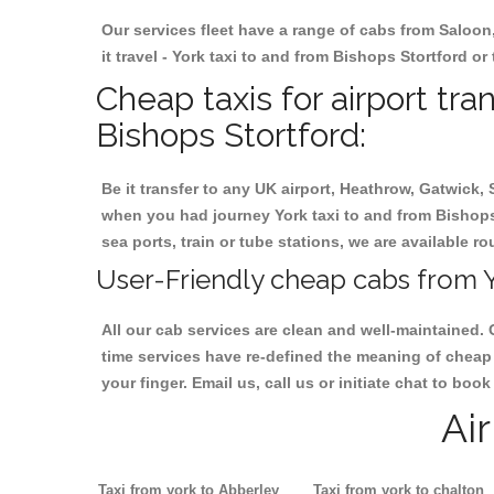
Our services fleet have a range of cabs from Saloon
it travel - York taxi to and from Bishops Stortford or
Cheap taxis for airport tra
Bishops Stortford:
Be it transfer to any UK airport, Heathrow, Gatwick,
when you had journey York taxi to and from Bishops S
sea ports, train or tube stations, we are available r
User-Friendly cheap cabs from Y
All our cab services are clean and well-maintained. 
time services have re-defined the meaning of cheap 
your finger. Email us, call us or initiate chat to bo
Ai
Taxi from york to Abberley
Taxi from york to chalton