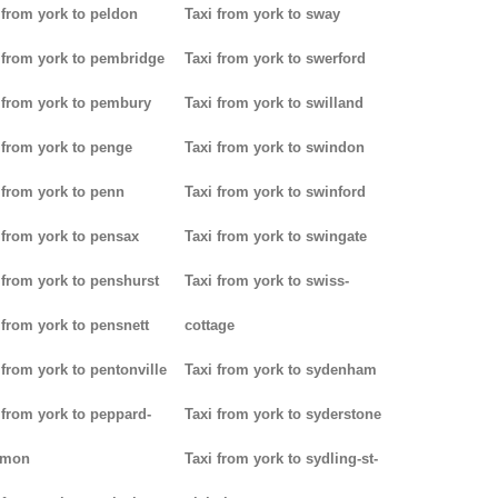
 from york to peldon
Taxi from york to sway
 from york to pembridge
Taxi from york to swerford
 from york to pembury
Taxi from york to swilland
 from york to penge
Taxi from york to swindon
 from york to penn
Taxi from york to swinford
 from york to pensax
Taxi from york to swingate
 from york to penshurst
Taxi from york to swiss-
 from york to pensnett
cottage
 from york to pentonville
Taxi from york to sydenham
 from york to peppard-
Taxi from york to syderstone
mon
Taxi from york to sydling-st-