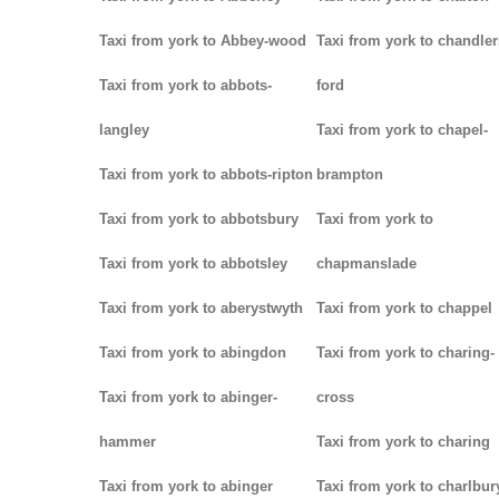
Taxi from york to Abbey-wood
Taxi from york to chandler
Taxi from york to abbots-
ford
langley
Taxi from york to chapel-
Taxi from york to abbots-ripton
brampton
Taxi from york to abbotsbury
Taxi from york to
Taxi from york to abbotsley
chapmanslade
Taxi from york to aberystwyth
Taxi from york to chappel
Taxi from york to abingdon
Taxi from york to charing-
Taxi from york to abinger-
cross
hammer
Taxi from york to charing
Taxi from york to abinger
Taxi from york to charlbur