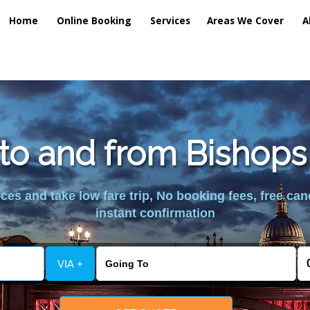
Home
Online Booking
Services
Areas We Cover
A
 to and from Bishops
es and take low fare trip, No booking fees, free can
instant confirmation
VIA +