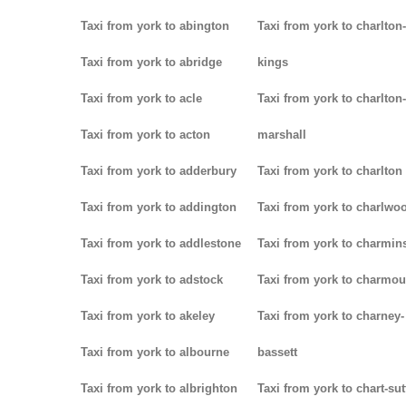
Taxi from york to abington
Taxi from york to charlton-
Taxi from york to abridge
kings
Taxi from york to acle
Taxi from york to charlton-
Taxi from york to acton
marshall
Taxi from york to adderbury
Taxi from york to charlton
Taxi from york to addington
Taxi from york to charlwo
Taxi from york to addlestone
Taxi from york to charmins
Taxi from york to adstock
Taxi from york to charmou
Taxi from york to akeley
Taxi from york to charney-
Taxi from york to albourne
bassett
Taxi from york to albrighton
Taxi from york to chart-su