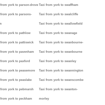
 from york to parson-drove
Taxi from york to swaffham
 from york to parsons-
Taxi from york to swalcliffe
n
Taxi from york to swallowfield
 from york to pathlow
Taxi from york to swanage
 from york to pattiswick
Taxi from york to swanbourne-
 from york to pavenham
Taxi from york to swanbourne
 from york to paxford
Taxi from york to swanley
 from york to peasemore
Taxi from york to swannington
 from york to peaslake
Taxi from york to swanscombe
 from york to pebmarsh
Taxi from york to swanton-
 from york to peckham
morley