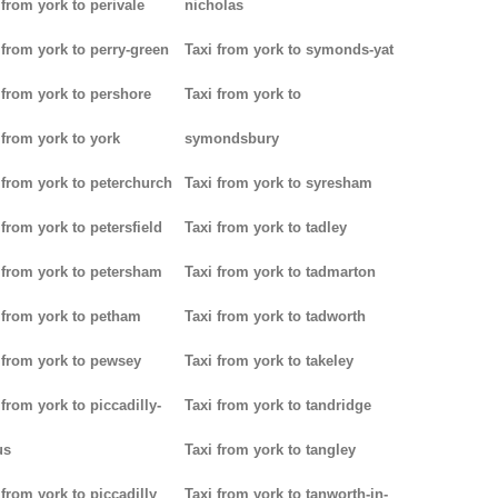
 from york to perivale
nicholas
 from york to perry-green
Taxi from york to symonds-yat
 from york to pershore
Taxi from york to
 from york to york
symondsbury
 from york to peterchurch
Taxi from york to syresham
 from york to petersfield
Taxi from york to tadley
 from york to petersham
Taxi from york to tadmarton
 from york to petham
Taxi from york to tadworth
 from york to pewsey
Taxi from york to takeley
 from york to piccadilly-
Taxi from york to tandridge
us
Taxi from york to tangley
 from york to piccadilly
Taxi from york to tanworth-in-