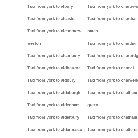
Taxi from york to albury
Taxi from york to charter-a
Taxi from york to alcester
Taxi from york to chartha
Taxi from york to alconbury-
hatch
weston
Taxi from york to chartha
Taxi from york to alconbury
Taxi from york to chartrid
Taxi from york to aldbourne
Taxi from york to charvil
Taxi from york to aldbury
Taxi from york to charwel
Taxi from york to aldeburgh
Taxi from york to chatham
Taxi from york to aldenham
green
Taxi from york to alderbury
Taxi from york to chatham
Taxi from york to aldermaston
Taxi from york to chatteris