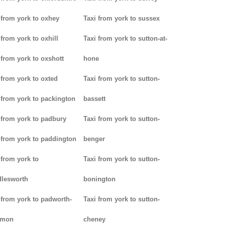
 from york to oxhey
Taxi from york to sussex
 from york to oxhill
Taxi from york to sutton-at-
 from york to oxshott
hone
 from york to oxted
Taxi from york to sutton-
 from york to packington
bassett
 from york to padbury
Taxi from york to sutton-
 from york to paddington
benger
 from york to
Taxi from york to sutton-
lesworth
bonington
 from york to padworth-
Taxi from york to sutton-
mon
cheney