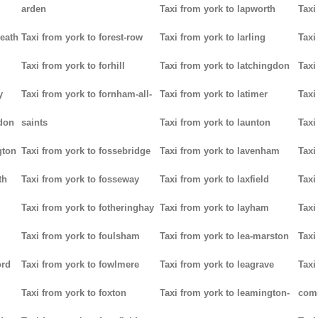
arden
Taxi from york to lapworth
Taxi
heath
Taxi from york to forest-row
Taxi from york to larling
Taxi
Taxi from york to forhill
Taxi from york to latchingdon
Taxi
y
Taxi from york to fornham-all-
Taxi from york to latimer
Taxi
don
saints
Taxi from york to launton
Taxi
gton
Taxi from york to fossebridge
Taxi from york to lavenham
Taxi
th
Taxi from york to fosseway
Taxi from york to laxfield
Taxi
Taxi from york to fotheringhay
Taxi from york to layham
Taxi
Taxi from york to foulsham
Taxi from york to lea-marston
Taxi
ord
Taxi from york to fowlmere
Taxi from york to leagrave
Taxi
Taxi from york to foxton
Taxi from york to leamington-
com