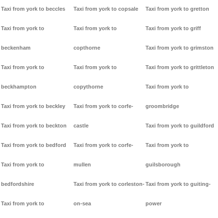
Taxi from york to beccles
Taxi from york to copsale
Taxi from york to gretton
Taxi from york to
Taxi from york to
Taxi from york to griff
beckenham
copthorne
Taxi from york to grimston
Taxi from york to
Taxi from york to
Taxi from york to grittleton
beckhampton
copythorne
Taxi from york to
Taxi from york to beckley
Taxi from york to corfe-
groombridge
Taxi from york to beckton
castle
Taxi from york to guildford
Taxi from york to bedford
Taxi from york to corfe-
Taxi from york to
Taxi from york to
mullen
guilsborough
bedfordshire
Taxi from york to corleston-
Taxi from york to guiting-
Taxi from york to
on-sea
power