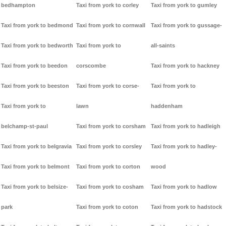
bedhampton
Taxi from york to corley
Taxi from york to gumley
Taxi from york to bedmond
Taxi from york to cornwall
Taxi from york to gussage-
Taxi from york to bedworth
Taxi from york to
all-saints
Taxi from york to beedon
corscombe
Taxi from york to hackney
Taxi from york to beeston
Taxi from york to corse-
Taxi from york to
Taxi from york to
lawn
haddenham
belchamp-st-paul
Taxi from york to corsham
Taxi from york to hadleigh
Taxi from york to belgravia
Taxi from york to corsley
Taxi from york to hadley-
Taxi from york to belmont
Taxi from york to corton
wood
Taxi from york to belsize-
Taxi from york to cosham
Taxi from york to hadlow
park
Taxi from york to coton
Taxi from york to hadstock