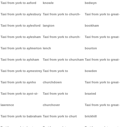
Taxi from york to axford
knowle
bedwyn
Taxi from york to aylesbury
Taxi from york to church-
Taxi from york to great-
Taxi from york to aylesford
langton
bookham
Taxi from york to aylesham
Taxi from york to church-
Taxi from york to great-
Taxi from york to aylmerton
lench
bourton
Taxi from york to aylsham
Taxi from york to churcham
Taxi from york to great-
Taxi from york to aymestrey
Taxi from york to
bowden
Taxi from york to aynho
churchdown
Taxi from york to great-
Taxi from york to ayot-st-
Taxi from york to
braxted
lawrence
churchover
Taxi from york to great-
Taxi from york to babraham
Taxi from york to churt
brickhill