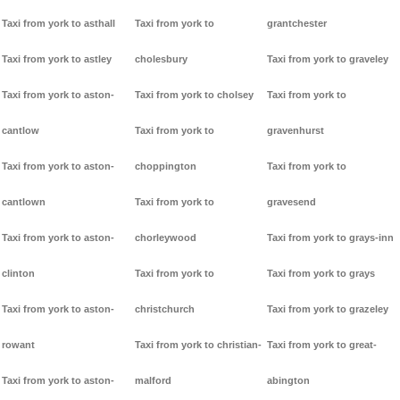
Taxi from york to asthall
Taxi from york to
grantchester
Taxi from york to astley
cholesbury
Taxi from york to graveley
Taxi from york to aston-
Taxi from york to cholsey
Taxi from york to
cantlow
Taxi from york to
gravenhurst
Taxi from york to aston-
choppington
Taxi from york to
cantlown
Taxi from york to
gravesend
Taxi from york to aston-
chorleywood
Taxi from york to grays-inn
clinton
Taxi from york to
Taxi from york to grays
Taxi from york to aston-
christchurch
Taxi from york to grazeley
rowant
Taxi from york to christian-
Taxi from york to great-
Taxi from york to aston-
malford
abington