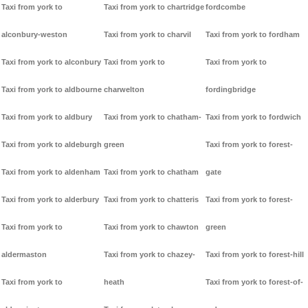
Taxi from york to
Taxi from york to chartridge
fordcombe
alconbury-weston
Taxi from york to charvil
Taxi from york to fordham
Taxi from york to alconbury
Taxi from york to
Taxi from york to
Taxi from york to aldbourne
charwelton
fordingbridge
Taxi from york to aldbury
Taxi from york to chatham-
Taxi from york to fordwich
Taxi from york to aldeburgh
green
Taxi from york to forest-
Taxi from york to aldenham
Taxi from york to chatham
gate
Taxi from york to alderbury
Taxi from york to chatteris
Taxi from york to forest-
Taxi from york to
Taxi from york to chawton
green
aldermaston
Taxi from york to chazey-
Taxi from york to forest-hill
Taxi from york to
heath
Taxi from york to forest-of-