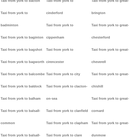
Taxi from york to bacton
Taxi from york to
Taxi from york to great-
Taxi from york to
cinderford
brington
badminton
Taxi from york to
Taxi from york to great-
Taxi from york to baginton
cippenham
chesterford
Taxi from york to bagshot
Taxi from york to
Taxi from york to great-
Taxi from york to bagworth
cirencester
cheverell
Taxi from york to balcombe
Taxi from york to city
Taxi from york to great-
Taxi from york to baldock
Taxi from york to clacton-
chishill
Taxi from york to balham
on-sea
Taxi from york to great-
Taxi from york to balsall-
Taxi from york to clanfield
cornard
common
Taxi from york to clapham
Taxi from york to great-
Taxi from york to balsall-
Taxi from york to clare
dunmow