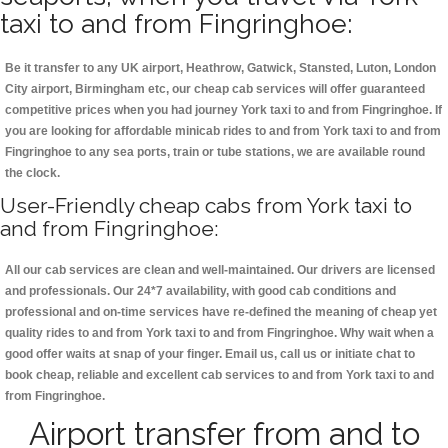
taxi to and from Fingringhoe:
Be it transfer to any UK airport, Heathrow, Gatwick, Stansted, Luton, London
City airport, Birmingham etc, our cheap cab services will offer guaranteed
competitive prices when you had journey York taxi to and from Fingringhoe. If
you are looking for affordable minicab rides to and from York taxi to and from
Fingringhoe to any sea ports, train or tube stations, we are available round
the clock.
User-Friendly cheap cabs from York taxi to
and from Fingringhoe:
All our cab services are clean and well-maintained. Our drivers are licensed
and professionals. Our 24*7 availability, with good cab conditions and
professional and on-time services have re-defined the meaning of cheap yet
quality rides to and from York taxi to and from Fingringhoe. Why wait when a
good offer waits at snap of your finger. Email us, call us or initiate chat to
book cheap, reliable and excellent cab services to and from York taxi to and
from Fingringhoe.
Airport transfer from and to