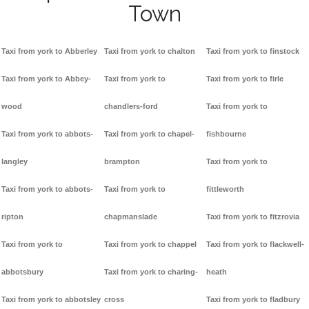
Town
Taxi from york to Abberley
Taxi from york to chalton
Taxi from york to finstock
Taxi from york to Abbey-
Taxi from york to
Taxi from york to firle
wood
chandlers-ford
Taxi from york to
Taxi from york to abbots-
Taxi from york to chapel-
fishbourne
langley
brampton
Taxi from york to
Taxi from york to abbots-
Taxi from york to
fittleworth
ripton
chapmanslade
Taxi from york to fitzrovia
Taxi from york to
Taxi from york to chappel
Taxi from york to flackwell-
abbotsbury
Taxi from york to charing-
heath
Taxi from york to abbotsley
cross
Taxi from york to fladbury