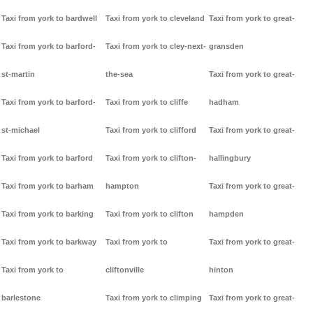
Taxi from york to bardwell
Taxi from york to cleveland
Taxi from york to great-
Taxi from york to barford-
Taxi from york to cley-next-
gransden
st-martin
the-sea
Taxi from york to great-
Taxi from york to barford-
Taxi from york to cliffe
hadham
st-michael
Taxi from york to clifford
Taxi from york to great-
Taxi from york to barford
Taxi from york to clifton-
hallingbury
Taxi from york to barham
hampton
Taxi from york to great-
Taxi from york to barking
Taxi from york to clifton
hampden
Taxi from york to barkway
Taxi from york to
Taxi from york to great-
Taxi from york to
cliftonville
hinton
barlestone
Taxi from york to climping
Taxi from york to great-