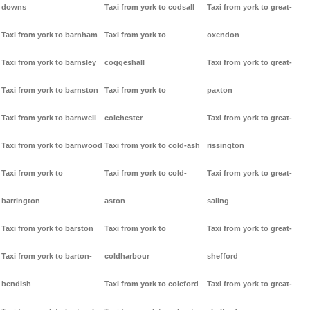
downs
Taxi from york to codsall
Taxi from york to great-
Taxi from york to barnham
Taxi from york to
oxendon
Taxi from york to barnsley
coggeshall
Taxi from york to great-
Taxi from york to barnston
Taxi from york to
paxton
Taxi from york to barnwell
colchester
Taxi from york to great-
Taxi from york to barnwood
Taxi from york to cold-ash
rissington
Taxi from york to
Taxi from york to cold-
Taxi from york to great-
barrington
aston
saling
Taxi from york to barston
Taxi from york to
Taxi from york to great-
Taxi from york to barton-
coldharbour
shefford
bendish
Taxi from york to coleford
Taxi from york to great-