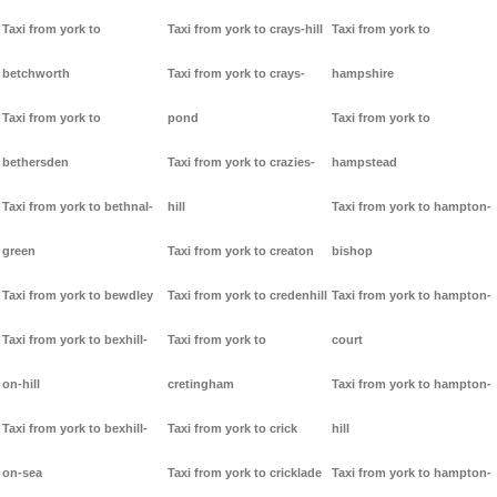
Taxi from york to
Taxi from york to crays-hill
Taxi from york to
betchworth
Taxi from york to crays-
hampshire
Taxi from york to
pond
Taxi from york to
bethersden
Taxi from york to crazies-
hampstead
Taxi from york to bethnal-
hill
Taxi from york to hampton-
green
Taxi from york to creaton
bishop
Taxi from york to bewdley
Taxi from york to credenhill
Taxi from york to hampton-
Taxi from york to bexhill-
Taxi from york to
court
on-hill
cretingham
Taxi from york to hampton-
Taxi from york to bexhill-
Taxi from york to crick
hill
on-sea
Taxi from york to cricklade
Taxi from york to hampton-