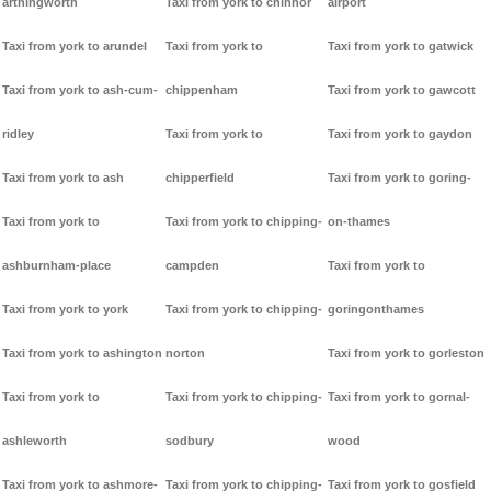
arthingworth
Taxi from york to chinnor
airport
Taxi from york to arundel
Taxi from york to
Taxi from york to gatwick
Taxi from york to ash-cum-
chippenham
Taxi from york to gawcott
ridley
Taxi from york to
Taxi from york to gaydon
Taxi from york to ash
chipperfield
Taxi from york to goring-
Taxi from york to
Taxi from york to chipping-
on-thames
ashburnham-place
campden
Taxi from york to
Taxi from york to york
Taxi from york to chipping-
goringonthames
Taxi from york to ashington
norton
Taxi from york to gorleston
Taxi from york to
Taxi from york to chipping-
Taxi from york to gornal-
ashleworth
sodbury
wood
Taxi from york to ashmore-
Taxi from york to chipping-
Taxi from york to gosfield