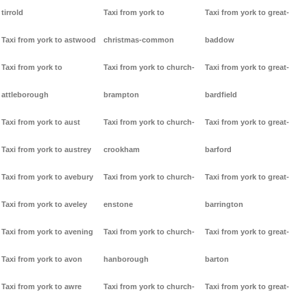
tirrold
Taxi from york to
Taxi from york to great-
Taxi from york to astwood
christmas-common
baddow
Taxi from york to
Taxi from york to church-
Taxi from york to great-
attleborough
brampton
bardfield
Taxi from york to aust
Taxi from york to church-
Taxi from york to great-
Taxi from york to austrey
crookham
barford
Taxi from york to avebury
Taxi from york to church-
Taxi from york to great-
Taxi from york to aveley
enstone
barrington
Taxi from york to avening
Taxi from york to church-
Taxi from york to great-
Taxi from york to avon
hanborough
barton
Taxi from york to awre
Taxi from york to church-
Taxi from york to great-