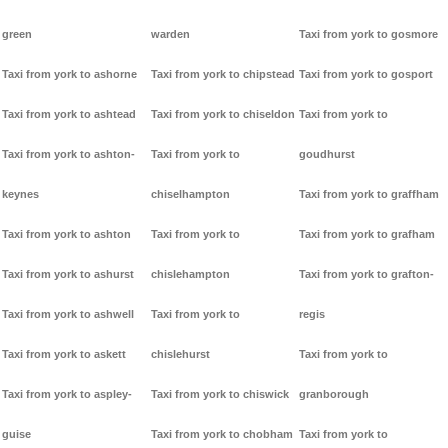
green
warden
Taxi from york to gosmore
Taxi from york to ashorne
Taxi from york to chipstead
Taxi from york to gosport
Taxi from york to ashtead
Taxi from york to chiseldon
Taxi from york to
Taxi from york to ashton-
Taxi from york to
goudhurst
keynes
chiselhampton
Taxi from york to graffham
Taxi from york to ashton
Taxi from york to
Taxi from york to grafham
Taxi from york to ashurst
chislehampton
Taxi from york to grafton-
Taxi from york to ashwell
Taxi from york to
regis
Taxi from york to askett
chislehurst
Taxi from york to
Taxi from york to aspley-
Taxi from york to chiswick
granborough
guise
Taxi from york to chobham
Taxi from york to