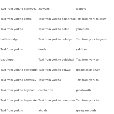
Taxi from york to battersea
aldwyns
wolford
Taxi from york to battle
Taxi from york to colnbrook
Taxi from york to great-
Taxi from york to
Taxi from york to colne
yarmouth
battlesbridge
Taxi from york to colney-
Taxi from york to great-
Taxi from york to
heath
yeldham
baughurst
Taxi from york to coltishall
Taxi from york to
Taxi from york to bawburgh
Taxi from york to colwall
greatmassingham
Taxi from york to baxterley
Taxi from york to
Taxi from york to
Taxi from york to baylham
comberton
greatworth
Taxi from york to bayswater
Taxi from york to compton-
Taxi from york to
Taxi from york to
abdale
greatyarmouth