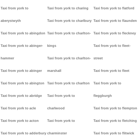
Taxi from york to
Taxi from york to charing
Taxi from york to flatford
aberystwyth
Taxi from york to charlbury
Taxi from york to flaunden
Taxi from york to abingdon
Taxi from york to charlton-
Taxi from york to fleckney
Taxi from york to abinger-
kings
Taxi from york to fleet-
hammer
Taxi from york to charlton-
street
Taxi from york to abinger
marshall
Taxi from york to fleet
Taxi from york to abington
Taxi from york to charlton
Taxi from york to
Taxi from york to abridge
Taxi from york to
fleggburgh
Taxi from york to acle
charlwood
Taxi from york to flempton
Taxi from york to acton
Taxi from york to
Taxi from york to fletching
Taxi from york to adderbury
charminster
Taxi from york to flitwick