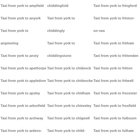
Taxi from york to ampfield
chiddingfold
Taxi from york to fringford
Taxi from york to anyork
Taxi from york to
Taxi from york to frinton-
Taxi from york to
chiddingly
on-sea
angmering
Taxi from york to
Taxi from york to fritham
Taxi from york to ansty
chiddingstone
Taxi from york to frittenden
Taxi from york to apethorpe
Taxi from york to chideock
Taxi from york to fritton
Taxi from york to appledore
Taxi from york to chideocke
Taxi from york to fritwell
Taxi from york to apsley
Taxi from york to chidham
Taxi from york to frocester
Taxi from york to arborfield
Taxi from york to chieveley
Taxi from york to froxfield
Taxi from york to archway
Taxi from york to chigwell
Taxi from york to fulbourn
Taxi from york to ardens-
Taxi from york to child-
Taxi from york to fulham