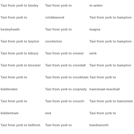
Taxi from york to bexley
Taxi from york to
in-arden
Taxi from york to
cricklewood
Taxi from york to hampton-
bexleyheath
Taxi from york to
magna
Taxi from york to beyton
crockerton
Taxi from york to hampton-
Taxi from york to bibury
Taxi from york to cromer
wick
Taxi from york to bicester
Taxi from york to crondall
Taxi from york to hampton
Taxi from york to
Taxi from york to crookham
Taxi from york to
biddenden
Taxi from york to cropredy
hamstead-marshall
Taxi from york to
Taxi from york to crouch-
Taxi from york to hamstreet
biddenham
end
Taxi from york to
Taxi from york to bidford-
Taxi from york to
handsworth