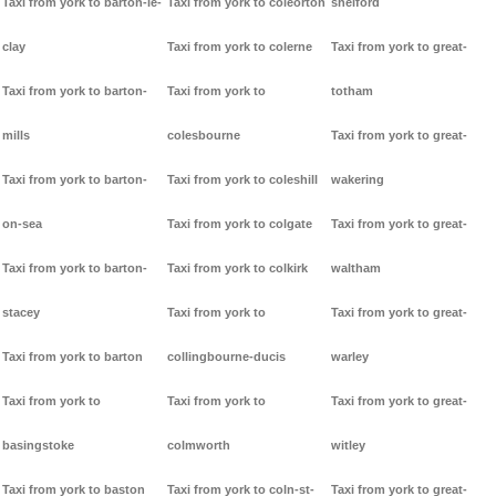
Taxi from york to barton-le-
Taxi from york to coleorton
shelford
clay
Taxi from york to colerne
Taxi from york to great-
Taxi from york to barton-
Taxi from york to
totham
mills
colesbourne
Taxi from york to great-
Taxi from york to barton-
Taxi from york to coleshill
wakering
on-sea
Taxi from york to colgate
Taxi from york to great-
Taxi from york to barton-
Taxi from york to colkirk
waltham
stacey
Taxi from york to
Taxi from york to great-
Taxi from york to barton
collingbourne-ducis
warley
Taxi from york to
Taxi from york to
Taxi from york to great-
basingstoke
colmworth
witley
Taxi from york to baston
Taxi from york to coln-st-
Taxi from york to great-