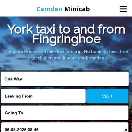
Camden
Minicab
York taxi to and from
Home
Fingringhoe
Online Booking
Compare Prices and take low fare trip, No booking fees, free
cancellation and instant confirmation
Services
Areas We Cover
VIA +
About Us
Contact Us
×