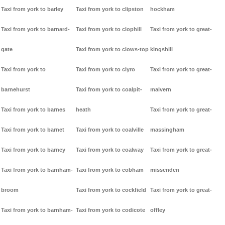
Taxi from york to barley
Taxi from york to clipston
hockham
Taxi from york to barnard-
Taxi from york to clophill
Taxi from york to great-
gate
Taxi from york to clows-top
kingshill
Taxi from york to
Taxi from york to clyro
Taxi from york to great-
barnehurst
Taxi from york to coalpit-
malvern
Taxi from york to barnes
heath
Taxi from york to great-
Taxi from york to barnet
Taxi from york to coalville
massingham
Taxi from york to barney
Taxi from york to coalway
Taxi from york to great-
Taxi from york to barnham-
Taxi from york to cobham
missenden
broom
Taxi from york to cockfield
Taxi from york to great-
Taxi from york to barnham-
Taxi from york to codicote
offley