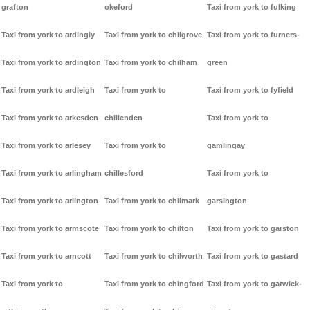
grafton
okeford
Taxi from york to fulking
Taxi from york to ardingly
Taxi from york to chilgrove
Taxi from york to furners-
Taxi from york to ardington
Taxi from york to chilham
green
Taxi from york to ardleigh
Taxi from york to
Taxi from york to fyfield
Taxi from york to arkesden
chillenden
Taxi from york to
Taxi from york to arlesey
Taxi from york to
gamlingay
Taxi from york to arlingham
chillesford
Taxi from york to
Taxi from york to arlington
Taxi from york to chilmark
garsington
Taxi from york to armscote
Taxi from york to chilton
Taxi from york to garston
Taxi from york to arncott
Taxi from york to chilworth
Taxi from york to gastard
Taxi from york to
Taxi from york to chingford
Taxi from york to gatwick-