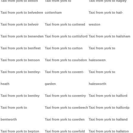
Taxi from york to belton
Taxi from york to
Taxi from york to hagley
Taxi from york to belvedere
cottenham
Taxi from york to hail-
Taxi from york to belvoir
Taxi from york to cottered
weston
Taxi from york to benenden
Taxi from york to cottisford
Taxi from york to hailsham
Taxi from york to benfleet
Taxi from york to cotton
Taxi from york to
Taxi from york to benson
Taxi from york to coulsdon
halesowen
Taxi from york to bentley-
Taxi from york to covent-
Taxi from york to
heath
garden
halesworth
Taxi from york to bentley
Taxi from york to coventry
Taxi from york to halford
Taxi from york to
Taxi from york to cowbeech
Taxi from york to halfordp
bentworth
Taxi from york to cowden
Taxi from york to halland
Taxi from york to bepton
Taxi from york to cowfold
Taxi from york to hallaton