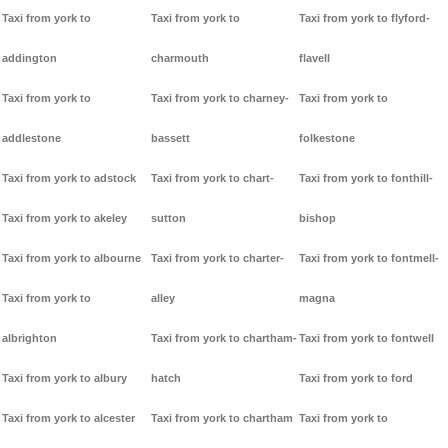
Taxi from york to
Taxi from york to
Taxi from york to flyford-
addington
charmouth
flavell
Taxi from york to
Taxi from york to charney-
Taxi from york to
addlestone
bassett
folkestone
Taxi from york to adstock
Taxi from york to chart-
Taxi from york to fonthill-
Taxi from york to akeley
sutton
bishop
Taxi from york to albourne
Taxi from york to charter-
Taxi from york to fontmell-
Taxi from york to
alley
magna
albrighton
Taxi from york to chartham-
Taxi from york to fontwell
Taxi from york to albury
hatch
Taxi from york to ford
Taxi from york to alcester
Taxi from york to chartham
Taxi from york to