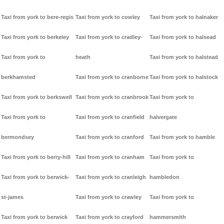
Taxi from york to bere-regis
Taxi from york to cowley
Taxi from york to halnaker
Taxi from york to berkeley
Taxi from york to cradley-
Taxi from york to halsead
Taxi from york to
heath
Taxi from york to halstead
berkhamsted
Taxi from york to cranborne
Taxi from york to halstock
Taxi from york to berkswell
Taxi from york to cranbrook
Taxi from york to
Taxi from york to
Taxi from york to cranfield
halvergate
bermondsey
Taxi from york to cranford
Taxi from york to hamble
Taxi from york to berry-hill
Taxi from york to cranham
Taxi from york to
Taxi from york to berwick-
Taxi from york to cranleigh
hambledon
st-james
Taxi from york to crawley
Taxi from york to
Taxi from york to berwick
Taxi from york to crayford
hammersmith