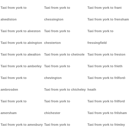
Taxi from york to
Taxi from york to
Taxi from york to frant
alvediston
chessington
Taxi from york to frensham
Taxi from york to alveston
Taxi from york to
Taxi from york to
Taxi from york to alvington
chesterton
fressingfield
Taxi from york to alwalton
Taxi from york to chetnole
Taxi from york to freston
Taxi from york to amberley
Taxi from york to
Taxi from york to frieth
Taxi from york to
chevington
Taxi from york to frilford-
ambrosden
Taxi from york to chicheley
heath
Taxi from york to
Taxi from york to
Taxi from york to frilford
amersham
chichester
Taxi from york to frilsham
Taxi from york to amesbury
Taxi from york to
Taxi from york to frimley