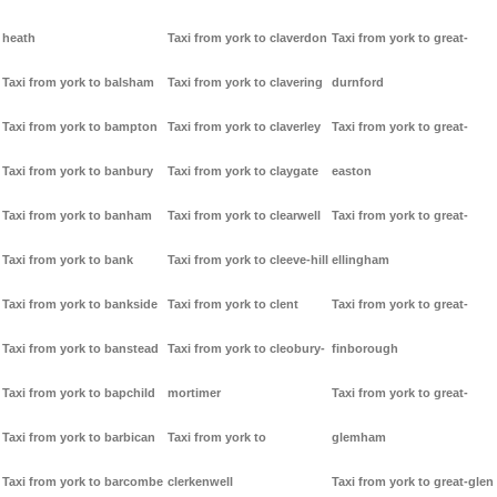
heath
Taxi from york to claverdon
Taxi from york to great-
Taxi from york to balsham
Taxi from york to clavering
durnford
Taxi from york to bampton
Taxi from york to claverley
Taxi from york to great-
Taxi from york to banbury
Taxi from york to claygate
easton
Taxi from york to banham
Taxi from york to clearwell
Taxi from york to great-
Taxi from york to bank
Taxi from york to cleeve-hill
ellingham
Taxi from york to bankside
Taxi from york to clent
Taxi from york to great-
Taxi from york to banstead
Taxi from york to cleobury-
finborough
Taxi from york to bapchild
mortimer
Taxi from york to great-
Taxi from york to barbican
Taxi from york to
glemham
Taxi from york to barcombe
clerkenwell
Taxi from york to great-glen