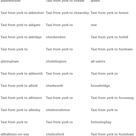
alderminster
Taxi from york to cheam
arden
Taxi from york to aldershot
Taxi from york to chearsley
Taxi from york to forest-
Taxi from york to aldgate
Taxi from york to
row
Taxi from york to aldridge
checkendon
Taxi from york to forhill
Taxi from york to
Taxi from york to
Taxi from york to fornham-
aldringham
cheddington
all-saints
Taxi from york to aldworth
Taxi from york to
Taxi from york to
Taxi from york to alfold
chedworth
fossebridge
Taxi from york to alfriston
Taxi from york to
Taxi from york to fosseway
Taxi from york to allesley
chelmondiston
Taxi from york to
Taxi from york to
Taxi from york to
fotheringhay
allhallows-on-sea
chelmsford
Taxi from york to foulsham