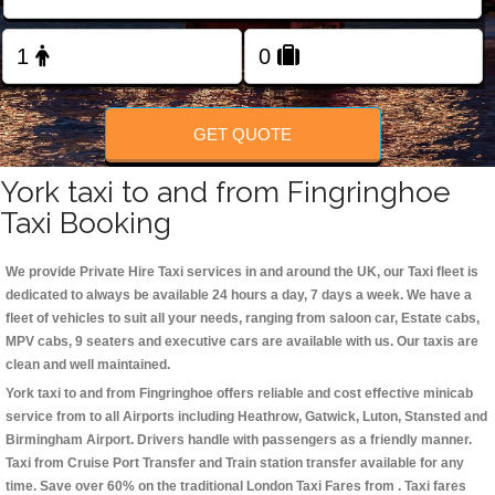
Change Language
FOLLOW US
GET QUOTE
York taxi to and from Fingringhoe
Taxi Booking
We provide Private Hire Taxi services in and around the UK, our Taxi fleet is
dedicated to always be available 24 hours a day, 7 days a week. We have a
fleet of vehicles to suit all your needs, ranging from saloon car, Estate cabs,
MPV cabs, 9 seaters and executive cars are available with us. Our taxis are
clean and well maintained.
York taxi to and from Fingringhoe offers reliable and cost effective minicab
service from to all Airports including
Heathrow, Gatwick, Luton, Stansted and
Birmingham
Airport. Drivers handle with passengers as a friendly manner.
Taxi from Cruise Port Transfer and Train station transfer available for any
time. Save over 60% on the traditional London Taxi Fares from . Taxi fares