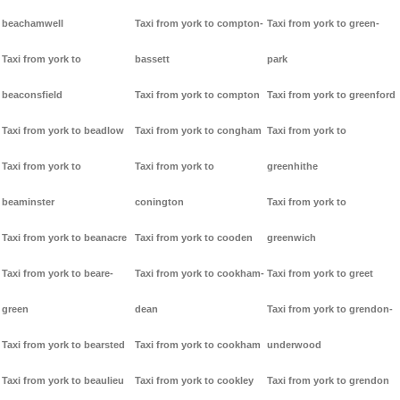
beachamwell
Taxi from york to compton-
Taxi from york to green-
Taxi from york to
bassett
park
beaconsfield
Taxi from york to compton
Taxi from york to greenford
Taxi from york to beadlow
Taxi from york to congham
Taxi from york to
Taxi from york to
Taxi from york to
greenhithe
beaminster
conington
Taxi from york to
Taxi from york to beanacre
Taxi from york to cooden
greenwich
Taxi from york to beare-
Taxi from york to cookham-
Taxi from york to greet
green
dean
Taxi from york to grendon-
Taxi from york to bearsted
Taxi from york to cookham
underwood
Taxi from york to beaulieu
Taxi from york to cookley
Taxi from york to grendon