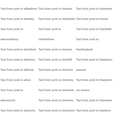
Taxi from york to allhallows
Taxi from york to chelsea
Taxi from york to fowlmere
Taxi from york to almeley
Taxi from york to chelsfield
Taxi from york to foxton
Taxi from york to
Taxi from york to
Taxi from york to framfield
almondsbury
cheltenham
Taxi from york to
Taxi from york to alresford
Taxi from york to chenies
framlingham
Taxi from york to althorne
Taxi from york to cherhill
Taxi from york to frampton-
Taxi from york to althorp
Taxi from york to cheriton
mansel
Taxi from york to alton
Taxi from york to chertsey
Taxi from york to frampton-
Taxi from york to
Taxi from york to chesham
on-severn
alvechurch
Taxi from york to cheshire
Taxi from york to framsden
Taxi from york to alvecote
Taxi from york to cheshunt
Taxi from york to frankton