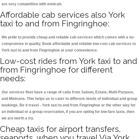
are very competitive with minicab.
Affordable cab services also York
taxi to and from Fingringhoe:
We pride to provide cheap and reliable cab services which comes with a no-
compromise in quality. Book affordable and reliable low-cost cab services to
York taxi to and from Fingringhoe at your convenience.
Low-cost rides from York taxi to and
from Fingringhoe for different
needs:
Our services fleet have a range of cabs from Saloon, Estate, Multi-Purpose,
and Minivans. This helps us to cater to different needs of individual and group
bookings. Be it travel - York taxi to and from Fingringhoe or the other way for
an individual or a group reservation, if you are opting for low-fare taxis, then
we are worth a try.
Cheap taxis for airport transfers,
seaports, when you travel Via York