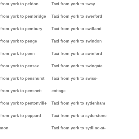
 from york to peldon
Taxi from york to sway
 from york to pembridge
Taxi from york to swerford
 from york to pembury
Taxi from york to swilland
 from york to penge
Taxi from york to swindon
 from york to penn
Taxi from york to swinford
 from york to pensax
Taxi from york to swingate
 from york to penshurst
Taxi from york to swiss-
 from york to pensnett
cottage
 from york to pentonville
Taxi from york to sydenham
 from york to peppard-
Taxi from york to syderstone
mon
Taxi from york to sydling-st-