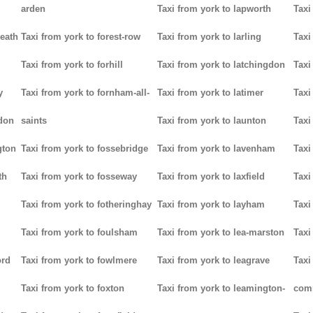
arden
Taxi from york to lapworth
Taxi
heath
Taxi from york to forest-row
Taxi from york to larling
Taxi
Taxi from york to forhill
Taxi from york to latchingdon
Taxi
y
Taxi from york to fornham-all-
Taxi from york to latimer
Taxi
don
saints
Taxi from york to launton
Taxi
gton
Taxi from york to fossebridge
Taxi from york to lavenham
Taxi
th
Taxi from york to fosseway
Taxi from york to laxfield
Taxi
Taxi from york to fotheringhay
Taxi from york to layham
Taxi
Taxi from york to foulsham
Taxi from york to lea-marston
Taxi
ord
Taxi from york to fowlmere
Taxi from york to leagrave
Taxi
Taxi from york to foxton
Taxi from york to leamington-
com