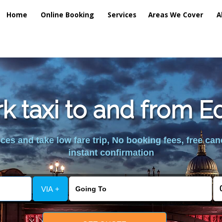
Home
Online Booking
Services
Areas We Cover
A
k taxi to and from 
es and take low fare trip, No booking fees, free can
instant confirmation
VIA +