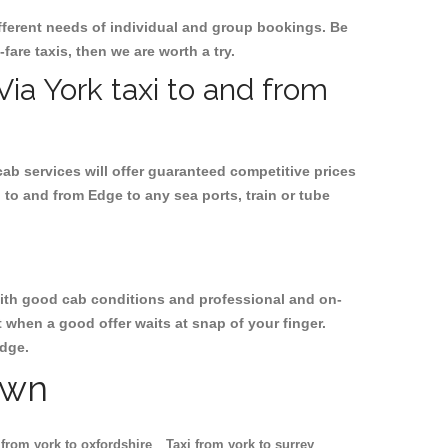
ifferent needs of individual and group bookings. Be
-fare taxis, then we are worth a try.
Via York taxi to and from
cab services will offer guaranteed competitive prices
 to and from Edge to any sea ports, train or tube
, with good cab conditions and professional and on-
 when a good offer waits at snap of your finger.
Edge.
own
 from york to oxfordshire
Taxi from york to surrey