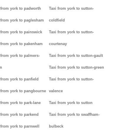
 from york to padworth
Taxi from york to sutton-
 from york to paglesham
coldfield
 from york to painswick
Taxi from york to sutton-
 from york to pakenham
courtenay
 from york to palmers-
Taxi from york to sutton-gault
n
Taxi from york to sutton-green
 from york to panfield
Taxi from york to sutton-
 from york to pangbourne
valence
 from york to park-lane
Taxi from york to sutton
 from york to parkend
Taxi from york to swaffham-
 from york to parnwell
bulbeck