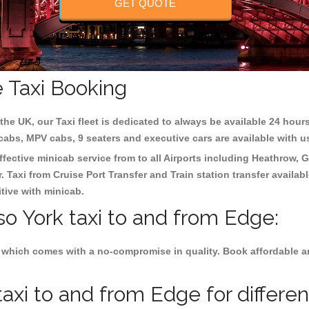
GET QUOTE
e Taxi Booking
the UK, our Taxi fleet is dedicated to always be available 24 hours
 cabs, MPV cabs, 9 seaters and executive cars are available with u
ffective minicab service from to all Airports including
Heathrow, G
 Taxi from Cruise Port Transfer and Train station transfer availabl
tive with minicab.
so York taxi to and from Edge:
 which comes with a no-compromise in quality. Book affordable and
axi to and from Edge for differe