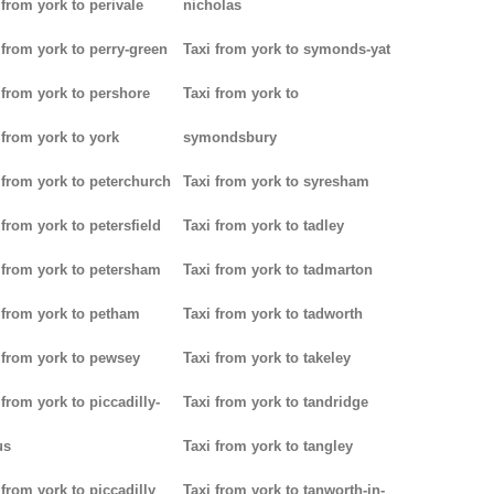
 from york to perivale
nicholas
 from york to perry-green
Taxi from york to symonds-yat
 from york to pershore
Taxi from york to
 from york to york
symondsbury
 from york to peterchurch
Taxi from york to syresham
 from york to petersfield
Taxi from york to tadley
 from york to petersham
Taxi from york to tadmarton
 from york to petham
Taxi from york to tadworth
 from york to pewsey
Taxi from york to takeley
 from york to piccadilly-
Taxi from york to tandridge
us
Taxi from york to tangley
 from york to piccadilly
Taxi from york to tanworth-in-