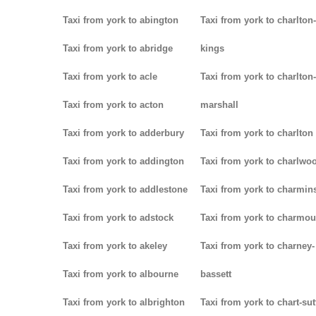
Taxi from york to abington
Taxi from york to charlton-
Taxi from york to abridge
kings
Taxi from york to acle
Taxi from york to charlton-
Taxi from york to acton
marshall
Taxi from york to adderbury
Taxi from york to charlton
Taxi from york to addington
Taxi from york to charlwo
Taxi from york to addlestone
Taxi from york to charmins
Taxi from york to adstock
Taxi from york to charmou
Taxi from york to akeley
Taxi from york to charney-
Taxi from york to albourne
bassett
Taxi from york to albrighton
Taxi from york to chart-su