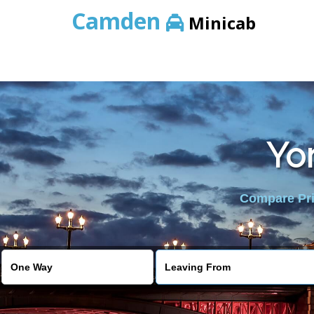
Camden
Minicab
Yor
Compare Pric