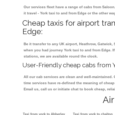
Our services fleet have a range of cabs from Saloon
it travel - York taxi to and from Edge or the other wa
Cheap taxis for airport tra
Edge:
Be it transfer to any UK airport, Heathrow, Gatwick,
when you had journey York taxi to and from Edge. If 
stations, we are available round the clock.
User-Friendly cheap cabs from Y
All our cab services are clean and well-maintained. 
time services have re-defined the meaning of cheap 
Email us, call us or initiate chat to book cheap, rel
Ai
Taxi from york to Abberley
Taxi from york to chalton