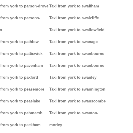
 from york to parson-drove
Taxi from york to swaffham
 from york to parsons-
Taxi from york to swalcliffe
n
Taxi from york to swallowfield
 from york to pathlow
Taxi from york to swanage
 from york to pattiswick
Taxi from york to swanbourne-
 from york to pavenham
Taxi from york to swanbourne
 from york to paxford
Taxi from york to swanley
 from york to peasemore
Taxi from york to swannington
 from york to peaslake
Taxi from york to swanscombe
 from york to pebmarsh
Taxi from york to swanton-
 from york to peckham
morley