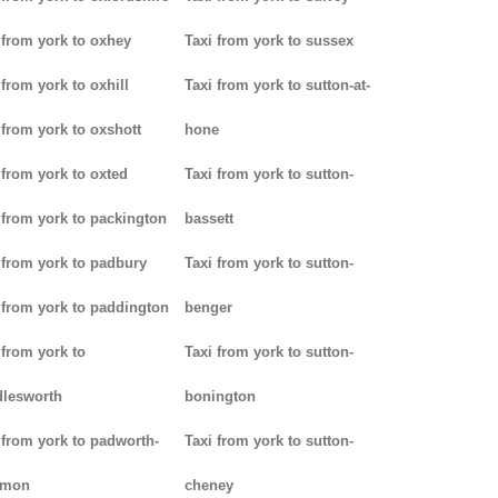
 from york to oxhey
Taxi from york to sussex
 from york to oxhill
Taxi from york to sutton-at-
 from york to oxshott
hone
 from york to oxted
Taxi from york to sutton-
 from york to packington
bassett
 from york to padbury
Taxi from york to sutton-
 from york to paddington
benger
 from york to
Taxi from york to sutton-
lesworth
bonington
 from york to padworth-
Taxi from york to sutton-
mon
cheney