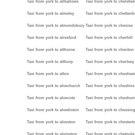
Taxi from york to allhallows
Taxi from york to chelsfiel
Taxi from york to almeley
Taxi from york to chelten
Taxi from york to almondsbury
Taxi from york to chenies
Taxi from york to alresford
Taxi from york to cherhill
Taxi from york to althorne
Taxi from york to cheriton
Taxi from york to althorp
Taxi from york to chertsey
Taxi from york to alton
Taxi from york to chesha
Taxi from york to alvechurch
Taxi from york to cheshire
Taxi from york to alvecote
Taxi from york to cheshun
Taxi from york to alvediston
Taxi from york to chessin
Taxi from york to alveston
Taxi from york to chestert
Taxi from york to alvington
Taxi from york to chetnole