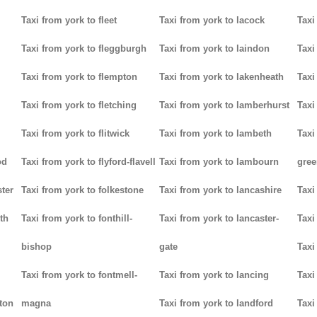
Taxi from york to fleet
Taxi from york to lacock
Taxi
Taxi from york to fleggburgh
Taxi from york to laindon
Taxi
Taxi from york to flempton
Taxi from york to lakenheath
Taxi
Taxi from york to fletching
Taxi from york to lamberhurst
Taxi
Taxi from york to flitwick
Taxi from york to lambeth
Taxi
od
Taxi from york to flyford-flavell
Taxi from york to lambourn
gree
ter
Taxi from york to folkestone
Taxi from york to lancashire
Taxi
th
Taxi from york to fonthill-
Taxi from york to lancaster-
Taxi
bishop
gate
Taxi
Taxi from york to fontmell-
Taxi from york to lancing
Taxi
tton
magna
Taxi from york to landford
Taxi