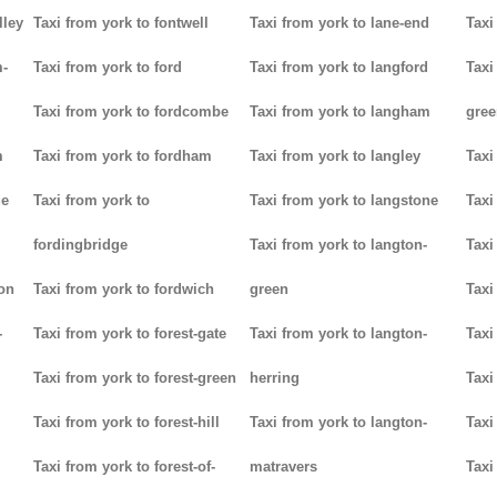
lley
Taxi from york to fontwell
Taxi from york to lane-end
Taxi
m-
Taxi from york to ford
Taxi from york to langford
Taxi
Taxi from york to fordcombe
Taxi from york to langham
gree
m
Taxi from york to fordham
Taxi from york to langley
Taxi
ge
Taxi from york to
Taxi from york to langstone
Taxi
fordingbridge
Taxi from york to langton-
Taxi
ton
Taxi from york to fordwich
green
Taxi
-
Taxi from york to forest-gate
Taxi from york to langton-
Taxi
Taxi from york to forest-green
herring
Taxi
Taxi from york to forest-hill
Taxi from york to langton-
Taxi
Taxi from york to forest-of-
matravers
Taxi