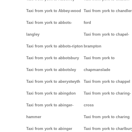
Taxi from york to Abbey-wood
Taxi from york to chandler
Taxi from york to abbots-
ford
langley
Taxi from york to chapel-
Taxi from york to abbots-ripton
brampton
Taxi from york to abbotsbury
Taxi from york to
Taxi from york to abbotsley
chapmanslade
Taxi from york to aberystwyth
Taxi from york to chappel
Taxi from york to abingdon
Taxi from york to charing-
Taxi from york to abinger-
cross
hammer
Taxi from york to charing
Taxi from york to abinger
Taxi from york to charlbur