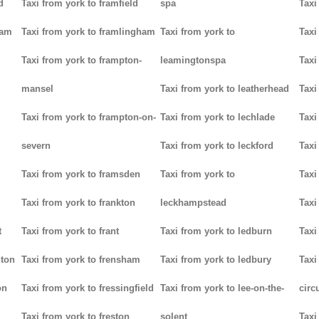
d
Taxi from york to framfield
spa
Taxi
ham
Taxi from york to framlingham
Taxi from york to
Taxi
Taxi from york to frampton-
leamingtonspa
Taxi
mansel
Taxi from york to leatherhead
Taxi
Taxi from york to frampton-on-
Taxi from york to lechlade
Taxi
severn
Taxi from york to leckford
Taxi
m
Taxi from york to framsden
Taxi from york to
Taxi
Taxi from york to frankton
leckhampstead
Taxi
t
Taxi from york to frant
Taxi from york to ledburn
Taxi
gton
Taxi from york to frensham
Taxi from york to ledbury
Taxi
on
Taxi from york to fressingfield
Taxi from york to lee-on-the-
circ
Taxi from york to freston
solent
Taxi