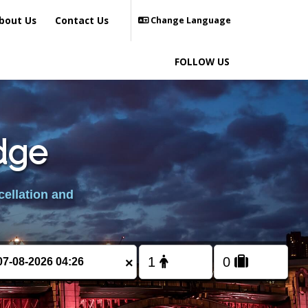
bout Us
Contact Us
Change Language
FOLLOW US
Edge
cellation and
×