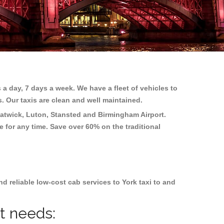
 a day, 7 days a week. We have a fleet of vehicles to
s. Our taxis are clean and well maintained.
atwick, Luton, Stansted and Birmingham
Airport.
e for any time. Save over 60% on the traditional
 reliable low-cost cab services to York taxi to and
nt needs: