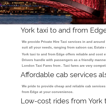
York taxi to and from Edg
We provide Private Hire Taxi services in and around 
suit all your needs, ranging from saloon car, Estate
York taxi to and from Edge offers reliable and cost e
Drivers handle with passengers as a friendly manner.
London Taxi Fares from . Taxi fares are very competi
Affordable cab services al
We pride to provide cheap and reliable cab services
from Edge at your convenience.
Low-cost rides from York t