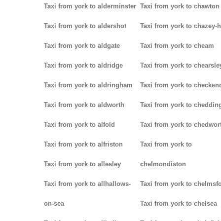
Taxi from york to alderminster
Taxi from york to chawton
Taxi from york to aldershot
Taxi from york to chazey-
Taxi from york to aldgate
Taxi from york to cheam
Taxi from york to aldridge
Taxi from york to chearsle
Taxi from york to aldringham
Taxi from york to checken
Taxi from york to aldworth
Taxi from york to cheddin
Taxi from york to alfold
Taxi from york to chedwor
Taxi from york to alfriston
Taxi from york to
Taxi from york to allesley
chelmondiston
Taxi from york to allhallows-
Taxi from york to chelmsf
on-sea
Taxi from york to chelsea