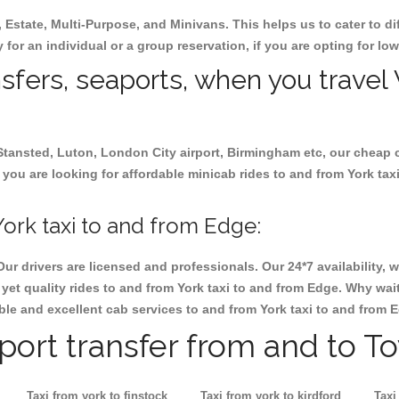
, Estate, Multi-Purpose, and Minivans. This helps us to cater to d
y for an individual or a group reservation, if you are opting for low
nsfers, seaports, when you travel 
 Stansted, Luton, London City airport, Birmingham etc, our cheap 
you are looking for affordable minicab rides to and from York taxi
ork taxi to and from Edge:
Our drivers are licensed and professionals. Our 24*7 availability
yet quality rides to and from York taxi to and from Edge. Why wait
iable and excellent cab services to and from York taxi to and from 
rport transfer from and to T
Taxi from york to finstock
Taxi from york to kirdford
Taxi