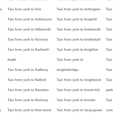
s-
Taxi from york to firle
Taxi from york to kirtlington
Taxi
Taxi from york to fishbourne
Taxi from york to knaphill
Taxi
Taxi from york to fittleworth
Taxi from york to knebworth
Taxi
Taxi from york to fitzrovia
Taxi from york to knettishall
Taxi
Taxi from york to flackwell-
Taxi from york to knighton
Taxi
heath
Taxi from york to
Taxi
Taxi from york to fladbury
knightsbridge
Taxi
Taxi from york to flatford
Taxi from york to knightwick
Taxi
Taxi from york to flaunden
Taxi from york to knowl-hill
padd
Taxi from york to fleckney
Taxi from york to knowle
Taxi
y
Taxi from york to fleet-street
Taxi from york to lacey-green
com