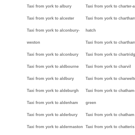
Taxi from york to albury
Taxi from york to charter-a
Taxi from york to alcester
Taxi from york to chartha
Taxi from york to alconbury-
hatch
weston
Taxi from york to chartha
Taxi from york to alconbury
Taxi from york to chartrid
Taxi from york to aldbourne
Taxi from york to charvil
Taxi from york to aldbury
Taxi from york to charwel
Taxi from york to aldeburgh
Taxi from york to chatham
Taxi from york to aldenham
green
Taxi from york to alderbury
Taxi from york to chatham
Taxi from york to aldermaston
Taxi from york to chatteris