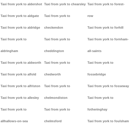
Taxi from york to aldershot
Taxi from york to chearsley
Taxi from york to forest-
Taxi from york to aldgate
Taxi from york to
row
Taxi from york to aldridge
checkendon
Taxi from york to forhill
Taxi from york to
Taxi from york to
Taxi from york to fornham-
aldringham
cheddington
all-saints
Taxi from york to aldworth
Taxi from york to
Taxi from york to
Taxi from york to alfold
chedworth
fossebridge
Taxi from york to alfriston
Taxi from york to
Taxi from york to fosseway
Taxi from york to allesley
chelmondiston
Taxi from york to
Taxi from york to
Taxi from york to
fotheringhay
allhallows-on-sea
chelmsford
Taxi from york to foulsham