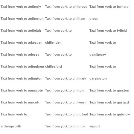
Taxi from york to ardingly
Taxi from york to chilgrove
Taxi from york to furners-
Taxi from york to ardington
Taxi from york to chilham
green
Taxi from york to ardleigh
Taxi from york to
Taxi from york to fyfield
Taxi from york to arkesden
chillenden
Taxi from york to
Taxi from york to arlesey
Taxi from york to
gamlingay
Taxi from york to arlingham
chillesford
Taxi from york to
Taxi from york to arlington
Taxi from york to chilmark
garsington
Taxi from york to armscote
Taxi from york to chilton
Taxi from york to garston
Taxi from york to arncott
Taxi from york to chilworth
Taxi from york to gastard
Taxi from york to
Taxi from york to chingford
Taxi from york to gatwick-
arthingworth
Taxi from york to chinnor
airport