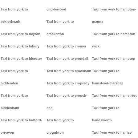
Taxi from york to
cricklewood
Taxi from york to hampton-
bexleyheath
Taxi from york to
magna
Taxi from york to beyton
crockerton
Taxi from york to hampton-
Taxi from york to bibury
Taxi from york to cromer
wick
Taxi from york to bicester
Taxi from york to crondall
Taxi from york to hampton
Taxi from york to
Taxi from york to crookham
Taxi from york to
biddenden
Taxi from york to cropredy
hamstead-marshall
Taxi from york to
Taxi from york to crouch-
Taxi from york to hamstreet
biddenham
end
Taxi from york to
Taxi from york to bidford-
Taxi from york to
handsworth
on-avon
croughton
Taxi from york to hanley-