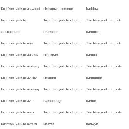
Taxi from york to astwood
christmas-common
baddow
Taxi from york to
Taxi from york to church-
Taxi from york to great-
attleborough
brampton
bardfield
Taxi from york to aust
Taxi from york to church-
Taxi from york to great-
Taxi from york to austrey
crookham
barford
Taxi from york to avebury
Taxi from york to church-
Taxi from york to great-
Taxi from york to aveley
enstone
barrington
Taxi from york to avening
Taxi from york to church-
Taxi from york to great-
Taxi from york to avon
hanborough
barton
Taxi from york to awre
Taxi from york to church-
Taxi from york to great-
Taxi from york to axford
knowle
bedwyn