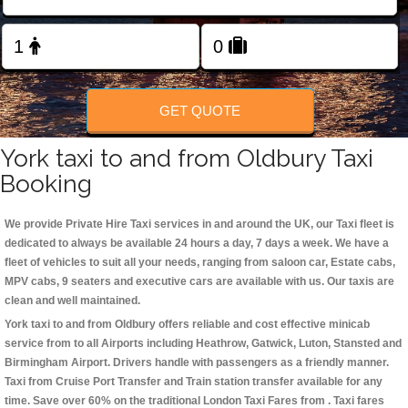
Change Language
FOLLOW US
GET QUOTE
York taxi to and from Oldbury Taxi
Booking
We provide Private Hire Taxi services in and around the UK, our Taxi fleet is
dedicated to always be available 24 hours a day, 7 days a week. We have a
fleet of vehicles to suit all your needs, ranging from saloon car, Estate cabs,
MPV cabs, 9 seaters and executive cars are available with us. Our taxis are
clean and well maintained.
York taxi to and from Oldbury offers reliable and cost effective minicab
service from to all Airports including
Heathrow, Gatwick, Luton, Stansted and
Birmingham
Airport. Drivers handle with passengers as a friendly manner.
Taxi from Cruise Port Transfer and Train station transfer available for any
time. Save over 60% on the traditional London Taxi Fares from . Taxi fares