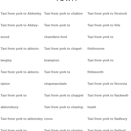
Taxi from york to Abberley
Taxi from york to chalton
Taxi from york to finstock
Taxi from york to Abbey-
Taxi from york to
Taxi from york to firle
wood
chandlers-ford
Taxi from york to
Taxi from york to abbots-
Taxi from york to chapel-
fishbourne
langley
brampton
Taxi from york to
Taxi from york to abbots-
Taxi from york to
fittleworth
ripton
chapmanslade
Taxi from york to fitzrovia
Taxi from york to
Taxi from york to chappel
Taxi from york to flackwell-
abbotsbury
Taxi from york to charing-
heath
Taxi from york to abbotsley
cross
Taxi from york to fladbury
Taxi from york to
Taxi from york to charing
Taxi from york to flatford