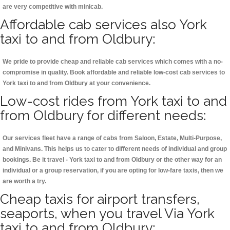
are very competitive with minicab.
Affordable cab services also York
taxi to and from Oldbury:
We pride to provide cheap and reliable cab services which comes with a no-
compromise in quality. Book affordable and reliable low-cost cab services to
York taxi to and from Oldbury at your convenience.
Low-cost rides from York taxi to and
from Oldbury for different needs:
Our services fleet have a range of cabs from Saloon, Estate, Multi-Purpose,
and Minivans. This helps us to cater to different needs of individual and group
bookings. Be it travel - York taxi to and from Oldbury or the other way for an
individual or a group reservation, if you are opting for low-fare taxis, then we
are worth a try.
Cheap taxis for airport transfers,
seaports, when you travel Via York
taxi to and from Oldbury: