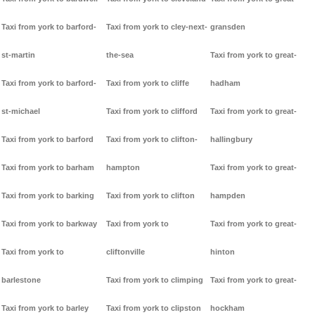
Taxi from york to barford-
Taxi from york to cley-next-
gransden
st-martin
the-sea
Taxi from york to great-
Taxi from york to barford-
Taxi from york to cliffe
hadham
st-michael
Taxi from york to clifford
Taxi from york to great-
Taxi from york to barford
Taxi from york to clifton-
hallingbury
Taxi from york to barham
hampton
Taxi from york to great-
Taxi from york to barking
Taxi from york to clifton
hampden
Taxi from york to barkway
Taxi from york to
Taxi from york to great-
Taxi from york to
cliftonville
hinton
barlestone
Taxi from york to climping
Taxi from york to great-
Taxi from york to barley
Taxi from york to clipston
hockham