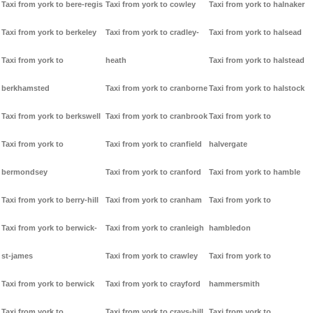
Taxi from york to bere-regis
Taxi from york to cowley
Taxi from york to halnaker
Taxi from york to berkeley
Taxi from york to cradley-
Taxi from york to halsead
Taxi from york to
heath
Taxi from york to halstead
berkhamsted
Taxi from york to cranborne
Taxi from york to halstock
Taxi from york to berkswell
Taxi from york to cranbrook
Taxi from york to
Taxi from york to
Taxi from york to cranfield
halvergate
bermondsey
Taxi from york to cranford
Taxi from york to hamble
Taxi from york to berry-hill
Taxi from york to cranham
Taxi from york to
Taxi from york to berwick-
Taxi from york to cranleigh
hambledon
st-james
Taxi from york to crawley
Taxi from york to
Taxi from york to berwick
Taxi from york to crayford
hammersmith
Taxi from york to
Taxi from york to crays-hill
Taxi from york to