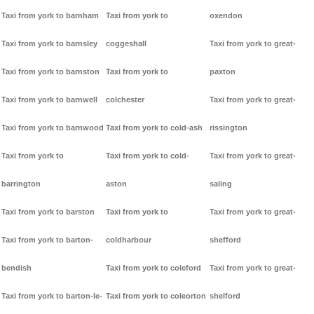
Taxi from york to barnham
Taxi from york to
oxendon
Taxi from york to barnsley
coggeshall
Taxi from york to great-
Taxi from york to barnston
Taxi from york to
paxton
Taxi from york to barnwell
colchester
Taxi from york to great-
Taxi from york to barnwood
Taxi from york to cold-ash
rissington
Taxi from york to
Taxi from york to cold-
Taxi from york to great-
barrington
aston
saling
Taxi from york to barston
Taxi from york to
Taxi from york to great-
Taxi from york to barton-
coldharbour
shefford
bendish
Taxi from york to coleford
Taxi from york to great-
Taxi from york to barton-le-
Taxi from york to coleorton
shelford