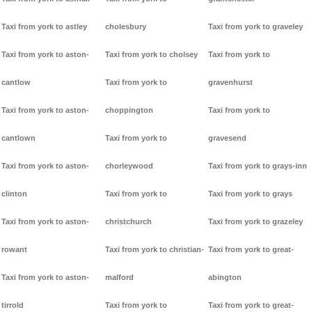
Taxi from york to astley
cholesbury
Taxi from york to graveley
Taxi from york to aston-
Taxi from york to cholsey
Taxi from york to
cantlow
Taxi from york to
gravenhurst
Taxi from york to aston-
choppington
Taxi from york to
cantlown
Taxi from york to
gravesend
Taxi from york to aston-
chorleywood
Taxi from york to grays-inn
clinton
Taxi from york to
Taxi from york to grays
Taxi from york to aston-
christchurch
Taxi from york to grazeley
rowant
Taxi from york to christian-
Taxi from york to great-
Taxi from york to aston-
malford
abington
tirrold
Taxi from york to
Taxi from york to great-