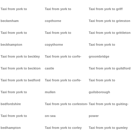
Taxi from york to
Taxi from york to
Taxi from york to griff
beckenham
copthorne
Taxi from york to grimston
Taxi from york to
Taxi from york to
Taxi from york to grittleton
beckhampton
copythorne
Taxi from york to
Taxi from york to beckley
Taxi from york to corfe-
groombridge
Taxi from york to beckton
castle
Taxi from york to guildford
Taxi from york to bedford
Taxi from york to corfe-
Taxi from york to
Taxi from york to
mullen
guilsborough
bedfordshire
Taxi from york to corleston-
Taxi from york to guiting-
Taxi from york to
on-sea
power
bedhampton
Taxi from york to corley
Taxi from york to gumley