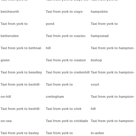
betchworth
Taxi from york to crays-
hampshire
Taxi from york to
pond
Taxi from york to
bethersden
Taxi from york to crazies-
hampstead
Taxi from york to bethnal-
hill
Taxi from york to hampton-
green
Taxi from york to creaton
bishop
Taxi from york to bewdley
Taxi from york to credenhill
Taxi from york to hampton-
Taxi from york to bexhill-
Taxi from york to
court
on-hill
cretingham
Taxi from york to hampton-
Taxi from york to bexhill-
Taxi from york to crick
hill
on-sea
Taxi from york to cricklade
Taxi from york to hampton-
Taxi from york to bexley
Taxi from york to
in-arden