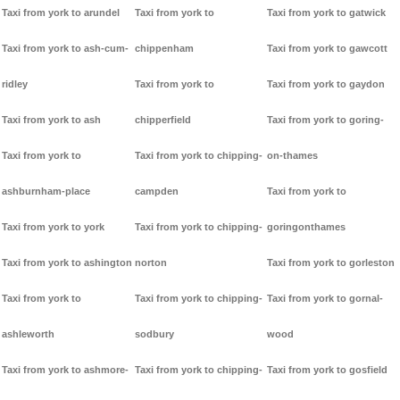
Taxi from york to arundel
Taxi from york to
Taxi from york to gatwick
Taxi from york to ash-cum-
chippenham
Taxi from york to gawcott
ridley
Taxi from york to
Taxi from york to gaydon
Taxi from york to ash
chipperfield
Taxi from york to goring-
Taxi from york to
Taxi from york to chipping-
on-thames
ashburnham-place
campden
Taxi from york to
Taxi from york to york
Taxi from york to chipping-
goringonthames
Taxi from york to ashington
norton
Taxi from york to gorleston
Taxi from york to
Taxi from york to chipping-
Taxi from york to gornal-
ashleworth
sodbury
wood
Taxi from york to ashmore-
Taxi from york to chipping-
Taxi from york to gosfield