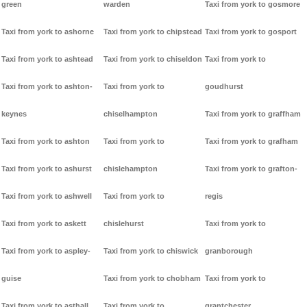
green
warden
Taxi from york to gosmore
Taxi from york to ashorne
Taxi from york to chipstead
Taxi from york to gosport
Taxi from york to ashtead
Taxi from york to chiseldon
Taxi from york to
Taxi from york to ashton-
Taxi from york to
goudhurst
keynes
chiselhampton
Taxi from york to graffham
Taxi from york to ashton
Taxi from york to
Taxi from york to grafham
Taxi from york to ashurst
chislehampton
Taxi from york to grafton-
Taxi from york to ashwell
Taxi from york to
regis
Taxi from york to askett
chislehurst
Taxi from york to
Taxi from york to aspley-
Taxi from york to chiswick
granborough
guise
Taxi from york to chobham
Taxi from york to
Taxi from york to asthall
Taxi from york to
grantchester