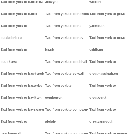
Taxi from york to battersea
aldwyns
wolford
Taxi from york to battle
Taxi from york to colnbrook
Taxi from york to great-
Taxi from york to
Taxi from york to colne
yarmouth
battlesbridge
Taxi from york to colney-
Taxi from york to great-
Taxi from york to
heath
yeldham
baughurst
Taxi from york to coltishall
Taxi from york to
Taxi from york to bawburgh
Taxi from york to colwall
greatmassingham
Taxi from york to baxterley
Taxi from york to
Taxi from york to
Taxi from york to baylham
comberton
greatworth
Taxi from york to bayswater
Taxi from york to compton-
Taxi from york to
Taxi from york to
abdale
greatyarmouth
beachamwell
Taxi from york to compton-
Taxi from york to green-