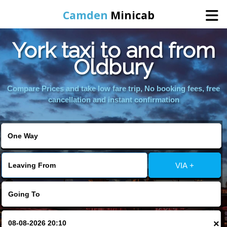
Camden
Minicab
York taxi to and from
Home
Oldbury
Online Booking
Compare Prices and take low fare trip, No booking fees, free
cancellation and instant confirmation
Services
Areas We Cover
VIA +
About Us
Contact Us
×