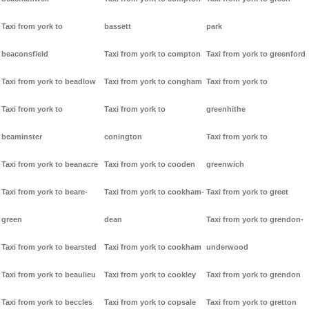
Taxi from york to
bassett
park
beaconsfield
Taxi from york to compton
Taxi from york to greenford
Taxi from york to beadlow
Taxi from york to congham
Taxi from york to
Taxi from york to
Taxi from york to
greenhithe
beaminster
conington
Taxi from york to
Taxi from york to beanacre
Taxi from york to cooden
greenwich
Taxi from york to beare-
Taxi from york to cookham-
Taxi from york to greet
green
dean
Taxi from york to grendon-
Taxi from york to bearsted
Taxi from york to cookham
underwood
Taxi from york to beaulieu
Taxi from york to cookley
Taxi from york to grendon
Taxi from york to beccles
Taxi from york to copsale
Taxi from york to gretton