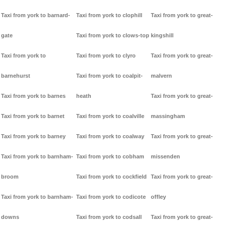
Taxi from york to barnard-
Taxi from york to clophill
Taxi from york to great-
gate
Taxi from york to clows-top
kingshill
Taxi from york to
Taxi from york to clyro
Taxi from york to great-
barnehurst
Taxi from york to coalpit-
malvern
Taxi from york to barnes
heath
Taxi from york to great-
Taxi from york to barnet
Taxi from york to coalville
massingham
Taxi from york to barney
Taxi from york to coalway
Taxi from york to great-
Taxi from york to barnham-
Taxi from york to cobham
missenden
broom
Taxi from york to cockfield
Taxi from york to great-
Taxi from york to barnham-
Taxi from york to codicote
offley
downs
Taxi from york to codsall
Taxi from york to great-