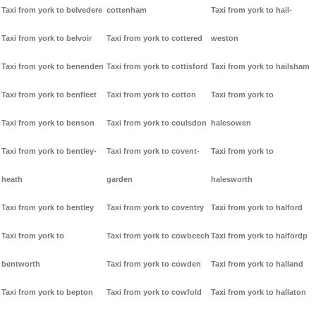
Taxi from york to belvedere
cottenham
Taxi from york to hail-
Taxi from york to belvoir
Taxi from york to cottered
weston
Taxi from york to benenden
Taxi from york to cottisford
Taxi from york to hailsham
Taxi from york to benfleet
Taxi from york to cotton
Taxi from york to
Taxi from york to benson
Taxi from york to coulsdon
halesowen
Taxi from york to bentley-
Taxi from york to covent-
Taxi from york to
heath
garden
halesworth
Taxi from york to bentley
Taxi from york to coventry
Taxi from york to halford
Taxi from york to
Taxi from york to cowbeech
Taxi from york to halfordp
bentworth
Taxi from york to cowden
Taxi from york to halland
Taxi from york to bepton
Taxi from york to cowfold
Taxi from york to hallaton