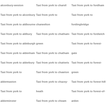
alconbury-weston
Taxi from york to charvil
Taxi from york to fordham
Taxi from york to alconbury
Taxi from york to
Taxi from york to
Taxi from york to aldbourne
charwelton
fordingbridge
Taxi from york to aldbury
Taxi from york to chatham-
Taxi from york to fordwich
Taxi from york to aldeburgh
green
Taxi from york to forest-
Taxi from york to aldenham
Taxi from york to chatham
gate
Taxi from york to alderbury
Taxi from york to chatteris
Taxi from york to forest-
Taxi from york to
Taxi from york to chawton
green
aldermaston
Taxi from york to chazey-
Taxi from york to forest-hill
Taxi from york to
heath
Taxi from york to forest-of-
alderminster
Taxi from york to cheam
arden