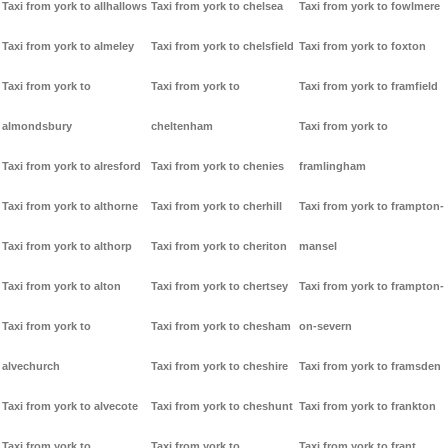
Taxi from york to allhallows
Taxi from york to chelsea
Taxi from york to fowlmere
Taxi from york to almeley
Taxi from york to chelsfield
Taxi from york to foxton
Taxi from york to
Taxi from york to
Taxi from york to framfield
almondsbury
cheltenham
Taxi from york to
Taxi from york to alresford
Taxi from york to chenies
framlingham
Taxi from york to althorne
Taxi from york to cherhill
Taxi from york to frampton-
Taxi from york to althorp
Taxi from york to cheriton
mansel
Taxi from york to alton
Taxi from york to chertsey
Taxi from york to frampton-
Taxi from york to
Taxi from york to chesham
on-severn
alvechurch
Taxi from york to cheshire
Taxi from york to framsden
Taxi from york to alvecote
Taxi from york to cheshunt
Taxi from york to frankton
Taxi from york to
Taxi from york to
Taxi from york to frant