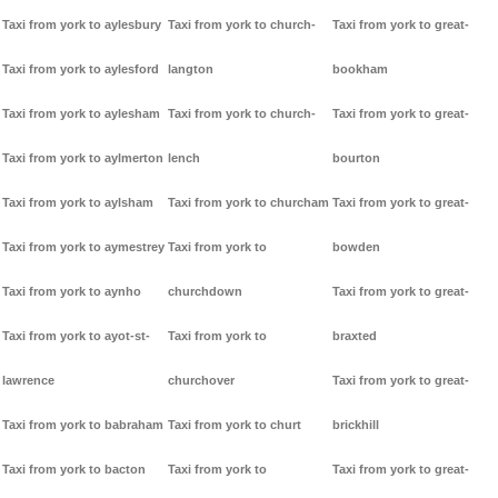
Taxi from york to aylesbury
Taxi from york to church-
Taxi from york to great-
Taxi from york to aylesford
langton
bookham
Taxi from york to aylesham
Taxi from york to church-
Taxi from york to great-
Taxi from york to aylmerton
lench
bourton
Taxi from york to aylsham
Taxi from york to churcham
Taxi from york to great-
Taxi from york to aymestrey
Taxi from york to
bowden
Taxi from york to aynho
churchdown
Taxi from york to great-
Taxi from york to ayot-st-
Taxi from york to
braxted
lawrence
churchover
Taxi from york to great-
Taxi from york to babraham
Taxi from york to churt
brickhill
Taxi from york to bacton
Taxi from york to
Taxi from york to great-