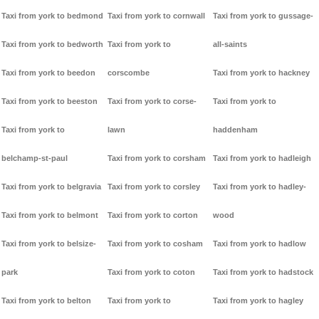
Taxi from york to bedmond
Taxi from york to cornwall
Taxi from york to gussage-
Taxi from york to bedworth
Taxi from york to
all-saints
Taxi from york to beedon
corscombe
Taxi from york to hackney
Taxi from york to beeston
Taxi from york to corse-
Taxi from york to
Taxi from york to
lawn
haddenham
belchamp-st-paul
Taxi from york to corsham
Taxi from york to hadleigh
Taxi from york to belgravia
Taxi from york to corsley
Taxi from york to hadley-
Taxi from york to belmont
Taxi from york to corton
wood
Taxi from york to belsize-
Taxi from york to cosham
Taxi from york to hadlow
park
Taxi from york to coton
Taxi from york to hadstock
Taxi from york to belton
Taxi from york to
Taxi from york to hagley