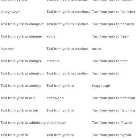
aberystwyth
Taxi from york to charlbury
Taxi from york to flaunden
Taxi from york to abingdon
Taxi from york to charlton-
Taxi from york to fleckney
Taxi from york to abinger-
kings
Taxi from york to fleet-
hammer
Taxi from york to charlton-
street
Taxi from york to abinger
marshall
Taxi from york to fleet
Taxi from york to abington
Taxi from york to charlton
Taxi from york to
Taxi from york to abridge
Taxi from york to
fleggburgh
Taxi from york to acle
charlwood
Taxi from york to flempton
Taxi from york to acton
Taxi from york to
Taxi from york to fletching
Taxi from york to adderbury
charminster
Taxi from york to flitwick
Taxi from york to
Taxi from york to
Taxi from york to flyford-