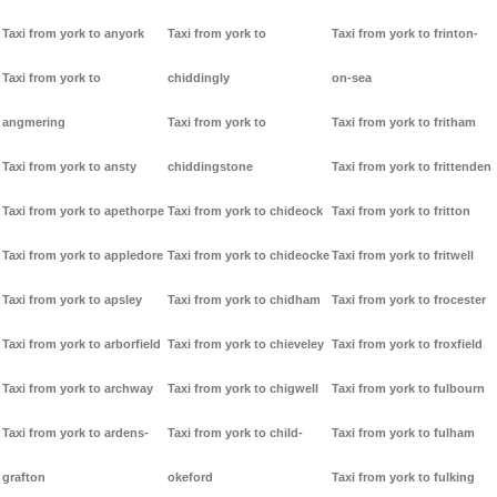
Taxi from york to anyork
Taxi from york to
Taxi from york to frinton-
Taxi from york to
chiddingly
on-sea
angmering
Taxi from york to
Taxi from york to fritham
Taxi from york to ansty
chiddingstone
Taxi from york to frittenden
Taxi from york to apethorpe
Taxi from york to chideock
Taxi from york to fritton
Taxi from york to appledore
Taxi from york to chideocke
Taxi from york to fritwell
Taxi from york to apsley
Taxi from york to chidham
Taxi from york to frocester
Taxi from york to arborfield
Taxi from york to chieveley
Taxi from york to froxfield
Taxi from york to archway
Taxi from york to chigwell
Taxi from york to fulbourn
Taxi from york to ardens-
Taxi from york to child-
Taxi from york to fulham
grafton
okeford
Taxi from york to fulking