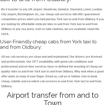
Be it transfer to any UK airport, Heathrow, Gatwick, Stansted, Luton, London
City airport, Birmingham etc, our cheap cab services will offer guaranteed
competitive prices when you had journey York taxi to and from Oldbury. If you
are looking for affordable minicab rides to and from York taxi to and from
Oldbury to any sea ports, train or tube stations, we are available round the
clock.
User-Friendly cheap cabs from York taxi to
and from Oldbury:
All our cab services are clean and well-maintained. Our drivers are licensed
and professionals. Our 24*7 availability, with good cab conditions and
professional and on-time services have re-defined the meaning of cheap yet
quality rides to and from York taxi to and from Oldbury. Why wait when a good
offer waits at snap of your finger. Email us, call us or initiate chat to book
cheap, reliable and excellent cab services to and from York taxi to and from
Oldbury.
Airport transfer from and to
Town