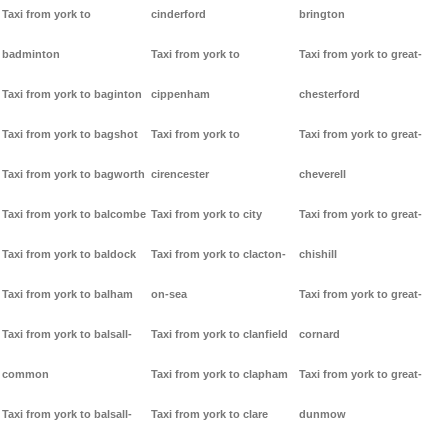
Taxi from york to
cinderford
brington
badminton
Taxi from york to
Taxi from york to great-
Taxi from york to baginton
cippenham
chesterford
Taxi from york to bagshot
Taxi from york to
Taxi from york to great-
Taxi from york to bagworth
cirencester
cheverell
Taxi from york to balcombe
Taxi from york to city
Taxi from york to great-
Taxi from york to baldock
Taxi from york to clacton-
chishill
Taxi from york to balham
on-sea
Taxi from york to great-
Taxi from york to balsall-
Taxi from york to clanfield
cornard
common
Taxi from york to clapham
Taxi from york to great-
Taxi from york to balsall-
Taxi from york to clare
dunmow