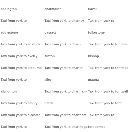
addington
charmouth
flavell
Taxi from york to
Taxi from york to charney-
Taxi from york to
addlestone
bassett
folkestone
Taxi from york to adstock
Taxi from york to chart-
Taxi from york to fonthill-
Taxi from york to akeley
sutton
bishop
Taxi from york to albourne
Taxi from york to charter-
Taxi from york to fontmell-
Taxi from york to
alley
magna
albrighton
Taxi from york to chartham-
Taxi from york to fontwell
Taxi from york to albury
hatch
Taxi from york to ford
Taxi from york to alcester
Taxi from york to chartham
Taxi from york to
Taxi from york to
Taxi from york to chartridge
fordcombe