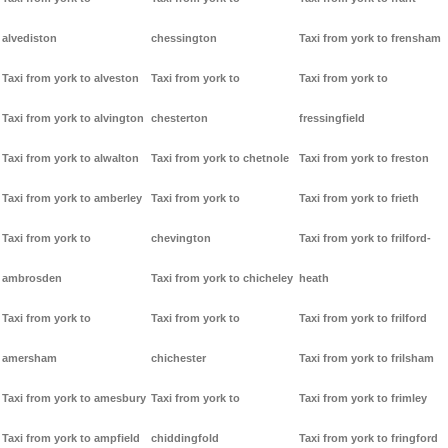
alvediston
chessington
Taxi from york to frensham
Taxi from york to alveston
Taxi from york to
Taxi from york to
Taxi from york to alvington
chesterton
fressingfield
Taxi from york to alwalton
Taxi from york to chetnole
Taxi from york to freston
Taxi from york to amberley
Taxi from york to
Taxi from york to frieth
Taxi from york to
chevington
Taxi from york to frilford-
ambrosden
Taxi from york to chicheley
heath
Taxi from york to
Taxi from york to
Taxi from york to frilford
amersham
chichester
Taxi from york to frilsham
Taxi from york to amesbury
Taxi from york to
Taxi from york to frimley
Taxi from york to ampfield
chiddingfold
Taxi from york to fringford