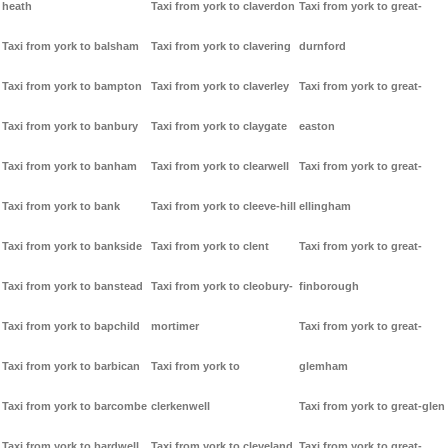
heath
Taxi from york to claverdon
Taxi from york to great-
Taxi from york to balsham
Taxi from york to clavering
durnford
Taxi from york to bampton
Taxi from york to claverley
Taxi from york to great-
Taxi from york to banbury
Taxi from york to claygate
easton
Taxi from york to banham
Taxi from york to clearwell
Taxi from york to great-
Taxi from york to bank
Taxi from york to cleeve-hill
ellingham
Taxi from york to bankside
Taxi from york to clent
Taxi from york to great-
Taxi from york to banstead
Taxi from york to cleobury-
finborough
Taxi from york to bapchild
mortimer
Taxi from york to great-
Taxi from york to barbican
Taxi from york to
glemham
Taxi from york to barcombe
clerkenwell
Taxi from york to great-glen
Taxi from york to bardwell
Taxi from york to cleveland
Taxi from york to great-