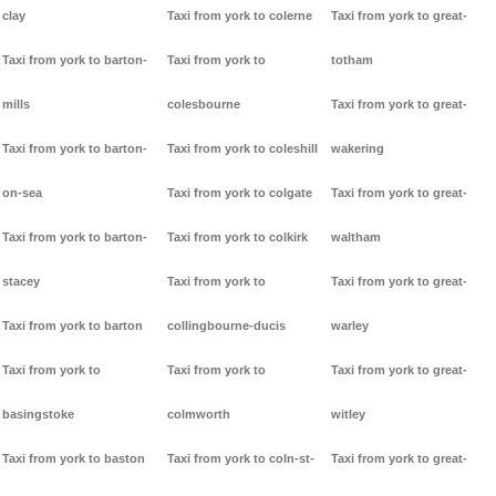
clay
Taxi from york to colerne
Taxi from york to great-
Taxi from york to barton-
Taxi from york to
totham
mills
colesbourne
Taxi from york to great-
Taxi from york to barton-
Taxi from york to coleshill
wakering
on-sea
Taxi from york to colgate
Taxi from york to great-
Taxi from york to barton-
Taxi from york to colkirk
waltham
stacey
Taxi from york to
Taxi from york to great-
Taxi from york to barton
collingbourne-ducis
warley
Taxi from york to
Taxi from york to
Taxi from york to great-
basingstoke
colmworth
witley
Taxi from york to baston
Taxi from york to coln-st-
Taxi from york to great-