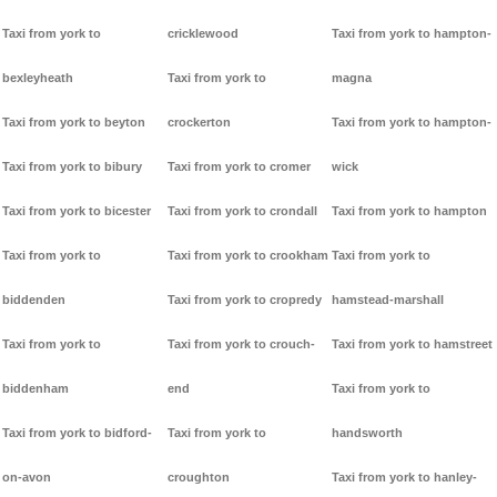
Taxi from york to
cricklewood
Taxi from york to hampton-
bexleyheath
Taxi from york to
magna
Taxi from york to beyton
crockerton
Taxi from york to hampton-
Taxi from york to bibury
Taxi from york to cromer
wick
Taxi from york to bicester
Taxi from york to crondall
Taxi from york to hampton
Taxi from york to
Taxi from york to crookham
Taxi from york to
biddenden
Taxi from york to cropredy
hamstead-marshall
Taxi from york to
Taxi from york to crouch-
Taxi from york to hamstreet
biddenham
end
Taxi from york to
Taxi from york to bidford-
Taxi from york to
handsworth
on-avon
croughton
Taxi from york to hanley-