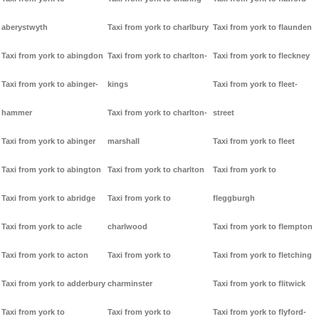
aberystwyth
Taxi from york to charlbury
Taxi from york to flaunden
Taxi from york to abingdon
Taxi from york to charlton-
Taxi from york to fleckney
Taxi from york to abinger-
kings
Taxi from york to fleet-
hammer
Taxi from york to charlton-
street
Taxi from york to abinger
marshall
Taxi from york to fleet
Taxi from york to abington
Taxi from york to charlton
Taxi from york to
Taxi from york to abridge
Taxi from york to
fleggburgh
Taxi from york to acle
charlwood
Taxi from york to flempton
Taxi from york to acton
Taxi from york to
Taxi from york to fletching
Taxi from york to adderbury
charminster
Taxi from york to flitwick
Taxi from york to
Taxi from york to
Taxi from york to flyford-