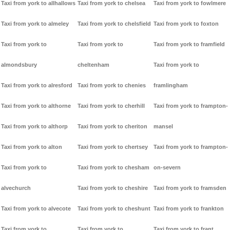
Taxi from york to allhallows
Taxi from york to chelsea
Taxi from york to fowlmere
Taxi from york to almeley
Taxi from york to chelsfield
Taxi from york to foxton
Taxi from york to
Taxi from york to
Taxi from york to framfield
almondsbury
cheltenham
Taxi from york to
Taxi from york to alresford
Taxi from york to chenies
framlingham
Taxi from york to althorne
Taxi from york to cherhill
Taxi from york to frampton-
Taxi from york to althorp
Taxi from york to cheriton
mansel
Taxi from york to alton
Taxi from york to chertsey
Taxi from york to frampton-
Taxi from york to
Taxi from york to chesham
on-severn
alvechurch
Taxi from york to cheshire
Taxi from york to framsden
Taxi from york to alvecote
Taxi from york to cheshunt
Taxi from york to frankton
Taxi from york to
Taxi from york to
Taxi from york to frant