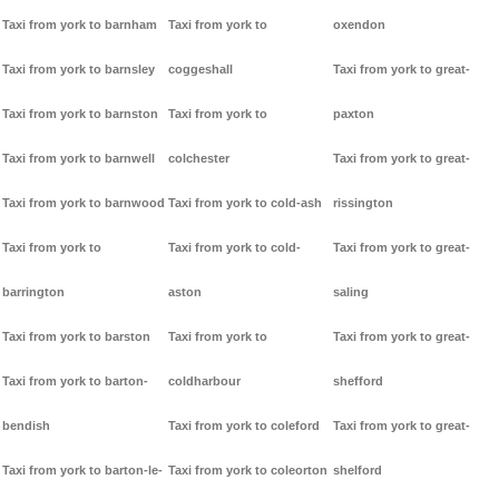
Taxi from york to barnham
Taxi from york to
oxendon
Taxi from york to barnsley
coggeshall
Taxi from york to great-
Taxi from york to barnston
Taxi from york to
paxton
Taxi from york to barnwell
colchester
Taxi from york to great-
Taxi from york to barnwood
Taxi from york to cold-ash
rissington
Taxi from york to
Taxi from york to cold-
Taxi from york to great-
barrington
aston
saling
Taxi from york to barston
Taxi from york to
Taxi from york to great-
Taxi from york to barton-
coldharbour
shefford
bendish
Taxi from york to coleford
Taxi from york to great-
Taxi from york to barton-le-
Taxi from york to coleorton
shelford