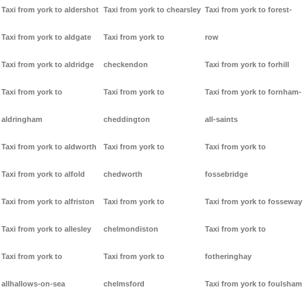
Taxi from york to aldershot
Taxi from york to chearsley
Taxi from york to forest-
Taxi from york to aldgate
Taxi from york to
row
Taxi from york to aldridge
checkendon
Taxi from york to forhill
Taxi from york to
Taxi from york to
Taxi from york to fornham-
aldringham
cheddington
all-saints
Taxi from york to aldworth
Taxi from york to
Taxi from york to
Taxi from york to alfold
chedworth
fossebridge
Taxi from york to alfriston
Taxi from york to
Taxi from york to fosseway
Taxi from york to allesley
chelmondiston
Taxi from york to
Taxi from york to
Taxi from york to
fotheringhay
allhallows-on-sea
chelmsford
Taxi from york to foulsham