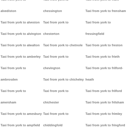
alvediston
chessington
Taxi from york to frensham
Taxi from york to alveston
Taxi from york to
Taxi from york to
Taxi from york to alvington
chesterton
fressingfield
Taxi from york to alwalton
Taxi from york to chetnole
Taxi from york to freston
Taxi from york to amberley
Taxi from york to
Taxi from york to frieth
Taxi from york to
chevington
Taxi from york to frilford-
ambrosden
Taxi from york to chicheley
heath
Taxi from york to
Taxi from york to
Taxi from york to frilford
amersham
chichester
Taxi from york to frilsham
Taxi from york to amesbury
Taxi from york to
Taxi from york to frimley
Taxi from york to ampfield
chiddingfold
Taxi from york to fringford