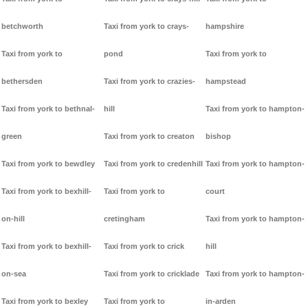
betchworth
Taxi from york to crays-
hampshire
Taxi from york to
pond
Taxi from york to
bethersden
Taxi from york to crazies-
hampstead
Taxi from york to bethnal-
hill
Taxi from york to hampton-
green
Taxi from york to creaton
bishop
Taxi from york to bewdley
Taxi from york to credenhill
Taxi from york to hampton-
Taxi from york to bexhill-
Taxi from york to
court
on-hill
cretingham
Taxi from york to hampton-
Taxi from york to bexhill-
Taxi from york to crick
hill
on-sea
Taxi from york to cricklade
Taxi from york to hampton-
Taxi from york to bexley
Taxi from york to
in-arden