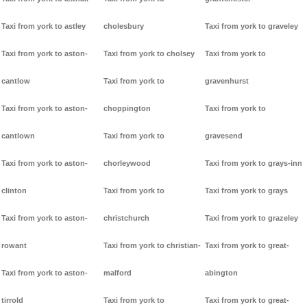
Taxi from york to astley
cholesbury
Taxi from york to graveley
Taxi from york to aston-
Taxi from york to cholsey
Taxi from york to
cantlow
Taxi from york to
gravenhurst
Taxi from york to aston-
choppington
Taxi from york to
cantlown
Taxi from york to
gravesend
Taxi from york to aston-
chorleywood
Taxi from york to grays-inn
clinton
Taxi from york to
Taxi from york to grays
Taxi from york to aston-
christchurch
Taxi from york to grazeley
rowant
Taxi from york to christian-
Taxi from york to great-
Taxi from york to aston-
malford
abington
tirrold
Taxi from york to
Taxi from york to great-