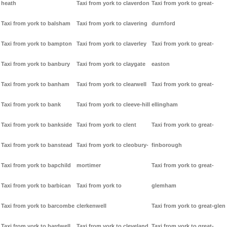
heath
Taxi from york to claverdon
Taxi from york to great-
Taxi from york to balsham
Taxi from york to clavering
durnford
Taxi from york to bampton
Taxi from york to claverley
Taxi from york to great-
Taxi from york to banbury
Taxi from york to claygate
easton
Taxi from york to banham
Taxi from york to clearwell
Taxi from york to great-
Taxi from york to bank
Taxi from york to cleeve-hill
ellingham
Taxi from york to bankside
Taxi from york to clent
Taxi from york to great-
Taxi from york to banstead
Taxi from york to cleobury-
finborough
Taxi from york to bapchild
mortimer
Taxi from york to great-
Taxi from york to barbican
Taxi from york to
glemham
Taxi from york to barcombe
clerkenwell
Taxi from york to great-glen
Taxi from york to bardwell
Taxi from york to cleveland
Taxi from york to great-