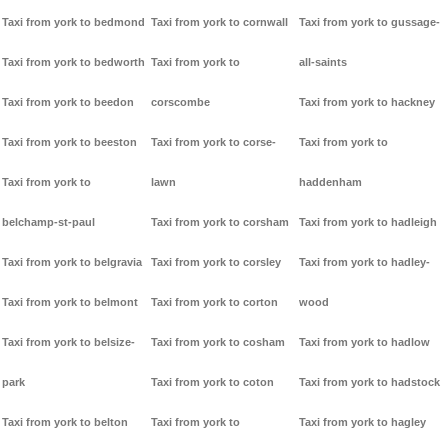
Taxi from york to bedmond
Taxi from york to cornwall
Taxi from york to gussage-
Taxi from york to bedworth
Taxi from york to
all-saints
Taxi from york to beedon
corscombe
Taxi from york to hackney
Taxi from york to beeston
Taxi from york to corse-
Taxi from york to
Taxi from york to
lawn
haddenham
belchamp-st-paul
Taxi from york to corsham
Taxi from york to hadleigh
Taxi from york to belgravia
Taxi from york to corsley
Taxi from york to hadley-
Taxi from york to belmont
Taxi from york to corton
wood
Taxi from york to belsize-
Taxi from york to cosham
Taxi from york to hadlow
park
Taxi from york to coton
Taxi from york to hadstock
Taxi from york to belton
Taxi from york to
Taxi from york to hagley