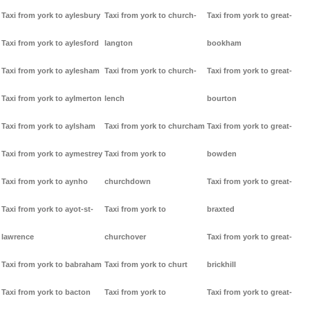
Taxi from york to aylesbury
Taxi from york to church-
Taxi from york to great-
Taxi from york to aylesford
langton
bookham
Taxi from york to aylesham
Taxi from york to church-
Taxi from york to great-
Taxi from york to aylmerton
lench
bourton
Taxi from york to aylsham
Taxi from york to churcham
Taxi from york to great-
Taxi from york to aymestrey
Taxi from york to
bowden
Taxi from york to aynho
churchdown
Taxi from york to great-
Taxi from york to ayot-st-
Taxi from york to
braxted
lawrence
churchover
Taxi from york to great-
Taxi from york to babraham
Taxi from york to churt
brickhill
Taxi from york to bacton
Taxi from york to
Taxi from york to great-