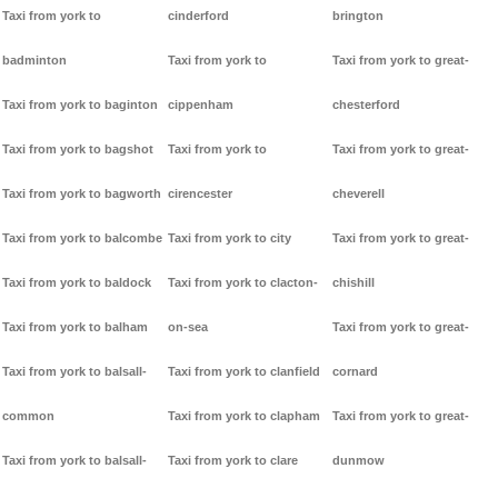
Taxi from york to
cinderford
brington
badminton
Taxi from york to
Taxi from york to great-
Taxi from york to baginton
cippenham
chesterford
Taxi from york to bagshot
Taxi from york to
Taxi from york to great-
Taxi from york to bagworth
cirencester
cheverell
Taxi from york to balcombe
Taxi from york to city
Taxi from york to great-
Taxi from york to baldock
Taxi from york to clacton-
chishill
Taxi from york to balham
on-sea
Taxi from york to great-
Taxi from york to balsall-
Taxi from york to clanfield
cornard
common
Taxi from york to clapham
Taxi from york to great-
Taxi from york to balsall-
Taxi from york to clare
dunmow