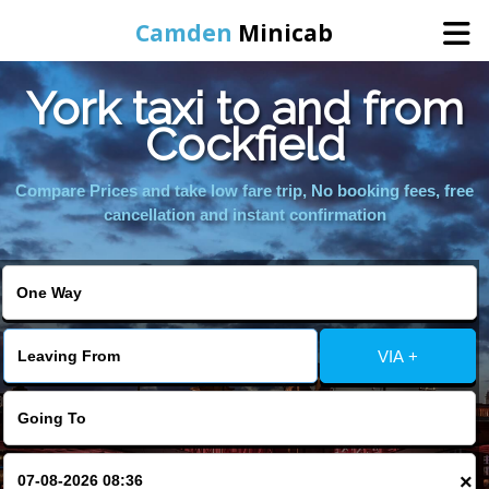
Camden
Minicab
York taxi to and from
Home
Cockfield
Online Booking
Compare Prices and take low fare trip, No booking fees, free
cancellation and instant confirmation
Services
Areas We Cover
VIA +
About Us
Contact Us
×