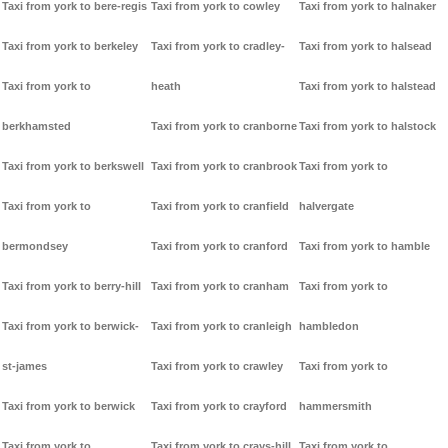
Taxi from york to bere-regis
Taxi from york to cowley
Taxi from york to halnaker
Taxi from york to berkeley
Taxi from york to cradley-
Taxi from york to halsead
Taxi from york to
heath
Taxi from york to halstead
berkhamsted
Taxi from york to cranborne
Taxi from york to halstock
Taxi from york to berkswell
Taxi from york to cranbrook
Taxi from york to
Taxi from york to
Taxi from york to cranfield
halvergate
bermondsey
Taxi from york to cranford
Taxi from york to hamble
Taxi from york to berry-hill
Taxi from york to cranham
Taxi from york to
Taxi from york to berwick-
Taxi from york to cranleigh
hambledon
st-james
Taxi from york to crawley
Taxi from york to
Taxi from york to berwick
Taxi from york to crayford
hammersmith
Taxi from york to
Taxi from york to crays-hill
Taxi from york to