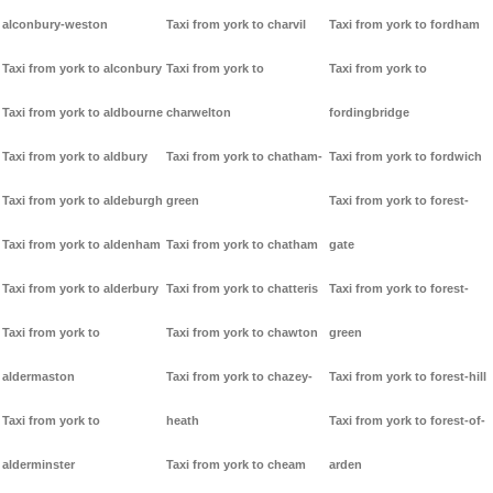
alconbury-weston
Taxi from york to charvil
Taxi from york to fordham
Taxi from york to alconbury
Taxi from york to
Taxi from york to
Taxi from york to aldbourne
charwelton
fordingbridge
Taxi from york to aldbury
Taxi from york to chatham-
Taxi from york to fordwich
Taxi from york to aldeburgh
green
Taxi from york to forest-
Taxi from york to aldenham
Taxi from york to chatham
gate
Taxi from york to alderbury
Taxi from york to chatteris
Taxi from york to forest-
Taxi from york to
Taxi from york to chawton
green
aldermaston
Taxi from york to chazey-
Taxi from york to forest-hill
Taxi from york to
heath
Taxi from york to forest-of-
alderminster
Taxi from york to cheam
arden