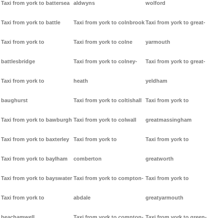
Taxi from york to battersea
aldwyns
wolford
Taxi from york to battle
Taxi from york to colnbrook
Taxi from york to great-
Taxi from york to
Taxi from york to colne
yarmouth
battlesbridge
Taxi from york to colney-
Taxi from york to great-
Taxi from york to
heath
yeldham
baughurst
Taxi from york to coltishall
Taxi from york to
Taxi from york to bawburgh
Taxi from york to colwall
greatmassingham
Taxi from york to baxterley
Taxi from york to
Taxi from york to
Taxi from york to baylham
comberton
greatworth
Taxi from york to bayswater
Taxi from york to compton-
Taxi from york to
Taxi from york to
abdale
greatyarmouth
beachamwell
Taxi from york to compton-
Taxi from york to green-