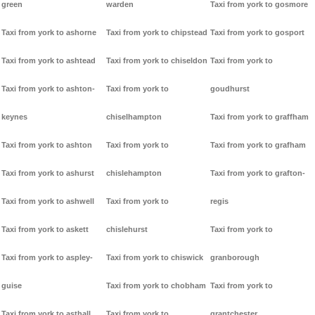
green
warden
Taxi from york to gosmore
Taxi from york to ashorne
Taxi from york to chipstead
Taxi from york to gosport
Taxi from york to ashtead
Taxi from york to chiseldon
Taxi from york to
Taxi from york to ashton-
Taxi from york to
goudhurst
keynes
chiselhampton
Taxi from york to graffham
Taxi from york to ashton
Taxi from york to
Taxi from york to grafham
Taxi from york to ashurst
chislehampton
Taxi from york to grafton-
Taxi from york to ashwell
Taxi from york to
regis
Taxi from york to askett
chislehurst
Taxi from york to
Taxi from york to aspley-
Taxi from york to chiswick
granborough
guise
Taxi from york to chobham
Taxi from york to
Taxi from york to asthall
Taxi from york to
grantchester