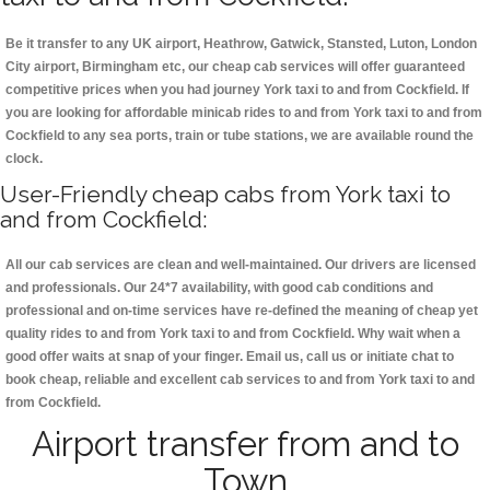
Be it transfer to any UK airport, Heathrow, Gatwick, Stansted, Luton, London
City airport, Birmingham etc, our cheap cab services will offer guaranteed
competitive prices when you had journey York taxi to and from Cockfield. If
you are looking for affordable minicab rides to and from York taxi to and from
Cockfield to any sea ports, train or tube stations, we are available round the
clock.
User-Friendly cheap cabs from York taxi to
and from Cockfield:
All our cab services are clean and well-maintained. Our drivers are licensed
and professionals. Our 24*7 availability, with good cab conditions and
professional and on-time services have re-defined the meaning of cheap yet
quality rides to and from York taxi to and from Cockfield. Why wait when a
good offer waits at snap of your finger. Email us, call us or initiate chat to
book cheap, reliable and excellent cab services to and from York taxi to and
from Cockfield.
Airport transfer from and to
Town