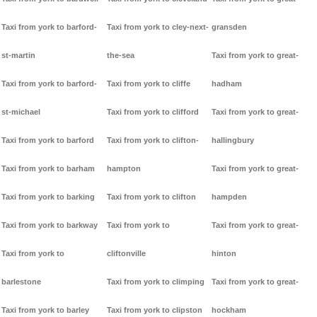
Taxi from york to barford-
Taxi from york to cley-next-
gransden
st-martin
the-sea
Taxi from york to great-
Taxi from york to barford-
Taxi from york to cliffe
hadham
st-michael
Taxi from york to clifford
Taxi from york to great-
Taxi from york to barford
Taxi from york to clifton-
hallingbury
Taxi from york to barham
hampton
Taxi from york to great-
Taxi from york to barking
Taxi from york to clifton
hampden
Taxi from york to barkway
Taxi from york to
Taxi from york to great-
Taxi from york to
cliftonville
hinton
barlestone
Taxi from york to climping
Taxi from york to great-
Taxi from york to barley
Taxi from york to clipston
hockham