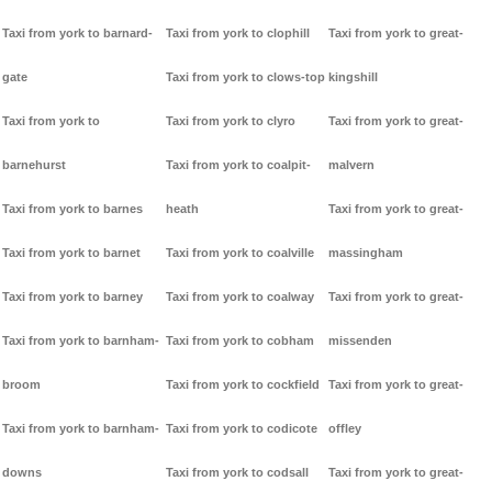
Taxi from york to barnard-
Taxi from york to clophill
Taxi from york to great-
gate
Taxi from york to clows-top
kingshill
Taxi from york to
Taxi from york to clyro
Taxi from york to great-
barnehurst
Taxi from york to coalpit-
malvern
Taxi from york to barnes
heath
Taxi from york to great-
Taxi from york to barnet
Taxi from york to coalville
massingham
Taxi from york to barney
Taxi from york to coalway
Taxi from york to great-
Taxi from york to barnham-
Taxi from york to cobham
missenden
broom
Taxi from york to cockfield
Taxi from york to great-
Taxi from york to barnham-
Taxi from york to codicote
offley
downs
Taxi from york to codsall
Taxi from york to great-