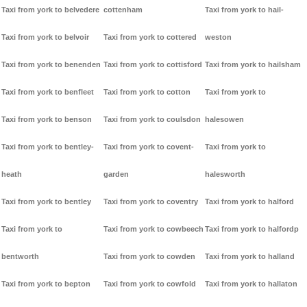
Taxi from york to belvedere
cottenham
Taxi from york to hail-
Taxi from york to belvoir
Taxi from york to cottered
weston
Taxi from york to benenden
Taxi from york to cottisford
Taxi from york to hailsham
Taxi from york to benfleet
Taxi from york to cotton
Taxi from york to
Taxi from york to benson
Taxi from york to coulsdon
halesowen
Taxi from york to bentley-
Taxi from york to covent-
Taxi from york to
heath
garden
halesworth
Taxi from york to bentley
Taxi from york to coventry
Taxi from york to halford
Taxi from york to
Taxi from york to cowbeech
Taxi from york to halfordp
bentworth
Taxi from york to cowden
Taxi from york to halland
Taxi from york to bepton
Taxi from york to cowfold
Taxi from york to hallaton