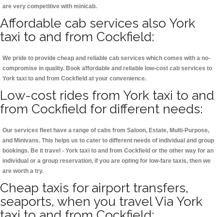
are very competitive with minicab.
Affordable cab services also York
taxi to and from Cockfield:
We pride to provide cheap and reliable cab services which comes with a no-
compromise in quality. Book affordable and reliable low-cost cab services to
York taxi to and from Cockfield at your convenience.
Low-cost rides from York taxi to and
from Cockfield for different needs:
Our services fleet have a range of cabs from Saloon, Estate, Multi-Purpose,
and Minivans. This helps us to cater to different needs of individual and group
bookings. Be it travel - York taxi to and from Cockfield or the other way for an
individual or a group reservation, if you are opting for low-fare taxis, then we
are worth a try.
Cheap taxis for airport transfers,
seaports, when you travel Via York
taxi to and from Cockfield: