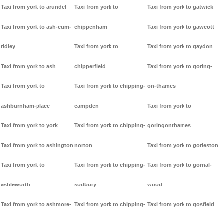
Taxi from york to arundel
Taxi from york to
Taxi from york to gatwick
Taxi from york to ash-cum-
chippenham
Taxi from york to gawcott
ridley
Taxi from york to
Taxi from york to gaydon
Taxi from york to ash
chipperfield
Taxi from york to goring-
Taxi from york to
Taxi from york to chipping-
on-thames
ashburnham-place
campden
Taxi from york to
Taxi from york to york
Taxi from york to chipping-
goringonthames
Taxi from york to ashington
norton
Taxi from york to gorleston
Taxi from york to
Taxi from york to chipping-
Taxi from york to gornal-
ashleworth
sodbury
wood
Taxi from york to ashmore-
Taxi from york to chipping-
Taxi from york to gosfield