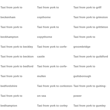
Taxi from york to
Taxi from york to
Taxi from york to griff
beckenham
copthorne
Taxi from york to grimston
Taxi from york to
Taxi from york to
Taxi from york to grittleton
beckhampton
copythorne
Taxi from york to
Taxi from york to beckley
Taxi from york to corfe-
groombridge
Taxi from york to beckton
castle
Taxi from york to guildford
Taxi from york to bedford
Taxi from york to corfe-
Taxi from york to
Taxi from york to
mullen
guilsborough
bedfordshire
Taxi from york to corleston-
Taxi from york to guiting-
Taxi from york to
on-sea
power
bedhampton
Taxi from york to corley
Taxi from york to gumley