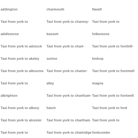
addington
charmouth
flavell
Taxi from york to
Taxi from york to charney-
Taxi from york to
addlestone
bassett
folkestone
Taxi from york to adstock
Taxi from york to chart-
Taxi from york to fonthill-
Taxi from york to akeley
sutton
bishop
Taxi from york to albourne
Taxi from york to charter-
Taxi from york to fontmell-
Taxi from york to
alley
magna
albrighton
Taxi from york to chartham-
Taxi from york to fontwell
Taxi from york to albury
hatch
Taxi from york to ford
Taxi from york to alcester
Taxi from york to chartham
Taxi from york to
Taxi from york to
Taxi from york to chartridge
fordcombe