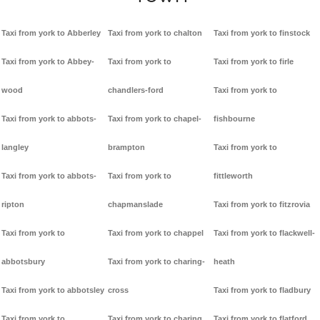
Taxi from york to Abberley
Taxi from york to chalton
Taxi from york to finstock
Taxi from york to Abbey-
Taxi from york to
Taxi from york to firle
wood
chandlers-ford
Taxi from york to
Taxi from york to abbots-
Taxi from york to chapel-
fishbourne
langley
brampton
Taxi from york to
Taxi from york to abbots-
Taxi from york to
fittleworth
ripton
chapmanslade
Taxi from york to fitzrovia
Taxi from york to
Taxi from york to chappel
Taxi from york to flackwell-
abbotsbury
Taxi from york to charing-
heath
Taxi from york to abbotsley
cross
Taxi from york to fladbury
Taxi from york to
Taxi from york to charing
Taxi from york to flatford