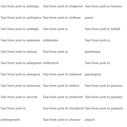
Taxi from york to ardingly
Taxi from york to chilgrove
Taxi from york to furners-
Taxi from york to ardington
Taxi from york to chilham
green
Taxi from york to ardleigh
Taxi from york to
Taxi from york to fyfield
Taxi from york to arkesden
chillenden
Taxi from york to
Taxi from york to arlesey
Taxi from york to
gamlingay
Taxi from york to arlingham
chillesford
Taxi from york to
Taxi from york to arlington
Taxi from york to chilmark
garsington
Taxi from york to armscote
Taxi from york to chilton
Taxi from york to garston
Taxi from york to arncott
Taxi from york to chilworth
Taxi from york to gastard
Taxi from york to
Taxi from york to chingford
Taxi from york to gatwick-
arthingworth
Taxi from york to chinnor
airport