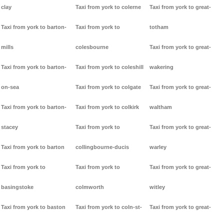
clay
Taxi from york to colerne
Taxi from york to great-
Taxi from york to barton-
Taxi from york to
totham
mills
colesbourne
Taxi from york to great-
Taxi from york to barton-
Taxi from york to coleshill
wakering
on-sea
Taxi from york to colgate
Taxi from york to great-
Taxi from york to barton-
Taxi from york to colkirk
waltham
stacey
Taxi from york to
Taxi from york to great-
Taxi from york to barton
collingbourne-ducis
warley
Taxi from york to
Taxi from york to
Taxi from york to great-
basingstoke
colmworth
witley
Taxi from york to baston
Taxi from york to coln-st-
Taxi from york to great-