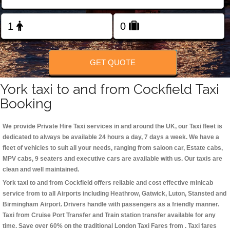
Change Language
FOLLOW US
GET QUOTE
York taxi to and from Cockfield Taxi
Booking
We provide Private Hire Taxi services in and around the UK, our Taxi fleet is
dedicated to always be available 24 hours a day, 7 days a week. We have a
fleet of vehicles to suit all your needs, ranging from saloon car, Estate cabs,
MPV cabs, 9 seaters and executive cars are available with us. Our taxis are
clean and well maintained.
York taxi to and from Cockfield offers reliable and cost effective minicab
service from to all Airports including
Heathrow, Gatwick, Luton, Stansted and
Birmingham
Airport. Drivers handle with passengers as a friendly manner.
Taxi from Cruise Port Transfer and Train station transfer available for any
time. Save over 60% on the traditional London Taxi Fares from . Taxi fares