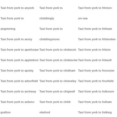
Taxi from york to anyork
Taxi from york to
Taxi from york to frinton-
Taxi from york to
chiddingly
on-sea
angmering
Taxi from york to
Taxi from york to fritham
Taxi from york to ansty
chiddingstone
Taxi from york to frittenden
Taxi from york to apethorpe
Taxi from york to chideock
Taxi from york to fritton
Taxi from york to appledore
Taxi from york to chideocke
Taxi from york to fritwell
Taxi from york to apsley
Taxi from york to chidham
Taxi from york to frocester
Taxi from york to arborfield
Taxi from york to chieveley
Taxi from york to froxfield
Taxi from york to archway
Taxi from york to chigwell
Taxi from york to fulbourn
Taxi from york to ardens-
Taxi from york to child-
Taxi from york to fulham
grafton
okeford
Taxi from york to fulking