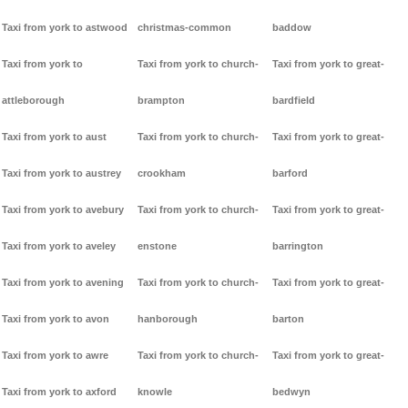
Taxi from york to astwood
christmas-common
baddow
Taxi from york to
Taxi from york to church-
Taxi from york to great-
attleborough
brampton
bardfield
Taxi from york to aust
Taxi from york to church-
Taxi from york to great-
Taxi from york to austrey
crookham
barford
Taxi from york to avebury
Taxi from york to church-
Taxi from york to great-
Taxi from york to aveley
enstone
barrington
Taxi from york to avening
Taxi from york to church-
Taxi from york to great-
Taxi from york to avon
hanborough
barton
Taxi from york to awre
Taxi from york to church-
Taxi from york to great-
Taxi from york to axford
knowle
bedwyn