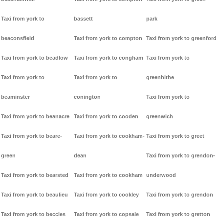
Taxi from york to
bassett
park
beaconsfield
Taxi from york to compton
Taxi from york to greenford
Taxi from york to beadlow
Taxi from york to congham
Taxi from york to
Taxi from york to
Taxi from york to
greenhithe
beaminster
conington
Taxi from york to
Taxi from york to beanacre
Taxi from york to cooden
greenwich
Taxi from york to beare-
Taxi from york to cookham-
Taxi from york to greet
green
dean
Taxi from york to grendon-
Taxi from york to bearsted
Taxi from york to cookham
underwood
Taxi from york to beaulieu
Taxi from york to cookley
Taxi from york to grendon
Taxi from york to beccles
Taxi from york to copsale
Taxi from york to gretton