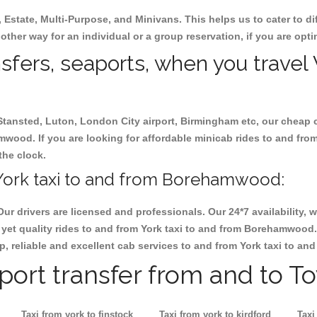
, Estate, Multi-Purpose, and Minivans. This helps us to cater to d
other way for an individual or a group reservation, if you are optin
nsfers, seaports, when you travel 
 Stansted, Luton, London City airport, Birmingham etc, our cheap 
wood. If you are looking for affordable minicab rides to and fr
the clock.
York taxi to and from Borehamwood:
Our drivers are licensed and professionals. Our 24*7 availability
 yet quality rides to and from York taxi to and from Borehamwood
heap, reliable and excellent cab services to and from York taxi to 
rport transfer from and to T
Taxi from york to finstock
Taxi from york to kirdford
Taxi