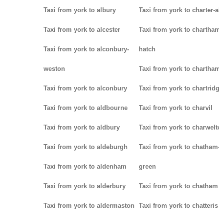
Taxi from york to albury
Taxi from york to charter-a
Taxi from york to alcester
Taxi from york to chartha
Taxi from york to alconbury-
hatch
weston
Taxi from york to chartha
Taxi from york to alconbury
Taxi from york to chartrid
Taxi from york to aldbourne
Taxi from york to charvil
Taxi from york to aldbury
Taxi from york to charwel
Taxi from york to aldeburgh
Taxi from york to chatham
Taxi from york to aldenham
green
Taxi from york to alderbury
Taxi from york to chatham
Taxi from york to aldermaston
Taxi from york to chatteris