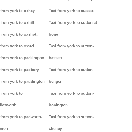
 from york to oxhey
Taxi from york to sussex
 from york to oxhill
Taxi from york to sutton-at-
 from york to oxshott
hone
 from york to oxted
Taxi from york to sutton-
 from york to packington
bassett
 from york to padbury
Taxi from york to sutton-
 from york to paddington
benger
 from york to
Taxi from york to sutton-
lesworth
bonington
 from york to padworth-
Taxi from york to sutton-
mon
cheney