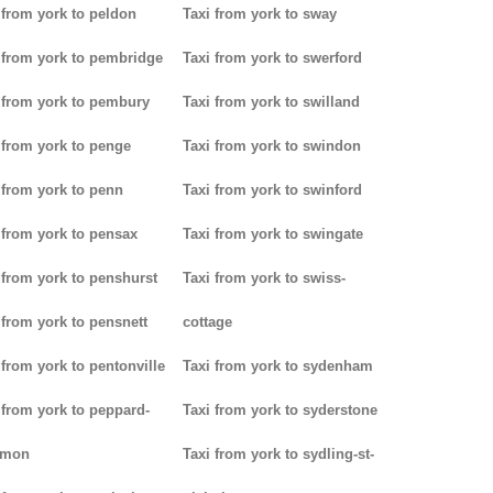
 from york to peldon
Taxi from york to sway
 from york to pembridge
Taxi from york to swerford
 from york to pembury
Taxi from york to swilland
 from york to penge
Taxi from york to swindon
 from york to penn
Taxi from york to swinford
 from york to pensax
Taxi from york to swingate
 from york to penshurst
Taxi from york to swiss-
 from york to pensnett
cottage
 from york to pentonville
Taxi from york to sydenham
 from york to peppard-
Taxi from york to syderstone
mon
Taxi from york to sydling-st-