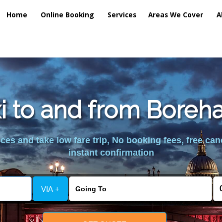
Home
Online Booking
Services
Areas We Cover
A
xi to and from Bor
es and take low fare trip, No booking fees, free can
instant confirmation
VIA +