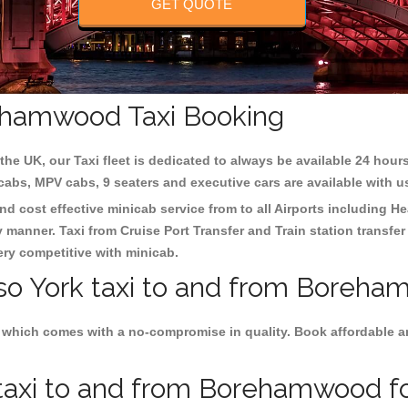
GET QUOTE
rehamwood Taxi Booking
the UK, our Taxi fleet is dedicated to always be available 24 hours
 cabs, MPV cabs, 9 seaters and executive cars are available with u
d cost effective minicab service from to all Airports including
He
y manner. Taxi from Cruise Port Transfer and Train station transfer
very competitive with minicab.
lso York taxi to and from Boreha
 which comes with a no-compromise in quality. Book affordable and
taxi to and from Borehamwood for