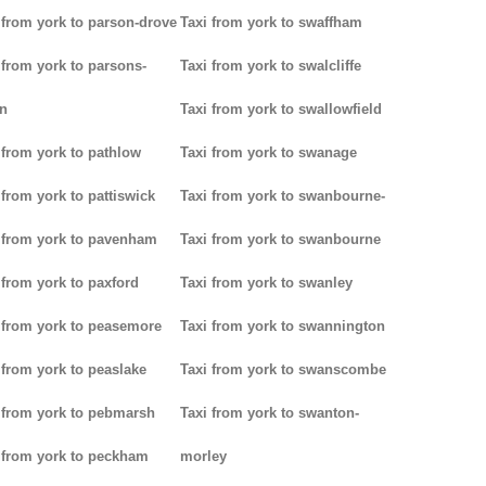
 from york to parson-drove
Taxi from york to swaffham
 from york to parsons-
Taxi from york to swalcliffe
n
Taxi from york to swallowfield
 from york to pathlow
Taxi from york to swanage
 from york to pattiswick
Taxi from york to swanbourne-
 from york to pavenham
Taxi from york to swanbourne
 from york to paxford
Taxi from york to swanley
 from york to peasemore
Taxi from york to swannington
 from york to peaslake
Taxi from york to swanscombe
 from york to pebmarsh
Taxi from york to swanton-
 from york to peckham
morley