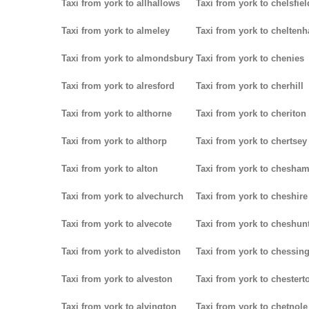
Taxi from york to allhallows
Taxi from york to chelsfiel
Taxi from york to almeley
Taxi from york to chelten
Taxi from york to almondsbury
Taxi from york to chenies
Taxi from york to alresford
Taxi from york to cherhill
Taxi from york to althorne
Taxi from york to cheriton
Taxi from york to althorp
Taxi from york to chertsey
Taxi from york to alton
Taxi from york to chesha
Taxi from york to alvechurch
Taxi from york to cheshire
Taxi from york to alvecote
Taxi from york to cheshun
Taxi from york to alvediston
Taxi from york to chessin
Taxi from york to alveston
Taxi from york to chestert
Taxi from york to alvington
Taxi from york to chetnole