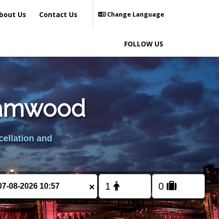
bout Us
Contact Us
Change Language
FOLLOW US
ehamwood
cellation and
×