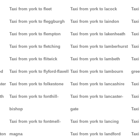
Taxi from york to fleet
Taxi from york to lacock
Taxi
Taxi from york to fleggburgh
Taxi from york to laindon
Taxi
Taxi from york to flempton
Taxi from york to lakenheath
Taxi
Taxi from york to fletching
Taxi from york to lamberhurst
Taxi
Taxi from york to flitwick
Taxi from york to lambeth
Taxi
od
Taxi from york to flyford-flavell
Taxi from york to lambourn
gree
ter
Taxi from york to folkestone
Taxi from york to lancashire
Taxi
th
Taxi from york to fonthill-
Taxi from york to lancaster-
Taxi
bishop
gate
Taxi
Taxi from york to fontmell-
Taxi from york to lancing
Taxi
tton
magna
Taxi from york to landford
Taxi