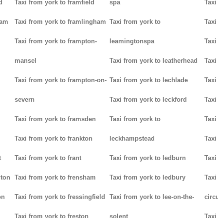
d
Taxi from york to framfield
spa
Taxi
ham
Taxi from york to framlingham
Taxi from york to
Taxi
Taxi from york to frampton-
leamingtonspa
Taxi
mansel
Taxi from york to leatherhead
Taxi
Taxi from york to frampton-on-
Taxi from york to lechlade
Taxi
severn
Taxi from york to leckford
Taxi
m
Taxi from york to framsden
Taxi from york to
Taxi
Taxi from york to frankton
leckhampstead
Taxi
t
Taxi from york to frant
Taxi from york to ledburn
Taxi
gton
Taxi from york to frensham
Taxi from york to ledbury
Taxi
on
Taxi from york to fressingfield
Taxi from york to lee-on-the-
circ
Taxi from york to freston
solent
Taxi