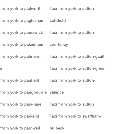
 from york to padworth
Taxi from york to sutton-
 from york to paglesham
coldfield
 from york to painswick
Taxi from york to sutton-
 from york to pakenham
courtenay
 from york to palmers-
Taxi from york to sutton-gault
n
Taxi from york to sutton-green
 from york to panfield
Taxi from york to sutton-
 from york to pangbourne
valence
 from york to park-lane
Taxi from york to sutton
 from york to parkend
Taxi from york to swaffham-
 from york to parnwell
bulbeck