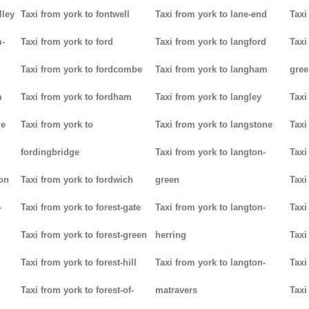
lley
Taxi from york to fontwell
Taxi from york to lane-end
Taxi
m-
Taxi from york to ford
Taxi from york to langford
Taxi
Taxi from york to fordcombe
Taxi from york to langham
gree
m
Taxi from york to fordham
Taxi from york to langley
Taxi
ge
Taxi from york to
Taxi from york to langstone
Taxi
fordingbridge
Taxi from york to langton-
Taxi
ton
Taxi from york to fordwich
green
Taxi
-
Taxi from york to forest-gate
Taxi from york to langton-
Taxi
Taxi from york to forest-green
herring
Taxi
Taxi from york to forest-hill
Taxi from york to langton-
Taxi
Taxi from york to forest-of-
matravers
Taxi