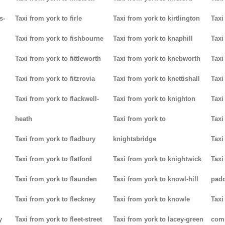
s-
Taxi from york to firle
Taxi from york to kirtlington
Taxi
Taxi from york to fishbourne
Taxi from york to knaphill
Taxi
Taxi from york to fittleworth
Taxi from york to knebworth
Taxi
Taxi from york to fitzrovia
Taxi from york to knettishall
Taxi
Taxi from york to flackwell-
Taxi from york to knighton
Taxi
heath
Taxi from york to
Taxi
Taxi from york to fladbury
knightsbridge
Taxi
Taxi from york to flatford
Taxi from york to knightwick
Taxi
Taxi from york to flaunden
Taxi from york to knowl-hill
padd
Taxi from york to fleckney
Taxi from york to knowle
Taxi
y
Taxi from york to fleet-street
Taxi from york to lacey-green
com