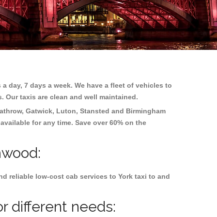
 a day, 7 days a week. We have a fleet of vehicles to
s. Our taxis are clean and well maintained.
athrow, Gatwick, Luton, Stansted and Birmingham
 available for any time. Save over 60% on the
mwood:
 reliable low-cost cab services to York taxi to and
 different needs: