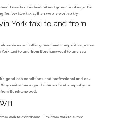
ifferent needs of individual and group bookings. Be
g for low-fare taxis, then we are worth a try.
Via York taxi to and from
cab services will offer guaranteed competitive prices
om York taxi to and from Borehamwood to any sea
, with good cab conditions and professional and on-
. Why wait when a good offer waits at snap of your
and from Borehamwood.
own
 from york to oxfordshire
Taxi from york to surrey