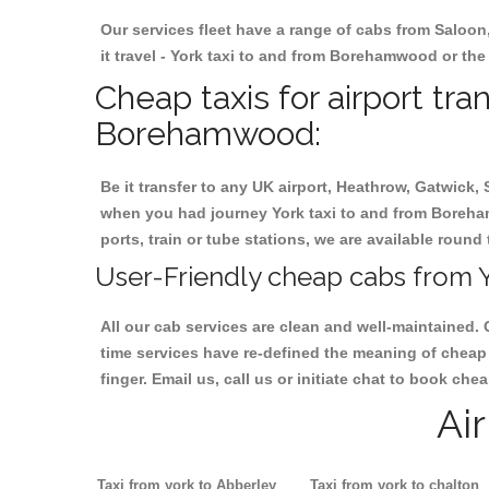
Our services fleet have a range of cabs from Saloon
it travel - York taxi to and from Borehamwood or the 
Cheap taxis for airport tra
Borehamwood:
Be it transfer to any UK airport, Heathrow, Gatwick,
when you had journey York taxi to and from Boreham
ports, train or tube stations, we are available round 
User-Friendly cheap cabs from 
All our cab services are clean and well-maintained. 
time services have re-defined the meaning of cheap
finger. Email us, call us or initiate chat to book c
Ai
Taxi from york to Abberley
Taxi from york to chalton