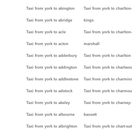
Taxi from york to abington
Taxi from york to charlton-
Taxi from york to abridge
kings
Taxi from york to acle
Taxi from york to charlton-
Taxi from york to acton
marshall
Taxi from york to adderbury
Taxi from york to charlton
Taxi from york to addington
Taxi from york to charlwo
Taxi from york to addlestone
Taxi from york to charmins
Taxi from york to adstock
Taxi from york to charmou
Taxi from york to akeley
Taxi from york to charney-
Taxi from york to albourne
bassett
Taxi from york to albrighton
Taxi from york to chart-su