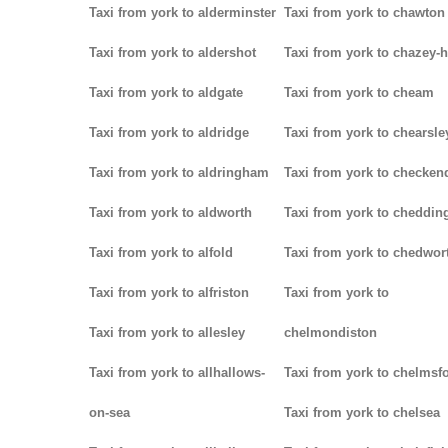
Taxi from york to alderminster
Taxi from york to chawton
Taxi from york to aldershot
Taxi from york to chazey-
Taxi from york to aldgate
Taxi from york to cheam
Taxi from york to aldridge
Taxi from york to chearsle
Taxi from york to aldringham
Taxi from york to checken
Taxi from york to aldworth
Taxi from york to cheddin
Taxi from york to alfold
Taxi from york to chedwor
Taxi from york to alfriston
Taxi from york to
Taxi from york to allesley
chelmondiston
Taxi from york to allhallows-
Taxi from york to chelmsf
on-sea
Taxi from york to chelsea