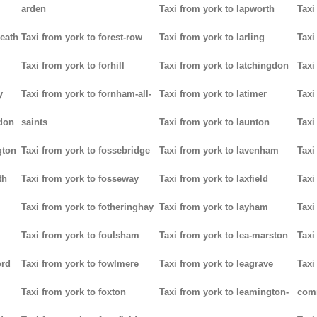
arden
Taxi from york to lapworth
Taxi
heath
Taxi from york to forest-row
Taxi from york to larling
Taxi
Taxi from york to forhill
Taxi from york to latchingdon
Taxi
y
Taxi from york to fornham-all-
Taxi from york to latimer
Taxi
don
saints
Taxi from york to launton
Taxi
gton
Taxi from york to fossebridge
Taxi from york to lavenham
Taxi
th
Taxi from york to fosseway
Taxi from york to laxfield
Taxi
Taxi from york to fotheringhay
Taxi from york to layham
Taxi
Taxi from york to foulsham
Taxi from york to lea-marston
Taxi
ord
Taxi from york to fowlmere
Taxi from york to leagrave
Taxi
Taxi from york to foxton
Taxi from york to leamington-
com