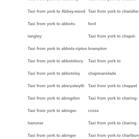
Taxi from york to Abbey-wood
Taxi from york to chandler
Taxi from york to abbots-
ford
langley
Taxi from york to chapel-
Taxi from york to abbots-ripton
brampton
Taxi from york to abbotsbury
Taxi from york to
Taxi from york to abbotsley
chapmanslade
Taxi from york to aberystwyth
Taxi from york to chappel
Taxi from york to abingdon
Taxi from york to charing-
Taxi from york to abinger-
cross
hammer
Taxi from york to charing
Taxi from york to abinger
Taxi from york to charlbur