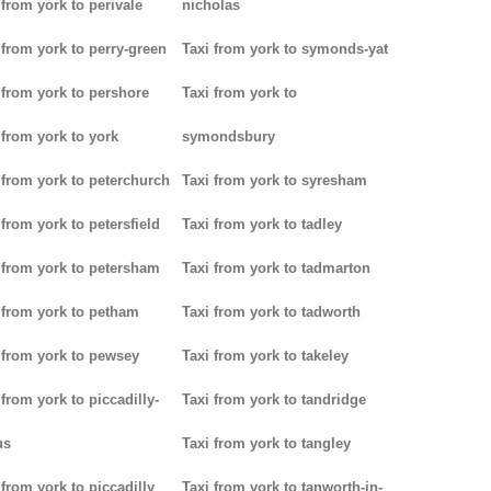
 from york to perivale
nicholas
 from york to perry-green
Taxi from york to symonds-yat
 from york to pershore
Taxi from york to
 from york to york
symondsbury
 from york to peterchurch
Taxi from york to syresham
 from york to petersfield
Taxi from york to tadley
 from york to petersham
Taxi from york to tadmarton
 from york to petham
Taxi from york to tadworth
 from york to pewsey
Taxi from york to takeley
 from york to piccadilly-
Taxi from york to tandridge
us
Taxi from york to tangley
 from york to piccadilly
Taxi from york to tanworth-in-