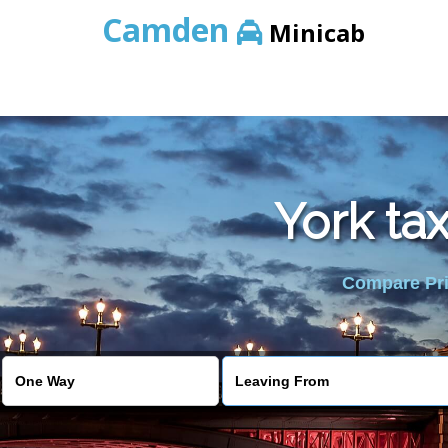
Camden
Minicab
York ta
Compare Pric