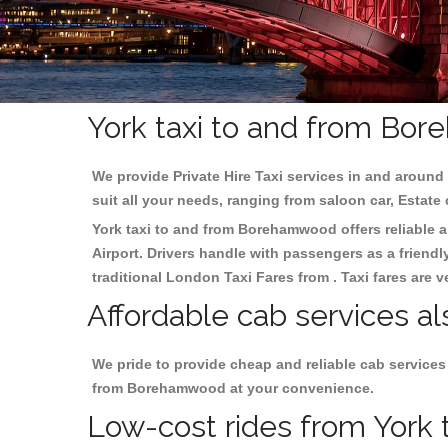
York taxi to and from Bo
We provide Private Hire Taxi services in and around 
suit all your needs, ranging from saloon car, Estate
York taxi to and from Borehamwood offers reliable an
Airport. Drivers handle with passengers as a friendl
traditional London Taxi Fares from . Taxi fares are 
Affordable cab services a
We pride to provide cheap and reliable cab services
from Borehamwood at your convenience.
Low-cost rides from York 