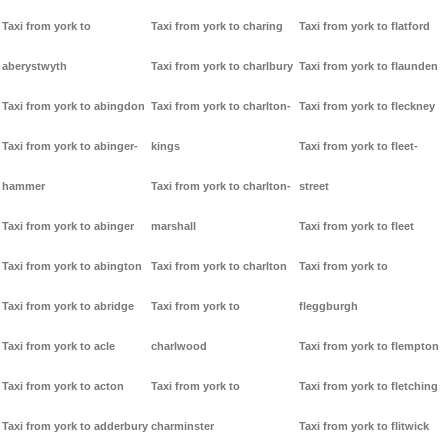
Taxi from york to
Taxi from york to charing
Taxi from york to flatford
aberystwyth
Taxi from york to charlbury
Taxi from york to flaunden
Taxi from york to abingdon
Taxi from york to charlton-
Taxi from york to fleckney
Taxi from york to abinger-
kings
Taxi from york to fleet-
hammer
Taxi from york to charlton-
street
Taxi from york to abinger
marshall
Taxi from york to fleet
Taxi from york to abington
Taxi from york to charlton
Taxi from york to
Taxi from york to abridge
Taxi from york to
fleggburgh
Taxi from york to acle
charlwood
Taxi from york to flempton
Taxi from york to acton
Taxi from york to
Taxi from york to fletching
Taxi from york to adderbury
charminster
Taxi from york to flitwick