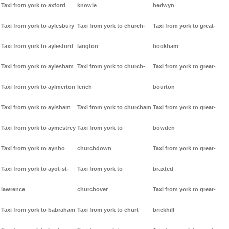
Taxi from york to axford
knowle
bedwyn
Taxi from york to aylesbury
Taxi from york to church-
Taxi from york to great-
Taxi from york to aylesford
langton
bookham
Taxi from york to aylesham
Taxi from york to church-
Taxi from york to great-
Taxi from york to aylmerton
lench
bourton
Taxi from york to aylsham
Taxi from york to churcham
Taxi from york to great-
Taxi from york to aymestrey
Taxi from york to
bowden
Taxi from york to aynho
churchdown
Taxi from york to great-
Taxi from york to ayot-st-
Taxi from york to
braxted
lawrence
churchover
Taxi from york to great-
Taxi from york to babraham
Taxi from york to churt
brickhill