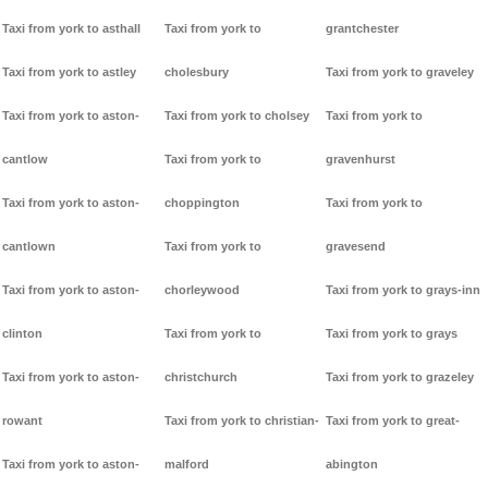
Taxi from york to asthall
Taxi from york to
grantchester
Taxi from york to astley
cholesbury
Taxi from york to graveley
Taxi from york to aston-
Taxi from york to cholsey
Taxi from york to
cantlow
Taxi from york to
gravenhurst
Taxi from york to aston-
choppington
Taxi from york to
cantlown
Taxi from york to
gravesend
Taxi from york to aston-
chorleywood
Taxi from york to grays-inn
clinton
Taxi from york to
Taxi from york to grays
Taxi from york to aston-
christchurch
Taxi from york to grazeley
rowant
Taxi from york to christian-
Taxi from york to great-
Taxi from york to aston-
malford
abington