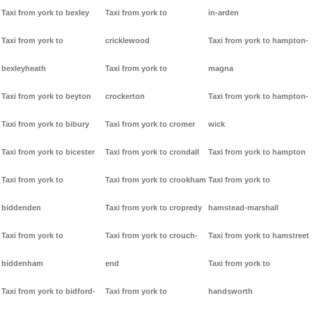
Taxi from york to bexley
Taxi from york to
in-arden
Taxi from york to
cricklewood
Taxi from york to hampton-
bexleyheath
Taxi from york to
magna
Taxi from york to beyton
crockerton
Taxi from york to hampton-
Taxi from york to bibury
Taxi from york to cromer
wick
Taxi from york to bicester
Taxi from york to crondall
Taxi from york to hampton
Taxi from york to
Taxi from york to crookham
Taxi from york to
biddenden
Taxi from york to cropredy
hamstead-marshall
Taxi from york to
Taxi from york to crouch-
Taxi from york to hamstreet
biddenham
end
Taxi from york to
Taxi from york to bidford-
Taxi from york to
handsworth