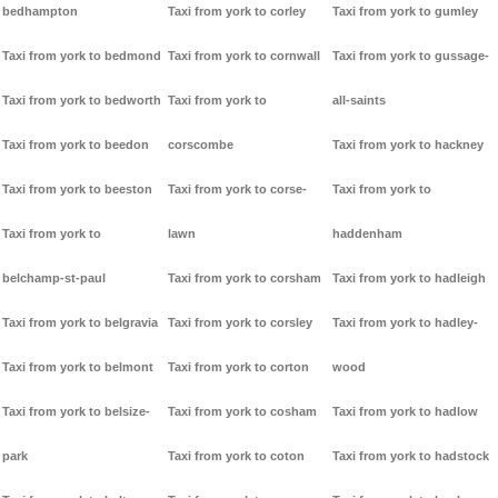
bedhampton
Taxi from york to corley
Taxi from york to gumley
Taxi from york to bedmond
Taxi from york to cornwall
Taxi from york to gussage-
Taxi from york to bedworth
Taxi from york to
all-saints
Taxi from york to beedon
corscombe
Taxi from york to hackney
Taxi from york to beeston
Taxi from york to corse-
Taxi from york to
Taxi from york to
lawn
haddenham
belchamp-st-paul
Taxi from york to corsham
Taxi from york to hadleigh
Taxi from york to belgravia
Taxi from york to corsley
Taxi from york to hadley-
Taxi from york to belmont
Taxi from york to corton
wood
Taxi from york to belsize-
Taxi from york to cosham
Taxi from york to hadlow
park
Taxi from york to coton
Taxi from york to hadstock