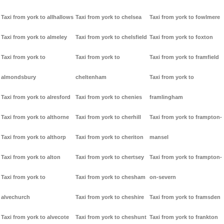
Taxi from york to allhallows
Taxi from york to chelsea
Taxi from york to fowlmere
Taxi from york to almeley
Taxi from york to chelsfield
Taxi from york to foxton
Taxi from york to
Taxi from york to
Taxi from york to framfield
almondsbury
cheltenham
Taxi from york to
Taxi from york to alresford
Taxi from york to chenies
framlingham
Taxi from york to althorne
Taxi from york to cherhill
Taxi from york to frampton-
Taxi from york to althorp
Taxi from york to cheriton
mansel
Taxi from york to alton
Taxi from york to chertsey
Taxi from york to frampton-
Taxi from york to
Taxi from york to chesham
on-severn
alvechurch
Taxi from york to cheshire
Taxi from york to framsden
Taxi from york to alvecote
Taxi from york to cheshunt
Taxi from york to frankton