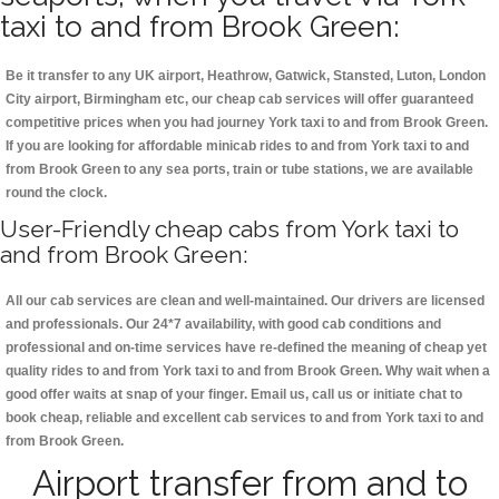
taxi to and from Brook Green:
Be it transfer to any UK airport, Heathrow, Gatwick, Stansted, Luton, London
City airport, Birmingham etc, our cheap cab services will offer guaranteed
competitive prices when you had journey York taxi to and from Brook Green.
If you are looking for affordable minicab rides to and from York taxi to and
from Brook Green to any sea ports, train or tube stations, we are available
round the clock.
User-Friendly cheap cabs from York taxi to
and from Brook Green:
All our cab services are clean and well-maintained. Our drivers are licensed
and professionals. Our 24*7 availability, with good cab conditions and
professional and on-time services have re-defined the meaning of cheap yet
quality rides to and from York taxi to and from Brook Green. Why wait when a
good offer waits at snap of your finger. Email us, call us or initiate chat to
book cheap, reliable and excellent cab services to and from York taxi to and
from Brook Green.
Airport transfer from and to