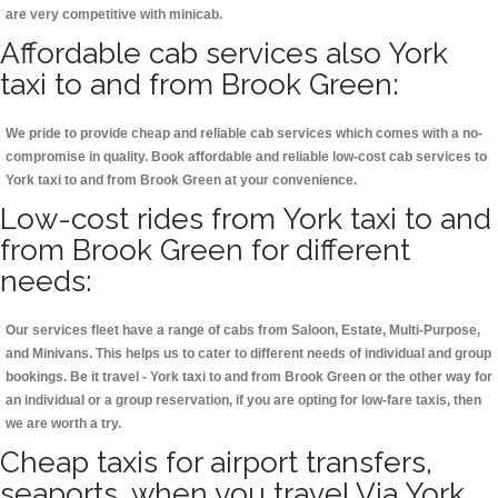
are very competitive with minicab.
Affordable cab services also York
taxi to and from Brook Green:
We pride to provide cheap and reliable cab services which comes with a no-
compromise in quality. Book affordable and reliable low-cost cab services to
York taxi to and from Brook Green at your convenience.
Low-cost rides from York taxi to and
from Brook Green for different
needs:
Our services fleet have a range of cabs from Saloon, Estate, Multi-Purpose,
and Minivans. This helps us to cater to different needs of individual and group
bookings. Be it travel - York taxi to and from Brook Green or the other way for
an individual or a group reservation, if you are opting for low-fare taxis, then
we are worth a try.
Cheap taxis for airport transfers,
seaports, when you travel Via York