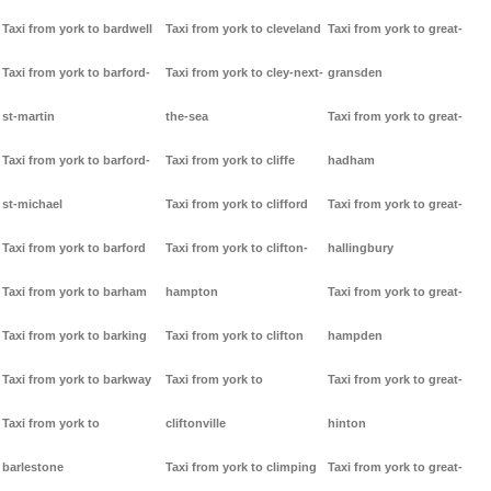
Taxi from york to bardwell
Taxi from york to cleveland
Taxi from york to great-
Taxi from york to barford-
Taxi from york to cley-next-
gransden
st-martin
the-sea
Taxi from york to great-
Taxi from york to barford-
Taxi from york to cliffe
hadham
st-michael
Taxi from york to clifford
Taxi from york to great-
Taxi from york to barford
Taxi from york to clifton-
hallingbury
Taxi from york to barham
hampton
Taxi from york to great-
Taxi from york to barking
Taxi from york to clifton
hampden
Taxi from york to barkway
Taxi from york to
Taxi from york to great-
Taxi from york to
cliftonville
hinton
barlestone
Taxi from york to climping
Taxi from york to great-