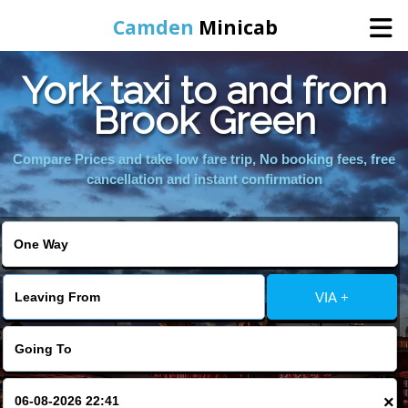
Camden
Minicab
York taxi to and from
Home
Brook Green
Online Booking
Compare Prices and take low fare trip, No booking fees, free
cancellation and instant confirmation
Services
Areas We Cover
VIA +
About Us
Contact Us
×