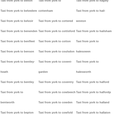
Taxi from york to belton
Taxi from york to
Taxi from york to hagley
Taxi from york to belvedere
cottenham
Taxi from york to hail-
Taxi from york to belvoir
Taxi from york to cottered
weston
Taxi from york to benenden
Taxi from york to cottisford
Taxi from york to hailsham
Taxi from york to benfleet
Taxi from york to cotton
Taxi from york to
Taxi from york to benson
Taxi from york to coulsdon
halesowen
Taxi from york to bentley-
Taxi from york to covent-
Taxi from york to
heath
garden
halesworth
Taxi from york to bentley
Taxi from york to coventry
Taxi from york to halford
Taxi from york to
Taxi from york to cowbeech
Taxi from york to halfordp
bentworth
Taxi from york to cowden
Taxi from york to halland
Taxi from york to bepton
Taxi from york to cowfold
Taxi from york to hallaton