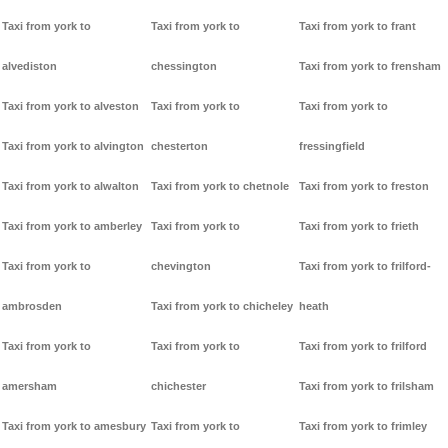
Taxi from york to
Taxi from york to
Taxi from york to frant
alvediston
chessington
Taxi from york to frensham
Taxi from york to alveston
Taxi from york to
Taxi from york to
Taxi from york to alvington
chesterton
fressingfield
Taxi from york to alwalton
Taxi from york to chetnole
Taxi from york to freston
Taxi from york to amberley
Taxi from york to
Taxi from york to frieth
Taxi from york to
chevington
Taxi from york to frilford-
ambrosden
Taxi from york to chicheley
heath
Taxi from york to
Taxi from york to
Taxi from york to frilford
amersham
chichester
Taxi from york to frilsham
Taxi from york to amesbury
Taxi from york to
Taxi from york to frimley