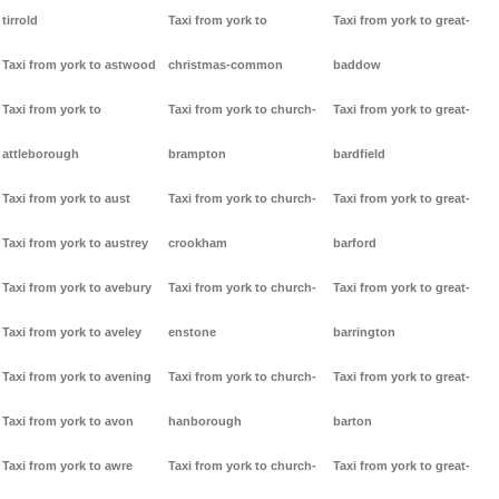
tirrold
Taxi from york to
Taxi from york to great-
Taxi from york to astwood
christmas-common
baddow
Taxi from york to
Taxi from york to church-
Taxi from york to great-
attleborough
brampton
bardfield
Taxi from york to aust
Taxi from york to church-
Taxi from york to great-
Taxi from york to austrey
crookham
barford
Taxi from york to avebury
Taxi from york to church-
Taxi from york to great-
Taxi from york to aveley
enstone
barrington
Taxi from york to avening
Taxi from york to church-
Taxi from york to great-
Taxi from york to avon
hanborough
barton
Taxi from york to awre
Taxi from york to church-
Taxi from york to great-