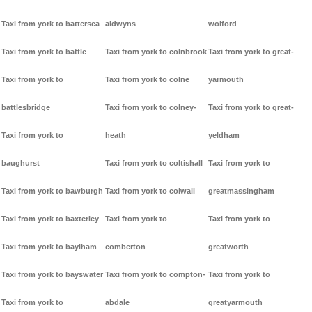
Taxi from york to battersea
aldwyns
wolford
Taxi from york to battle
Taxi from york to colnbrook
Taxi from york to great-
Taxi from york to
Taxi from york to colne
yarmouth
battlesbridge
Taxi from york to colney-
Taxi from york to great-
Taxi from york to
heath
yeldham
baughurst
Taxi from york to coltishall
Taxi from york to
Taxi from york to bawburgh
Taxi from york to colwall
greatmassingham
Taxi from york to baxterley
Taxi from york to
Taxi from york to
Taxi from york to baylham
comberton
greatworth
Taxi from york to bayswater
Taxi from york to compton-
Taxi from york to
Taxi from york to
abdale
greatyarmouth