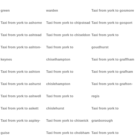
green
warden
Taxi from york to gosmore
Taxi from york to ashorne
Taxi from york to chipstead
Taxi from york to gosport
Taxi from york to ashtead
Taxi from york to chiseldon
Taxi from york to
Taxi from york to ashton-
Taxi from york to
goudhurst
keynes
chiselhampton
Taxi from york to graffham
Taxi from york to ashton
Taxi from york to
Taxi from york to grafham
Taxi from york to ashurst
chislehampton
Taxi from york to grafton-
Taxi from york to ashwell
Taxi from york to
regis
Taxi from york to askett
chislehurst
Taxi from york to
Taxi from york to aspley-
Taxi from york to chiswick
granborough
guise
Taxi from york to chobham
Taxi from york to