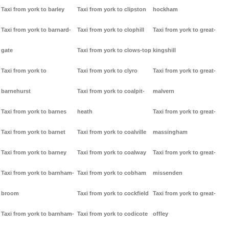
Taxi from york to barley
Taxi from york to clipston
hockham
Taxi from york to barnard-
Taxi from york to clophill
Taxi from york to great-
gate
Taxi from york to clows-top
kingshill
Taxi from york to
Taxi from york to clyro
Taxi from york to great-
barnehurst
Taxi from york to coalpit-
malvern
Taxi from york to barnes
heath
Taxi from york to great-
Taxi from york to barnet
Taxi from york to coalville
massingham
Taxi from york to barney
Taxi from york to coalway
Taxi from york to great-
Taxi from york to barnham-
Taxi from york to cobham
missenden
broom
Taxi from york to cockfield
Taxi from york to great-
Taxi from york to barnham-
Taxi from york to codicote
offley