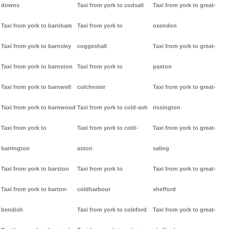
downs
Taxi from york to codsall
Taxi from york to great-
Taxi from york to barnham
Taxi from york to
oxendon
Taxi from york to barnsley
coggeshall
Taxi from york to great-
Taxi from york to barnston
Taxi from york to
paxton
Taxi from york to barnwell
colchester
Taxi from york to great-
Taxi from york to barnwood
Taxi from york to cold-ash
rissington
Taxi from york to
Taxi from york to cold-
Taxi from york to great-
barrington
aston
saling
Taxi from york to barston
Taxi from york to
Taxi from york to great-
Taxi from york to barton-
coldharbour
shefford
bendish
Taxi from york to coleford
Taxi from york to great-