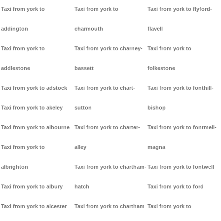
Taxi from york to
Taxi from york to
Taxi from york to flyford-
addington
charmouth
flavell
Taxi from york to
Taxi from york to charney-
Taxi from york to
addlestone
bassett
folkestone
Taxi from york to adstock
Taxi from york to chart-
Taxi from york to fonthill-
Taxi from york to akeley
sutton
bishop
Taxi from york to albourne
Taxi from york to charter-
Taxi from york to fontmell-
Taxi from york to
alley
magna
albrighton
Taxi from york to chartham-
Taxi from york to fontwell
Taxi from york to albury
hatch
Taxi from york to ford
Taxi from york to alcester
Taxi from york to chartham
Taxi from york to