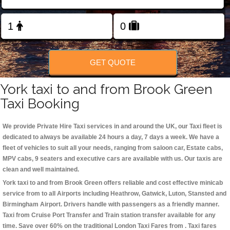
Change Language
FOLLOW US
GET QUOTE
York taxi to and from Brook Green
Taxi Booking
We provide Private Hire Taxi services in and around the UK, our Taxi fleet is
dedicated to always be available 24 hours a day, 7 days a week. We have a
fleet of vehicles to suit all your needs, ranging from saloon car, Estate cabs,
MPV cabs, 9 seaters and executive cars are available with us. Our taxis are
clean and well maintained.
York taxi to and from Brook Green offers reliable and cost effective minicab
service from to all Airports including
Heathrow, Gatwick, Luton, Stansted and
Birmingham
Airport. Drivers handle with passengers as a friendly manner.
Taxi from Cruise Port Transfer and Train station transfer available for any
time. Save over 60% on the traditional London Taxi Fares from . Taxi fares