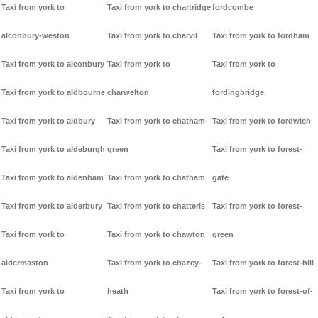
Taxi from york to
Taxi from york to chartridge
fordcombe
alconbury-weston
Taxi from york to charvil
Taxi from york to fordham
Taxi from york to alconbury
Taxi from york to
Taxi from york to
Taxi from york to aldbourne
charwelton
fordingbridge
Taxi from york to aldbury
Taxi from york to chatham-
Taxi from york to fordwich
Taxi from york to aldeburgh
green
Taxi from york to forest-
Taxi from york to aldenham
Taxi from york to chatham
gate
Taxi from york to alderbury
Taxi from york to chatteris
Taxi from york to forest-
Taxi from york to
Taxi from york to chawton
green
aldermaston
Taxi from york to chazey-
Taxi from york to forest-hill
Taxi from york to
heath
Taxi from york to forest-of-