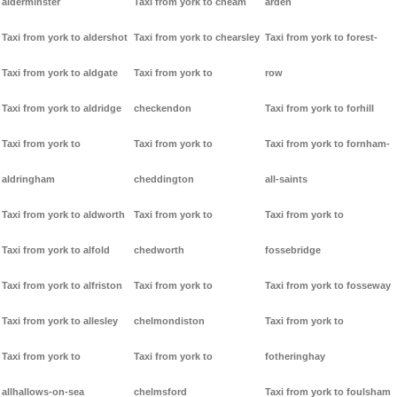
alderminster
Taxi from york to cheam
arden
Taxi from york to aldershot
Taxi from york to chearsley
Taxi from york to forest-
Taxi from york to aldgate
Taxi from york to
row
Taxi from york to aldridge
checkendon
Taxi from york to forhill
Taxi from york to
Taxi from york to
Taxi from york to fornham-
aldringham
cheddington
all-saints
Taxi from york to aldworth
Taxi from york to
Taxi from york to
Taxi from york to alfold
chedworth
fossebridge
Taxi from york to alfriston
Taxi from york to
Taxi from york to fosseway
Taxi from york to allesley
chelmondiston
Taxi from york to
Taxi from york to
Taxi from york to
fotheringhay
allhallows-on-sea
chelmsford
Taxi from york to foulsham