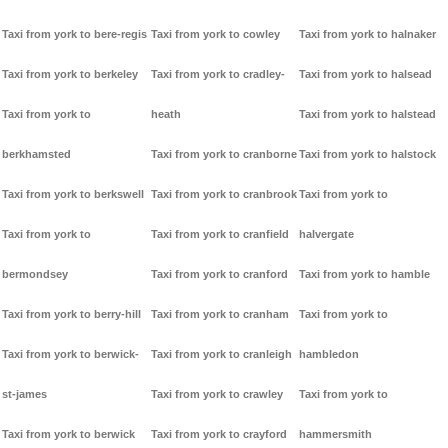
Taxi from york to bere-regis
Taxi from york to cowley
Taxi from york to halnaker
Taxi from york to berkeley
Taxi from york to cradley-
Taxi from york to halsead
Taxi from york to
heath
Taxi from york to halstead
berkhamsted
Taxi from york to cranborne
Taxi from york to halstock
Taxi from york to berkswell
Taxi from york to cranbrook
Taxi from york to
Taxi from york to
Taxi from york to cranfield
halvergate
bermondsey
Taxi from york to cranford
Taxi from york to hamble
Taxi from york to berry-hill
Taxi from york to cranham
Taxi from york to
Taxi from york to berwick-
Taxi from york to cranleigh
hambledon
st-james
Taxi from york to crawley
Taxi from york to
Taxi from york to berwick
Taxi from york to crayford
hammersmith