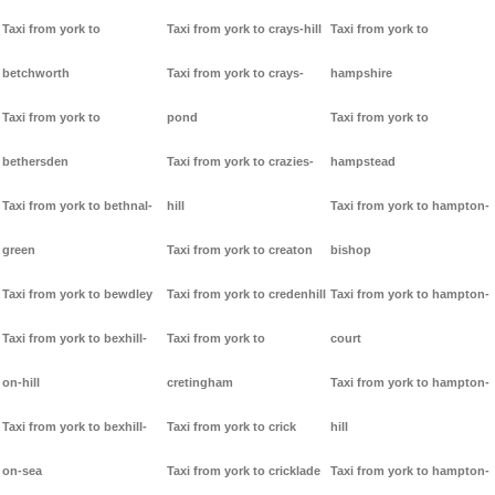
Taxi from york to
Taxi from york to crays-hill
Taxi from york to
betchworth
Taxi from york to crays-
hampshire
Taxi from york to
pond
Taxi from york to
bethersden
Taxi from york to crazies-
hampstead
Taxi from york to bethnal-
hill
Taxi from york to hampton-
green
Taxi from york to creaton
bishop
Taxi from york to bewdley
Taxi from york to credenhill
Taxi from york to hampton-
Taxi from york to bexhill-
Taxi from york to
court
on-hill
cretingham
Taxi from york to hampton-
Taxi from york to bexhill-
Taxi from york to crick
hill
on-sea
Taxi from york to cricklade
Taxi from york to hampton-