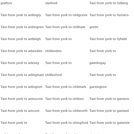
grafton
okeford
Taxi from york to fulking
Taxi from york to ardingly
Taxi from york to chilgrove
Taxi from york to furners-
Taxi from york to ardington
Taxi from york to chilham
green
Taxi from york to ardleigh
Taxi from york to
Taxi from york to fyfield
Taxi from york to arkesden
chillenden
Taxi from york to
Taxi from york to arlesey
Taxi from york to
gamlingay
Taxi from york to arlingham
chillesford
Taxi from york to
Taxi from york to arlington
Taxi from york to chilmark
garsington
Taxi from york to armscote
Taxi from york to chilton
Taxi from york to garston
Taxi from york to arncott
Taxi from york to chilworth
Taxi from york to gastard
Taxi from york to
Taxi from york to chingford
Taxi from york to gatwick-