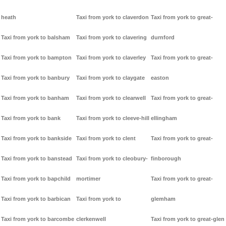
heath
Taxi from york to claverdon
Taxi from york to great-
Taxi from york to balsham
Taxi from york to clavering
durnford
Taxi from york to bampton
Taxi from york to claverley
Taxi from york to great-
Taxi from york to banbury
Taxi from york to claygate
easton
Taxi from york to banham
Taxi from york to clearwell
Taxi from york to great-
Taxi from york to bank
Taxi from york to cleeve-hill
ellingham
Taxi from york to bankside
Taxi from york to clent
Taxi from york to great-
Taxi from york to banstead
Taxi from york to cleobury-
finborough
Taxi from york to bapchild
mortimer
Taxi from york to great-
Taxi from york to barbican
Taxi from york to
glemham
Taxi from york to barcombe
clerkenwell
Taxi from york to great-glen