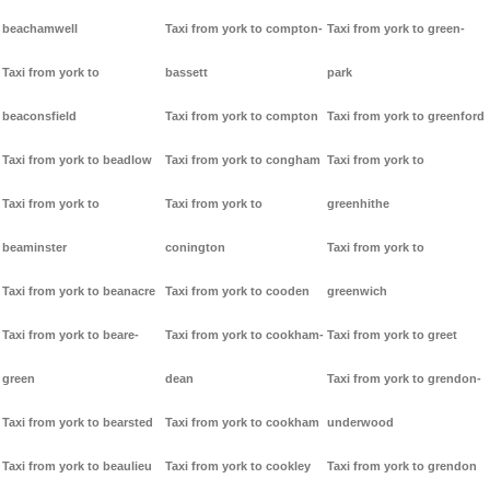
beachamwell
Taxi from york to compton-
Taxi from york to green-
Taxi from york to
bassett
park
beaconsfield
Taxi from york to compton
Taxi from york to greenford
Taxi from york to beadlow
Taxi from york to congham
Taxi from york to
Taxi from york to
Taxi from york to
greenhithe
beaminster
conington
Taxi from york to
Taxi from york to beanacre
Taxi from york to cooden
greenwich
Taxi from york to beare-
Taxi from york to cookham-
Taxi from york to greet
green
dean
Taxi from york to grendon-
Taxi from york to bearsted
Taxi from york to cookham
underwood
Taxi from york to beaulieu
Taxi from york to cookley
Taxi from york to grendon