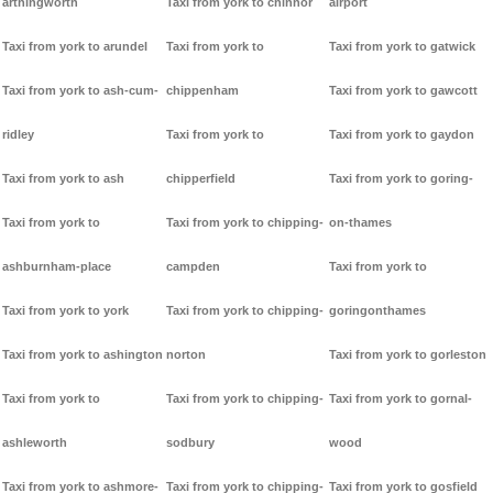
arthingworth
Taxi from york to chinnor
airport
Taxi from york to arundel
Taxi from york to
Taxi from york to gatwick
Taxi from york to ash-cum-
chippenham
Taxi from york to gawcott
ridley
Taxi from york to
Taxi from york to gaydon
Taxi from york to ash
chipperfield
Taxi from york to goring-
Taxi from york to
Taxi from york to chipping-
on-thames
ashburnham-place
campden
Taxi from york to
Taxi from york to york
Taxi from york to chipping-
goringonthames
Taxi from york to ashington
norton
Taxi from york to gorleston
Taxi from york to
Taxi from york to chipping-
Taxi from york to gornal-
ashleworth
sodbury
wood
Taxi from york to ashmore-
Taxi from york to chipping-
Taxi from york to gosfield