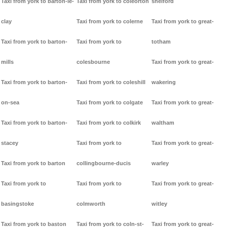
Taxi from york to barton-le-
Taxi from york to coleorton
shelford
clay
Taxi from york to colerne
Taxi from york to great-
Taxi from york to barton-
Taxi from york to
totham
mills
colesbourne
Taxi from york to great-
Taxi from york to barton-
Taxi from york to coleshill
wakering
on-sea
Taxi from york to colgate
Taxi from york to great-
Taxi from york to barton-
Taxi from york to colkirk
waltham
stacey
Taxi from york to
Taxi from york to great-
Taxi from york to barton
collingbourne-ducis
warley
Taxi from york to
Taxi from york to
Taxi from york to great-
basingstoke
colmworth
witley
Taxi from york to baston
Taxi from york to coln-st-
Taxi from york to great-