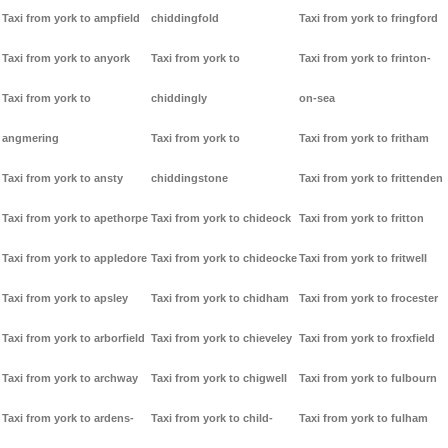
Taxi from york to ampfield
chiddingfold
Taxi from york to fringford
Taxi from york to anyork
Taxi from york to
Taxi from york to frinton-
Taxi from york to
chiddingly
on-sea
angmering
Taxi from york to
Taxi from york to fritham
Taxi from york to ansty
chiddingstone
Taxi from york to frittenden
Taxi from york to apethorpe
Taxi from york to chideock
Taxi from york to fritton
Taxi from york to appledore
Taxi from york to chideocke
Taxi from york to fritwell
Taxi from york to apsley
Taxi from york to chidham
Taxi from york to frocester
Taxi from york to arborfield
Taxi from york to chieveley
Taxi from york to froxfield
Taxi from york to archway
Taxi from york to chigwell
Taxi from york to fulbourn
Taxi from york to ardens-
Taxi from york to child-
Taxi from york to fulham