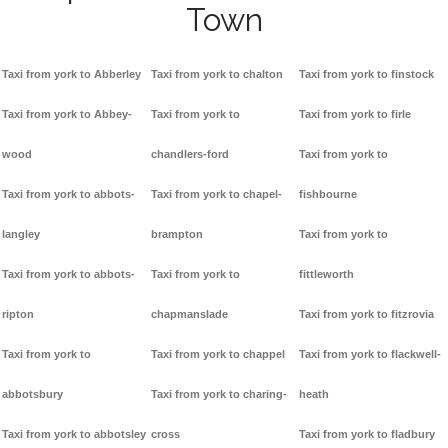
Town
Taxi from york to Abberley
Taxi from york to chalton
Taxi from york to finstock
Taxi from york to Abbey-
Taxi from york to
Taxi from york to firle
wood
chandlers-ford
Taxi from york to
Taxi from york to abbots-
Taxi from york to chapel-
fishbourne
langley
brampton
Taxi from york to
Taxi from york to abbots-
Taxi from york to
fittleworth
ripton
chapmanslade
Taxi from york to fitzrovia
Taxi from york to
Taxi from york to chappel
Taxi from york to flackwell-
abbotsbury
Taxi from york to charing-
heath
Taxi from york to abbotsley
cross
Taxi from york to fladbury