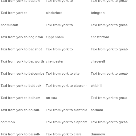
Taxi from york to bacton
Taxi from york to
Taxi from york to great-
Taxi from york to
cinderford
brington
badminton
Taxi from york to
Taxi from york to great-
Taxi from york to baginton
cippenham
chesterford
Taxi from york to bagshot
Taxi from york to
Taxi from york to great-
Taxi from york to bagworth
cirencester
cheverell
Taxi from york to balcombe
Taxi from york to city
Taxi from york to great-
Taxi from york to baldock
Taxi from york to clacton-
chishill
Taxi from york to balham
on-sea
Taxi from york to great-
Taxi from york to balsall-
Taxi from york to clanfield
cornard
common
Taxi from york to clapham
Taxi from york to great-
Taxi from york to balsall-
Taxi from york to clare
dunmow