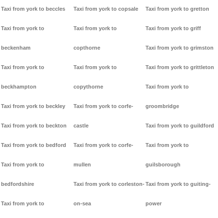
Taxi from york to beccles
Taxi from york to copsale
Taxi from york to gretton
Taxi from york to
Taxi from york to
Taxi from york to griff
beckenham
copthorne
Taxi from york to grimston
Taxi from york to
Taxi from york to
Taxi from york to grittleton
beckhampton
copythorne
Taxi from york to
Taxi from york to beckley
Taxi from york to corfe-
groombridge
Taxi from york to beckton
castle
Taxi from york to guildford
Taxi from york to bedford
Taxi from york to corfe-
Taxi from york to
Taxi from york to
mullen
guilsborough
bedfordshire
Taxi from york to corleston-
Taxi from york to guiting-
Taxi from york to
on-sea
power