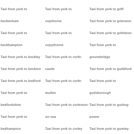
Taxi from york to
Taxi from york to
Taxi from york to griff
beckenham
copthorne
Taxi from york to grimston
Taxi from york to
Taxi from york to
Taxi from york to grittleton
beckhampton
copythorne
Taxi from york to
Taxi from york to beckley
Taxi from york to corfe-
groombridge
Taxi from york to beckton
castle
Taxi from york to guildford
Taxi from york to bedford
Taxi from york to corfe-
Taxi from york to
Taxi from york to
mullen
guilsborough
bedfordshire
Taxi from york to corleston-
Taxi from york to guiting-
Taxi from york to
on-sea
power
bedhampton
Taxi from york to corley
Taxi from york to gumley