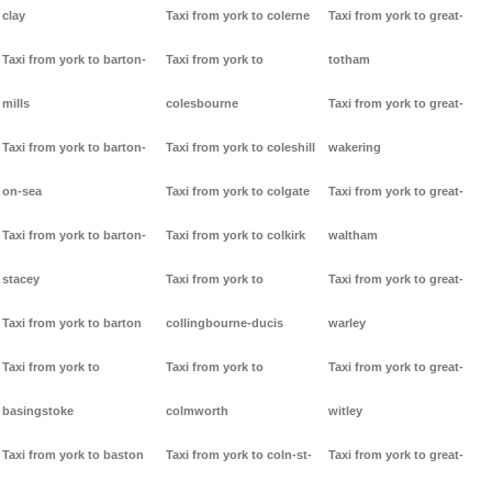
clay
Taxi from york to colerne
Taxi from york to great-
Taxi from york to barton-
Taxi from york to
totham
mills
colesbourne
Taxi from york to great-
Taxi from york to barton-
Taxi from york to coleshill
wakering
on-sea
Taxi from york to colgate
Taxi from york to great-
Taxi from york to barton-
Taxi from york to colkirk
waltham
stacey
Taxi from york to
Taxi from york to great-
Taxi from york to barton
collingbourne-ducis
warley
Taxi from york to
Taxi from york to
Taxi from york to great-
basingstoke
colmworth
witley
Taxi from york to baston
Taxi from york to coln-st-
Taxi from york to great-