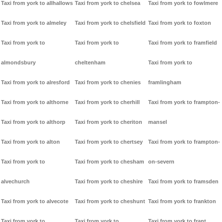
Taxi from york to allhallows
Taxi from york to chelsea
Taxi from york to fowlmere
Taxi from york to almeley
Taxi from york to chelsfield
Taxi from york to foxton
Taxi from york to
Taxi from york to
Taxi from york to framfield
almondsbury
cheltenham
Taxi from york to
Taxi from york to alresford
Taxi from york to chenies
framlingham
Taxi from york to althorne
Taxi from york to cherhill
Taxi from york to frampton-
Taxi from york to althorp
Taxi from york to cheriton
mansel
Taxi from york to alton
Taxi from york to chertsey
Taxi from york to frampton-
Taxi from york to
Taxi from york to chesham
on-severn
alvechurch
Taxi from york to cheshire
Taxi from york to framsden
Taxi from york to alvecote
Taxi from york to cheshunt
Taxi from york to frankton
Taxi from york to
Taxi from york to
Taxi from york to frant