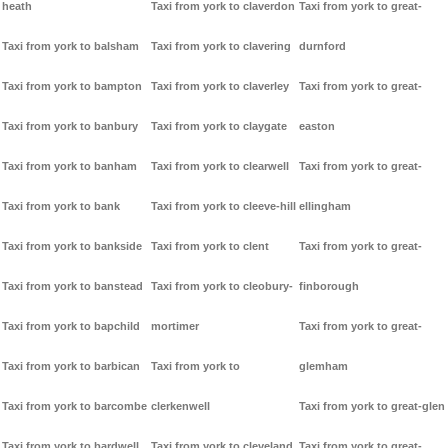
heath
Taxi from york to claverdon
Taxi from york to great-
Taxi from york to balsham
Taxi from york to clavering
durnford
Taxi from york to bampton
Taxi from york to claverley
Taxi from york to great-
Taxi from york to banbury
Taxi from york to claygate
easton
Taxi from york to banham
Taxi from york to clearwell
Taxi from york to great-
Taxi from york to bank
Taxi from york to cleeve-hill
ellingham
Taxi from york to bankside
Taxi from york to clent
Taxi from york to great-
Taxi from york to banstead
Taxi from york to cleobury-
finborough
Taxi from york to bapchild
mortimer
Taxi from york to great-
Taxi from york to barbican
Taxi from york to
glemham
Taxi from york to barcombe
clerkenwell
Taxi from york to great-glen
Taxi from york to bardwell
Taxi from york to cleveland
Taxi from york to great-