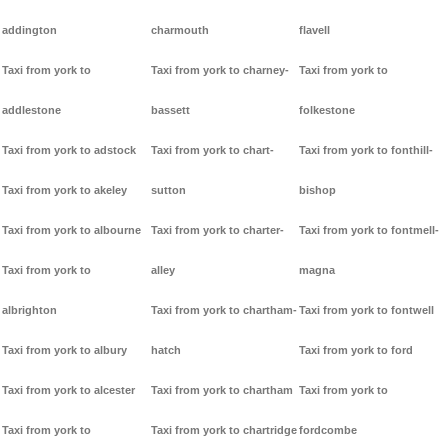
addington
charmouth
flavell
Taxi from york to
Taxi from york to charney-
Taxi from york to
addlestone
bassett
folkestone
Taxi from york to adstock
Taxi from york to chart-
Taxi from york to fonthill-
Taxi from york to akeley
sutton
bishop
Taxi from york to albourne
Taxi from york to charter-
Taxi from york to fontmell-
Taxi from york to
alley
magna
albrighton
Taxi from york to chartham-
Taxi from york to fontwell
Taxi from york to albury
hatch
Taxi from york to ford
Taxi from york to alcester
Taxi from york to chartham
Taxi from york to
Taxi from york to
Taxi from york to chartridge
fordcombe