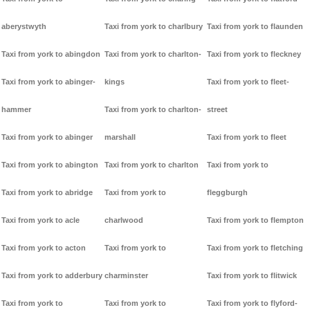
aberystwyth
Taxi from york to charlbury
Taxi from york to flaunden
Taxi from york to abingdon
Taxi from york to charlton-
Taxi from york to fleckney
Taxi from york to abinger-
kings
Taxi from york to fleet-
hammer
Taxi from york to charlton-
street
Taxi from york to abinger
marshall
Taxi from york to fleet
Taxi from york to abington
Taxi from york to charlton
Taxi from york to
Taxi from york to abridge
Taxi from york to
fleggburgh
Taxi from york to acle
charlwood
Taxi from york to flempton
Taxi from york to acton
Taxi from york to
Taxi from york to fletching
Taxi from york to adderbury
charminster
Taxi from york to flitwick
Taxi from york to
Taxi from york to
Taxi from york to flyford-