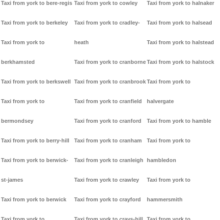
Taxi from york to bere-regis
Taxi from york to cowley
Taxi from york to halnaker
Taxi from york to berkeley
Taxi from york to cradley-
Taxi from york to halsead
Taxi from york to
heath
Taxi from york to halstead
berkhamsted
Taxi from york to cranborne
Taxi from york to halstock
Taxi from york to berkswell
Taxi from york to cranbrook
Taxi from york to
Taxi from york to
Taxi from york to cranfield
halvergate
bermondsey
Taxi from york to cranford
Taxi from york to hamble
Taxi from york to berry-hill
Taxi from york to cranham
Taxi from york to
Taxi from york to berwick-
Taxi from york to cranleigh
hambledon
st-james
Taxi from york to crawley
Taxi from york to
Taxi from york to berwick
Taxi from york to crayford
hammersmith
Taxi from york to
Taxi from york to crays-hill
Taxi from york to