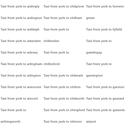
Taxi from york to ardingly
Taxi from york to chilgrove
Taxi from york to furners-
Taxi from york to ardington
Taxi from york to chilham
green
Taxi from york to ardleigh
Taxi from york to
Taxi from york to fyfield
Taxi from york to arkesden
chillenden
Taxi from york to
Taxi from york to arlesey
Taxi from york to
gamlingay
Taxi from york to arlingham
chillesford
Taxi from york to
Taxi from york to arlington
Taxi from york to chilmark
garsington
Taxi from york to armscote
Taxi from york to chilton
Taxi from york to garston
Taxi from york to arncott
Taxi from york to chilworth
Taxi from york to gastard
Taxi from york to
Taxi from york to chingford
Taxi from york to gatwick-
arthingworth
Taxi from york to chinnor
airport