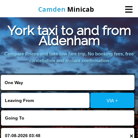
Camden
Minicab
York taxi to and from
Home
Aldenham
Online Booking
Compare Prices and take low fare trip, No booking fees, free
cancellation and instant confirmation
Services
Areas We Cover
VIA +
About Us
Contact Us
×