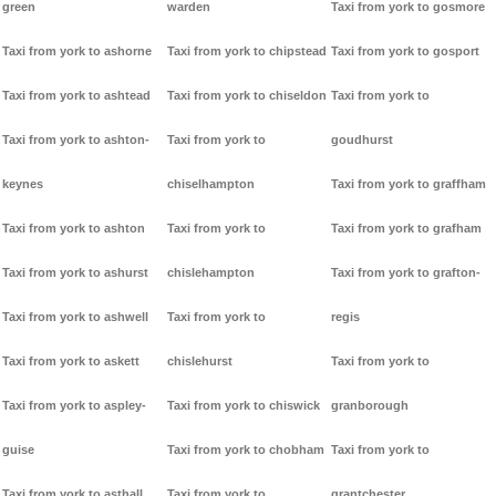
green
warden
Taxi from york to gosmore
Taxi from york to ashorne
Taxi from york to chipstead
Taxi from york to gosport
Taxi from york to ashtead
Taxi from york to chiseldon
Taxi from york to
Taxi from york to ashton-
Taxi from york to
goudhurst
keynes
chiselhampton
Taxi from york to graffham
Taxi from york to ashton
Taxi from york to
Taxi from york to grafham
Taxi from york to ashurst
chislehampton
Taxi from york to grafton-
Taxi from york to ashwell
Taxi from york to
regis
Taxi from york to askett
chislehurst
Taxi from york to
Taxi from york to aspley-
Taxi from york to chiswick
granborough
guise
Taxi from york to chobham
Taxi from york to
Taxi from york to asthall
Taxi from york to
grantchester