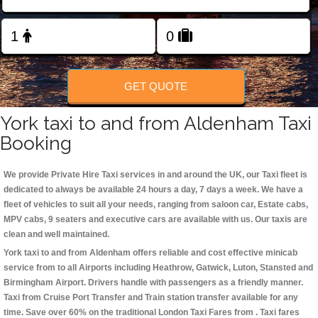
Change Language
FOLLOW US
GET QUOTE
York taxi to and from Aldenham Taxi
Booking
We provide Private Hire Taxi services in and around the UK, our Taxi fleet is
dedicated to always be available 24 hours a day, 7 days a week. We have a
fleet of vehicles to suit all your needs, ranging from saloon car, Estate cabs,
MPV cabs, 9 seaters and executive cars are available with us. Our taxis are
clean and well maintained.
York taxi to and from Aldenham offers reliable and cost effective minicab
service from to all Airports including
Heathrow, Gatwick, Luton, Stansted and
Birmingham
Airport. Drivers handle with passengers as a friendly manner.
Taxi from Cruise Port Transfer and Train station transfer available for any
time. Save over 60% on the traditional London Taxi Fares from . Taxi fares