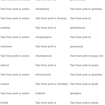
Taxi from york to astley
cholesbury
Taxi from york to graveley
Taxi from york to aston-
Taxi from york to cholsey
Taxi from york to
cantlow
Taxi from york to
gravenhurst
Taxi from york to aston-
choppington
Taxi from york to
cantlown
Taxi from york to
gravesend
Taxi from york to aston-
chorleywood
Taxi from york to grays-inn
clinton
Taxi from york to
Taxi from york to grays
Taxi from york to aston-
christchurch
Taxi from york to grazeley
rowant
Taxi from york to christian-
Taxi from york to great-
Taxi from york to aston-
malford
abington
tirrold
Taxi from york to
Taxi from york to great-