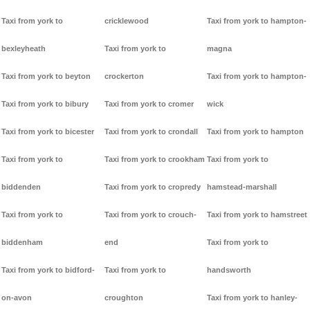
Taxi from york to
cricklewood
Taxi from york to hampton-
bexleyheath
Taxi from york to
magna
Taxi from york to beyton
crockerton
Taxi from york to hampton-
Taxi from york to bibury
Taxi from york to cromer
wick
Taxi from york to bicester
Taxi from york to crondall
Taxi from york to hampton
Taxi from york to
Taxi from york to crookham
Taxi from york to
biddenden
Taxi from york to cropredy
hamstead-marshall
Taxi from york to
Taxi from york to crouch-
Taxi from york to hamstreet
biddenham
end
Taxi from york to
Taxi from york to bidford-
Taxi from york to
handsworth
on-avon
croughton
Taxi from york to hanley-