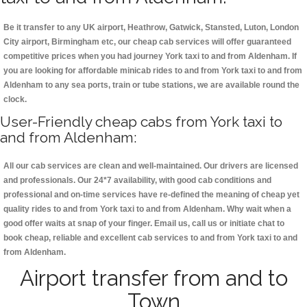
Be it transfer to any UK airport, Heathrow, Gatwick, Stansted, Luton, London
City airport, Birmingham etc, our cheap cab services will offer guaranteed
competitive prices when you had journey York taxi to and from Aldenham. If
you are looking for affordable minicab rides to and from York taxi to and from
Aldenham to any sea ports, train or tube stations, we are available round the
clock.
User-Friendly cheap cabs from York taxi to
and from Aldenham:
All our cab services are clean and well-maintained. Our drivers are licensed
and professionals. Our 24*7 availability, with good cab conditions and
professional and on-time services have re-defined the meaning of cheap yet
quality rides to and from York taxi to and from Aldenham. Why wait when a
good offer waits at snap of your finger. Email us, call us or initiate chat to
book cheap, reliable and excellent cab services to and from York taxi to and
from Aldenham.
Airport transfer from and to
Town