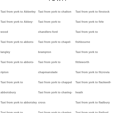
Taxi from york to Abberley
Taxi from york to chalton
Taxi from york to finstock
Taxi from york to Abbey-
Taxi from york to
Taxi from york to firle
wood
chandlers-ford
Taxi from york to
Taxi from york to abbots-
Taxi from york to chapel-
fishbourne
langley
brampton
Taxi from york to
Taxi from york to abbots-
Taxi from york to
fittleworth
ripton
chapmanslade
Taxi from york to fitzrovia
Taxi from york to
Taxi from york to chappel
Taxi from york to flackwell-
abbotsbury
Taxi from york to charing-
heath
Taxi from york to abbotsley
cross
Taxi from york to fladbury
Taxi from york to
Taxi from york to charing
Taxi from york to flatford