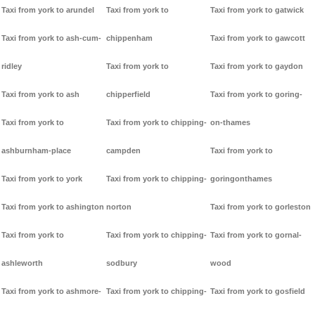
Taxi from york to arundel
Taxi from york to
Taxi from york to gatwick
Taxi from york to ash-cum-
chippenham
Taxi from york to gawcott
ridley
Taxi from york to
Taxi from york to gaydon
Taxi from york to ash
chipperfield
Taxi from york to goring-
Taxi from york to
Taxi from york to chipping-
on-thames
ashburnham-place
campden
Taxi from york to
Taxi from york to york
Taxi from york to chipping-
goringonthames
Taxi from york to ashington
norton
Taxi from york to gorleston
Taxi from york to
Taxi from york to chipping-
Taxi from york to gornal-
ashleworth
sodbury
wood
Taxi from york to ashmore-
Taxi from york to chipping-
Taxi from york to gosfield