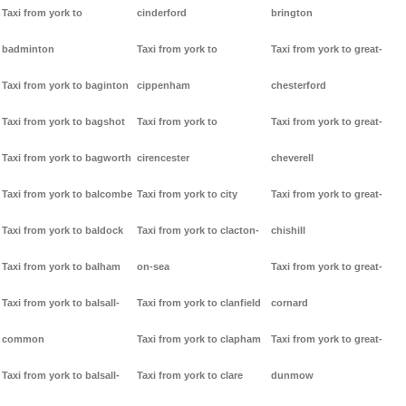
Taxi from york to
cinderford
brington
badminton
Taxi from york to
Taxi from york to great-
Taxi from york to baginton
cippenham
chesterford
Taxi from york to bagshot
Taxi from york to
Taxi from york to great-
Taxi from york to bagworth
cirencester
cheverell
Taxi from york to balcombe
Taxi from york to city
Taxi from york to great-
Taxi from york to baldock
Taxi from york to clacton-
chishill
Taxi from york to balham
on-sea
Taxi from york to great-
Taxi from york to balsall-
Taxi from york to clanfield
cornard
common
Taxi from york to clapham
Taxi from york to great-
Taxi from york to balsall-
Taxi from york to clare
dunmow