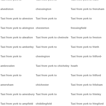
alvediston
chessington
Taxi from york to frensham
Taxi from york to alveston
Taxi from york to
Taxi from york to
Taxi from york to alvington
chesterton
fressingfield
Taxi from york to alwalton
Taxi from york to chetnole
Taxi from york to freston
Taxi from york to amberley
Taxi from york to
Taxi from york to frieth
Taxi from york to
chevington
Taxi from york to frilford-
ambrosden
Taxi from york to chicheley
heath
Taxi from york to
Taxi from york to
Taxi from york to frilford
amersham
chichester
Taxi from york to frilsham
Taxi from york to amesbury
Taxi from york to
Taxi from york to frimley
Taxi from york to ampfield
chiddingfold
Taxi from york to fringford