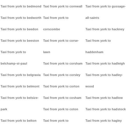
Taxi from york to bedmond
Taxi from york to cornwall
Taxi from york to gussage-
Taxi from york to bedworth
Taxi from york to
all-saints
Taxi from york to beedon
corscombe
Taxi from york to hackney
Taxi from york to beeston
Taxi from york to corse-
Taxi from york to
Taxi from york to
lawn
haddenham
belchamp-st-paul
Taxi from york to corsham
Taxi from york to hadleigh
Taxi from york to belgravia
Taxi from york to corsley
Taxi from york to hadley-
Taxi from york to belmont
Taxi from york to corton
wood
Taxi from york to belsize-
Taxi from york to cosham
Taxi from york to hadlow
park
Taxi from york to coton
Taxi from york to hadstock
Taxi from york to belton
Taxi from york to
Taxi from york to hagley