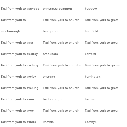
Taxi from york to astwood
christmas-common
baddow
Taxi from york to
Taxi from york to church-
Taxi from york to great-
attleborough
brampton
bardfield
Taxi from york to aust
Taxi from york to church-
Taxi from york to great-
Taxi from york to austrey
crookham
barford
Taxi from york to avebury
Taxi from york to church-
Taxi from york to great-
Taxi from york to aveley
enstone
barrington
Taxi from york to avening
Taxi from york to church-
Taxi from york to great-
Taxi from york to avon
hanborough
barton
Taxi from york to awre
Taxi from york to church-
Taxi from york to great-
Taxi from york to axford
knowle
bedwyn