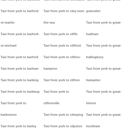
Taxi from york to barford-
Taxi from york to cley-next-
gransden
st-martin
the-sea
Taxi from york to great-
Taxi from york to barford-
Taxi from york to cliffe
hadham
st-michael
Taxi from york to clifford
Taxi from york to great-
Taxi from york to barford
Taxi from york to clifton-
hallingbury
Taxi from york to barham
hampton
Taxi from york to great-
Taxi from york to barking
Taxi from york to clifton
hampden
Taxi from york to barkway
Taxi from york to
Taxi from york to great-
Taxi from york to
cliftonville
hinton
barlestone
Taxi from york to climping
Taxi from york to great-
Taxi from york to barley
Taxi from york to clipston
hockham