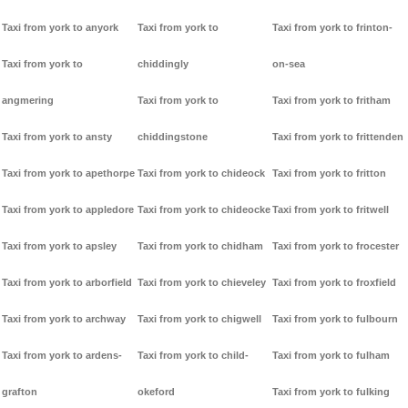
Taxi from york to anyork
Taxi from york to
Taxi from york to frinton-
Taxi from york to
chiddingly
on-sea
angmering
Taxi from york to
Taxi from york to fritham
Taxi from york to ansty
chiddingstone
Taxi from york to frittenden
Taxi from york to apethorpe
Taxi from york to chideock
Taxi from york to fritton
Taxi from york to appledore
Taxi from york to chideocke
Taxi from york to fritwell
Taxi from york to apsley
Taxi from york to chidham
Taxi from york to frocester
Taxi from york to arborfield
Taxi from york to chieveley
Taxi from york to froxfield
Taxi from york to archway
Taxi from york to chigwell
Taxi from york to fulbourn
Taxi from york to ardens-
Taxi from york to child-
Taxi from york to fulham
grafton
okeford
Taxi from york to fulking