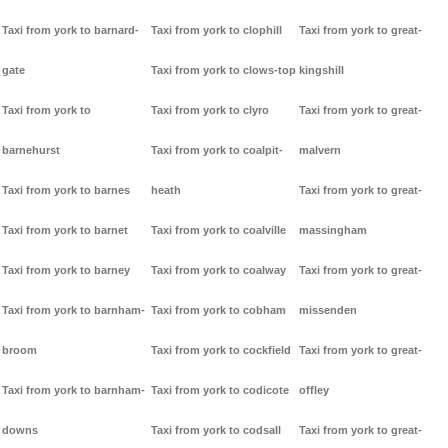
Taxi from york to barnard-
Taxi from york to clophill
Taxi from york to great-
gate
Taxi from york to clows-top
kingshill
Taxi from york to
Taxi from york to clyro
Taxi from york to great-
barnehurst
Taxi from york to coalpit-
malvern
Taxi from york to barnes
heath
Taxi from york to great-
Taxi from york to barnet
Taxi from york to coalville
massingham
Taxi from york to barney
Taxi from york to coalway
Taxi from york to great-
Taxi from york to barnham-
Taxi from york to cobham
missenden
broom
Taxi from york to cockfield
Taxi from york to great-
Taxi from york to barnham-
Taxi from york to codicote
offley
downs
Taxi from york to codsall
Taxi from york to great-