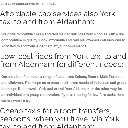
are very competitive with minicab.
Affordable cab services also York
taxi to and from Aldenham:
We pride to provide cheap and reliable cab services which comes with a no-
compromise in quality. Book affordable and reliable low-cost cab services to
York taxi to and from Aldenham at your convenience.
Low-cost rides from York taxi to and
from Aldenham for different needs:
Our services fleet have a range of cabs from Saloon, Estate, Multi-Purpose,
and Minivans. This helps us to cater to different needs of individual and group
bookings. Be it travel - York taxi to and from Aldenham or the other way for
an individual or a group reservation, if you are opting for low-fare taxis, then
we are worth a try.
Cheap taxis for airport transfers,
seaports, when you travel Via York
taxi to and from Aldenham: