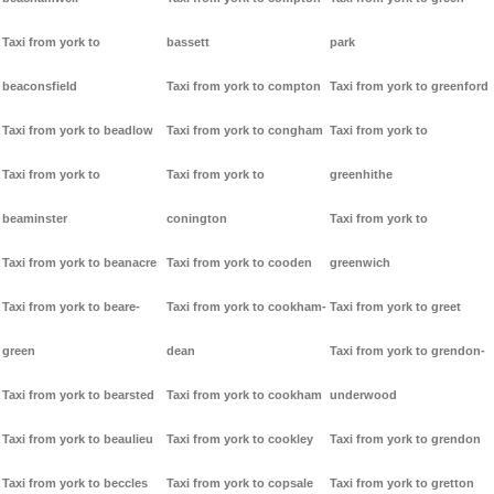
Taxi from york to
bassett
park
beaconsfield
Taxi from york to compton
Taxi from york to greenford
Taxi from york to beadlow
Taxi from york to congham
Taxi from york to
Taxi from york to
Taxi from york to
greenhithe
beaminster
conington
Taxi from york to
Taxi from york to beanacre
Taxi from york to cooden
greenwich
Taxi from york to beare-
Taxi from york to cookham-
Taxi from york to greet
green
dean
Taxi from york to grendon-
Taxi from york to bearsted
Taxi from york to cookham
underwood
Taxi from york to beaulieu
Taxi from york to cookley
Taxi from york to grendon
Taxi from york to beccles
Taxi from york to copsale
Taxi from york to gretton