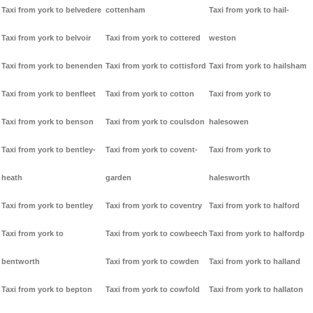
Taxi from york to belvedere
cottenham
Taxi from york to hail-
Taxi from york to belvoir
Taxi from york to cottered
weston
Taxi from york to benenden
Taxi from york to cottisford
Taxi from york to hailsham
Taxi from york to benfleet
Taxi from york to cotton
Taxi from york to
Taxi from york to benson
Taxi from york to coulsdon
halesowen
Taxi from york to bentley-
Taxi from york to covent-
Taxi from york to
heath
garden
halesworth
Taxi from york to bentley
Taxi from york to coventry
Taxi from york to halford
Taxi from york to
Taxi from york to cowbeech
Taxi from york to halfordp
bentworth
Taxi from york to cowden
Taxi from york to halland
Taxi from york to bepton
Taxi from york to cowfold
Taxi from york to hallaton