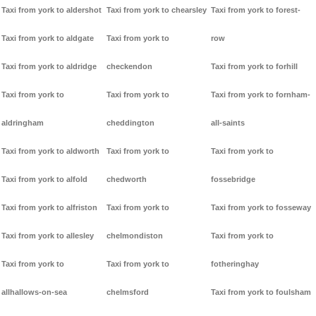
Taxi from york to aldershot
Taxi from york to chearsley
Taxi from york to forest-
Taxi from york to aldgate
Taxi from york to
row
Taxi from york to aldridge
checkendon
Taxi from york to forhill
Taxi from york to
Taxi from york to
Taxi from york to fornham-
aldringham
cheddington
all-saints
Taxi from york to aldworth
Taxi from york to
Taxi from york to
Taxi from york to alfold
chedworth
fossebridge
Taxi from york to alfriston
Taxi from york to
Taxi from york to fosseway
Taxi from york to allesley
chelmondiston
Taxi from york to
Taxi from york to
Taxi from york to
fotheringhay
allhallows-on-sea
chelmsford
Taxi from york to foulsham