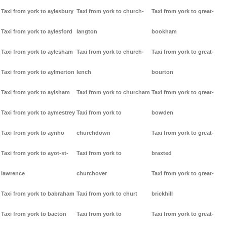
Taxi from york to aylesbury
Taxi from york to church-
Taxi from york to great-
Taxi from york to aylesford
langton
bookham
Taxi from york to aylesham
Taxi from york to church-
Taxi from york to great-
Taxi from york to aylmerton
lench
bourton
Taxi from york to aylsham
Taxi from york to churcham
Taxi from york to great-
Taxi from york to aymestrey
Taxi from york to
bowden
Taxi from york to aynho
churchdown
Taxi from york to great-
Taxi from york to ayot-st-
Taxi from york to
braxted
lawrence
churchover
Taxi from york to great-
Taxi from york to babraham
Taxi from york to churt
brickhill
Taxi from york to bacton
Taxi from york to
Taxi from york to great-