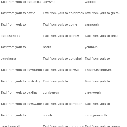
Taxi from york to battersea
aldwyns
wolford
Taxi from york to battle
Taxi from york to colnbrook
Taxi from york to great-
Taxi from york to
Taxi from york to colne
yarmouth
battlesbridge
Taxi from york to colney-
Taxi from york to great-
Taxi from york to
heath
yeldham
baughurst
Taxi from york to coltishall
Taxi from york to
Taxi from york to bawburgh
Taxi from york to colwall
greatmassingham
Taxi from york to baxterley
Taxi from york to
Taxi from york to
Taxi from york to baylham
comberton
greatworth
Taxi from york to bayswater
Taxi from york to compton-
Taxi from york to
Taxi from york to
abdale
greatyarmouth
beachamwell
Taxi from york to compton-
Taxi from york to green-