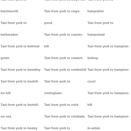
betchworth
Taxi from york to crays-
hampshire
Taxi from york to
pond
Taxi from york to
bethersden
Taxi from york to crazies-
hampstead
Taxi from york to bethnal-
hill
Taxi from york to hampton-
green
Taxi from york to creaton
bishop
Taxi from york to bewdley
Taxi from york to credenhill
Taxi from york to hampton-
Taxi from york to bexhill-
Taxi from york to
court
on-hill
cretingham
Taxi from york to hampton-
Taxi from york to bexhill-
Taxi from york to crick
hill
on-sea
Taxi from york to cricklade
Taxi from york to hampton-
Taxi from york to bexley
Taxi from york to
in-arden