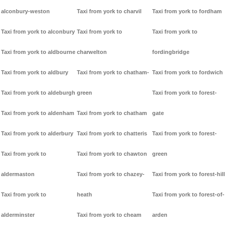
alconbury-weston
Taxi from york to charvil
Taxi from york to fordham
Taxi from york to alconbury
Taxi from york to
Taxi from york to
Taxi from york to aldbourne
charwelton
fordingbridge
Taxi from york to aldbury
Taxi from york to chatham-
Taxi from york to fordwich
Taxi from york to aldeburgh
green
Taxi from york to forest-
Taxi from york to aldenham
Taxi from york to chatham
gate
Taxi from york to alderbury
Taxi from york to chatteris
Taxi from york to forest-
Taxi from york to
Taxi from york to chawton
green
aldermaston
Taxi from york to chazey-
Taxi from york to forest-hill
Taxi from york to
heath
Taxi from york to forest-of-
alderminster
Taxi from york to cheam
arden