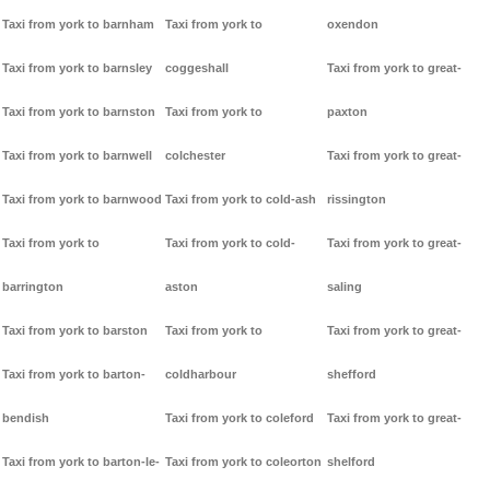
Taxi from york to barnham
Taxi from york to
oxendon
Taxi from york to barnsley
coggeshall
Taxi from york to great-
Taxi from york to barnston
Taxi from york to
paxton
Taxi from york to barnwell
colchester
Taxi from york to great-
Taxi from york to barnwood
Taxi from york to cold-ash
rissington
Taxi from york to
Taxi from york to cold-
Taxi from york to great-
barrington
aston
saling
Taxi from york to barston
Taxi from york to
Taxi from york to great-
Taxi from york to barton-
coldharbour
shefford
bendish
Taxi from york to coleford
Taxi from york to great-
Taxi from york to barton-le-
Taxi from york to coleorton
shelford