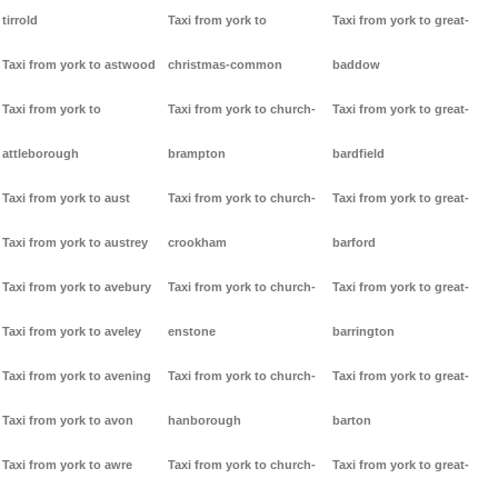
tirrold
Taxi from york to
Taxi from york to great-
Taxi from york to astwood
christmas-common
baddow
Taxi from york to
Taxi from york to church-
Taxi from york to great-
attleborough
brampton
bardfield
Taxi from york to aust
Taxi from york to church-
Taxi from york to great-
Taxi from york to austrey
crookham
barford
Taxi from york to avebury
Taxi from york to church-
Taxi from york to great-
Taxi from york to aveley
enstone
barrington
Taxi from york to avening
Taxi from york to church-
Taxi from york to great-
Taxi from york to avon
hanborough
barton
Taxi from york to awre
Taxi from york to church-
Taxi from york to great-