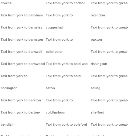
downs
Taxi from york to codsall
Taxi from york to great-
Taxi from york to barnham
Taxi from york to
oxendon
Taxi from york to barnsley
coggeshall
Taxi from york to great-
Taxi from york to barnston
Taxi from york to
paxton
Taxi from york to barnwell
colchester
Taxi from york to great-
Taxi from york to barnwood
Taxi from york to cold-ash
rissington
Taxi from york to
Taxi from york to cold-
Taxi from york to great-
barrington
aston
saling
Taxi from york to barston
Taxi from york to
Taxi from york to great-
Taxi from york to barton-
coldharbour
shefford
bendish
Taxi from york to coleford
Taxi from york to great-