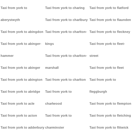
Taxi from york to
Taxi from york to charing
Taxi from york to flatford
aberystwyth
Taxi from york to charlbury
Taxi from york to flaunden
Taxi from york to abingdon
Taxi from york to charlton-
Taxi from york to fleckney
Taxi from york to abinger-
kings
Taxi from york to fleet-
hammer
Taxi from york to charlton-
street
Taxi from york to abinger
marshall
Taxi from york to fleet
Taxi from york to abington
Taxi from york to charlton
Taxi from york to
Taxi from york to abridge
Taxi from york to
fleggburgh
Taxi from york to acle
charlwood
Taxi from york to flempton
Taxi from york to acton
Taxi from york to
Taxi from york to fletching
Taxi from york to adderbury
charminster
Taxi from york to flitwick