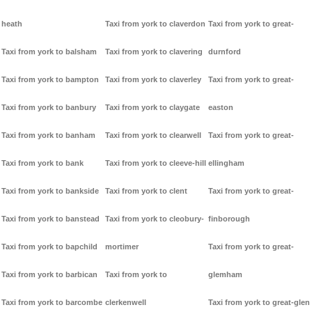
heath
Taxi from york to claverdon
Taxi from york to great-
Taxi from york to balsham
Taxi from york to clavering
durnford
Taxi from york to bampton
Taxi from york to claverley
Taxi from york to great-
Taxi from york to banbury
Taxi from york to claygate
easton
Taxi from york to banham
Taxi from york to clearwell
Taxi from york to great-
Taxi from york to bank
Taxi from york to cleeve-hill
ellingham
Taxi from york to bankside
Taxi from york to clent
Taxi from york to great-
Taxi from york to banstead
Taxi from york to cleobury-
finborough
Taxi from york to bapchild
mortimer
Taxi from york to great-
Taxi from york to barbican
Taxi from york to
glemham
Taxi from york to barcombe
clerkenwell
Taxi from york to great-glen