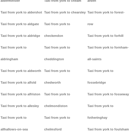
alderminster
Taxi from york to cheam
arden
Taxi from york to aldershot
Taxi from york to chearsley
Taxi from york to forest-
Taxi from york to aldgate
Taxi from york to
row
Taxi from york to aldridge
checkendon
Taxi from york to forhill
Taxi from york to
Taxi from york to
Taxi from york to fornham-
aldringham
cheddington
all-saints
Taxi from york to aldworth
Taxi from york to
Taxi from york to
Taxi from york to alfold
chedworth
fossebridge
Taxi from york to alfriston
Taxi from york to
Taxi from york to fosseway
Taxi from york to allesley
chelmondiston
Taxi from york to
Taxi from york to
Taxi from york to
fotheringhay
allhallows-on-sea
chelmsford
Taxi from york to foulsham