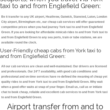
taxi to and from Englefield Green:
Be it transfer to any UK airport, Heathrow, Gatwick, Stansted, Luton, London
City airport, Birmingham etc, our cheap cab services will offer guaranteed
competitive prices when you had journey York taxi to and from Englefield
Green. If you are looking for affordable minicab rides to and from York taxi to
and from Englefield Green to any sea ports, train or tube stations, we are
available round the clock.
User-Friendly cheap cabs from York taxi to
and from Englefield Green:
All our cab services are clean and well-maintained. Our drivers are licensed
and professionals. Our 24*7 availability, with good cab conditions and
professional and on-time services have re-defined the meaning of cheap yet
quality rides to and from York taxi to and from Englefield Green. Why wait
when a good offer waits at snap of your finger. Email us, call us or initiate
chat to book cheap, reliable and excellent cab services to and from York taxi
to and from Englefield Green.
Airport transfer from and to