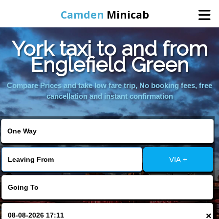
Camden
Minicab
York taxi to and from
Home
Englefield Green
Online Booking
Compare Prices and take low fare trip, No booking fees, free
cancellation and instant confirmation
Services
Areas We Cover
VIA +
About Us
Contact Us
×