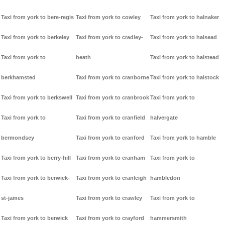
Taxi from york to bere-regis
Taxi from york to cowley
Taxi from york to halnaker
Taxi from york to berkeley
Taxi from york to cradley-
Taxi from york to halsead
Taxi from york to
heath
Taxi from york to halstead
berkhamsted
Taxi from york to cranborne
Taxi from york to halstock
Taxi from york to berkswell
Taxi from york to cranbrook
Taxi from york to
Taxi from york to
Taxi from york to cranfield
halvergate
bermondsey
Taxi from york to cranford
Taxi from york to hamble
Taxi from york to berry-hill
Taxi from york to cranham
Taxi from york to
Taxi from york to berwick-
Taxi from york to cranleigh
hambledon
st-james
Taxi from york to crawley
Taxi from york to
Taxi from york to berwick
Taxi from york to crayford
hammersmith