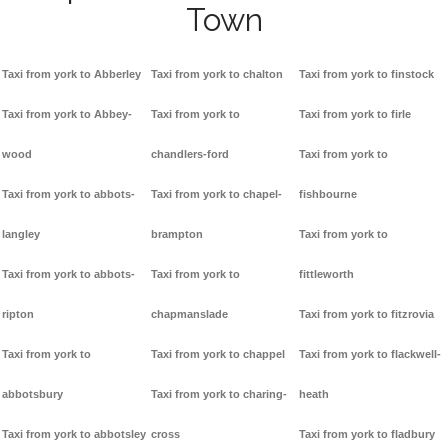
Town
Taxi from york to Abberley
Taxi from york to chalton
Taxi from york to finstock
Taxi from york to Abbey-
Taxi from york to
Taxi from york to firle
wood
chandlers-ford
Taxi from york to
Taxi from york to abbots-
Taxi from york to chapel-
fishbourne
langley
brampton
Taxi from york to
Taxi from york to abbots-
Taxi from york to
fittleworth
ripton
chapmanslade
Taxi from york to fitzrovia
Taxi from york to
Taxi from york to chappel
Taxi from york to flackwell-
abbotsbury
Taxi from york to charing-
heath
Taxi from york to abbotsley
cross
Taxi from york to fladbury