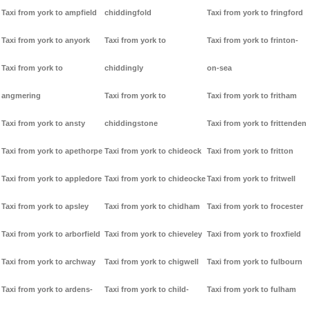
Taxi from york to ampfield
chiddingfold
Taxi from york to fringford
Taxi from york to anyork
Taxi from york to
Taxi from york to frinton-
Taxi from york to
chiddingly
on-sea
angmering
Taxi from york to
Taxi from york to fritham
Taxi from york to ansty
chiddingstone
Taxi from york to frittenden
Taxi from york to apethorpe
Taxi from york to chideock
Taxi from york to fritton
Taxi from york to appledore
Taxi from york to chideocke
Taxi from york to fritwell
Taxi from york to apsley
Taxi from york to chidham
Taxi from york to frocester
Taxi from york to arborfield
Taxi from york to chieveley
Taxi from york to froxfield
Taxi from york to archway
Taxi from york to chigwell
Taxi from york to fulbourn
Taxi from york to ardens-
Taxi from york to child-
Taxi from york to fulham