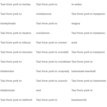
Taxi from york to bexley
Taxi from york to
in-arden
Taxi from york to
cricklewood
Taxi from york to hampton-
bexleyheath
Taxi from york to
magna
Taxi from york to beyton
crockerton
Taxi from york to hampton-
Taxi from york to bibury
Taxi from york to cromer
wick
Taxi from york to bicester
Taxi from york to crondall
Taxi from york to hampton
Taxi from york to
Taxi from york to crookham
Taxi from york to
biddenden
Taxi from york to cropredy
hamstead-marshall
Taxi from york to
Taxi from york to crouch-
Taxi from york to hamstreet
biddenham
end
Taxi from york to
Taxi from york to bidford-
Taxi from york to
handsworth