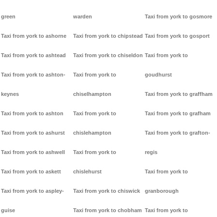
green
warden
Taxi from york to gosmore
Taxi from york to ashorne
Taxi from york to chipstead
Taxi from york to gosport
Taxi from york to ashtead
Taxi from york to chiseldon
Taxi from york to
Taxi from york to ashton-
Taxi from york to
goudhurst
keynes
chiselhampton
Taxi from york to graffham
Taxi from york to ashton
Taxi from york to
Taxi from york to grafham
Taxi from york to ashurst
chislehampton
Taxi from york to grafton-
Taxi from york to ashwell
Taxi from york to
regis
Taxi from york to askett
chislehurst
Taxi from york to
Taxi from york to aspley-
Taxi from york to chiswick
granborough
guise
Taxi from york to chobham
Taxi from york to