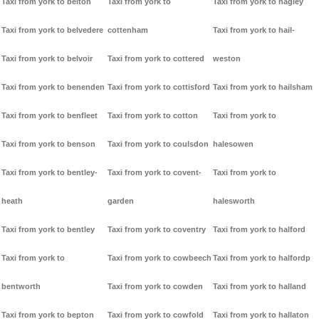
Taxi from york to belton
Taxi from york to
Taxi from york to hagley
Taxi from york to belvedere
cottenham
Taxi from york to hail-
Taxi from york to belvoir
Taxi from york to cottered
weston
Taxi from york to benenden
Taxi from york to cottisford
Taxi from york to hailsham
Taxi from york to benfleet
Taxi from york to cotton
Taxi from york to
Taxi from york to benson
Taxi from york to coulsdon
halesowen
Taxi from york to bentley-
Taxi from york to covent-
Taxi from york to
heath
garden
halesworth
Taxi from york to bentley
Taxi from york to coventry
Taxi from york to halford
Taxi from york to
Taxi from york to cowbeech
Taxi from york to halfordp
bentworth
Taxi from york to cowden
Taxi from york to halland
Taxi from york to bepton
Taxi from york to cowfold
Taxi from york to hallaton