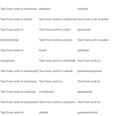
Taxi from york to battersea
aldwyns
wolford
Taxi from york to battle
Taxi from york to colnbrook
Taxi from york to great-
Taxi from york to
Taxi from york to colne
yarmouth
battlesbridge
Taxi from york to colney-
Taxi from york to great-
Taxi from york to
heath
yeldham
baughurst
Taxi from york to coltishall
Taxi from york to
Taxi from york to bawburgh
Taxi from york to colwall
greatmassingham
Taxi from york to baxterley
Taxi from york to
Taxi from york to
Taxi from york to baylham
comberton
greatworth
Taxi from york to bayswater
Taxi from york to compton-
Taxi from york to
Taxi from york to
abdale
greatyarmouth