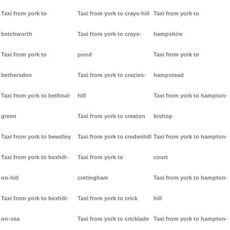
Taxi from york to
Taxi from york to crays-hill
Taxi from york to
betchworth
Taxi from york to crays-
hampshire
Taxi from york to
pond
Taxi from york to
bethersden
Taxi from york to crazies-
hampstead
Taxi from york to bethnal-
hill
Taxi from york to hampton-
green
Taxi from york to creaton
bishop
Taxi from york to bewdley
Taxi from york to credenhill
Taxi from york to hampton-
Taxi from york to bexhill-
Taxi from york to
court
on-hill
cretingham
Taxi from york to hampton-
Taxi from york to bexhill-
Taxi from york to crick
hill
on-sea
Taxi from york to cricklade
Taxi from york to hampton-