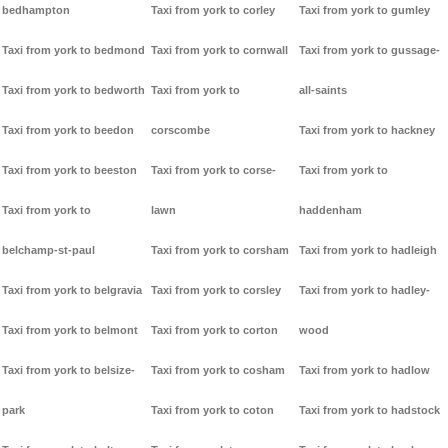
bedhampton
Taxi from york to corley
Taxi from york to gumley
Taxi from york to bedmond
Taxi from york to cornwall
Taxi from york to gussage-
Taxi from york to bedworth
Taxi from york to
all-saints
Taxi from york to beedon
corscombe
Taxi from york to hackney
Taxi from york to beeston
Taxi from york to corse-
Taxi from york to
Taxi from york to
lawn
haddenham
belchamp-st-paul
Taxi from york to corsham
Taxi from york to hadleigh
Taxi from york to belgravia
Taxi from york to corsley
Taxi from york to hadley-
Taxi from york to belmont
Taxi from york to corton
wood
Taxi from york to belsize-
Taxi from york to cosham
Taxi from york to hadlow
park
Taxi from york to coton
Taxi from york to hadstock