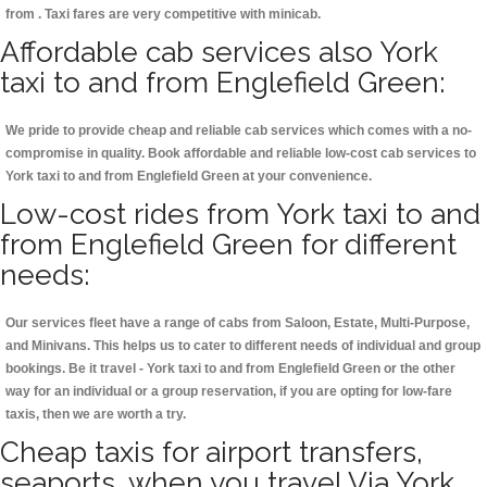
from . Taxi fares are very competitive with minicab.
Affordable cab services also York
taxi to and from Englefield Green:
We pride to provide cheap and reliable cab services which comes with a no-
compromise in quality. Book affordable and reliable low-cost cab services to
York taxi to and from Englefield Green at your convenience.
Low-cost rides from York taxi to and
from Englefield Green for different
needs:
Our services fleet have a range of cabs from Saloon, Estate, Multi-Purpose,
and Minivans. This helps us to cater to different needs of individual and group
bookings. Be it travel - York taxi to and from Englefield Green or the other
way for an individual or a group reservation, if you are opting for low-fare
taxis, then we are worth a try.
Cheap taxis for airport transfers,
seaports, when you travel Via York