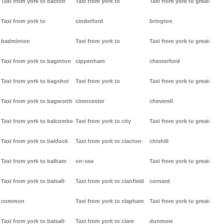
Taxi from york to bacton
Taxi from york to
Taxi from york to great-
Taxi from york to
cinderford
brington
badminton
Taxi from york to
Taxi from york to great-
Taxi from york to baginton
cippenham
chesterford
Taxi from york to bagshot
Taxi from york to
Taxi from york to great-
Taxi from york to bagworth
cirencester
cheverell
Taxi from york to balcombe
Taxi from york to city
Taxi from york to great-
Taxi from york to baldock
Taxi from york to clacton-
chishill
Taxi from york to balham
on-sea
Taxi from york to great-
Taxi from york to balsall-
Taxi from york to clanfield
cornard
common
Taxi from york to clapham
Taxi from york to great-
Taxi from york to balsall-
Taxi from york to clare
dunmow