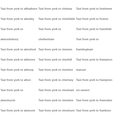
Taxi from york to allhallows
Taxi from york to chelsea
Taxi from york to fowlmere
Taxi from york to almeley
Taxi from york to chelsfield
Taxi from york to foxton
Taxi from york to
Taxi from york to
Taxi from york to framfield
almondsbury
cheltenham
Taxi from york to
Taxi from york to alresford
Taxi from york to chenies
framlingham
Taxi from york to althorne
Taxi from york to cherhill
Taxi from york to frampton-
Taxi from york to althorp
Taxi from york to cheriton
mansel
Taxi from york to alton
Taxi from york to chertsey
Taxi from york to frampton-
Taxi from york to
Taxi from york to chesham
on-severn
alvechurch
Taxi from york to cheshire
Taxi from york to framsden
Taxi from york to alvecote
Taxi from york to cheshunt
Taxi from york to frankton