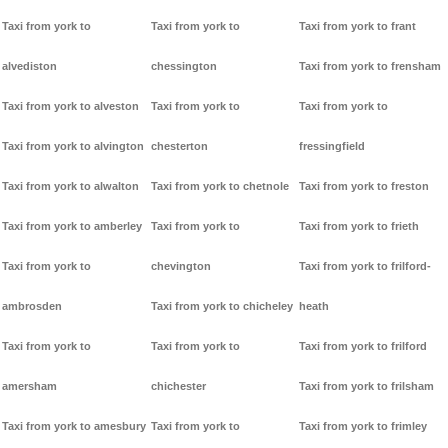
Taxi from york to
Taxi from york to
Taxi from york to frant
alvediston
chessington
Taxi from york to frensham
Taxi from york to alveston
Taxi from york to
Taxi from york to
Taxi from york to alvington
chesterton
fressingfield
Taxi from york to alwalton
Taxi from york to chetnole
Taxi from york to freston
Taxi from york to amberley
Taxi from york to
Taxi from york to frieth
Taxi from york to
chevington
Taxi from york to frilford-
ambrosden
Taxi from york to chicheley
heath
Taxi from york to
Taxi from york to
Taxi from york to frilford
amersham
chichester
Taxi from york to frilsham
Taxi from york to amesbury
Taxi from york to
Taxi from york to frimley