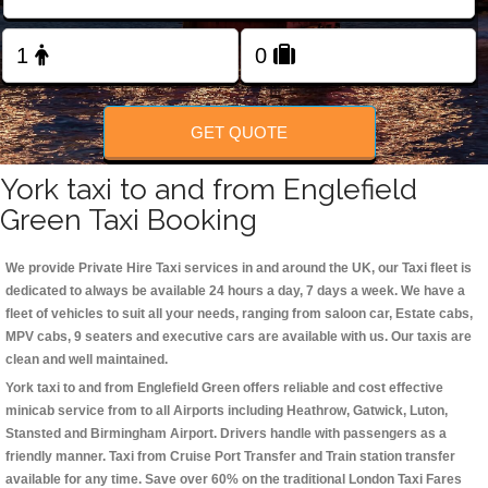
Change Language
FOLLOW US
GET QUOTE
York taxi to and from Englefield
Green Taxi Booking
We provide Private Hire Taxi services in and around the UK, our Taxi fleet is
dedicated to always be available 24 hours a day, 7 days a week. We have a
fleet of vehicles to suit all your needs, ranging from saloon car, Estate cabs,
MPV cabs, 9 seaters and executive cars are available with us. Our taxis are
clean and well maintained.
York taxi to and from Englefield Green offers reliable and cost effective
minicab service from to all Airports including
Heathrow, Gatwick, Luton,
Stansted and Birmingham
Airport. Drivers handle with passengers as a
friendly manner. Taxi from Cruise Port Transfer and Train station transfer
available for any time. Save over 60% on the traditional London Taxi Fares