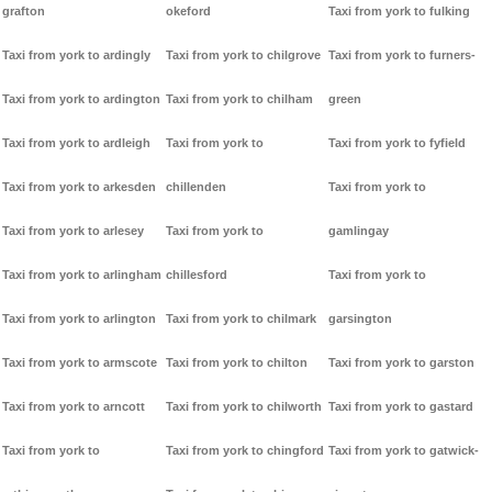
grafton
okeford
Taxi from york to fulking
Taxi from york to ardingly
Taxi from york to chilgrove
Taxi from york to furners-
Taxi from york to ardington
Taxi from york to chilham
green
Taxi from york to ardleigh
Taxi from york to
Taxi from york to fyfield
Taxi from york to arkesden
chillenden
Taxi from york to
Taxi from york to arlesey
Taxi from york to
gamlingay
Taxi from york to arlingham
chillesford
Taxi from york to
Taxi from york to arlington
Taxi from york to chilmark
garsington
Taxi from york to armscote
Taxi from york to chilton
Taxi from york to garston
Taxi from york to arncott
Taxi from york to chilworth
Taxi from york to gastard
Taxi from york to
Taxi from york to chingford
Taxi from york to gatwick-