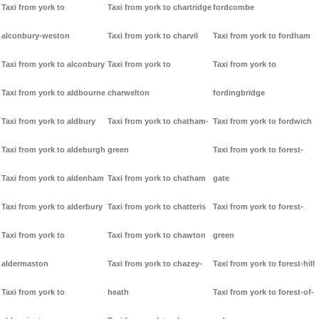
Taxi from york to
Taxi from york to chartridge
fordcombe
alconbury-weston
Taxi from york to charvil
Taxi from york to fordham
Taxi from york to alconbury
Taxi from york to
Taxi from york to
Taxi from york to aldbourne
charwelton
fordingbridge
Taxi from york to aldbury
Taxi from york to chatham-
Taxi from york to fordwich
Taxi from york to aldeburgh
green
Taxi from york to forest-
Taxi from york to aldenham
Taxi from york to chatham
gate
Taxi from york to alderbury
Taxi from york to chatteris
Taxi from york to forest-
Taxi from york to
Taxi from york to chawton
green
aldermaston
Taxi from york to chazey-
Taxi from york to forest-hill
Taxi from york to
heath
Taxi from york to forest-of-