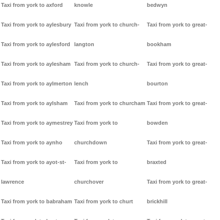
Taxi from york to axford
knowle
bedwyn
Taxi from york to aylesbury
Taxi from york to church-
Taxi from york to great-
Taxi from york to aylesford
langton
bookham
Taxi from york to aylesham
Taxi from york to church-
Taxi from york to great-
Taxi from york to aylmerton
lench
bourton
Taxi from york to aylsham
Taxi from york to churcham
Taxi from york to great-
Taxi from york to aymestrey
Taxi from york to
bowden
Taxi from york to aynho
churchdown
Taxi from york to great-
Taxi from york to ayot-st-
Taxi from york to
braxted
lawrence
churchover
Taxi from york to great-
Taxi from york to babraham
Taxi from york to churt
brickhill