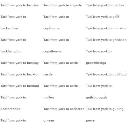
Taxi from york to beccles
Taxi from york to copsale
Taxi from york to gretton
Taxi from york to
Taxi from york to
Taxi from york to griff
beckenham
copthorne
Taxi from york to grimston
Taxi from york to
Taxi from york to
Taxi from york to grittleton
beckhampton
copythorne
Taxi from york to
Taxi from york to beckley
Taxi from york to corfe-
groombridge
Taxi from york to beckton
castle
Taxi from york to guildford
Taxi from york to bedford
Taxi from york to corfe-
Taxi from york to
Taxi from york to
mullen
guilsborough
bedfordshire
Taxi from york to corleston-
Taxi from york to guiting-
Taxi from york to
on-sea
power