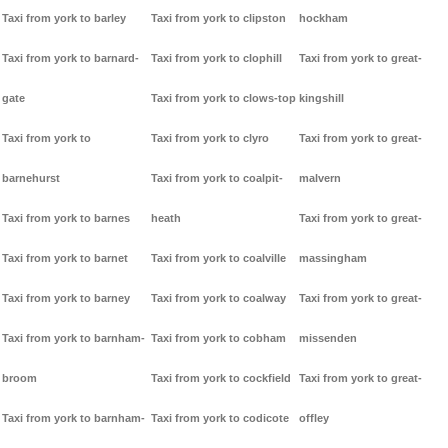
Taxi from york to barley
Taxi from york to clipston
hockham
Taxi from york to barnard-
Taxi from york to clophill
Taxi from york to great-
gate
Taxi from york to clows-top
kingshill
Taxi from york to
Taxi from york to clyro
Taxi from york to great-
barnehurst
Taxi from york to coalpit-
malvern
Taxi from york to barnes
heath
Taxi from york to great-
Taxi from york to barnet
Taxi from york to coalville
massingham
Taxi from york to barney
Taxi from york to coalway
Taxi from york to great-
Taxi from york to barnham-
Taxi from york to cobham
missenden
broom
Taxi from york to cockfield
Taxi from york to great-
Taxi from york to barnham-
Taxi from york to codicote
offley