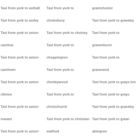
Taxi from york to asthall
Taxi from york to
grantchester
Taxi from york to astley
cholesbury
Taxi from york to graveley
Taxi from york to aston-
Taxi from york to cholsey
Taxi from york to
cantlow
Taxi from york to
gravenhurst
Taxi from york to aston-
choppington
Taxi from york to
cantlown
Taxi from york to
gravesend
Taxi from york to aston-
chorleywood
Taxi from york to grays-inn
clinton
Taxi from york to
Taxi from york to grays
Taxi from york to aston-
christchurch
Taxi from york to grazeley
rowant
Taxi from york to christian-
Taxi from york to great-
Taxi from york to aston-
malford
abington