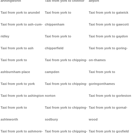
arthingworth
Taxi from york to chinnor
airport
Taxi from york to arundel
Taxi from york to
Taxi from york to gatwick
Taxi from york to ash-cum-
chippenham
Taxi from york to gawcott
ridley
Taxi from york to
Taxi from york to gaydon
Taxi from york to ash
chipperfield
Taxi from york to goring-
Taxi from york to
Taxi from york to chipping-
on-thames
ashburnham-place
campden
Taxi from york to
Taxi from york to york
Taxi from york to chipping-
goringonthames
Taxi from york to ashington
norton
Taxi from york to gorleston
Taxi from york to
Taxi from york to chipping-
Taxi from york to gornal-
ashleworth
sodbury
wood
Taxi from york to ashmore-
Taxi from york to chipping-
Taxi from york to gosfield