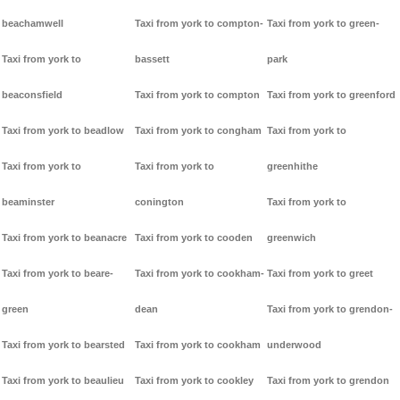
beachamwell
Taxi from york to compton-
Taxi from york to green-
Taxi from york to
bassett
park
beaconsfield
Taxi from york to compton
Taxi from york to greenford
Taxi from york to beadlow
Taxi from york to congham
Taxi from york to
Taxi from york to
Taxi from york to
greenhithe
beaminster
conington
Taxi from york to
Taxi from york to beanacre
Taxi from york to cooden
greenwich
Taxi from york to beare-
Taxi from york to cookham-
Taxi from york to greet
green
dean
Taxi from york to grendon-
Taxi from york to bearsted
Taxi from york to cookham
underwood
Taxi from york to beaulieu
Taxi from york to cookley
Taxi from york to grendon