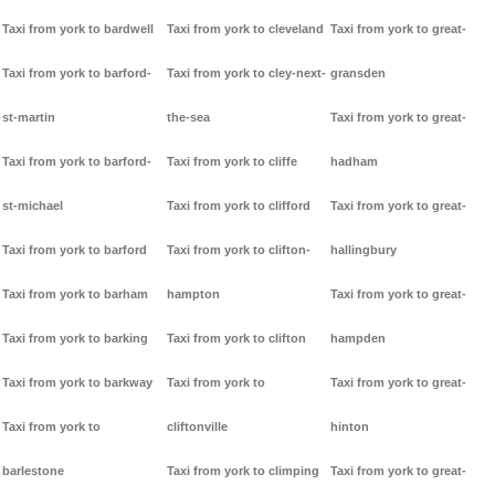
Taxi from york to bardwell
Taxi from york to cleveland
Taxi from york to great-
Taxi from york to barford-
Taxi from york to cley-next-
gransden
st-martin
the-sea
Taxi from york to great-
Taxi from york to barford-
Taxi from york to cliffe
hadham
st-michael
Taxi from york to clifford
Taxi from york to great-
Taxi from york to barford
Taxi from york to clifton-
hallingbury
Taxi from york to barham
hampton
Taxi from york to great-
Taxi from york to barking
Taxi from york to clifton
hampden
Taxi from york to barkway
Taxi from york to
Taxi from york to great-
Taxi from york to
cliftonville
hinton
barlestone
Taxi from york to climping
Taxi from york to great-