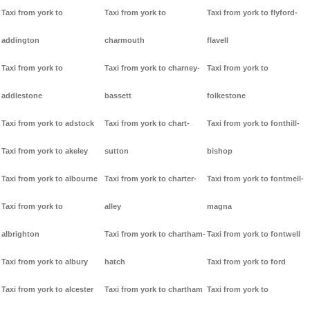
Taxi from york to
Taxi from york to
Taxi from york to flyford-
addington
charmouth
flavell
Taxi from york to
Taxi from york to charney-
Taxi from york to
addlestone
bassett
folkestone
Taxi from york to adstock
Taxi from york to chart-
Taxi from york to fonthill-
Taxi from york to akeley
sutton
bishop
Taxi from york to albourne
Taxi from york to charter-
Taxi from york to fontmell-
Taxi from york to
alley
magna
albrighton
Taxi from york to chartham-
Taxi from york to fontwell
Taxi from york to albury
hatch
Taxi from york to ford
Taxi from york to alcester
Taxi from york to chartham
Taxi from york to