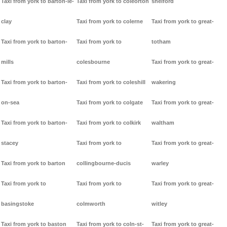
Taxi from york to barton-le-
Taxi from york to coleorton
shelford
clay
Taxi from york to colerne
Taxi from york to great-
Taxi from york to barton-
Taxi from york to
totham
mills
colesbourne
Taxi from york to great-
Taxi from york to barton-
Taxi from york to coleshill
wakering
on-sea
Taxi from york to colgate
Taxi from york to great-
Taxi from york to barton-
Taxi from york to colkirk
waltham
stacey
Taxi from york to
Taxi from york to great-
Taxi from york to barton
collingbourne-ducis
warley
Taxi from york to
Taxi from york to
Taxi from york to great-
basingstoke
colmworth
witley
Taxi from york to baston
Taxi from york to coln-st-
Taxi from york to great-