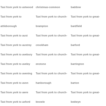
Taxi from york to astwood
christmas-common
baddow
Taxi from york to
Taxi from york to church-
Taxi from york to great-
attleborough
brampton
bardfield
Taxi from york to aust
Taxi from york to church-
Taxi from york to great-
Taxi from york to austrey
crookham
barford
Taxi from york to avebury
Taxi from york to church-
Taxi from york to great-
Taxi from york to aveley
enstone
barrington
Taxi from york to avening
Taxi from york to church-
Taxi from york to great-
Taxi from york to avon
hanborough
barton
Taxi from york to awre
Taxi from york to church-
Taxi from york to great-
Taxi from york to axford
knowle
bedwyn