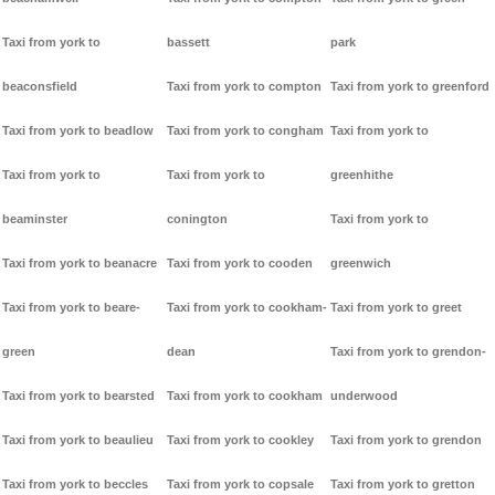
Taxi from york to
bassett
park
beaconsfield
Taxi from york to compton
Taxi from york to greenford
Taxi from york to beadlow
Taxi from york to congham
Taxi from york to
Taxi from york to
Taxi from york to
greenhithe
beaminster
conington
Taxi from york to
Taxi from york to beanacre
Taxi from york to cooden
greenwich
Taxi from york to beare-
Taxi from york to cookham-
Taxi from york to greet
green
dean
Taxi from york to grendon-
Taxi from york to bearsted
Taxi from york to cookham
underwood
Taxi from york to beaulieu
Taxi from york to cookley
Taxi from york to grendon
Taxi from york to beccles
Taxi from york to copsale
Taxi from york to gretton