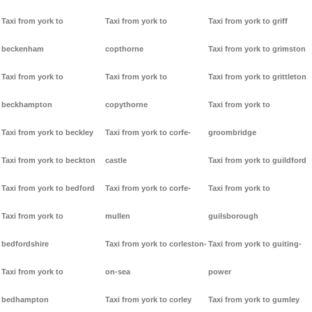
Taxi from york to
Taxi from york to
Taxi from york to griff
beckenham
copthorne
Taxi from york to grimston
Taxi from york to
Taxi from york to
Taxi from york to grittleton
beckhampton
copythorne
Taxi from york to
Taxi from york to beckley
Taxi from york to corfe-
groombridge
Taxi from york to beckton
castle
Taxi from york to guildford
Taxi from york to bedford
Taxi from york to corfe-
Taxi from york to
Taxi from york to
mullen
guilsborough
bedfordshire
Taxi from york to corleston-
Taxi from york to guiting-
Taxi from york to
on-sea
power
bedhampton
Taxi from york to corley
Taxi from york to gumley