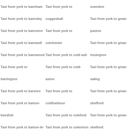
Taxi from york to barnham
Taxi from york to
oxendon
Taxi from york to barnsley
coggeshall
Taxi from york to great-
Taxi from york to barnston
Taxi from york to
paxton
Taxi from york to barnwell
colchester
Taxi from york to great-
Taxi from york to barnwood
Taxi from york to cold-ash
rissington
Taxi from york to
Taxi from york to cold-
Taxi from york to great-
barrington
aston
saling
Taxi from york to barston
Taxi from york to
Taxi from york to great-
Taxi from york to barton-
coldharbour
shefford
bendish
Taxi from york to coleford
Taxi from york to great-
Taxi from york to barton-le-
Taxi from york to coleorton
shelford