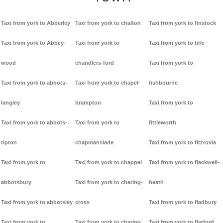
Taxi from york to Abberley
Taxi from york to chalton
Taxi from york to finstock
Taxi from york to Abbey-
Taxi from york to
Taxi from york to firle
wood
chandlers-ford
Taxi from york to
Taxi from york to abbots-
Taxi from york to chapel-
fishbourne
langley
brampton
Taxi from york to
Taxi from york to abbots-
Taxi from york to
fittleworth
ripton
chapmanslade
Taxi from york to fitzrovia
Taxi from york to
Taxi from york to chappel
Taxi from york to flackwell-
abbotsbury
Taxi from york to charing-
heath
Taxi from york to abbotsley
cross
Taxi from york to fladbury
Taxi from york to
Taxi from york to charing
Taxi from york to flatford