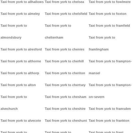
Taxi from york to allhallows
Taxi from york to chelsea
Taxi from york to fowlmere
Taxi from york to almeley
Taxi from york to chelsfield
Taxi from york to foxton
Taxi from york to
Taxi from york to
Taxi from york to framfield
almondsbury
cheltenham
Taxi from york to
Taxi from york to alresford
Taxi from york to chenies
framlingham
Taxi from york to althorne
Taxi from york to cherhill
Taxi from york to frampton-
Taxi from york to althorp
Taxi from york to cheriton
mansel
Taxi from york to alton
Taxi from york to chertsey
Taxi from york to frampton-
Taxi from york to
Taxi from york to chesham
on-severn
alvechurch
Taxi from york to cheshire
Taxi from york to framsden
Taxi from york to alvecote
Taxi from york to cheshunt
Taxi from york to frankton
Taxi from york to
Taxi from york to
Taxi from york to frant