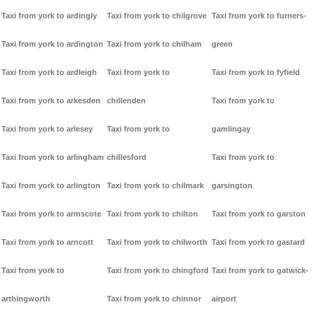
Taxi from york to ardingly
Taxi from york to chilgrove
Taxi from york to furners-
Taxi from york to ardington
Taxi from york to chilham
green
Taxi from york to ardleigh
Taxi from york to
Taxi from york to fyfield
Taxi from york to arkesden
chillenden
Taxi from york to
Taxi from york to arlesey
Taxi from york to
gamlingay
Taxi from york to arlingham
chillesford
Taxi from york to
Taxi from york to arlington
Taxi from york to chilmark
garsington
Taxi from york to armscote
Taxi from york to chilton
Taxi from york to garston
Taxi from york to arncott
Taxi from york to chilworth
Taxi from york to gastard
Taxi from york to
Taxi from york to chingford
Taxi from york to gatwick-
arthingworth
Taxi from york to chinnor
airport