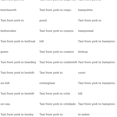
betchworth
Taxi from york to crays-
hampshire
Taxi from york to
pond
Taxi from york to
bethersden
Taxi from york to crazies-
hampstead
Taxi from york to bethnal-
hill
Taxi from york to hampton-
green
Taxi from york to creaton
bishop
Taxi from york to bewdley
Taxi from york to credenhill
Taxi from york to hampton-
Taxi from york to bexhill-
Taxi from york to
court
on-hill
cretingham
Taxi from york to hampton-
Taxi from york to bexhill-
Taxi from york to crick
hill
on-sea
Taxi from york to cricklade
Taxi from york to hampton-
Taxi from york to bexley
Taxi from york to
in-arden