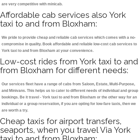
are very competitive with minicab.
Affordable cab services also York
taxi to and from Bloxham:
We pride to provide cheap and reliable cab services which comes with a no-
compromise in quality. Book affordable and reliable low-cost cab services to
York taxi to and from Bloxham at your convenience.
Low-cost rides from York taxi to and
from Bloxham for different needs:
Our services fleet have a range of cabs from Saloon, Estate, Multi-Purpose,
and Minivans. This helps us to cater to different needs of individual and group
bookings. Be it travel - York taxi to and from Bloxham or the other way for an
individual or a group reservation, if you are opting for low-fare taxis, then we
are worth a try.
Cheap taxis for airport transfers,
seaports, when you travel Via York
taxi to and from Bloxham: