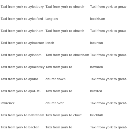
Taxi from york to aylesbury
Taxi from york to church-
Taxi from york to great-
Taxi from york to aylesford
langton
bookham
Taxi from york to aylesham
Taxi from york to church-
Taxi from york to great-
Taxi from york to aylmerton
lench
bourton
Taxi from york to aylsham
Taxi from york to churcham
Taxi from york to great-
Taxi from york to aymestrey
Taxi from york to
bowden
Taxi from york to aynho
churchdown
Taxi from york to great-
Taxi from york to ayot-st-
Taxi from york to
braxted
lawrence
churchover
Taxi from york to great-
Taxi from york to babraham
Taxi from york to churt
brickhill
Taxi from york to bacton
Taxi from york to
Taxi from york to great-