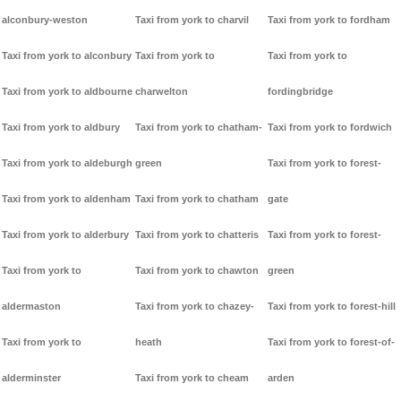
alconbury-weston
Taxi from york to charvil
Taxi from york to fordham
Taxi from york to alconbury
Taxi from york to
Taxi from york to
Taxi from york to aldbourne
charwelton
fordingbridge
Taxi from york to aldbury
Taxi from york to chatham-
Taxi from york to fordwich
Taxi from york to aldeburgh
green
Taxi from york to forest-
Taxi from york to aldenham
Taxi from york to chatham
gate
Taxi from york to alderbury
Taxi from york to chatteris
Taxi from york to forest-
Taxi from york to
Taxi from york to chawton
green
aldermaston
Taxi from york to chazey-
Taxi from york to forest-hill
Taxi from york to
heath
Taxi from york to forest-of-
alderminster
Taxi from york to cheam
arden