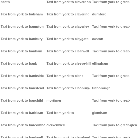
heath
Taxi from york to claverdon
Taxi from york to great-
Taxi from york to balsham
Taxi from york to clavering
durnford
Taxi from york to bampton
Taxi from york to claverley
Taxi from york to great-
Taxi from york to banbury
Taxi from york to claygate
easton
Taxi from york to banham
Taxi from york to clearwell
Taxi from york to great-
Taxi from york to bank
Taxi from york to cleeve-hill
ellingham
Taxi from york to bankside
Taxi from york to clent
Taxi from york to great-
Taxi from york to banstead
Taxi from york to cleobury-
finborough
Taxi from york to bapchild
mortimer
Taxi from york to great-
Taxi from york to barbican
Taxi from york to
glemham
Taxi from york to barcombe
clerkenwell
Taxi from york to great-glen
Taxi from york to bardwell
Taxi from york to cleveland
Taxi from york to great-