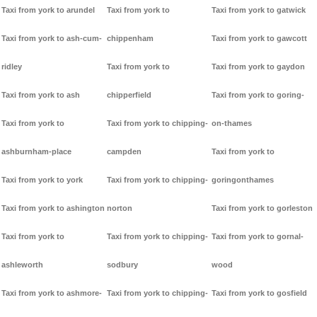
Taxi from york to arundel
Taxi from york to
Taxi from york to gatwick
Taxi from york to ash-cum-
chippenham
Taxi from york to gawcott
ridley
Taxi from york to
Taxi from york to gaydon
Taxi from york to ash
chipperfield
Taxi from york to goring-
Taxi from york to
Taxi from york to chipping-
on-thames
ashburnham-place
campden
Taxi from york to
Taxi from york to york
Taxi from york to chipping-
goringonthames
Taxi from york to ashington
norton
Taxi from york to gorleston
Taxi from york to
Taxi from york to chipping-
Taxi from york to gornal-
ashleworth
sodbury
wood
Taxi from york to ashmore-
Taxi from york to chipping-
Taxi from york to gosfield