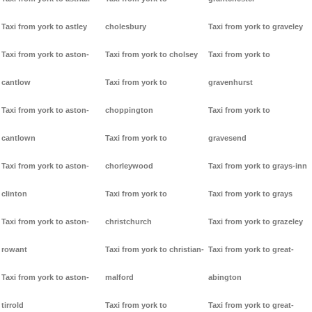
Taxi from york to astley
cholesbury
Taxi from york to graveley
Taxi from york to aston-
Taxi from york to cholsey
Taxi from york to
cantlow
Taxi from york to
gravenhurst
Taxi from york to aston-
choppington
Taxi from york to
cantlown
Taxi from york to
gravesend
Taxi from york to aston-
chorleywood
Taxi from york to grays-inn
clinton
Taxi from york to
Taxi from york to grays
Taxi from york to aston-
christchurch
Taxi from york to grazeley
rowant
Taxi from york to christian-
Taxi from york to great-
Taxi from york to aston-
malford
abington
tirrold
Taxi from york to
Taxi from york to great-