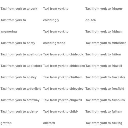
Taxi from york to anyork
Taxi from york to
Taxi from york to frinton-
Taxi from york to
chiddingly
on-sea
angmering
Taxi from york to
Taxi from york to fritham
Taxi from york to ansty
chiddingstone
Taxi from york to frittenden
Taxi from york to apethorpe
Taxi from york to chideock
Taxi from york to fritton
Taxi from york to appledore
Taxi from york to chideocke
Taxi from york to fritwell
Taxi from york to apsley
Taxi from york to chidham
Taxi from york to frocester
Taxi from york to arborfield
Taxi from york to chieveley
Taxi from york to froxfield
Taxi from york to archway
Taxi from york to chigwell
Taxi from york to fulbourn
Taxi from york to ardens-
Taxi from york to child-
Taxi from york to fulham
grafton
okeford
Taxi from york to fulking