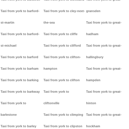
Taxi from york to barford-
Taxi from york to cley-next-
gransden
st-martin
the-sea
Taxi from york to great-
Taxi from york to barford-
Taxi from york to cliffe
hadham
st-michael
Taxi from york to clifford
Taxi from york to great-
Taxi from york to barford
Taxi from york to clifton-
hallingbury
Taxi from york to barham
hampton
Taxi from york to great-
Taxi from york to barking
Taxi from york to clifton
hampden
Taxi from york to barkway
Taxi from york to
Taxi from york to great-
Taxi from york to
cliftonville
hinton
barlestone
Taxi from york to climping
Taxi from york to great-
Taxi from york to barley
Taxi from york to clipston
hockham