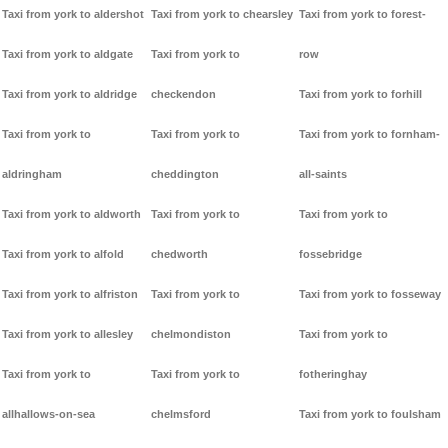
Taxi from york to aldershot
Taxi from york to chearsley
Taxi from york to forest-
Taxi from york to aldgate
Taxi from york to
row
Taxi from york to aldridge
checkendon
Taxi from york to forhill
Taxi from york to
Taxi from york to
Taxi from york to fornham-
aldringham
cheddington
all-saints
Taxi from york to aldworth
Taxi from york to
Taxi from york to
Taxi from york to alfold
chedworth
fossebridge
Taxi from york to alfriston
Taxi from york to
Taxi from york to fosseway
Taxi from york to allesley
chelmondiston
Taxi from york to
Taxi from york to
Taxi from york to
fotheringhay
allhallows-on-sea
chelmsford
Taxi from york to foulsham