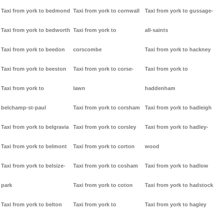
Taxi from york to bedmond
Taxi from york to cornwall
Taxi from york to gussage-
Taxi from york to bedworth
Taxi from york to
all-saints
Taxi from york to beedon
corscombe
Taxi from york to hackney
Taxi from york to beeston
Taxi from york to corse-
Taxi from york to
Taxi from york to
lawn
haddenham
belchamp-st-paul
Taxi from york to corsham
Taxi from york to hadleigh
Taxi from york to belgravia
Taxi from york to corsley
Taxi from york to hadley-
Taxi from york to belmont
Taxi from york to corton
wood
Taxi from york to belsize-
Taxi from york to cosham
Taxi from york to hadlow
park
Taxi from york to coton
Taxi from york to hadstock
Taxi from york to belton
Taxi from york to
Taxi from york to hagley