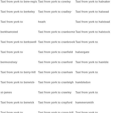
Taxi from york to bere-regis
Taxi from york to cowley
Taxi from york to halnaker
Taxi from york to berkeley
Taxi from york to cradley-
Taxi from york to halsead
Taxi from york to
heath
Taxi from york to halstead
berkhamsted
Taxi from york to cranborne
Taxi from york to halstock
Taxi from york to berkswell
Taxi from york to cranbrook
Taxi from york to
Taxi from york to
Taxi from york to cranfield
halvergate
bermondsey
Taxi from york to cranford
Taxi from york to hamble
Taxi from york to berry-hill
Taxi from york to cranham
Taxi from york to
Taxi from york to berwick-
Taxi from york to cranleigh
hambledon
st-james
Taxi from york to crawley
Taxi from york to
Taxi from york to berwick
Taxi from york to crayford
hammersmith
Taxi from york to
Taxi from york to crays-hill
Taxi from york to