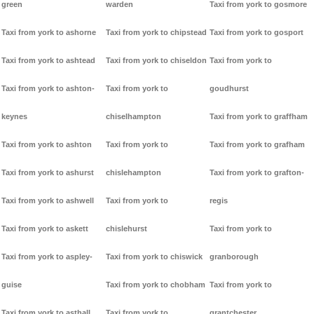
green
warden
Taxi from york to gosmore
Taxi from york to ashorne
Taxi from york to chipstead
Taxi from york to gosport
Taxi from york to ashtead
Taxi from york to chiseldon
Taxi from york to
Taxi from york to ashton-
Taxi from york to
goudhurst
keynes
chiselhampton
Taxi from york to graffham
Taxi from york to ashton
Taxi from york to
Taxi from york to grafham
Taxi from york to ashurst
chislehampton
Taxi from york to grafton-
Taxi from york to ashwell
Taxi from york to
regis
Taxi from york to askett
chislehurst
Taxi from york to
Taxi from york to aspley-
Taxi from york to chiswick
granborough
guise
Taxi from york to chobham
Taxi from york to
Taxi from york to asthall
Taxi from york to
grantchester