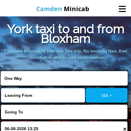
Camden
Minicab
York taxi to and from
Home
Bloxham
Online Booking
Compare Prices and take low fare trip, No booking fees, free
cancellation and instant confirmation
Services
Areas We Cover
VIA +
About Us
Contact Us
×