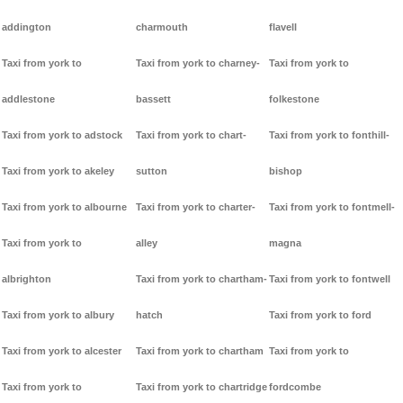
addington
charmouth
flavell
Taxi from york to
Taxi from york to charney-
Taxi from york to
addlestone
bassett
folkestone
Taxi from york to adstock
Taxi from york to chart-
Taxi from york to fonthill-
Taxi from york to akeley
sutton
bishop
Taxi from york to albourne
Taxi from york to charter-
Taxi from york to fontmell-
Taxi from york to
alley
magna
albrighton
Taxi from york to chartham-
Taxi from york to fontwell
Taxi from york to albury
hatch
Taxi from york to ford
Taxi from york to alcester
Taxi from york to chartham
Taxi from york to
Taxi from york to
Taxi from york to chartridge
fordcombe