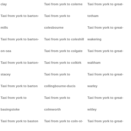
clay
Taxi from york to colerne
Taxi from york to great-
Taxi from york to barton-
Taxi from york to
totham
mills
colesbourne
Taxi from york to great-
Taxi from york to barton-
Taxi from york to coleshill
wakering
on-sea
Taxi from york to colgate
Taxi from york to great-
Taxi from york to barton-
Taxi from york to colkirk
waltham
stacey
Taxi from york to
Taxi from york to great-
Taxi from york to barton
collingbourne-ducis
warley
Taxi from york to
Taxi from york to
Taxi from york to great-
basingstoke
colmworth
witley
Taxi from york to baston
Taxi from york to coln-st-
Taxi from york to great-