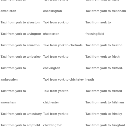
alvediston
chessington
Taxi from york to frensham
Taxi from york to alveston
Taxi from york to
Taxi from york to
Taxi from york to alvington
chesterton
fressingfield
Taxi from york to alwalton
Taxi from york to chetnole
Taxi from york to freston
Taxi from york to amberley
Taxi from york to
Taxi from york to frieth
Taxi from york to
chevington
Taxi from york to frilford-
ambrosden
Taxi from york to chicheley
heath
Taxi from york to
Taxi from york to
Taxi from york to frilford
amersham
chichester
Taxi from york to frilsham
Taxi from york to amesbury
Taxi from york to
Taxi from york to frimley
Taxi from york to ampfield
chiddingfold
Taxi from york to fringford