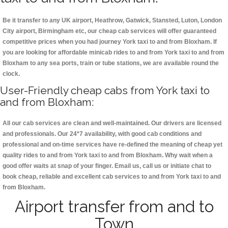
Be it transfer to any UK airport, Heathrow, Gatwick, Stansted, Luton, London
City airport, Birmingham etc, our cheap cab services will offer guaranteed
competitive prices when you had journey York taxi to and from Bloxham. If
you are looking for affordable minicab rides to and from York taxi to and from
Bloxham to any sea ports, train or tube stations, we are available round the
clock.
User-Friendly cheap cabs from York taxi to
and from Bloxham:
All our cab services are clean and well-maintained. Our drivers are licensed
and professionals. Our 24*7 availability, with good cab conditions and
professional and on-time services have re-defined the meaning of cheap yet
quality rides to and from York taxi to and from Bloxham. Why wait when a
good offer waits at snap of your finger. Email us, call us or initiate chat to
book cheap, reliable and excellent cab services to and from York taxi to and
from Bloxham.
Airport transfer from and to
Town