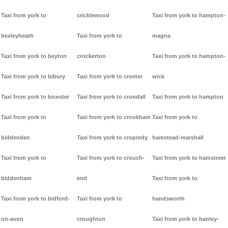
Taxi from york to
cricklewood
Taxi from york to hampton-
bexleyheath
Taxi from york to
magna
Taxi from york to beyton
crockerton
Taxi from york to hampton-
Taxi from york to bibury
Taxi from york to cromer
wick
Taxi from york to bicester
Taxi from york to crondall
Taxi from york to hampton
Taxi from york to
Taxi from york to crookham
Taxi from york to
biddenden
Taxi from york to cropredy
hamstead-marshall
Taxi from york to
Taxi from york to crouch-
Taxi from york to hamstreet
biddenham
end
Taxi from york to
Taxi from york to bidford-
Taxi from york to
handsworth
on-avon
croughton
Taxi from york to hanley-