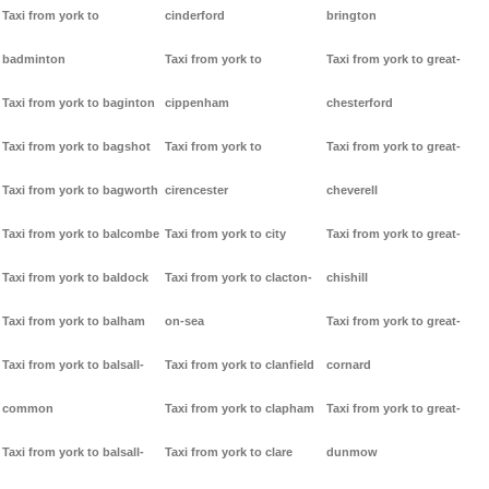
Taxi from york to
cinderford
brington
badminton
Taxi from york to
Taxi from york to great-
Taxi from york to baginton
cippenham
chesterford
Taxi from york to bagshot
Taxi from york to
Taxi from york to great-
Taxi from york to bagworth
cirencester
cheverell
Taxi from york to balcombe
Taxi from york to city
Taxi from york to great-
Taxi from york to baldock
Taxi from york to clacton-
chishill
Taxi from york to balham
on-sea
Taxi from york to great-
Taxi from york to balsall-
Taxi from york to clanfield
cornard
common
Taxi from york to clapham
Taxi from york to great-
Taxi from york to balsall-
Taxi from york to clare
dunmow