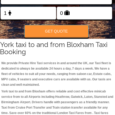
Change Language
FOLLOW US
GET QUOTE
York taxi to and from Bloxham Taxi
Booking
We provide Private Hire Taxi services in and around the UK, our Taxi fleet is
dedicated to always be available 24 hours a day, 7 days a week. We have a
fleet of vehicles to suit all your needs, ranging from saloon car, Estate cabs,
MPV cabs, 9 seaters and executive cars are available with us. Our taxis are
clean and well maintained.
York taxi to and from Bloxham offers reliable and cost effective minicab
service from to all Airports including
Heathrow, Gatwick, Luton, Stansted and
Birmingham
Airport. Drivers handle with passengers as a friendly manner.
Taxi from Cruise Port Transfer and Train station transfer available for any
time. Save over 60% on the traditional London Taxi Fares from . Taxi fares