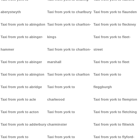
aberystwyth
Taxi from york to charlbury
Taxi from york to flaunden
Taxi from york to abingdon
Taxi from york to charlton-
Taxi from york to fleckney
Taxi from york to abinger-
kings
Taxi from york to fleet-
hammer
Taxi from york to charlton-
street
Taxi from york to abinger
marshall
Taxi from york to fleet
Taxi from york to abington
Taxi from york to charlton
Taxi from york to
Taxi from york to abridge
Taxi from york to
fleggburgh
Taxi from york to acle
charlwood
Taxi from york to flempton
Taxi from york to acton
Taxi from york to
Taxi from york to fletching
Taxi from york to adderbury
charminster
Taxi from york to flitwick
Taxi from york to
Taxi from york to
Taxi from york to flyford-