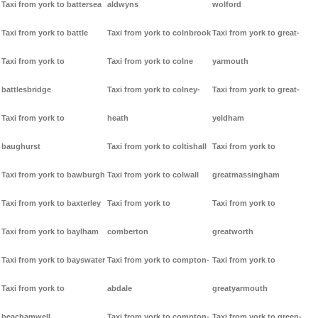
Taxi from york to battersea
aldwyns
wolford
Taxi from york to battle
Taxi from york to colnbrook
Taxi from york to great-
Taxi from york to
Taxi from york to colne
yarmouth
battlesbridge
Taxi from york to colney-
Taxi from york to great-
Taxi from york to
heath
yeldham
baughurst
Taxi from york to coltishall
Taxi from york to
Taxi from york to bawburgh
Taxi from york to colwall
greatmassingham
Taxi from york to baxterley
Taxi from york to
Taxi from york to
Taxi from york to baylham
comberton
greatworth
Taxi from york to bayswater
Taxi from york to compton-
Taxi from york to
Taxi from york to
abdale
greatyarmouth
beachamwell
Taxi from york to compton-
Taxi from york to green-