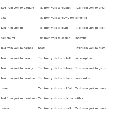
Taxi from york to barnard-
Taxi from york to clophill
Taxi from york to great-
gate
Taxi from york to clows-top
kingshill
Taxi from york to
Taxi from york to clyro
Taxi from york to great-
barnehurst
Taxi from york to coalpit-
malvern
Taxi from york to barnes
heath
Taxi from york to great-
Taxi from york to barnet
Taxi from york to coalville
massingham
Taxi from york to barney
Taxi from york to coalway
Taxi from york to great-
Taxi from york to barnham-
Taxi from york to cobham
missenden
broom
Taxi from york to cockfield
Taxi from york to great-
Taxi from york to barnham-
Taxi from york to codicote
offley
downs
Taxi from york to codsall
Taxi from york to great-