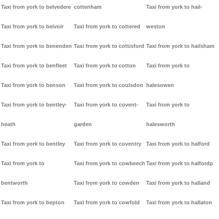
Taxi from york to belvedere
cottenham
Taxi from york to hail-
Taxi from york to belvoir
Taxi from york to cottered
weston
Taxi from york to benenden
Taxi from york to cottisford
Taxi from york to hailsham
Taxi from york to benfleet
Taxi from york to cotton
Taxi from york to
Taxi from york to benson
Taxi from york to coulsdon
halesowen
Taxi from york to bentley-
Taxi from york to covent-
Taxi from york to
heath
garden
halesworth
Taxi from york to bentley
Taxi from york to coventry
Taxi from york to halford
Taxi from york to
Taxi from york to cowbeech
Taxi from york to halfordp
bentworth
Taxi from york to cowden
Taxi from york to halland
Taxi from york to bepton
Taxi from york to cowfold
Taxi from york to hallaton