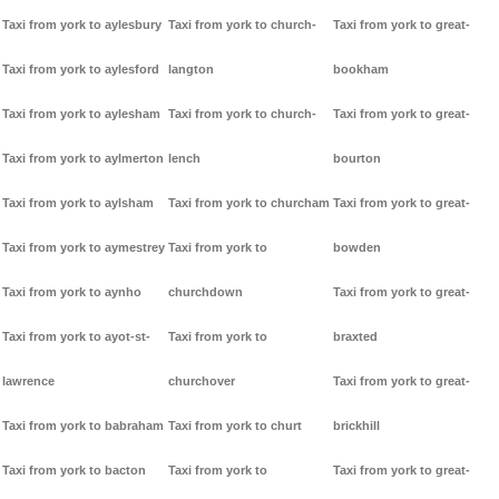
Taxi from york to aylesbury
Taxi from york to church-
Taxi from york to great-
Taxi from york to aylesford
langton
bookham
Taxi from york to aylesham
Taxi from york to church-
Taxi from york to great-
Taxi from york to aylmerton
lench
bourton
Taxi from york to aylsham
Taxi from york to churcham
Taxi from york to great-
Taxi from york to aymestrey
Taxi from york to
bowden
Taxi from york to aynho
churchdown
Taxi from york to great-
Taxi from york to ayot-st-
Taxi from york to
braxted
lawrence
churchover
Taxi from york to great-
Taxi from york to babraham
Taxi from york to churt
brickhill
Taxi from york to bacton
Taxi from york to
Taxi from york to great-