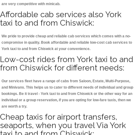
are very competitive with minicab.
Affordable cab services also York
taxi to and from Chiswick:
We pride to provide cheap and reliable cab services which comes with a no-
compromise in quality. Book affordable and reliable low-cost cab services to
York taxi to and from Chiswick at your convenience.
Low-cost rides from York taxi to and
from Chiswick for different needs:
Our services fleet have a range of cabs from Saloon, Estate, Multi-Purpose,
and Minivans. This helps us to cater to different needs of individual and group
bookings. Be it travel - York taxi to and from Chiswick or the other way for an
individual or a group reservation, if you are opting for low-fare taxis, then we
are worth a try.
Cheap taxis for airport transfers,
seaports, when you travel Via York
taxi to and from Chiswick: