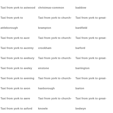
Taxi from york to astwood
christmas-common
baddow
Taxi from york to
Taxi from york to church-
Taxi from york to great-
attleborough
brampton
bardfield
Taxi from york to aust
Taxi from york to church-
Taxi from york to great-
Taxi from york to austrey
crookham
barford
Taxi from york to avebury
Taxi from york to church-
Taxi from york to great-
Taxi from york to aveley
enstone
barrington
Taxi from york to avening
Taxi from york to church-
Taxi from york to great-
Taxi from york to avon
hanborough
barton
Taxi from york to awre
Taxi from york to church-
Taxi from york to great-
Taxi from york to axford
knowle
bedwyn