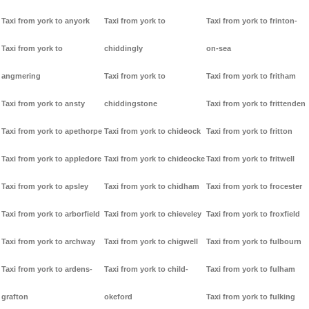
Taxi from york to anyork
Taxi from york to
Taxi from york to frinton-
Taxi from york to
chiddingly
on-sea
angmering
Taxi from york to
Taxi from york to fritham
Taxi from york to ansty
chiddingstone
Taxi from york to frittenden
Taxi from york to apethorpe
Taxi from york to chideock
Taxi from york to fritton
Taxi from york to appledore
Taxi from york to chideocke
Taxi from york to fritwell
Taxi from york to apsley
Taxi from york to chidham
Taxi from york to frocester
Taxi from york to arborfield
Taxi from york to chieveley
Taxi from york to froxfield
Taxi from york to archway
Taxi from york to chigwell
Taxi from york to fulbourn
Taxi from york to ardens-
Taxi from york to child-
Taxi from york to fulham
grafton
okeford
Taxi from york to fulking