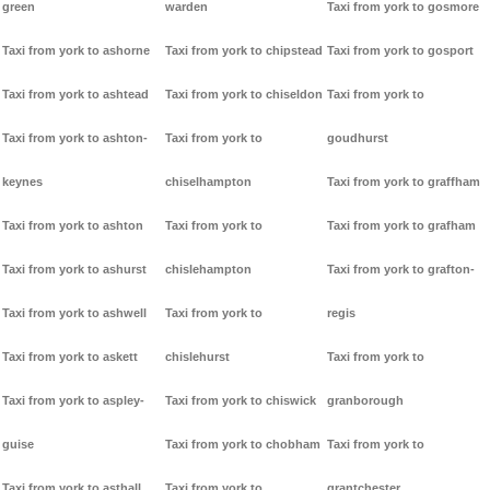
green
warden
Taxi from york to gosmore
Taxi from york to ashorne
Taxi from york to chipstead
Taxi from york to gosport
Taxi from york to ashtead
Taxi from york to chiseldon
Taxi from york to
Taxi from york to ashton-
Taxi from york to
goudhurst
keynes
chiselhampton
Taxi from york to graffham
Taxi from york to ashton
Taxi from york to
Taxi from york to grafham
Taxi from york to ashurst
chislehampton
Taxi from york to grafton-
Taxi from york to ashwell
Taxi from york to
regis
Taxi from york to askett
chislehurst
Taxi from york to
Taxi from york to aspley-
Taxi from york to chiswick
granborough
guise
Taxi from york to chobham
Taxi from york to
Taxi from york to asthall
Taxi from york to
grantchester