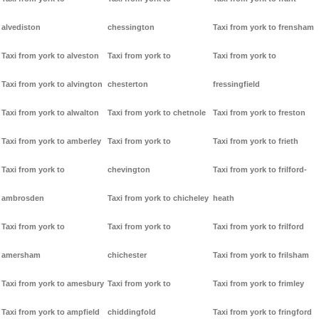
alvediston
chessington
Taxi from york to frensham
Taxi from york to alveston
Taxi from york to
Taxi from york to
Taxi from york to alvington
chesterton
fressingfield
Taxi from york to alwalton
Taxi from york to chetnole
Taxi from york to freston
Taxi from york to amberley
Taxi from york to
Taxi from york to frieth
Taxi from york to
chevington
Taxi from york to frilford-
ambrosden
Taxi from york to chicheley
heath
Taxi from york to
Taxi from york to
Taxi from york to frilford
amersham
chichester
Taxi from york to frilsham
Taxi from york to amesbury
Taxi from york to
Taxi from york to frimley
Taxi from york to ampfield
chiddingfold
Taxi from york to fringford