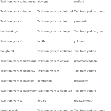
Taxi from york to battersea
aldwyns
wolford
Taxi from york to battle
Taxi from york to colnbrook
Taxi from york to great-
Taxi from york to
Taxi from york to colne
yarmouth
battlesbridge
Taxi from york to colney-
Taxi from york to great-
Taxi from york to
heath
yeldham
baughurst
Taxi from york to coltishall
Taxi from york to
Taxi from york to bawburgh
Taxi from york to colwall
greatmassingham
Taxi from york to baxterley
Taxi from york to
Taxi from york to
Taxi from york to baylham
comberton
greatworth
Taxi from york to bayswater
Taxi from york to compton-
Taxi from york to
Taxi from york to
abdale
greatyarmouth
beachamwell
Taxi from york to compton-
Taxi from york to green-