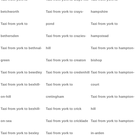
betchworth
Taxi from york to crays-
hampshire
Taxi from york to
pond
Taxi from york to
bethersden
Taxi from york to crazies-
hampstead
Taxi from york to bethnal-
hill
Taxi from york to hampton-
green
Taxi from york to creaton
bishop
Taxi from york to bewdley
Taxi from york to credenhill
Taxi from york to hampton-
Taxi from york to bexhill-
Taxi from york to
court
on-hill
cretingham
Taxi from york to hampton-
Taxi from york to bexhill-
Taxi from york to crick
hill
on-sea
Taxi from york to cricklade
Taxi from york to hampton-
Taxi from york to bexley
Taxi from york to
in-arden