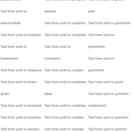
Taxi from york to
bassett
park
beaconsfield
Taxi from york to compton
Taxi from york to greenford
Taxi from york to beadlow
Taxi from york to congham
Taxi from york to
Taxi from york to
Taxi from york to
greenhithe
beaminster
conington
Taxi from york to
Taxi from york to beanacre
Taxi from york to cooden
greenwich
Taxi from york to beare-
Taxi from york to cookham-
Taxi from york to greet
green
dean
Taxi from york to grendon-
Taxi from york to bearsted
Taxi from york to cookham
underwood
Taxi from york to beaulieu
Taxi from york to cookley
Taxi from york to grendon
Taxi from york to beccles
Taxi from york to copsale
Taxi from york to gretton