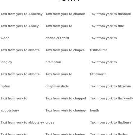
Taxi from york to Abberley
Taxi from york to chalton
Taxi from york to finstock
Taxi from york to Abbey-
Taxi from york to
Taxi from york to firle
wood
chandlers-ford
Taxi from york to
Taxi from york to abbots-
Taxi from york to chapel-
fishbourne
langley
brampton
Taxi from york to
Taxi from york to abbots-
Taxi from york to
fittleworth
ripton
chapmanslade
Taxi from york to fitzrovia
Taxi from york to
Taxi from york to chappel
Taxi from york to flackwell-
abbotsbury
Taxi from york to charing-
heath
Taxi from york to abbotsley
cross
Taxi from york to fladbury
Taxi from york to
Taxi from york to charing
Taxi from york to flatford