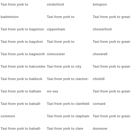
Taxi from york to
cinderford
brington
badminton
Taxi from york to
Taxi from york to great-
Taxi from york to baginton
cippenham
chesterford
Taxi from york to bagshot
Taxi from york to
Taxi from york to great-
Taxi from york to bagworth
cirencester
cheverell
Taxi from york to balcombe
Taxi from york to city
Taxi from york to great-
Taxi from york to baldock
Taxi from york to clacton-
chishill
Taxi from york to balham
on-sea
Taxi from york to great-
Taxi from york to balsall-
Taxi from york to clanfield
cornard
common
Taxi from york to clapham
Taxi from york to great-
Taxi from york to balsall-
Taxi from york to clare
dunmow