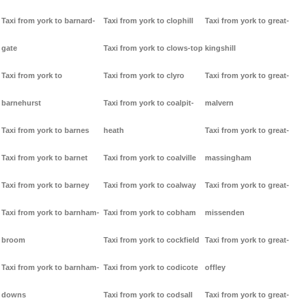
Taxi from york to barnard-
Taxi from york to clophill
Taxi from york to great-
gate
Taxi from york to clows-top
kingshill
Taxi from york to
Taxi from york to clyro
Taxi from york to great-
barnehurst
Taxi from york to coalpit-
malvern
Taxi from york to barnes
heath
Taxi from york to great-
Taxi from york to barnet
Taxi from york to coalville
massingham
Taxi from york to barney
Taxi from york to coalway
Taxi from york to great-
Taxi from york to barnham-
Taxi from york to cobham
missenden
broom
Taxi from york to cockfield
Taxi from york to great-
Taxi from york to barnham-
Taxi from york to codicote
offley
downs
Taxi from york to codsall
Taxi from york to great-