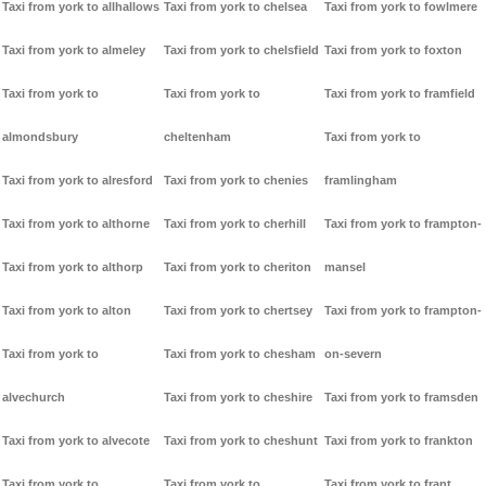
Taxi from york to allhallows
Taxi from york to chelsea
Taxi from york to fowlmere
Taxi from york to almeley
Taxi from york to chelsfield
Taxi from york to foxton
Taxi from york to
Taxi from york to
Taxi from york to framfield
almondsbury
cheltenham
Taxi from york to
Taxi from york to alresford
Taxi from york to chenies
framlingham
Taxi from york to althorne
Taxi from york to cherhill
Taxi from york to frampton-
Taxi from york to althorp
Taxi from york to cheriton
mansel
Taxi from york to alton
Taxi from york to chertsey
Taxi from york to frampton-
Taxi from york to
Taxi from york to chesham
on-severn
alvechurch
Taxi from york to cheshire
Taxi from york to framsden
Taxi from york to alvecote
Taxi from york to cheshunt
Taxi from york to frankton
Taxi from york to
Taxi from york to
Taxi from york to frant