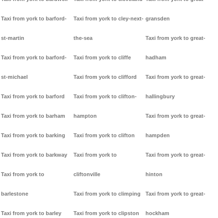
Taxi from york to barford-
Taxi from york to cley-next-
gransden
st-martin
the-sea
Taxi from york to great-
Taxi from york to barford-
Taxi from york to cliffe
hadham
st-michael
Taxi from york to clifford
Taxi from york to great-
Taxi from york to barford
Taxi from york to clifton-
hallingbury
Taxi from york to barham
hampton
Taxi from york to great-
Taxi from york to barking
Taxi from york to clifton
hampden
Taxi from york to barkway
Taxi from york to
Taxi from york to great-
Taxi from york to
cliftonville
hinton
barlestone
Taxi from york to climping
Taxi from york to great-
Taxi from york to barley
Taxi from york to clipston
hockham