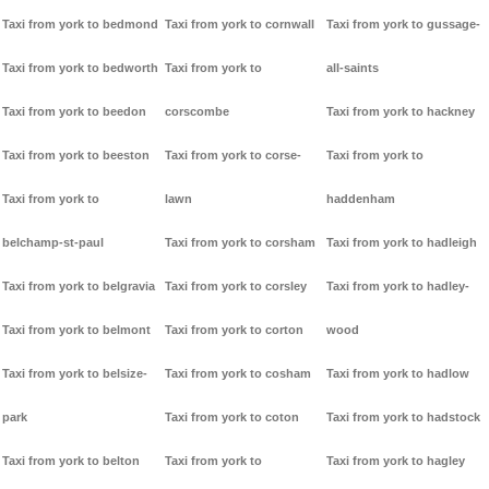
Taxi from york to bedmond
Taxi from york to cornwall
Taxi from york to gussage-
Taxi from york to bedworth
Taxi from york to
all-saints
Taxi from york to beedon
corscombe
Taxi from york to hackney
Taxi from york to beeston
Taxi from york to corse-
Taxi from york to
Taxi from york to
lawn
haddenham
belchamp-st-paul
Taxi from york to corsham
Taxi from york to hadleigh
Taxi from york to belgravia
Taxi from york to corsley
Taxi from york to hadley-
Taxi from york to belmont
Taxi from york to corton
wood
Taxi from york to belsize-
Taxi from york to cosham
Taxi from york to hadlow
park
Taxi from york to coton
Taxi from york to hadstock
Taxi from york to belton
Taxi from york to
Taxi from york to hagley