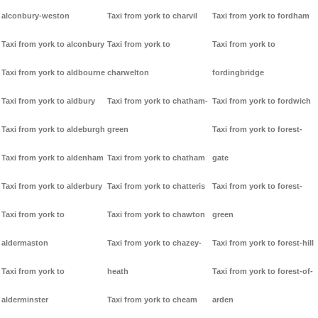
alconbury-weston
Taxi from york to charvil
Taxi from york to fordham
Taxi from york to alconbury
Taxi from york to
Taxi from york to
Taxi from york to aldbourne
charwelton
fordingbridge
Taxi from york to aldbury
Taxi from york to chatham-
Taxi from york to fordwich
Taxi from york to aldeburgh
green
Taxi from york to forest-
Taxi from york to aldenham
Taxi from york to chatham
gate
Taxi from york to alderbury
Taxi from york to chatteris
Taxi from york to forest-
Taxi from york to
Taxi from york to chawton
green
aldermaston
Taxi from york to chazey-
Taxi from york to forest-hill
Taxi from york to
heath
Taxi from york to forest-of-
alderminster
Taxi from york to cheam
arden