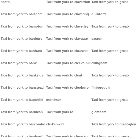
heath
Taxi from york to claverdon
Taxi from york to great-
Taxi from york to balsham
Taxi from york to clavering
durnford
Taxi from york to bampton
Taxi from york to claverley
Taxi from york to great-
Taxi from york to banbury
Taxi from york to claygate
easton
Taxi from york to banham
Taxi from york to clearwell
Taxi from york to great-
Taxi from york to bank
Taxi from york to cleeve-hill
ellingham
Taxi from york to bankside
Taxi from york to clent
Taxi from york to great-
Taxi from york to banstead
Taxi from york to cleobury-
finborough
Taxi from york to bapchild
mortimer
Taxi from york to great-
Taxi from york to barbican
Taxi from york to
glemham
Taxi from york to barcombe
clerkenwell
Taxi from york to great-glen
Taxi from york to bardwell
Taxi from york to cleveland
Taxi from york to great-