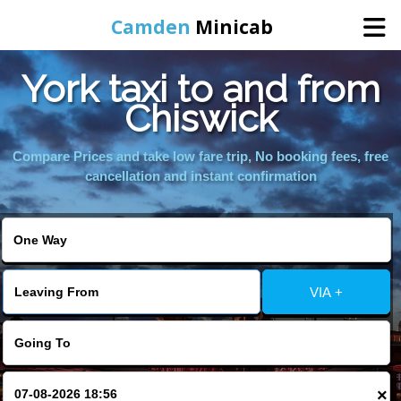
Camden
Minicab
York taxi to and from
Home
Chiswick
Online Booking
Compare Prices and take low fare trip, No booking fees, free
cancellation and instant confirmation
Services
Areas We Cover
VIA +
About Us
Contact Us
×