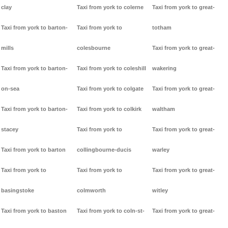
clay
Taxi from york to colerne
Taxi from york to great-
Taxi from york to barton-
Taxi from york to
totham
mills
colesbourne
Taxi from york to great-
Taxi from york to barton-
Taxi from york to coleshill
wakering
on-sea
Taxi from york to colgate
Taxi from york to great-
Taxi from york to barton-
Taxi from york to colkirk
waltham
stacey
Taxi from york to
Taxi from york to great-
Taxi from york to barton
collingbourne-ducis
warley
Taxi from york to
Taxi from york to
Taxi from york to great-
basingstoke
colmworth
witley
Taxi from york to baston
Taxi from york to coln-st-
Taxi from york to great-