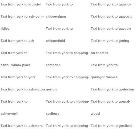
Taxi from york to arundel
Taxi from york to
Taxi from york to gatwick
Taxi from york to ash-cum-
chippenham
Taxi from york to gawcott
ridley
Taxi from york to
Taxi from york to gaydon
Taxi from york to ash
chipperfield
Taxi from york to goring-
Taxi from york to
Taxi from york to chipping-
on-thames
ashburnham-place
campden
Taxi from york to
Taxi from york to york
Taxi from york to chipping-
goringonthames
Taxi from york to ashington
norton
Taxi from york to gorleston
Taxi from york to
Taxi from york to chipping-
Taxi from york to gornal-
ashleworth
sodbury
wood
Taxi from york to ashmore-
Taxi from york to chipping-
Taxi from york to gosfield