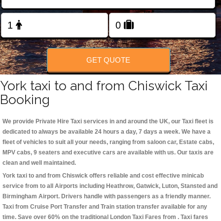
Change Language
FOLLOW US
GET QUOTE
York taxi to and from Chiswick Taxi
Booking
We provide Private Hire Taxi services in and around the UK, our Taxi fleet is
dedicated to always be available 24 hours a day, 7 days a week. We have a
fleet of vehicles to suit all your needs, ranging from saloon car, Estate cabs,
MPV cabs, 9 seaters and executive cars are available with us. Our taxis are
clean and well maintained.
York taxi to and from Chiswick offers reliable and cost effective minicab
service from to all Airports including
Heathrow, Gatwick, Luton, Stansted and
Birmingham
Airport. Drivers handle with passengers as a friendly manner.
Taxi from Cruise Port Transfer and Train station transfer available for any
time. Save over 60% on the traditional London Taxi Fares from . Taxi fares