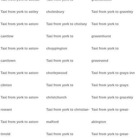
Taxi from york to astley
cholesbury
Taxi from york to graveley
Taxi from york to aston-
Taxi from york to cholsey
Taxi from york to
cantlow
Taxi from york to
gravenhurst
Taxi from york to aston-
choppington
Taxi from york to
cantlown
Taxi from york to
gravesend
Taxi from york to aston-
chorleywood
Taxi from york to grays-inn
clinton
Taxi from york to
Taxi from york to grays
Taxi from york to aston-
christchurch
Taxi from york to grazeley
rowant
Taxi from york to christian-
Taxi from york to great-
Taxi from york to aston-
malford
abington
tirrold
Taxi from york to
Taxi from york to great-