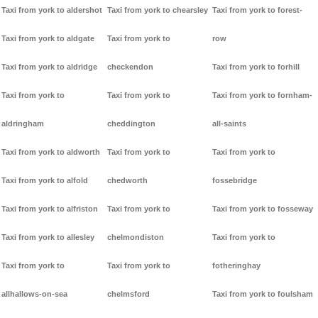
Taxi from york to aldershot
Taxi from york to chearsley
Taxi from york to forest-
Taxi from york to aldgate
Taxi from york to
row
Taxi from york to aldridge
checkendon
Taxi from york to forhill
Taxi from york to
Taxi from york to
Taxi from york to fornham-
aldringham
cheddington
all-saints
Taxi from york to aldworth
Taxi from york to
Taxi from york to
Taxi from york to alfold
chedworth
fossebridge
Taxi from york to alfriston
Taxi from york to
Taxi from york to fosseway
Taxi from york to allesley
chelmondiston
Taxi from york to
Taxi from york to
Taxi from york to
fotheringhay
allhallows-on-sea
chelmsford
Taxi from york to foulsham