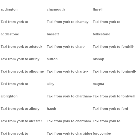
addington
charmouth
flavell
Taxi from york to
Taxi from york to charney-
Taxi from york to
addlestone
bassett
folkestone
Taxi from york to adstock
Taxi from york to chart-
Taxi from york to fonthill-
Taxi from york to akeley
sutton
bishop
Taxi from york to albourne
Taxi from york to charter-
Taxi from york to fontmell-
Taxi from york to
alley
magna
albrighton
Taxi from york to chartham-
Taxi from york to fontwell
Taxi from york to albury
hatch
Taxi from york to ford
Taxi from york to alcester
Taxi from york to chartham
Taxi from york to
Taxi from york to
Taxi from york to chartridge
fordcombe