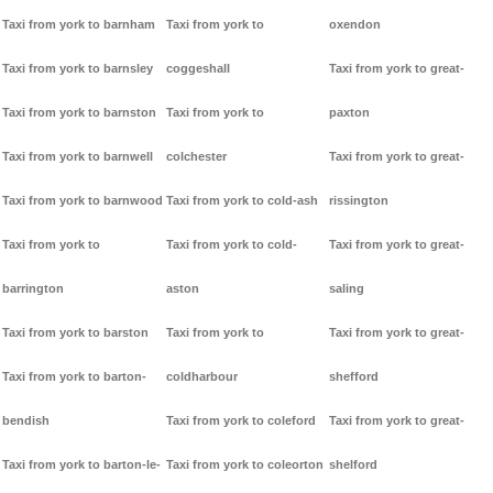
Taxi from york to barnham
Taxi from york to
oxendon
Taxi from york to barnsley
coggeshall
Taxi from york to great-
Taxi from york to barnston
Taxi from york to
paxton
Taxi from york to barnwell
colchester
Taxi from york to great-
Taxi from york to barnwood
Taxi from york to cold-ash
rissington
Taxi from york to
Taxi from york to cold-
Taxi from york to great-
barrington
aston
saling
Taxi from york to barston
Taxi from york to
Taxi from york to great-
Taxi from york to barton-
coldharbour
shefford
bendish
Taxi from york to coleford
Taxi from york to great-
Taxi from york to barton-le-
Taxi from york to coleorton
shelford