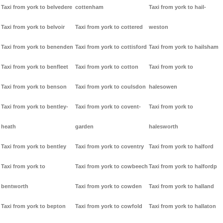
Taxi from york to belvedere
cottenham
Taxi from york to hail-
Taxi from york to belvoir
Taxi from york to cottered
weston
Taxi from york to benenden
Taxi from york to cottisford
Taxi from york to hailsham
Taxi from york to benfleet
Taxi from york to cotton
Taxi from york to
Taxi from york to benson
Taxi from york to coulsdon
halesowen
Taxi from york to bentley-
Taxi from york to covent-
Taxi from york to
heath
garden
halesworth
Taxi from york to bentley
Taxi from york to coventry
Taxi from york to halford
Taxi from york to
Taxi from york to cowbeech
Taxi from york to halfordp
bentworth
Taxi from york to cowden
Taxi from york to halland
Taxi from york to bepton
Taxi from york to cowfold
Taxi from york to hallaton