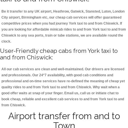
Be it transfer to any UK airport, Heathrow, Gatwick, Stansted, Luton, London
City airport, Birmingham etc, our cheap cab services will offer guaranteed
competitive prices when you had journey York taxi to and from Chiswick. If
you are looking for affordable minicab rides to and from York taxi to and from
Chiswick to any sea ports, train or tube stations, we are available round the
clock.
User-Friendly cheap cabs from York taxi to
and from Chiswick:
All our cab services are clean and well-maintained. Our drivers are licensed
and professionals. Our 24*7 availability, with good cab conditions and
professional and on-time services have re-defined the meaning of cheap yet
quality rides to and from York taxi to and from Chiswick. Why wait when a
good offer waits at snap of your finger. Email us, call us or initiate chat to
book cheap, reliable and excellent cab services to and from York taxi to and
from Chiswick.
Airport transfer from and to
Town