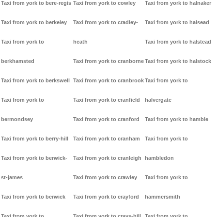
Taxi from york to bere-regis
Taxi from york to cowley
Taxi from york to halnaker
Taxi from york to berkeley
Taxi from york to cradley-
Taxi from york to halsead
Taxi from york to
heath
Taxi from york to halstead
berkhamsted
Taxi from york to cranborne
Taxi from york to halstock
Taxi from york to berkswell
Taxi from york to cranbrook
Taxi from york to
Taxi from york to
Taxi from york to cranfield
halvergate
bermondsey
Taxi from york to cranford
Taxi from york to hamble
Taxi from york to berry-hill
Taxi from york to cranham
Taxi from york to
Taxi from york to berwick-
Taxi from york to cranleigh
hambledon
st-james
Taxi from york to crawley
Taxi from york to
Taxi from york to berwick
Taxi from york to crayford
hammersmith
Taxi from york to
Taxi from york to crays-hill
Taxi from york to