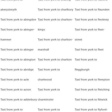
aberystwyth
Taxi from york to charlbury
Taxi from york to flaunden
Taxi from york to abingdon
Taxi from york to charlton-
Taxi from york to fleckney
Taxi from york to abinger-
kings
Taxi from york to fleet-
hammer
Taxi from york to charlton-
street
Taxi from york to abinger
marshall
Taxi from york to fleet
Taxi from york to abington
Taxi from york to charlton
Taxi from york to
Taxi from york to abridge
Taxi from york to
fleggburgh
Taxi from york to acle
charlwood
Taxi from york to flempton
Taxi from york to acton
Taxi from york to
Taxi from york to fletching
Taxi from york to adderbury
charminster
Taxi from york to flitwick
Taxi from york to
Taxi from york to
Taxi from york to flyford-