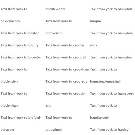
Taxi from york to
cricklewood
Taxi from york to hampton-
bexleyheath
Taxi from york to
magna
Taxi from york to beyton
crockerton
Taxi from york to hampton-
Taxi from york to bibury
Taxi from york to cromer
wick
Taxi from york to bicester
Taxi from york to crondall
Taxi from york to hampton
Taxi from york to
Taxi from york to crookham
Taxi from york to
biddenden
Taxi from york to cropredy
hamstead-marshall
Taxi from york to
Taxi from york to crouch-
Taxi from york to hamstreet
biddenham
end
Taxi from york to
Taxi from york to bidford-
Taxi from york to
handsworth
on-avon
croughton
Taxi from york to hanley-