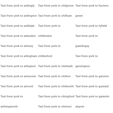
Taxi from york to ardingly
Taxi from york to chilgrove
Taxi from york to furners-
Taxi from york to ardington
Taxi from york to chilham
green
Taxi from york to ardleigh
Taxi from york to
Taxi from york to fyfield
Taxi from york to arkesden
chillenden
Taxi from york to
Taxi from york to arlesey
Taxi from york to
gamlingay
Taxi from york to arlingham
chillesford
Taxi from york to
Taxi from york to arlington
Taxi from york to chilmark
garsington
Taxi from york to armscote
Taxi from york to chilton
Taxi from york to garston
Taxi from york to arncott
Taxi from york to chilworth
Taxi from york to gastard
Taxi from york to
Taxi from york to chingford
Taxi from york to gatwick-
arthingworth
Taxi from york to chinnor
airport