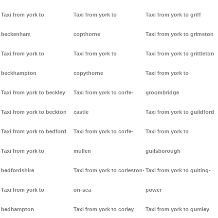
Taxi from york to
Taxi from york to
Taxi from york to griff
beckenham
copthorne
Taxi from york to grimston
Taxi from york to
Taxi from york to
Taxi from york to grittleton
beckhampton
copythorne
Taxi from york to
Taxi from york to beckley
Taxi from york to corfe-
groombridge
Taxi from york to beckton
castle
Taxi from york to guildford
Taxi from york to bedford
Taxi from york to corfe-
Taxi from york to
Taxi from york to
mullen
guilsborough
bedfordshire
Taxi from york to corleston-
Taxi from york to guiting-
Taxi from york to
on-sea
power
bedhampton
Taxi from york to corley
Taxi from york to gumley