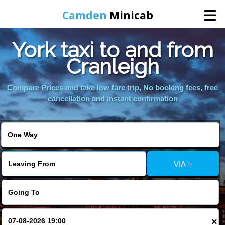
Camden
Minicab
York taxi to and from
Home
Cranleigh
Online Booking
Compare Prices and take low fare trip, No booking fees, free
cancellation and instant confirmation
Services
Areas We Cover
VIA +
About Us
Contact Us
×