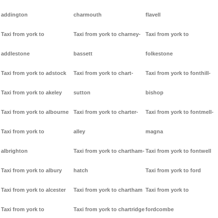
addington
charmouth
flavell
Taxi from york to
Taxi from york to charney-
Taxi from york to
addlestone
bassett
folkestone
Taxi from york to adstock
Taxi from york to chart-
Taxi from york to fonthill-
Taxi from york to akeley
sutton
bishop
Taxi from york to albourne
Taxi from york to charter-
Taxi from york to fontmell-
Taxi from york to
alley
magna
albrighton
Taxi from york to chartham-
Taxi from york to fontwell
Taxi from york to albury
hatch
Taxi from york to ford
Taxi from york to alcester
Taxi from york to chartham
Taxi from york to
Taxi from york to
Taxi from york to chartridge
fordcombe