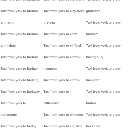
Taxi from york to barford-
Taxi from york to cley-next-
gransden
st-martin
the-sea
Taxi from york to great-
Taxi from york to barford-
Taxi from york to cliffe
hadham
st-michael
Taxi from york to clifford
Taxi from york to great-
Taxi from york to barford
Taxi from york to clifton-
hallingbury
Taxi from york to barham
hampton
Taxi from york to great-
Taxi from york to barking
Taxi from york to clifton
hampden
Taxi from york to barkway
Taxi from york to
Taxi from york to great-
Taxi from york to
cliftonville
hinton
barlestone
Taxi from york to climping
Taxi from york to great-
Taxi from york to barley
Taxi from york to clipston
hockham