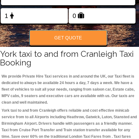
Change Language
FOLLOW US
GET QUOTE
York taxi to and from Cranleigh Taxi
Booking
We provide Private Hire Taxi services in and around the UK, our Taxi fleet is
dedicated to always be available 24 hours a day, 7 days a week. We have a
fleet of vehicles to suit all your needs, ranging from saloon car, Estate cabs,
MPV cabs, 9 seaters and executive cars are available with us. Our taxis are
clean and well maintained.
York taxi to and from Cranleigh offers reliable and cost effective minicab
service from to all Airports including
Heathrow, Gatwick, Luton, Stansted and
Birmingham
Airport. Drivers handle with passengers as a friendly manner.
Taxi from Cruise Port Transfer and Train station transfer available for any
time. Save over 60% on the traditional London Taxi Fares from . Taxi fares