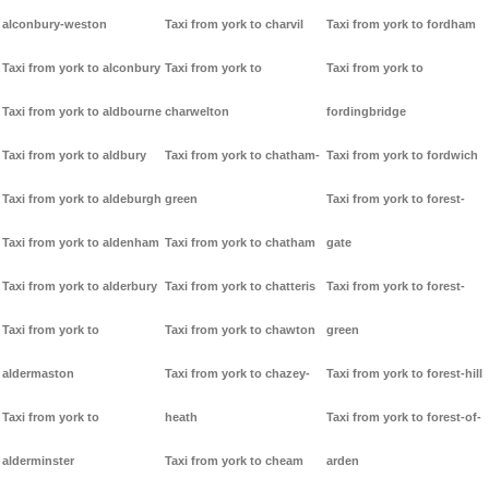
alconbury-weston
Taxi from york to charvil
Taxi from york to fordham
Taxi from york to alconbury
Taxi from york to
Taxi from york to
Taxi from york to aldbourne
charwelton
fordingbridge
Taxi from york to aldbury
Taxi from york to chatham-
Taxi from york to fordwich
Taxi from york to aldeburgh
green
Taxi from york to forest-
Taxi from york to aldenham
Taxi from york to chatham
gate
Taxi from york to alderbury
Taxi from york to chatteris
Taxi from york to forest-
Taxi from york to
Taxi from york to chawton
green
aldermaston
Taxi from york to chazey-
Taxi from york to forest-hill
Taxi from york to
heath
Taxi from york to forest-of-
alderminster
Taxi from york to cheam
arden