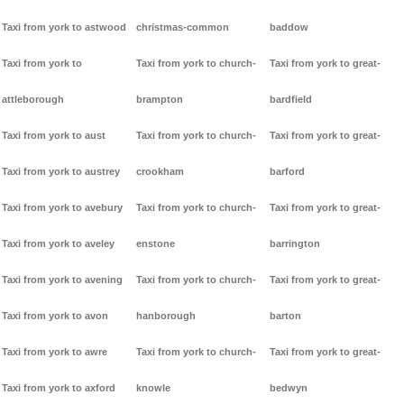
Taxi from york to astwood
christmas-common
baddow
Taxi from york to
Taxi from york to church-
Taxi from york to great-
attleborough
brampton
bardfield
Taxi from york to aust
Taxi from york to church-
Taxi from york to great-
Taxi from york to austrey
crookham
barford
Taxi from york to avebury
Taxi from york to church-
Taxi from york to great-
Taxi from york to aveley
enstone
barrington
Taxi from york to avening
Taxi from york to church-
Taxi from york to great-
Taxi from york to avon
hanborough
barton
Taxi from york to awre
Taxi from york to church-
Taxi from york to great-
Taxi from york to axford
knowle
bedwyn