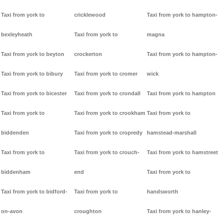
Taxi from york to
cricklewood
Taxi from york to hampton-
bexleyheath
Taxi from york to
magna
Taxi from york to beyton
crockerton
Taxi from york to hampton-
Taxi from york to bibury
Taxi from york to cromer
wick
Taxi from york to bicester
Taxi from york to crondall
Taxi from york to hampton
Taxi from york to
Taxi from york to crookham
Taxi from york to
biddenden
Taxi from york to cropredy
hamstead-marshall
Taxi from york to
Taxi from york to crouch-
Taxi from york to hamstreet
biddenham
end
Taxi from york to
Taxi from york to bidford-
Taxi from york to
handsworth
on-avon
croughton
Taxi from york to hanley-