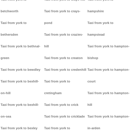
betchworth
Taxi from york to crays-
hampshire
Taxi from york to
pond
Taxi from york to
bethersden
Taxi from york to crazies-
hampstead
Taxi from york to bethnal-
hill
Taxi from york to hampton-
green
Taxi from york to creaton
bishop
Taxi from york to bewdley
Taxi from york to credenhill
Taxi from york to hampton-
Taxi from york to bexhill-
Taxi from york to
court
on-hill
cretingham
Taxi from york to hampton-
Taxi from york to bexhill-
Taxi from york to crick
hill
on-sea
Taxi from york to cricklade
Taxi from york to hampton-
Taxi from york to bexley
Taxi from york to
in-arden