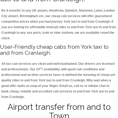
Be it transfer to any UK airport, Heathrow, Gatwick, Stansted, Luton, London
City airport, Birmingham etc, our cheap cab services will offer guaranteed
competitive prices when you had journey York taxi to and from Cranleigh. If
you are looking for affordable minicab rides to and from York taxi to and from
Cranleigh to any sea ports, train or tube stations, we are available round the
clock.
User-Friendly cheap cabs from York taxi to
and from Cranleigh:
All our cab services are clean and well-maintained. Our drivers are licensed
and professionals. Our 24*7 availability, with good cab conditions and
professional and on-time services have re-defined the meaning of cheap yet
quality rides to and from York taxi to and from Cranleigh. Why wait when a
good offer waits at snap of your finger. Email us, call us or initiate chat to
book cheap, reliable and excellent cab services to and from York taxi to and
from Cranleigh.
Airport transfer from and to
Town