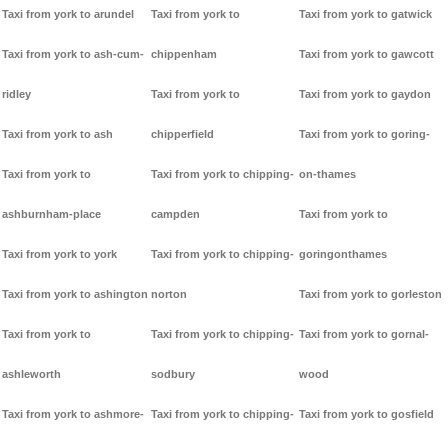
Taxi from york to arundel
Taxi from york to
Taxi from york to gatwick
Taxi from york to ash-cum-
chippenham
Taxi from york to gawcott
ridley
Taxi from york to
Taxi from york to gaydon
Taxi from york to ash
chipperfield
Taxi from york to goring-
Taxi from york to
Taxi from york to chipping-
on-thames
ashburnham-place
campden
Taxi from york to
Taxi from york to york
Taxi from york to chipping-
goringonthames
Taxi from york to ashington
norton
Taxi from york to gorleston
Taxi from york to
Taxi from york to chipping-
Taxi from york to gornal-
ashleworth
sodbury
wood
Taxi from york to ashmore-
Taxi from york to chipping-
Taxi from york to gosfield