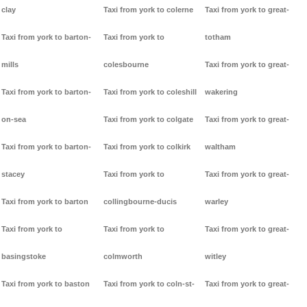
clay
Taxi from york to colerne
Taxi from york to great-
Taxi from york to barton-
Taxi from york to
totham
mills
colesbourne
Taxi from york to great-
Taxi from york to barton-
Taxi from york to coleshill
wakering
on-sea
Taxi from york to colgate
Taxi from york to great-
Taxi from york to barton-
Taxi from york to colkirk
waltham
stacey
Taxi from york to
Taxi from york to great-
Taxi from york to barton
collingbourne-ducis
warley
Taxi from york to
Taxi from york to
Taxi from york to great-
basingstoke
colmworth
witley
Taxi from york to baston
Taxi from york to coln-st-
Taxi from york to great-