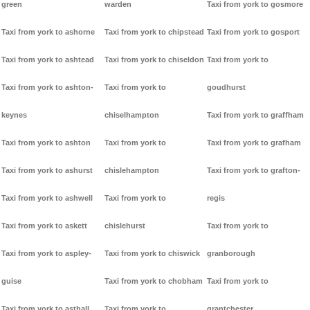
green
warden
Taxi from york to gosmore
Taxi from york to ashorne
Taxi from york to chipstead
Taxi from york to gosport
Taxi from york to ashtead
Taxi from york to chiseldon
Taxi from york to
Taxi from york to ashton-
Taxi from york to
goudhurst
keynes
chiselhampton
Taxi from york to graffham
Taxi from york to ashton
Taxi from york to
Taxi from york to grafham
Taxi from york to ashurst
chislehampton
Taxi from york to grafton-
Taxi from york to ashwell
Taxi from york to
regis
Taxi from york to askett
chislehurst
Taxi from york to
Taxi from york to aspley-
Taxi from york to chiswick
granborough
guise
Taxi from york to chobham
Taxi from york to
Taxi from york to asthall
Taxi from york to
grantchester