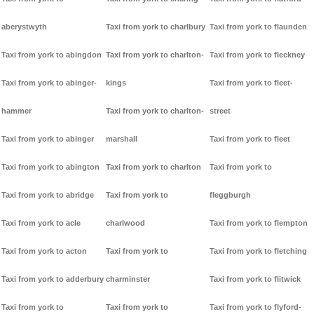
aberystwyth
Taxi from york to charlbury
Taxi from york to flaunden
Taxi from york to abingdon
Taxi from york to charlton-
Taxi from york to fleckney
Taxi from york to abinger-
kings
Taxi from york to fleet-
hammer
Taxi from york to charlton-
street
Taxi from york to abinger
marshall
Taxi from york to fleet
Taxi from york to abington
Taxi from york to charlton
Taxi from york to
Taxi from york to abridge
Taxi from york to
fleggburgh
Taxi from york to acle
charlwood
Taxi from york to flempton
Taxi from york to acton
Taxi from york to
Taxi from york to fletching
Taxi from york to adderbury
charminster
Taxi from york to flitwick
Taxi from york to
Taxi from york to
Taxi from york to flyford-