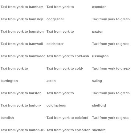
Taxi from york to barnham
Taxi from york to
oxendon
Taxi from york to barnsley
coggeshall
Taxi from york to great-
Taxi from york to barnston
Taxi from york to
paxton
Taxi from york to barnwell
colchester
Taxi from york to great-
Taxi from york to barnwood
Taxi from york to cold-ash
rissington
Taxi from york to
Taxi from york to cold-
Taxi from york to great-
barrington
aston
saling
Taxi from york to barston
Taxi from york to
Taxi from york to great-
Taxi from york to barton-
coldharbour
shefford
bendish
Taxi from york to coleford
Taxi from york to great-
Taxi from york to barton-le-
Taxi from york to coleorton
shelford