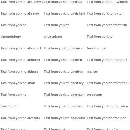
Taxi from york to allhallows
Taxi from york to chelsea
Taxi from york to fowlmere
Taxi from york to almeley
Taxi from york to chelsfield
Taxi from york to foxton
Taxi from york to
Taxi from york to
Taxi from york to framfield
almondsbury
cheltenham
Taxi from york to
Taxi from york to alresford
Taxi from york to chenies
framlingham
Taxi from york to althorne
Taxi from york to cherhill
Taxi from york to frampton-
Taxi from york to althorp
Taxi from york to cheriton
mansel
Taxi from york to alton
Taxi from york to chertsey
Taxi from york to frampton-
Taxi from york to
Taxi from york to chesham
on-severn
alvechurch
Taxi from york to cheshire
Taxi from york to framsden
Taxi from york to alvecote
Taxi from york to cheshunt
Taxi from york to frankton
Taxi from york to
Taxi from york to
Taxi from york to frant