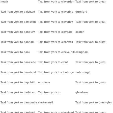
heath
Taxi from york to claverdon
Taxi from york to great-
Taxi from york to balsham
Taxi from york to clavering
durnford
Taxi from york to bampton
Taxi from york to claverley
Taxi from york to great-
Taxi from york to banbury
Taxi from york to claygate
easton
Taxi from york to banham
Taxi from york to clearwell
Taxi from york to great-
Taxi from york to bank
Taxi from york to cleeve-hill
ellingham
Taxi from york to bankside
Taxi from york to clent
Taxi from york to great-
Taxi from york to banstead
Taxi from york to cleobury-
finborough
Taxi from york to bapchild
mortimer
Taxi from york to great-
Taxi from york to barbican
Taxi from york to
glemham
Taxi from york to barcombe
clerkenwell
Taxi from york to great-glen
Taxi from york to bardwell
Taxi from york to cleveland
Taxi from york to great-