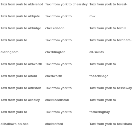
Taxi from york to aldershot
Taxi from york to chearsley
Taxi from york to forest-
Taxi from york to aldgate
Taxi from york to
row
Taxi from york to aldridge
checkendon
Taxi from york to forhill
Taxi from york to
Taxi from york to
Taxi from york to fornham-
aldringham
cheddington
all-saints
Taxi from york to aldworth
Taxi from york to
Taxi from york to
Taxi from york to alfold
chedworth
fossebridge
Taxi from york to alfriston
Taxi from york to
Taxi from york to fosseway
Taxi from york to allesley
chelmondiston
Taxi from york to
Taxi from york to
Taxi from york to
fotheringhay
allhallows-on-sea
chelmsford
Taxi from york to foulsham