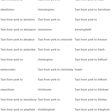
alvediston
chessington
Taxi from york to frensham
Taxi from york to alveston
Taxi from york to
Taxi from york to
Taxi from york to alvington
chesterton
fressingfield
Taxi from york to alwalton
Taxi from york to chetnole
Taxi from york to freston
Taxi from york to amberley
Taxi from york to
Taxi from york to frieth
Taxi from york to
chevington
Taxi from york to frilford-
ambrosden
Taxi from york to chicheley
heath
Taxi from york to
Taxi from york to
Taxi from york to frilford
amersham
chichester
Taxi from york to frilsham
Taxi from york to amesbury
Taxi from york to
Taxi from york to frimley
Taxi from york to ampfield
chiddingfold
Taxi from york to fringford