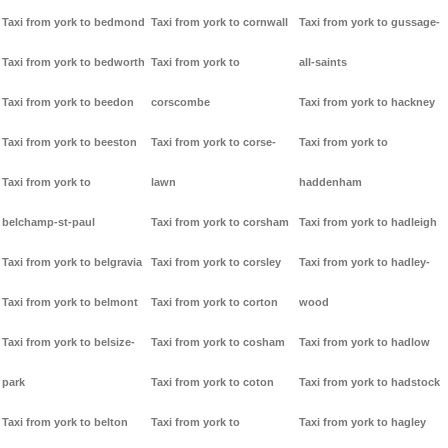
Taxi from york to bedmond
Taxi from york to cornwall
Taxi from york to gussage-
Taxi from york to bedworth
Taxi from york to
all-saints
Taxi from york to beedon
corscombe
Taxi from york to hackney
Taxi from york to beeston
Taxi from york to corse-
Taxi from york to
Taxi from york to
lawn
haddenham
belchamp-st-paul
Taxi from york to corsham
Taxi from york to hadleigh
Taxi from york to belgravia
Taxi from york to corsley
Taxi from york to hadley-
Taxi from york to belmont
Taxi from york to corton
wood
Taxi from york to belsize-
Taxi from york to cosham
Taxi from york to hadlow
park
Taxi from york to coton
Taxi from york to hadstock
Taxi from york to belton
Taxi from york to
Taxi from york to hagley