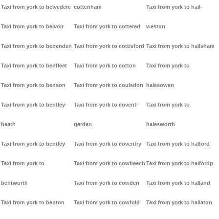
Taxi from york to belvedere
cottenham
Taxi from york to hail-
Taxi from york to belvoir
Taxi from york to cottered
weston
Taxi from york to benenden
Taxi from york to cottisford
Taxi from york to hailsham
Taxi from york to benfleet
Taxi from york to cotton
Taxi from york to
Taxi from york to benson
Taxi from york to coulsdon
halesowen
Taxi from york to bentley-
Taxi from york to covent-
Taxi from york to
heath
garden
halesworth
Taxi from york to bentley
Taxi from york to coventry
Taxi from york to halford
Taxi from york to
Taxi from york to cowbeech
Taxi from york to halfordp
bentworth
Taxi from york to cowden
Taxi from york to halland
Taxi from york to bepton
Taxi from york to cowfold
Taxi from york to hallaton