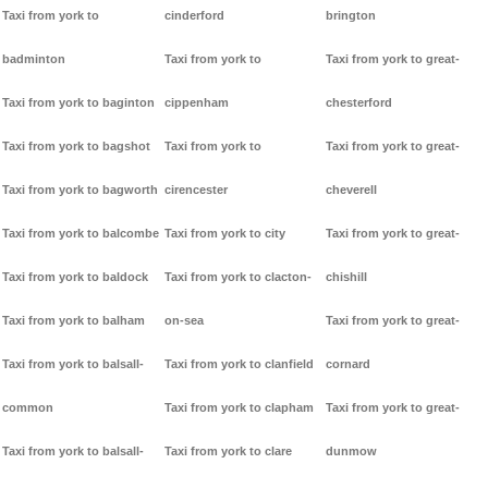
Taxi from york to
cinderford
brington
badminton
Taxi from york to
Taxi from york to great-
Taxi from york to baginton
cippenham
chesterford
Taxi from york to bagshot
Taxi from york to
Taxi from york to great-
Taxi from york to bagworth
cirencester
cheverell
Taxi from york to balcombe
Taxi from york to city
Taxi from york to great-
Taxi from york to baldock
Taxi from york to clacton-
chishill
Taxi from york to balham
on-sea
Taxi from york to great-
Taxi from york to balsall-
Taxi from york to clanfield
cornard
common
Taxi from york to clapham
Taxi from york to great-
Taxi from york to balsall-
Taxi from york to clare
dunmow