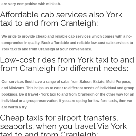
are very competitive with minicab.
Affordable cab services also York
taxi to and from Cranleigh:
We pride to provide cheap and reliable cab services which comes with a no-
compromise in quality. Book affordable and reliable low-cost cab services to
York taxi to and from Cranleigh at your convenience.
Low-cost rides from York taxi to and
from Cranleigh for different needs:
Our services fleet have a range of cabs from Saloon, Estate, Multi-Purpose,
and Minivans. This helps us to cater to different needs of individual and group
bookings. Be it travel - York taxi to and from Cranleigh or the other way for an
individual or a group reservation, if you are opting for low-fare taxis, then we
are worth a try.
Cheap taxis for airport transfers,
seaports, when you travel Via York
taxi to and from Cranleigh: