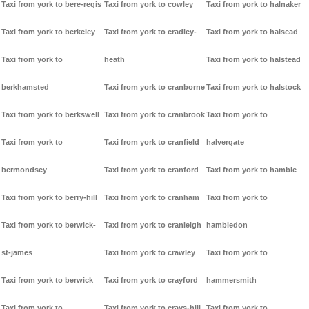
Taxi from york to bere-regis
Taxi from york to cowley
Taxi from york to halnaker
Taxi from york to berkeley
Taxi from york to cradley-
Taxi from york to halsead
Taxi from york to
heath
Taxi from york to halstead
berkhamsted
Taxi from york to cranborne
Taxi from york to halstock
Taxi from york to berkswell
Taxi from york to cranbrook
Taxi from york to
Taxi from york to
Taxi from york to cranfield
halvergate
bermondsey
Taxi from york to cranford
Taxi from york to hamble
Taxi from york to berry-hill
Taxi from york to cranham
Taxi from york to
Taxi from york to berwick-
Taxi from york to cranleigh
hambledon
st-james
Taxi from york to crawley
Taxi from york to
Taxi from york to berwick
Taxi from york to crayford
hammersmith
Taxi from york to
Taxi from york to crays-hill
Taxi from york to