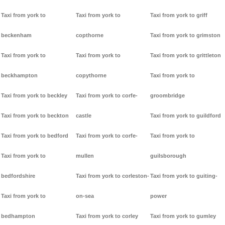
Taxi from york to
Taxi from york to
Taxi from york to griff
beckenham
copthorne
Taxi from york to grimston
Taxi from york to
Taxi from york to
Taxi from york to grittleton
beckhampton
copythorne
Taxi from york to
Taxi from york to beckley
Taxi from york to corfe-
groombridge
Taxi from york to beckton
castle
Taxi from york to guildford
Taxi from york to bedford
Taxi from york to corfe-
Taxi from york to
Taxi from york to
mullen
guilsborough
bedfordshire
Taxi from york to corleston-
Taxi from york to guiting-
Taxi from york to
on-sea
power
bedhampton
Taxi from york to corley
Taxi from york to gumley