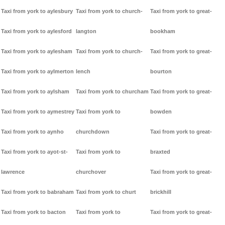
Taxi from york to aylesbury
Taxi from york to church-
Taxi from york to great-
Taxi from york to aylesford
langton
bookham
Taxi from york to aylesham
Taxi from york to church-
Taxi from york to great-
Taxi from york to aylmerton
lench
bourton
Taxi from york to aylsham
Taxi from york to churcham
Taxi from york to great-
Taxi from york to aymestrey
Taxi from york to
bowden
Taxi from york to aynho
churchdown
Taxi from york to great-
Taxi from york to ayot-st-
Taxi from york to
braxted
lawrence
churchover
Taxi from york to great-
Taxi from york to babraham
Taxi from york to churt
brickhill
Taxi from york to bacton
Taxi from york to
Taxi from york to great-