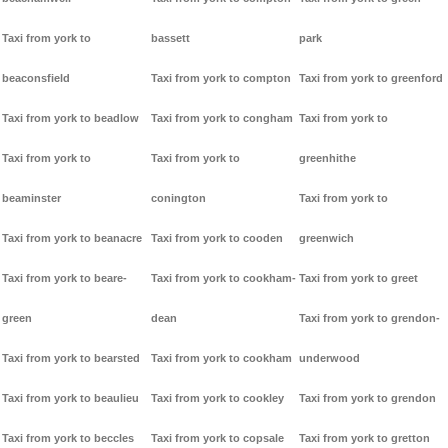
Taxi from york to
bassett
park
beaconsfield
Taxi from york to compton
Taxi from york to greenford
Taxi from york to beadlow
Taxi from york to congham
Taxi from york to
Taxi from york to
Taxi from york to
greenhithe
beaminster
conington
Taxi from york to
Taxi from york to beanacre
Taxi from york to cooden
greenwich
Taxi from york to beare-
Taxi from york to cookham-
Taxi from york to greet
green
dean
Taxi from york to grendon-
Taxi from york to bearsted
Taxi from york to cookham
underwood
Taxi from york to beaulieu
Taxi from york to cookley
Taxi from york to grendon
Taxi from york to beccles
Taxi from york to copsale
Taxi from york to gretton