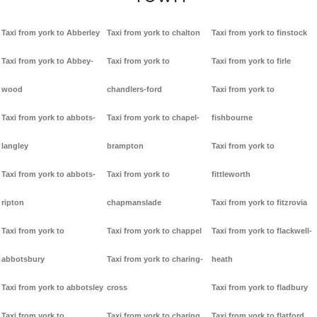
Taxi from york to Abberley
Taxi from york to chalton
Taxi from york to finstock
Taxi from york to Abbey-
Taxi from york to
Taxi from york to firle
wood
chandlers-ford
Taxi from york to
Taxi from york to abbots-
Taxi from york to chapel-
fishbourne
langley
brampton
Taxi from york to
Taxi from york to abbots-
Taxi from york to
fittleworth
ripton
chapmanslade
Taxi from york to fitzrovia
Taxi from york to
Taxi from york to chappel
Taxi from york to flackwell-
abbotsbury
Taxi from york to charing-
heath
Taxi from york to abbotsley
cross
Taxi from york to fladbury
Taxi from york to
Taxi from york to charing
Taxi from york to flatford