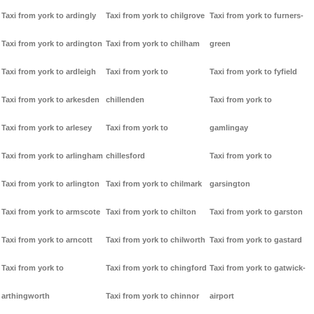
Taxi from york to ardingly
Taxi from york to chilgrove
Taxi from york to furners-
Taxi from york to ardington
Taxi from york to chilham
green
Taxi from york to ardleigh
Taxi from york to
Taxi from york to fyfield
Taxi from york to arkesden
chillenden
Taxi from york to
Taxi from york to arlesey
Taxi from york to
gamlingay
Taxi from york to arlingham
chillesford
Taxi from york to
Taxi from york to arlington
Taxi from york to chilmark
garsington
Taxi from york to armscote
Taxi from york to chilton
Taxi from york to garston
Taxi from york to arncott
Taxi from york to chilworth
Taxi from york to gastard
Taxi from york to
Taxi from york to chingford
Taxi from york to gatwick-
arthingworth
Taxi from york to chinnor
airport