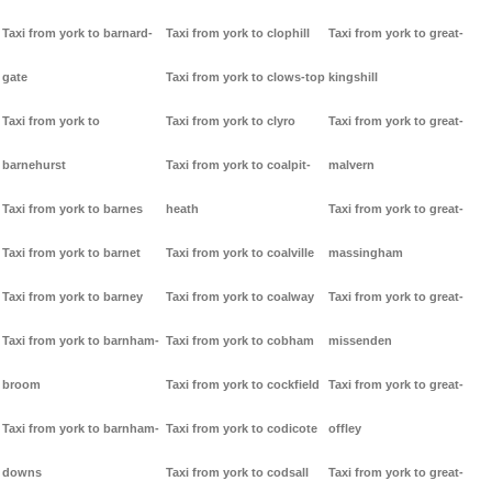
Taxi from york to barnard-
Taxi from york to clophill
Taxi from york to great-
gate
Taxi from york to clows-top
kingshill
Taxi from york to
Taxi from york to clyro
Taxi from york to great-
barnehurst
Taxi from york to coalpit-
malvern
Taxi from york to barnes
heath
Taxi from york to great-
Taxi from york to barnet
Taxi from york to coalville
massingham
Taxi from york to barney
Taxi from york to coalway
Taxi from york to great-
Taxi from york to barnham-
Taxi from york to cobham
missenden
broom
Taxi from york to cockfield
Taxi from york to great-
Taxi from york to barnham-
Taxi from york to codicote
offley
downs
Taxi from york to codsall
Taxi from york to great-