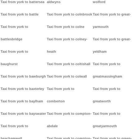
Taxi from york to battersea
aldwyns
wolford
Taxi from york to battle
Taxi from york to colnbrook
Taxi from york to great-
Taxi from york to
Taxi from york to colne
yarmouth
battlesbridge
Taxi from york to colney-
Taxi from york to great-
Taxi from york to
heath
yeldham
baughurst
Taxi from york to coltishall
Taxi from york to
Taxi from york to bawburgh
Taxi from york to colwall
greatmassingham
Taxi from york to baxterley
Taxi from york to
Taxi from york to
Taxi from york to baylham
comberton
greatworth
Taxi from york to bayswater
Taxi from york to compton-
Taxi from york to
Taxi from york to
abdale
greatyarmouth
beachamwell
Taxi from york to compton-
Taxi from york to green-