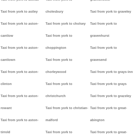
Taxi from york to astley
cholesbury
Taxi from york to graveley
Taxi from york to aston-
Taxi from york to cholsey
Taxi from york to
cantlow
Taxi from york to
gravenhurst
Taxi from york to aston-
choppington
Taxi from york to
cantlown
Taxi from york to
gravesend
Taxi from york to aston-
chorleywood
Taxi from york to grays-inn
clinton
Taxi from york to
Taxi from york to grays
Taxi from york to aston-
christchurch
Taxi from york to grazeley
rowant
Taxi from york to christian-
Taxi from york to great-
Taxi from york to aston-
malford
abington
tirrold
Taxi from york to
Taxi from york to great-