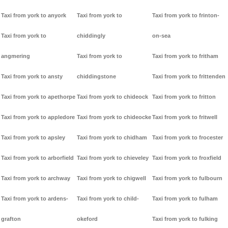
Taxi from york to anyork
Taxi from york to
Taxi from york to frinton-
Taxi from york to
chiddingly
on-sea
angmering
Taxi from york to
Taxi from york to fritham
Taxi from york to ansty
chiddingstone
Taxi from york to frittenden
Taxi from york to apethorpe
Taxi from york to chideock
Taxi from york to fritton
Taxi from york to appledore
Taxi from york to chideocke
Taxi from york to fritwell
Taxi from york to apsley
Taxi from york to chidham
Taxi from york to frocester
Taxi from york to arborfield
Taxi from york to chieveley
Taxi from york to froxfield
Taxi from york to archway
Taxi from york to chigwell
Taxi from york to fulbourn
Taxi from york to ardens-
Taxi from york to child-
Taxi from york to fulham
grafton
okeford
Taxi from york to fulking