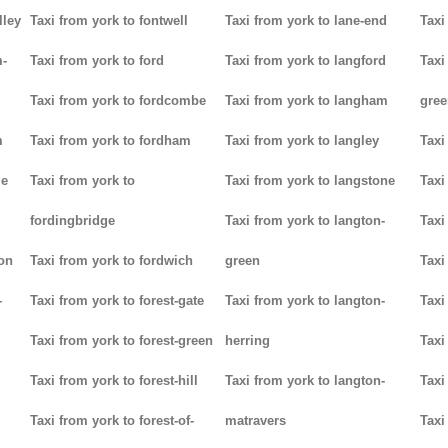
lley
Taxi from york to fontwell
Taxi from york to lane-end
Taxi
m-
Taxi from york to ford
Taxi from york to langford
Taxi
Taxi from york to fordcombe
Taxi from york to langham
gree
m
Taxi from york to fordham
Taxi from york to langley
Taxi
ge
Taxi from york to
Taxi from york to langstone
Taxi
fordingbridge
Taxi from york to langton-
Taxi
ton
Taxi from york to fordwich
green
Taxi
-
Taxi from york to forest-gate
Taxi from york to langton-
Taxi
Taxi from york to forest-green
herring
Taxi
Taxi from york to forest-hill
Taxi from york to langton-
Taxi
Taxi from york to forest-of-
matravers
Taxi