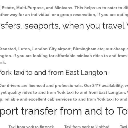
, Estate, Multi-Purpose, and Minivans. This helps us to cater to d
other way for an individual or a group reservation, if you are opting
nsfers, seaports, when you travel 
 Stansted, Luton, London City airport, Birmingham etc, our cheap 
gton. If you are looking for affordable minicab rides to and from 
ock.
ork taxi to and from East Langton:
Our drivers are licensed and professionals. Our 24*7 availability
yet quality rides to and from York taxi to and from East Langton.
eap, reliable and excellent cab services to and from York taxi to a
rport transfer from and to T
Taxi from york to finstock
Taxi from york to kirdford
Taxi