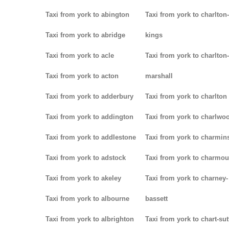
Taxi from york to abington
Taxi from york to charlton-
Taxi from york to abridge
kings
Taxi from york to acle
Taxi from york to charlton-
Taxi from york to acton
marshall
Taxi from york to adderbury
Taxi from york to charlton
Taxi from york to addington
Taxi from york to charlwo
Taxi from york to addlestone
Taxi from york to charmins
Taxi from york to adstock
Taxi from york to charmou
Taxi from york to akeley
Taxi from york to charney-
Taxi from york to albourne
bassett
Taxi from york to albrighton
Taxi from york to chart-su