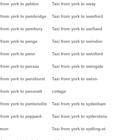
 from york to peldon
Taxi from york to sway
 from york to pembridge
Taxi from york to swerford
 from york to pembury
Taxi from york to swilland
 from york to penge
Taxi from york to swindon
 from york to penn
Taxi from york to swinford
 from york to pensax
Taxi from york to swingate
 from york to penshurst
Taxi from york to swiss-
 from york to pensnett
cottage
 from york to pentonville
Taxi from york to sydenham
 from york to peppard-
Taxi from york to syderstone
mon
Taxi from york to sydling-st-