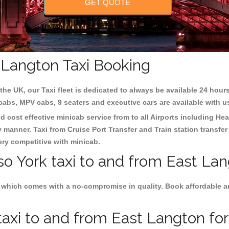
GET QUOTE
t Langton Taxi Booking
the UK, our Taxi fleet is dedicated to always be available 24 hours
 cabs, MPV cabs, 9 seaters and executive cars are available with u
d cost effective minicab service from to all Airports including
Hea
y manner. Taxi from Cruise Port Transfer and Train station transfer
very competitive with minicab.
so York taxi to and from East Lan
 which comes with a no-compromise in quality. Book affordable and
axi to and from East Langton for