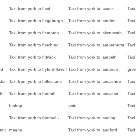
Taxi from york to fleet
Taxi from york to lacock
Taxi
Taxi from york to fleggburgh
Taxi from york to laindon
Taxi
Taxi from york to flempton
Taxi from york to lakenheath
Taxi
Taxi from york to fletching
Taxi from york to lamberhurst
Taxi
Taxi from york to flitwick
Taxi from york to lambeth
Taxi
od
Taxi from york to flyford-flavell
Taxi from york to lambourn
gree
ter
Taxi from york to folkestone
Taxi from york to lancashire
Taxi
th
Taxi from york to fonthill-
Taxi from york to lancaster-
Taxi
bishop
gate
Taxi
Taxi from york to fontmell-
Taxi from york to lancing
Taxi
tton
magna
Taxi from york to landford
Taxi