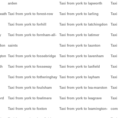
arden
Taxi from york to lapworth
Taxi
heath
Taxi from york to forest-row
Taxi from york to larling
Taxi
Taxi from york to forhill
Taxi from york to latchingdon
Taxi
y
Taxi from york to fornham-all-
Taxi from york to latimer
Taxi
don
saints
Taxi from york to launton
Taxi
gton
Taxi from york to fossebridge
Taxi from york to lavenham
Taxi
th
Taxi from york to fosseway
Taxi from york to laxfield
Taxi
Taxi from york to fotheringhay
Taxi from york to layham
Taxi
Taxi from york to foulsham
Taxi from york to lea-marston
Taxi
ord
Taxi from york to fowlmere
Taxi from york to leagrave
Taxi
Taxi from york to foxton
Taxi from york to leamington-
com