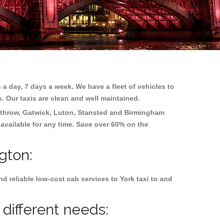
 a day, 7 days a week. We have a fleet of vehicles to
s. Our taxis are clean and well maintained.
throw, Gatwick, Luton, Stansted and Birmingham
 available for any time. Save over 60% on the
gton:
 reliable low-cost cab services to York taxi to and
 different needs: