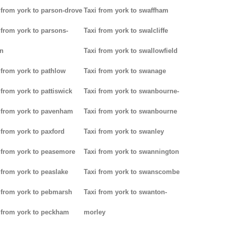
 from york to parson-drove
Taxi from york to swaffham
 from york to parsons-
Taxi from york to swalcliffe
n
Taxi from york to swallowfield
 from york to pathlow
Taxi from york to swanage
 from york to pattiswick
Taxi from york to swanbourne-
 from york to pavenham
Taxi from york to swanbourne
 from york to paxford
Taxi from york to swanley
 from york to peasemore
Taxi from york to swannington
 from york to peaslake
Taxi from york to swanscombe
 from york to pebmarsh
Taxi from york to swanton-
 from york to peckham
morley