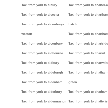
Taxi from york to albury
Taxi from york to charter-a
Taxi from york to alcester
Taxi from york to chartha
Taxi from york to alconbury-
hatch
weston
Taxi from york to chartha
Taxi from york to alconbury
Taxi from york to chartrid
Taxi from york to aldbourne
Taxi from york to charvil
Taxi from york to aldbury
Taxi from york to charwel
Taxi from york to aldeburgh
Taxi from york to chatham
Taxi from york to aldenham
green
Taxi from york to alderbury
Taxi from york to chatham
Taxi from york to aldermaston
Taxi from york to chatteris