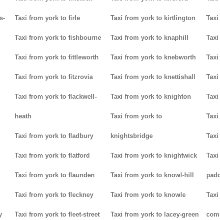
s-
Taxi from york to firle
Taxi from york to kirtlington
Taxi
Taxi from york to fishbourne
Taxi from york to knaphill
Taxi
Taxi from york to fittleworth
Taxi from york to knebworth
Taxi
Taxi from york to fitzrovia
Taxi from york to knettishall
Taxi
Taxi from york to flackwell-
Taxi from york to knighton
Taxi
heath
Taxi from york to
Taxi
Taxi from york to fladbury
knightsbridge
Taxi
Taxi from york to flatford
Taxi from york to knightwick
Taxi
Taxi from york to flaunden
Taxi from york to knowl-hill
padd
Taxi from york to fleckney
Taxi from york to knowle
Taxi
y
Taxi from york to fleet-street
Taxi from york to lacey-green
com