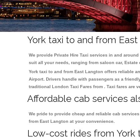
York taxi to and from Eas
We provide Private Hire Taxi services in and around 
suit all your needs, ranging from saloon car, Estate
York taxi to and from East Langton offers reliable an
Airport. Drivers handle with passengers as a friendl
traditional London Taxi Fares from . Taxi fares are 
Affordable cab services al
We pride to provide cheap and reliable cab services
from East Langton at your convenience.
Low-cost rides from York t