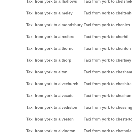
Taxi from york to allhallows
Taxi from york to chelsfiel
Taxi from york to almeley
Taxi from york to chelten
Taxi from york to almondsbury
Taxi from york to chenies
Taxi from york to alresford
Taxi from york to cherhill
Taxi from york to althorne
Taxi from york to cheriton
Taxi from york to althorp
Taxi from york to chertsey
Taxi from york to alton
Taxi from york to chesha
Taxi from york to alvechurch
Taxi from york to cheshire
Taxi from york to alvecote
Taxi from york to cheshun
Taxi from york to alvediston
Taxi from york to chessin
Taxi from york to alveston
Taxi from york to chestert
Taxi from york to alvington
Taxi from york to chetnole