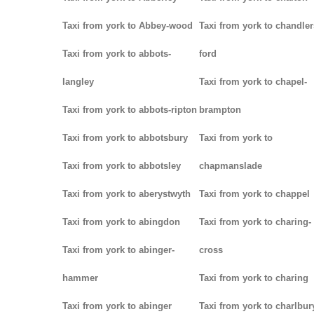
Taxi from york to Abbey-wood
Taxi from york to chandler
Taxi from york to abbots-
ford
langley
Taxi from york to chapel-
Taxi from york to abbots-ripton
brampton
Taxi from york to abbotsbury
Taxi from york to
Taxi from york to abbotsley
chapmanslade
Taxi from york to aberystwyth
Taxi from york to chappel
Taxi from york to abingdon
Taxi from york to charing-
Taxi from york to abinger-
cross
hammer
Taxi from york to charing
Taxi from york to abinger
Taxi from york to charlbur