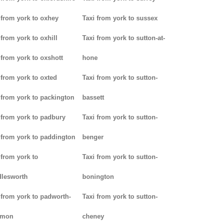
 from york to oxhey
Taxi from york to sussex
 from york to oxhill
Taxi from york to sutton-at-
 from york to oxshott
hone
 from york to oxted
Taxi from york to sutton-
 from york to packington
bassett
 from york to padbury
Taxi from york to sutton-
 from york to paddington
benger
 from york to
Taxi from york to sutton-
lesworth
bonington
 from york to padworth-
Taxi from york to sutton-
mon
cheney