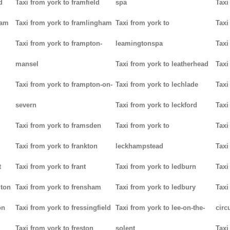
d
Taxi from york to framfield
spa
Taxi
ham
Taxi from york to framlingham
Taxi from york to
Taxi
Taxi from york to frampton-
leamingtonspa
Taxi
mansel
Taxi from york to leatherhead
Taxi
Taxi from york to frampton-on-
Taxi from york to lechlade
Taxi
severn
Taxi from york to leckford
Taxi
m
Taxi from york to framsden
Taxi from york to
Taxi
Taxi from york to frankton
leckhampstead
Taxi
t
Taxi from york to frant
Taxi from york to ledburn
Taxi
gton
Taxi from york to frensham
Taxi from york to ledbury
Taxi
on
Taxi from york to fressingfield
Taxi from york to lee-on-the-
circ
Taxi from york to freston
solent
Taxi