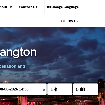
bout Us
Contact Us
Change Language
FOLLOW US
Langton
cellation and
×