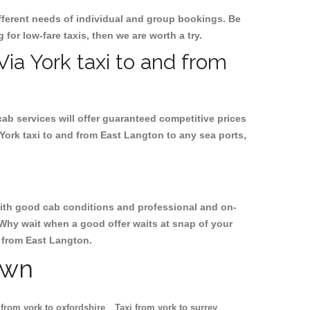
ifferent needs of individual and group bookings. Be
 for low-fare taxis, then we are worth a try.
Via York taxi to and from
cab services will offer guaranteed competitive prices
York taxi to and from East Langton to any sea ports,
, with good cab conditions and professional and on-
 Why wait when a good offer waits at snap of your
nd from East Langton.
own
 from york to oxfordshire
Taxi from york to surrey