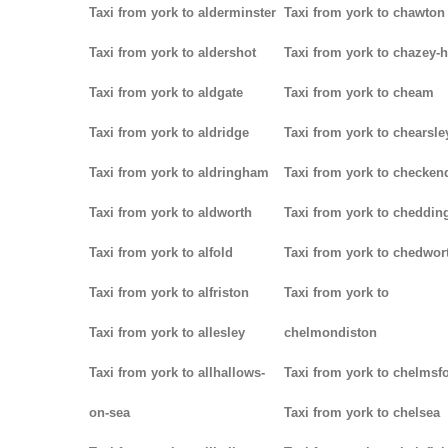
Taxi from york to alderminster
Taxi from york to chawton
Taxi from york to aldershot
Taxi from york to chazey-
Taxi from york to aldgate
Taxi from york to cheam
Taxi from york to aldridge
Taxi from york to chearsle
Taxi from york to aldringham
Taxi from york to checken
Taxi from york to aldworth
Taxi from york to cheddin
Taxi from york to alfold
Taxi from york to chedwor
Taxi from york to alfriston
Taxi from york to
Taxi from york to allesley
chelmondiston
Taxi from york to allhallows-
Taxi from york to chelmsf
on-sea
Taxi from york to chelsea