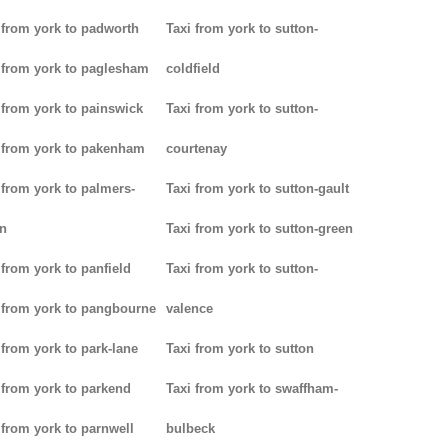
 from york to padworth
Taxi from york to sutton-
 from york to paglesham
coldfield
 from york to painswick
Taxi from york to sutton-
 from york to pakenham
courtenay
 from york to palmers-
Taxi from york to sutton-gault
n
Taxi from york to sutton-green
 from york to panfield
Taxi from york to sutton-
 from york to pangbourne
valence
 from york to park-lane
Taxi from york to sutton
 from york to parkend
Taxi from york to swaffham-
 from york to parnwell
bulbeck