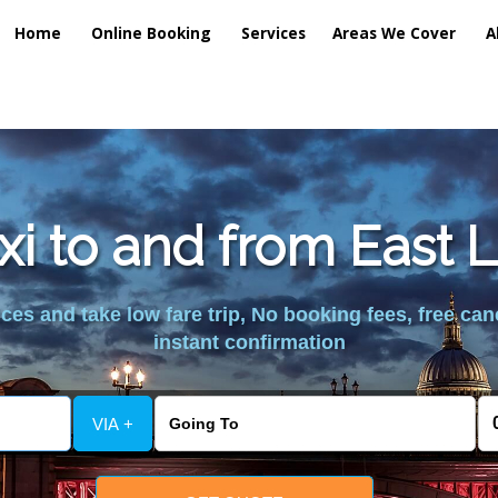
Home
Online Booking
Services
Areas We Cover
A
axi to and from East 
es and take low fare trip, No booking fees, free can
instant confirmation
VIA +