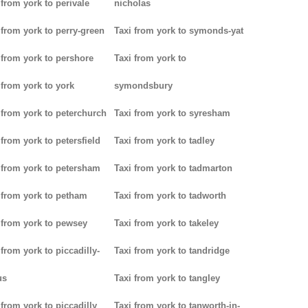
 from york to perivale
nicholas
 from york to perry-green
Taxi from york to symonds-yat
 from york to pershore
Taxi from york to
 from york to york
symondsbury
 from york to peterchurch
Taxi from york to syresham
 from york to petersfield
Taxi from york to tadley
 from york to petersham
Taxi from york to tadmarton
 from york to petham
Taxi from york to tadworth
 from york to pewsey
Taxi from york to takeley
 from york to piccadilly-
Taxi from york to tandridge
us
Taxi from york to tangley
 from york to piccadilly
Taxi from york to tanworth-in-