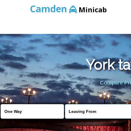
Camden
Minicab
York t
Compare Pric