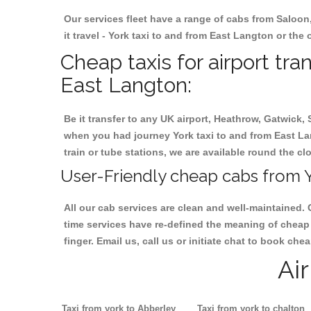
Our services fleet have a range of cabs from Saloon
it travel - York taxi to and from East Langton or the 
Cheap taxis for airport tra
East Langton:
Be it transfer to any UK airport, Heathrow, Gatwick,
when you had journey York taxi to and from East Lan
train or tube stations, we are available round the cl
User-Friendly cheap cabs from Y
All our cab services are clean and well-maintained. 
time services have re-defined the meaning of cheap 
finger. Email us, call us or initiate chat to book ch
Ai
Taxi from york to Abberley
Taxi from york to chalton