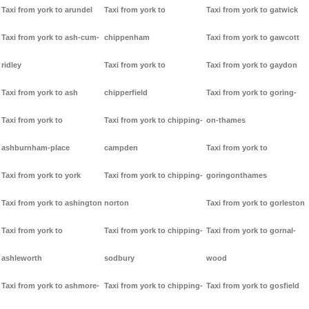
Taxi from york to arundel
Taxi from york to
Taxi from york to gatwick
Taxi from york to ash-cum-
chippenham
Taxi from york to gawcott
ridley
Taxi from york to
Taxi from york to gaydon
Taxi from york to ash
chipperfield
Taxi from york to goring-
Taxi from york to
Taxi from york to chipping-
on-thames
ashburnham-place
campden
Taxi from york to
Taxi from york to york
Taxi from york to chipping-
goringonthames
Taxi from york to ashington
norton
Taxi from york to gorleston
Taxi from york to
Taxi from york to chipping-
Taxi from york to gornal-
ashleworth
sodbury
wood
Taxi from york to ashmore-
Taxi from york to chipping-
Taxi from york to gosfield