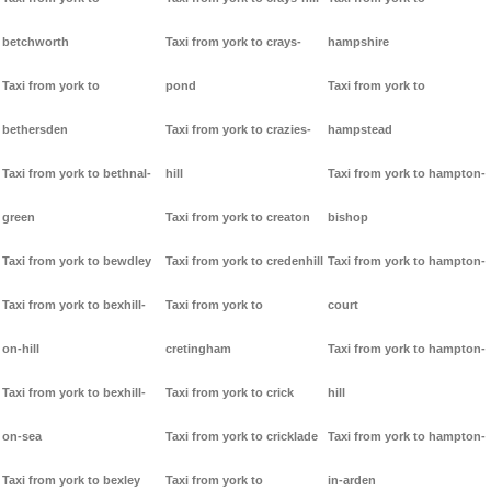
betchworth
Taxi from york to crays-
hampshire
Taxi from york to
pond
Taxi from york to
bethersden
Taxi from york to crazies-
hampstead
Taxi from york to bethnal-
hill
Taxi from york to hampton-
green
Taxi from york to creaton
bishop
Taxi from york to bewdley
Taxi from york to credenhill
Taxi from york to hampton-
Taxi from york to bexhill-
Taxi from york to
court
on-hill
cretingham
Taxi from york to hampton-
Taxi from york to bexhill-
Taxi from york to crick
hill
on-sea
Taxi from york to cricklade
Taxi from york to hampton-
Taxi from york to bexley
Taxi from york to
in-arden