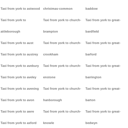
Taxi from york to astwood
christmas-common
baddow
Taxi from york to
Taxi from york to church-
Taxi from york to great-
attleborough
brampton
bardfield
Taxi from york to aust
Taxi from york to church-
Taxi from york to great-
Taxi from york to austrey
crookham
barford
Taxi from york to avebury
Taxi from york to church-
Taxi from york to great-
Taxi from york to aveley
enstone
barrington
Taxi from york to avening
Taxi from york to church-
Taxi from york to great-
Taxi from york to avon
hanborough
barton
Taxi from york to awre
Taxi from york to church-
Taxi from york to great-
Taxi from york to axford
knowle
bedwyn