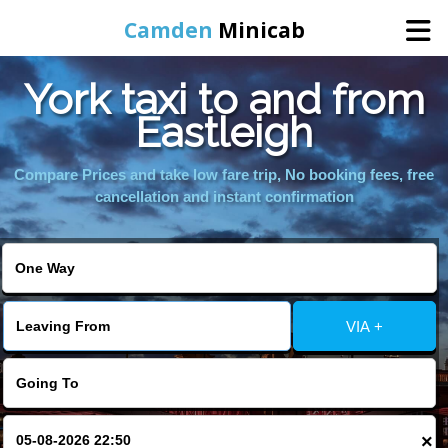
Camden
Minicab
York taxi to and from
Home
Eastleigh
Online Booking
Compare Prices and take low fare trip, No booking fees, free
cancellation and instant confirmation
Services
Areas We Cover
VIA +
About Us
Contact Us
×