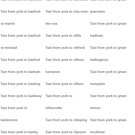
Taxi from york to barford-
Taxi from york to cley-next-
gransden
st-martin
the-sea
Taxi from york to great-
Taxi from york to barford-
Taxi from york to cliffe
hadham
st-michael
Taxi from york to clifford
Taxi from york to great-
Taxi from york to barford
Taxi from york to clifton-
hallingbury
Taxi from york to barham
hampton
Taxi from york to great-
Taxi from york to barking
Taxi from york to clifton
hampden
Taxi from york to barkway
Taxi from york to
Taxi from york to great-
Taxi from york to
cliftonville
hinton
barlestone
Taxi from york to climping
Taxi from york to great-
Taxi from york to barley
Taxi from york to clipston
hockham