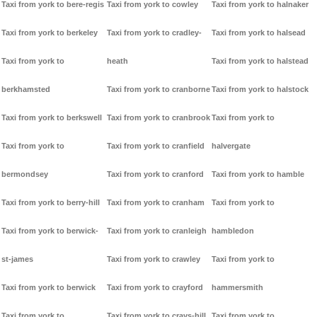
Taxi from york to bere-regis
Taxi from york to cowley
Taxi from york to halnaker
Taxi from york to berkeley
Taxi from york to cradley-
Taxi from york to halsead
Taxi from york to
heath
Taxi from york to halstead
berkhamsted
Taxi from york to cranborne
Taxi from york to halstock
Taxi from york to berkswell
Taxi from york to cranbrook
Taxi from york to
Taxi from york to
Taxi from york to cranfield
halvergate
bermondsey
Taxi from york to cranford
Taxi from york to hamble
Taxi from york to berry-hill
Taxi from york to cranham
Taxi from york to
Taxi from york to berwick-
Taxi from york to cranleigh
hambledon
st-james
Taxi from york to crawley
Taxi from york to
Taxi from york to berwick
Taxi from york to crayford
hammersmith
Taxi from york to
Taxi from york to crays-hill
Taxi from york to