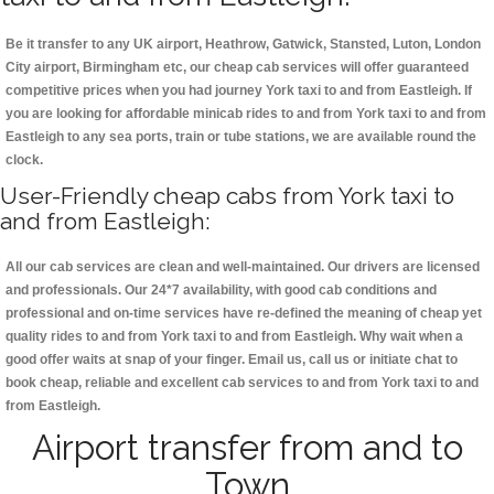
Be it transfer to any UK airport, Heathrow, Gatwick, Stansted, Luton, London
City airport, Birmingham etc, our cheap cab services will offer guaranteed
competitive prices when you had journey York taxi to and from Eastleigh. If
you are looking for affordable minicab rides to and from York taxi to and from
Eastleigh to any sea ports, train or tube stations, we are available round the
clock.
User-Friendly cheap cabs from York taxi to
and from Eastleigh:
All our cab services are clean and well-maintained. Our drivers are licensed
and professionals. Our 24*7 availability, with good cab conditions and
professional and on-time services have re-defined the meaning of cheap yet
quality rides to and from York taxi to and from Eastleigh. Why wait when a
good offer waits at snap of your finger. Email us, call us or initiate chat to
book cheap, reliable and excellent cab services to and from York taxi to and
from Eastleigh.
Airport transfer from and to
Town