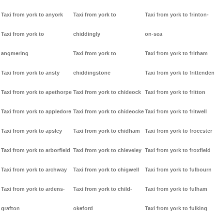
Taxi from york to anyork
Taxi from york to
Taxi from york to frinton-
Taxi from york to
chiddingly
on-sea
angmering
Taxi from york to
Taxi from york to fritham
Taxi from york to ansty
chiddingstone
Taxi from york to frittenden
Taxi from york to apethorpe
Taxi from york to chideock
Taxi from york to fritton
Taxi from york to appledore
Taxi from york to chideocke
Taxi from york to fritwell
Taxi from york to apsley
Taxi from york to chidham
Taxi from york to frocester
Taxi from york to arborfield
Taxi from york to chieveley
Taxi from york to froxfield
Taxi from york to archway
Taxi from york to chigwell
Taxi from york to fulbourn
Taxi from york to ardens-
Taxi from york to child-
Taxi from york to fulham
grafton
okeford
Taxi from york to fulking