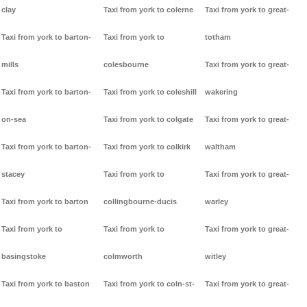
clay
Taxi from york to colerne
Taxi from york to great-
Taxi from york to barton-
Taxi from york to
totham
mills
colesbourne
Taxi from york to great-
Taxi from york to barton-
Taxi from york to coleshill
wakering
on-sea
Taxi from york to colgate
Taxi from york to great-
Taxi from york to barton-
Taxi from york to colkirk
waltham
stacey
Taxi from york to
Taxi from york to great-
Taxi from york to barton
collingbourne-ducis
warley
Taxi from york to
Taxi from york to
Taxi from york to great-
basingstoke
colmworth
witley
Taxi from york to baston
Taxi from york to coln-st-
Taxi from york to great-