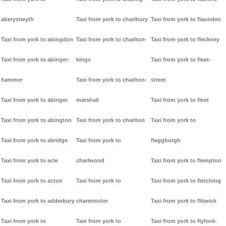
aberystwyth
Taxi from york to charlbury
Taxi from york to flaunden
Taxi from york to abingdon
Taxi from york to charlton-
Taxi from york to fleckney
Taxi from york to abinger-
kings
Taxi from york to fleet-
hammer
Taxi from york to charlton-
street
Taxi from york to abinger
marshall
Taxi from york to fleet
Taxi from york to abington
Taxi from york to charlton
Taxi from york to
Taxi from york to abridge
Taxi from york to
fleggburgh
Taxi from york to acle
charlwood
Taxi from york to flempton
Taxi from york to acton
Taxi from york to
Taxi from york to fletching
Taxi from york to adderbury
charminster
Taxi from york to flitwick
Taxi from york to
Taxi from york to
Taxi from york to flyford-