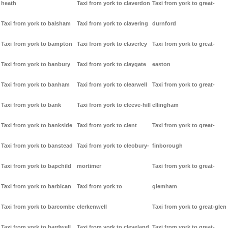
heath
Taxi from york to claverdon
Taxi from york to great-
Taxi from york to balsham
Taxi from york to clavering
durnford
Taxi from york to bampton
Taxi from york to claverley
Taxi from york to great-
Taxi from york to banbury
Taxi from york to claygate
easton
Taxi from york to banham
Taxi from york to clearwell
Taxi from york to great-
Taxi from york to bank
Taxi from york to cleeve-hill
ellingham
Taxi from york to bankside
Taxi from york to clent
Taxi from york to great-
Taxi from york to banstead
Taxi from york to cleobury-
finborough
Taxi from york to bapchild
mortimer
Taxi from york to great-
Taxi from york to barbican
Taxi from york to
glemham
Taxi from york to barcombe
clerkenwell
Taxi from york to great-glen
Taxi from york to bardwell
Taxi from york to cleveland
Taxi from york to great-