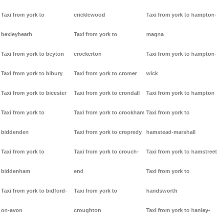
Taxi from york to
cricklewood
Taxi from york to hampton-
bexleyheath
Taxi from york to
magna
Taxi from york to beyton
crockerton
Taxi from york to hampton-
Taxi from york to bibury
Taxi from york to cromer
wick
Taxi from york to bicester
Taxi from york to crondall
Taxi from york to hampton
Taxi from york to
Taxi from york to crookham
Taxi from york to
biddenden
Taxi from york to cropredy
hamstead-marshall
Taxi from york to
Taxi from york to crouch-
Taxi from york to hamstreet
biddenham
end
Taxi from york to
Taxi from york to bidford-
Taxi from york to
handsworth
on-avon
croughton
Taxi from york to hanley-