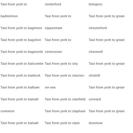
Taxi from york to
cinderford
brington
badminton
Taxi from york to
Taxi from york to great-
Taxi from york to baginton
cippenham
chesterford
Taxi from york to bagshot
Taxi from york to
Taxi from york to great-
Taxi from york to bagworth
cirencester
cheverell
Taxi from york to balcombe
Taxi from york to city
Taxi from york to great-
Taxi from york to baldock
Taxi from york to clacton-
chishill
Taxi from york to balham
on-sea
Taxi from york to great-
Taxi from york to balsall-
Taxi from york to clanfield
cornard
common
Taxi from york to clapham
Taxi from york to great-
Taxi from york to balsall-
Taxi from york to clare
dunmow