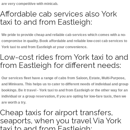
are very competitive with minicab.
Affordable cab services also York
taxi to and from Eastleigh:
We pride to provide cheap and reliable cab services which comes with a no-
compromise in quality. Book affordable and reliable low-cost cab services to
York taxi to and from Eastleigh at your convenience.
Low-cost rides from York taxi to and
from Eastleigh for different needs:
Our services fleet have a range of cabs from Saloon, Estate, Multi-Purpose,
and Minivans. This helps us to cater to different needs of individual and group
bookings. Be it travel - York taxi to and from Eastleigh or the other way for an
individual or a group reservation, if you are opting for low-fare taxis, then we
are worth a try.
Cheap taxis for airport transfers,
seaports, when you travel Via York
taxi to and from Eastleigh: