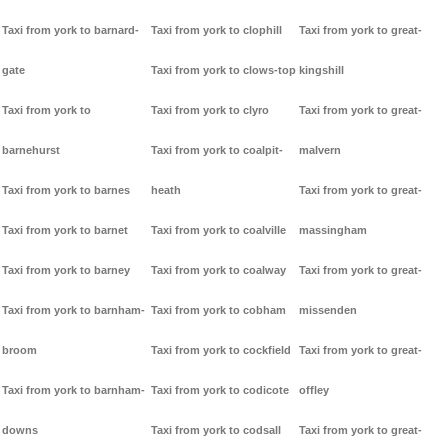
Taxi from york to barnard-
Taxi from york to clophill
Taxi from york to great-
gate
Taxi from york to clows-top
kingshill
Taxi from york to
Taxi from york to clyro
Taxi from york to great-
barnehurst
Taxi from york to coalpit-
malvern
Taxi from york to barnes
heath
Taxi from york to great-
Taxi from york to barnet
Taxi from york to coalville
massingham
Taxi from york to barney
Taxi from york to coalway
Taxi from york to great-
Taxi from york to barnham-
Taxi from york to cobham
missenden
broom
Taxi from york to cockfield
Taxi from york to great-
Taxi from york to barnham-
Taxi from york to codicote
offley
downs
Taxi from york to codsall
Taxi from york to great-