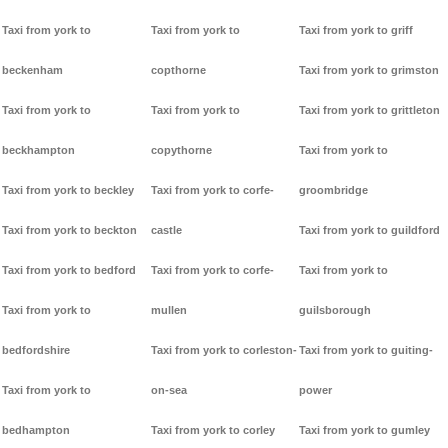
Taxi from york to
Taxi from york to
Taxi from york to griff
beckenham
copthorne
Taxi from york to grimston
Taxi from york to
Taxi from york to
Taxi from york to grittleton
beckhampton
copythorne
Taxi from york to
Taxi from york to beckley
Taxi from york to corfe-
groombridge
Taxi from york to beckton
castle
Taxi from york to guildford
Taxi from york to bedford
Taxi from york to corfe-
Taxi from york to
Taxi from york to
mullen
guilsborough
bedfordshire
Taxi from york to corleston-
Taxi from york to guiting-
Taxi from york to
on-sea
power
bedhampton
Taxi from york to corley
Taxi from york to gumley