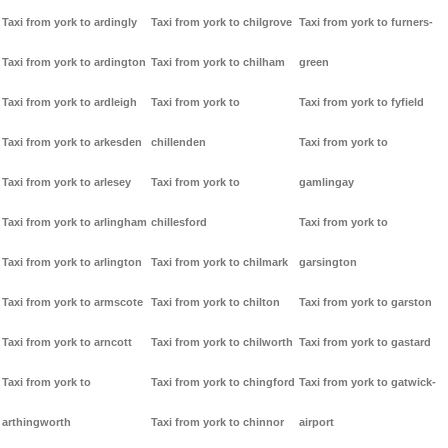
Taxi from york to ardingly
Taxi from york to chilgrove
Taxi from york to furners-
Taxi from york to ardington
Taxi from york to chilham
green
Taxi from york to ardleigh
Taxi from york to
Taxi from york to fyfield
Taxi from york to arkesden
chillenden
Taxi from york to
Taxi from york to arlesey
Taxi from york to
gamlingay
Taxi from york to arlingham
chillesford
Taxi from york to
Taxi from york to arlington
Taxi from york to chilmark
garsington
Taxi from york to armscote
Taxi from york to chilton
Taxi from york to garston
Taxi from york to arncott
Taxi from york to chilworth
Taxi from york to gastard
Taxi from york to
Taxi from york to chingford
Taxi from york to gatwick-
arthingworth
Taxi from york to chinnor
airport