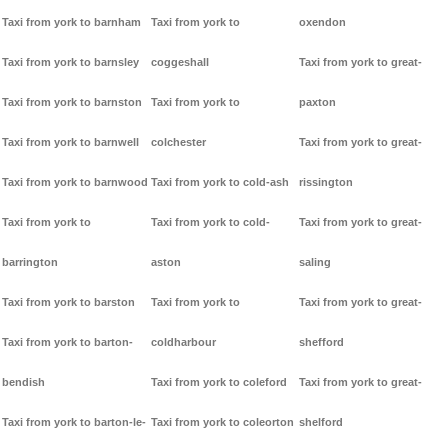
Taxi from york to barnham
Taxi from york to
oxendon
Taxi from york to barnsley
coggeshall
Taxi from york to great-
Taxi from york to barnston
Taxi from york to
paxton
Taxi from york to barnwell
colchester
Taxi from york to great-
Taxi from york to barnwood
Taxi from york to cold-ash
rissington
Taxi from york to
Taxi from york to cold-
Taxi from york to great-
barrington
aston
saling
Taxi from york to barston
Taxi from york to
Taxi from york to great-
Taxi from york to barton-
coldharbour
shefford
bendish
Taxi from york to coleford
Taxi from york to great-
Taxi from york to barton-le-
Taxi from york to coleorton
shelford