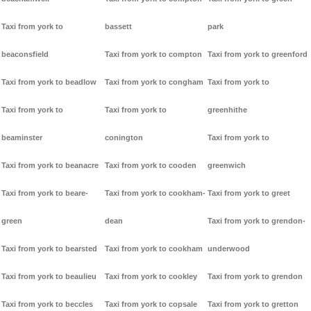
Taxi from york to
bassett
park
beaconsfield
Taxi from york to compton
Taxi from york to greenford
Taxi from york to beadlow
Taxi from york to congham
Taxi from york to
Taxi from york to
Taxi from york to
greenhithe
beaminster
conington
Taxi from york to
Taxi from york to beanacre
Taxi from york to cooden
greenwich
Taxi from york to beare-
Taxi from york to cookham-
Taxi from york to greet
green
dean
Taxi from york to grendon-
Taxi from york to bearsted
Taxi from york to cookham
underwood
Taxi from york to beaulieu
Taxi from york to cookley
Taxi from york to grendon
Taxi from york to beccles
Taxi from york to copsale
Taxi from york to gretton