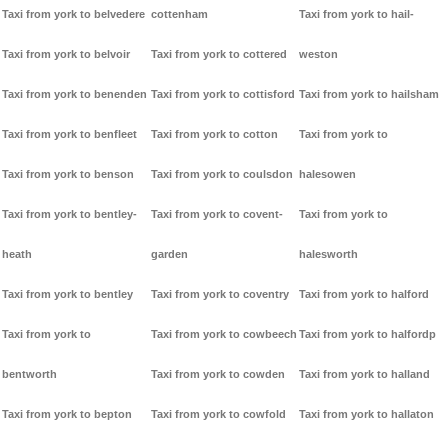
Taxi from york to belvedere
cottenham
Taxi from york to hail-
Taxi from york to belvoir
Taxi from york to cottered
weston
Taxi from york to benenden
Taxi from york to cottisford
Taxi from york to hailsham
Taxi from york to benfleet
Taxi from york to cotton
Taxi from york to
Taxi from york to benson
Taxi from york to coulsdon
halesowen
Taxi from york to bentley-
Taxi from york to covent-
Taxi from york to
heath
garden
halesworth
Taxi from york to bentley
Taxi from york to coventry
Taxi from york to halford
Taxi from york to
Taxi from york to cowbeech
Taxi from york to halfordp
bentworth
Taxi from york to cowden
Taxi from york to halland
Taxi from york to bepton
Taxi from york to cowfold
Taxi from york to hallaton