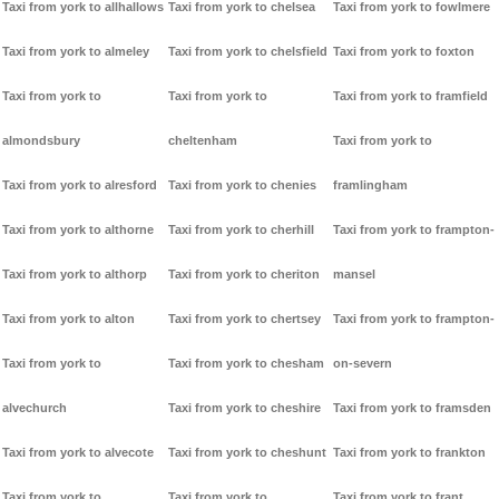
Taxi from york to allhallows
Taxi from york to chelsea
Taxi from york to fowlmere
Taxi from york to almeley
Taxi from york to chelsfield
Taxi from york to foxton
Taxi from york to
Taxi from york to
Taxi from york to framfield
almondsbury
cheltenham
Taxi from york to
Taxi from york to alresford
Taxi from york to chenies
framlingham
Taxi from york to althorne
Taxi from york to cherhill
Taxi from york to frampton-
Taxi from york to althorp
Taxi from york to cheriton
mansel
Taxi from york to alton
Taxi from york to chertsey
Taxi from york to frampton-
Taxi from york to
Taxi from york to chesham
on-severn
alvechurch
Taxi from york to cheshire
Taxi from york to framsden
Taxi from york to alvecote
Taxi from york to cheshunt
Taxi from york to frankton
Taxi from york to
Taxi from york to
Taxi from york to frant