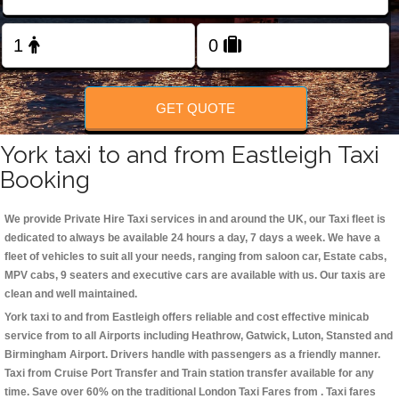
Change Language
FOLLOW US
GET QUOTE
York taxi to and from Eastleigh Taxi
Booking
We provide Private Hire Taxi services in and around the UK, our Taxi fleet is
dedicated to always be available 24 hours a day, 7 days a week. We have a
fleet of vehicles to suit all your needs, ranging from saloon car, Estate cabs,
MPV cabs, 9 seaters and executive cars are available with us. Our taxis are
clean and well maintained.
York taxi to and from Eastleigh offers reliable and cost effective minicab
service from to all Airports including
Heathrow, Gatwick, Luton, Stansted and
Birmingham
Airport. Drivers handle with passengers as a friendly manner.
Taxi from Cruise Port Transfer and Train station transfer available for any
time. Save over 60% on the traditional London Taxi Fares from . Taxi fares