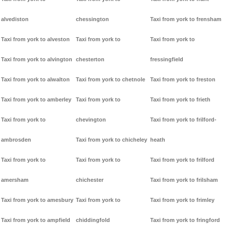
alvediston
chessington
Taxi from york to frensham
Taxi from york to alveston
Taxi from york to
Taxi from york to
Taxi from york to alvington
chesterton
fressingfield
Taxi from york to alwalton
Taxi from york to chetnole
Taxi from york to freston
Taxi from york to amberley
Taxi from york to
Taxi from york to frieth
Taxi from york to
chevington
Taxi from york to frilford-
ambrosden
Taxi from york to chicheley
heath
Taxi from york to
Taxi from york to
Taxi from york to frilford
amersham
chichester
Taxi from york to frilsham
Taxi from york to amesbury
Taxi from york to
Taxi from york to frimley
Taxi from york to ampfield
chiddingfold
Taxi from york to fringford