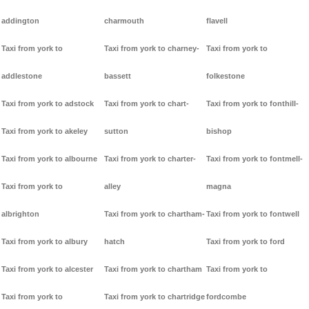
addington
charmouth
flavell
Taxi from york to
Taxi from york to charney-
Taxi from york to
addlestone
bassett
folkestone
Taxi from york to adstock
Taxi from york to chart-
Taxi from york to fonthill-
Taxi from york to akeley
sutton
bishop
Taxi from york to albourne
Taxi from york to charter-
Taxi from york to fontmell-
Taxi from york to
alley
magna
albrighton
Taxi from york to chartham-
Taxi from york to fontwell
Taxi from york to albury
hatch
Taxi from york to ford
Taxi from york to alcester
Taxi from york to chartham
Taxi from york to
Taxi from york to
Taxi from york to chartridge
fordcombe