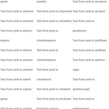
green
warden
Taxi from york to gosmore
Taxi from york to ashorne
Taxi from york to chipstead
Taxi from york to gosport
Taxi from york to ashtead
Taxi from york to chiseldon
Taxi from york to
Taxi from york to ashton-
Taxi from york to
goudhurst
keynes
chiselhampton
Taxi from york to graffham
Taxi from york to ashton
Taxi from york to
Taxi from york to grafham
Taxi from york to ashurst
chislehampton
Taxi from york to grafton-
Taxi from york to ashwell
Taxi from york to
regis
Taxi from york to askett
chislehurst
Taxi from york to
Taxi from york to aspley-
Taxi from york to chiswick
granborough
guise
Taxi from york to chobham
Taxi from york to
Taxi from york to asthall
Taxi from york to
grantchester