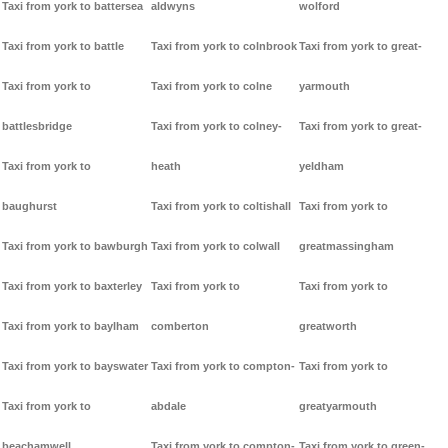
Taxi from york to battersea
aldwyns
wolford
Taxi from york to battle
Taxi from york to colnbrook
Taxi from york to great-
Taxi from york to
Taxi from york to colne
yarmouth
battlesbridge
Taxi from york to colney-
Taxi from york to great-
Taxi from york to
heath
yeldham
baughurst
Taxi from york to coltishall
Taxi from york to
Taxi from york to bawburgh
Taxi from york to colwall
greatmassingham
Taxi from york to baxterley
Taxi from york to
Taxi from york to
Taxi from york to baylham
comberton
greatworth
Taxi from york to bayswater
Taxi from york to compton-
Taxi from york to
Taxi from york to
abdale
greatyarmouth
beachamwell
Taxi from york to compton-
Taxi from york to green-