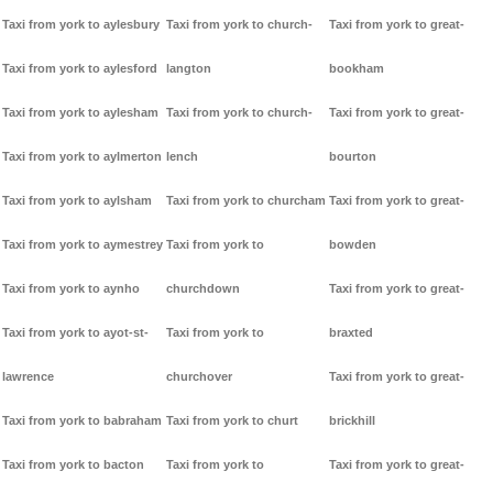
Taxi from york to aylesbury
Taxi from york to church-
Taxi from york to great-
Taxi from york to aylesford
langton
bookham
Taxi from york to aylesham
Taxi from york to church-
Taxi from york to great-
Taxi from york to aylmerton
lench
bourton
Taxi from york to aylsham
Taxi from york to churcham
Taxi from york to great-
Taxi from york to aymestrey
Taxi from york to
bowden
Taxi from york to aynho
churchdown
Taxi from york to great-
Taxi from york to ayot-st-
Taxi from york to
braxted
lawrence
churchover
Taxi from york to great-
Taxi from york to babraham
Taxi from york to churt
brickhill
Taxi from york to bacton
Taxi from york to
Taxi from york to great-