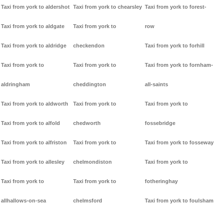
Taxi from york to aldershot
Taxi from york to chearsley
Taxi from york to forest-
Taxi from york to aldgate
Taxi from york to
row
Taxi from york to aldridge
checkendon
Taxi from york to forhill
Taxi from york to
Taxi from york to
Taxi from york to fornham-
aldringham
cheddington
all-saints
Taxi from york to aldworth
Taxi from york to
Taxi from york to
Taxi from york to alfold
chedworth
fossebridge
Taxi from york to alfriston
Taxi from york to
Taxi from york to fosseway
Taxi from york to allesley
chelmondiston
Taxi from york to
Taxi from york to
Taxi from york to
fotheringhay
allhallows-on-sea
chelmsford
Taxi from york to foulsham