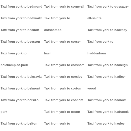
Taxi from york to bedmond
Taxi from york to cornwall
Taxi from york to gussage-
Taxi from york to bedworth
Taxi from york to
all-saints
Taxi from york to beedon
corscombe
Taxi from york to hackney
Taxi from york to beeston
Taxi from york to corse-
Taxi from york to
Taxi from york to
lawn
haddenham
belchamp-st-paul
Taxi from york to corsham
Taxi from york to hadleigh
Taxi from york to belgravia
Taxi from york to corsley
Taxi from york to hadley-
Taxi from york to belmont
Taxi from york to corton
wood
Taxi from york to belsize-
Taxi from york to cosham
Taxi from york to hadlow
park
Taxi from york to coton
Taxi from york to hadstock
Taxi from york to belton
Taxi from york to
Taxi from york to hagley