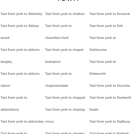
Taxi from york to Abberley
Taxi from york to chalton
Taxi from york to finstock
Taxi from york to Abbey-
Taxi from york to
Taxi from york to firle
wood
chandlers-ford
Taxi from york to
Taxi from york to abbots-
Taxi from york to chapel-
fishbourne
langley
brampton
Taxi from york to
Taxi from york to abbots-
Taxi from york to
fittleworth
ripton
chapmanslade
Taxi from york to fitzrovia
Taxi from york to
Taxi from york to chappel
Taxi from york to flackwell-
abbotsbury
Taxi from york to charing-
heath
Taxi from york to abbotsley
cross
Taxi from york to fladbury
Taxi from york to
Taxi from york to charing
Taxi from york to flatford