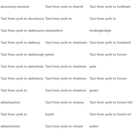
alconbury-weston
Taxi from york to charvil
Taxi from york to fordham
Taxi from york to alconbury
Taxi from york to
Taxi from york to
Taxi from york to aldbourne
charwelton
fordingbridge
Taxi from york to aldbury
Taxi from york to chatham-
Taxi from york to fordwich
Taxi from york to aldeburgh
green
Taxi from york to forest-
Taxi from york to aldenham
Taxi from york to chatham
gate
Taxi from york to alderbury
Taxi from york to chatteris
Taxi from york to forest-
Taxi from york to
Taxi from york to chawton
green
aldermaston
Taxi from york to chazey-
Taxi from york to forest-hill
Taxi from york to
heath
Taxi from york to forest-of-
alderminster
Taxi from york to cheam
arden