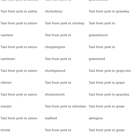
Taxi from york to astley
cholesbury
Taxi from york to graveley
Taxi from york to aston-
Taxi from york to cholsey
Taxi from york to
cantlow
Taxi from york to
gravenhurst
Taxi from york to aston-
choppington
Taxi from york to
cantlown
Taxi from york to
gravesend
Taxi from york to aston-
chorleywood
Taxi from york to grays-inn
clinton
Taxi from york to
Taxi from york to grays
Taxi from york to aston-
christchurch
Taxi from york to grazeley
rowant
Taxi from york to christian-
Taxi from york to great-
Taxi from york to aston-
malford
abington
tirrold
Taxi from york to
Taxi from york to great-