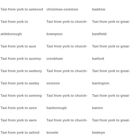
Taxi from york to astwood
christmas-common
baddow
Taxi from york to
Taxi from york to church-
Taxi from york to great-
attleborough
brampton
bardfield
Taxi from york to aust
Taxi from york to church-
Taxi from york to great-
Taxi from york to austrey
crookham
barford
Taxi from york to avebury
Taxi from york to church-
Taxi from york to great-
Taxi from york to aveley
enstone
barrington
Taxi from york to avening
Taxi from york to church-
Taxi from york to great-
Taxi from york to avon
hanborough
barton
Taxi from york to awre
Taxi from york to church-
Taxi from york to great-
Taxi from york to axford
knowle
bedwyn