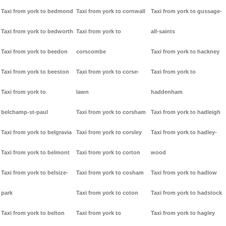
Taxi from york to bedmond
Taxi from york to cornwall
Taxi from york to gussage-
Taxi from york to bedworth
Taxi from york to
all-saints
Taxi from york to beedon
corscombe
Taxi from york to hackney
Taxi from york to beeston
Taxi from york to corse-
Taxi from york to
Taxi from york to
lawn
haddenham
belchamp-st-paul
Taxi from york to corsham
Taxi from york to hadleigh
Taxi from york to belgravia
Taxi from york to corsley
Taxi from york to hadley-
Taxi from york to belmont
Taxi from york to corton
wood
Taxi from york to belsize-
Taxi from york to cosham
Taxi from york to hadlow
park
Taxi from york to coton
Taxi from york to hadstock
Taxi from york to belton
Taxi from york to
Taxi from york to hagley