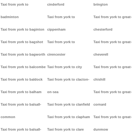
Taxi from york to
cinderford
brington
badminton
Taxi from york to
Taxi from york to great-
Taxi from york to baginton
cippenham
chesterford
Taxi from york to bagshot
Taxi from york to
Taxi from york to great-
Taxi from york to bagworth
cirencester
cheverell
Taxi from york to balcombe
Taxi from york to city
Taxi from york to great-
Taxi from york to baldock
Taxi from york to clacton-
chishill
Taxi from york to balham
on-sea
Taxi from york to great-
Taxi from york to balsall-
Taxi from york to clanfield
cornard
common
Taxi from york to clapham
Taxi from york to great-
Taxi from york to balsall-
Taxi from york to clare
dunmow