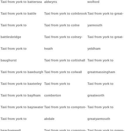
Taxi from york to battersea
aldwyns
wolford
Taxi from york to battle
Taxi from york to colnbrook
Taxi from york to great-
Taxi from york to
Taxi from york to colne
yarmouth
battlesbridge
Taxi from york to colney-
Taxi from york to great-
Taxi from york to
heath
yeldham
baughurst
Taxi from york to coltishall
Taxi from york to
Taxi from york to bawburgh
Taxi from york to colwall
greatmassingham
Taxi from york to baxterley
Taxi from york to
Taxi from york to
Taxi from york to baylham
comberton
greatworth
Taxi from york to bayswater
Taxi from york to compton-
Taxi from york to
Taxi from york to
abdale
greatyarmouth
beachamwell
Taxi from york to compton-
Taxi from york to green-