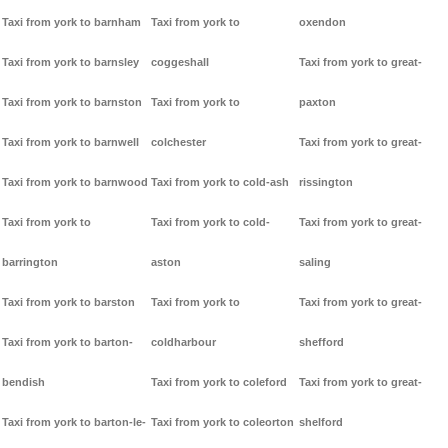
Taxi from york to barnham
Taxi from york to
oxendon
Taxi from york to barnsley
coggeshall
Taxi from york to great-
Taxi from york to barnston
Taxi from york to
paxton
Taxi from york to barnwell
colchester
Taxi from york to great-
Taxi from york to barnwood
Taxi from york to cold-ash
rissington
Taxi from york to
Taxi from york to cold-
Taxi from york to great-
barrington
aston
saling
Taxi from york to barston
Taxi from york to
Taxi from york to great-
Taxi from york to barton-
coldharbour
shefford
bendish
Taxi from york to coleford
Taxi from york to great-
Taxi from york to barton-le-
Taxi from york to coleorton
shelford