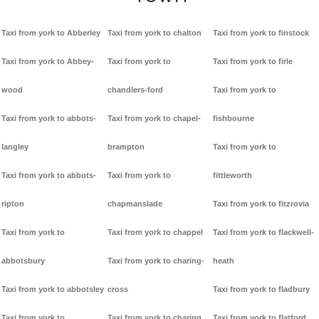
Taxi from york to Abberley
Taxi from york to chalton
Taxi from york to finstock
Taxi from york to Abbey-
Taxi from york to
Taxi from york to firle
wood
chandlers-ford
Taxi from york to
Taxi from york to abbots-
Taxi from york to chapel-
fishbourne
langley
brampton
Taxi from york to
Taxi from york to abbots-
Taxi from york to
fittleworth
ripton
chapmanslade
Taxi from york to fitzrovia
Taxi from york to
Taxi from york to chappel
Taxi from york to flackwell-
abbotsbury
Taxi from york to charing-
heath
Taxi from york to abbotsley
cross
Taxi from york to fladbury
Taxi from york to
Taxi from york to charing
Taxi from york to flatford