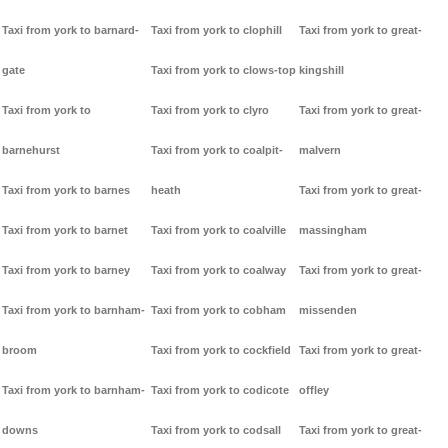
Taxi from york to barnard-
Taxi from york to clophill
Taxi from york to great-
gate
Taxi from york to clows-top
kingshill
Taxi from york to
Taxi from york to clyro
Taxi from york to great-
barnehurst
Taxi from york to coalpit-
malvern
Taxi from york to barnes
heath
Taxi from york to great-
Taxi from york to barnet
Taxi from york to coalville
massingham
Taxi from york to barney
Taxi from york to coalway
Taxi from york to great-
Taxi from york to barnham-
Taxi from york to cobham
missenden
broom
Taxi from york to cockfield
Taxi from york to great-
Taxi from york to barnham-
Taxi from york to codicote
offley
downs
Taxi from york to codsall
Taxi from york to great-