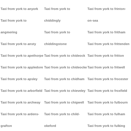
Taxi from york to anyork
Taxi from york to
Taxi from york to frinton-
Taxi from york to
chiddingly
on-sea
angmering
Taxi from york to
Taxi from york to fritham
Taxi from york to ansty
chiddingstone
Taxi from york to frittenden
Taxi from york to apethorpe
Taxi from york to chideock
Taxi from york to fritton
Taxi from york to appledore
Taxi from york to chideocke
Taxi from york to fritwell
Taxi from york to apsley
Taxi from york to chidham
Taxi from york to frocester
Taxi from york to arborfield
Taxi from york to chieveley
Taxi from york to froxfield
Taxi from york to archway
Taxi from york to chigwell
Taxi from york to fulbourn
Taxi from york to ardens-
Taxi from york to child-
Taxi from york to fulham
grafton
okeford
Taxi from york to fulking