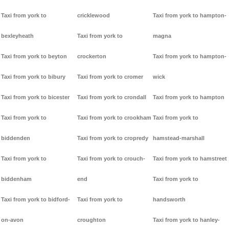
Taxi from york to
cricklewood
Taxi from york to hampton-
bexleyheath
Taxi from york to
magna
Taxi from york to beyton
crockerton
Taxi from york to hampton-
Taxi from york to bibury
Taxi from york to cromer
wick
Taxi from york to bicester
Taxi from york to crondall
Taxi from york to hampton
Taxi from york to
Taxi from york to crookham
Taxi from york to
biddenden
Taxi from york to cropredy
hamstead-marshall
Taxi from york to
Taxi from york to crouch-
Taxi from york to hamstreet
biddenham
end
Taxi from york to
Taxi from york to bidford-
Taxi from york to
handsworth
on-avon
croughton
Taxi from york to hanley-