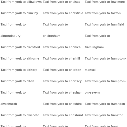
Taxi from york to allhallows
Taxi from york to chelsea
Taxi from york to fowlmere
Taxi from york to almeley
Taxi from york to chelsfield
Taxi from york to foxton
Taxi from york to
Taxi from york to
Taxi from york to framfield
almondsbury
cheltenham
Taxi from york to
Taxi from york to alresford
Taxi from york to chenies
framlingham
Taxi from york to althorne
Taxi from york to cherhill
Taxi from york to frampton-
Taxi from york to althorp
Taxi from york to cheriton
mansel
Taxi from york to alton
Taxi from york to chertsey
Taxi from york to frampton-
Taxi from york to
Taxi from york to chesham
on-severn
alvechurch
Taxi from york to cheshire
Taxi from york to framsden
Taxi from york to alvecote
Taxi from york to cheshunt
Taxi from york to frankton
Taxi from york to
Taxi from york to
Taxi from york to frant