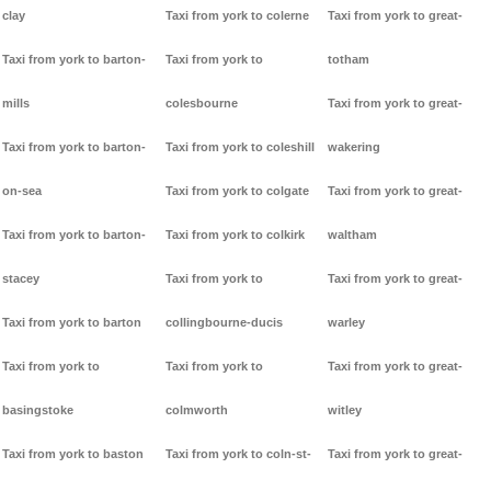
clay
Taxi from york to colerne
Taxi from york to great-
Taxi from york to barton-
Taxi from york to
totham
mills
colesbourne
Taxi from york to great-
Taxi from york to barton-
Taxi from york to coleshill
wakering
on-sea
Taxi from york to colgate
Taxi from york to great-
Taxi from york to barton-
Taxi from york to colkirk
waltham
stacey
Taxi from york to
Taxi from york to great-
Taxi from york to barton
collingbourne-ducis
warley
Taxi from york to
Taxi from york to
Taxi from york to great-
basingstoke
colmworth
witley
Taxi from york to baston
Taxi from york to coln-st-
Taxi from york to great-