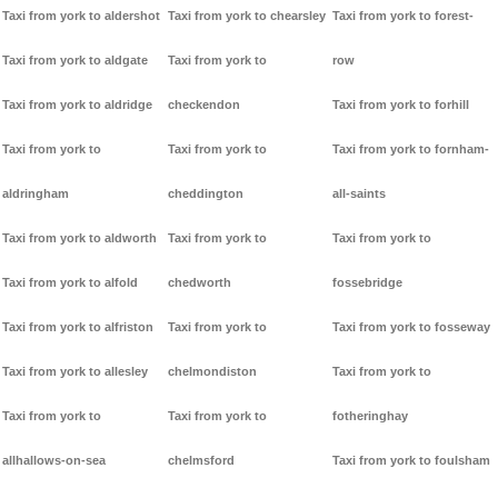
Taxi from york to aldershot
Taxi from york to chearsley
Taxi from york to forest-
Taxi from york to aldgate
Taxi from york to
row
Taxi from york to aldridge
checkendon
Taxi from york to forhill
Taxi from york to
Taxi from york to
Taxi from york to fornham-
aldringham
cheddington
all-saints
Taxi from york to aldworth
Taxi from york to
Taxi from york to
Taxi from york to alfold
chedworth
fossebridge
Taxi from york to alfriston
Taxi from york to
Taxi from york to fosseway
Taxi from york to allesley
chelmondiston
Taxi from york to
Taxi from york to
Taxi from york to
fotheringhay
allhallows-on-sea
chelmsford
Taxi from york to foulsham