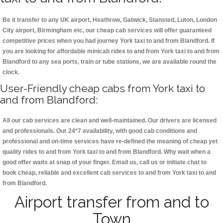
Be it transfer to any UK airport, Heathrow, Gatwick, Stansted, Luton, London
City airport, Birmingham etc, our cheap cab services will offer guaranteed
competitive prices when you had journey York taxi to and from Blandford. If
you are looking for affordable minicab rides to and from York taxi to and from
Blandford to any sea ports, train or tube stations, we are available round the
clock.
User-Friendly cheap cabs from York taxi to
and from Blandford:
All our cab services are clean and well-maintained. Our drivers are licensed
and professionals. Our 24*7 availability, with good cab conditions and
professional and on-time services have re-defined the meaning of cheap yet
quality rides to and from York taxi to and from Blandford. Why wait when a
good offer waits at snap of your finger. Email us, call us or initiate chat to
book cheap, reliable and excellent cab services to and from York taxi to and
from Blandford.
Airport transfer from and to
Town