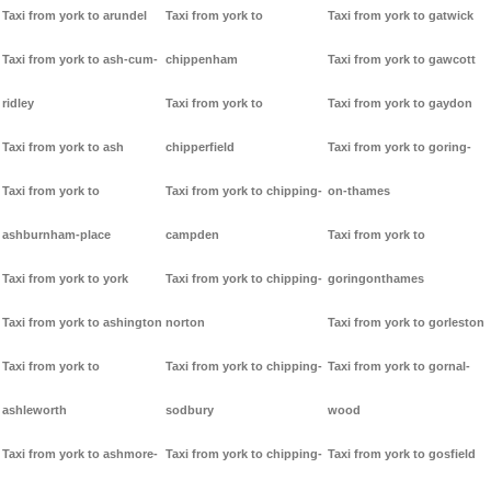
Taxi from york to arundel
Taxi from york to
Taxi from york to gatwick
Taxi from york to ash-cum-
chippenham
Taxi from york to gawcott
ridley
Taxi from york to
Taxi from york to gaydon
Taxi from york to ash
chipperfield
Taxi from york to goring-
Taxi from york to
Taxi from york to chipping-
on-thames
ashburnham-place
campden
Taxi from york to
Taxi from york to york
Taxi from york to chipping-
goringonthames
Taxi from york to ashington
norton
Taxi from york to gorleston
Taxi from york to
Taxi from york to chipping-
Taxi from york to gornal-
ashleworth
sodbury
wood
Taxi from york to ashmore-
Taxi from york to chipping-
Taxi from york to gosfield