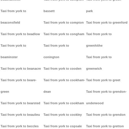
Taxi from york to
bassett
park
beaconsfield
Taxi from york to compton
Taxi from york to greenford
Taxi from york to beadlow
Taxi from york to congham
Taxi from york to
Taxi from york to
Taxi from york to
greenhithe
beaminster
conington
Taxi from york to
Taxi from york to beanacre
Taxi from york to cooden
greenwich
Taxi from york to beare-
Taxi from york to cookham-
Taxi from york to greet
green
dean
Taxi from york to grendon-
Taxi from york to bearsted
Taxi from york to cookham
underwood
Taxi from york to beaulieu
Taxi from york to cookley
Taxi from york to grendon
Taxi from york to beccles
Taxi from york to copsale
Taxi from york to gretton