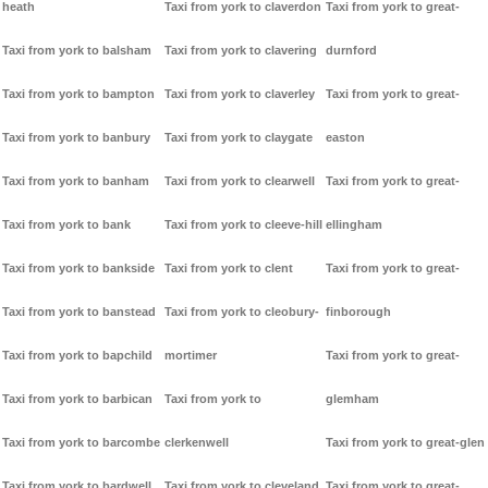
heath
Taxi from york to claverdon
Taxi from york to great-
Taxi from york to balsham
Taxi from york to clavering
durnford
Taxi from york to bampton
Taxi from york to claverley
Taxi from york to great-
Taxi from york to banbury
Taxi from york to claygate
easton
Taxi from york to banham
Taxi from york to clearwell
Taxi from york to great-
Taxi from york to bank
Taxi from york to cleeve-hill
ellingham
Taxi from york to bankside
Taxi from york to clent
Taxi from york to great-
Taxi from york to banstead
Taxi from york to cleobury-
finborough
Taxi from york to bapchild
mortimer
Taxi from york to great-
Taxi from york to barbican
Taxi from york to
glemham
Taxi from york to barcombe
clerkenwell
Taxi from york to great-glen
Taxi from york to bardwell
Taxi from york to cleveland
Taxi from york to great-