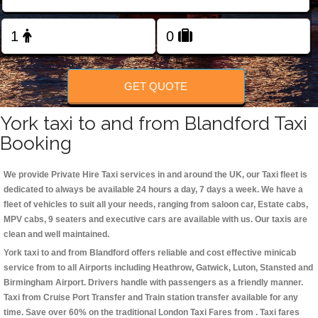
Change Language
FOLLOW US
GET QUOTE
York taxi to and from Blandford Taxi
Booking
We provide Private Hire Taxi services in and around the UK, our Taxi fleet is
dedicated to always be available 24 hours a day, 7 days a week. We have a
fleet of vehicles to suit all your needs, ranging from saloon car, Estate cabs,
MPV cabs, 9 seaters and executive cars are available with us. Our taxis are
clean and well maintained.
York taxi to and from Blandford offers reliable and cost effective minicab
service from to all Airports including
Heathrow, Gatwick, Luton, Stansted and
Birmingham
Airport. Drivers handle with passengers as a friendly manner.
Taxi from Cruise Port Transfer and Train station transfer available for any
time. Save over 60% on the traditional London Taxi Fares from . Taxi fares