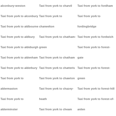
alconbury-weston
Taxi from york to charvil
Taxi from york to fordham
Taxi from york to alconbury
Taxi from york to
Taxi from york to
Taxi from york to aldbourne
charwelton
fordingbridge
Taxi from york to aldbury
Taxi from york to chatham-
Taxi from york to fordwich
Taxi from york to aldeburgh
green
Taxi from york to forest-
Taxi from york to aldenham
Taxi from york to chatham
gate
Taxi from york to alderbury
Taxi from york to chatteris
Taxi from york to forest-
Taxi from york to
Taxi from york to chawton
green
aldermaston
Taxi from york to chazey-
Taxi from york to forest-hill
Taxi from york to
heath
Taxi from york to forest-of-
alderminster
Taxi from york to cheam
arden