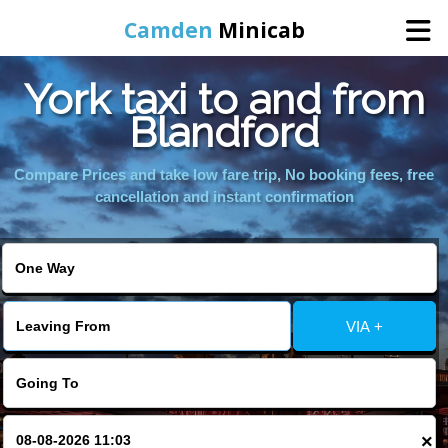
Camden
Minicab
York taxi to and from
Home
Blandford
Online Booking
Compare Prices and take low fare trip, No booking fees, free
cancellation and instant confirmation
Services
Areas We Cover
VIA +
About Us
Contact Us
×