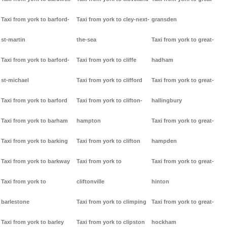
Taxi from york to barford-
Taxi from york to cley-next-
gransden
st-martin
the-sea
Taxi from york to great-
Taxi from york to barford-
Taxi from york to cliffe
hadham
st-michael
Taxi from york to clifford
Taxi from york to great-
Taxi from york to barford
Taxi from york to clifton-
hallingbury
Taxi from york to barham
hampton
Taxi from york to great-
Taxi from york to barking
Taxi from york to clifton
hampden
Taxi from york to barkway
Taxi from york to
Taxi from york to great-
Taxi from york to
cliftonville
hinton
barlestone
Taxi from york to climping
Taxi from york to great-
Taxi from york to barley
Taxi from york to clipston
hockham