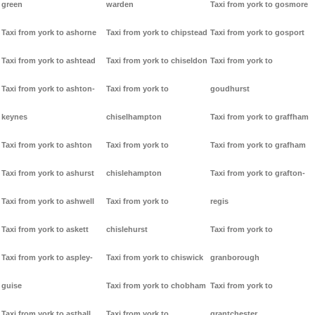
green
warden
Taxi from york to gosmore
Taxi from york to ashorne
Taxi from york to chipstead
Taxi from york to gosport
Taxi from york to ashtead
Taxi from york to chiseldon
Taxi from york to
Taxi from york to ashton-
Taxi from york to
goudhurst
keynes
chiselhampton
Taxi from york to graffham
Taxi from york to ashton
Taxi from york to
Taxi from york to grafham
Taxi from york to ashurst
chislehampton
Taxi from york to grafton-
Taxi from york to ashwell
Taxi from york to
regis
Taxi from york to askett
chislehurst
Taxi from york to
Taxi from york to aspley-
Taxi from york to chiswick
granborough
guise
Taxi from york to chobham
Taxi from york to
Taxi from york to asthall
Taxi from york to
grantchester