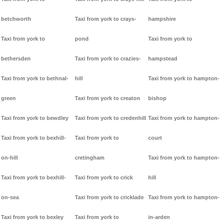
betchworth
Taxi from york to crays-
hampshire
Taxi from york to
pond
Taxi from york to
bethersden
Taxi from york to crazies-
hampstead
Taxi from york to bethnal-
hill
Taxi from york to hampton-
green
Taxi from york to creaton
bishop
Taxi from york to bewdley
Taxi from york to credenhill
Taxi from york to hampton-
Taxi from york to bexhill-
Taxi from york to
court
on-hill
cretingham
Taxi from york to hampton-
Taxi from york to bexhill-
Taxi from york to crick
hill
on-sea
Taxi from york to cricklade
Taxi from york to hampton-
Taxi from york to bexley
Taxi from york to
in-arden