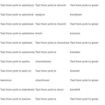
Taxi from york to aylesbury
Taxi from york to church-
Taxi from york to great-
Taxi from york to aylesford
langton
bookham
Taxi from york to aylesham
Taxi from york to church-
Taxi from york to great-
Taxi from york to aylmerton
lench
bourton
Taxi from york to aylsham
Taxi from york to churcham
Taxi from york to great-
Taxi from york to aymestrey
Taxi from york to
bowden
Taxi from york to aynho
churchdown
Taxi from york to great-
Taxi from york to ayot-st-
Taxi from york to
braxted
lawrence
churchover
Taxi from york to great-
Taxi from york to babraham
Taxi from york to churt
brickhill
Taxi from york to bacton
Taxi from york to
Taxi from york to great-