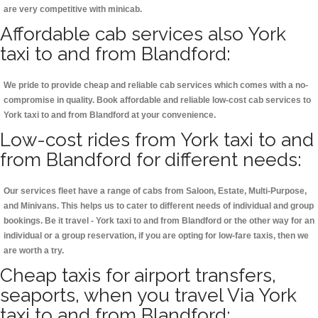
are very competitive with minicab.
Affordable cab services also York
taxi to and from Blandford:
We pride to provide cheap and reliable cab services which comes with a no-
compromise in quality. Book affordable and reliable low-cost cab services to
York taxi to and from Blandford at your convenience.
Low-cost rides from York taxi to and
from Blandford for different needs:
Our services fleet have a range of cabs from Saloon, Estate, Multi-Purpose,
and Minivans. This helps us to cater to different needs of individual and group
bookings. Be it travel - York taxi to and from Blandford or the other way for an
individual or a group reservation, if you are opting for low-fare taxis, then we
are worth a try.
Cheap taxis for airport transfers,
seaports, when you travel Via York
taxi to and from Blandford: