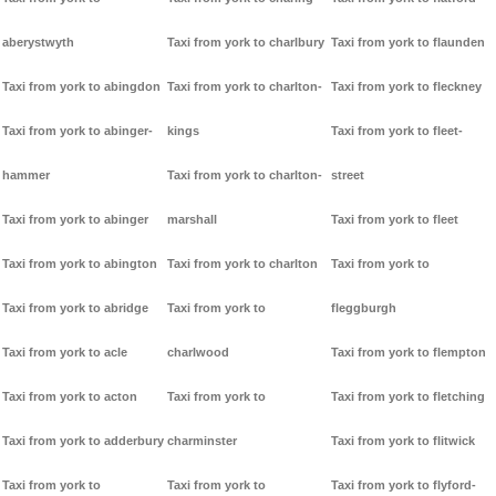
aberystwyth
Taxi from york to charlbury
Taxi from york to flaunden
Taxi from york to abingdon
Taxi from york to charlton-
Taxi from york to fleckney
Taxi from york to abinger-
kings
Taxi from york to fleet-
hammer
Taxi from york to charlton-
street
Taxi from york to abinger
marshall
Taxi from york to fleet
Taxi from york to abington
Taxi from york to charlton
Taxi from york to
Taxi from york to abridge
Taxi from york to
fleggburgh
Taxi from york to acle
charlwood
Taxi from york to flempton
Taxi from york to acton
Taxi from york to
Taxi from york to fletching
Taxi from york to adderbury
charminster
Taxi from york to flitwick
Taxi from york to
Taxi from york to
Taxi from york to flyford-