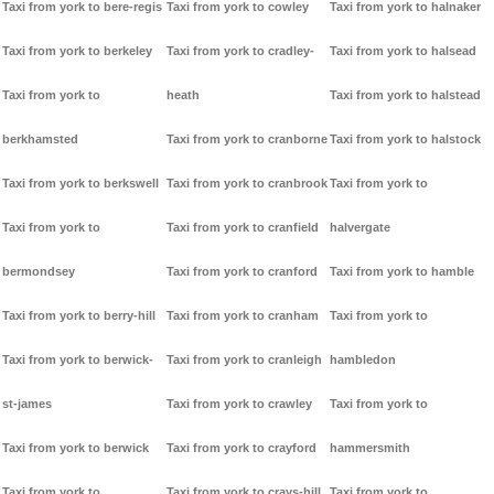
Taxi from york to bere-regis
Taxi from york to cowley
Taxi from york to halnaker
Taxi from york to berkeley
Taxi from york to cradley-
Taxi from york to halsead
Taxi from york to
heath
Taxi from york to halstead
berkhamsted
Taxi from york to cranborne
Taxi from york to halstock
Taxi from york to berkswell
Taxi from york to cranbrook
Taxi from york to
Taxi from york to
Taxi from york to cranfield
halvergate
bermondsey
Taxi from york to cranford
Taxi from york to hamble
Taxi from york to berry-hill
Taxi from york to cranham
Taxi from york to
Taxi from york to berwick-
Taxi from york to cranleigh
hambledon
st-james
Taxi from york to crawley
Taxi from york to
Taxi from york to berwick
Taxi from york to crayford
hammersmith
Taxi from york to
Taxi from york to crays-hill
Taxi from york to