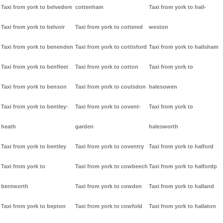
Taxi from york to belvedere
cottenham
Taxi from york to hail-
Taxi from york to belvoir
Taxi from york to cottered
weston
Taxi from york to benenden
Taxi from york to cottisford
Taxi from york to hailsham
Taxi from york to benfleet
Taxi from york to cotton
Taxi from york to
Taxi from york to benson
Taxi from york to coulsdon
halesowen
Taxi from york to bentley-
Taxi from york to covent-
Taxi from york to
heath
garden
halesworth
Taxi from york to bentley
Taxi from york to coventry
Taxi from york to halford
Taxi from york to
Taxi from york to cowbeech
Taxi from york to halfordp
bentworth
Taxi from york to cowden
Taxi from york to halland
Taxi from york to bepton
Taxi from york to cowfold
Taxi from york to hallaton