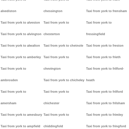
alvediston
chessington
Taxi from york to frensham
Taxi from york to alveston
Taxi from york to
Taxi from york to
Taxi from york to alvington
chesterton
fressingfield
Taxi from york to alwalton
Taxi from york to chetnole
Taxi from york to freston
Taxi from york to amberley
Taxi from york to
Taxi from york to frieth
Taxi from york to
chevington
Taxi from york to frilford-
ambrosden
Taxi from york to chicheley
heath
Taxi from york to
Taxi from york to
Taxi from york to frilford
amersham
chichester
Taxi from york to frilsham
Taxi from york to amesbury
Taxi from york to
Taxi from york to frimley
Taxi from york to ampfield
chiddingfold
Taxi from york to fringford