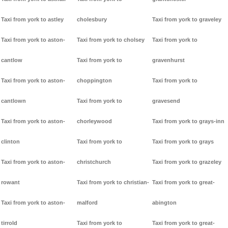
Taxi from york to astley
cholesbury
Taxi from york to graveley
Taxi from york to aston-
Taxi from york to cholsey
Taxi from york to
cantlow
Taxi from york to
gravenhurst
Taxi from york to aston-
choppington
Taxi from york to
cantlown
Taxi from york to
gravesend
Taxi from york to aston-
chorleywood
Taxi from york to grays-inn
clinton
Taxi from york to
Taxi from york to grays
Taxi from york to aston-
christchurch
Taxi from york to grazeley
rowant
Taxi from york to christian-
Taxi from york to great-
Taxi from york to aston-
malford
abington
tirrold
Taxi from york to
Taxi from york to great-