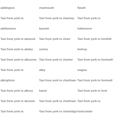
addington
charmouth
flavell
Taxi from york to
Taxi from york to charney-
Taxi from york to
addlestone
bassett
folkestone
Taxi from york to adstock
Taxi from york to chart-
Taxi from york to fonthill-
Taxi from york to akeley
sutton
bishop
Taxi from york to albourne
Taxi from york to charter-
Taxi from york to fontmell-
Taxi from york to
alley
magna
albrighton
Taxi from york to chartham-
Taxi from york to fontwell
Taxi from york to albury
hatch
Taxi from york to ford
Taxi from york to alcester
Taxi from york to chartham
Taxi from york to
Taxi from york to
Taxi from york to chartridge
fordcombe