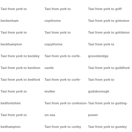
Taxi from york to
Taxi from york to
Taxi from york to griff
beckenham
copthorne
Taxi from york to grimston
Taxi from york to
Taxi from york to
Taxi from york to grittleton
beckhampton
copythorne
Taxi from york to
Taxi from york to beckley
Taxi from york to corfe-
groombridge
Taxi from york to beckton
castle
Taxi from york to guildford
Taxi from york to bedford
Taxi from york to corfe-
Taxi from york to
Taxi from york to
mullen
guilsborough
bedfordshire
Taxi from york to corleston-
Taxi from york to guiting-
Taxi from york to
on-sea
power
bedhampton
Taxi from york to corley
Taxi from york to gumley