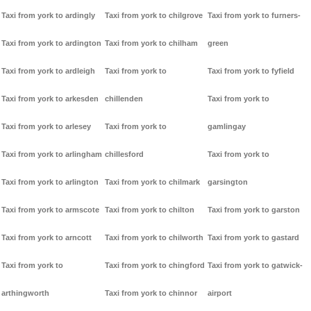
Taxi from york to ardingly
Taxi from york to chilgrove
Taxi from york to furners-
Taxi from york to ardington
Taxi from york to chilham
green
Taxi from york to ardleigh
Taxi from york to
Taxi from york to fyfield
Taxi from york to arkesden
chillenden
Taxi from york to
Taxi from york to arlesey
Taxi from york to
gamlingay
Taxi from york to arlingham
chillesford
Taxi from york to
Taxi from york to arlington
Taxi from york to chilmark
garsington
Taxi from york to armscote
Taxi from york to chilton
Taxi from york to garston
Taxi from york to arncott
Taxi from york to chilworth
Taxi from york to gastard
Taxi from york to
Taxi from york to chingford
Taxi from york to gatwick-
arthingworth
Taxi from york to chinnor
airport