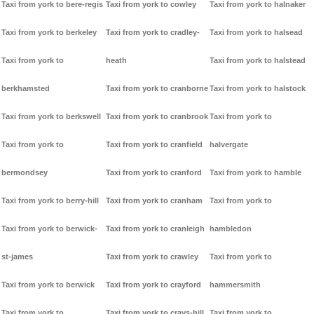
Taxi from york to bere-regis
Taxi from york to cowley
Taxi from york to halnaker
Taxi from york to berkeley
Taxi from york to cradley-
Taxi from york to halsead
Taxi from york to
heath
Taxi from york to halstead
berkhamsted
Taxi from york to cranborne
Taxi from york to halstock
Taxi from york to berkswell
Taxi from york to cranbrook
Taxi from york to
Taxi from york to
Taxi from york to cranfield
halvergate
bermondsey
Taxi from york to cranford
Taxi from york to hamble
Taxi from york to berry-hill
Taxi from york to cranham
Taxi from york to
Taxi from york to berwick-
Taxi from york to cranleigh
hambledon
st-james
Taxi from york to crawley
Taxi from york to
Taxi from york to berwick
Taxi from york to crayford
hammersmith
Taxi from york to
Taxi from york to crays-hill
Taxi from york to