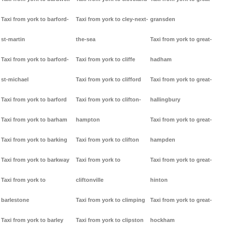
Taxi from york to barford-
Taxi from york to cley-next-
gransden
st-martin
the-sea
Taxi from york to great-
Taxi from york to barford-
Taxi from york to cliffe
hadham
st-michael
Taxi from york to clifford
Taxi from york to great-
Taxi from york to barford
Taxi from york to clifton-
hallingbury
Taxi from york to barham
hampton
Taxi from york to great-
Taxi from york to barking
Taxi from york to clifton
hampden
Taxi from york to barkway
Taxi from york to
Taxi from york to great-
Taxi from york to
cliftonville
hinton
barlestone
Taxi from york to climping
Taxi from york to great-
Taxi from york to barley
Taxi from york to clipston
hockham