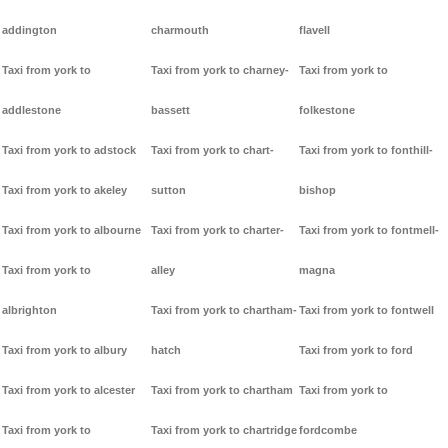
addington
charmouth
flavell
Taxi from york to
Taxi from york to charney-
Taxi from york to
addlestone
bassett
folkestone
Taxi from york to adstock
Taxi from york to chart-
Taxi from york to fonthill-
Taxi from york to akeley
sutton
bishop
Taxi from york to albourne
Taxi from york to charter-
Taxi from york to fontmell-
Taxi from york to
alley
magna
albrighton
Taxi from york to chartham-
Taxi from york to fontwell
Taxi from york to albury
hatch
Taxi from york to ford
Taxi from york to alcester
Taxi from york to chartham
Taxi from york to
Taxi from york to
Taxi from york to chartridge
fordcombe