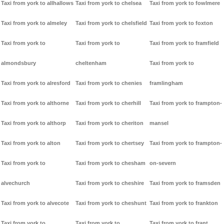
Taxi from york to allhallows
Taxi from york to chelsea
Taxi from york to fowlmere
Taxi from york to almeley
Taxi from york to chelsfield
Taxi from york to foxton
Taxi from york to
Taxi from york to
Taxi from york to framfield
almondsbury
cheltenham
Taxi from york to
Taxi from york to alresford
Taxi from york to chenies
framlingham
Taxi from york to althorne
Taxi from york to cherhill
Taxi from york to frampton-
Taxi from york to althorp
Taxi from york to cheriton
mansel
Taxi from york to alton
Taxi from york to chertsey
Taxi from york to frampton-
Taxi from york to
Taxi from york to chesham
on-severn
alvechurch
Taxi from york to cheshire
Taxi from york to framsden
Taxi from york to alvecote
Taxi from york to cheshunt
Taxi from york to frankton
Taxi from york to
Taxi from york to
Taxi from york to frant