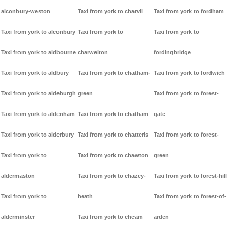
alconbury-weston
Taxi from york to charvil
Taxi from york to fordham
Taxi from york to alconbury
Taxi from york to
Taxi from york to
Taxi from york to aldbourne
charwelton
fordingbridge
Taxi from york to aldbury
Taxi from york to chatham-
Taxi from york to fordwich
Taxi from york to aldeburgh
green
Taxi from york to forest-
Taxi from york to aldenham
Taxi from york to chatham
gate
Taxi from york to alderbury
Taxi from york to chatteris
Taxi from york to forest-
Taxi from york to
Taxi from york to chawton
green
aldermaston
Taxi from york to chazey-
Taxi from york to forest-hill
Taxi from york to
heath
Taxi from york to forest-of-
alderminster
Taxi from york to cheam
arden