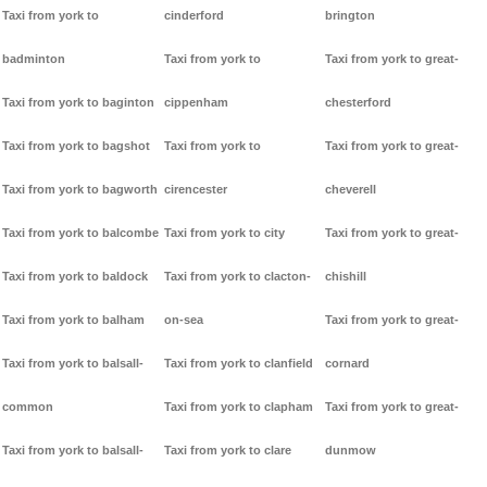
Taxi from york to
cinderford
brington
badminton
Taxi from york to
Taxi from york to great-
Taxi from york to baginton
cippenham
chesterford
Taxi from york to bagshot
Taxi from york to
Taxi from york to great-
Taxi from york to bagworth
cirencester
cheverell
Taxi from york to balcombe
Taxi from york to city
Taxi from york to great-
Taxi from york to baldock
Taxi from york to clacton-
chishill
Taxi from york to balham
on-sea
Taxi from york to great-
Taxi from york to balsall-
Taxi from york to clanfield
cornard
common
Taxi from york to clapham
Taxi from york to great-
Taxi from york to balsall-
Taxi from york to clare
dunmow