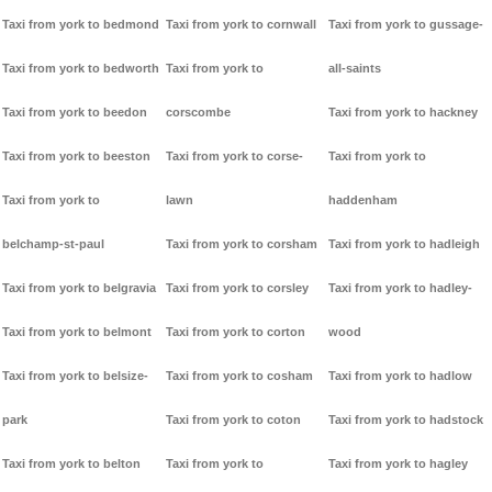
Taxi from york to bedmond
Taxi from york to cornwall
Taxi from york to gussage-
Taxi from york to bedworth
Taxi from york to
all-saints
Taxi from york to beedon
corscombe
Taxi from york to hackney
Taxi from york to beeston
Taxi from york to corse-
Taxi from york to
Taxi from york to
lawn
haddenham
belchamp-st-paul
Taxi from york to corsham
Taxi from york to hadleigh
Taxi from york to belgravia
Taxi from york to corsley
Taxi from york to hadley-
Taxi from york to belmont
Taxi from york to corton
wood
Taxi from york to belsize-
Taxi from york to cosham
Taxi from york to hadlow
park
Taxi from york to coton
Taxi from york to hadstock
Taxi from york to belton
Taxi from york to
Taxi from york to hagley