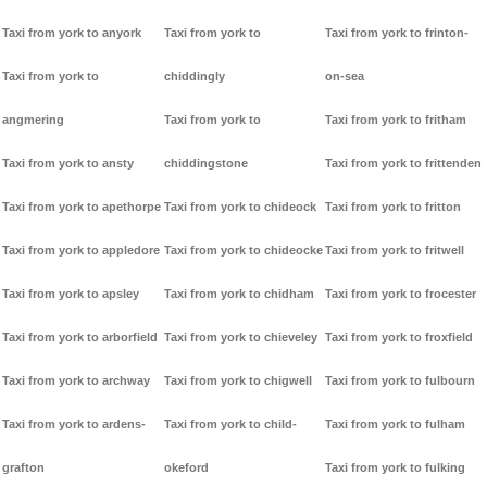
Taxi from york to anyork
Taxi from york to
Taxi from york to frinton-
Taxi from york to
chiddingly
on-sea
angmering
Taxi from york to
Taxi from york to fritham
Taxi from york to ansty
chiddingstone
Taxi from york to frittenden
Taxi from york to apethorpe
Taxi from york to chideock
Taxi from york to fritton
Taxi from york to appledore
Taxi from york to chideocke
Taxi from york to fritwell
Taxi from york to apsley
Taxi from york to chidham
Taxi from york to frocester
Taxi from york to arborfield
Taxi from york to chieveley
Taxi from york to froxfield
Taxi from york to archway
Taxi from york to chigwell
Taxi from york to fulbourn
Taxi from york to ardens-
Taxi from york to child-
Taxi from york to fulham
grafton
okeford
Taxi from york to fulking