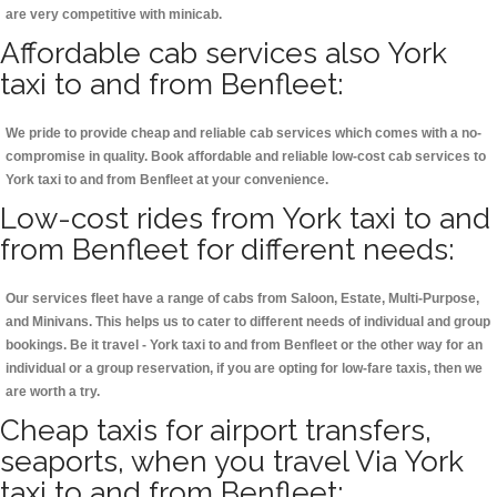
are very competitive with minicab.
Affordable cab services also York
taxi to and from Benfleet:
We pride to provide cheap and reliable cab services which comes with a no-
compromise in quality. Book affordable and reliable low-cost cab services to
York taxi to and from Benfleet at your convenience.
Low-cost rides from York taxi to and
from Benfleet for different needs:
Our services fleet have a range of cabs from Saloon, Estate, Multi-Purpose,
and Minivans. This helps us to cater to different needs of individual and group
bookings. Be it travel - York taxi to and from Benfleet or the other way for an
individual or a group reservation, if you are opting for low-fare taxis, then we
are worth a try.
Cheap taxis for airport transfers,
seaports, when you travel Via York
taxi to and from Benfleet: