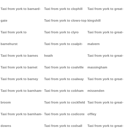
Taxi from york to barnard-
Taxi from york to clophill
Taxi from york to great-
gate
Taxi from york to clows-top
kingshill
Taxi from york to
Taxi from york to clyro
Taxi from york to great-
barnehurst
Taxi from york to coalpit-
malvern
Taxi from york to barnes
heath
Taxi from york to great-
Taxi from york to barnet
Taxi from york to coalville
massingham
Taxi from york to barney
Taxi from york to coalway
Taxi from york to great-
Taxi from york to barnham-
Taxi from york to cobham
missenden
broom
Taxi from york to cockfield
Taxi from york to great-
Taxi from york to barnham-
Taxi from york to codicote
offley
downs
Taxi from york to codsall
Taxi from york to great-