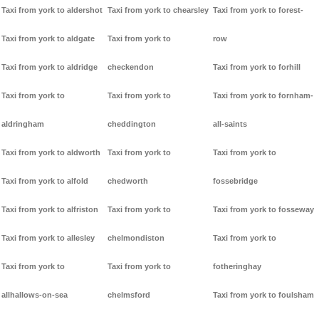
Taxi from york to aldershot
Taxi from york to chearsley
Taxi from york to forest-
Taxi from york to aldgate
Taxi from york to
row
Taxi from york to aldridge
checkendon
Taxi from york to forhill
Taxi from york to
Taxi from york to
Taxi from york to fornham-
aldringham
cheddington
all-saints
Taxi from york to aldworth
Taxi from york to
Taxi from york to
Taxi from york to alfold
chedworth
fossebridge
Taxi from york to alfriston
Taxi from york to
Taxi from york to fosseway
Taxi from york to allesley
chelmondiston
Taxi from york to
Taxi from york to
Taxi from york to
fotheringhay
allhallows-on-sea
chelmsford
Taxi from york to foulsham