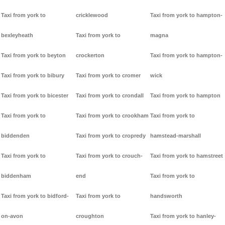
Taxi from york to
cricklewood
Taxi from york to hampton-
bexleyheath
Taxi from york to
magna
Taxi from york to beyton
crockerton
Taxi from york to hampton-
Taxi from york to bibury
Taxi from york to cromer
wick
Taxi from york to bicester
Taxi from york to crondall
Taxi from york to hampton
Taxi from york to
Taxi from york to crookham
Taxi from york to
biddenden
Taxi from york to cropredy
hamstead-marshall
Taxi from york to
Taxi from york to crouch-
Taxi from york to hamstreet
biddenham
end
Taxi from york to
Taxi from york to bidford-
Taxi from york to
handsworth
on-avon
croughton
Taxi from york to hanley-