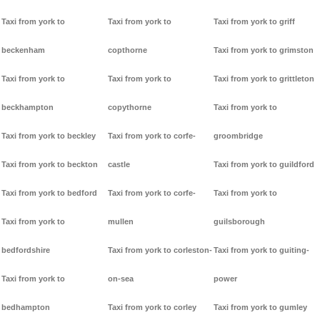
Taxi from york to
Taxi from york to
Taxi from york to griff
beckenham
copthorne
Taxi from york to grimston
Taxi from york to
Taxi from york to
Taxi from york to grittleton
beckhampton
copythorne
Taxi from york to
Taxi from york to beckley
Taxi from york to corfe-
groombridge
Taxi from york to beckton
castle
Taxi from york to guildford
Taxi from york to bedford
Taxi from york to corfe-
Taxi from york to
Taxi from york to
mullen
guilsborough
bedfordshire
Taxi from york to corleston-
Taxi from york to guiting-
Taxi from york to
on-sea
power
bedhampton
Taxi from york to corley
Taxi from york to gumley