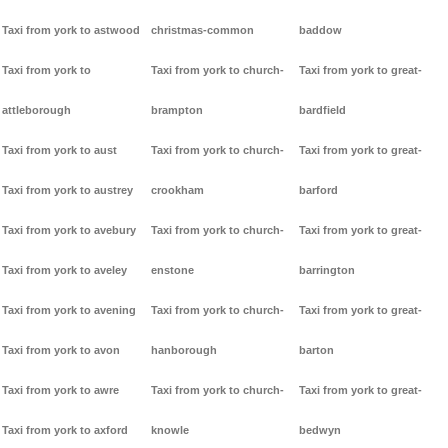
Taxi from york to astwood
christmas-common
baddow
Taxi from york to
Taxi from york to church-
Taxi from york to great-
attleborough
brampton
bardfield
Taxi from york to aust
Taxi from york to church-
Taxi from york to great-
Taxi from york to austrey
crookham
barford
Taxi from york to avebury
Taxi from york to church-
Taxi from york to great-
Taxi from york to aveley
enstone
barrington
Taxi from york to avening
Taxi from york to church-
Taxi from york to great-
Taxi from york to avon
hanborough
barton
Taxi from york to awre
Taxi from york to church-
Taxi from york to great-
Taxi from york to axford
knowle
bedwyn