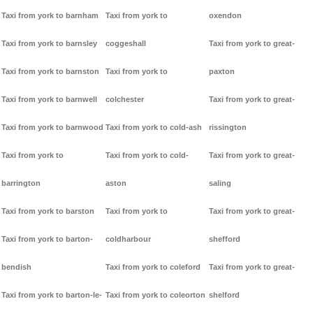
Taxi from york to barnham
Taxi from york to
oxendon
Taxi from york to barnsley
coggeshall
Taxi from york to great-
Taxi from york to barnston
Taxi from york to
paxton
Taxi from york to barnwell
colchester
Taxi from york to great-
Taxi from york to barnwood
Taxi from york to cold-ash
rissington
Taxi from york to
Taxi from york to cold-
Taxi from york to great-
barrington
aston
saling
Taxi from york to barston
Taxi from york to
Taxi from york to great-
Taxi from york to barton-
coldharbour
shefford
bendish
Taxi from york to coleford
Taxi from york to great-
Taxi from york to barton-le-
Taxi from york to coleorton
shelford