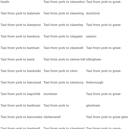
heath
Taxi from york to claverdon
Taxi from york to great-
Taxi from york to balsham
Taxi from york to clavering
durnford
Taxi from york to bampton
Taxi from york to claverley
Taxi from york to great-
Taxi from york to banbury
Taxi from york to claygate
easton
Taxi from york to banham
Taxi from york to clearwell
Taxi from york to great-
Taxi from york to bank
Taxi from york to cleeve-hill
ellingham
Taxi from york to bankside
Taxi from york to clent
Taxi from york to great-
Taxi from york to banstead
Taxi from york to cleobury-
finborough
Taxi from york to bapchild
mortimer
Taxi from york to great-
Taxi from york to barbican
Taxi from york to
glemham
Taxi from york to barcombe
clerkenwell
Taxi from york to great-glen
Taxi from york to bardwell
Taxi from york to cleveland
Taxi from york to great-