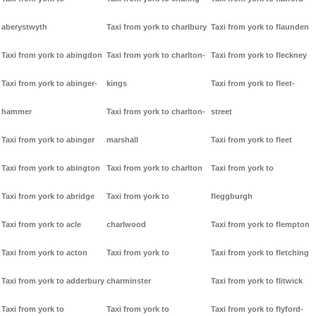
aberystwyth
Taxi from york to charlbury
Taxi from york to flaunden
Taxi from york to abingdon
Taxi from york to charlton-
Taxi from york to fleckney
Taxi from york to abinger-
kings
Taxi from york to fleet-
hammer
Taxi from york to charlton-
street
Taxi from york to abinger
marshall
Taxi from york to fleet
Taxi from york to abington
Taxi from york to charlton
Taxi from york to
Taxi from york to abridge
Taxi from york to
fleggburgh
Taxi from york to acle
charlwood
Taxi from york to flempton
Taxi from york to acton
Taxi from york to
Taxi from york to fletching
Taxi from york to adderbury
charminster
Taxi from york to flitwick
Taxi from york to
Taxi from york to
Taxi from york to flyford-