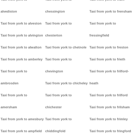
alvediston
chessington
Taxi from york to frensham
Taxi from york to alveston
Taxi from york to
Taxi from york to
Taxi from york to alvington
chesterton
fressingfield
Taxi from york to alwalton
Taxi from york to chetnole
Taxi from york to freston
Taxi from york to amberley
Taxi from york to
Taxi from york to frieth
Taxi from york to
chevington
Taxi from york to frilford-
ambrosden
Taxi from york to chicheley
heath
Taxi from york to
Taxi from york to
Taxi from york to frilford
amersham
chichester
Taxi from york to frilsham
Taxi from york to amesbury
Taxi from york to
Taxi from york to frimley
Taxi from york to ampfield
chiddingfold
Taxi from york to fringford