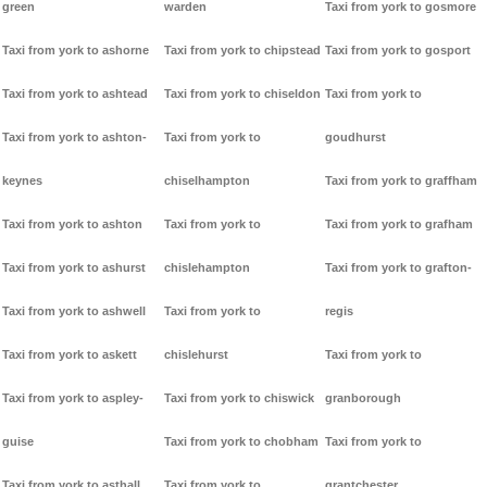
green
warden
Taxi from york to gosmore
Taxi from york to ashorne
Taxi from york to chipstead
Taxi from york to gosport
Taxi from york to ashtead
Taxi from york to chiseldon
Taxi from york to
Taxi from york to ashton-
Taxi from york to
goudhurst
keynes
chiselhampton
Taxi from york to graffham
Taxi from york to ashton
Taxi from york to
Taxi from york to grafham
Taxi from york to ashurst
chislehampton
Taxi from york to grafton-
Taxi from york to ashwell
Taxi from york to
regis
Taxi from york to askett
chislehurst
Taxi from york to
Taxi from york to aspley-
Taxi from york to chiswick
granborough
guise
Taxi from york to chobham
Taxi from york to
Taxi from york to asthall
Taxi from york to
grantchester