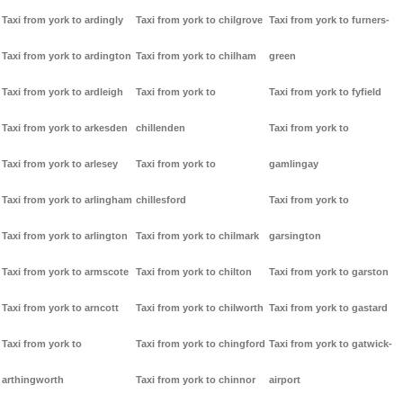
Taxi from york to ardingly
Taxi from york to chilgrove
Taxi from york to furners-
Taxi from york to ardington
Taxi from york to chilham
green
Taxi from york to ardleigh
Taxi from york to
Taxi from york to fyfield
Taxi from york to arkesden
chillenden
Taxi from york to
Taxi from york to arlesey
Taxi from york to
gamlingay
Taxi from york to arlingham
chillesford
Taxi from york to
Taxi from york to arlington
Taxi from york to chilmark
garsington
Taxi from york to armscote
Taxi from york to chilton
Taxi from york to garston
Taxi from york to arncott
Taxi from york to chilworth
Taxi from york to gastard
Taxi from york to
Taxi from york to chingford
Taxi from york to gatwick-
arthingworth
Taxi from york to chinnor
airport