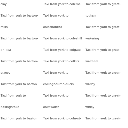
clay
Taxi from york to colerne
Taxi from york to great-
Taxi from york to barton-
Taxi from york to
totham
mills
colesbourne
Taxi from york to great-
Taxi from york to barton-
Taxi from york to coleshill
wakering
on-sea
Taxi from york to colgate
Taxi from york to great-
Taxi from york to barton-
Taxi from york to colkirk
waltham
stacey
Taxi from york to
Taxi from york to great-
Taxi from york to barton
collingbourne-ducis
warley
Taxi from york to
Taxi from york to
Taxi from york to great-
basingstoke
colmworth
witley
Taxi from york to baston
Taxi from york to coln-st-
Taxi from york to great-