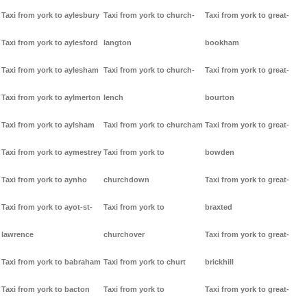
Taxi from york to aylesbury
Taxi from york to church-
Taxi from york to great-
Taxi from york to aylesford
langton
bookham
Taxi from york to aylesham
Taxi from york to church-
Taxi from york to great-
Taxi from york to aylmerton
lench
bourton
Taxi from york to aylsham
Taxi from york to churcham
Taxi from york to great-
Taxi from york to aymestrey
Taxi from york to
bowden
Taxi from york to aynho
churchdown
Taxi from york to great-
Taxi from york to ayot-st-
Taxi from york to
braxted
lawrence
churchover
Taxi from york to great-
Taxi from york to babraham
Taxi from york to churt
brickhill
Taxi from york to bacton
Taxi from york to
Taxi from york to great-