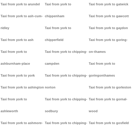
Taxi from york to arundel
Taxi from york to
Taxi from york to gatwick
Taxi from york to ash-cum-
chippenham
Taxi from york to gawcott
ridley
Taxi from york to
Taxi from york to gaydon
Taxi from york to ash
chipperfield
Taxi from york to goring-
Taxi from york to
Taxi from york to chipping-
on-thames
ashburnham-place
campden
Taxi from york to
Taxi from york to york
Taxi from york to chipping-
goringonthames
Taxi from york to ashington
norton
Taxi from york to gorleston
Taxi from york to
Taxi from york to chipping-
Taxi from york to gornal-
ashleworth
sodbury
wood
Taxi from york to ashmore-
Taxi from york to chipping-
Taxi from york to gosfield