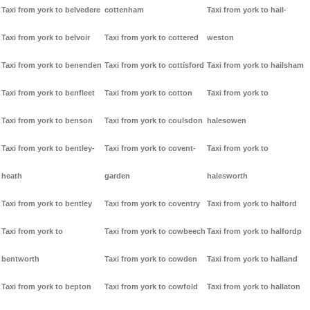
Taxi from york to belvedere
cottenham
Taxi from york to hail-
Taxi from york to belvoir
Taxi from york to cottered
weston
Taxi from york to benenden
Taxi from york to cottisford
Taxi from york to hailsham
Taxi from york to benfleet
Taxi from york to cotton
Taxi from york to
Taxi from york to benson
Taxi from york to coulsdon
halesowen
Taxi from york to bentley-
Taxi from york to covent-
Taxi from york to
heath
garden
halesworth
Taxi from york to bentley
Taxi from york to coventry
Taxi from york to halford
Taxi from york to
Taxi from york to cowbeech
Taxi from york to halfordp
bentworth
Taxi from york to cowden
Taxi from york to halland
Taxi from york to bepton
Taxi from york to cowfold
Taxi from york to hallaton