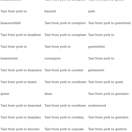
Taxi from york to
bassett
park
beaconsfield
Taxi from york to compton
Taxi from york to greenford
Taxi from york to beadlow
Taxi from york to congham
Taxi from york to
Taxi from york to
Taxi from york to
greenhithe
beaminster
conington
Taxi from york to
Taxi from york to beanacre
Taxi from york to cooden
greenwich
Taxi from york to beare-
Taxi from york to cookham-
Taxi from york to greet
green
dean
Taxi from york to grendon-
Taxi from york to bearsted
Taxi from york to cookham
underwood
Taxi from york to beaulieu
Taxi from york to cookley
Taxi from york to grendon
Taxi from york to beccles
Taxi from york to copsale
Taxi from york to gretton