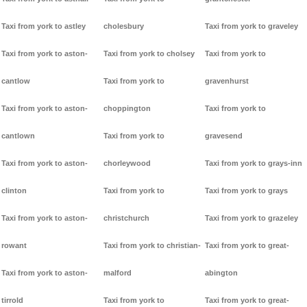
Taxi from york to astley
cholesbury
Taxi from york to graveley
Taxi from york to aston-
Taxi from york to cholsey
Taxi from york to
cantlow
Taxi from york to
gravenhurst
Taxi from york to aston-
choppington
Taxi from york to
cantlown
Taxi from york to
gravesend
Taxi from york to aston-
chorleywood
Taxi from york to grays-inn
clinton
Taxi from york to
Taxi from york to grays
Taxi from york to aston-
christchurch
Taxi from york to grazeley
rowant
Taxi from york to christian-
Taxi from york to great-
Taxi from york to aston-
malford
abington
tirrold
Taxi from york to
Taxi from york to great-