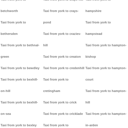
betchworth
Taxi from york to crays-
hampshire
Taxi from york to
pond
Taxi from york to
bethersden
Taxi from york to crazies-
hampstead
Taxi from york to bethnal-
hill
Taxi from york to hampton-
green
Taxi from york to creaton
bishop
Taxi from york to bewdley
Taxi from york to credenhill
Taxi from york to hampton-
Taxi from york to bexhill-
Taxi from york to
court
on-hill
cretingham
Taxi from york to hampton-
Taxi from york to bexhill-
Taxi from york to crick
hill
on-sea
Taxi from york to cricklade
Taxi from york to hampton-
Taxi from york to bexley
Taxi from york to
in-arden