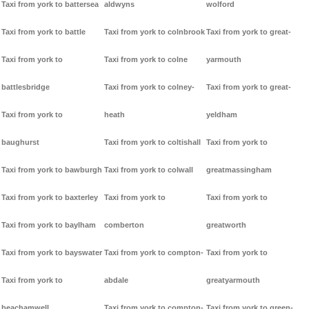
Taxi from york to battersea
aldwyns
wolford
Taxi from york to battle
Taxi from york to colnbrook
Taxi from york to great-
Taxi from york to
Taxi from york to colne
yarmouth
battlesbridge
Taxi from york to colney-
Taxi from york to great-
Taxi from york to
heath
yeldham
baughurst
Taxi from york to coltishall
Taxi from york to
Taxi from york to bawburgh
Taxi from york to colwall
greatmassingham
Taxi from york to baxterley
Taxi from york to
Taxi from york to
Taxi from york to baylham
comberton
greatworth
Taxi from york to bayswater
Taxi from york to compton-
Taxi from york to
Taxi from york to
abdale
greatyarmouth
beachamwell
Taxi from york to compton-
Taxi from york to green-