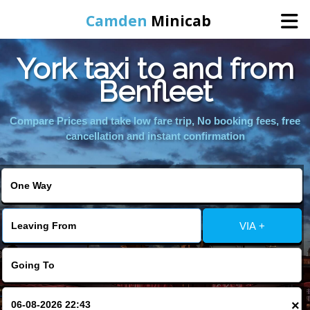
Camden
Minicab
York taxi to and from
Home
Benfleet
Online Booking
Compare Prices and take low fare trip, No booking fees, free
cancellation and instant confirmation
Services
Areas We Cover
VIA +
About Us
Contact Us
×