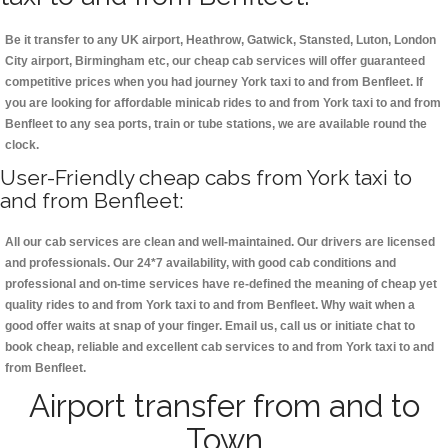
Be it transfer to any UK airport, Heathrow, Gatwick, Stansted, Luton, London
City airport, Birmingham etc, our cheap cab services will offer guaranteed
competitive prices when you had journey York taxi to and from Benfleet. If
you are looking for affordable minicab rides to and from York taxi to and from
Benfleet to any sea ports, train or tube stations, we are available round the
clock.
User-Friendly cheap cabs from York taxi to
and from Benfleet:
All our cab services are clean and well-maintained. Our drivers are licensed
and professionals. Our 24*7 availability, with good cab conditions and
professional and on-time services have re-defined the meaning of cheap yet
quality rides to and from York taxi to and from Benfleet. Why wait when a
good offer waits at snap of your finger. Email us, call us or initiate chat to
book cheap, reliable and excellent cab services to and from York taxi to and
from Benfleet.
Airport transfer from and to
Town