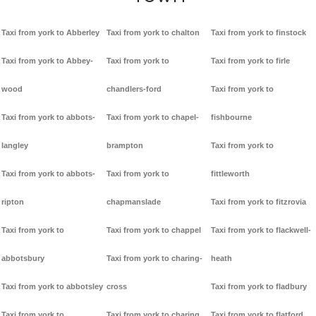
Taxi from york to Abberley
Taxi from york to chalton
Taxi from york to finstock
Taxi from york to Abbey-
Taxi from york to
Taxi from york to firle
wood
chandlers-ford
Taxi from york to
Taxi from york to abbots-
Taxi from york to chapel-
fishbourne
langley
brampton
Taxi from york to
Taxi from york to abbots-
Taxi from york to
fittleworth
ripton
chapmanslade
Taxi from york to fitzrovia
Taxi from york to
Taxi from york to chappel
Taxi from york to flackwell-
abbotsbury
Taxi from york to charing-
heath
Taxi from york to abbotsley
cross
Taxi from york to fladbury
Taxi from york to
Taxi from york to charing
Taxi from york to flatford