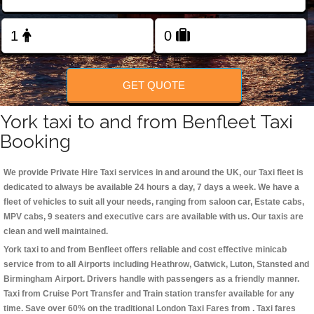
Change Language
FOLLOW US
GET QUOTE
York taxi to and from Benfleet Taxi
Booking
We provide Private Hire Taxi services in and around the UK, our Taxi fleet is
dedicated to always be available 24 hours a day, 7 days a week. We have a
fleet of vehicles to suit all your needs, ranging from saloon car, Estate cabs,
MPV cabs, 9 seaters and executive cars are available with us. Our taxis are
clean and well maintained.
York taxi to and from Benfleet offers reliable and cost effective minicab
service from to all Airports including
Heathrow, Gatwick, Luton, Stansted and
Birmingham
Airport. Drivers handle with passengers as a friendly manner.
Taxi from Cruise Port Transfer and Train station transfer available for any
time. Save over 60% on the traditional London Taxi Fares from . Taxi fares