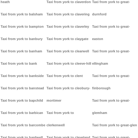
heath
Taxi from york to claverdon
Taxi from york to great-
Taxi from york to balsham
Taxi from york to clavering
durnford
Taxi from york to bampton
Taxi from york to claverley
Taxi from york to great-
Taxi from york to banbury
Taxi from york to claygate
easton
Taxi from york to banham
Taxi from york to clearwell
Taxi from york to great-
Taxi from york to bank
Taxi from york to cleeve-hill
ellingham
Taxi from york to bankside
Taxi from york to clent
Taxi from york to great-
Taxi from york to banstead
Taxi from york to cleobury-
finborough
Taxi from york to bapchild
mortimer
Taxi from york to great-
Taxi from york to barbican
Taxi from york to
glemham
Taxi from york to barcombe
clerkenwell
Taxi from york to great-glen
Taxi from york to bardwell
Taxi from york to cleveland
Taxi from york to great-