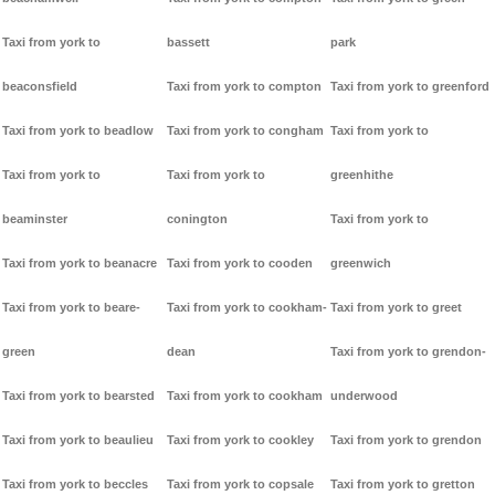
Taxi from york to
bassett
park
beaconsfield
Taxi from york to compton
Taxi from york to greenford
Taxi from york to beadlow
Taxi from york to congham
Taxi from york to
Taxi from york to
Taxi from york to
greenhithe
beaminster
conington
Taxi from york to
Taxi from york to beanacre
Taxi from york to cooden
greenwich
Taxi from york to beare-
Taxi from york to cookham-
Taxi from york to greet
green
dean
Taxi from york to grendon-
Taxi from york to bearsted
Taxi from york to cookham
underwood
Taxi from york to beaulieu
Taxi from york to cookley
Taxi from york to grendon
Taxi from york to beccles
Taxi from york to copsale
Taxi from york to gretton