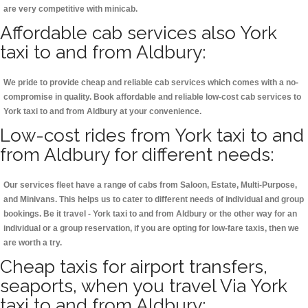
are very competitive with minicab.
Affordable cab services also York
taxi to and from Aldbury:
We pride to provide cheap and reliable cab services which comes with a no-
compromise in quality. Book affordable and reliable low-cost cab services to
York taxi to and from Aldbury at your convenience.
Low-cost rides from York taxi to and
from Aldbury for different needs:
Our services fleet have a range of cabs from Saloon, Estate, Multi-Purpose,
and Minivans. This helps us to cater to different needs of individual and group
bookings. Be it travel - York taxi to and from Aldbury or the other way for an
individual or a group reservation, if you are opting for low-fare taxis, then we
are worth a try.
Cheap taxis for airport transfers,
seaports, when you travel Via York
taxi to and from Aldbury: