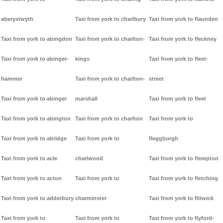
aberystwyth
Taxi from york to charlbury
Taxi from york to flaunden
Taxi from york to abingdon
Taxi from york to charlton-
Taxi from york to fleckney
Taxi from york to abinger-
kings
Taxi from york to fleet-
hammer
Taxi from york to charlton-
street
Taxi from york to abinger
marshall
Taxi from york to fleet
Taxi from york to abington
Taxi from york to charlton
Taxi from york to
Taxi from york to abridge
Taxi from york to
fleggburgh
Taxi from york to acle
charlwood
Taxi from york to flempton
Taxi from york to acton
Taxi from york to
Taxi from york to fletching
Taxi from york to adderbury
charminster
Taxi from york to flitwick
Taxi from york to
Taxi from york to
Taxi from york to flyford-