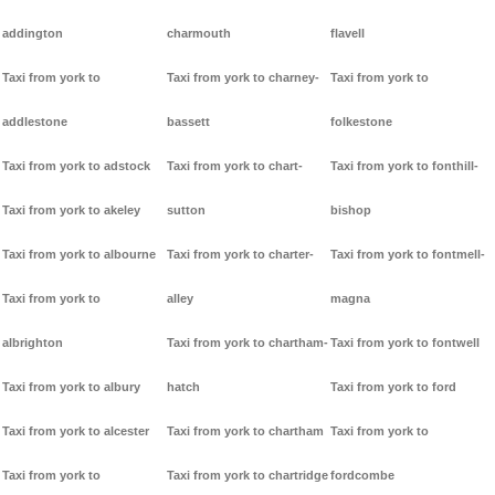
addington
charmouth
flavell
Taxi from york to
Taxi from york to charney-
Taxi from york to
addlestone
bassett
folkestone
Taxi from york to adstock
Taxi from york to chart-
Taxi from york to fonthill-
Taxi from york to akeley
sutton
bishop
Taxi from york to albourne
Taxi from york to charter-
Taxi from york to fontmell-
Taxi from york to
alley
magna
albrighton
Taxi from york to chartham-
Taxi from york to fontwell
Taxi from york to albury
hatch
Taxi from york to ford
Taxi from york to alcester
Taxi from york to chartham
Taxi from york to
Taxi from york to
Taxi from york to chartridge
fordcombe