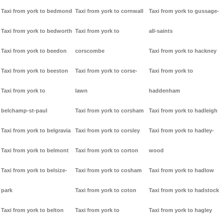
Taxi from york to bedmond
Taxi from york to cornwall
Taxi from york to gussage-
Taxi from york to bedworth
Taxi from york to
all-saints
Taxi from york to beedon
corscombe
Taxi from york to hackney
Taxi from york to beeston
Taxi from york to corse-
Taxi from york to
Taxi from york to
lawn
haddenham
belchamp-st-paul
Taxi from york to corsham
Taxi from york to hadleigh
Taxi from york to belgravia
Taxi from york to corsley
Taxi from york to hadley-
Taxi from york to belmont
Taxi from york to corton
wood
Taxi from york to belsize-
Taxi from york to cosham
Taxi from york to hadlow
park
Taxi from york to coton
Taxi from york to hadstock
Taxi from york to belton
Taxi from york to
Taxi from york to hagley