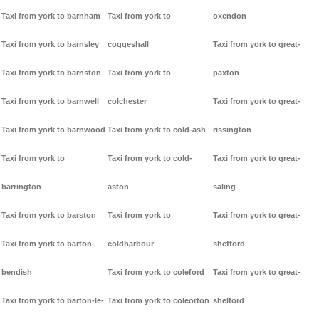
Taxi from york to barnham
Taxi from york to
oxendon
Taxi from york to barnsley
coggeshall
Taxi from york to great-
Taxi from york to barnston
Taxi from york to
paxton
Taxi from york to barnwell
colchester
Taxi from york to great-
Taxi from york to barnwood
Taxi from york to cold-ash
rissington
Taxi from york to
Taxi from york to cold-
Taxi from york to great-
barrington
aston
saling
Taxi from york to barston
Taxi from york to
Taxi from york to great-
Taxi from york to barton-
coldharbour
shefford
bendish
Taxi from york to coleford
Taxi from york to great-
Taxi from york to barton-le-
Taxi from york to coleorton
shelford