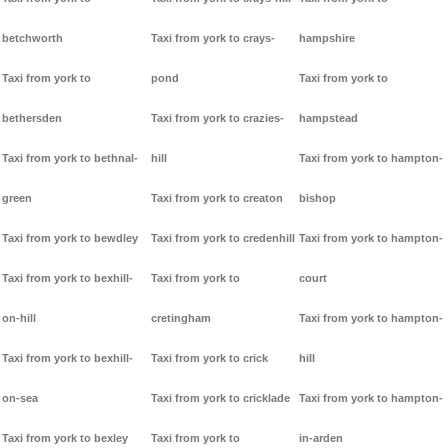
betchworth
Taxi from york to crays-
hampshire
Taxi from york to
pond
Taxi from york to
bethersden
Taxi from york to crazies-
hampstead
Taxi from york to bethnal-
hill
Taxi from york to hampton-
green
Taxi from york to creaton
bishop
Taxi from york to bewdley
Taxi from york to credenhill
Taxi from york to hampton-
Taxi from york to bexhill-
Taxi from york to
court
on-hill
cretingham
Taxi from york to hampton-
Taxi from york to bexhill-
Taxi from york to crick
hill
on-sea
Taxi from york to cricklade
Taxi from york to hampton-
Taxi from york to bexley
Taxi from york to
in-arden