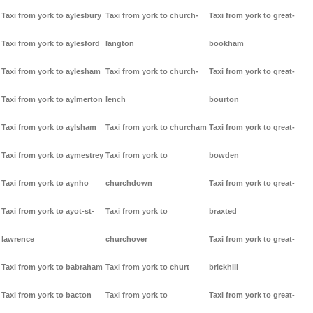
Taxi from york to aylesbury
Taxi from york to church-
Taxi from york to great-
Taxi from york to aylesford
langton
bookham
Taxi from york to aylesham
Taxi from york to church-
Taxi from york to great-
Taxi from york to aylmerton
lench
bourton
Taxi from york to aylsham
Taxi from york to churcham
Taxi from york to great-
Taxi from york to aymestrey
Taxi from york to
bowden
Taxi from york to aynho
churchdown
Taxi from york to great-
Taxi from york to ayot-st-
Taxi from york to
braxted
lawrence
churchover
Taxi from york to great-
Taxi from york to babraham
Taxi from york to churt
brickhill
Taxi from york to bacton
Taxi from york to
Taxi from york to great-