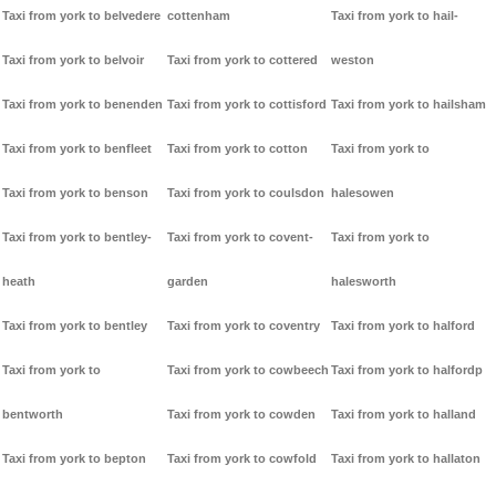
Taxi from york to belvedere
cottenham
Taxi from york to hail-
Taxi from york to belvoir
Taxi from york to cottered
weston
Taxi from york to benenden
Taxi from york to cottisford
Taxi from york to hailsham
Taxi from york to benfleet
Taxi from york to cotton
Taxi from york to
Taxi from york to benson
Taxi from york to coulsdon
halesowen
Taxi from york to bentley-
Taxi from york to covent-
Taxi from york to
heath
garden
halesworth
Taxi from york to bentley
Taxi from york to coventry
Taxi from york to halford
Taxi from york to
Taxi from york to cowbeech
Taxi from york to halfordp
bentworth
Taxi from york to cowden
Taxi from york to halland
Taxi from york to bepton
Taxi from york to cowfold
Taxi from york to hallaton