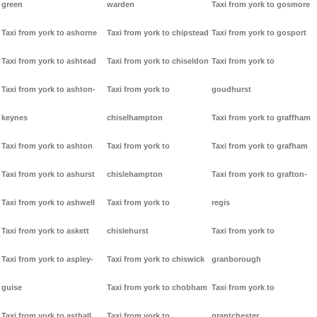
green
warden
Taxi from york to gosmore
Taxi from york to ashorne
Taxi from york to chipstead
Taxi from york to gosport
Taxi from york to ashtead
Taxi from york to chiseldon
Taxi from york to
Taxi from york to ashton-
Taxi from york to
goudhurst
keynes
chiselhampton
Taxi from york to graffham
Taxi from york to ashton
Taxi from york to
Taxi from york to grafham
Taxi from york to ashurst
chislehampton
Taxi from york to grafton-
Taxi from york to ashwell
Taxi from york to
regis
Taxi from york to askett
chislehurst
Taxi from york to
Taxi from york to aspley-
Taxi from york to chiswick
granborough
guise
Taxi from york to chobham
Taxi from york to
Taxi from york to asthall
Taxi from york to
grantchester