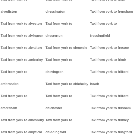
alvediston
chessington
Taxi from york to frensham
Taxi from york to alveston
Taxi from york to
Taxi from york to
Taxi from york to alvington
chesterton
fressingfield
Taxi from york to alwalton
Taxi from york to chetnole
Taxi from york to freston
Taxi from york to amberley
Taxi from york to
Taxi from york to frieth
Taxi from york to
chevington
Taxi from york to frilford-
ambrosden
Taxi from york to chicheley
heath
Taxi from york to
Taxi from york to
Taxi from york to frilford
amersham
chichester
Taxi from york to frilsham
Taxi from york to amesbury
Taxi from york to
Taxi from york to frimley
Taxi from york to ampfield
chiddingfold
Taxi from york to fringford