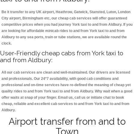
Be it transfer to any UK airport, Heathrow, Gatwick, Stansted, Luton, London
City airport, Birmingham etc, our cheap cab services will offer guaranteed
competitive prices when you had journey York taxi to and from Aldbury. If you
are looking for affordable minicab rides to and from York taxi to and from
Aldbury to any sea ports, train or tube stations, we are available round the
clock.
User-Friendly cheap cabs from York taxi to
and from Aldbury:
All our cab services are clean and well-maintained. Our drivers are licensed
and professionals. Our 24*7 availability, with good cab conditions and
professional and on-time services have re-defined the meaning of cheap yet
quality rides to and from York taxi to and from Aldbury. Why wait when a good
offer waits at snap of your finger. Email us, call us or initiate chat to book
cheap, reliable and excellent cab services to and from York taxi to and from
Aldbury.
Airport transfer from and to
Town