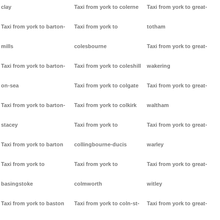
clay
Taxi from york to colerne
Taxi from york to great-
Taxi from york to barton-
Taxi from york to
totham
mills
colesbourne
Taxi from york to great-
Taxi from york to barton-
Taxi from york to coleshill
wakering
on-sea
Taxi from york to colgate
Taxi from york to great-
Taxi from york to barton-
Taxi from york to colkirk
waltham
stacey
Taxi from york to
Taxi from york to great-
Taxi from york to barton
collingbourne-ducis
warley
Taxi from york to
Taxi from york to
Taxi from york to great-
basingstoke
colmworth
witley
Taxi from york to baston
Taxi from york to coln-st-
Taxi from york to great-