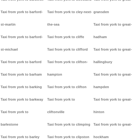
Taxi from york to barford-
Taxi from york to cley-next-
gransden
st-martin
the-sea
Taxi from york to great-
Taxi from york to barford-
Taxi from york to cliffe
hadham
st-michael
Taxi from york to clifford
Taxi from york to great-
Taxi from york to barford
Taxi from york to clifton-
hallingbury
Taxi from york to barham
hampton
Taxi from york to great-
Taxi from york to barking
Taxi from york to clifton
hampden
Taxi from york to barkway
Taxi from york to
Taxi from york to great-
Taxi from york to
cliftonville
hinton
barlestone
Taxi from york to climping
Taxi from york to great-
Taxi from york to barley
Taxi from york to clipston
hockham