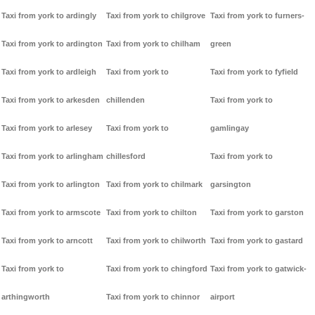
Taxi from york to ardingly
Taxi from york to chilgrove
Taxi from york to furners-
Taxi from york to ardington
Taxi from york to chilham
green
Taxi from york to ardleigh
Taxi from york to
Taxi from york to fyfield
Taxi from york to arkesden
chillenden
Taxi from york to
Taxi from york to arlesey
Taxi from york to
gamlingay
Taxi from york to arlingham
chillesford
Taxi from york to
Taxi from york to arlington
Taxi from york to chilmark
garsington
Taxi from york to armscote
Taxi from york to chilton
Taxi from york to garston
Taxi from york to arncott
Taxi from york to chilworth
Taxi from york to gastard
Taxi from york to
Taxi from york to chingford
Taxi from york to gatwick-
arthingworth
Taxi from york to chinnor
airport