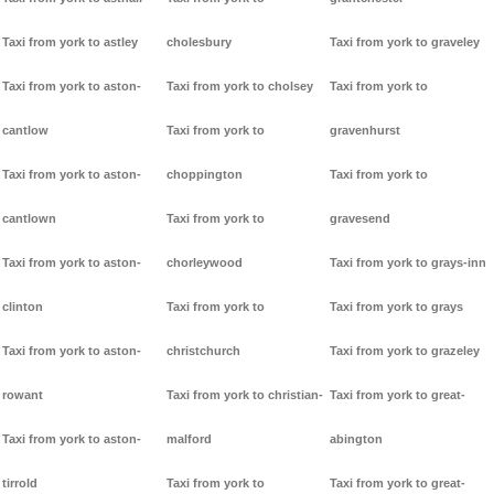
Taxi from york to astley
cholesbury
Taxi from york to graveley
Taxi from york to aston-
Taxi from york to cholsey
Taxi from york to
cantlow
Taxi from york to
gravenhurst
Taxi from york to aston-
choppington
Taxi from york to
cantlown
Taxi from york to
gravesend
Taxi from york to aston-
chorleywood
Taxi from york to grays-inn
clinton
Taxi from york to
Taxi from york to grays
Taxi from york to aston-
christchurch
Taxi from york to grazeley
rowant
Taxi from york to christian-
Taxi from york to great-
Taxi from york to aston-
malford
abington
tirrold
Taxi from york to
Taxi from york to great-