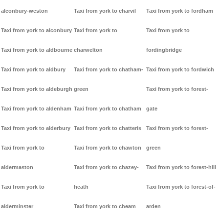
alconbury-weston
Taxi from york to charvil
Taxi from york to fordham
Taxi from york to alconbury
Taxi from york to
Taxi from york to
Taxi from york to aldbourne
charwelton
fordingbridge
Taxi from york to aldbury
Taxi from york to chatham-
Taxi from york to fordwich
Taxi from york to aldeburgh
green
Taxi from york to forest-
Taxi from york to aldenham
Taxi from york to chatham
gate
Taxi from york to alderbury
Taxi from york to chatteris
Taxi from york to forest-
Taxi from york to
Taxi from york to chawton
green
aldermaston
Taxi from york to chazey-
Taxi from york to forest-hill
Taxi from york to
heath
Taxi from york to forest-of-
alderminster
Taxi from york to cheam
arden