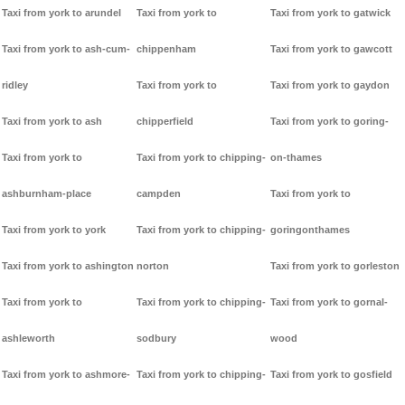
Taxi from york to arundel
Taxi from york to
Taxi from york to gatwick
Taxi from york to ash-cum-
chippenham
Taxi from york to gawcott
ridley
Taxi from york to
Taxi from york to gaydon
Taxi from york to ash
chipperfield
Taxi from york to goring-
Taxi from york to
Taxi from york to chipping-
on-thames
ashburnham-place
campden
Taxi from york to
Taxi from york to york
Taxi from york to chipping-
goringonthames
Taxi from york to ashington
norton
Taxi from york to gorleston
Taxi from york to
Taxi from york to chipping-
Taxi from york to gornal-
ashleworth
sodbury
wood
Taxi from york to ashmore-
Taxi from york to chipping-
Taxi from york to gosfield