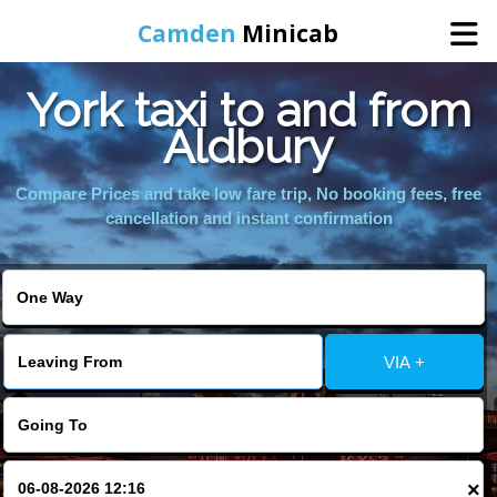
Camden
Minicab
York taxi to and from
Home
Aldbury
Online Booking
Compare Prices and take low fare trip, No booking fees, free
cancellation and instant confirmation
Services
Areas We Cover
VIA +
About Us
Contact Us
×