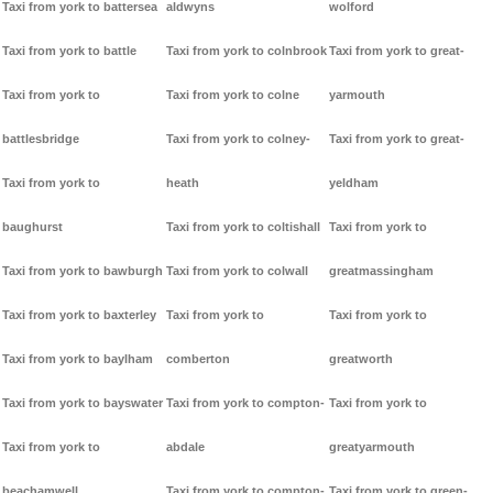
Taxi from york to battersea
aldwyns
wolford
Taxi from york to battle
Taxi from york to colnbrook
Taxi from york to great-
Taxi from york to
Taxi from york to colne
yarmouth
battlesbridge
Taxi from york to colney-
Taxi from york to great-
Taxi from york to
heath
yeldham
baughurst
Taxi from york to coltishall
Taxi from york to
Taxi from york to bawburgh
Taxi from york to colwall
greatmassingham
Taxi from york to baxterley
Taxi from york to
Taxi from york to
Taxi from york to baylham
comberton
greatworth
Taxi from york to bayswater
Taxi from york to compton-
Taxi from york to
Taxi from york to
abdale
greatyarmouth
beachamwell
Taxi from york to compton-
Taxi from york to green-