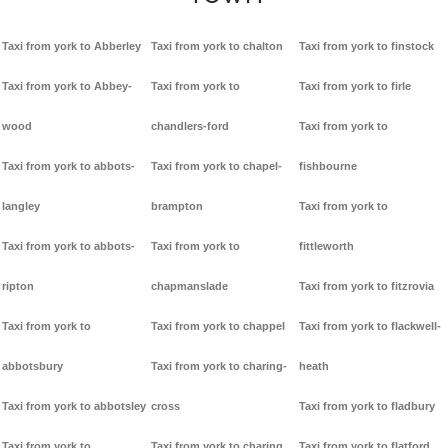
Taxi from york to Abberley
Taxi from york to chalton
Taxi from york to finstock
Taxi from york to Abbey-
Taxi from york to
Taxi from york to firle
wood
chandlers-ford
Taxi from york to
Taxi from york to abbots-
Taxi from york to chapel-
fishbourne
langley
brampton
Taxi from york to
Taxi from york to abbots-
Taxi from york to
fittleworth
ripton
chapmanslade
Taxi from york to fitzrovia
Taxi from york to
Taxi from york to chappel
Taxi from york to flackwell-
abbotsbury
Taxi from york to charing-
heath
Taxi from york to abbotsley
cross
Taxi from york to fladbury
Taxi from york to
Taxi from york to charing
Taxi from york to flatford