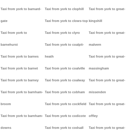
Taxi from york to barnard-
Taxi from york to clophill
Taxi from york to great-
gate
Taxi from york to clows-top
kingshill
Taxi from york to
Taxi from york to clyro
Taxi from york to great-
barnehurst
Taxi from york to coalpit-
malvern
Taxi from york to barnes
heath
Taxi from york to great-
Taxi from york to barnet
Taxi from york to coalville
massingham
Taxi from york to barney
Taxi from york to coalway
Taxi from york to great-
Taxi from york to barnham-
Taxi from york to cobham
missenden
broom
Taxi from york to cockfield
Taxi from york to great-
Taxi from york to barnham-
Taxi from york to codicote
offley
downs
Taxi from york to codsall
Taxi from york to great-