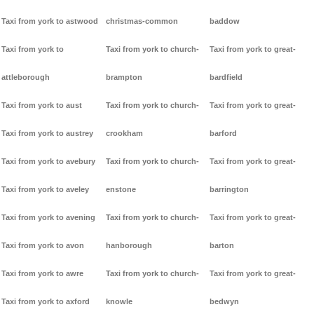
Taxi from york to astwood
christmas-common
baddow
Taxi from york to
Taxi from york to church-
Taxi from york to great-
attleborough
brampton
bardfield
Taxi from york to aust
Taxi from york to church-
Taxi from york to great-
Taxi from york to austrey
crookham
barford
Taxi from york to avebury
Taxi from york to church-
Taxi from york to great-
Taxi from york to aveley
enstone
barrington
Taxi from york to avening
Taxi from york to church-
Taxi from york to great-
Taxi from york to avon
hanborough
barton
Taxi from york to awre
Taxi from york to church-
Taxi from york to great-
Taxi from york to axford
knowle
bedwyn