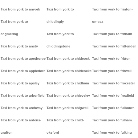
Taxi from york to anyork
Taxi from york to
Taxi from york to frinton-
Taxi from york to
chiddingly
on-sea
angmering
Taxi from york to
Taxi from york to fritham
Taxi from york to ansty
chiddingstone
Taxi from york to frittenden
Taxi from york to apethorpe
Taxi from york to chideock
Taxi from york to fritton
Taxi from york to appledore
Taxi from york to chideocke
Taxi from york to fritwell
Taxi from york to apsley
Taxi from york to chidham
Taxi from york to frocester
Taxi from york to arborfield
Taxi from york to chieveley
Taxi from york to froxfield
Taxi from york to archway
Taxi from york to chigwell
Taxi from york to fulbourn
Taxi from york to ardens-
Taxi from york to child-
Taxi from york to fulham
grafton
okeford
Taxi from york to fulking