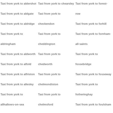
Taxi from york to aldershot
Taxi from york to chearsley
Taxi from york to forest-
Taxi from york to aldgate
Taxi from york to
row
Taxi from york to aldridge
checkendon
Taxi from york to forhill
Taxi from york to
Taxi from york to
Taxi from york to fornham-
aldringham
cheddington
all-saints
Taxi from york to aldworth
Taxi from york to
Taxi from york to
Taxi from york to alfold
chedworth
fossebridge
Taxi from york to alfriston
Taxi from york to
Taxi from york to fosseway
Taxi from york to allesley
chelmondiston
Taxi from york to
Taxi from york to
Taxi from york to
fotheringhay
allhallows-on-sea
chelmsford
Taxi from york to foulsham