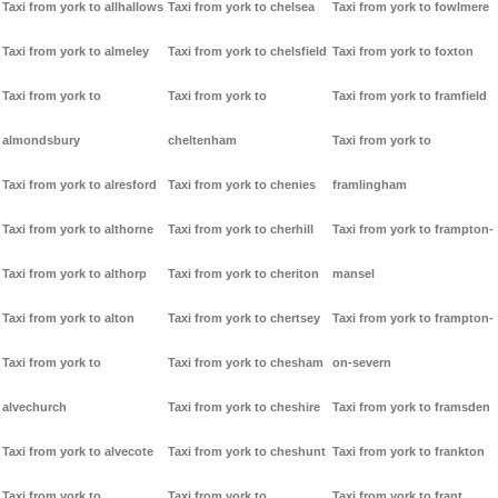
Taxi from york to allhallows
Taxi from york to chelsea
Taxi from york to fowlmere
Taxi from york to almeley
Taxi from york to chelsfield
Taxi from york to foxton
Taxi from york to
Taxi from york to
Taxi from york to framfield
almondsbury
cheltenham
Taxi from york to
Taxi from york to alresford
Taxi from york to chenies
framlingham
Taxi from york to althorne
Taxi from york to cherhill
Taxi from york to frampton-
Taxi from york to althorp
Taxi from york to cheriton
mansel
Taxi from york to alton
Taxi from york to chertsey
Taxi from york to frampton-
Taxi from york to
Taxi from york to chesham
on-severn
alvechurch
Taxi from york to cheshire
Taxi from york to framsden
Taxi from york to alvecote
Taxi from york to cheshunt
Taxi from york to frankton
Taxi from york to
Taxi from york to
Taxi from york to frant