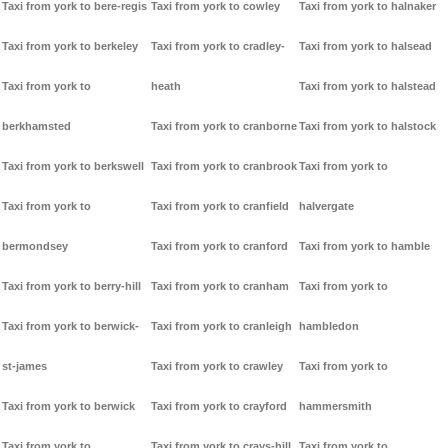
Taxi from york to bere-regis
Taxi from york to cowley
Taxi from york to halnaker
Taxi from york to berkeley
Taxi from york to cradley-
Taxi from york to halsead
Taxi from york to
heath
Taxi from york to halstead
berkhamsted
Taxi from york to cranborne
Taxi from york to halstock
Taxi from york to berkswell
Taxi from york to cranbrook
Taxi from york to
Taxi from york to
Taxi from york to cranfield
halvergate
bermondsey
Taxi from york to cranford
Taxi from york to hamble
Taxi from york to berry-hill
Taxi from york to cranham
Taxi from york to
Taxi from york to berwick-
Taxi from york to cranleigh
hambledon
st-james
Taxi from york to crawley
Taxi from york to
Taxi from york to berwick
Taxi from york to crayford
hammersmith
Taxi from york to
Taxi from york to crays-hill
Taxi from york to