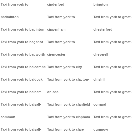
Taxi from york to
cinderford
brington
badminton
Taxi from york to
Taxi from york to great-
Taxi from york to baginton
cippenham
chesterford
Taxi from york to bagshot
Taxi from york to
Taxi from york to great-
Taxi from york to bagworth
cirencester
cheverell
Taxi from york to balcombe
Taxi from york to city
Taxi from york to great-
Taxi from york to baldock
Taxi from york to clacton-
chishill
Taxi from york to balham
on-sea
Taxi from york to great-
Taxi from york to balsall-
Taxi from york to clanfield
cornard
common
Taxi from york to clapham
Taxi from york to great-
Taxi from york to balsall-
Taxi from york to clare
dunmow