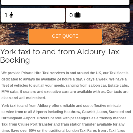
Change Language
FOLLOW US
GET QUOTE
York taxi to and from Aldbury Taxi
Booking
We provide Private Hire Taxi services in and around the UK, our Taxi fleet is
dedicated to always be available 24 hours a day, 7 days a week. We have a
fleet of vehicles to suit all your needs, ranging from saloon car, Estate cabs,
MPV cabs, 9 seaters and executive cars are available with us. Our taxis are
clean and well maintained.
York taxi to and from Aldbury offers reliable and cost effective minicab
service from to all Airports including
Heathrow, Gatwick, Luton, Stansted and
Birmingham
Airport. Drivers handle with passengers as a friendly manner.
Taxi from Cruise Port Transfer and Train station transfer available for any
time. Save over 60% on the traditional London Taxi Fares from . Taxi fares