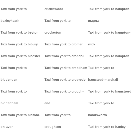
Taxi from york to
cricklewood
Taxi from york to hampton-
bexleyheath
Taxi from york to
magna
Taxi from york to beyton
crockerton
Taxi from york to hampton-
Taxi from york to bibury
Taxi from york to cromer
wick
Taxi from york to bicester
Taxi from york to crondall
Taxi from york to hampton
Taxi from york to
Taxi from york to crookham
Taxi from york to
biddenden
Taxi from york to cropredy
hamstead-marshall
Taxi from york to
Taxi from york to crouch-
Taxi from york to hamstreet
biddenham
end
Taxi from york to
Taxi from york to bidford-
Taxi from york to
handsworth
on-avon
croughton
Taxi from york to hanley-