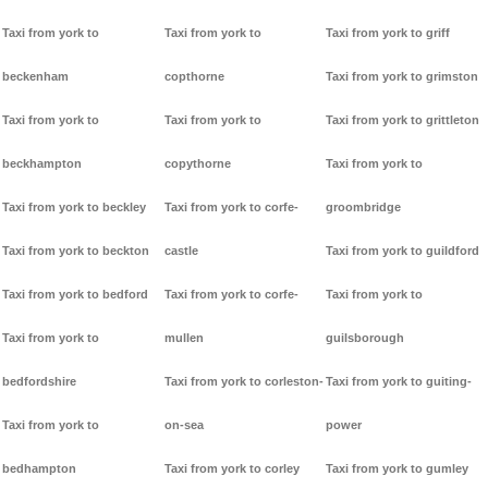
Taxi from york to
Taxi from york to
Taxi from york to griff
beckenham
copthorne
Taxi from york to grimston
Taxi from york to
Taxi from york to
Taxi from york to grittleton
beckhampton
copythorne
Taxi from york to
Taxi from york to beckley
Taxi from york to corfe-
groombridge
Taxi from york to beckton
castle
Taxi from york to guildford
Taxi from york to bedford
Taxi from york to corfe-
Taxi from york to
Taxi from york to
mullen
guilsborough
bedfordshire
Taxi from york to corleston-
Taxi from york to guiting-
Taxi from york to
on-sea
power
bedhampton
Taxi from york to corley
Taxi from york to gumley