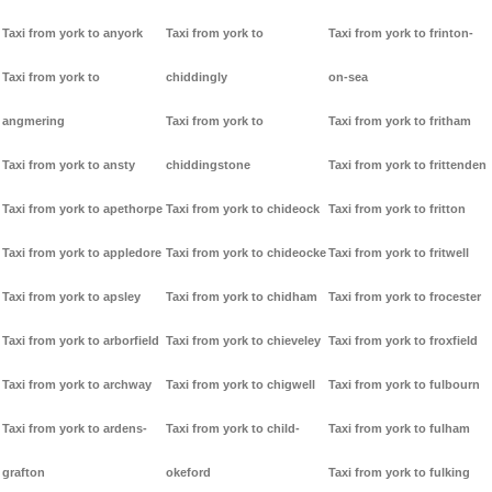
Taxi from york to anyork
Taxi from york to
Taxi from york to frinton-
Taxi from york to
chiddingly
on-sea
angmering
Taxi from york to
Taxi from york to fritham
Taxi from york to ansty
chiddingstone
Taxi from york to frittenden
Taxi from york to apethorpe
Taxi from york to chideock
Taxi from york to fritton
Taxi from york to appledore
Taxi from york to chideocke
Taxi from york to fritwell
Taxi from york to apsley
Taxi from york to chidham
Taxi from york to frocester
Taxi from york to arborfield
Taxi from york to chieveley
Taxi from york to froxfield
Taxi from york to archway
Taxi from york to chigwell
Taxi from york to fulbourn
Taxi from york to ardens-
Taxi from york to child-
Taxi from york to fulham
grafton
okeford
Taxi from york to fulking