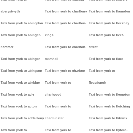
aberystwyth
Taxi from york to charlbury
Taxi from york to flaunden
Taxi from york to abingdon
Taxi from york to charlton-
Taxi from york to fleckney
Taxi from york to abinger-
kings
Taxi from york to fleet-
hammer
Taxi from york to charlton-
street
Taxi from york to abinger
marshall
Taxi from york to fleet
Taxi from york to abington
Taxi from york to charlton
Taxi from york to
Taxi from york to abridge
Taxi from york to
fleggburgh
Taxi from york to acle
charlwood
Taxi from york to flempton
Taxi from york to acton
Taxi from york to
Taxi from york to fletching
Taxi from york to adderbury
charminster
Taxi from york to flitwick
Taxi from york to
Taxi from york to
Taxi from york to flyford-