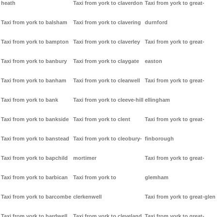
heath
Taxi from york to claverdon
Taxi from york to great-
Taxi from york to balsham
Taxi from york to clavering
durnford
Taxi from york to bampton
Taxi from york to claverley
Taxi from york to great-
Taxi from york to banbury
Taxi from york to claygate
easton
Taxi from york to banham
Taxi from york to clearwell
Taxi from york to great-
Taxi from york to bank
Taxi from york to cleeve-hill
ellingham
Taxi from york to bankside
Taxi from york to clent
Taxi from york to great-
Taxi from york to banstead
Taxi from york to cleobury-
finborough
Taxi from york to bapchild
mortimer
Taxi from york to great-
Taxi from york to barbican
Taxi from york to
glemham
Taxi from york to barcombe
clerkenwell
Taxi from york to great-glen
Taxi from york to bardwell
Taxi from york to cleveland
Taxi from york to great-