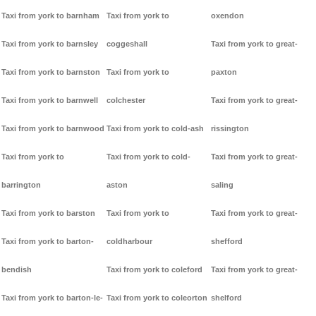
Taxi from york to barnham
Taxi from york to
oxendon
Taxi from york to barnsley
coggeshall
Taxi from york to great-
Taxi from york to barnston
Taxi from york to
paxton
Taxi from york to barnwell
colchester
Taxi from york to great-
Taxi from york to barnwood
Taxi from york to cold-ash
rissington
Taxi from york to
Taxi from york to cold-
Taxi from york to great-
barrington
aston
saling
Taxi from york to barston
Taxi from york to
Taxi from york to great-
Taxi from york to barton-
coldharbour
shefford
bendish
Taxi from york to coleford
Taxi from york to great-
Taxi from york to barton-le-
Taxi from york to coleorton
shelford