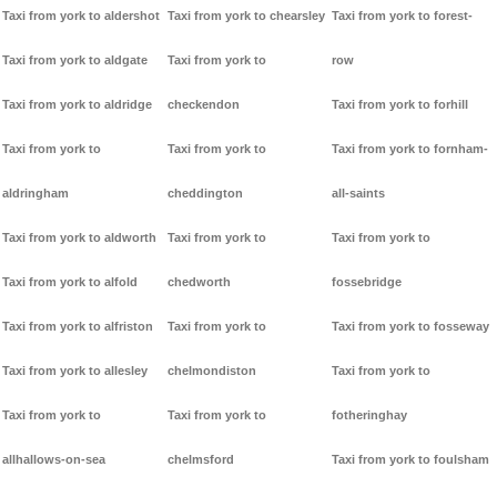
Taxi from york to aldershot
Taxi from york to chearsley
Taxi from york to forest-
Taxi from york to aldgate
Taxi from york to
row
Taxi from york to aldridge
checkendon
Taxi from york to forhill
Taxi from york to
Taxi from york to
Taxi from york to fornham-
aldringham
cheddington
all-saints
Taxi from york to aldworth
Taxi from york to
Taxi from york to
Taxi from york to alfold
chedworth
fossebridge
Taxi from york to alfriston
Taxi from york to
Taxi from york to fosseway
Taxi from york to allesley
chelmondiston
Taxi from york to
Taxi from york to
Taxi from york to
fotheringhay
allhallows-on-sea
chelmsford
Taxi from york to foulsham