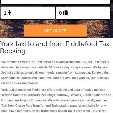
Change Language
FOLLOW US
GET QUOTE
York taxi to and from Fiddleford Taxi
Booking
We provide Private Hire Taxi services in and around the UK, our Taxi fleet is
dedicated to always be available 24 hours a day, 7 days a week. We have a
fleet of vehicles to suit all your needs, ranging from saloon car, Estate cabs,
MPV cabs, 9 seaters and executive cars are available with us. Our taxis are
clean and well maintained.
York taxi to and from Fiddleford offers reliable and cost effective minicab
service from to all Airports including
Heathrow, Gatwick, Luton, Stansted and
Birmingham
Airport. Drivers handle with passengers as a friendly manner.
Taxi from Cruise Port Transfer and Train station transfer available for any
time. Save over 60% on the traditional London Taxi Fares from . Taxi fares