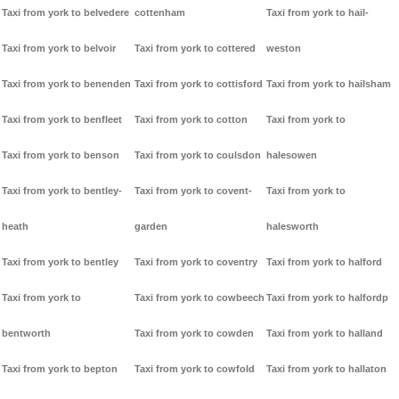
Taxi from york to belvedere
cottenham
Taxi from york to hail-
Taxi from york to belvoir
Taxi from york to cottered
weston
Taxi from york to benenden
Taxi from york to cottisford
Taxi from york to hailsham
Taxi from york to benfleet
Taxi from york to cotton
Taxi from york to
Taxi from york to benson
Taxi from york to coulsdon
halesowen
Taxi from york to bentley-
Taxi from york to covent-
Taxi from york to
heath
garden
halesworth
Taxi from york to bentley
Taxi from york to coventry
Taxi from york to halford
Taxi from york to
Taxi from york to cowbeech
Taxi from york to halfordp
bentworth
Taxi from york to cowden
Taxi from york to halland
Taxi from york to bepton
Taxi from york to cowfold
Taxi from york to hallaton