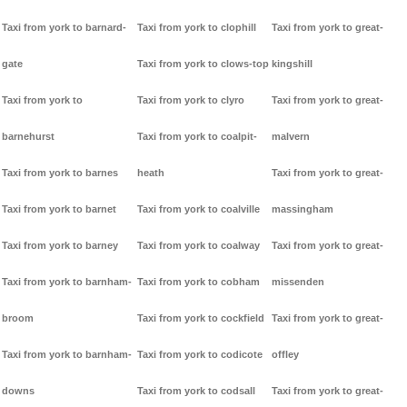
Taxi from york to barnard-
Taxi from york to clophill
Taxi from york to great-
gate
Taxi from york to clows-top
kingshill
Taxi from york to
Taxi from york to clyro
Taxi from york to great-
barnehurst
Taxi from york to coalpit-
malvern
Taxi from york to barnes
heath
Taxi from york to great-
Taxi from york to barnet
Taxi from york to coalville
massingham
Taxi from york to barney
Taxi from york to coalway
Taxi from york to great-
Taxi from york to barnham-
Taxi from york to cobham
missenden
broom
Taxi from york to cockfield
Taxi from york to great-
Taxi from york to barnham-
Taxi from york to codicote
offley
downs
Taxi from york to codsall
Taxi from york to great-