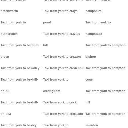
betchworth
Taxi from york to crays-
hampshire
Taxi from york to
pond
Taxi from york to
bethersden
Taxi from york to crazies-
hampstead
Taxi from york to bethnal-
hill
Taxi from york to hampton-
green
Taxi from york to creaton
bishop
Taxi from york to bewdley
Taxi from york to credenhill
Taxi from york to hampton-
Taxi from york to bexhill-
Taxi from york to
court
on-hill
cretingham
Taxi from york to hampton-
Taxi from york to bexhill-
Taxi from york to crick
hill
on-sea
Taxi from york to cricklade
Taxi from york to hampton-
Taxi from york to bexley
Taxi from york to
in-arden