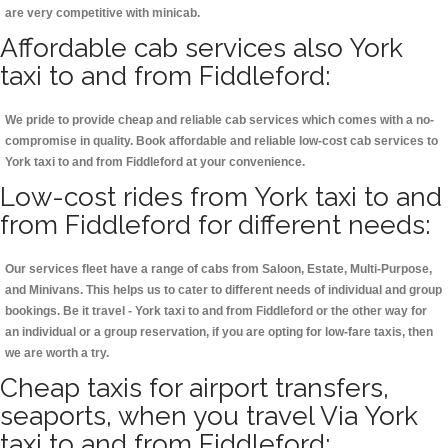
are very competitive with minicab.
Affordable cab services also York
taxi to and from Fiddleford:
We pride to provide cheap and reliable cab services which comes with a no-
compromise in quality. Book affordable and reliable low-cost cab services to
York taxi to and from Fiddleford at your convenience.
Low-cost rides from York taxi to and
from Fiddleford for different needs:
Our services fleet have a range of cabs from Saloon, Estate, Multi-Purpose,
and Minivans. This helps us to cater to different needs of individual and group
bookings. Be it travel - York taxi to and from Fiddleford or the other way for
an individual or a group reservation, if you are opting for low-fare taxis, then
we are worth a try.
Cheap taxis for airport transfers,
seaports, when you travel Via York
taxi to and from Fiddleford: