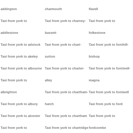
addington
charmouth
flavell
Taxi from york to
Taxi from york to charney-
Taxi from york to
addlestone
bassett
folkestone
Taxi from york to adstock
Taxi from york to chart-
Taxi from york to fonthill-
Taxi from york to akeley
sutton
bishop
Taxi from york to albourne
Taxi from york to charter-
Taxi from york to fontmell-
Taxi from york to
alley
magna
albrighton
Taxi from york to chartham-
Taxi from york to fontwell
Taxi from york to albury
hatch
Taxi from york to ford
Taxi from york to alcester
Taxi from york to chartham
Taxi from york to
Taxi from york to
Taxi from york to chartridge
fordcombe