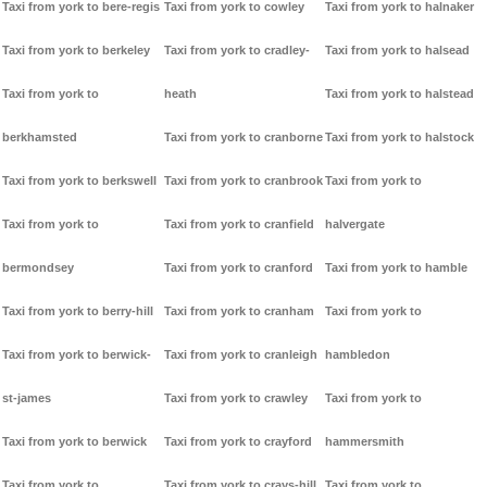
Taxi from york to bere-regis
Taxi from york to cowley
Taxi from york to halnaker
Taxi from york to berkeley
Taxi from york to cradley-
Taxi from york to halsead
Taxi from york to
heath
Taxi from york to halstead
berkhamsted
Taxi from york to cranborne
Taxi from york to halstock
Taxi from york to berkswell
Taxi from york to cranbrook
Taxi from york to
Taxi from york to
Taxi from york to cranfield
halvergate
bermondsey
Taxi from york to cranford
Taxi from york to hamble
Taxi from york to berry-hill
Taxi from york to cranham
Taxi from york to
Taxi from york to berwick-
Taxi from york to cranleigh
hambledon
st-james
Taxi from york to crawley
Taxi from york to
Taxi from york to berwick
Taxi from york to crayford
hammersmith
Taxi from york to
Taxi from york to crays-hill
Taxi from york to