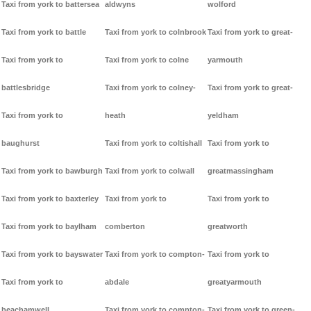
Taxi from york to battersea
aldwyns
wolford
Taxi from york to battle
Taxi from york to colnbrook
Taxi from york to great-
Taxi from york to
Taxi from york to colne
yarmouth
battlesbridge
Taxi from york to colney-
Taxi from york to great-
Taxi from york to
heath
yeldham
baughurst
Taxi from york to coltishall
Taxi from york to
Taxi from york to bawburgh
Taxi from york to colwall
greatmassingham
Taxi from york to baxterley
Taxi from york to
Taxi from york to
Taxi from york to baylham
comberton
greatworth
Taxi from york to bayswater
Taxi from york to compton-
Taxi from york to
Taxi from york to
abdale
greatyarmouth
beachamwell
Taxi from york to compton-
Taxi from york to green-