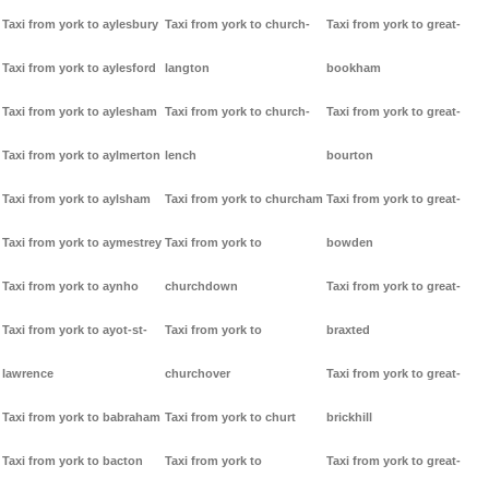
Taxi from york to aylesbury
Taxi from york to church-
Taxi from york to great-
Taxi from york to aylesford
langton
bookham
Taxi from york to aylesham
Taxi from york to church-
Taxi from york to great-
Taxi from york to aylmerton
lench
bourton
Taxi from york to aylsham
Taxi from york to churcham
Taxi from york to great-
Taxi from york to aymestrey
Taxi from york to
bowden
Taxi from york to aynho
churchdown
Taxi from york to great-
Taxi from york to ayot-st-
Taxi from york to
braxted
lawrence
churchover
Taxi from york to great-
Taxi from york to babraham
Taxi from york to churt
brickhill
Taxi from york to bacton
Taxi from york to
Taxi from york to great-