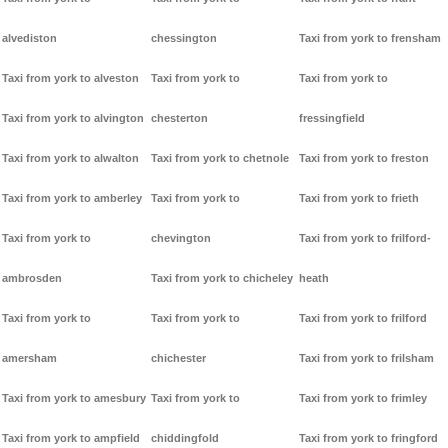
alvediston
chessington
Taxi from york to frensham
Taxi from york to alveston
Taxi from york to
Taxi from york to
Taxi from york to alvington
chesterton
fressingfield
Taxi from york to alwalton
Taxi from york to chetnole
Taxi from york to freston
Taxi from york to amberley
Taxi from york to
Taxi from york to frieth
Taxi from york to
chevington
Taxi from york to frilford-
ambrosden
Taxi from york to chicheley
heath
Taxi from york to
Taxi from york to
Taxi from york to frilford
amersham
chichester
Taxi from york to frilsham
Taxi from york to amesbury
Taxi from york to
Taxi from york to frimley
Taxi from york to ampfield
chiddingfold
Taxi from york to fringford