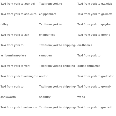
Taxi from york to arundel
Taxi from york to
Taxi from york to gatwick
Taxi from york to ash-cum-
chippenham
Taxi from york to gawcott
ridley
Taxi from york to
Taxi from york to gaydon
Taxi from york to ash
chipperfield
Taxi from york to goring-
Taxi from york to
Taxi from york to chipping-
on-thames
ashburnham-place
campden
Taxi from york to
Taxi from york to york
Taxi from york to chipping-
goringonthames
Taxi from york to ashington
norton
Taxi from york to gorleston
Taxi from york to
Taxi from york to chipping-
Taxi from york to gornal-
ashleworth
sodbury
wood
Taxi from york to ashmore-
Taxi from york to chipping-
Taxi from york to gosfield