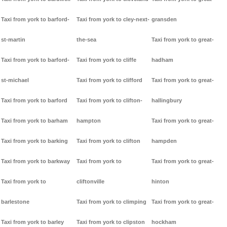
Taxi from york to barford-
Taxi from york to cley-next-
gransden
st-martin
the-sea
Taxi from york to great-
Taxi from york to barford-
Taxi from york to cliffe
hadham
st-michael
Taxi from york to clifford
Taxi from york to great-
Taxi from york to barford
Taxi from york to clifton-
hallingbury
Taxi from york to barham
hampton
Taxi from york to great-
Taxi from york to barking
Taxi from york to clifton
hampden
Taxi from york to barkway
Taxi from york to
Taxi from york to great-
Taxi from york to
cliftonville
hinton
barlestone
Taxi from york to climping
Taxi from york to great-
Taxi from york to barley
Taxi from york to clipston
hockham