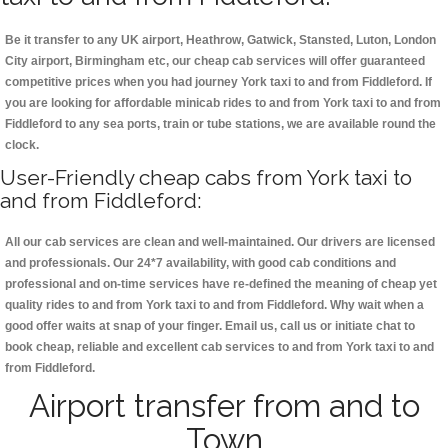
Be it transfer to any UK airport, Heathrow, Gatwick, Stansted, Luton, London
City airport, Birmingham etc, our cheap cab services will offer guaranteed
competitive prices when you had journey York taxi to and from Fiddleford. If
you are looking for affordable minicab rides to and from York taxi to and from
Fiddleford to any sea ports, train or tube stations, we are available round the
clock.
User-Friendly cheap cabs from York taxi to
and from Fiddleford:
All our cab services are clean and well-maintained. Our drivers are licensed
and professionals. Our 24*7 availability, with good cab conditions and
professional and on-time services have re-defined the meaning of cheap yet
quality rides to and from York taxi to and from Fiddleford. Why wait when a
good offer waits at snap of your finger. Email us, call us or initiate chat to
book cheap, reliable and excellent cab services to and from York taxi to and
from Fiddleford.
Airport transfer from and to
Town