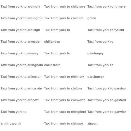
Taxi from york to ardingly
Taxi from york to chilgrove
Taxi from york to furners-
Taxi from york to ardington
Taxi from york to chilham
green
Taxi from york to ardleigh
Taxi from york to
Taxi from york to fyfield
Taxi from york to arkesden
chillenden
Taxi from york to
Taxi from york to arlesey
Taxi from york to
gamlingay
Taxi from york to arlingham
chillesford
Taxi from york to
Taxi from york to arlington
Taxi from york to chilmark
garsington
Taxi from york to armscote
Taxi from york to chilton
Taxi from york to garston
Taxi from york to arncott
Taxi from york to chilworth
Taxi from york to gastard
Taxi from york to
Taxi from york to chingford
Taxi from york to gatwick-
arthingworth
Taxi from york to chinnor
airport