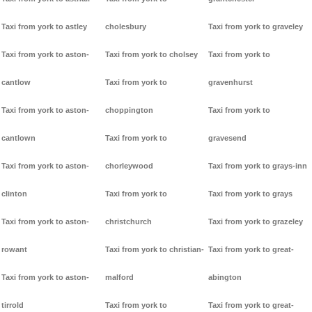
Taxi from york to astley
cholesbury
Taxi from york to graveley
Taxi from york to aston-
Taxi from york to cholsey
Taxi from york to
cantlow
Taxi from york to
gravenhurst
Taxi from york to aston-
choppington
Taxi from york to
cantlown
Taxi from york to
gravesend
Taxi from york to aston-
chorleywood
Taxi from york to grays-inn
clinton
Taxi from york to
Taxi from york to grays
Taxi from york to aston-
christchurch
Taxi from york to grazeley
rowant
Taxi from york to christian-
Taxi from york to great-
Taxi from york to aston-
malford
abington
tirrold
Taxi from york to
Taxi from york to great-