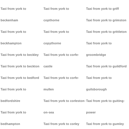
Taxi from york to
Taxi from york to
Taxi from york to griff
beckenham
copthorne
Taxi from york to grimston
Taxi from york to
Taxi from york to
Taxi from york to grittleton
beckhampton
copythorne
Taxi from york to
Taxi from york to beckley
Taxi from york to corfe-
groombridge
Taxi from york to beckton
castle
Taxi from york to guildford
Taxi from york to bedford
Taxi from york to corfe-
Taxi from york to
Taxi from york to
mullen
guilsborough
bedfordshire
Taxi from york to corleston-
Taxi from york to guiting-
Taxi from york to
on-sea
power
bedhampton
Taxi from york to corley
Taxi from york to gumley