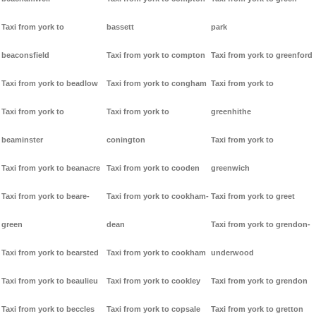
Taxi from york to
bassett
park
beaconsfield
Taxi from york to compton
Taxi from york to greenford
Taxi from york to beadlow
Taxi from york to congham
Taxi from york to
Taxi from york to
Taxi from york to
greenhithe
beaminster
conington
Taxi from york to
Taxi from york to beanacre
Taxi from york to cooden
greenwich
Taxi from york to beare-
Taxi from york to cookham-
Taxi from york to greet
green
dean
Taxi from york to grendon-
Taxi from york to bearsted
Taxi from york to cookham
underwood
Taxi from york to beaulieu
Taxi from york to cookley
Taxi from york to grendon
Taxi from york to beccles
Taxi from york to copsale
Taxi from york to gretton