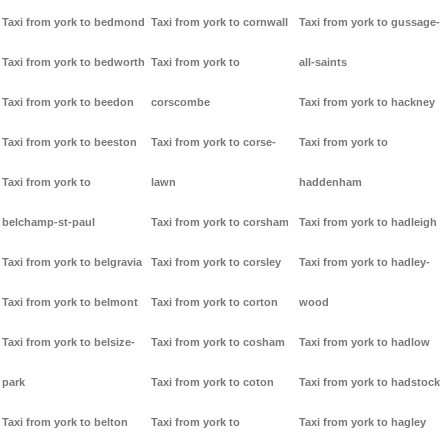
Taxi from york to bedmond
Taxi from york to cornwall
Taxi from york to gussage-
Taxi from york to bedworth
Taxi from york to
all-saints
Taxi from york to beedon
corscombe
Taxi from york to hackney
Taxi from york to beeston
Taxi from york to corse-
Taxi from york to
Taxi from york to
lawn
haddenham
belchamp-st-paul
Taxi from york to corsham
Taxi from york to hadleigh
Taxi from york to belgravia
Taxi from york to corsley
Taxi from york to hadley-
Taxi from york to belmont
Taxi from york to corton
wood
Taxi from york to belsize-
Taxi from york to cosham
Taxi from york to hadlow
park
Taxi from york to coton
Taxi from york to hadstock
Taxi from york to belton
Taxi from york to
Taxi from york to hagley