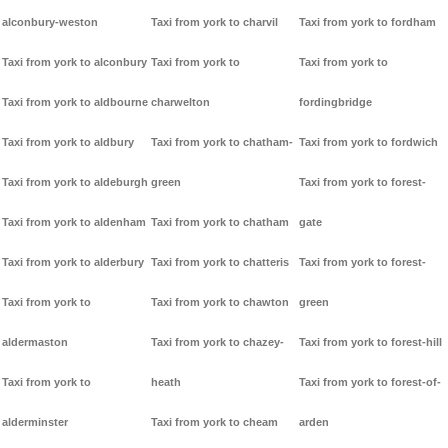
alconbury-weston
Taxi from york to charvil
Taxi from york to fordham
Taxi from york to alconbury
Taxi from york to
Taxi from york to
Taxi from york to aldbourne
charwelton
fordingbridge
Taxi from york to aldbury
Taxi from york to chatham-
Taxi from york to fordwich
Taxi from york to aldeburgh
green
Taxi from york to forest-
Taxi from york to aldenham
Taxi from york to chatham
gate
Taxi from york to alderbury
Taxi from york to chatteris
Taxi from york to forest-
Taxi from york to
Taxi from york to chawton
green
aldermaston
Taxi from york to chazey-
Taxi from york to forest-hill
Taxi from york to
heath
Taxi from york to forest-of-
alderminster
Taxi from york to cheam
arden