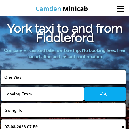
Camden
Minicab
York taxi to and from
Home
Fiddleford
Online Booking
Compare Prices and take low fare trip, No booking fees, free
cancellation and instant confirmation
Services
Areas We Cover
VIA +
About Us
Contact Us
×