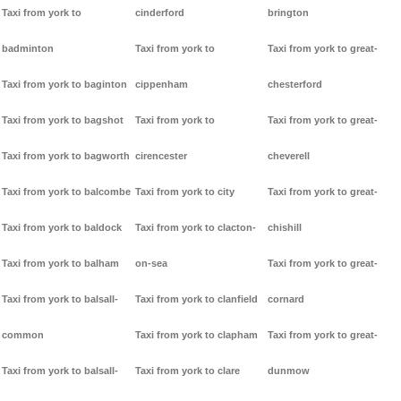
Taxi from york to
cinderford
brington
badminton
Taxi from york to
Taxi from york to great-
Taxi from york to baginton
cippenham
chesterford
Taxi from york to bagshot
Taxi from york to
Taxi from york to great-
Taxi from york to bagworth
cirencester
cheverell
Taxi from york to balcombe
Taxi from york to city
Taxi from york to great-
Taxi from york to baldock
Taxi from york to clacton-
chishill
Taxi from york to balham
on-sea
Taxi from york to great-
Taxi from york to balsall-
Taxi from york to clanfield
cornard
common
Taxi from york to clapham
Taxi from york to great-
Taxi from york to balsall-
Taxi from york to clare
dunmow