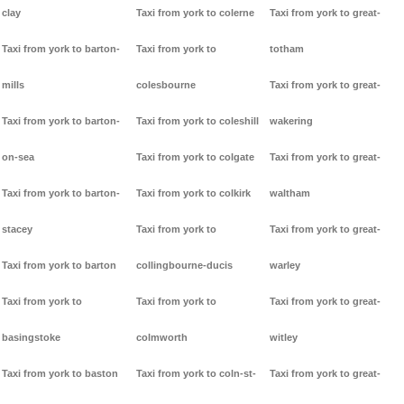
clay
Taxi from york to colerne
Taxi from york to great-
Taxi from york to barton-
Taxi from york to
totham
mills
colesbourne
Taxi from york to great-
Taxi from york to barton-
Taxi from york to coleshill
wakering
on-sea
Taxi from york to colgate
Taxi from york to great-
Taxi from york to barton-
Taxi from york to colkirk
waltham
stacey
Taxi from york to
Taxi from york to great-
Taxi from york to barton
collingbourne-ducis
warley
Taxi from york to
Taxi from york to
Taxi from york to great-
basingstoke
colmworth
witley
Taxi from york to baston
Taxi from york to coln-st-
Taxi from york to great-