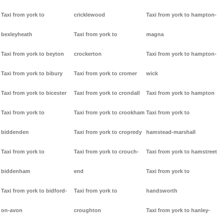
Taxi from york to
cricklewood
Taxi from york to hampton-
bexleyheath
Taxi from york to
magna
Taxi from york to beyton
crockerton
Taxi from york to hampton-
Taxi from york to bibury
Taxi from york to cromer
wick
Taxi from york to bicester
Taxi from york to crondall
Taxi from york to hampton
Taxi from york to
Taxi from york to crookham
Taxi from york to
biddenden
Taxi from york to cropredy
hamstead-marshall
Taxi from york to
Taxi from york to crouch-
Taxi from york to hamstreet
biddenham
end
Taxi from york to
Taxi from york to bidford-
Taxi from york to
handsworth
on-avon
croughton
Taxi from york to hanley-