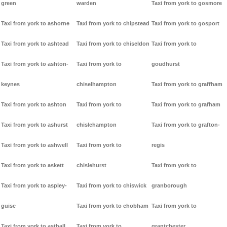
green
warden
Taxi from york to gosmore
Taxi from york to ashorne
Taxi from york to chipstead
Taxi from york to gosport
Taxi from york to ashtead
Taxi from york to chiseldon
Taxi from york to
Taxi from york to ashton-
Taxi from york to
goudhurst
keynes
chiselhampton
Taxi from york to graffham
Taxi from york to ashton
Taxi from york to
Taxi from york to grafham
Taxi from york to ashurst
chislehampton
Taxi from york to grafton-
Taxi from york to ashwell
Taxi from york to
regis
Taxi from york to askett
chislehurst
Taxi from york to
Taxi from york to aspley-
Taxi from york to chiswick
granborough
guise
Taxi from york to chobham
Taxi from york to
Taxi from york to asthall
Taxi from york to
grantchester