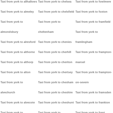
Taxi from york to allhallows
Taxi from york to chelsea
Taxi from york to fowlmere
Taxi from york to almeley
Taxi from york to chelsfield
Taxi from york to foxton
Taxi from york to
Taxi from york to
Taxi from york to framfield
almondsbury
cheltenham
Taxi from york to
Taxi from york to alresford
Taxi from york to chenies
framlingham
Taxi from york to althorne
Taxi from york to cherhill
Taxi from york to frampton-
Taxi from york to althorp
Taxi from york to cheriton
mansel
Taxi from york to alton
Taxi from york to chertsey
Taxi from york to frampton-
Taxi from york to
Taxi from york to chesham
on-severn
alvechurch
Taxi from york to cheshire
Taxi from york to framsden
Taxi from york to alvecote
Taxi from york to cheshunt
Taxi from york to frankton
Taxi from york to
Taxi from york to
Taxi from york to frant