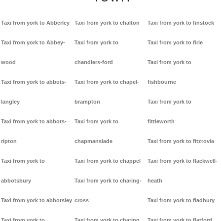
Taxi from york to Abberley
Taxi from york to chalton
Taxi from york to finstock
Taxi from york to Abbey-
Taxi from york to
Taxi from york to firle
wood
chandlers-ford
Taxi from york to
Taxi from york to abbots-
Taxi from york to chapel-
fishbourne
langley
brampton
Taxi from york to
Taxi from york to abbots-
Taxi from york to
fittleworth
ripton
chapmanslade
Taxi from york to fitzrovia
Taxi from york to
Taxi from york to chappel
Taxi from york to flackwell-
abbotsbury
Taxi from york to charing-
heath
Taxi from york to abbotsley
cross
Taxi from york to fladbury
Taxi from york to
Taxi from york to charing
Taxi from york to flatford