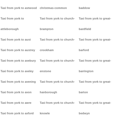
Taxi from york to astwood
christmas-common
baddow
Taxi from york to
Taxi from york to church-
Taxi from york to great-
attleborough
brampton
bardfield
Taxi from york to aust
Taxi from york to church-
Taxi from york to great-
Taxi from york to austrey
crookham
barford
Taxi from york to avebury
Taxi from york to church-
Taxi from york to great-
Taxi from york to aveley
enstone
barrington
Taxi from york to avening
Taxi from york to church-
Taxi from york to great-
Taxi from york to avon
hanborough
barton
Taxi from york to awre
Taxi from york to church-
Taxi from york to great-
Taxi from york to axford
knowle
bedwyn