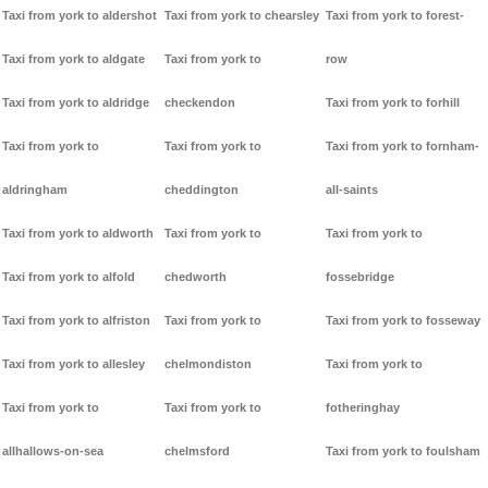
Taxi from york to aldershot
Taxi from york to chearsley
Taxi from york to forest-
Taxi from york to aldgate
Taxi from york to
row
Taxi from york to aldridge
checkendon
Taxi from york to forhill
Taxi from york to
Taxi from york to
Taxi from york to fornham-
aldringham
cheddington
all-saints
Taxi from york to aldworth
Taxi from york to
Taxi from york to
Taxi from york to alfold
chedworth
fossebridge
Taxi from york to alfriston
Taxi from york to
Taxi from york to fosseway
Taxi from york to allesley
chelmondiston
Taxi from york to
Taxi from york to
Taxi from york to
fotheringhay
allhallows-on-sea
chelmsford
Taxi from york to foulsham