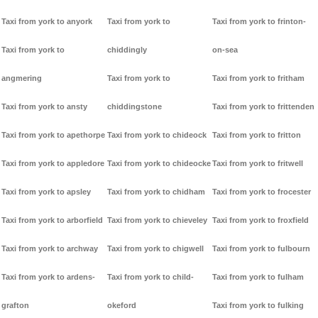
Taxi from york to anyork
Taxi from york to
Taxi from york to frinton-
Taxi from york to
chiddingly
on-sea
angmering
Taxi from york to
Taxi from york to fritham
Taxi from york to ansty
chiddingstone
Taxi from york to frittenden
Taxi from york to apethorpe
Taxi from york to chideock
Taxi from york to fritton
Taxi from york to appledore
Taxi from york to chideocke
Taxi from york to fritwell
Taxi from york to apsley
Taxi from york to chidham
Taxi from york to frocester
Taxi from york to arborfield
Taxi from york to chieveley
Taxi from york to froxfield
Taxi from york to archway
Taxi from york to chigwell
Taxi from york to fulbourn
Taxi from york to ardens-
Taxi from york to child-
Taxi from york to fulham
grafton
okeford
Taxi from york to fulking