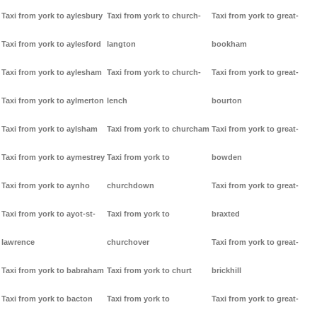
Taxi from york to aylesbury
Taxi from york to church-
Taxi from york to great-
Taxi from york to aylesford
langton
bookham
Taxi from york to aylesham
Taxi from york to church-
Taxi from york to great-
Taxi from york to aylmerton
lench
bourton
Taxi from york to aylsham
Taxi from york to churcham
Taxi from york to great-
Taxi from york to aymestrey
Taxi from york to
bowden
Taxi from york to aynho
churchdown
Taxi from york to great-
Taxi from york to ayot-st-
Taxi from york to
braxted
lawrence
churchover
Taxi from york to great-
Taxi from york to babraham
Taxi from york to churt
brickhill
Taxi from york to bacton
Taxi from york to
Taxi from york to great-