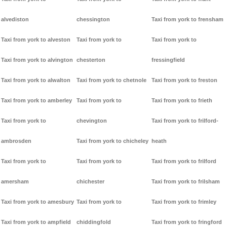
alvediston
chessington
Taxi from york to frensham
Taxi from york to alveston
Taxi from york to
Taxi from york to
Taxi from york to alvington
chesterton
fressingfield
Taxi from york to alwalton
Taxi from york to chetnole
Taxi from york to freston
Taxi from york to amberley
Taxi from york to
Taxi from york to frieth
Taxi from york to
chevington
Taxi from york to frilford-
ambrosden
Taxi from york to chicheley
heath
Taxi from york to
Taxi from york to
Taxi from york to frilford
amersham
chichester
Taxi from york to frilsham
Taxi from york to amesbury
Taxi from york to
Taxi from york to frimley
Taxi from york to ampfield
chiddingfold
Taxi from york to fringford