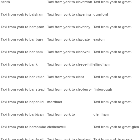
heath
Taxi from york to claverdon
Taxi from york to great-
Taxi from york to balsham
Taxi from york to clavering
durnford
Taxi from york to bampton
Taxi from york to claverley
Taxi from york to great-
Taxi from york to banbury
Taxi from york to claygate
easton
Taxi from york to banham
Taxi from york to clearwell
Taxi from york to great-
Taxi from york to bank
Taxi from york to cleeve-hill
ellingham
Taxi from york to bankside
Taxi from york to clent
Taxi from york to great-
Taxi from york to banstead
Taxi from york to cleobury-
finborough
Taxi from york to bapchild
mortimer
Taxi from york to great-
Taxi from york to barbican
Taxi from york to
glemham
Taxi from york to barcombe
clerkenwell
Taxi from york to great-glen
Taxi from york to bardwell
Taxi from york to cleveland
Taxi from york to great-