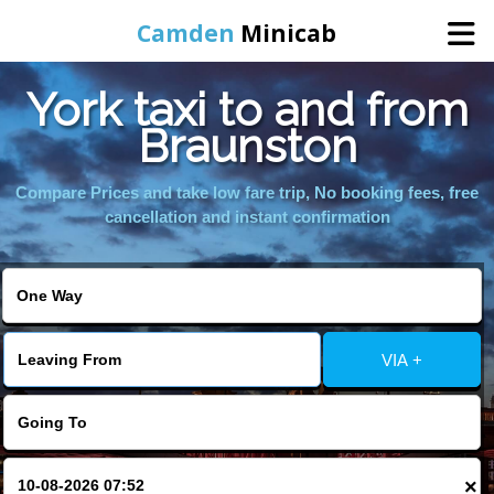
Camden
Minicab
York taxi to and from
Home
Braunston
Online Booking
Compare Prices and take low fare trip, No booking fees, free
cancellation and instant confirmation
Services
Areas We Cover
VIA +
About Us
Contact Us
×