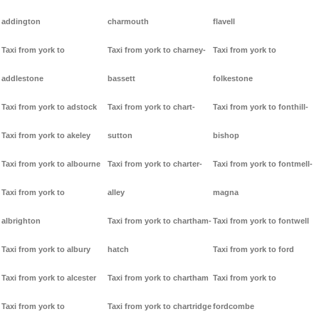
addington
charmouth
flavell
Taxi from york to
Taxi from york to charney-
Taxi from york to
addlestone
bassett
folkestone
Taxi from york to adstock
Taxi from york to chart-
Taxi from york to fonthill-
Taxi from york to akeley
sutton
bishop
Taxi from york to albourne
Taxi from york to charter-
Taxi from york to fontmell-
Taxi from york to
alley
magna
albrighton
Taxi from york to chartham-
Taxi from york to fontwell
Taxi from york to albury
hatch
Taxi from york to ford
Taxi from york to alcester
Taxi from york to chartham
Taxi from york to
Taxi from york to
Taxi from york to chartridge
fordcombe