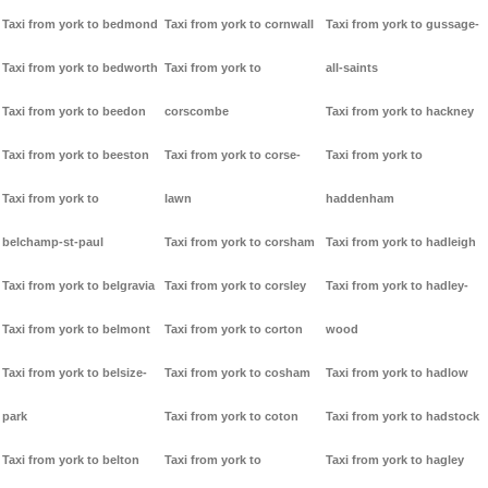
Taxi from york to bedmond
Taxi from york to cornwall
Taxi from york to gussage-
Taxi from york to bedworth
Taxi from york to
all-saints
Taxi from york to beedon
corscombe
Taxi from york to hackney
Taxi from york to beeston
Taxi from york to corse-
Taxi from york to
Taxi from york to
lawn
haddenham
belchamp-st-paul
Taxi from york to corsham
Taxi from york to hadleigh
Taxi from york to belgravia
Taxi from york to corsley
Taxi from york to hadley-
Taxi from york to belmont
Taxi from york to corton
wood
Taxi from york to belsize-
Taxi from york to cosham
Taxi from york to hadlow
park
Taxi from york to coton
Taxi from york to hadstock
Taxi from york to belton
Taxi from york to
Taxi from york to hagley