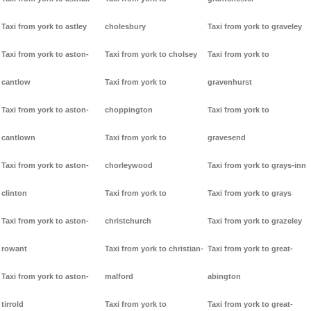
Taxi from york to astley
cholesbury
Taxi from york to graveley
Taxi from york to aston-
Taxi from york to cholsey
Taxi from york to
cantlow
Taxi from york to
gravenhurst
Taxi from york to aston-
choppington
Taxi from york to
cantlown
Taxi from york to
gravesend
Taxi from york to aston-
chorleywood
Taxi from york to grays-inn
clinton
Taxi from york to
Taxi from york to grays
Taxi from york to aston-
christchurch
Taxi from york to grazeley
rowant
Taxi from york to christian-
Taxi from york to great-
Taxi from york to aston-
malford
abington
tirrold
Taxi from york to
Taxi from york to great-