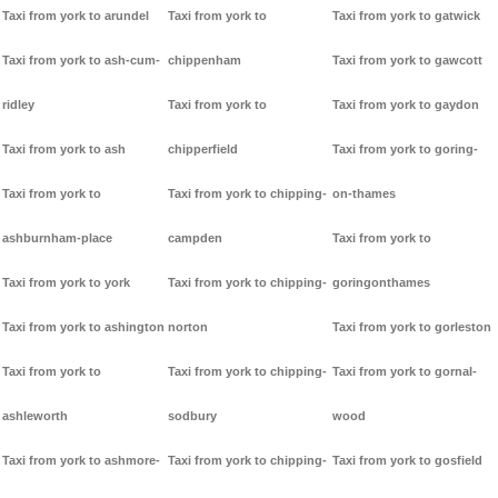
Taxi from york to arundel
Taxi from york to
Taxi from york to gatwick
Taxi from york to ash-cum-
chippenham
Taxi from york to gawcott
ridley
Taxi from york to
Taxi from york to gaydon
Taxi from york to ash
chipperfield
Taxi from york to goring-
Taxi from york to
Taxi from york to chipping-
on-thames
ashburnham-place
campden
Taxi from york to
Taxi from york to york
Taxi from york to chipping-
goringonthames
Taxi from york to ashington
norton
Taxi from york to gorleston
Taxi from york to
Taxi from york to chipping-
Taxi from york to gornal-
ashleworth
sodbury
wood
Taxi from york to ashmore-
Taxi from york to chipping-
Taxi from york to gosfield