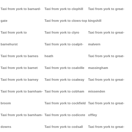
Taxi from york to barnard-
Taxi from york to clophill
Taxi from york to great-
gate
Taxi from york to clows-top
kingshill
Taxi from york to
Taxi from york to clyro
Taxi from york to great-
barnehurst
Taxi from york to coalpit-
malvern
Taxi from york to barnes
heath
Taxi from york to great-
Taxi from york to barnet
Taxi from york to coalville
massingham
Taxi from york to barney
Taxi from york to coalway
Taxi from york to great-
Taxi from york to barnham-
Taxi from york to cobham
missenden
broom
Taxi from york to cockfield
Taxi from york to great-
Taxi from york to barnham-
Taxi from york to codicote
offley
downs
Taxi from york to codsall
Taxi from york to great-