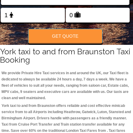
Change Language
FOLLOW US
GET QUOTE
York taxi to and from Braunston Taxi
Booking
We provide Private Hire Taxi services in and around the UK, our Taxi fleet is
dedicated to always be available 24 hours a day, 7 days a week. We have a
fleet of vehicles to suit all your needs, ranging from saloon car, Estate cabs,
MPV cabs, 9 seaters and executive cars are available with us. Our taxis are
clean and well maintained.
York taxi to and from Braunston offers reliable and cost effective minicab
service from to all Airports including
Heathrow, Gatwick, Luton, Stansted and
Birmingham
Airport. Drivers handle with passengers as a friendly manner.
Taxi from Cruise Port Transfer and Train station transfer available for any
time. Save over 60% on the traditional London Taxi Fares from . Taxi fares