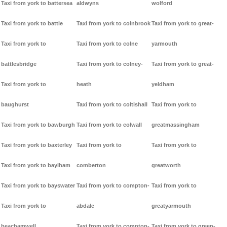
Taxi from york to battersea
aldwyns
wolford
Taxi from york to battle
Taxi from york to colnbrook
Taxi from york to great-
Taxi from york to
Taxi from york to colne
yarmouth
battlesbridge
Taxi from york to colney-
Taxi from york to great-
Taxi from york to
heath
yeldham
baughurst
Taxi from york to coltishall
Taxi from york to
Taxi from york to bawburgh
Taxi from york to colwall
greatmassingham
Taxi from york to baxterley
Taxi from york to
Taxi from york to
Taxi from york to baylham
comberton
greatworth
Taxi from york to bayswater
Taxi from york to compton-
Taxi from york to
Taxi from york to
abdale
greatyarmouth
beachamwell
Taxi from york to compton-
Taxi from york to green-