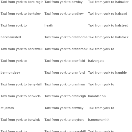
Taxi from york to bere-regis
Taxi from york to cowley
Taxi from york to halnaker
Taxi from york to berkeley
Taxi from york to cradley-
Taxi from york to halsead
Taxi from york to
heath
Taxi from york to halstead
berkhamsted
Taxi from york to cranborne
Taxi from york to halstock
Taxi from york to berkswell
Taxi from york to cranbrook
Taxi from york to
Taxi from york to
Taxi from york to cranfield
halvergate
bermondsey
Taxi from york to cranford
Taxi from york to hamble
Taxi from york to berry-hill
Taxi from york to cranham
Taxi from york to
Taxi from york to berwick-
Taxi from york to cranleigh
hambledon
st-james
Taxi from york to crawley
Taxi from york to
Taxi from york to berwick
Taxi from york to crayford
hammersmith
Taxi from york to
Taxi from york to crays-hill
Taxi from york to