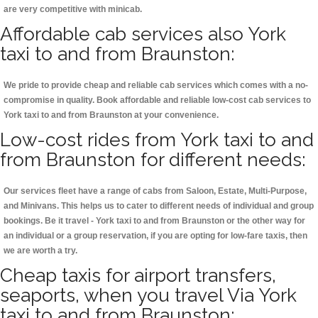
are very competitive with minicab.
Affordable cab services also York
taxi to and from Braunston:
We pride to provide cheap and reliable cab services which comes with a no-
compromise in quality. Book affordable and reliable low-cost cab services to
York taxi to and from Braunston at your convenience.
Low-cost rides from York taxi to and
from Braunston for different needs:
Our services fleet have a range of cabs from Saloon, Estate, Multi-Purpose,
and Minivans. This helps us to cater to different needs of individual and group
bookings. Be it travel - York taxi to and from Braunston or the other way for
an individual or a group reservation, if you are opting for low-fare taxis, then
we are worth a try.
Cheap taxis for airport transfers,
seaports, when you travel Via York
taxi to and from Braunston: