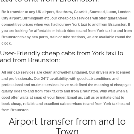
Be it transfer to any UK airport, Heathrow, Gatwick, Stansted, Luton, London
City airport, Birmingham etc, our cheap cab services will offer guaranteed
competitive prices when you had journey York taxi to and from Braunston. If
you are looking for affordable minicab rides to and from York taxi to and from
Braunston to any sea ports, train or tube stations, we are available round the
clock.
User-Friendly cheap cabs from York taxi to
and from Braunston:
All our cab services are clean and well-maintained. Our drivers are licensed
and professionals. Our 24*7 availability, with good cab conditions and
professional and on-time services have re-defined the meaning of cheap yet
quality rides to and from York taxi to and from Braunston. Why wait when a
good offer waits at snap of your finger. Email us, call us or initiate chat to
book cheap, reliable and excellent cab services to and from York taxi to and
from Braunston.
Airport transfer from and to
Town