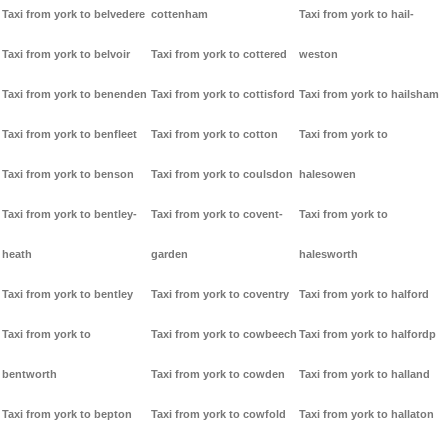
Taxi from york to belvedere
cottenham
Taxi from york to hail-
Taxi from york to belvoir
Taxi from york to cottered
weston
Taxi from york to benenden
Taxi from york to cottisford
Taxi from york to hailsham
Taxi from york to benfleet
Taxi from york to cotton
Taxi from york to
Taxi from york to benson
Taxi from york to coulsdon
halesowen
Taxi from york to bentley-
Taxi from york to covent-
Taxi from york to
heath
garden
halesworth
Taxi from york to bentley
Taxi from york to coventry
Taxi from york to halford
Taxi from york to
Taxi from york to cowbeech
Taxi from york to halfordp
bentworth
Taxi from york to cowden
Taxi from york to halland
Taxi from york to bepton
Taxi from york to cowfold
Taxi from york to hallaton