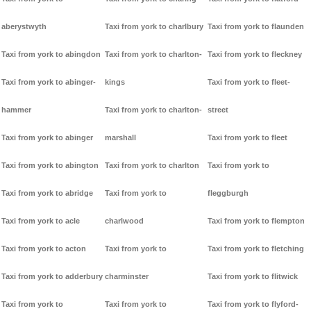
aberystwyth
Taxi from york to charlbury
Taxi from york to flaunden
Taxi from york to abingdon
Taxi from york to charlton-
Taxi from york to fleckney
Taxi from york to abinger-
kings
Taxi from york to fleet-
hammer
Taxi from york to charlton-
street
Taxi from york to abinger
marshall
Taxi from york to fleet
Taxi from york to abington
Taxi from york to charlton
Taxi from york to
Taxi from york to abridge
Taxi from york to
fleggburgh
Taxi from york to acle
charlwood
Taxi from york to flempton
Taxi from york to acton
Taxi from york to
Taxi from york to fletching
Taxi from york to adderbury
charminster
Taxi from york to flitwick
Taxi from york to
Taxi from york to
Taxi from york to flyford-