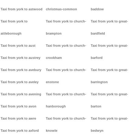
Taxi from york to astwood
christmas-common
baddow
Taxi from york to
Taxi from york to church-
Taxi from york to great-
attleborough
brampton
bardfield
Taxi from york to aust
Taxi from york to church-
Taxi from york to great-
Taxi from york to austrey
crookham
barford
Taxi from york to avebury
Taxi from york to church-
Taxi from york to great-
Taxi from york to aveley
enstone
barrington
Taxi from york to avening
Taxi from york to church-
Taxi from york to great-
Taxi from york to avon
hanborough
barton
Taxi from york to awre
Taxi from york to church-
Taxi from york to great-
Taxi from york to axford
knowle
bedwyn