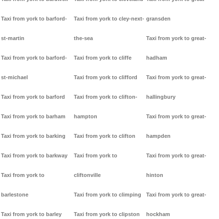
Taxi from york to barford-
Taxi from york to cley-next-
gransden
st-martin
the-sea
Taxi from york to great-
Taxi from york to barford-
Taxi from york to cliffe
hadham
st-michael
Taxi from york to clifford
Taxi from york to great-
Taxi from york to barford
Taxi from york to clifton-
hallingbury
Taxi from york to barham
hampton
Taxi from york to great-
Taxi from york to barking
Taxi from york to clifton
hampden
Taxi from york to barkway
Taxi from york to
Taxi from york to great-
Taxi from york to
cliftonville
hinton
barlestone
Taxi from york to climping
Taxi from york to great-
Taxi from york to barley
Taxi from york to clipston
hockham