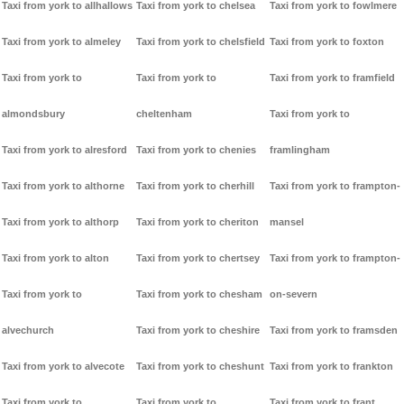
Taxi from york to allhallows
Taxi from york to chelsea
Taxi from york to fowlmere
Taxi from york to almeley
Taxi from york to chelsfield
Taxi from york to foxton
Taxi from york to
Taxi from york to
Taxi from york to framfield
almondsbury
cheltenham
Taxi from york to
Taxi from york to alresford
Taxi from york to chenies
framlingham
Taxi from york to althorne
Taxi from york to cherhill
Taxi from york to frampton-
Taxi from york to althorp
Taxi from york to cheriton
mansel
Taxi from york to alton
Taxi from york to chertsey
Taxi from york to frampton-
Taxi from york to
Taxi from york to chesham
on-severn
alvechurch
Taxi from york to cheshire
Taxi from york to framsden
Taxi from york to alvecote
Taxi from york to cheshunt
Taxi from york to frankton
Taxi from york to
Taxi from york to
Taxi from york to frant