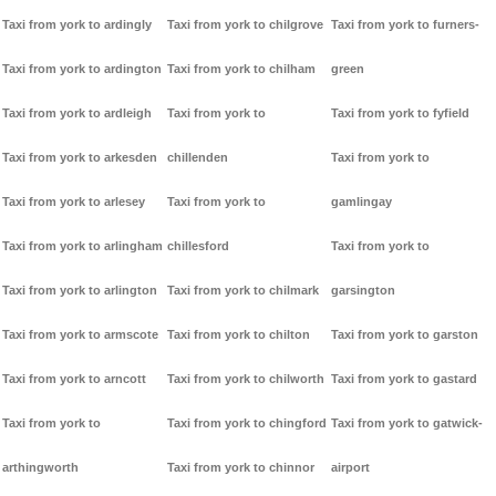
Taxi from york to ardingly
Taxi from york to chilgrove
Taxi from york to furners-
Taxi from york to ardington
Taxi from york to chilham
green
Taxi from york to ardleigh
Taxi from york to
Taxi from york to fyfield
Taxi from york to arkesden
chillenden
Taxi from york to
Taxi from york to arlesey
Taxi from york to
gamlingay
Taxi from york to arlingham
chillesford
Taxi from york to
Taxi from york to arlington
Taxi from york to chilmark
garsington
Taxi from york to armscote
Taxi from york to chilton
Taxi from york to garston
Taxi from york to arncott
Taxi from york to chilworth
Taxi from york to gastard
Taxi from york to
Taxi from york to chingford
Taxi from york to gatwick-
arthingworth
Taxi from york to chinnor
airport