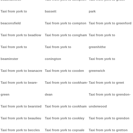
Taxi from york to
bassett
park
beaconsfield
Taxi from york to compton
Taxi from york to greenford
Taxi from york to beadlow
Taxi from york to congham
Taxi from york to
Taxi from york to
Taxi from york to
greenhithe
beaminster
conington
Taxi from york to
Taxi from york to beanacre
Taxi from york to cooden
greenwich
Taxi from york to beare-
Taxi from york to cookham-
Taxi from york to greet
green
dean
Taxi from york to grendon-
Taxi from york to bearsted
Taxi from york to cookham
underwood
Taxi from york to beaulieu
Taxi from york to cookley
Taxi from york to grendon
Taxi from york to beccles
Taxi from york to copsale
Taxi from york to gretton