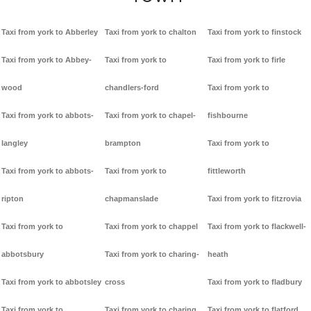
Taxi from york to Abberley
Taxi from york to chalton
Taxi from york to finstock
Taxi from york to Abbey-
Taxi from york to
Taxi from york to firle
wood
chandlers-ford
Taxi from york to
Taxi from york to abbots-
Taxi from york to chapel-
fishbourne
langley
brampton
Taxi from york to
Taxi from york to abbots-
Taxi from york to
fittleworth
ripton
chapmanslade
Taxi from york to fitzrovia
Taxi from york to
Taxi from york to chappel
Taxi from york to flackwell-
abbotsbury
Taxi from york to charing-
heath
Taxi from york to abbotsley
cross
Taxi from york to fladbury
Taxi from york to
Taxi from york to charing
Taxi from york to flatford