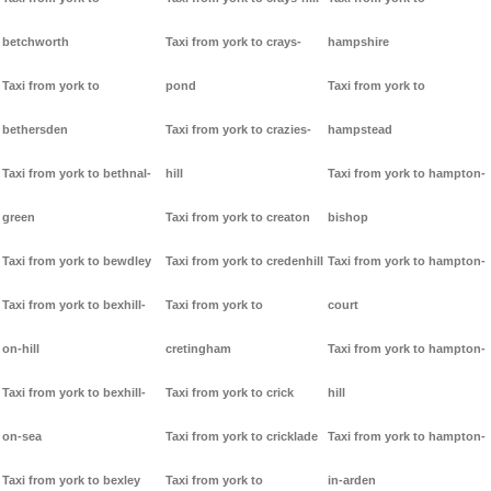
betchworth
Taxi from york to crays-
hampshire
Taxi from york to
pond
Taxi from york to
bethersden
Taxi from york to crazies-
hampstead
Taxi from york to bethnal-
hill
Taxi from york to hampton-
green
Taxi from york to creaton
bishop
Taxi from york to bewdley
Taxi from york to credenhill
Taxi from york to hampton-
Taxi from york to bexhill-
Taxi from york to
court
on-hill
cretingham
Taxi from york to hampton-
Taxi from york to bexhill-
Taxi from york to crick
hill
on-sea
Taxi from york to cricklade
Taxi from york to hampton-
Taxi from york to bexley
Taxi from york to
in-arden