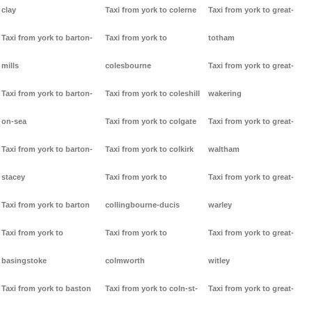
clay
Taxi from york to colerne
Taxi from york to great-
Taxi from york to barton-
Taxi from york to
totham
mills
colesbourne
Taxi from york to great-
Taxi from york to barton-
Taxi from york to coleshill
wakering
on-sea
Taxi from york to colgate
Taxi from york to great-
Taxi from york to barton-
Taxi from york to colkirk
waltham
stacey
Taxi from york to
Taxi from york to great-
Taxi from york to barton
collingbourne-ducis
warley
Taxi from york to
Taxi from york to
Taxi from york to great-
basingstoke
colmworth
witley
Taxi from york to baston
Taxi from york to coln-st-
Taxi from york to great-