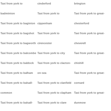
Taxi from york to
cinderford
brington
badminton
Taxi from york to
Taxi from york to great-
Taxi from york to baginton
cippenham
chesterford
Taxi from york to bagshot
Taxi from york to
Taxi from york to great-
Taxi from york to bagworth
cirencester
cheverell
Taxi from york to balcombe
Taxi from york to city
Taxi from york to great-
Taxi from york to baldock
Taxi from york to clacton-
chishill
Taxi from york to balham
on-sea
Taxi from york to great-
Taxi from york to balsall-
Taxi from york to clanfield
cornard
common
Taxi from york to clapham
Taxi from york to great-
Taxi from york to balsall-
Taxi from york to clare
dunmow