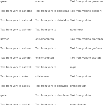
green
warden
Taxi from york to gosmore
Taxi from york to ashorne
Taxi from york to chipstead
Taxi from york to gosport
Taxi from york to ashtead
Taxi from york to chiseldon
Taxi from york to
Taxi from york to ashton-
Taxi from york to
goudhurst
keynes
chiselhampton
Taxi from york to graffham
Taxi from york to ashton
Taxi from york to
Taxi from york to grafham
Taxi from york to ashurst
chislehampton
Taxi from york to grafton-
Taxi from york to ashwell
Taxi from york to
regis
Taxi from york to askett
chislehurst
Taxi from york to
Taxi from york to aspley-
Taxi from york to chiswick
granborough
guise
Taxi from york to chobham
Taxi from york to
Taxi from york to asthall
Taxi from york to
grantchester