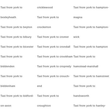
Taxi from york to
cricklewood
Taxi from york to hampton-
bexleyheath
Taxi from york to
magna
Taxi from york to beyton
crockerton
Taxi from york to hampton-
Taxi from york to bibury
Taxi from york to cromer
wick
Taxi from york to bicester
Taxi from york to crondall
Taxi from york to hampton
Taxi from york to
Taxi from york to crookham
Taxi from york to
biddenden
Taxi from york to cropredy
hamstead-marshall
Taxi from york to
Taxi from york to crouch-
Taxi from york to hamstreet
biddenham
end
Taxi from york to
Taxi from york to bidford-
Taxi from york to
handsworth
on-avon
croughton
Taxi from york to hanley-