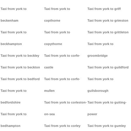
Taxi from york to
Taxi from york to
Taxi from york to griff
beckenham
copthorne
Taxi from york to grimston
Taxi from york to
Taxi from york to
Taxi from york to grittleton
beckhampton
copythorne
Taxi from york to
Taxi from york to beckley
Taxi from york to corfe-
groombridge
Taxi from york to beckton
castle
Taxi from york to guildford
Taxi from york to bedford
Taxi from york to corfe-
Taxi from york to
Taxi from york to
mullen
guilsborough
bedfordshire
Taxi from york to corleston-
Taxi from york to guiting-
Taxi from york to
on-sea
power
bedhampton
Taxi from york to corley
Taxi from york to gumley