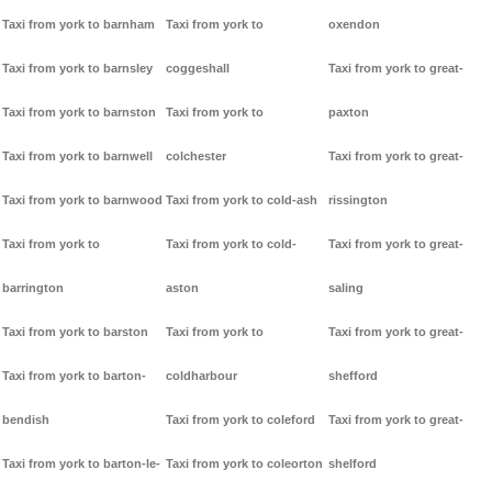
Taxi from york to barnham
Taxi from york to
oxendon
Taxi from york to barnsley
coggeshall
Taxi from york to great-
Taxi from york to barnston
Taxi from york to
paxton
Taxi from york to barnwell
colchester
Taxi from york to great-
Taxi from york to barnwood
Taxi from york to cold-ash
rissington
Taxi from york to
Taxi from york to cold-
Taxi from york to great-
barrington
aston
saling
Taxi from york to barston
Taxi from york to
Taxi from york to great-
Taxi from york to barton-
coldharbour
shefford
bendish
Taxi from york to coleford
Taxi from york to great-
Taxi from york to barton-le-
Taxi from york to coleorton
shelford