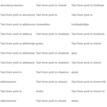
alconbury-weston
Taxi from york to charvil
Taxi from york to fordham
Taxi from york to alconbury
Taxi from york to
Taxi from york to
Taxi from york to aldbourne
charwelton
fordingbridge
Taxi from york to aldbury
Taxi from york to chatham-
Taxi from york to fordwich
Taxi from york to aldeburgh
green
Taxi from york to forest-
Taxi from york to aldenham
Taxi from york to chatham
gate
Taxi from york to alderbury
Taxi from york to chatteris
Taxi from york to forest-
Taxi from york to
Taxi from york to chawton
green
aldermaston
Taxi from york to chazey-
Taxi from york to forest-hill
Taxi from york to
heath
Taxi from york to forest-of-
alderminster
Taxi from york to cheam
arden