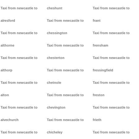
Taxi from newcastle to
cheshunt
Taxi from newcastle to
alresford
Taxi from newcastle to
frant
Taxi from newcastle to
chessington
Taxi from newcastle to
althorne
Taxi from newcastle to
frensham
Taxi from newcastle to
chesterton
Taxi from newcastle to
althorp
Taxi from newcastle to
fressingfield
Taxi from newcastle to
chetnole
Taxi from newcastle to
alton
Taxi from newcastle to
freston
Taxi from newcastle to
chevington
Taxi from newcastle to
alvechurch
Taxi from newcastle to
frieth
Taxi from newcastle to
chicheley
Taxi from newcastle to