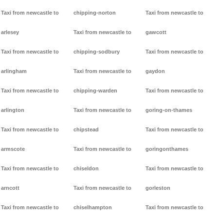
Taxi from newcastle to
chipping-norton
Taxi from newcastle to
arlesey
Taxi from newcastle to
gawcott
Taxi from newcastle to
chipping-sodbury
Taxi from newcastle to
arlingham
Taxi from newcastle to
gaydon
Taxi from newcastle to
chipping-warden
Taxi from newcastle to
arlington
Taxi from newcastle to
goring-on-thames
Taxi from newcastle to
chipstead
Taxi from newcastle to
armscote
Taxi from newcastle to
goringonthames
Taxi from newcastle to
chiseldon
Taxi from newcastle to
arncott
Taxi from newcastle to
gorleston
Taxi from newcastle to
chiselhampton
Taxi from newcastle to