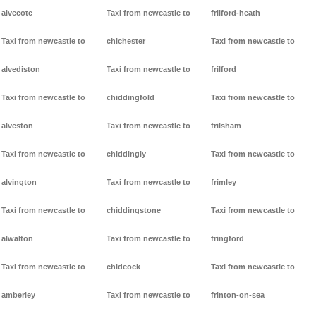
alvecote
Taxi from newcastle to
frilford-heath
Taxi from newcastle to
chichester
Taxi from newcastle to
alvediston
Taxi from newcastle to
frilford
Taxi from newcastle to
chiddingfold
Taxi from newcastle to
alveston
Taxi from newcastle to
frilsham
Taxi from newcastle to
chiddingly
Taxi from newcastle to
alvington
Taxi from newcastle to
frimley
Taxi from newcastle to
chiddingstone
Taxi from newcastle to
alwalton
Taxi from newcastle to
fringford
Taxi from newcastle to
chideock
Taxi from newcastle to
amberley
Taxi from newcastle to
frinton-on-sea