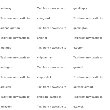
archway
Taxi from newcastle to
gamlingay
Taxi from newcastle to
chingford
Taxi from newcastle to
ardens-grafton
Taxi from newcastle to
garsington
Taxi from newcastle to
chinnor
Taxi from newcastle to
ardingly
Taxi from newcastle to
garston
Taxi from newcastle to
chippenham
Taxi from newcastle to
ardington
Taxi from newcastle to
gastard
Taxi from newcastle to
chipperfield
Taxi from newcastle to
ardleigh
Taxi from newcastle to
gatwick-airport
Taxi from newcastle to
chipping-campden
Taxi from newcastle to
arkesden
Taxi from newcastle to
gatwick