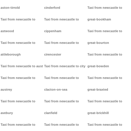
aston-tirrold
cinderford
Taxi from newcastle to
Taxi from newcastle to
Taxi from newcastle to
great-bookham
astwood
cippenham
Taxi from newcastle to
Taxi from newcastle to
Taxi from newcastle to
great-bourton
attleborough
cirencester
Taxi from newcastle to
Taxi from newcastle to aust
Taxi from newcastle to city
great-bowden
Taxi from newcastle to
Taxi from newcastle to
Taxi from newcastle to
austrey
clacton-on-sea
great-braxted
Taxi from newcastle to
Taxi from newcastle to
Taxi from newcastle to
avebury
clanfield
great-brickhill
Taxi from newcastle to
Taxi from newcastle to
Taxi from newcastle to