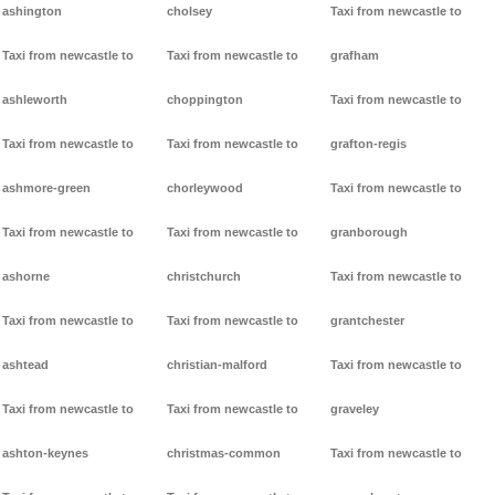
ashington
cholsey
Taxi from newcastle to
Taxi from newcastle to
Taxi from newcastle to
grafham
ashleworth
choppington
Taxi from newcastle to
Taxi from newcastle to
Taxi from newcastle to
grafton-regis
ashmore-green
chorleywood
Taxi from newcastle to
Taxi from newcastle to
Taxi from newcastle to
granborough
ashorne
christchurch
Taxi from newcastle to
Taxi from newcastle to
Taxi from newcastle to
grantchester
ashtead
christian-malford
Taxi from newcastle to
Taxi from newcastle to
Taxi from newcastle to
graveley
ashton-keynes
christmas-common
Taxi from newcastle to