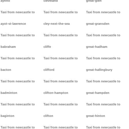
aynho
cleveland
great-glen
Taxi from newcastle to
Taxi from newcastle to
Taxi from newcastle to
ayot-st-lawrence
cley-next-the-sea
great-gransden
Taxi from newcastle to
Taxi from newcastle to
Taxi from newcastle to
babraham
cliffe
great-hadham
Taxi from newcastle to
Taxi from newcastle to
Taxi from newcastle to
bacton
clifford
great-hallingbury
Taxi from newcastle to
Taxi from newcastle to
Taxi from newcastle to
badminton
clifton-hampton
great-hampden
Taxi from newcastle to
Taxi from newcastle to
Taxi from newcastle to
baginton
clifton
great-hinton
Taxi from newcastle to
Taxi from newcastle to
Taxi from newcastle to