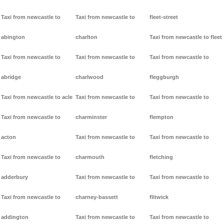
Taxi from newcastle to
Taxi from newcastle to
fleet-street
abington
charlton
Taxi from newcastle to fleet
Taxi from newcastle to
Taxi from newcastle to
Taxi from newcastle to
abridge
charlwood
fleggburgh
Taxi from newcastle to acle
Taxi from newcastle to
Taxi from newcastle to
Taxi from newcastle to
charminster
flempton
acton
Taxi from newcastle to
Taxi from newcastle to
Taxi from newcastle to
charmouth
fletching
adderbury
Taxi from newcastle to
Taxi from newcastle to
Taxi from newcastle to
charney-bassett
flitwick
addington
Taxi from newcastle to
Taxi from newcastle to