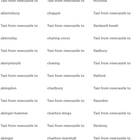
Taxi from newcastle to
Taxi from newcastle to
fitzrovia
abbotsbury
chappel
Taxi from newcastle to
Taxi from newcastle to
Taxi from newcastle to
flackwell-heath
abbotsley
charing-cross
Taxi from newcastle to
Taxi from newcastle to
Taxi from newcastle to
fladbury
aberystwyth
charing
Taxi from newcastle to
Taxi from newcastle to
Taxi from newcastle to
flatford
abingdon
charlbury
Taxi from newcastle to
Taxi from newcastle to
Taxi from newcastle to
flaunden
abinger-hammer
charlton-kings
Taxi from newcastle to
Taxi from newcastle to
Taxi from newcastle to
fleckney
abinger
charlton-marshall
Taxi from newcastle to