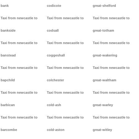
bank
codicote
great-shelford
Taxi from newcastle to
Taxi from newcastle to
Taxi from newcastle to
bankside
codsall
great-totham
Taxi from newcastle to
Taxi from newcastle to
Taxi from newcastle to
banstead
coggeshall
great-wakering
Taxi from newcastle to
Taxi from newcastle to
Taxi from newcastle to
bapchild
colchester
great-waltham
Taxi from newcastle to
Taxi from newcastle to
Taxi from newcastle to
barbican
cold-ash
great-warley
Taxi from newcastle to
Taxi from newcastle to
Taxi from newcastle to
barcombe
cold-aston
great-witley