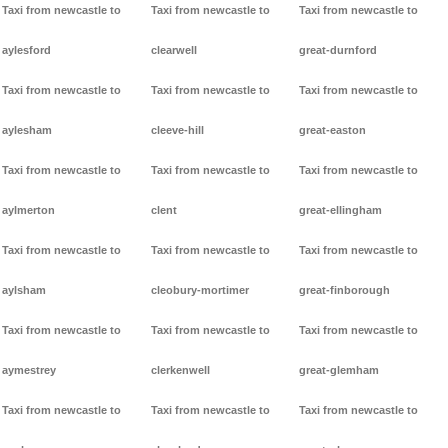
Taxi from newcastle to
Taxi from newcastle to
Taxi from newcastle to
aylesford
clearwell
great-durnford
Taxi from newcastle to
Taxi from newcastle to
Taxi from newcastle to
aylesham
cleeve-hill
great-easton
Taxi from newcastle to
Taxi from newcastle to
Taxi from newcastle to
aylmerton
clent
great-ellingham
Taxi from newcastle to
Taxi from newcastle to
Taxi from newcastle to
aylsham
cleobury-mortimer
great-finborough
Taxi from newcastle to
Taxi from newcastle to
Taxi from newcastle to
aymestrey
clerkenwell
great-glemham
Taxi from newcastle to
Taxi from newcastle to
Taxi from newcastle to