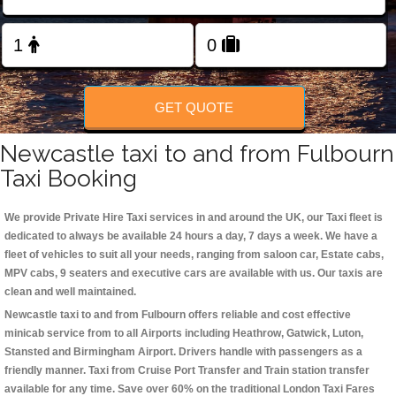
Change Language
FOLLOW US
GET QUOTE
Newcastle taxi to and from Fulbourn
Taxi Booking
We provide Private Hire Taxi services in and around the UK, our Taxi fleet is
dedicated to always be available 24 hours a day, 7 days a week. We have a
fleet of vehicles to suit all your needs, ranging from saloon car, Estate cabs,
MPV cabs, 9 seaters and executive cars are available with us. Our taxis are
clean and well maintained.
Newcastle taxi to and from Fulbourn offers reliable and cost effective
minicab service from to all Airports including
Heathrow, Gatwick, Luton,
Stansted and Birmingham
Airport. Drivers handle with passengers as a
friendly manner. Taxi from Cruise Port Transfer and Train station transfer
available for any time. Save over 60% on the traditional London Taxi Fares