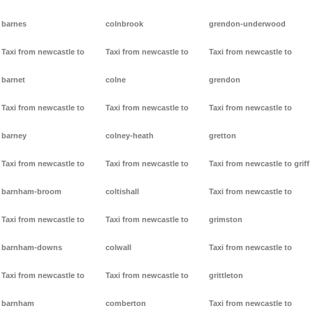
barnes
colnbrook
grendon-underwood
Taxi from newcastle to
Taxi from newcastle to
Taxi from newcastle to
barnet
colne
grendon
Taxi from newcastle to
Taxi from newcastle to
Taxi from newcastle to
barney
colney-heath
gretton
Taxi from newcastle to
Taxi from newcastle to
Taxi from newcastle to griff
barnham-broom
coltishall
Taxi from newcastle to
Taxi from newcastle to
Taxi from newcastle to
grimston
barnham-downs
colwall
Taxi from newcastle to
Taxi from newcastle to
Taxi from newcastle to
grittleton
barnham
comberton
Taxi from newcastle to