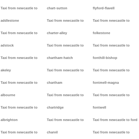
Taxi from newcastle to
chart-sutton
flyford-flavell
addlestone
Taxi from newcastle to
Taxi from newcastle to
Taxi from newcastle to
charter-alley
folkestone
adstock
Taxi from newcastle to
Taxi from newcastle to
Taxi from newcastle to
chartham-hatch
fonthill-bishop
akeley
Taxi from newcastle to
Taxi from newcastle to
Taxi from newcastle to
chartham
fontmell-magna
albourne
Taxi from newcastle to
Taxi from newcastle to
Taxi from newcastle to
chartridge
fontwell
albrighton
Taxi from newcastle to
Taxi from newcastle to ford
Taxi from newcastle to
charvil
Taxi from newcastle to