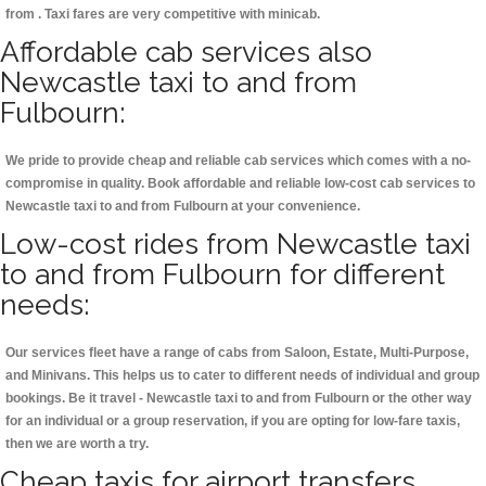
from . Taxi fares are very competitive with minicab.
Affordable cab services also
Newcastle taxi to and from
Fulbourn:
We pride to provide cheap and reliable cab services which comes with a no-
compromise in quality. Book affordable and reliable low-cost cab services to
Newcastle taxi to and from Fulbourn at your convenience.
Low-cost rides from Newcastle taxi
to and from Fulbourn for different
needs:
Our services fleet have a range of cabs from Saloon, Estate, Multi-Purpose,
and Minivans. This helps us to cater to different needs of individual and group
bookings. Be it travel - Newcastle taxi to and from Fulbourn or the other way
for an individual or a group reservation, if you are opting for low-fare taxis,
then we are worth a try.
Cheap taxis for airport transfers,