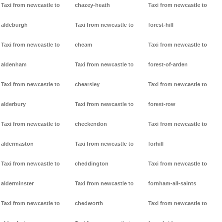
Taxi from newcastle to
chazey-heath
Taxi from newcastle to
aldeburgh
Taxi from newcastle to
forest-hill
Taxi from newcastle to
cheam
Taxi from newcastle to
aldenham
Taxi from newcastle to
forest-of-arden
Taxi from newcastle to
chearsley
Taxi from newcastle to
alderbury
Taxi from newcastle to
forest-row
Taxi from newcastle to
checkendon
Taxi from newcastle to
aldermaston
Taxi from newcastle to
forhill
Taxi from newcastle to
cheddington
Taxi from newcastle to
alderminster
Taxi from newcastle to
fornham-all-saints
Taxi from newcastle to
chedworth
Taxi from newcastle to