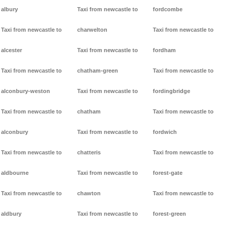
albury
Taxi from newcastle to
fordcombe
Taxi from newcastle to
charwelton
Taxi from newcastle to
alcester
Taxi from newcastle to
fordham
Taxi from newcastle to
chatham-green
Taxi from newcastle to
alconbury-weston
Taxi from newcastle to
fordingbridge
Taxi from newcastle to
chatham
Taxi from newcastle to
alconbury
Taxi from newcastle to
fordwich
Taxi from newcastle to
chatteris
Taxi from newcastle to
aldbourne
Taxi from newcastle to
forest-gate
Taxi from newcastle to
chawton
Taxi from newcastle to
aldbury
Taxi from newcastle to
forest-green