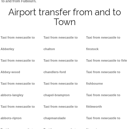
to and from Fulbourn.
Airport transfer from and to
Town
Taxi from newcastle to
Taxi from newcastle to
Taxi from newcastle to
Abberley
chalton
finstock
Taxi from newcastle to
Taxi from newcastle to
Taxi from newcastle to firle
Abbey-wood
chandlers-ford
Taxi from newcastle to
Taxi from newcastle to
Taxi from newcastle to
fishbourne
abbots-langley
chapel-brampton
Taxi from newcastle to
Taxi from newcastle to
Taxi from newcastle to
fittleworth
abbots-ripton
chapmanslade
Taxi from newcastle to