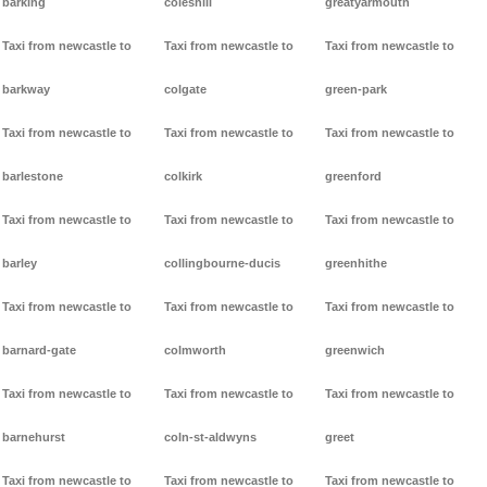
barking
coleshill
greatyarmouth
Taxi from newcastle to
Taxi from newcastle to
Taxi from newcastle to
barkway
colgate
green-park
Taxi from newcastle to
Taxi from newcastle to
Taxi from newcastle to
barlestone
colkirk
greenford
Taxi from newcastle to
Taxi from newcastle to
Taxi from newcastle to
barley
collingbourne-ducis
greenhithe
Taxi from newcastle to
Taxi from newcastle to
Taxi from newcastle to
barnard-gate
colmworth
greenwich
Taxi from newcastle to
Taxi from newcastle to
Taxi from newcastle to
barnehurst
coln-st-aldwyns
greet
Taxi from newcastle to
Taxi from newcastle to
Taxi from newcastle to