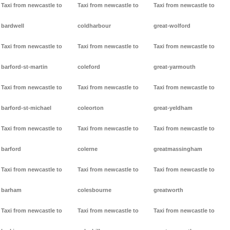
Taxi from newcastle to
Taxi from newcastle to
Taxi from newcastle to
bardwell
coldharbour
great-wolford
Taxi from newcastle to
Taxi from newcastle to
Taxi from newcastle to
barford-st-martin
coleford
great-yarmouth
Taxi from newcastle to
Taxi from newcastle to
Taxi from newcastle to
barford-st-michael
coleorton
great-yeldham
Taxi from newcastle to
Taxi from newcastle to
Taxi from newcastle to
barford
colerne
greatmassingham
Taxi from newcastle to
Taxi from newcastle to
Taxi from newcastle to
barham
colesbourne
greatworth
Taxi from newcastle to
Taxi from newcastle to
Taxi from newcastle to