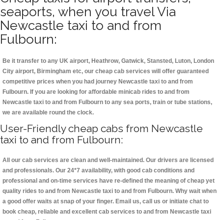
seaports, when you travel Via
Newcastle taxi to and from
Fulbourn:
Be it transfer to any UK airport, Heathrow, Gatwick, Stansted, Luton, London
City airport, Birmingham etc, our cheap cab services will offer guaranteed
competitive prices when you had journey Newcastle taxi to and from
Fulbourn. If you are looking for affordable minicab rides to and from
Newcastle taxi to and from Fulbourn to any sea ports, train or tube stations,
we are available round the clock.
User-Friendly cheap cabs from Newcastle
taxi to and from Fulbourn:
All our cab services are clean and well-maintained. Our drivers are licensed
and professionals. Our 24*7 availability, with good cab conditions and
professional and on-time services have re-defined the meaning of cheap yet
quality rides to and from Newcastle taxi to and from Fulbourn. Why wait when
a good offer waits at snap of your finger. Email us, call us or initiate chat to
book cheap, reliable and excellent cab services to and from Newcastle taxi