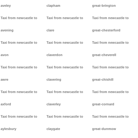
aveley
clapham
great-brington
Taxi from newcastle to
Taxi from newcastle to
Taxi from newcastle to
avening
clare
great-chesterford
Taxi from newcastle to
Taxi from newcastle to
Taxi from newcastle to
avon
claverdon
great-cheverell
Taxi from newcastle to
Taxi from newcastle to
Taxi from newcastle to
awre
clavering
great-chishill
Taxi from newcastle to
Taxi from newcastle to
Taxi from newcastle to
axford
claverley
great-cornard
Taxi from newcastle to
Taxi from newcastle to
Taxi from newcastle to
aylesbury
claygate
great-dunmow