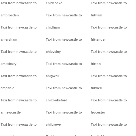
Taxi from newcastle to
chideocke
Taxi from newcastle to
ambrosden
Taxi from newcastle to
fritham
Taxi from newcastle to
chidham
Taxi from newcastle to
amersham
Taxi from newcastle to
frittenden
Taxi from newcastle to
chieveley
Taxi from newcastle to
amesbury
Taxi from newcastle to
fritton
Taxi from newcastle to
chigwell
Taxi from newcastle to
ampfield
Taxi from newcastle to
fritwell
Taxi from newcastle to
child-okeford
Taxi from newcastle to
annewcastle
Taxi from newcastle to
frocester
Taxi from newcastle to
chilgrove
Taxi from newcastle to