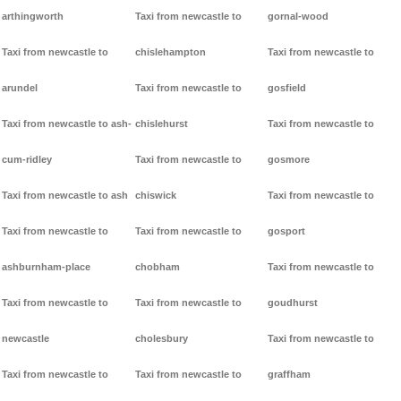
arthingworth
Taxi from newcastle to
gornal-wood
Taxi from newcastle to
chislehampton
Taxi from newcastle to
arundel
Taxi from newcastle to
gosfield
Taxi from newcastle to ash-
chislehurst
Taxi from newcastle to
cum-ridley
Taxi from newcastle to
gosmore
Taxi from newcastle to ash
chiswick
Taxi from newcastle to
Taxi from newcastle to
Taxi from newcastle to
gosport
ashburnham-place
chobham
Taxi from newcastle to
Taxi from newcastle to
Taxi from newcastle to
goudhurst
newcastle
cholesbury
Taxi from newcastle to
Taxi from newcastle to
Taxi from newcastle to
graffham