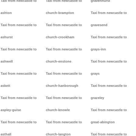
Taxi from newcastle to
Taxi from newcastle to
gravenhurst
ashton
church-brampton
Taxi from newcastle to
Taxi from newcastle to
Taxi from newcastle to
gravesend
ashurst
church-crookham
Taxi from newcastle to
Taxi from newcastle to
Taxi from newcastle to
grays-inn
ashwell
church-enstone
Taxi from newcastle to
Taxi from newcastle to
Taxi from newcastle to
grays
askett
church-hanborough
Taxi from newcastle to
Taxi from newcastle to
Taxi from newcastle to
grazeley
aspley-guise
church-knowle
Taxi from newcastle to
Taxi from newcastle to
Taxi from newcastle to
great-abington
asthall
church-langton
Taxi from newcastle to