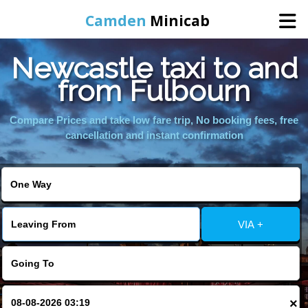
Camden
Minicab
Newcastle taxi to and
Home
from Fulbourn
Online Booking
Compare Prices and take low fare trip, No booking fees, free
cancellation and instant confirmation
Services
Areas We Cover
VIA +
About Us
Contact Us
×