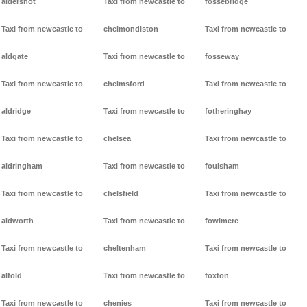
aldershot
Taxi from newcastle to
fossebridge
Taxi from newcastle to
chelmondiston
Taxi from newcastle to
aldgate
Taxi from newcastle to
fosseway
Taxi from newcastle to
chelmsford
Taxi from newcastle to
aldridge
Taxi from newcastle to
fotheringhay
Taxi from newcastle to
chelsea
Taxi from newcastle to
aldringham
Taxi from newcastle to
foulsham
Taxi from newcastle to
chelsfield
Taxi from newcastle to
aldworth
Taxi from newcastle to
fowlmere
Taxi from newcastle to
cheltenham
Taxi from newcastle to
alfold
Taxi from newcastle to
foxton
Taxi from newcastle to
chenies
Taxi from newcastle to