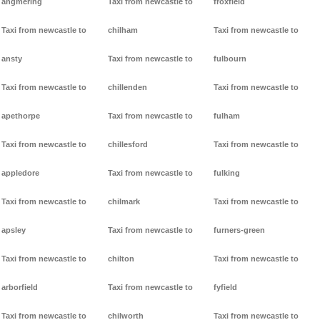
angmering
Taxi from newcastle to
froxfield
Taxi from newcastle to
chilham
Taxi from newcastle to
ansty
Taxi from newcastle to
fulbourn
Taxi from newcastle to
chillenden
Taxi from newcastle to
apethorpe
Taxi from newcastle to
fulham
Taxi from newcastle to
chillesford
Taxi from newcastle to
appledore
Taxi from newcastle to
fulking
Taxi from newcastle to
chilmark
Taxi from newcastle to
apsley
Taxi from newcastle to
furners-green
Taxi from newcastle to
chilton
Taxi from newcastle to
arborfield
Taxi from newcastle to
fyfield
Taxi from newcastle to
chilworth
Taxi from newcastle to