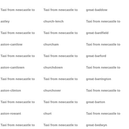
Taxi from newcastle to
Taxi from newcastle to
great-baddow
astley
church-lench
Taxi from newcastle to
Taxi from newcastle to
Taxi from newcastle to
great-bardfield
aston-cantlow
churcham
Taxi from newcastle to
Taxi from newcastle to
Taxi from newcastle to
great-barford
aston-cantlown
churchdown
Taxi from newcastle to
Taxi from newcastle to
Taxi from newcastle to
great-barrington
aston-clinton
churchover
Taxi from newcastle to
Taxi from newcastle to
Taxi from newcastle to
great-barton
aston-rowant
churt
Taxi from newcastle to
Taxi from newcastle to
Taxi from newcastle to
great-bedwyn