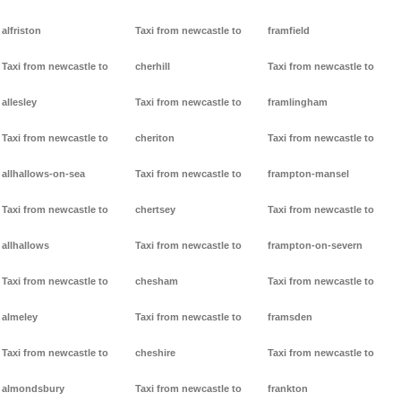
alfriston
Taxi from newcastle to
framfield
Taxi from newcastle to
cherhill
Taxi from newcastle to
allesley
Taxi from newcastle to
framlingham
Taxi from newcastle to
cheriton
Taxi from newcastle to
allhallows-on-sea
Taxi from newcastle to
frampton-mansel
Taxi from newcastle to
chertsey
Taxi from newcastle to
allhallows
Taxi from newcastle to
frampton-on-severn
Taxi from newcastle to
chesham
Taxi from newcastle to
almeley
Taxi from newcastle to
framsden
Taxi from newcastle to
cheshire
Taxi from newcastle to
almondsbury
Taxi from newcastle to
frankton