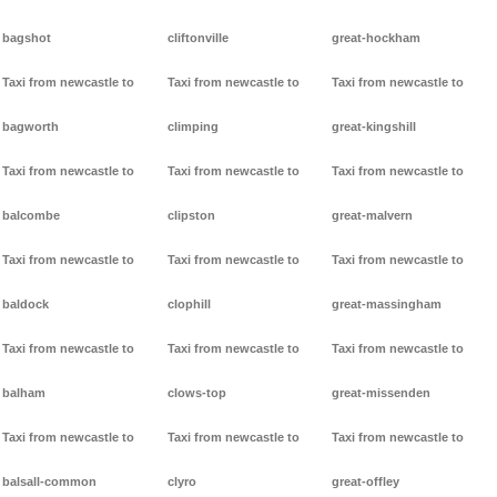
bagshot
cliftonville
great-hockham
Taxi from newcastle to
Taxi from newcastle to
Taxi from newcastle to
bagworth
climping
great-kingshill
Taxi from newcastle to
Taxi from newcastle to
Taxi from newcastle to
balcombe
clipston
great-malvern
Taxi from newcastle to
Taxi from newcastle to
Taxi from newcastle to
baldock
clophill
great-massingham
Taxi from newcastle to
Taxi from newcastle to
Taxi from newcastle to
balham
clows-top
great-missenden
Taxi from newcastle to
Taxi from newcastle to
Taxi from newcastle to
balsall-common
clyro
great-offley