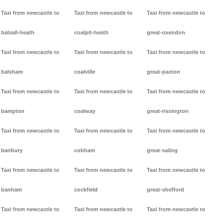
Taxi from newcastle to
Taxi from newcastle to
Taxi from newcastle to
balsall-heath
coalpit-heath
great-oxendon
Taxi from newcastle to
Taxi from newcastle to
Taxi from newcastle to
balsham
coalville
great-paxton
Taxi from newcastle to
Taxi from newcastle to
Taxi from newcastle to
bampton
coalway
great-rissington
Taxi from newcastle to
Taxi from newcastle to
Taxi from newcastle to
banbury
cobham
great-saling
Taxi from newcastle to
Taxi from newcastle to
Taxi from newcastle to
banham
cockfield
great-shefford
Taxi from newcastle to
Taxi from newcastle to
Taxi from newcastle to