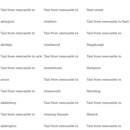
Taxi from newcastle to
Taxi from newcastle to
fleet-street
abington
charlton
Taxi from newcastle to fleet
Taxi from newcastle to
Taxi from newcastle to
Taxi from newcastle to
abridge
charlwood
fleggburgh
Taxi from newcastle to acle
Taxi from newcastle to
Taxi from newcastle to
Taxi from newcastle to
charminster
flempton
acton
Taxi from newcastle to
Taxi from newcastle to
Taxi from newcastle to
charmouth
fletching
adderbury
Taxi from newcastle to
Taxi from newcastle to
Taxi from newcastle to
charney-bassett
flitwick
addington
Taxi from newcastle to
Taxi from newcastle to