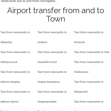
Newcastle taxi to and from Farringdon.
Airport transfer from and to
Town
Taxi from newcastle to
Taxi from newcastle to
Taxi from newcastle to
Abberley
chalton
finstock
Taxi from newcastle to
Taxi from newcastle to
Taxi from newcastle to firle
Abbey-wood
chandlers-ford
Taxi from newcastle to
Taxi from newcastle to
Taxi from newcastle to
fishbourne
abbots-langley
chapel-brampton
Taxi from newcastle to
Taxi from newcastle to
Taxi from newcastle to
fittleworth
abbots-ripton
chapmanslade
Taxi from newcastle to