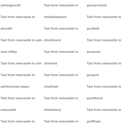
arthingworth
Taxi from newcastle to
gornal-wood
Taxi from newcastle to
chislehampton
Taxi from newcastle to
arundel
Taxi from newcastle to
gosfield
Taxi from newcastle to ash-
chislehurst
Taxi from newcastle to
cum-ridley
Taxi from newcastle to
gosmore
Taxi from newcastle to ash
chiswick
Taxi from newcastle to
Taxi from newcastle to
Taxi from newcastle to
gosport
ashburnham-place
chobham
Taxi from newcastle to
Taxi from newcastle to
Taxi from newcastle to
goudhurst
newcastle
cholesbury
Taxi from newcastle to
Taxi from newcastle to
Taxi from newcastle to
graffham