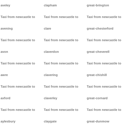
aveley
clapham
great-brington
Taxi from newcastle to
Taxi from newcastle to
Taxi from newcastle to
avening
clare
great-chesterford
Taxi from newcastle to
Taxi from newcastle to
Taxi from newcastle to
avon
claverdon
great-cheverell
Taxi from newcastle to
Taxi from newcastle to
Taxi from newcastle to
awre
clavering
great-chishill
Taxi from newcastle to
Taxi from newcastle to
Taxi from newcastle to
axford
claverley
great-cornard
Taxi from newcastle to
Taxi from newcastle to
Taxi from newcastle to
aylesbury
claygate
great-dunmow