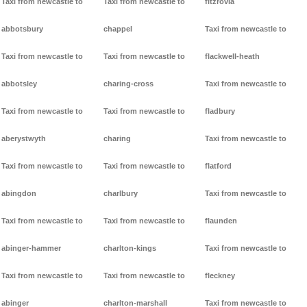
Taxi from newcastle to
Taxi from newcastle to
fitzrovia
abbotsbury
chappel
Taxi from newcastle to
Taxi from newcastle to
Taxi from newcastle to
flackwell-heath
abbotsley
charing-cross
Taxi from newcastle to
Taxi from newcastle to
Taxi from newcastle to
fladbury
aberystwyth
charing
Taxi from newcastle to
Taxi from newcastle to
Taxi from newcastle to
flatford
abingdon
charlbury
Taxi from newcastle to
Taxi from newcastle to
Taxi from newcastle to
flaunden
abinger-hammer
charlton-kings
Taxi from newcastle to
Taxi from newcastle to
Taxi from newcastle to
fleckney
abinger
charlton-marshall
Taxi from newcastle to