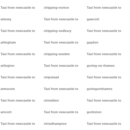
Taxi from newcastle to
chipping-norton
Taxi from newcastle to
arlesey
Taxi from newcastle to
gawcott
Taxi from newcastle to
chipping-sodbury
Taxi from newcastle to
arlingham
Taxi from newcastle to
gaydon
Taxi from newcastle to
chipping-warden
Taxi from newcastle to
arlington
Taxi from newcastle to
goring-on-thames
Taxi from newcastle to
chipstead
Taxi from newcastle to
armscote
Taxi from newcastle to
goringonthames
Taxi from newcastle to
chiseldon
Taxi from newcastle to
arncott
Taxi from newcastle to
gorleston
Taxi from newcastle to
chiselhampton
Taxi from newcastle to