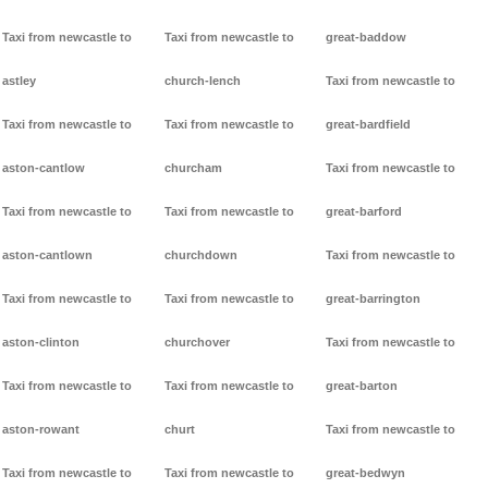
Taxi from newcastle to
Taxi from newcastle to
great-baddow
astley
church-lench
Taxi from newcastle to
Taxi from newcastle to
Taxi from newcastle to
great-bardfield
aston-cantlow
churcham
Taxi from newcastle to
Taxi from newcastle to
Taxi from newcastle to
great-barford
aston-cantlown
churchdown
Taxi from newcastle to
Taxi from newcastle to
Taxi from newcastle to
great-barrington
aston-clinton
churchover
Taxi from newcastle to
Taxi from newcastle to
Taxi from newcastle to
great-barton
aston-rowant
churt
Taxi from newcastle to
Taxi from newcastle to
Taxi from newcastle to
great-bedwyn