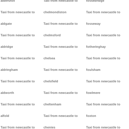
aldershot
Taxi from newcastle to
fossebridge
Taxi from newcastle to
chelmondiston
Taxi from newcastle to
aldgate
Taxi from newcastle to
fosseway
Taxi from newcastle to
chelmsford
Taxi from newcastle to
aldridge
Taxi from newcastle to
fotheringhay
Taxi from newcastle to
chelsea
Taxi from newcastle to
aldringham
Taxi from newcastle to
foulsham
Taxi from newcastle to
chelsfield
Taxi from newcastle to
aldworth
Taxi from newcastle to
fowlmere
Taxi from newcastle to
cheltenham
Taxi from newcastle to
alfold
Taxi from newcastle to
foxton
Taxi from newcastle to
chenies
Taxi from newcastle to