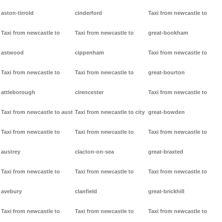
aston-tirrold
cinderford
Taxi from newcastle to
Taxi from newcastle to
Taxi from newcastle to
great-bookham
astwood
cippenham
Taxi from newcastle to
Taxi from newcastle to
Taxi from newcastle to
great-bourton
attleborough
cirencester
Taxi from newcastle to
Taxi from newcastle to aust
Taxi from newcastle to city
great-bowden
Taxi from newcastle to
Taxi from newcastle to
Taxi from newcastle to
austrey
clacton-on-sea
great-braxted
Taxi from newcastle to
Taxi from newcastle to
Taxi from newcastle to
avebury
clanfield
great-brickhill
Taxi from newcastle to
Taxi from newcastle to
Taxi from newcastle to