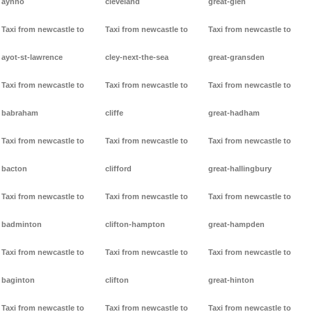
aynho
cleveland
great-glen
Taxi from newcastle to
Taxi from newcastle to
Taxi from newcastle to
ayot-st-lawrence
cley-next-the-sea
great-gransden
Taxi from newcastle to
Taxi from newcastle to
Taxi from newcastle to
babraham
cliffe
great-hadham
Taxi from newcastle to
Taxi from newcastle to
Taxi from newcastle to
bacton
clifford
great-hallingbury
Taxi from newcastle to
Taxi from newcastle to
Taxi from newcastle to
badminton
clifton-hampton
great-hampden
Taxi from newcastle to
Taxi from newcastle to
Taxi from newcastle to
baginton
clifton
great-hinton
Taxi from newcastle to
Taxi from newcastle to
Taxi from newcastle to