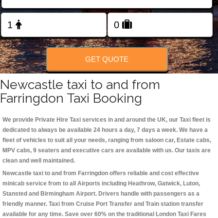
Change Language
FOLLOW US
GET QUOTE
Newcastle taxi to and from
Farringdon Taxi Booking
We provide Private Hire Taxi services in and around the UK, our Taxi fleet is
dedicated to always be available 24 hours a day, 7 days a week. We have a
fleet of vehicles to suit all your needs, ranging from saloon car, Estate cabs,
MPV cabs, 9 seaters and executive cars are available with us. Our taxis are
clean and well maintained.
Newcastle taxi to and from Farringdon offers reliable and cost effective
minicab service from to all Airports including
Heathrow, Gatwick, Luton,
Stansted and Birmingham
Airport. Drivers handle with passengers as a
friendly manner. Taxi from Cruise Port Transfer and Train station transfer
available for any time. Save over 60% on the traditional London Taxi Fares