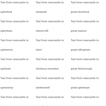
Taxi from newcastle to
Taxi from newcastle to
Taxi from newcastle to
aylesford
clearwell
great-durnford
Taxi from newcastle to
Taxi from newcastle to
Taxi from newcastle to
aylesham
cleeve-hill
great-easton
Taxi from newcastle to
Taxi from newcastle to
Taxi from newcastle to
aylmerton
clent
great-ellingham
Taxi from newcastle to
Taxi from newcastle to
Taxi from newcastle to
aylsham
cleobury-mortimer
great-finborough
Taxi from newcastle to
Taxi from newcastle to
Taxi from newcastle to
aymestrey
clerkenwell
great-glemham
Taxi from newcastle to
Taxi from newcastle to
Taxi from newcastle to