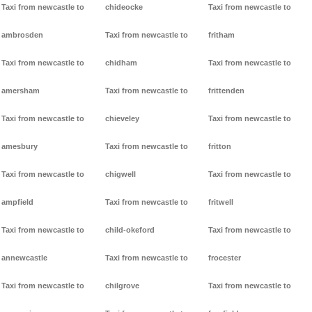
Taxi from newcastle to
chideocke
Taxi from newcastle to
ambrosden
Taxi from newcastle to
fritham
Taxi from newcastle to
chidham
Taxi from newcastle to
amersham
Taxi from newcastle to
frittenden
Taxi from newcastle to
chieveley
Taxi from newcastle to
amesbury
Taxi from newcastle to
fritton
Taxi from newcastle to
chigwell
Taxi from newcastle to
ampfield
Taxi from newcastle to
fritwell
Taxi from newcastle to
child-okeford
Taxi from newcastle to
annewcastle
Taxi from newcastle to
frocester
Taxi from newcastle to
chilgrove
Taxi from newcastle to