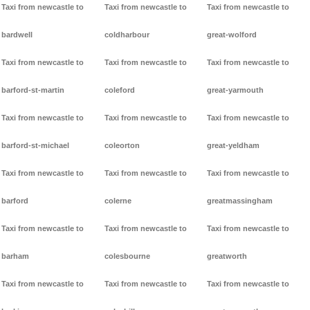
Taxi from newcastle to
Taxi from newcastle to
Taxi from newcastle to
bardwell
coldharbour
great-wolford
Taxi from newcastle to
Taxi from newcastle to
Taxi from newcastle to
barford-st-martin
coleford
great-yarmouth
Taxi from newcastle to
Taxi from newcastle to
Taxi from newcastle to
barford-st-michael
coleorton
great-yeldham
Taxi from newcastle to
Taxi from newcastle to
Taxi from newcastle to
barford
colerne
greatmassingham
Taxi from newcastle to
Taxi from newcastle to
Taxi from newcastle to
barham
colesbourne
greatworth
Taxi from newcastle to
Taxi from newcastle to
Taxi from newcastle to