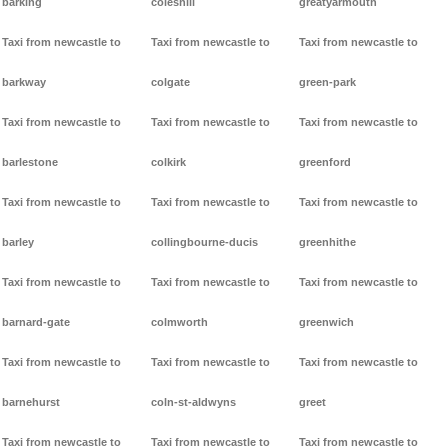
barking
coleshill
greatyarmouth
Taxi from newcastle to
Taxi from newcastle to
Taxi from newcastle to
barkway
colgate
green-park
Taxi from newcastle to
Taxi from newcastle to
Taxi from newcastle to
barlestone
colkirk
greenford
Taxi from newcastle to
Taxi from newcastle to
Taxi from newcastle to
barley
collingbourne-ducis
greenhithe
Taxi from newcastle to
Taxi from newcastle to
Taxi from newcastle to
barnard-gate
colmworth
greenwich
Taxi from newcastle to
Taxi from newcastle to
Taxi from newcastle to
barnehurst
coln-st-aldwyns
greet
Taxi from newcastle to
Taxi from newcastle to
Taxi from newcastle to