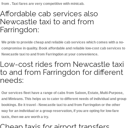
from . Taxi fares are very competitive with minicab.
Affordable cab services also
Newcastle taxi to and from
Farringdon:
We pride to provide cheap and reliable cab services which comes with a no-
compromise in quality. Book affordable and reliable low-cost cab services to
Newcastle taxi to and from Farringdon at your convenience.
Low-cost rides from Newcastle taxi
to and from Farringdon for different
needs:
Our services fleet have a range of cabs from Saloon, Estate, Multi-Purpose,
and Minivans. This helps us to cater to different needs of individual and group
bookings. Be it travel - Newcastle taxi to and from Farringdon or the other
way for an individual or a group reservation, if you are opting for low-fare
taxis, then we are worth a try.
Cheap taxis for airport transfers,