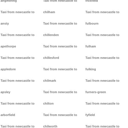
angmering
Taxi from newcastle to
froxfield
Taxi from newcastle to
chilham
Taxi from newcastle to
ansty
Taxi from newcastle to
fulbourn
Taxi from newcastle to
chillenden
Taxi from newcastle to
apethorpe
Taxi from newcastle to
fulham
Taxi from newcastle to
chillesford
Taxi from newcastle to
appledore
Taxi from newcastle to
fulking
Taxi from newcastle to
chilmark
Taxi from newcastle to
apsley
Taxi from newcastle to
furners-green
Taxi from newcastle to
chilton
Taxi from newcastle to
arborfield
Taxi from newcastle to
fyfield
Taxi from newcastle to
chilworth
Taxi from newcastle to