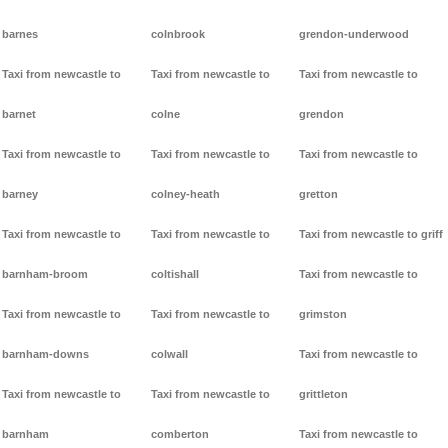
barnes
colnbrook
grendon-underwood
Taxi from newcastle to
Taxi from newcastle to
Taxi from newcastle to
barnet
colne
grendon
Taxi from newcastle to
Taxi from newcastle to
Taxi from newcastle to
barney
colney-heath
gretton
Taxi from newcastle to
Taxi from newcastle to
Taxi from newcastle to griff
barnham-broom
coltishall
Taxi from newcastle to
Taxi from newcastle to
Taxi from newcastle to
grimston
barnham-downs
colwall
Taxi from newcastle to
Taxi from newcastle to
Taxi from newcastle to
grittleton
barnham
comberton
Taxi from newcastle to