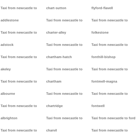
Taxi from newcastle to
chart-sutton
flyford-flavell
addlestone
Taxi from newcastle to
Taxi from newcastle to
Taxi from newcastle to
charter-alley
folkestone
adstock
Taxi from newcastle to
Taxi from newcastle to
Taxi from newcastle to
chartham-hatch
fonthill-bishop
akeley
Taxi from newcastle to
Taxi from newcastle to
Taxi from newcastle to
chartham
fontmell-magna
albourne
Taxi from newcastle to
Taxi from newcastle to
Taxi from newcastle to
chartridge
fontwell
albrighton
Taxi from newcastle to
Taxi from newcastle to ford
Taxi from newcastle to
charvil
Taxi from newcastle to