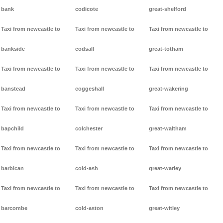
bank
codicote
great-shelford
Taxi from newcastle to
Taxi from newcastle to
Taxi from newcastle to
bankside
codsall
great-totham
Taxi from newcastle to
Taxi from newcastle to
Taxi from newcastle to
banstead
coggeshall
great-wakering
Taxi from newcastle to
Taxi from newcastle to
Taxi from newcastle to
bapchild
colchester
great-waltham
Taxi from newcastle to
Taxi from newcastle to
Taxi from newcastle to
barbican
cold-ash
great-warley
Taxi from newcastle to
Taxi from newcastle to
Taxi from newcastle to
barcombe
cold-aston
great-witley