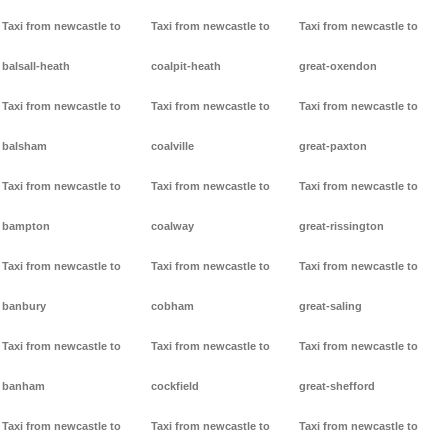
Taxi from newcastle to
Taxi from newcastle to
Taxi from newcastle to
balsall-heath
coalpit-heath
great-oxendon
Taxi from newcastle to
Taxi from newcastle to
Taxi from newcastle to
balsham
coalville
great-paxton
Taxi from newcastle to
Taxi from newcastle to
Taxi from newcastle to
bampton
coalway
great-rissington
Taxi from newcastle to
Taxi from newcastle to
Taxi from newcastle to
banbury
cobham
great-saling
Taxi from newcastle to
Taxi from newcastle to
Taxi from newcastle to
banham
cockfield
great-shefford
Taxi from newcastle to
Taxi from newcastle to
Taxi from newcastle to