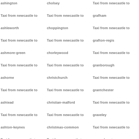
ashington
cholsey
Taxi from newcastle to
Taxi from newcastle to
Taxi from newcastle to
grafham
ashleworth
choppington
Taxi from newcastle to
Taxi from newcastle to
Taxi from newcastle to
grafton-regis
ashmore-green
chorleywood
Taxi from newcastle to
Taxi from newcastle to
Taxi from newcastle to
granborough
ashorne
christchurch
Taxi from newcastle to
Taxi from newcastle to
Taxi from newcastle to
grantchester
ashtead
christian-malford
Taxi from newcastle to
Taxi from newcastle to
Taxi from newcastle to
graveley
ashton-keynes
christmas-common
Taxi from newcastle to