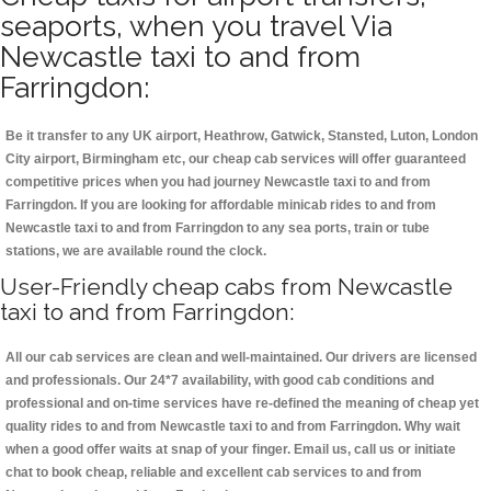
seaports, when you travel Via
Newcastle taxi to and from
Farringdon:
Be it transfer to any UK airport, Heathrow, Gatwick, Stansted, Luton, London
City airport, Birmingham etc, our cheap cab services will offer guaranteed
competitive prices when you had journey Newcastle taxi to and from
Farringdon. If you are looking for affordable minicab rides to and from
Newcastle taxi to and from Farringdon to any sea ports, train or tube
stations, we are available round the clock.
User-Friendly cheap cabs from Newcastle
taxi to and from Farringdon:
All our cab services are clean and well-maintained. Our drivers are licensed
and professionals. Our 24*7 availability, with good cab conditions and
professional and on-time services have re-defined the meaning of cheap yet
quality rides to and from Newcastle taxi to and from Farringdon. Why wait
when a good offer waits at snap of your finger. Email us, call us or initiate
chat to book cheap, reliable and excellent cab services to and from