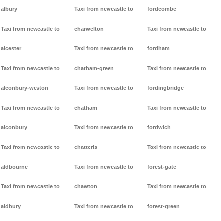
albury
Taxi from newcastle to
fordcombe
Taxi from newcastle to
charwelton
Taxi from newcastle to
alcester
Taxi from newcastle to
fordham
Taxi from newcastle to
chatham-green
Taxi from newcastle to
alconbury-weston
Taxi from newcastle to
fordingbridge
Taxi from newcastle to
chatham
Taxi from newcastle to
alconbury
Taxi from newcastle to
fordwich
Taxi from newcastle to
chatteris
Taxi from newcastle to
aldbourne
Taxi from newcastle to
forest-gate
Taxi from newcastle to
chawton
Taxi from newcastle to
aldbury
Taxi from newcastle to
forest-green