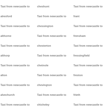
Taxi from newcastle to
cheshunt
Taxi from newcastle to
alresford
Taxi from newcastle to
frant
Taxi from newcastle to
chessington
Taxi from newcastle to
althorne
Taxi from newcastle to
frensham
Taxi from newcastle to
chesterton
Taxi from newcastle to
althorp
Taxi from newcastle to
fressingfield
Taxi from newcastle to
chetnole
Taxi from newcastle to
alton
Taxi from newcastle to
freston
Taxi from newcastle to
chevington
Taxi from newcastle to
alvechurch
Taxi from newcastle to
frieth
Taxi from newcastle to
chicheley
Taxi from newcastle to