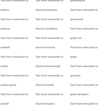
Taxi from newcastle to
Taxi from newcastle to
gravenhurst
ashton
church-brampton
Taxi from newcastle to
Taxi from newcastle to
Taxi from newcastle to
gravesend
ashurst
church-crookham
Taxi from newcastle to
Taxi from newcastle to
Taxi from newcastle to
grays-inn
ashwell
church-enstone
Taxi from newcastle to
Taxi from newcastle to
Taxi from newcastle to
grays
askett
church-hanborough
Taxi from newcastle to
Taxi from newcastle to
Taxi from newcastle to
grazeley
aspley-guise
church-knowle
Taxi from newcastle to
Taxi from newcastle to
Taxi from newcastle to
great-abington
asthall
church-langton
Taxi from newcastle to