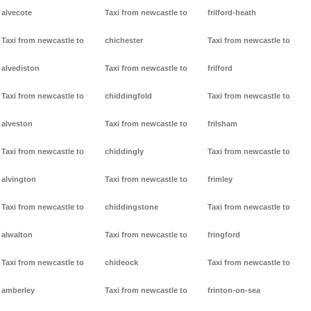
alvecote
Taxi from newcastle to
frilford-heath
Taxi from newcastle to
chichester
Taxi from newcastle to
alvediston
Taxi from newcastle to
frilford
Taxi from newcastle to
chiddingfold
Taxi from newcastle to
alveston
Taxi from newcastle to
frilsham
Taxi from newcastle to
chiddingly
Taxi from newcastle to
alvington
Taxi from newcastle to
frimley
Taxi from newcastle to
chiddingstone
Taxi from newcastle to
alwalton
Taxi from newcastle to
fringford
Taxi from newcastle to
chideock
Taxi from newcastle to
amberley
Taxi from newcastle to
frinton-on-sea