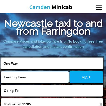
Camden
Minicab
Newcastle taxi to and
Home
from Farringdon
Online Booking
Compare Prices and take low fare trip, No booking fees, free
cancellation and instant confirmation
Services
Areas We Cover
VIA +
About Us
Contact Us
×