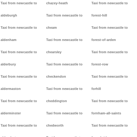
Taxi from newcastle to
chazey-heath
Taxi from newcastle to
aldeburgh
Taxi from newcastle to
forest-hill
Taxi from newcastle to
cheam
Taxi from newcastle to
aldenham
Taxi from newcastle to
forest-of-arden
Taxi from newcastle to
chearsley
Taxi from newcastle to
alderbury
Taxi from newcastle to
forest-row
Taxi from newcastle to
checkendon
Taxi from newcastle to
aldermaston
Taxi from newcastle to
forhill
Taxi from newcastle to
cheddington
Taxi from newcastle to
alderminster
Taxi from newcastle to
fornham-all-saints
Taxi from newcastle to
chedworth
Taxi from newcastle to