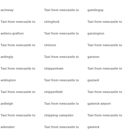
archway
Taxi from newcastle to
gamlingay
Taxi from newcastle to
chingford
Taxi from newcastle to
ardens-grafton
Taxi from newcastle to
garsington
Taxi from newcastle to
chinnor
Taxi from newcastle to
ardingly
Taxi from newcastle to
garston
Taxi from newcastle to
chippenham
Taxi from newcastle to
ardington
Taxi from newcastle to
gastard
Taxi from newcastle to
chipperfield
Taxi from newcastle to
ardleigh
Taxi from newcastle to
gatwick-airport
Taxi from newcastle to
chipping-campden
Taxi from newcastle to
arkesden
Taxi from newcastle to
gatwick