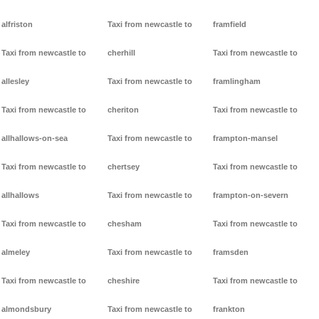
alfriston
Taxi from newcastle to
framfield
Taxi from newcastle to
cherhill
Taxi from newcastle to
allesley
Taxi from newcastle to
framlingham
Taxi from newcastle to
cheriton
Taxi from newcastle to
allhallows-on-sea
Taxi from newcastle to
frampton-mansel
Taxi from newcastle to
chertsey
Taxi from newcastle to
allhallows
Taxi from newcastle to
frampton-on-severn
Taxi from newcastle to
chesham
Taxi from newcastle to
almeley
Taxi from newcastle to
framsden
Taxi from newcastle to
cheshire
Taxi from newcastle to
almondsbury
Taxi from newcastle to
frankton