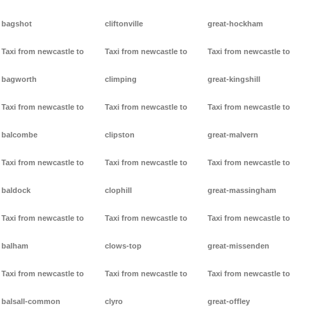
bagshot
cliftonville
great-hockham
Taxi from newcastle to
Taxi from newcastle to
Taxi from newcastle to
bagworth
climping
great-kingshill
Taxi from newcastle to
Taxi from newcastle to
Taxi from newcastle to
balcombe
clipston
great-malvern
Taxi from newcastle to
Taxi from newcastle to
Taxi from newcastle to
baldock
clophill
great-massingham
Taxi from newcastle to
Taxi from newcastle to
Taxi from newcastle to
balham
clows-top
great-missenden
Taxi from newcastle to
Taxi from newcastle to
Taxi from newcastle to
balsall-common
clyro
great-offley