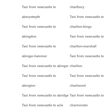
Taxi from newcastle to
charlbury
aberystwyth
Taxi from newcastle to
Taxi from newcastle to
charlton-kings
abingdon
Taxi from newcastle to
Taxi from newcastle to
charlton-marshall
abinger-hammer
Taxi from newcastle to
Taxi from newcastle to abinger
charlton
Taxi from newcastle to
Taxi from newcastle to
abington
charlwood
Taxi from newcastle to abridge
Taxi from newcastle to
Taxi from newcastle to acle
charminster