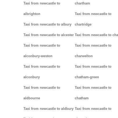
Taxi from newcastle to
chartham
albrighton
Taxi from newcastle to
Taxi from newcastle to albury
chartridge
Taxi from newcastle to alcester
Taxi from newcastle to cha
Taxi from newcastle to
Taxi from newcastle to
alconbury-weston
charwelton
Taxi from newcastle to
Taxi from newcastle to
alconbury
chatham-green
Taxi from newcastle to
Taxi from newcastle to
aldbourne
chatham
Taxi from newcastle to aldbury
Taxi from newcastle to