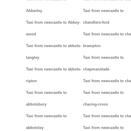
Abberley
Taxi from newcastle to
Taxi from newcastle to Abbey-
chandlers-ford
wood
Taxi from newcastle to cha
Taxi from newcastle to abbots-
brampton
langley
Taxi from newcastle to
Taxi from newcastle to abbots-
chapmanslade
ripton
Taxi from newcastle to ch
Taxi from newcastle to
Taxi from newcastle to
abbotsbury
charing-cross
Taxi from newcastle to
Taxi from newcastle to ch
abbotsley
Taxi from newcastle to