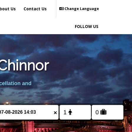
bout Us
Contact Us
Change Language
FOLLOW US
 Chinnor
cellation and
×