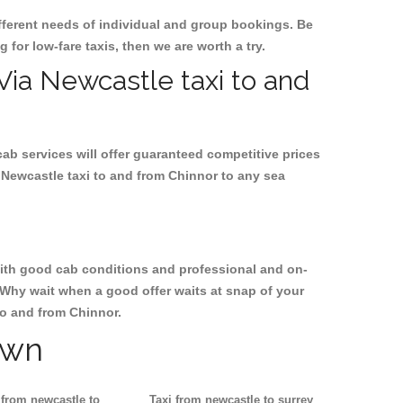
ifferent needs of individual and group bookings. Be
g for low-fare taxis, then we are worth a try.
 Via Newcastle taxi to and
cab services will offer guaranteed competitive prices
 Newcastle taxi to and from Chinnor to any sea
, with good cab conditions and professional and on-
 Why wait when a good offer waits at snap of your
 to and from Chinnor.
own
 from newcastle to
Taxi from newcastle to surrey