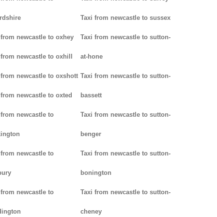
rdshire
Taxi from newcastle to sussex
 from newcastle to oxhey
Taxi from newcastle to sutton-
 from newcastle to oxhill
at-hone
 from newcastle to oxshott
Taxi from newcastle to sutton-
 from newcastle to oxted
bassett
 from newcastle to
Taxi from newcastle to sutton-
ington
benger
 from newcastle to
Taxi from newcastle to sutton-
bury
bonington
 from newcastle to
Taxi from newcastle to sutton-
dington
cheney