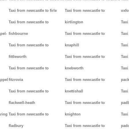
Taxi from newcastle to firle
Taxi from newcastle to
oxfo
Taxi from newcastle to
kirtlington
Taxi
pel-
fishbourne
Taxi from newcastle to
Taxi
Taxi from newcastle to
knaphill
Taxi
fittleworth
Taxi from newcastle to
Taxi
Taxi from newcastle to
knebworth
Taxi
appel
fitzrovia
Taxi from newcastle to
pack
Taxi from newcastle to
knettishall
Taxi
flackwell-heath
Taxi from newcastle to
pad
aring
Taxi from newcastle to
knighton
Taxi
fladbury
Taxi from newcastle to
pad