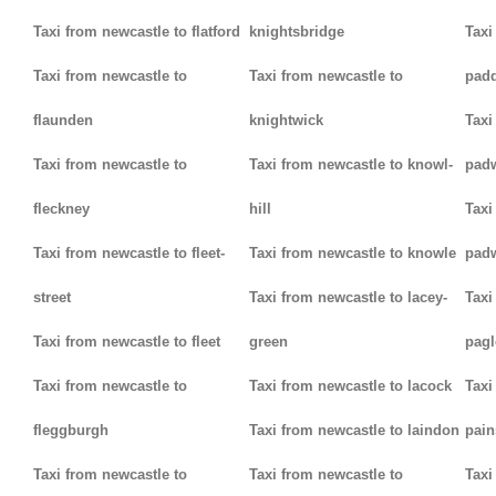
Taxi from newcastle to flatford
knightsbridge
Taxi
Taxi from newcastle to
Taxi from newcastle to
padd
flaunden
knightwick
Taxi
Taxi from newcastle to
Taxi from newcastle to knowl-
pad
fleckney
hill
Taxi
Taxi from newcastle to fleet-
Taxi from newcastle to knowle
pad
street
Taxi from newcastle to lacey-
Taxi
Taxi from newcastle to fleet
green
pag
Taxi from newcastle to
Taxi from newcastle to lacock
Taxi
fleggburgh
Taxi from newcastle to laindon
pain
Taxi from newcastle to
Taxi from newcastle to
Taxi