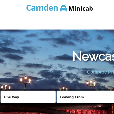
Camden
Minicab
Newcast
Compare Pric