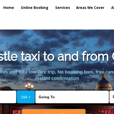
Home
Online Booking
Services
Areas We Cover
A
le taxi to and from
es and take low fare trip, No booking fees, free can
instant confirmation
VIA +