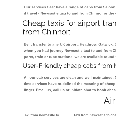
Our services fleet have a range of cabs from Saloon
it travel - Newcastle taxi to and from Chinnor or the 
Cheap taxis for airport tr
from Chinnor:
Be it transfer to any UK airport, Heathrow, Gatwick,
when you had journey Newcastle taxi to and from Chi
ports, train or tube stations, we are available round 
User-Friendly cheap cabs from N
All our cab services are clean and well-maintained. 
time services have re-defined the meaning of cheap 
finger. Email us, call us or initiate chat to book ch
Ai
Taxi from newcastle to
Taxi from newcastle to cha