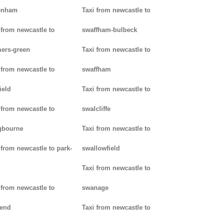
enham
Taxi from newcastle to
 from newcastle to
swaffham-bulbeck
ers-green
Taxi from newcastle to
 from newcastle to
swaffham
ield
Taxi from newcastle to
 from newcastle to
swalcliffe
gbourne
Taxi from newcastle to
 from newcastle to park-
swallowfield
Taxi from newcastle to
 from newcastle to
swanage
kend
Taxi from newcastle to