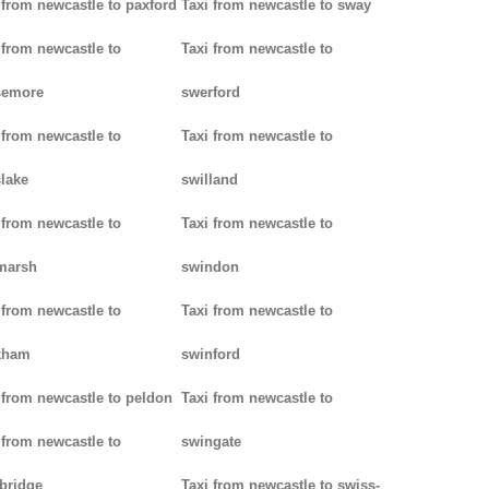
 from newcastle to paxford
Taxi from newcastle to sway
 from newcastle to
Taxi from newcastle to
semore
swerford
 from newcastle to
Taxi from newcastle to
lake
swilland
 from newcastle to
Taxi from newcastle to
marsh
swindon
 from newcastle to
Taxi from newcastle to
kham
swinford
 from newcastle to peldon
Taxi from newcastle to
 from newcastle to
swingate
bridge
Taxi from newcastle to swiss-