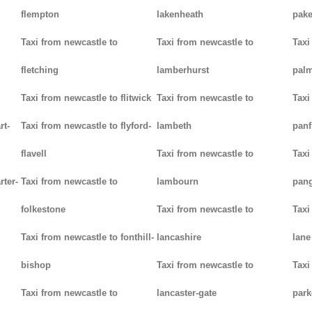
flempton
lakenheath
pak
Taxi from newcastle to
Taxi from newcastle to
Taxi
fletching
lamberhurst
palm
Taxi from newcastle to flitwick
Taxi from newcastle to
Taxi
rt-
Taxi from newcastle to flyford-
lambeth
panf
flavell
Taxi from newcastle to
Taxi
rter-
Taxi from newcastle to
lambourn
pan
folkestone
Taxi from newcastle to
Taxi
Taxi from newcastle to fonthill-
lancashire
lane
bishop
Taxi from newcastle to
Taxi
Taxi from newcastle to
lancaster-gate
par