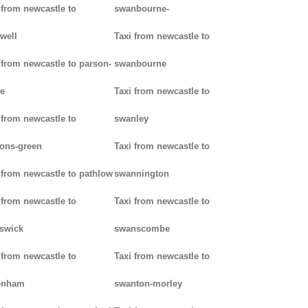
 from newcastle to
swanbourne-
well
Taxi from newcastle to
 from newcastle to parson-
swanbourne
e
Taxi from newcastle to
 from newcastle to
swanley
ons-green
Taxi from newcastle to
 from newcastle to pathlow
swannington
 from newcastle to
Taxi from newcastle to
iswick
swanscombe
 from newcastle to
Taxi from newcastle to
enham
swanton-morley