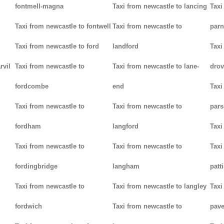
fontmell-magna
Taxi from newcastle to lancing
Taxi
Taxi from newcastle to fontwell
Taxi from newcastle to
parn
Taxi from newcastle to ford
landford
Taxi
rvil
Taxi from newcastle to
Taxi from newcastle to lane-
drov
fordcombe
end
Taxi
Taxi from newcastle to
Taxi from newcastle to
pars
fordham
langford
Taxi
Taxi from newcastle to
Taxi from newcastle to
Taxi
fordingbridge
langham
patt
Taxi from newcastle to
Taxi from newcastle to langley
Taxi
fordwich
Taxi from newcastle to
pav