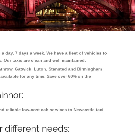
 a day, 7 days a week. We have a fleet of vehicles to
s. Our taxis are clean and well maintained.
throw, Gatwick, Luton, Stansted and Birmingham
 available for any time. Save over 60% on the
innor:
d reliable low-cost cab services to Newcastle taxi
 different needs: