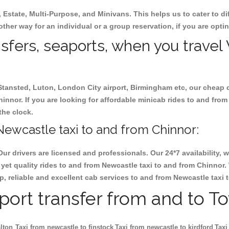
, Estate, Multi-Purpose, and Minivans. This helps us to cater to d
other way for an individual or a group reservation, if you are optin
ansfers, seaports, when you travel
 Stansted, Luton, London City airport, Birmingham etc, our cheap 
nnor. If you are looking for affordable minicab rides to and from
the clock.
ewcastle taxi to and from Chinnor:
Our drivers are licensed and professionals. Our 24*7 availability
yet quality rides to and from Newcastle taxi to and from Chinnor.
eap, reliable and excellent cab services to and from Newcastle taxi
rport transfer from and to T
lton
Taxi from newcastle to finstock
Taxi from newcastle to kirdford
Taxi