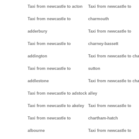
Taxi from newcastle to acton
Taxi from newcastle to
Taxi from newcastle to
charmouth
adderbury
Taxi from newcastle to
Taxi from newcastle to
charney-bassett
addington
Taxi from newcastle to cha
Taxi from newcastle to
sutton
addlestone
Taxi from newcastle to cha
Taxi from newcastle to adstock
alley
Taxi from newcastle to akeley
Taxi from newcastle to
Taxi from newcastle to
chartham-hatch
albourne
Taxi from newcastle to