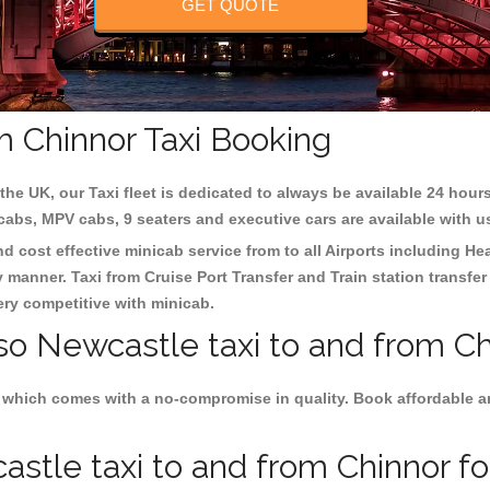
GET QUOTE
m Chinnor Taxi Booking
the UK, our Taxi fleet is dedicated to always be available 24 hours
 cabs, MPV cabs, 9 seaters and executive cars are available with u
nd cost effective minicab service from to all Airports including
Hea
y manner. Taxi from Cruise Port Transfer and Train station transfer
very competitive with minicab.
so Newcastle taxi to and from Ch
 which comes with a no-compromise in quality. Book affordable an
tle taxi to and from Chinnor for