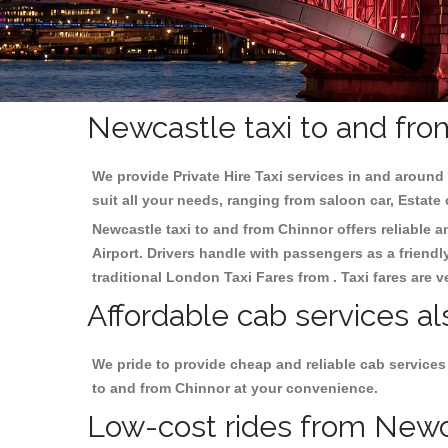
Newcastle taxi to and fro
We provide Private Hire Taxi services in and around 
suit all your needs, ranging from saloon car, Estate
Newcastle taxi to and from Chinnor offers reliable a
Airport. Drivers handle with passengers as a friendl
traditional London Taxi Fares from . Taxi fares are 
Affordable cab services al
We pride to provide cheap and reliable cab services
to and from Chinnor at your convenience.
Low-cost rides from Newcas