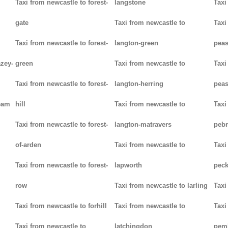
Taxi from newcastle to forest-
langstone
Taxi
gate
Taxi from newcastle to
Taxi
Taxi from newcastle to forest-
langton-green
pea
azey-
green
Taxi from newcastle to
Taxi
Taxi from newcastle to forest-
langton-herring
peas
eam
hill
Taxi from newcastle to
Taxi
Taxi from newcastle to forest-
langton-matravers
peb
of-arden
Taxi from newcastle to
Taxi
Taxi from newcastle to forest-
lapworth
pec
row
Taxi from newcastle to larling
Taxi
Taxi from newcastle to forhill
Taxi from newcastle to
Taxi
Taxi from newcastle to
latchingdon
pem