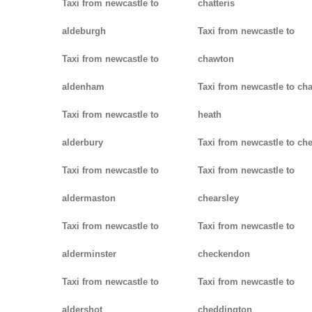
Taxi from newcastle to
chatteris
aldeburgh
Taxi from newcastle to
Taxi from newcastle to
chawton
aldenham
Taxi from newcastle to ch
Taxi from newcastle to
heath
alderbury
Taxi from newcastle to ch
Taxi from newcastle to
Taxi from newcastle to
aldermaston
chearsley
Taxi from newcastle to
Taxi from newcastle to
alderminster
checkendon
Taxi from newcastle to
Taxi from newcastle to
aldershot
cheddington