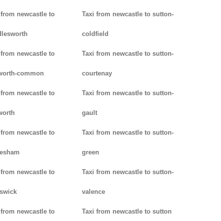
 from newcastle to
Taxi from newcastle to sutton-
lesworth
coldfield
 from newcastle to
Taxi from newcastle to sutton-
worth-common
courtenay
 from newcastle to
Taxi from newcastle to sutton-
worth
gault
 from newcastle to
Taxi from newcastle to sutton-
lesham
green
 from newcastle to
Taxi from newcastle to sutton-
swick
valence
 from newcastle to
Taxi from newcastle to sutton