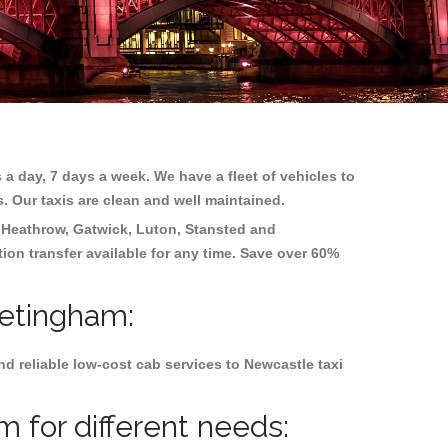
 a day, 7 days a week. We have a fleet of vehicles to
s. Our taxis are clean and well maintained.
g
Heathrow, Gatwick, Luton, Stansted and
tion transfer available for any time. Save over 60%
retingham:
d reliable low-cost cab services to Newcastle taxi
 for different needs: