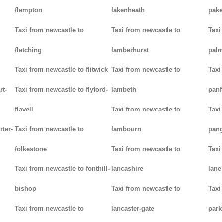
flempton
lakenheath
pak
Taxi from newcastle to
Taxi from newcastle to
Taxi
fletching
lamberhurst
palm
Taxi from newcastle to flitwick
Taxi from newcastle to
Taxi
rt-
Taxi from newcastle to flyford-
lambeth
panf
flavell
Taxi from newcastle to
Taxi
rter-
Taxi from newcastle to
lambourn
pan
folkestone
Taxi from newcastle to
Taxi
Taxi from newcastle to fonthill-
lancashire
lane
bishop
Taxi from newcastle to
Taxi
Taxi from newcastle to
lancaster-gate
par