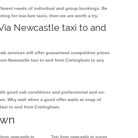
ifferent needs of individual and group bookings. Be
ting for low-fare taxis, then we are worth a try.
 Via Newcastle taxi to and
cab services will offer guaranteed competitive prices
from Newcastle taxi to and from Cretingham to any
, with good cab conditions and professional and on-
ham. Why wait when a good offer waits at snap of
e taxi to and from Cretingham.
own
 from newcastle to
Taxi from newcastle to surrey