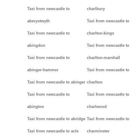
Taxi from newcastle to
charlbury
aberystwyth
Taxi from newcastle to
Taxi from newcastle to
charlton-kings
abingdon
Taxi from newcastle to
Taxi from newcastle to
charlton-marshall
abinger-hammer
Taxi from newcastle to
Taxi from newcastle to abinger
charlton
Taxi from newcastle to
Taxi from newcastle to
abington
charlwood
Taxi from newcastle to abridge
Taxi from newcastle to
Taxi from newcastle to acle
charminster