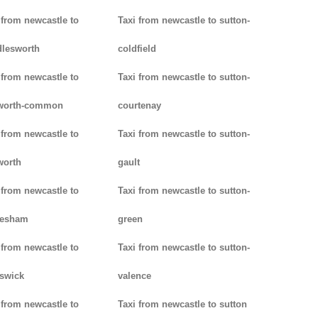
 from newcastle to
Taxi from newcastle to sutton-
lesworth
coldfield
 from newcastle to
Taxi from newcastle to sutton-
worth-common
courtenay
 from newcastle to
Taxi from newcastle to sutton-
worth
gault
 from newcastle to
Taxi from newcastle to sutton-
lesham
green
 from newcastle to
Taxi from newcastle to sutton-
swick
valence
 from newcastle to
Taxi from newcastle to sutton