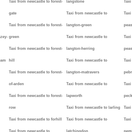
Taxi from newcastle to forest-
langstone
Taxi
gate
Taxi from newcastle to
Taxi
Taxi from newcastle to forest-
langton-green
pea
azey-
green
Taxi from newcastle to
Taxi
Taxi from newcastle to forest-
langton-herring
peas
eam
hill
Taxi from newcastle to
Taxi
Taxi from newcastle to forest-
langton-matravers
peb
of-arden
Taxi from newcastle to
Taxi
Taxi from newcastle to forest-
lapworth
pec
row
Taxi from newcastle to larling
Taxi
Taxi from newcastle to forhill
Taxi from newcastle to
Taxi
Taxi from newcastle to
latchingdon
pem