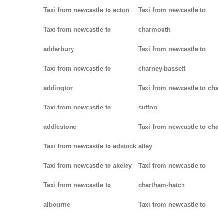
Taxi from newcastle to acton
Taxi from newcastle to
Taxi from newcastle to
charmouth
adderbury
Taxi from newcastle to
Taxi from newcastle to
charney-bassett
addington
Taxi from newcastle to cha
Taxi from newcastle to
sutton
addlestone
Taxi from newcastle to cha
Taxi from newcastle to adstock
alley
Taxi from newcastle to akeley
Taxi from newcastle to
Taxi from newcastle to
chartham-hatch
albourne
Taxi from newcastle to