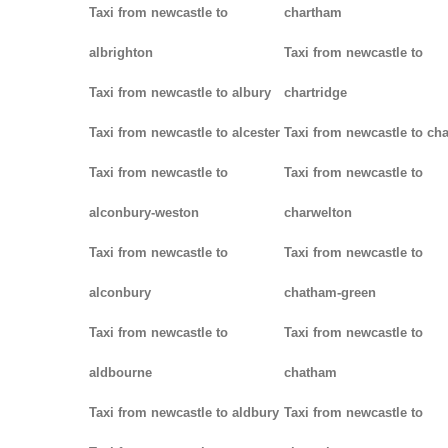
Taxi from newcastle to
chartham
albrighton
Taxi from newcastle to
Taxi from newcastle to albury
chartridge
Taxi from newcastle to alcester
Taxi from newcastle to cha
Taxi from newcastle to
Taxi from newcastle to
alconbury-weston
charwelton
Taxi from newcastle to
Taxi from newcastle to
alconbury
chatham-green
Taxi from newcastle to
Taxi from newcastle to
aldbourne
chatham
Taxi from newcastle to aldbury
Taxi from newcastle to