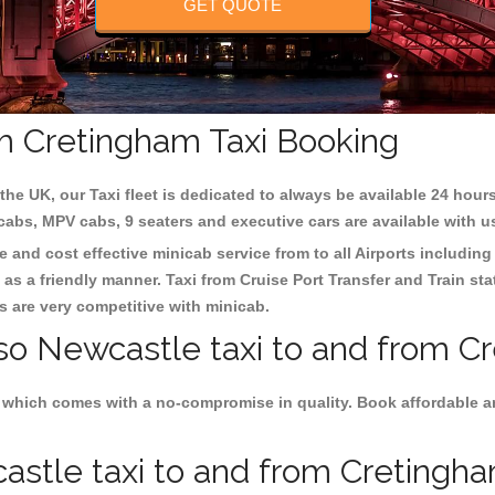
GET QUOTE
m Cretingham Taxi Booking
the UK, our Taxi fleet is dedicated to always be available 24 hours
 cabs, MPV cabs, 9 seaters and executive cars are available with u
e and cost effective minicab service from to all Airports includin
as a friendly manner. Taxi from Cruise Port Transfer and Train sta
es are very competitive with minicab.
lso Newcastle taxi to and from C
 which comes with a no-compromise in quality. Book affordable an
stle taxi to and from Cretingham