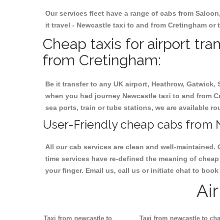
Our services fleet have a range of cabs from Saloon
it travel - Newcastle taxi to and from Cretingham or t
Cheap taxis for airport tr
from Cretingham:
Be it transfer to any UK airport, Heathrow, Gatwick,
when you had journey Newcastle taxi to and from Cre
sea ports, train or tube stations, we are available r
User-Friendly cheap cabs from 
All our cab services are clean and well-maintained. 
time services have re-defined the meaning of cheap 
your finger. Email us, call us or initiate chat to bo
Ai
Taxi from newcastle to
Taxi from newcastle to cha