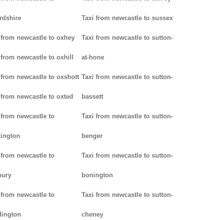
rdshire
Taxi from newcastle to sussex
 from newcastle to oxhey
Taxi from newcastle to sutton-
 from newcastle to oxhill
at-hone
 from newcastle to oxshott
Taxi from newcastle to sutton-
 from newcastle to oxted
bassett
 from newcastle to
Taxi from newcastle to sutton-
ington
benger
 from newcastle to
Taxi from newcastle to sutton-
bury
bonington
 from newcastle to
Taxi from newcastle to sutton-
dington
cheney