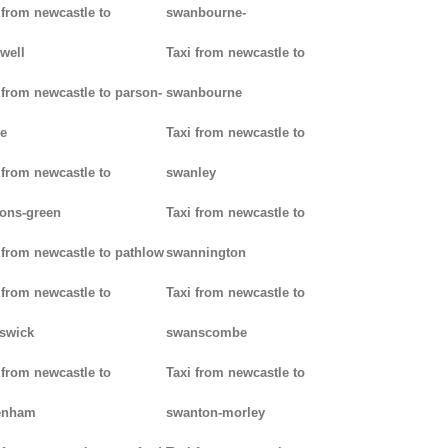
 from newcastle to
swanbourne-
well
Taxi from newcastle to
 from newcastle to parson-
swanbourne
e
Taxi from newcastle to
 from newcastle to
swanley
ons-green
Taxi from newcastle to
 from newcastle to pathlow
swannington
 from newcastle to
Taxi from newcastle to
iswick
swanscombe
 from newcastle to
Taxi from newcastle to
enham
swanton-morley