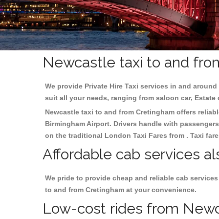
Newcastle taxi to and fro
We provide Private Hire Taxi services in and around 
suit all your needs, ranging from saloon car, Estate
Newcastle taxi to and from Cretingham offers reliabl
Birmingham
Airport. Drivers handle with passengers 
on the traditional London Taxi Fares from . Taxi far
Affordable cab services a
We pride to provide cheap and reliable cab services
to and from Cretingham at your convenience.
Low-cost rides from Newca