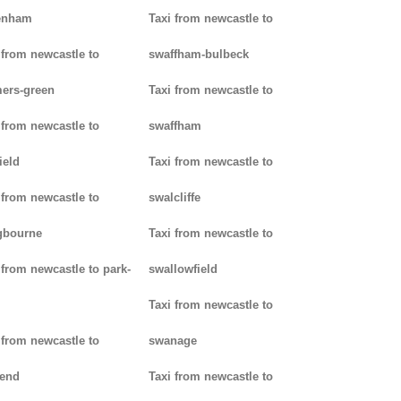
enham
Taxi from newcastle to
 from newcastle to
swaffham-bulbeck
ers-green
Taxi from newcastle to
 from newcastle to
swaffham
ield
Taxi from newcastle to
 from newcastle to
swalcliffe
gbourne
Taxi from newcastle to
 from newcastle to park-
swallowfield
Taxi from newcastle to
 from newcastle to
swanage
kend
Taxi from newcastle to