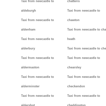
Taxi from newcastle to
chatteris
aldeburgh
Taxi from newcastle to
Taxi from newcastle to
chawton
aldenham
Taxi from newcastle to ch
Taxi from newcastle to
heath
alderbury
Taxi from newcastle to ch
Taxi from newcastle to
Taxi from newcastle to
aldermaston
chearsley
Taxi from newcastle to
Taxi from newcastle to
alderminster
checkendon
Taxi from newcastle to
Taxi from newcastle to
aldershot
cheddington