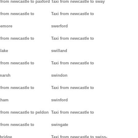
 from newcastle to paxford
Taxi from newcastle to sway
 from newcastle to
Taxi from newcastle to
semore
swerford
 from newcastle to
Taxi from newcastle to
lake
swilland
 from newcastle to
Taxi from newcastle to
marsh
swindon
 from newcastle to
Taxi from newcastle to
kham
swinford
 from newcastle to peldon
Taxi from newcastle to
 from newcastle to
swingate
bridge
Taxi from newcastle to swiss-