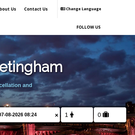
bout Us
Contact Us
Change Language
FOLLOW US
retingham
cellation and
×