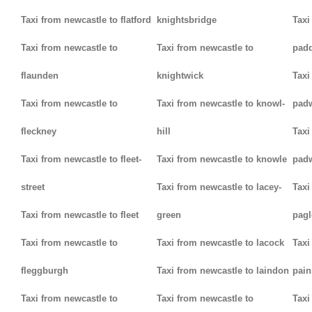
Taxi from newcastle to flatford
knightsbridge
Taxi
Taxi from newcastle to
Taxi from newcastle to
padd
flaunden
knightwick
Taxi
Taxi from newcastle to
Taxi from newcastle to knowl-
pad
fleckney
hill
Taxi
Taxi from newcastle to fleet-
Taxi from newcastle to knowle
pad
street
Taxi from newcastle to lacey-
Taxi
Taxi from newcastle to fleet
green
pag
Taxi from newcastle to
Taxi from newcastle to lacock
Taxi
fleggburgh
Taxi from newcastle to laindon
pain
Taxi from newcastle to
Taxi from newcastle to
Taxi