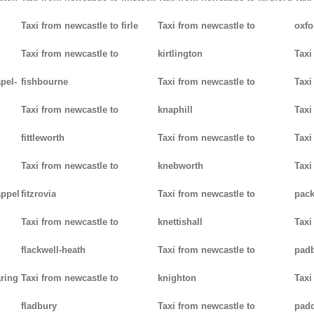
Taxi from newcastle to firle
Taxi from newcastle to
oxfo
Taxi from newcastle to
kirtlington
Taxi
pel-
fishbourne
Taxi from newcastle to
Taxi
Taxi from newcastle to
knaphill
Taxi
fittleworth
Taxi from newcastle to
Taxi
Taxi from newcastle to
knebworth
Taxi
appel
fitzrovia
Taxi from newcastle to
pack
Taxi from newcastle to
knettishall
Taxi
flackwell-heath
Taxi from newcastle to
pad
aring
Taxi from newcastle to
knighton
Taxi
fladbury
Taxi from newcastle to
pad