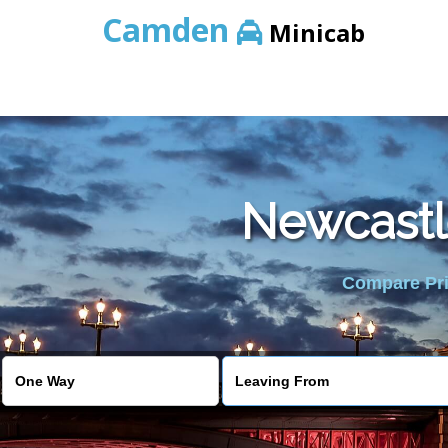
Camden
Minicab
Newcastl
Compare Pric