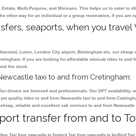
, Estate, Multi-Purpose, and Minivans. This helps us to cater to d
he other way for an individual or a group reservation, if you are op
ansfers, seaports, when you travel
 Stansted, Luton, London City airport, Birmingham etc, our cheap 
tingham. If you are looking for affordable minicab rides to and 
ound the clock.
Newcastle taxi to and from Cretingham:
Our drivers are licensed and professionals. Our 24*7 availability
yet quality rides to and from Newcastle taxi to and from Creting
ok cheap, reliable and excellent cab services to and from Newcastl
rport transfer from and to T
lton
Taxi from newcastle to finstock
Taxi from newcastle to kirdford
Taxi