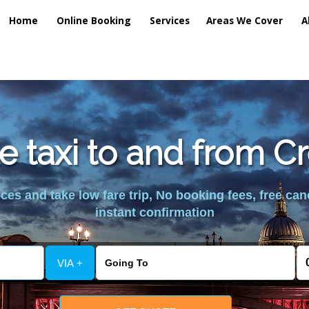
Home
Online Booking
Services
Areas We Cover
A
e taxi to and from C
es and take low fare trip, No booking fees, free can
instant confirmation
VIA +