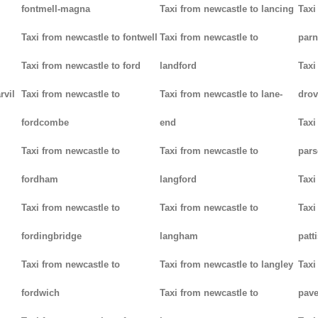
fontmell-magna
Taxi from newcastle to lancing
Taxi
Taxi from newcastle to fontwell
Taxi from newcastle to
parn
Taxi from newcastle to ford
landford
Taxi
rvil
Taxi from newcastle to
Taxi from newcastle to lane-
drov
fordcombe
end
Taxi
Taxi from newcastle to
Taxi from newcastle to
pars
fordham
langford
Taxi
Taxi from newcastle to
Taxi from newcastle to
Taxi
fordingbridge
langham
patt
Taxi from newcastle to
Taxi from newcastle to langley
Taxi
fordwich
Taxi from newcastle to
pav