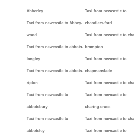
Abberley
Taxi from newcastle to
Taxi from newcastle to Abbey-
chandlers-ford
wood
Taxi from newcastle to cha
Taxi from newcastle to abbots-
brampton
langley
Taxi from newcastle to
Taxi from newcastle to abbots-
chapmanslade
ripton
Taxi from newcastle to ch
Taxi from newcastle to
Taxi from newcastle to
abbotsbury
charing-cross
Taxi from newcastle to
Taxi from newcastle to ch
abbotsley
Taxi from newcastle to