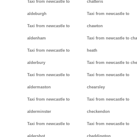
Taxi from newcastle to
chatteris
aldeburgh
Taxi from newcastle to
Taxi from newcastle to
chawton
aldenham
Taxi from newcastle to ch
Taxi from newcastle to
heath
alderbury
Taxi from newcastle to ch
Taxi from newcastle to
Taxi from newcastle to
aldermaston
chearsley
Taxi from newcastle to
Taxi from newcastle to
alderminster
checkendon
Taxi from newcastle to
Taxi from newcastle to
aldershot
cheddington