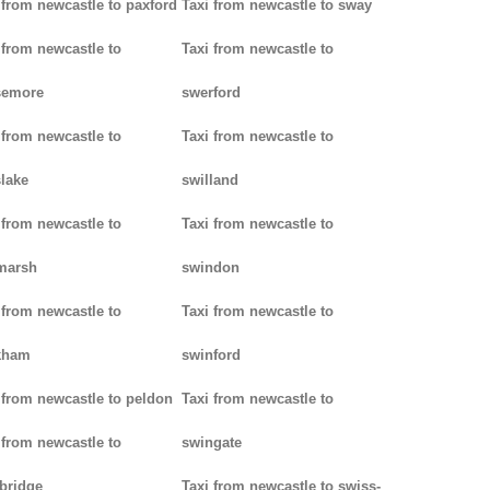
 from newcastle to paxford
Taxi from newcastle to sway
 from newcastle to
Taxi from newcastle to
semore
swerford
 from newcastle to
Taxi from newcastle to
lake
swilland
 from newcastle to
Taxi from newcastle to
marsh
swindon
 from newcastle to
Taxi from newcastle to
kham
swinford
 from newcastle to peldon
Taxi from newcastle to
 from newcastle to
swingate
bridge
Taxi from newcastle to swiss-