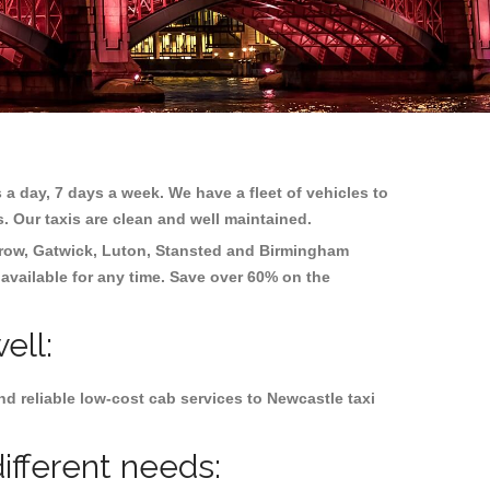
 a day, 7 days a week. We have a fleet of vehicles to
s. Our taxis are clean and well maintained.
row, Gatwick, Luton, Stansted and Birmingham
 available for any time. Save over 60% on the
ell:
d reliable low-cost cab services to Newcastle taxi
ifferent needs: