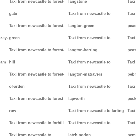
Taxi from newcastle to forest-
langstone
Taxi
gate
Taxi from newcastle to
Taxi
Taxi from newcastle to forest-
langton-green
pea
azey-
green
Taxi from newcastle to
Taxi
Taxi from newcastle to forest-
langton-herring
peas
eam
hill
Taxi from newcastle to
Taxi
Taxi from newcastle to forest-
langton-matravers
peb
of-arden
Taxi from newcastle to
Taxi
Taxi from newcastle to forest-
lapworth
pec
row
Taxi from newcastle to larling
Taxi
Taxi from newcastle to forhill
Taxi from newcastle to
Taxi
Taxi from newcastle to
latchingdon
pem