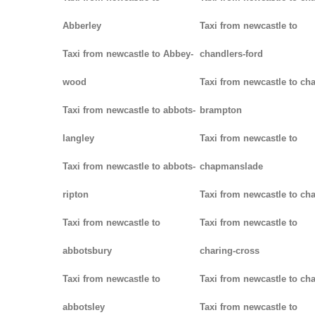
Abberley
Taxi from newcastle to
Taxi from newcastle to Abbey-
chandlers-ford
wood
Taxi from newcastle to cha
Taxi from newcastle to abbots-
brampton
langley
Taxi from newcastle to
Taxi from newcastle to abbots-
chapmanslade
ripton
Taxi from newcastle to ch
Taxi from newcastle to
Taxi from newcastle to
abbotsbury
charing-cross
Taxi from newcastle to
Taxi from newcastle to ch
abbotsley
Taxi from newcastle to