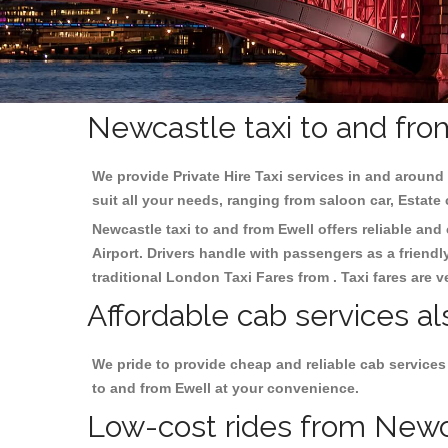
Newcastle taxi to and fro
We provide Private Hire Taxi services in and around 
suit all your needs, ranging from saloon car, Estate
Newcastle taxi to and from Ewell offers reliable and 
Airport. Drivers handle with passengers as a friendl
traditional London Taxi Fares from . Taxi fares are 
Affordable cab services al
We pride to provide cheap and reliable cab services
to and from Ewell at your convenience.
Low-cost rides from Newcas