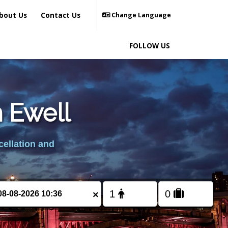
bout Us
Contact Us
Change Language
FOLLOW US
m Ewell
cellation and
×