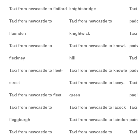
Taxi from newcastle to flatford
knightsbridge
Taxi
Taxi from newcastle to
Taxi from newcastle to
padd
flaunden
knightwick
Taxi
Taxi from newcastle to
Taxi from newcastle to knowl-
pad
fleckney
hill
Taxi
Taxi from newcastle to fleet-
Taxi from newcastle to knowle
pad
street
Taxi from newcastle to lacey-
Taxi
Taxi from newcastle to fleet
green
pag
Taxi from newcastle to
Taxi from newcastle to lacock
Taxi
fleggburgh
Taxi from newcastle to laindon
pain
Taxi from newcastle to
Taxi from newcastle to
Taxi