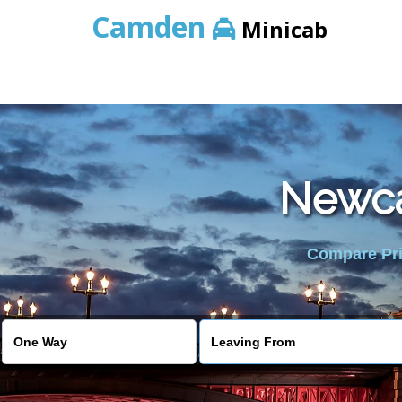
Camden
Minicab
Newcas
Compare Pric