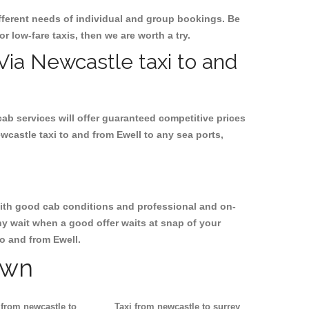
ifferent needs of individual and group bookings. Be
or low-fare taxis, then we are worth a try.
 Via Newcastle taxi to and
cab services will offer guaranteed competitive prices
wcastle taxi to and from Ewell to any sea ports,
, with good cab conditions and professional and on-
hy wait when a good offer waits at snap of your
to and from Ewell.
own
 from newcastle to
Taxi from newcastle to surrey