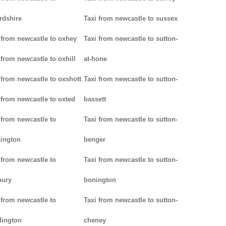
rdshire
Taxi from newcastle to sussex
 from newcastle to oxhey
Taxi from newcastle to sutton-
 from newcastle to oxhill
at-hone
 from newcastle to oxshott
Taxi from newcastle to sutton-
 from newcastle to oxted
bassett
 from newcastle to
Taxi from newcastle to sutton-
ington
benger
 from newcastle to
Taxi from newcastle to sutton-
bury
bonington
 from newcastle to
Taxi from newcastle to sutton-
dington
cheney