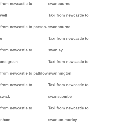
 from newcastle to
swanbourne-
well
Taxi from newcastle to
 from newcastle to parson-
swanbourne
e
Taxi from newcastle to
 from newcastle to
swanley
ons-green
Taxi from newcastle to
 from newcastle to pathlow
swannington
 from newcastle to
Taxi from newcastle to
iswick
swanscombe
 from newcastle to
Taxi from newcastle to
enham
swanton-morley