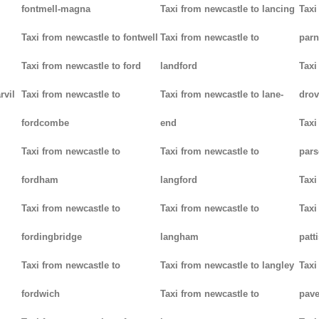
fontmell-magna
Taxi from newcastle to lancing
Taxi
Taxi from newcastle to fontwell
Taxi from newcastle to
parn
Taxi from newcastle to ford
landford
Taxi
rvil
Taxi from newcastle to
Taxi from newcastle to lane-
drov
fordcombe
end
Taxi
Taxi from newcastle to
Taxi from newcastle to
pars
fordham
langford
Taxi
Taxi from newcastle to
Taxi from newcastle to
Taxi
fordingbridge
langham
patt
Taxi from newcastle to
Taxi from newcastle to langley
Taxi
fordwich
Taxi from newcastle to
pav