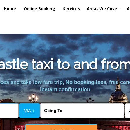
Home
Online Booking
Services
Areas We Cover
A
tle taxi to and fro
es and take low fare trip, No booking fees, free can
instant confirmation
VIA +