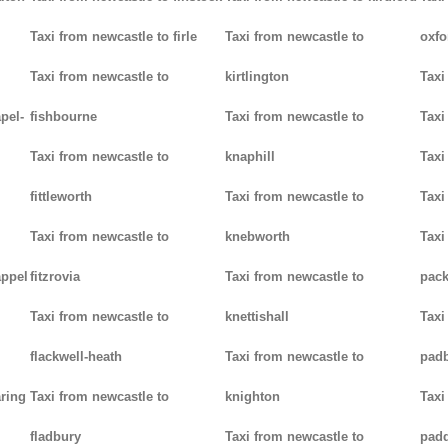
Taxi from newcastle to firle
Taxi from newcastle to
oxfo
Taxi from newcastle to
kirtlington
Taxi
pel-
fishbourne
Taxi from newcastle to
Taxi
Taxi from newcastle to
knaphill
Taxi
fittleworth
Taxi from newcastle to
Taxi
Taxi from newcastle to
knebworth
Taxi
appel
fitzrovia
Taxi from newcastle to
pack
Taxi from newcastle to
knettishall
Taxi
flackwell-heath
Taxi from newcastle to
pad
aring
Taxi from newcastle to
knighton
Taxi
fladbury
Taxi from newcastle to
pad