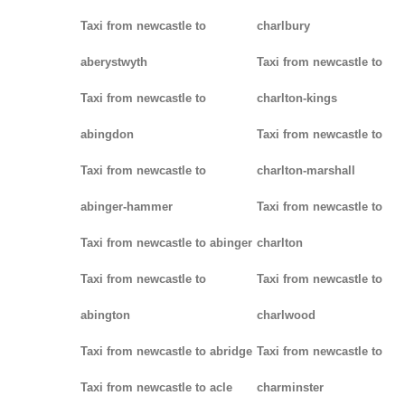
Taxi from newcastle to
charlbury
aberystwyth
Taxi from newcastle to
Taxi from newcastle to
charlton-kings
abingdon
Taxi from newcastle to
Taxi from newcastle to
charlton-marshall
abinger-hammer
Taxi from newcastle to
Taxi from newcastle to abinger
charlton
Taxi from newcastle to
Taxi from newcastle to
abington
charlwood
Taxi from newcastle to abridge
Taxi from newcastle to
Taxi from newcastle to acle
charminster