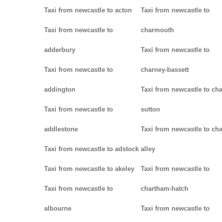
Taxi from newcastle to acton
Taxi from newcastle to
Taxi from newcastle to
charmouth
adderbury
Taxi from newcastle to
Taxi from newcastle to
charney-bassett
addington
Taxi from newcastle to cha
Taxi from newcastle to
sutton
addlestone
Taxi from newcastle to cha
Taxi from newcastle to adstock
alley
Taxi from newcastle to akeley
Taxi from newcastle to
Taxi from newcastle to
chartham-hatch
albourne
Taxi from newcastle to