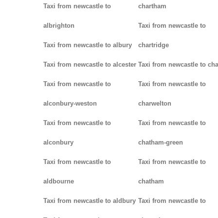
Taxi from newcastle to
chartham
albrighton
Taxi from newcastle to
Taxi from newcastle to albury
chartridge
Taxi from newcastle to alcester
Taxi from newcastle to cha
Taxi from newcastle to
Taxi from newcastle to
alconbury-weston
charwelton
Taxi from newcastle to
Taxi from newcastle to
alconbury
chatham-green
Taxi from newcastle to
Taxi from newcastle to
aldbourne
chatham
Taxi from newcastle to aldbury
Taxi from newcastle to