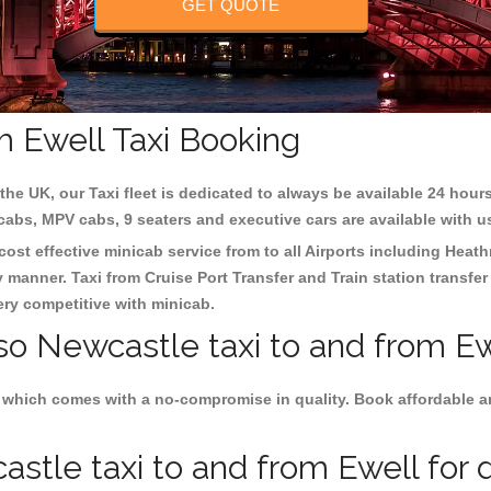
GET QUOTE
m Ewell Taxi Booking
the UK, our Taxi fleet is dedicated to always be available 24 hours
 cabs, MPV cabs, 9 seaters and executive cars are available with u
cost effective minicab service from to all Airports including
Heath
y manner. Taxi from Cruise Port Transfer and Train station transfer
very competitive with minicab.
so Newcastle taxi to and from Ew
 which comes with a no-compromise in quality. Book affordable an
tle taxi to and from Ewell for d