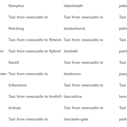
flempton
lakenheath
pak
Taxi from newcastle to
Taxi from newcastle to
Taxi
fletching
lamberhurst
palm
Taxi from newcastle to flitwick
Taxi from newcastle to
Taxi
rt-
Taxi from newcastle to flyford-
lambeth
panf
flavell
Taxi from newcastle to
Taxi
rter-
Taxi from newcastle to
lambourn
pan
folkestone
Taxi from newcastle to
Taxi
Taxi from newcastle to fonthill-
lancashire
lane
bishop
Taxi from newcastle to
Taxi
Taxi from newcastle to
lancaster-gate
par