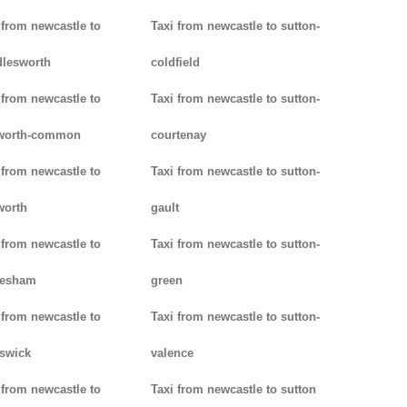
 from newcastle to
Taxi from newcastle to sutton-
lesworth
coldfield
 from newcastle to
Taxi from newcastle to sutton-
worth-common
courtenay
 from newcastle to
Taxi from newcastle to sutton-
worth
gault
 from newcastle to
Taxi from newcastle to sutton-
lesham
green
 from newcastle to
Taxi from newcastle to sutton-
swick
valence
 from newcastle to
Taxi from newcastle to sutton