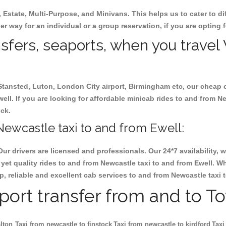
, Estate, Multi-Purpose, and Minivans. This helps us to cater to d
her way for an individual or a group reservation, if you are opting f
ansfers, seaports, when you travel
 Stansted, Luton, London City airport, Birmingham etc, our cheap 
l. If you are looking for affordable minicab rides to and from Ne
ock.
ewcastle taxi to and from Ewell:
Our drivers are licensed and professionals. Our 24*7 availability
yet quality rides to and from Newcastle taxi to and from Ewell. W
eap, reliable and excellent cab services to and from Newcastle taxi 
rport transfer from and to T
lton
Taxi from newcastle to finstock
Taxi from newcastle to kirdford
Taxi