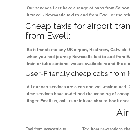
Our services fleet have a range of cabs from Saloon
it travel - Newcastle taxi to and from Ewell or the ot
Cheap taxis for airport tr
from Ewell:
Be it transfer to any UK airport, Heathrow, Gatwick,
when you had journey Newcastle taxi to and from Ewel
train or tube stations, we are available round the cl
User-Friendly cheap cabs from N
All our cab services are clean and well-maintained. 
time services have re-defined the meaning of cheap 
finger. Email us, call us or initiate chat to book ch
Ai
Taxi from newcastle to
Taxi from newcastle to cha