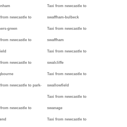
enham
Taxi from newcastle to
 from newcastle to
swaffham-bulbeck
ers-green
Taxi from newcastle to
 from newcastle to
swaffham
ield
Taxi from newcastle to
 from newcastle to
swalcliffe
gbourne
Taxi from newcastle to
 from newcastle to park-
swallowfield
Taxi from newcastle to
 from newcastle to
swanage
kend
Taxi from newcastle to