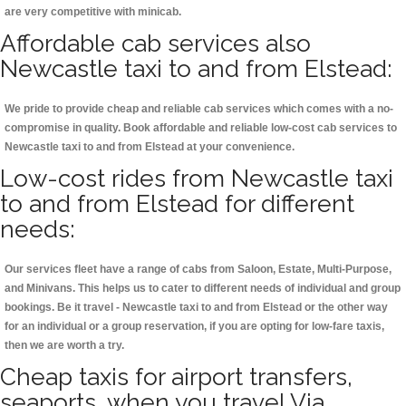
are very competitive with minicab.
Affordable cab services also
Newcastle taxi to and from Elstead:
We pride to provide cheap and reliable cab services which comes with a no-
compromise in quality. Book affordable and reliable low-cost cab services to
Newcastle taxi to and from Elstead at your convenience.
Low-cost rides from Newcastle taxi
to and from Elstead for different
needs:
Our services fleet have a range of cabs from Saloon, Estate, Multi-Purpose,
and Minivans. This helps us to cater to different needs of individual and group
bookings. Be it travel - Newcastle taxi to and from Elstead or the other way
for an individual or a group reservation, if you are opting for low-fare taxis,
then we are worth a try.
Cheap taxis for airport transfers,
seaports, when you travel Via