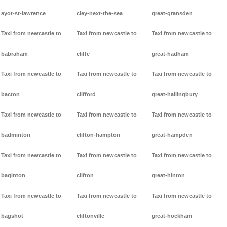
ayot-st-lawrence
cley-next-the-sea
great-gransden
Taxi from newcastle to
Taxi from newcastle to
Taxi from newcastle to
babraham
cliffe
great-hadham
Taxi from newcastle to
Taxi from newcastle to
Taxi from newcastle to
bacton
clifford
great-hallingbury
Taxi from newcastle to
Taxi from newcastle to
Taxi from newcastle to
badminton
clifton-hampton
great-hampden
Taxi from newcastle to
Taxi from newcastle to
Taxi from newcastle to
baginton
clifton
great-hinton
Taxi from newcastle to
Taxi from newcastle to
Taxi from newcastle to
bagshot
cliftonville
great-hockham