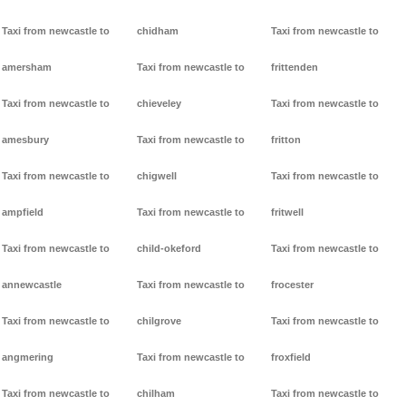
Taxi from newcastle to
chidham
Taxi from newcastle to
amersham
Taxi from newcastle to
frittenden
Taxi from newcastle to
chieveley
Taxi from newcastle to
amesbury
Taxi from newcastle to
fritton
Taxi from newcastle to
chigwell
Taxi from newcastle to
ampfield
Taxi from newcastle to
fritwell
Taxi from newcastle to
child-okeford
Taxi from newcastle to
annewcastle
Taxi from newcastle to
frocester
Taxi from newcastle to
chilgrove
Taxi from newcastle to
angmering
Taxi from newcastle to
froxfield
Taxi from newcastle to
chilham
Taxi from newcastle to