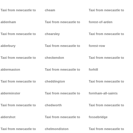
Taxi from newcastle to
cheam
Taxi from newcastle to
aldenham
Taxi from newcastle to
forest-of-arden
Taxi from newcastle to
chearsley
Taxi from newcastle to
alderbury
Taxi from newcastle to
forest-row
Taxi from newcastle to
checkendon
Taxi from newcastle to
aldermaston
Taxi from newcastle to
forhill
Taxi from newcastle to
cheddington
Taxi from newcastle to
alderminster
Taxi from newcastle to
fornham-all-saints
Taxi from newcastle to
chedworth
Taxi from newcastle to
aldershot
Taxi from newcastle to
fossebridge
Taxi from newcastle to
chelmondiston
Taxi from newcastle to