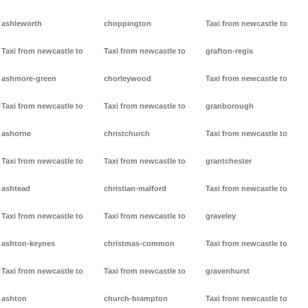
ashleworth
choppington
Taxi from newcastle to
Taxi from newcastle to
Taxi from newcastle to
grafton-regis
ashmore-green
chorleywood
Taxi from newcastle to
Taxi from newcastle to
Taxi from newcastle to
granborough
ashorne
christchurch
Taxi from newcastle to
Taxi from newcastle to
Taxi from newcastle to
grantchester
ashtead
christian-malford
Taxi from newcastle to
Taxi from newcastle to
Taxi from newcastle to
graveley
ashton-keynes
christmas-common
Taxi from newcastle to
Taxi from newcastle to
Taxi from newcastle to
gravenhurst
ashton
church-brampton
Taxi from newcastle to