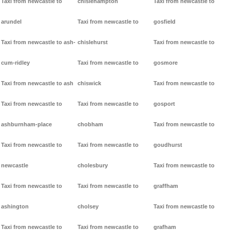
Taxi from newcastle to
chislehampton
Taxi from newcastle to
arundel
Taxi from newcastle to
gosfield
Taxi from newcastle to ash-
chislehurst
Taxi from newcastle to
cum-ridley
Taxi from newcastle to
gosmore
Taxi from newcastle to ash
chiswick
Taxi from newcastle to
Taxi from newcastle to
Taxi from newcastle to
gosport
ashburnham-place
chobham
Taxi from newcastle to
Taxi from newcastle to
Taxi from newcastle to
goudhurst
newcastle
cholesbury
Taxi from newcastle to
Taxi from newcastle to
Taxi from newcastle to
graffham
ashington
cholsey
Taxi from newcastle to
Taxi from newcastle to
Taxi from newcastle to
grafham