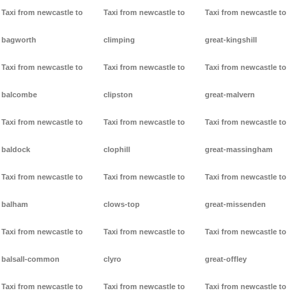
Taxi from newcastle to
Taxi from newcastle to
Taxi from newcastle to
bagworth
climping
great-kingshill
Taxi from newcastle to
Taxi from newcastle to
Taxi from newcastle to
balcombe
clipston
great-malvern
Taxi from newcastle to
Taxi from newcastle to
Taxi from newcastle to
baldock
clophill
great-massingham
Taxi from newcastle to
Taxi from newcastle to
Taxi from newcastle to
balham
clows-top
great-missenden
Taxi from newcastle to
Taxi from newcastle to
Taxi from newcastle to
balsall-common
clyro
great-offley
Taxi from newcastle to
Taxi from newcastle to
Taxi from newcastle to