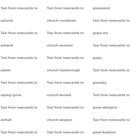
Taxi from newcastle to
Taxi from newcastle to
gravesend
ashurst
church-crookham
Taxi from newcastle to
Taxi from newcastle to
Taxi from newcastle to
grays-inn
ashwell
church-enstone
Taxi from newcastle to
Taxi from newcastle to
Taxi from newcastle to
grays
askett
church-hanborough
Taxi from newcastle to
Taxi from newcastle to
Taxi from newcastle to
grazeley
aspley-guise
church-knowle
Taxi from newcastle to
Taxi from newcastle to
Taxi from newcastle to
great-abington
asthall
church-langton
Taxi from newcastle to
Taxi from newcastle to
Taxi from newcastle to
great-baddow