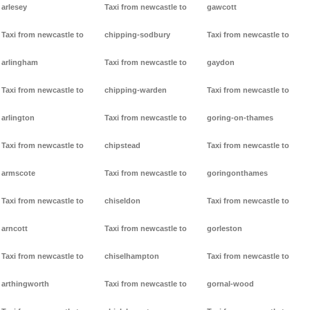
arlesey
Taxi from newcastle to
gawcott
Taxi from newcastle to
chipping-sodbury
Taxi from newcastle to
arlingham
Taxi from newcastle to
gaydon
Taxi from newcastle to
chipping-warden
Taxi from newcastle to
arlington
Taxi from newcastle to
goring-on-thames
Taxi from newcastle to
chipstead
Taxi from newcastle to
armscote
Taxi from newcastle to
goringonthames
Taxi from newcastle to
chiseldon
Taxi from newcastle to
arncott
Taxi from newcastle to
gorleston
Taxi from newcastle to
chiselhampton
Taxi from newcastle to
arthingworth
Taxi from newcastle to
gornal-wood