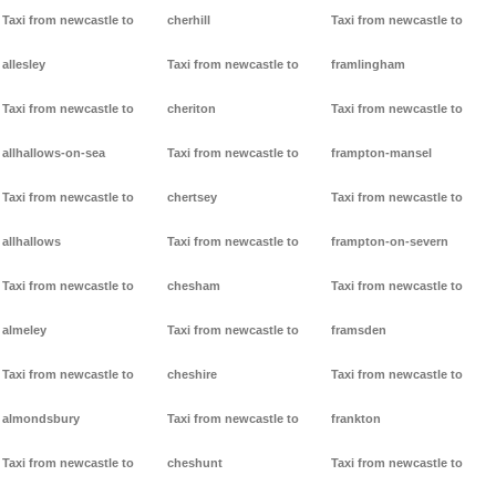
Taxi from newcastle to
cherhill
Taxi from newcastle to
allesley
Taxi from newcastle to
framlingham
Taxi from newcastle to
cheriton
Taxi from newcastle to
allhallows-on-sea
Taxi from newcastle to
frampton-mansel
Taxi from newcastle to
chertsey
Taxi from newcastle to
allhallows
Taxi from newcastle to
frampton-on-severn
Taxi from newcastle to
chesham
Taxi from newcastle to
almeley
Taxi from newcastle to
framsden
Taxi from newcastle to
cheshire
Taxi from newcastle to
almondsbury
Taxi from newcastle to
frankton
Taxi from newcastle to
cheshunt
Taxi from newcastle to