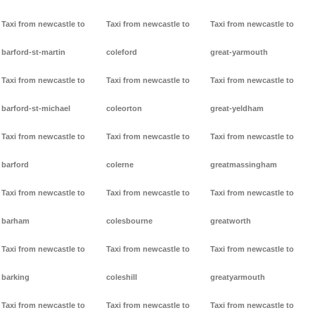
Taxi from newcastle to
Taxi from newcastle to
Taxi from newcastle to
barford-st-martin
coleford
great-yarmouth
Taxi from newcastle to
Taxi from newcastle to
Taxi from newcastle to
barford-st-michael
coleorton
great-yeldham
Taxi from newcastle to
Taxi from newcastle to
Taxi from newcastle to
barford
colerne
greatmassingham
Taxi from newcastle to
Taxi from newcastle to
Taxi from newcastle to
barham
colesbourne
greatworth
Taxi from newcastle to
Taxi from newcastle to
Taxi from newcastle to
barking
coleshill
greatyarmouth
Taxi from newcastle to
Taxi from newcastle to
Taxi from newcastle to