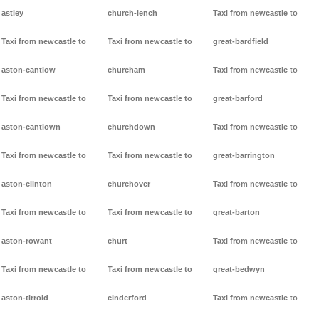
astley
church-lench
Taxi from newcastle to
Taxi from newcastle to
Taxi from newcastle to
great-bardfield
aston-cantlow
churcham
Taxi from newcastle to
Taxi from newcastle to
Taxi from newcastle to
great-barford
aston-cantlown
churchdown
Taxi from newcastle to
Taxi from newcastle to
Taxi from newcastle to
great-barrington
aston-clinton
churchover
Taxi from newcastle to
Taxi from newcastle to
Taxi from newcastle to
great-barton
aston-rowant
churt
Taxi from newcastle to
Taxi from newcastle to
Taxi from newcastle to
great-bedwyn
aston-tirrold
cinderford
Taxi from newcastle to