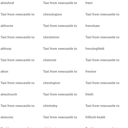
alresford
Taxi from newcastle to
frant
Taxi from newcastle to
chessington
Taxi from newcastle to
althorne
Taxi from newcastle to
frensham
Taxi from newcastle to
chesterton
Taxi from newcastle to
althorp
Taxi from newcastle to
fressingfield
Taxi from newcastle to
chetnole
Taxi from newcastle to
alton
Taxi from newcastle to
freston
Taxi from newcastle to
chevington
Taxi from newcastle to
alvechurch
Taxi from newcastle to
frieth
Taxi from newcastle to
chicheley
Taxi from newcastle to
alvecote
Taxi from newcastle to
frilford-heath