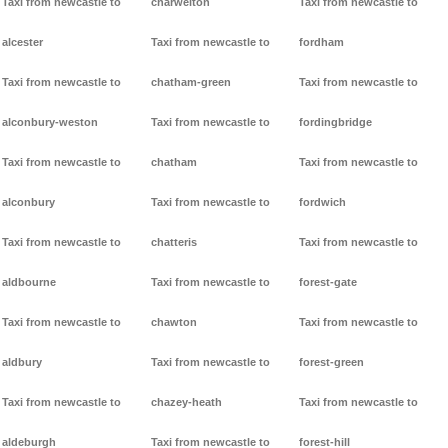
Taxi from newcastle to
charwelton
Taxi from newcastle to
alcester
Taxi from newcastle to
fordham
Taxi from newcastle to
chatham-green
Taxi from newcastle to
alconbury-weston
Taxi from newcastle to
fordingbridge
Taxi from newcastle to
chatham
Taxi from newcastle to
alconbury
Taxi from newcastle to
fordwich
Taxi from newcastle to
chatteris
Taxi from newcastle to
aldbourne
Taxi from newcastle to
forest-gate
Taxi from newcastle to
chawton
Taxi from newcastle to
aldbury
Taxi from newcastle to
forest-green
Taxi from newcastle to
chazey-heath
Taxi from newcastle to
aldeburgh
Taxi from newcastle to
forest-hill