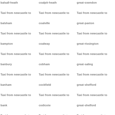
balsall-heath
coalpit-heath
great-oxendon
Taxi from newcastle to
Taxi from newcastle to
Taxi from newcastle to
balsham
coalville
great-paxton
Taxi from newcastle to
Taxi from newcastle to
Taxi from newcastle to
bampton
coalway
great-rissington
Taxi from newcastle to
Taxi from newcastle to
Taxi from newcastle to
banbury
cobham
great-saling
Taxi from newcastle to
Taxi from newcastle to
Taxi from newcastle to
banham
cockfield
great-shefford
Taxi from newcastle to
Taxi from newcastle to
Taxi from newcastle to
bank
codicote
great-shelford