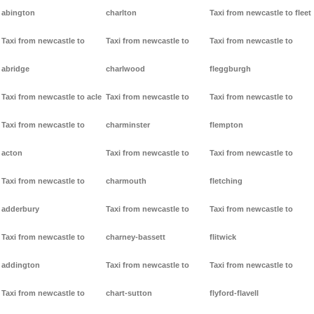
abington
charlton
Taxi from newcastle to fleet
Taxi from newcastle to
Taxi from newcastle to
Taxi from newcastle to
abridge
charlwood
fleggburgh
Taxi from newcastle to acle
Taxi from newcastle to
Taxi from newcastle to
Taxi from newcastle to
charminster
flempton
acton
Taxi from newcastle to
Taxi from newcastle to
Taxi from newcastle to
charmouth
fletching
adderbury
Taxi from newcastle to
Taxi from newcastle to
Taxi from newcastle to
charney-bassett
flitwick
addington
Taxi from newcastle to
Taxi from newcastle to
Taxi from newcastle to
chart-sutton
flyford-flavell