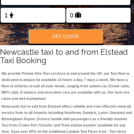
Change Language
FOLLOW US
GET QUOTE
Newcastle taxi to and from Elstead
Taxi Booking
We provide Private Hire Taxi services in and around the UK, our Taxi fleet is
dedicated to always be available 24 hours a day, 7 days a week. We have a
fleet of vehicles to suit all your needs, ranging from saloon car, Estate cabs,
MPV cabs, 9 seaters and executive cars are available with us. Our taxis are
clean and well maintained.
Newcastle taxi to and from Elstead offers reliable and cost effective minicab
service from to all Airports including
Heathrow, Gatwick, Luton, Stansted and
Birmingham
Airport. Drivers handle with passengers as a friendly manner.
Taxi from Cruise Port Transfer and Train station transfer available for any
time. Save over 60% on the traditional London Taxi Fares from . Taxi fares