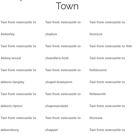
Town
Taxi from newcastle to
Taxi from newcastle to
Taxi from newcastle to
Abberley
chalton
finstock
Taxi from newcastle to
Taxi from newcastle to
Taxi from newcastle to firle
Abbey-wood
chandlers-ford
Taxi from newcastle to
Taxi from newcastle to
Taxi from newcastle to
fishbourne
abbots-langley
chapel-brampton
Taxi from newcastle to
Taxi from newcastle to
Taxi from newcastle to
fittleworth
abbots-ripton
chapmanslade
Taxi from newcastle to
Taxi from newcastle to
Taxi from newcastle to
fitzrovia
abbotsbury
chappel
Taxi from newcastle to