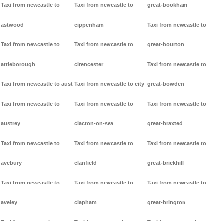
Taxi from newcastle to
Taxi from newcastle to
great-bookham
astwood
cippenham
Taxi from newcastle to
Taxi from newcastle to
Taxi from newcastle to
great-bourton
attleborough
cirencester
Taxi from newcastle to
Taxi from newcastle to aust
Taxi from newcastle to city
great-bowden
Taxi from newcastle to
Taxi from newcastle to
Taxi from newcastle to
austrey
clacton-on-sea
great-braxted
Taxi from newcastle to
Taxi from newcastle to
Taxi from newcastle to
avebury
clanfield
great-brickhill
Taxi from newcastle to
Taxi from newcastle to
Taxi from newcastle to
aveley
clapham
great-brington