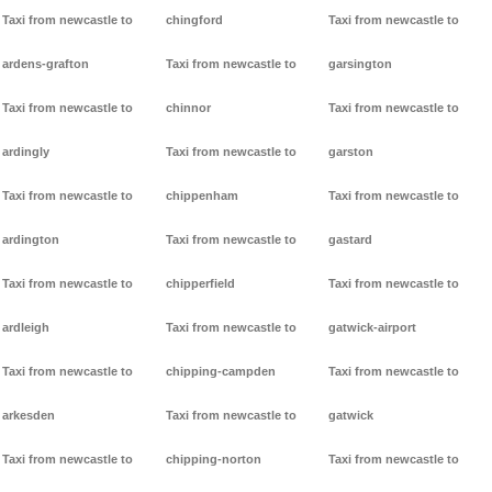
Taxi from newcastle to
chingford
Taxi from newcastle to
ardens-grafton
Taxi from newcastle to
garsington
Taxi from newcastle to
chinnor
Taxi from newcastle to
ardingly
Taxi from newcastle to
garston
Taxi from newcastle to
chippenham
Taxi from newcastle to
ardington
Taxi from newcastle to
gastard
Taxi from newcastle to
chipperfield
Taxi from newcastle to
ardleigh
Taxi from newcastle to
gatwick-airport
Taxi from newcastle to
chipping-campden
Taxi from newcastle to
arkesden
Taxi from newcastle to
gatwick
Taxi from newcastle to
chipping-norton
Taxi from newcastle to