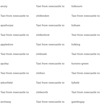
ansty
Taxi from newcastle to
fulbourn
Taxi from newcastle to
chillenden
Taxi from newcastle to
apethorpe
Taxi from newcastle to
fulham
Taxi from newcastle to
chillesford
Taxi from newcastle to
appledore
Taxi from newcastle to
fulking
Taxi from newcastle to
chilmark
Taxi from newcastle to
apsley
Taxi from newcastle to
furners-green
Taxi from newcastle to
chilton
Taxi from newcastle to
arborfield
Taxi from newcastle to
fyfield
Taxi from newcastle to
chilworth
Taxi from newcastle to
archway
Taxi from newcastle to
gamlingay