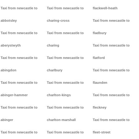
Taxi from newcastle to
Taxi from newcastle to
flackwell-heath
abbotsley
charing-cross
Taxi from newcastle to
Taxi from newcastle to
Taxi from newcastle to
fladbury
aberystwyth
charing
Taxi from newcastle to
Taxi from newcastle to
Taxi from newcastle to
flatford
abingdon
charlbury
Taxi from newcastle to
Taxi from newcastle to
Taxi from newcastle to
flaunden
abinger-hammer
charlton-kings
Taxi from newcastle to
Taxi from newcastle to
Taxi from newcastle to
fleckney
abinger
charlton-marshall
Taxi from newcastle to
Taxi from newcastle to
Taxi from newcastle to
fleet-street