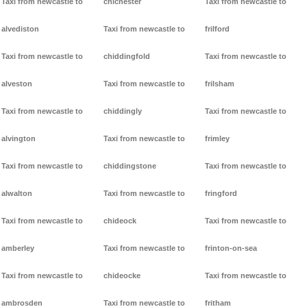
Taxi from newcastle to
chichester
Taxi from newcastle to
alvediston
Taxi from newcastle to
frilford
Taxi from newcastle to
chiddingfold
Taxi from newcastle to
alveston
Taxi from newcastle to
frilsham
Taxi from newcastle to
chiddingly
Taxi from newcastle to
alvington
Taxi from newcastle to
frimley
Taxi from newcastle to
chiddingstone
Taxi from newcastle to
alwalton
Taxi from newcastle to
fringford
Taxi from newcastle to
chideock
Taxi from newcastle to
amberley
Taxi from newcastle to
frinton-on-sea
Taxi from newcastle to
chideocke
Taxi from newcastle to
ambrosden
Taxi from newcastle to
fritham