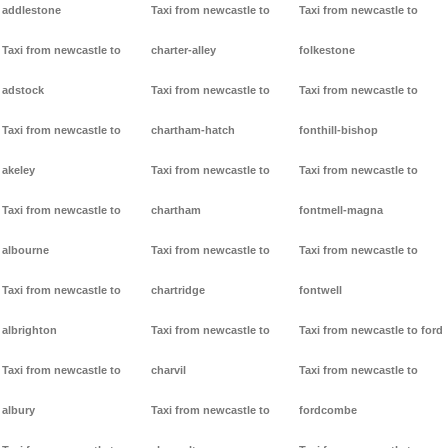
addlestone
Taxi from newcastle to
Taxi from newcastle to
Taxi from newcastle to
charter-alley
folkestone
adstock
Taxi from newcastle to
Taxi from newcastle to
Taxi from newcastle to
chartham-hatch
fonthill-bishop
akeley
Taxi from newcastle to
Taxi from newcastle to
Taxi from newcastle to
chartham
fontmell-magna
albourne
Taxi from newcastle to
Taxi from newcastle to
Taxi from newcastle to
chartridge
fontwell
albrighton
Taxi from newcastle to
Taxi from newcastle to ford
Taxi from newcastle to
charvil
Taxi from newcastle to
albury
Taxi from newcastle to
fordcombe