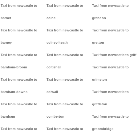
Taxi from newcastle to
Taxi from newcastle to
Taxi from newcastle to
barnet
colne
grendon
Taxi from newcastle to
Taxi from newcastle to
Taxi from newcastle to
barney
colney-heath
gretton
Taxi from newcastle to
Taxi from newcastle to
Taxi from newcastle to griff
barnham-broom
coltishall
Taxi from newcastle to
Taxi from newcastle to
Taxi from newcastle to
grimston
barnham-downs
colwall
Taxi from newcastle to
Taxi from newcastle to
Taxi from newcastle to
grittleton
barnham
comberton
Taxi from newcastle to
Taxi from newcastle to
Taxi from newcastle to
groombridge