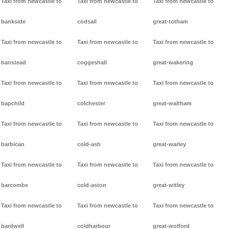
Taxi from newcastle to
Taxi from newcastle to
Taxi from newcastle to
bankside
codsall
great-totham
Taxi from newcastle to
Taxi from newcastle to
Taxi from newcastle to
banstead
coggeshall
great-wakering
Taxi from newcastle to
Taxi from newcastle to
Taxi from newcastle to
bapchild
colchester
great-waltham
Taxi from newcastle to
Taxi from newcastle to
Taxi from newcastle to
barbican
cold-ash
great-warley
Taxi from newcastle to
Taxi from newcastle to
Taxi from newcastle to
barcombe
cold-aston
great-witley
Taxi from newcastle to
Taxi from newcastle to
Taxi from newcastle to
bardwell
coldharbour
great-wolford