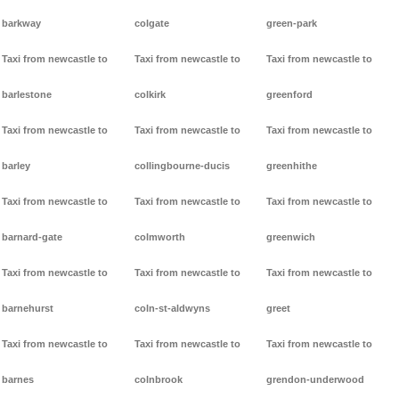
barkway
colgate
green-park
Taxi from newcastle to
Taxi from newcastle to
Taxi from newcastle to
barlestone
colkirk
greenford
Taxi from newcastle to
Taxi from newcastle to
Taxi from newcastle to
barley
collingbourne-ducis
greenhithe
Taxi from newcastle to
Taxi from newcastle to
Taxi from newcastle to
barnard-gate
colmworth
greenwich
Taxi from newcastle to
Taxi from newcastle to
Taxi from newcastle to
barnehurst
coln-st-aldwyns
greet
Taxi from newcastle to
Taxi from newcastle to
Taxi from newcastle to
barnes
colnbrook
grendon-underwood