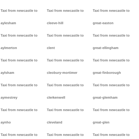
Taxi from newcastle to
Taxi from newcastle to
Taxi from newcastle to
aylesham
cleeve-hill
great-easton
Taxi from newcastle to
Taxi from newcastle to
Taxi from newcastle to
aylmerton
clent
great-ellingham
Taxi from newcastle to
Taxi from newcastle to
Taxi from newcastle to
aylsham
cleobury-mortimer
great-finborough
Taxi from newcastle to
Taxi from newcastle to
Taxi from newcastle to
aymestrey
clerkenwell
great-glemham
Taxi from newcastle to
Taxi from newcastle to
Taxi from newcastle to
aynho
cleveland
great-glen
Taxi from newcastle to
Taxi from newcastle to
Taxi from newcastle to