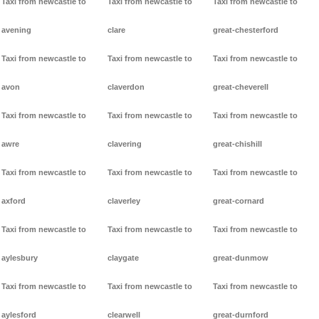
Taxi from newcastle to
Taxi from newcastle to
Taxi from newcastle to
avening
clare
great-chesterford
Taxi from newcastle to
Taxi from newcastle to
Taxi from newcastle to
avon
claverdon
great-cheverell
Taxi from newcastle to
Taxi from newcastle to
Taxi from newcastle to
awre
clavering
great-chishill
Taxi from newcastle to
Taxi from newcastle to
Taxi from newcastle to
axford
claverley
great-cornard
Taxi from newcastle to
Taxi from newcastle to
Taxi from newcastle to
aylesbury
claygate
great-dunmow
Taxi from newcastle to
Taxi from newcastle to
Taxi from newcastle to
aylesford
clearwell
great-durnford