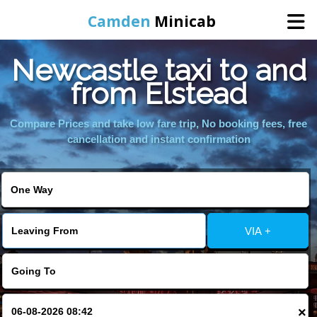
Camden
Minicab
Newcastle taxi to and
Home
from Elstead
Online Booking
Compare Prices and take low fare trip, No booking fees, free
cancellation and instant confirmation
Services
Areas We Cover
VIA +
About Us
Contact Us
×