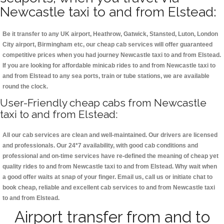
Newcastle taxi to and from Elstead:
Be it transfer to any UK airport, Heathrow, Gatwick, Stansted, Luton, London
City airport, Birmingham etc, our cheap cab services will offer guaranteed
competitive prices when you had journey Newcastle taxi to and from Elstead.
If you are looking for affordable minicab rides to and from Newcastle taxi to
and from Elstead to any sea ports, train or tube stations, we are available
round the clock.
User-Friendly cheap cabs from Newcastle
taxi to and from Elstead:
All our cab services are clean and well-maintained. Our drivers are licensed
and professionals. Our 24*7 availability, with good cab conditions and
professional and on-time services have re-defined the meaning of cheap yet
quality rides to and from Newcastle taxi to and from Elstead. Why wait when
a good offer waits at snap of your finger. Email us, call us or initiate chat to
book cheap, reliable and excellent cab services to and from Newcastle taxi
to and from Elstead.
Airport transfer from and to