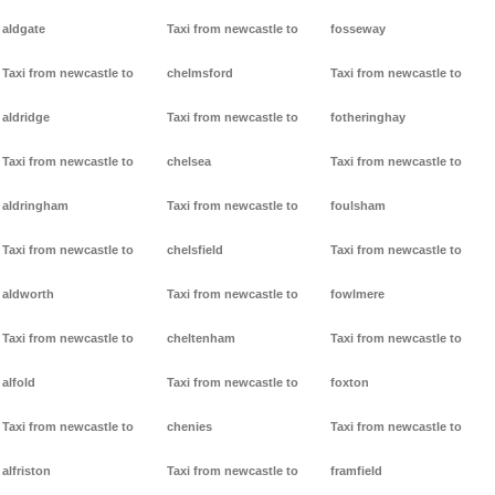
aldgate
Taxi from newcastle to
fosseway
Taxi from newcastle to
chelmsford
Taxi from newcastle to
aldridge
Taxi from newcastle to
fotheringhay
Taxi from newcastle to
chelsea
Taxi from newcastle to
aldringham
Taxi from newcastle to
foulsham
Taxi from newcastle to
chelsfield
Taxi from newcastle to
aldworth
Taxi from newcastle to
fowlmere
Taxi from newcastle to
cheltenham
Taxi from newcastle to
alfold
Taxi from newcastle to
foxton
Taxi from newcastle to
chenies
Taxi from newcastle to
alfriston
Taxi from newcastle to
framfield