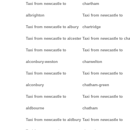
Taxi from newcastle to
chartham
albrighton
Taxi from newcastle to
Taxi from newcastle to albury
chartridge
Taxi from newcastle to alcester
Taxi from newcastle to cha
Taxi from newcastle to
Taxi from newcastle to
alconbury-weston
charwelton
Taxi from newcastle to
Taxi from newcastle to
alconbury
chatham-green
Taxi from newcastle to
Taxi from newcastle to
aldbourne
chatham
Taxi from newcastle to aldbury
Taxi from newcastle to