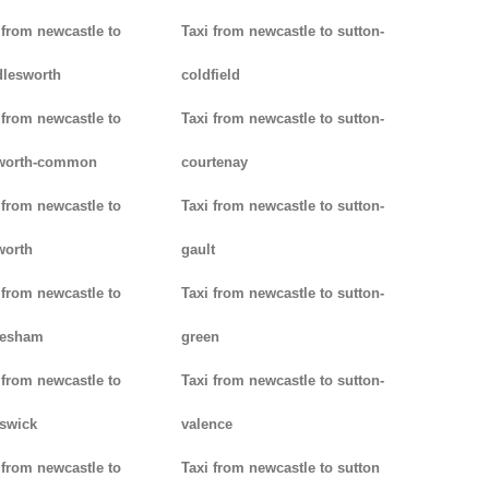
 from newcastle to
Taxi from newcastle to sutton-
lesworth
coldfield
 from newcastle to
Taxi from newcastle to sutton-
worth-common
courtenay
 from newcastle to
Taxi from newcastle to sutton-
worth
gault
 from newcastle to
Taxi from newcastle to sutton-
lesham
green
 from newcastle to
Taxi from newcastle to sutton-
swick
valence
 from newcastle to
Taxi from newcastle to sutton