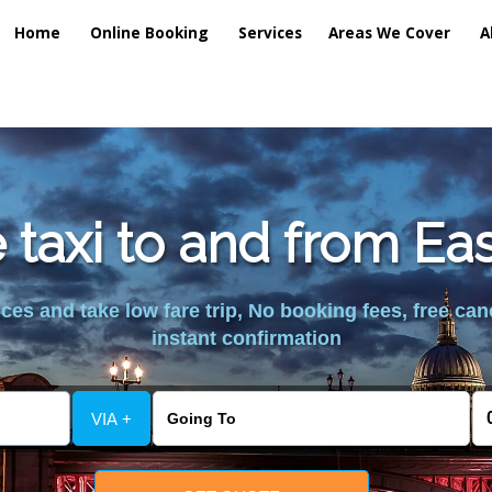
Home
Online Booking
Services
Areas We Cover
A
taxi to and from Ea
es and take low fare trip, No booking fees, free can
instant confirmation
VIA +