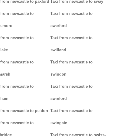
 from newcastle to paxford
Taxi from newcastle to sway
 from newcastle to
Taxi from newcastle to
semore
swerford
 from newcastle to
Taxi from newcastle to
lake
swilland
 from newcastle to
Taxi from newcastle to
marsh
swindon
 from newcastle to
Taxi from newcastle to
kham
swinford
 from newcastle to peldon
Taxi from newcastle to
 from newcastle to
swingate
bridge
Taxi from newcastle to swiss-