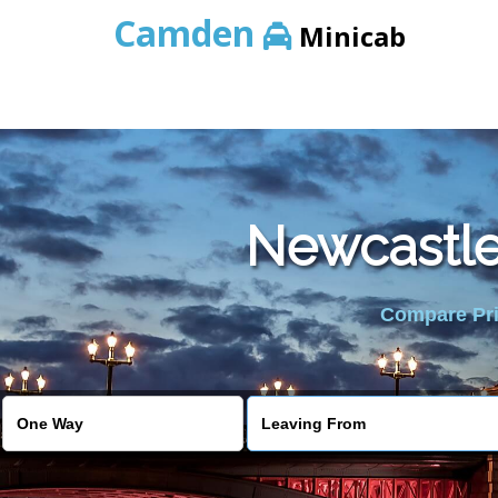
Camden
Minicab
Newcastle 
Compare Pric