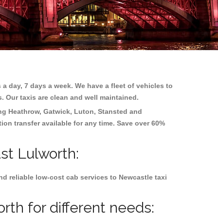
 a day, 7 days a week. We have a fleet of vehicles to
s. Our taxis are clean and well maintained.
ing
Heathrow, Gatwick, Luton, Stansted and
tion transfer available for any time. Save over 60%
st Lulworth:
d reliable low-cost cab services to Newcastle taxi
th for different needs: