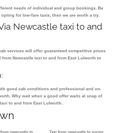
ifferent needs of individual and group bookings. Be
 opting for low-fare taxis, then we are worth a try.
 Via Newcastle taxi to and
cab services will offer guaranteed competitive prices
d from Newcastle taxi to and from East Lulworth to
:
, with good cab conditions and professional and on-
worth. Why wait when a good offer waits at snap of
 taxi to and from East Lulworth.
own
 from newcastle to
Taxi from newcastle to surrey