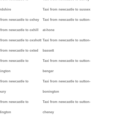
rdshire
Taxi from newcastle to sussex
 from newcastle to oxhey
Taxi from newcastle to sutton-
 from newcastle to oxhill
at-hone
 from newcastle to oxshott
Taxi from newcastle to sutton-
 from newcastle to oxted
bassett
 from newcastle to
Taxi from newcastle to sutton-
ington
benger
 from newcastle to
Taxi from newcastle to sutton-
bury
bonington
 from newcastle to
Taxi from newcastle to sutton-
dington
cheney