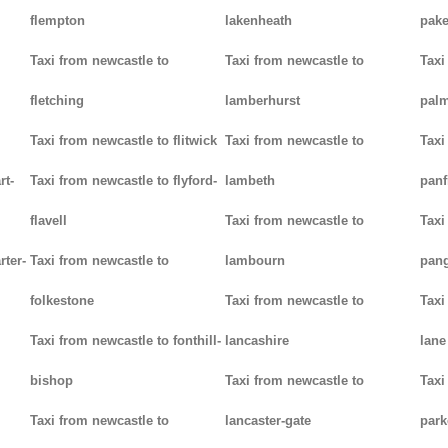
flempton
lakenheath
pak
Taxi from newcastle to
Taxi from newcastle to
Taxi
fletching
lamberhurst
palm
Taxi from newcastle to flitwick
Taxi from newcastle to
Taxi
rt-
Taxi from newcastle to flyford-
lambeth
panf
flavell
Taxi from newcastle to
Taxi
rter-
Taxi from newcastle to
lambourn
pan
folkestone
Taxi from newcastle to
Taxi
Taxi from newcastle to fonthill-
lancashire
lane
bishop
Taxi from newcastle to
Taxi
Taxi from newcastle to
lancaster-gate
par