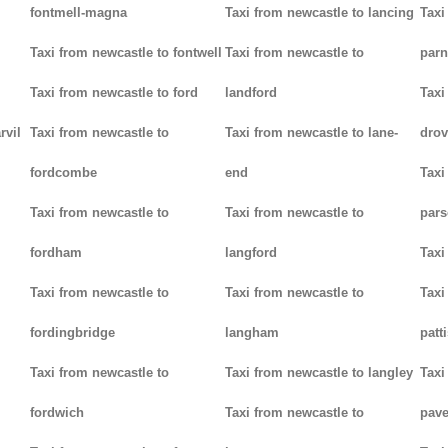
fontmell-magna
Taxi from newcastle to lancing
Taxi
Taxi from newcastle to fontwell
Taxi from newcastle to
parn
Taxi from newcastle to ford
landford
Taxi
rvil
Taxi from newcastle to
Taxi from newcastle to lane-
drov
fordcombe
end
Taxi
Taxi from newcastle to
Taxi from newcastle to
pars
fordham
langford
Taxi
Taxi from newcastle to
Taxi from newcastle to
Taxi
fordingbridge
langham
patt
Taxi from newcastle to
Taxi from newcastle to langley
Taxi
fordwich
Taxi from newcastle to
pav