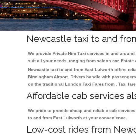
Newcastle taxi to and fro
We provide Private Hire Taxi services in and around 
suit all your needs, ranging from saloon car, Estate
Newcastle taxi to and from East Lulworth offers reli
Birmingham
Airport. Drivers handle with passengers 
on the traditional London Taxi Fares from . Taxi far
Affordable cab services al
We pride to provide cheap and reliable cab services
to and from East Lulworth at your convenience.
Low-cost rides from Newca