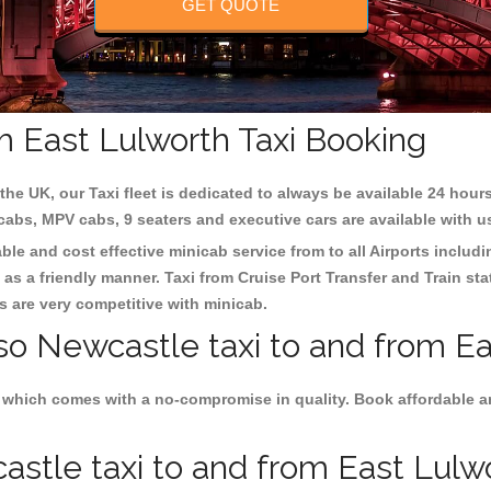
GET QUOTE
m East Lulworth Taxi Booking
the UK, our Taxi fleet is dedicated to always be available 24 hours
 cabs, MPV cabs, 9 seaters and executive cars are available with u
able and cost effective minicab service from to all Airports includ
as a friendly manner. Taxi from Cruise Port Transfer and Train sta
es are very competitive with minicab.
so Newcastle taxi to and from Ea
 which comes with a no-compromise in quality. Book affordable an
stle taxi to and from East Lulwor