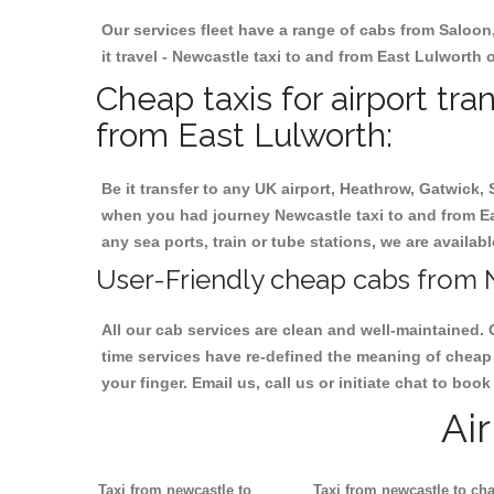
Our services fleet have a range of cabs from Saloon
it travel - Newcastle taxi to and from East Lulworth o
Cheap taxis for airport tr
from East Lulworth:
Be it transfer to any UK airport, Heathrow, Gatwick,
when you had journey Newcastle taxi to and from Eas
any sea ports, train or tube stations, we are availab
User-Friendly cheap cabs from N
All our cab services are clean and well-maintained. 
time services have re-defined the meaning of cheap 
your finger. Email us, call us or initiate chat to bo
Ai
Taxi from newcastle to
Taxi from newcastle to cha