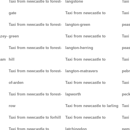
Taxi from newcastle to forest-
langstone
Taxi
gate
Taxi from newcastle to
Taxi
Taxi from newcastle to forest-
langton-green
pea
azey-
green
Taxi from newcastle to
Taxi
Taxi from newcastle to forest-
langton-herring
peas
eam
hill
Taxi from newcastle to
Taxi
Taxi from newcastle to forest-
langton-matravers
peb
of-arden
Taxi from newcastle to
Taxi
Taxi from newcastle to forest-
lapworth
pec
row
Taxi from newcastle to larling
Taxi
Taxi from newcastle to forhill
Taxi from newcastle to
Taxi
Taxi from newcastle to
latchingdon
pem