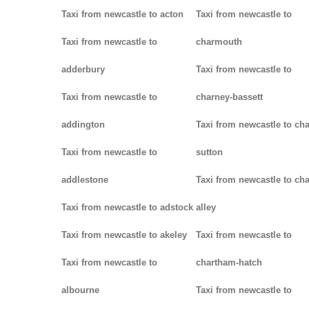
Taxi from newcastle to acton
Taxi from newcastle to
Taxi from newcastle to
charmouth
adderbury
Taxi from newcastle to
Taxi from newcastle to
charney-bassett
addington
Taxi from newcastle to cha
Taxi from newcastle to
sutton
addlestone
Taxi from newcastle to cha
Taxi from newcastle to adstock
alley
Taxi from newcastle to akeley
Taxi from newcastle to
Taxi from newcastle to
chartham-hatch
albourne
Taxi from newcastle to