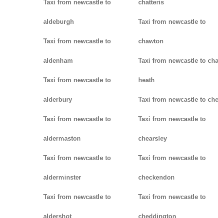
Taxi from newcastle to
chatteris
aldeburgh
Taxi from newcastle to
Taxi from newcastle to
chawton
aldenham
Taxi from newcastle to ch
Taxi from newcastle to
heath
alderbury
Taxi from newcastle to ch
Taxi from newcastle to
Taxi from newcastle to
aldermaston
chearsley
Taxi from newcastle to
Taxi from newcastle to
alderminster
checkendon
Taxi from newcastle to
Taxi from newcastle to
aldershot
cheddington