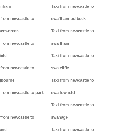
enham
Taxi from newcastle to
 from newcastle to
swaffham-bulbeck
ers-green
Taxi from newcastle to
 from newcastle to
swaffham
ield
Taxi from newcastle to
 from newcastle to
swalcliffe
gbourne
Taxi from newcastle to
 from newcastle to park-
swallowfield
Taxi from newcastle to
 from newcastle to
swanage
kend
Taxi from newcastle to