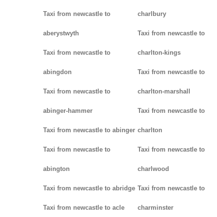
Taxi from newcastle to
charlbury
aberystwyth
Taxi from newcastle to
Taxi from newcastle to
charlton-kings
abingdon
Taxi from newcastle to
Taxi from newcastle to
charlton-marshall
abinger-hammer
Taxi from newcastle to
Taxi from newcastle to abinger
charlton
Taxi from newcastle to
Taxi from newcastle to
abington
charlwood
Taxi from newcastle to abridge
Taxi from newcastle to
Taxi from newcastle to acle
charminster