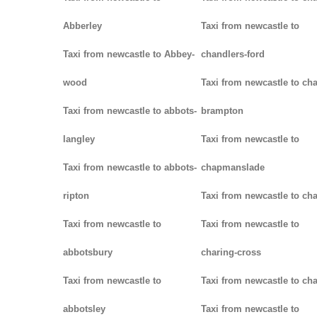
Abberley
Taxi from newcastle to
Taxi from newcastle to Abbey-
chandlers-ford
wood
Taxi from newcastle to cha
Taxi from newcastle to abbots-
brampton
langley
Taxi from newcastle to
Taxi from newcastle to abbots-
chapmanslade
ripton
Taxi from newcastle to ch
Taxi from newcastle to
Taxi from newcastle to
abbotsbury
charing-cross
Taxi from newcastle to
Taxi from newcastle to ch
abbotsley
Taxi from newcastle to