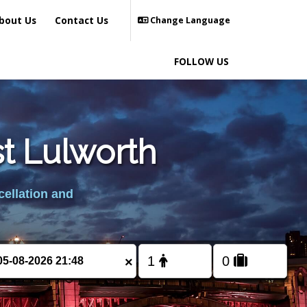
bout Us
Contact Us
Change Language
FOLLOW US
st Lulworth
cellation and
×