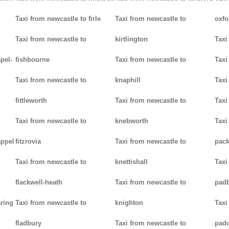
Taxi from newcastle to firle
Taxi from newcastle to
oxfo
Taxi from newcastle to
kirtlington
Taxi
pel-
fishbourne
Taxi from newcastle to
Taxi
Taxi from newcastle to
knaphill
Taxi
fittleworth
Taxi from newcastle to
Taxi
Taxi from newcastle to
knebworth
Taxi
appel
fitzrovia
Taxi from newcastle to
pack
Taxi from newcastle to
knettishall
Taxi
flackwell-heath
Taxi from newcastle to
pad
aring
Taxi from newcastle to
knighton
Taxi
fladbury
Taxi from newcastle to
pad