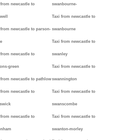
 from newcastle to
swanbourne-
well
Taxi from newcastle to
 from newcastle to parson-
swanbourne
e
Taxi from newcastle to
 from newcastle to
swanley
ons-green
Taxi from newcastle to
 from newcastle to pathlow
swannington
 from newcastle to
Taxi from newcastle to
iswick
swanscombe
 from newcastle to
Taxi from newcastle to
enham
swanton-morley