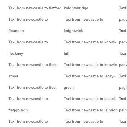
Taxi from newcastle to flatford
knightsbridge
Taxi
Taxi from newcastle to
Taxi from newcastle to
padd
flaunden
knightwick
Taxi
Taxi from newcastle to
Taxi from newcastle to knowl-
pad
fleckney
hill
Taxi
Taxi from newcastle to fleet-
Taxi from newcastle to knowle
pad
street
Taxi from newcastle to lacey-
Taxi
Taxi from newcastle to fleet
green
pag
Taxi from newcastle to
Taxi from newcastle to lacock
Taxi
fleggburgh
Taxi from newcastle to laindon
pain
Taxi from newcastle to
Taxi from newcastle to
Taxi