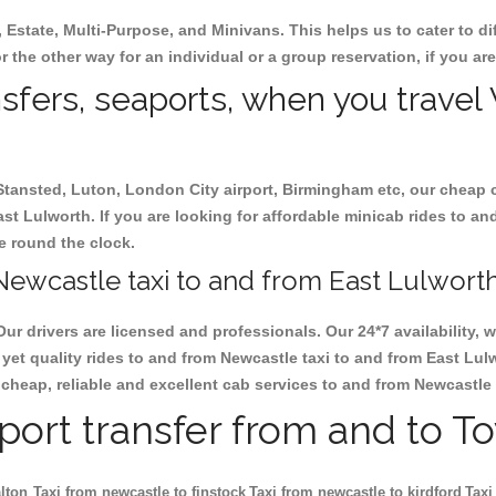
, Estate, Multi-Purpose, and Minivans. This helps us to cater to d
r the other way for an individual or a group reservation, if you are
ansfers, seaports, when you travel
 Stansted, Luton, London City airport, Birmingham etc, our cheap 
t Lulworth. If you are looking for affordable minicab rides to an
le round the clock.
ewcastle taxi to and from East Lulworth
Our drivers are licensed and professionals. Our 24*7 availability
yet quality rides to and from Newcastle taxi to and from East Lul
ok cheap, reliable and excellent cab services to and from Newcastle
rport transfer from and to T
lton
Taxi from newcastle to finstock
Taxi from newcastle to kirdford
Taxi