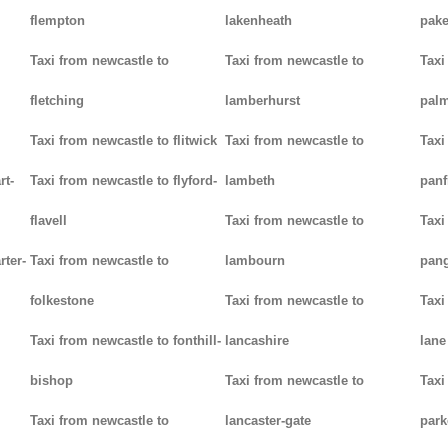
flempton
lakenheath
pak
Taxi from newcastle to
Taxi from newcastle to
Taxi
fletching
lamberhurst
palm
Taxi from newcastle to flitwick
Taxi from newcastle to
Taxi
rt-
Taxi from newcastle to flyford-
lambeth
panf
flavell
Taxi from newcastle to
Taxi
rter-
Taxi from newcastle to
lambourn
pan
folkestone
Taxi from newcastle to
Taxi
Taxi from newcastle to fonthill-
lancashire
lane
bishop
Taxi from newcastle to
Taxi
Taxi from newcastle to
lancaster-gate
par