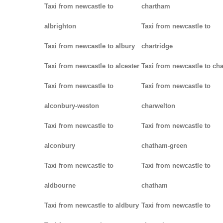
Taxi from newcastle to
chartham
albrighton
Taxi from newcastle to
Taxi from newcastle to albury
chartridge
Taxi from newcastle to alcester
Taxi from newcastle to cha
Taxi from newcastle to
Taxi from newcastle to
alconbury-weston
charwelton
Taxi from newcastle to
Taxi from newcastle to
alconbury
chatham-green
Taxi from newcastle to
Taxi from newcastle to
aldbourne
chatham
Taxi from newcastle to aldbury
Taxi from newcastle to