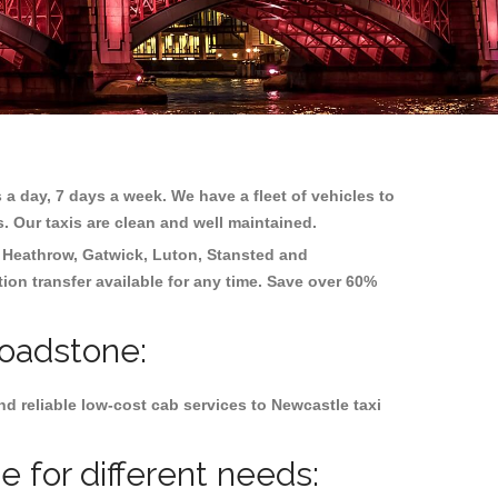
 a day, 7 days a week. We have a fleet of vehicles to
s. Our taxis are clean and well maintained.
g
Heathrow, Gatwick, Luton, Stansted and
tion transfer available for any time. Save over 60%
roadstone:
d reliable low-cost cab services to Newcastle taxi
 for different needs: