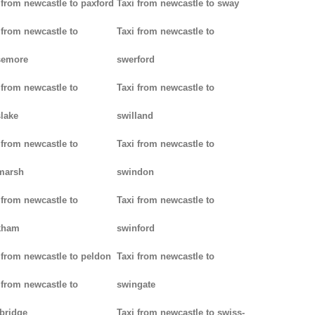
 from newcastle to paxford
Taxi from newcastle to sway
 from newcastle to
Taxi from newcastle to
semore
swerford
 from newcastle to
Taxi from newcastle to
lake
swilland
 from newcastle to
Taxi from newcastle to
marsh
swindon
 from newcastle to
Taxi from newcastle to
kham
swinford
 from newcastle to peldon
Taxi from newcastle to
 from newcastle to
swingate
bridge
Taxi from newcastle to swiss-