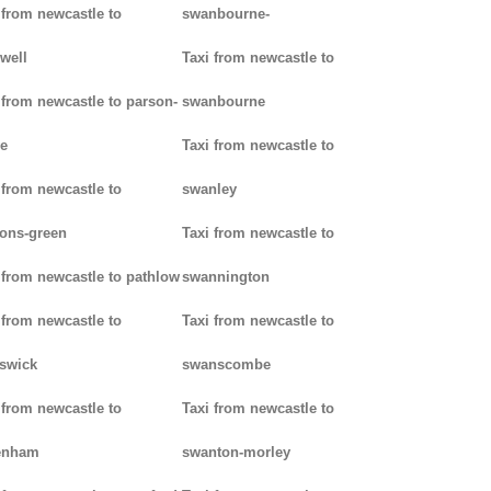
 from newcastle to
swanbourne-
well
Taxi from newcastle to
 from newcastle to parson-
swanbourne
e
Taxi from newcastle to
 from newcastle to
swanley
ons-green
Taxi from newcastle to
 from newcastle to pathlow
swannington
 from newcastle to
Taxi from newcastle to
iswick
swanscombe
 from newcastle to
Taxi from newcastle to
enham
swanton-morley