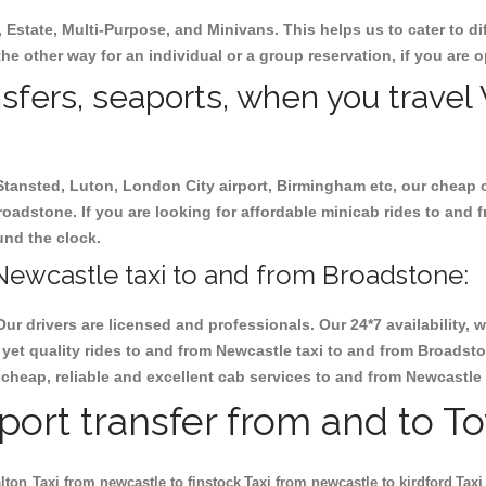
, Estate, Multi-Purpose, and Minivans. This helps us to cater to d
he other way for an individual or a group reservation, if you are op
ansfers, seaports, when you travel
 Stansted, Luton, London City airport, Birmingham etc, our cheap 
adstone. If you are looking for affordable minicab rides to and 
ound the clock.
Newcastle taxi to and from Broadstone:
Our drivers are licensed and professionals. Our 24*7 availability
yet quality rides to and from Newcastle taxi to and from Broadst
ok cheap, reliable and excellent cab services to and from Newcastl
rport transfer from and to T
lton
Taxi from newcastle to finstock
Taxi from newcastle to kirdford
Taxi