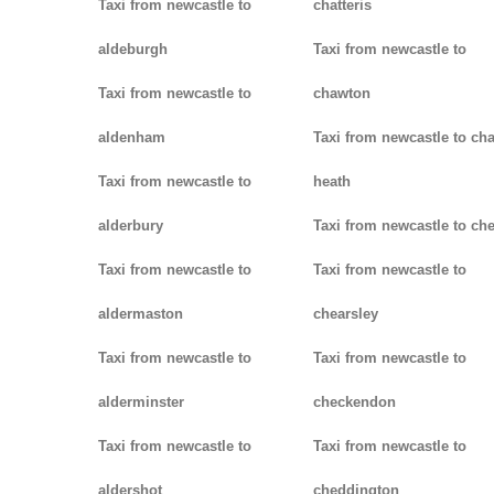
Taxi from newcastle to
chatteris
aldeburgh
Taxi from newcastle to
Taxi from newcastle to
chawton
aldenham
Taxi from newcastle to ch
Taxi from newcastle to
heath
alderbury
Taxi from newcastle to ch
Taxi from newcastle to
Taxi from newcastle to
aldermaston
chearsley
Taxi from newcastle to
Taxi from newcastle to
alderminster
checkendon
Taxi from newcastle to
Taxi from newcastle to
aldershot
cheddington