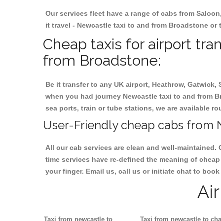
Our services fleet have a range of cabs from Saloon
it travel - Newcastle taxi to and from Broadstone or t
Cheap taxis for airport tr
from Broadstone:
Be it transfer to any UK airport, Heathrow, Gatwick,
when you had journey Newcastle taxi to and from Bro
sea ports, train or tube stations, we are available r
User-Friendly cheap cabs from 
All our cab services are clean and well-maintained. 
time services have re-defined the meaning of cheap 
your finger. Email us, call us or initiate chat to bo
Ai
Taxi from newcastle to
Taxi from newcastle to cha