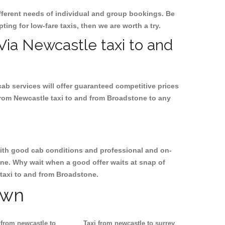
ifferent needs of individual and group bookings. Be
ting for low-fare taxis, then we are worth a try.
 Via Newcastle taxi to and
cab services will offer guaranteed competitive prices
from Newcastle taxi to and from Broadstone to any
, with good cab conditions and professional and on-
one. Why wait when a good offer waits at snap of
e taxi to and from Broadstone.
own
 from newcastle to
Taxi from newcastle to surrey