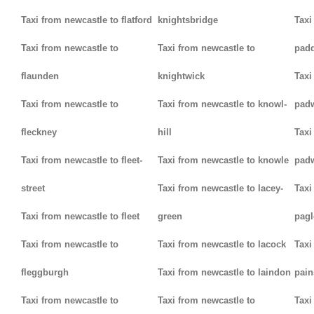
Taxi from newcastle to flatford
knightsbridge
Taxi
Taxi from newcastle to
Taxi from newcastle to
padd
flaunden
knightwick
Taxi
Taxi from newcastle to
Taxi from newcastle to knowl-
pad
fleckney
hill
Taxi
Taxi from newcastle to fleet-
Taxi from newcastle to knowle
pad
street
Taxi from newcastle to lacey-
Taxi
Taxi from newcastle to fleet
green
pag
Taxi from newcastle to
Taxi from newcastle to lacock
Taxi
fleggburgh
Taxi from newcastle to laindon
pain
Taxi from newcastle to
Taxi from newcastle to
Taxi