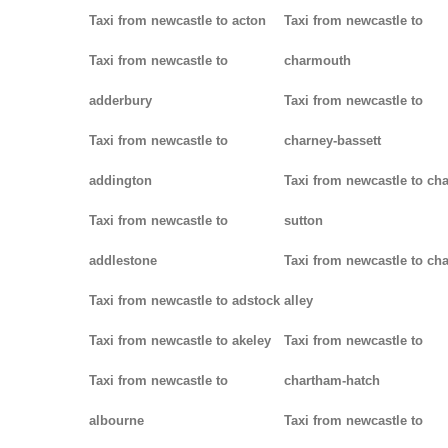
Taxi from newcastle to acton
Taxi from newcastle to
Taxi from newcastle to
charmouth
adderbury
Taxi from newcastle to
Taxi from newcastle to
charney-bassett
addington
Taxi from newcastle to cha
Taxi from newcastle to
sutton
addlestone
Taxi from newcastle to cha
Taxi from newcastle to adstock
alley
Taxi from newcastle to akeley
Taxi from newcastle to
Taxi from newcastle to
chartham-hatch
albourne
Taxi from newcastle to