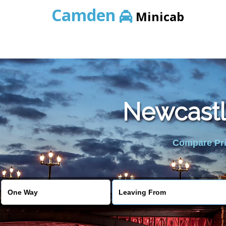
Camden
Minicab
Newcastl
Compare Pric