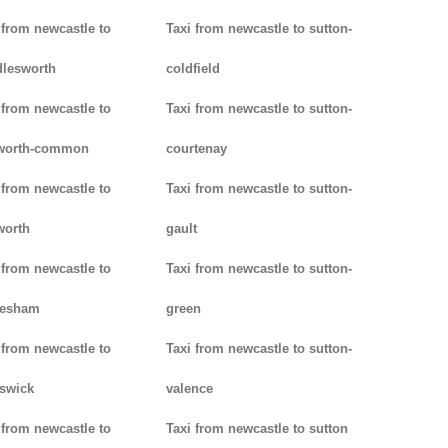
 from newcastle to
Taxi from newcastle to sutton-
lesworth
coldfield
 from newcastle to
Taxi from newcastle to sutton-
worth-common
courtenay
 from newcastle to
Taxi from newcastle to sutton-
worth
gault
 from newcastle to
Taxi from newcastle to sutton-
lesham
green
 from newcastle to
Taxi from newcastle to sutton-
swick
valence
 from newcastle to
Taxi from newcastle to sutton