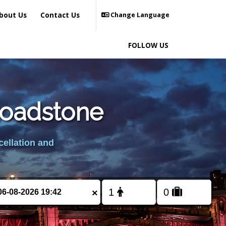
bout Us
Contact Us
Change Language
FOLLOW US
roadstone
cellation and
×