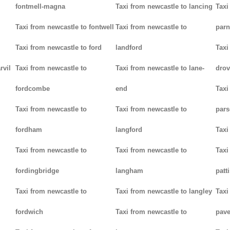
fontmell-magna
Taxi from newcastle to lancing
Taxi
Taxi from newcastle to fontwell
Taxi from newcastle to
parn
Taxi from newcastle to ford
landford
Taxi
rvil
Taxi from newcastle to
Taxi from newcastle to lane-
drov
fordcombe
end
Taxi
Taxi from newcastle to
Taxi from newcastle to
pars
fordham
langford
Taxi
Taxi from newcastle to
Taxi from newcastle to
Taxi
fordingbridge
langham
patt
Taxi from newcastle to
Taxi from newcastle to langley
Taxi
fordwich
Taxi from newcastle to
pav