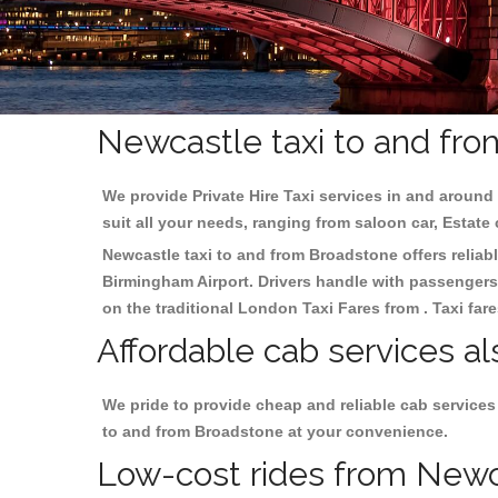
Newcastle taxi to and fro
We provide Private Hire Taxi services in and around 
suit all your needs, ranging from saloon car, Estate
Newcastle taxi to and from Broadstone offers reliabl
Birmingham
Airport. Drivers handle with passengers 
on the traditional London Taxi Fares from . Taxi far
Affordable cab services a
We pride to provide cheap and reliable cab services
to and from Broadstone at your convenience.
Low-cost rides from Newca