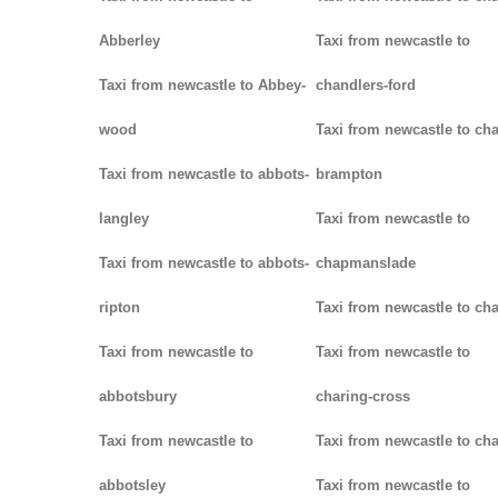
Abberley
Taxi from newcastle to
Taxi from newcastle to Abbey-
chandlers-ford
wood
Taxi from newcastle to cha
Taxi from newcastle to abbots-
brampton
langley
Taxi from newcastle to
Taxi from newcastle to abbots-
chapmanslade
ripton
Taxi from newcastle to ch
Taxi from newcastle to
Taxi from newcastle to
abbotsbury
charing-cross
Taxi from newcastle to
Taxi from newcastle to ch
abbotsley
Taxi from newcastle to