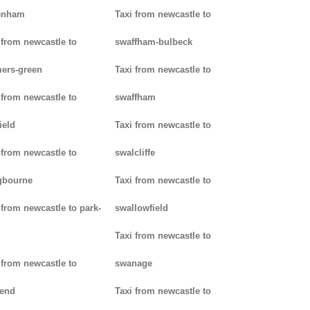
enham
Taxi from newcastle to
 from newcastle to
swaffham-bulbeck
ers-green
Taxi from newcastle to
 from newcastle to
swaffham
ield
Taxi from newcastle to
 from newcastle to
swalcliffe
gbourne
Taxi from newcastle to
 from newcastle to park-
swallowfield
Taxi from newcastle to
 from newcastle to
swanage
kend
Taxi from newcastle to