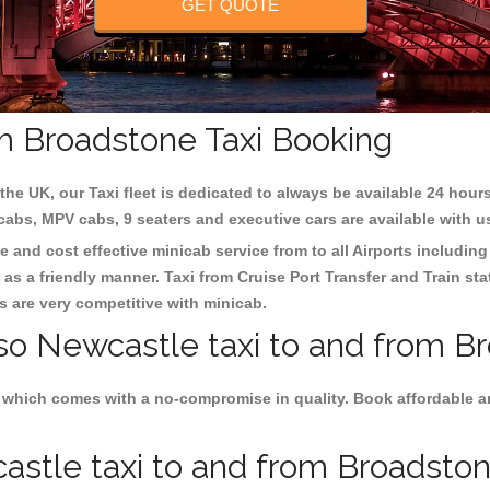
GET QUOTE
m Broadstone Taxi Booking
the UK, our Taxi fleet is dedicated to always be available 24 hours
 cabs, MPV cabs, 9 seaters and executive cars are available with u
e and cost effective minicab service from to all Airports includin
as a friendly manner. Taxi from Cruise Port Transfer and Train sta
es are very competitive with minicab.
lso Newcastle taxi to and from B
 which comes with a no-compromise in quality. Book affordable an
stle taxi to and from Broadstone