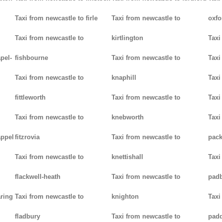
Taxi from newcastle to firle
Taxi from newcastle to
oxfo
Taxi from newcastle to
kirtlington
Taxi
pel-
fishbourne
Taxi from newcastle to
Taxi
Taxi from newcastle to
knaphill
Taxi
fittleworth
Taxi from newcastle to
Taxi
Taxi from newcastle to
knebworth
Taxi
appel
fitzrovia
Taxi from newcastle to
pack
Taxi from newcastle to
knettishall
Taxi
flackwell-heath
Taxi from newcastle to
pad
aring
Taxi from newcastle to
knighton
Taxi
fladbury
Taxi from newcastle to
pad