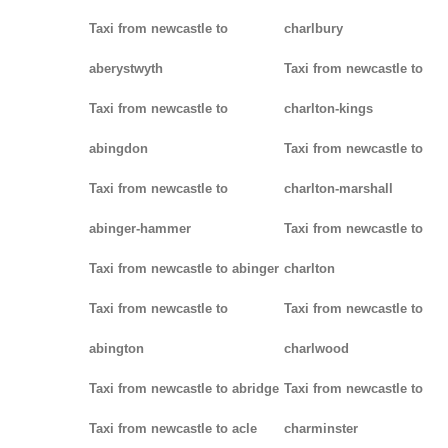
Taxi from newcastle to
charlbury
aberystwyth
Taxi from newcastle to
Taxi from newcastle to
charlton-kings
abingdon
Taxi from newcastle to
Taxi from newcastle to
charlton-marshall
abinger-hammer
Taxi from newcastle to
Taxi from newcastle to abinger
charlton
Taxi from newcastle to
Taxi from newcastle to
abington
charlwood
Taxi from newcastle to abridge
Taxi from newcastle to
Taxi from newcastle to acle
charminster