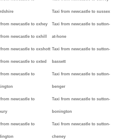
rdshire
Taxi from newcastle to sussex
 from newcastle to oxhey
Taxi from newcastle to sutton-
 from newcastle to oxhill
at-hone
 from newcastle to oxshott
Taxi from newcastle to sutton-
 from newcastle to oxted
bassett
 from newcastle to
Taxi from newcastle to sutton-
ington
benger
 from newcastle to
Taxi from newcastle to sutton-
bury
bonington
 from newcastle to
Taxi from newcastle to sutton-
dington
cheney