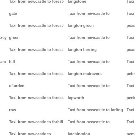
Taxi from newcastle to forest-
langstone
Taxi
gate
Taxi from newcastle to
Taxi
Taxi from newcastle to forest-
langton-green
pea
azey-
green
Taxi from newcastle to
Taxi
Taxi from newcastle to forest-
langton-herring
peas
eam
hill
Taxi from newcastle to
Taxi
Taxi from newcastle to forest-
langton-matravers
peb
of-arden
Taxi from newcastle to
Taxi
Taxi from newcastle to forest-
lapworth
pec
row
Taxi from newcastle to larling
Taxi
Taxi from newcastle to forhill
Taxi from newcastle to
Taxi
Taxi from newcastle to
latchingdon
pem