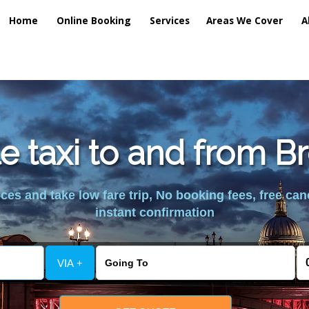
Home
Online Booking
Services
Areas We Cover
A
e taxi to and from B
es and take low fare trip, No booking fees, free can
instant confirmation
VIA +