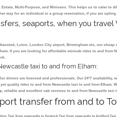
, Estate, Multi-Purpose, and Minivans. This helps us to cater to d
her way for an individual or a group reservation, if you are opting 
ansfers, seaports, when you travel
 Stansted, Luton, London City airport, Birmingham etc, our cheap 
am. If you are looking for affordable minicab rides to and from N
ock.
Newcastle taxi to and from Elham:
Our drivers are licensed and professionals. Our 24*7 availability
yet quality rides to and from Newcastle taxi to and from Elham. 
eap, reliable and excellent cab services to and from Newcastle taxi
rport transfer from and to T
lton
Taxi from newcastle to finstock
Taxi from newcastle to kirdford
Taxi