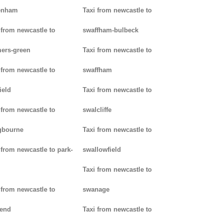
enham
Taxi from newcastle to
 from newcastle to
swaffham-bulbeck
ers-green
Taxi from newcastle to
 from newcastle to
swaffham
ield
Taxi from newcastle to
 from newcastle to
swalcliffe
gbourne
Taxi from newcastle to
 from newcastle to park-
swallowfield
Taxi from newcastle to
 from newcastle to
swanage
kend
Taxi from newcastle to