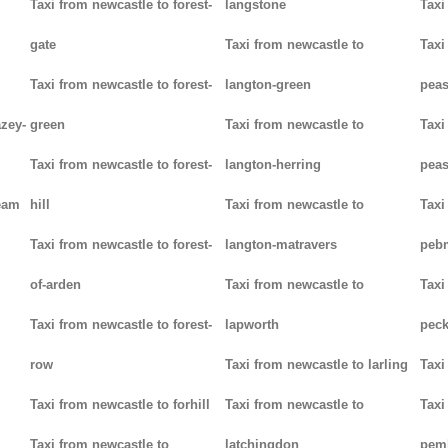
Taxi from newcastle to forest-
langstone
Taxi
gate
Taxi from newcastle to
Taxi
Taxi from newcastle to forest-
langton-green
pea
azey-
green
Taxi from newcastle to
Taxi
Taxi from newcastle to forest-
langton-herring
peas
eam
hill
Taxi from newcastle to
Taxi
Taxi from newcastle to forest-
langton-matravers
peb
of-arden
Taxi from newcastle to
Taxi
Taxi from newcastle to forest-
lapworth
pec
row
Taxi from newcastle to larling
Taxi
Taxi from newcastle to forhill
Taxi from newcastle to
Taxi
Taxi from newcastle to
latchingdon
pem