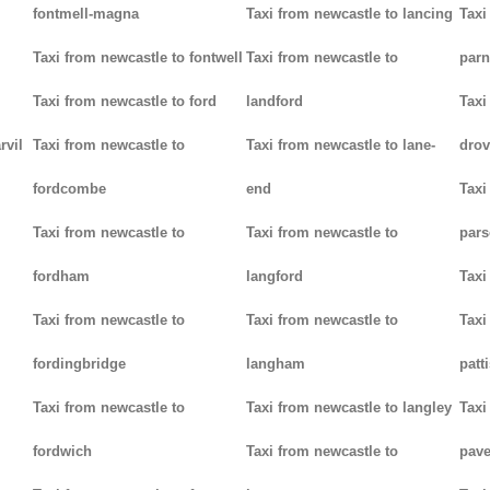
fontmell-magna
Taxi from newcastle to lancing
Taxi
Taxi from newcastle to fontwell
Taxi from newcastle to
parn
Taxi from newcastle to ford
landford
Taxi
rvil
Taxi from newcastle to
Taxi from newcastle to lane-
drov
fordcombe
end
Taxi
Taxi from newcastle to
Taxi from newcastle to
pars
fordham
langford
Taxi
Taxi from newcastle to
Taxi from newcastle to
Taxi
fordingbridge
langham
patt
Taxi from newcastle to
Taxi from newcastle to langley
Taxi
fordwich
Taxi from newcastle to
pav