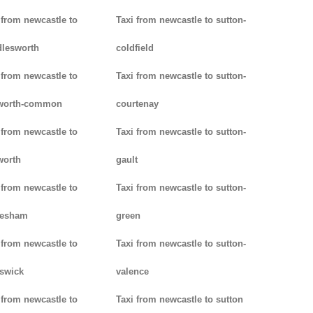
 from newcastle to
Taxi from newcastle to sutton-
lesworth
coldfield
 from newcastle to
Taxi from newcastle to sutton-
worth-common
courtenay
 from newcastle to
Taxi from newcastle to sutton-
worth
gault
 from newcastle to
Taxi from newcastle to sutton-
lesham
green
 from newcastle to
Taxi from newcastle to sutton-
swick
valence
 from newcastle to
Taxi from newcastle to sutton