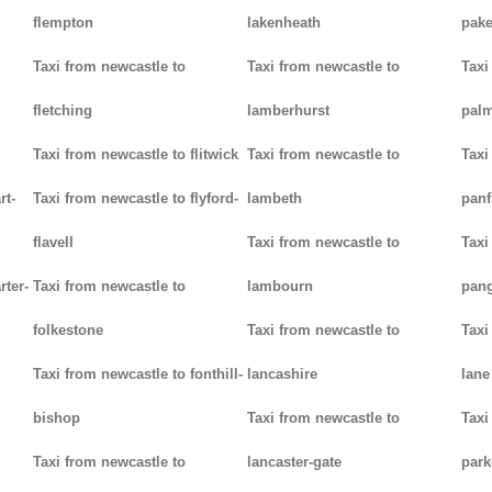
flempton
lakenheath
pak
Taxi from newcastle to
Taxi from newcastle to
Taxi
fletching
lamberhurst
palm
Taxi from newcastle to flitwick
Taxi from newcastle to
Taxi
rt-
Taxi from newcastle to flyford-
lambeth
panf
flavell
Taxi from newcastle to
Taxi
rter-
Taxi from newcastle to
lambourn
pan
folkestone
Taxi from newcastle to
Taxi
Taxi from newcastle to fonthill-
lancashire
lane
bishop
Taxi from newcastle to
Taxi
Taxi from newcastle to
lancaster-gate
par