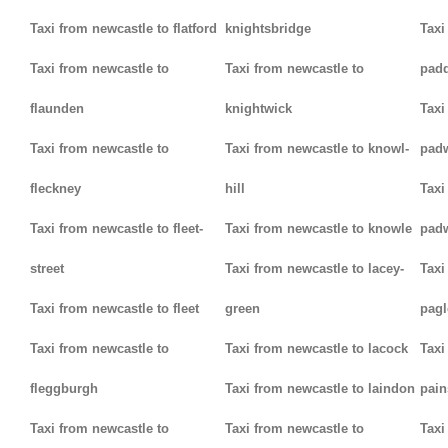
Taxi from newcastle to flatford
knightsbridge
Taxi
Taxi from newcastle to
Taxi from newcastle to
padd
flaunden
knightwick
Taxi
Taxi from newcastle to
Taxi from newcastle to knowl-
pad
fleckney
hill
Taxi
Taxi from newcastle to fleet-
Taxi from newcastle to knowle
pad
street
Taxi from newcastle to lacey-
Taxi
Taxi from newcastle to fleet
green
pag
Taxi from newcastle to
Taxi from newcastle to lacock
Taxi
fleggburgh
Taxi from newcastle to laindon
pain
Taxi from newcastle to
Taxi from newcastle to
Taxi