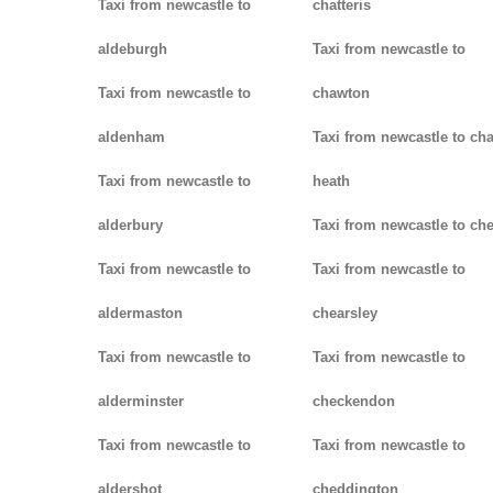
Taxi from newcastle to
chatteris
aldeburgh
Taxi from newcastle to
Taxi from newcastle to
chawton
aldenham
Taxi from newcastle to ch
Taxi from newcastle to
heath
alderbury
Taxi from newcastle to ch
Taxi from newcastle to
Taxi from newcastle to
aldermaston
chearsley
Taxi from newcastle to
Taxi from newcastle to
alderminster
checkendon
Taxi from newcastle to
Taxi from newcastle to
aldershot
cheddington