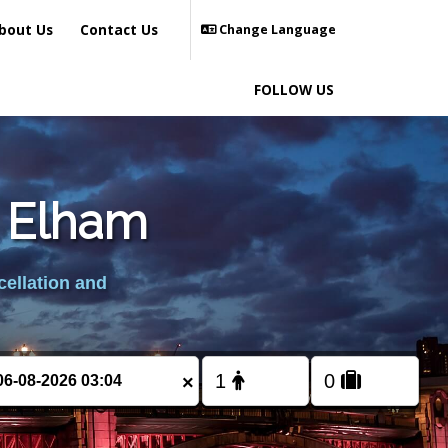
bout Us
Contact Us
Change Language
FOLLOW US
m Elham
cellation and
×