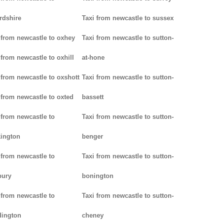
rdshire
Taxi from newcastle to sussex
 from newcastle to oxhey
Taxi from newcastle to sutton-
 from newcastle to oxhill
at-hone
 from newcastle to oxshott
Taxi from newcastle to sutton-
 from newcastle to oxted
bassett
 from newcastle to
Taxi from newcastle to sutton-
ington
benger
 from newcastle to
Taxi from newcastle to sutton-
bury
bonington
 from newcastle to
Taxi from newcastle to sutton-
dington
cheney