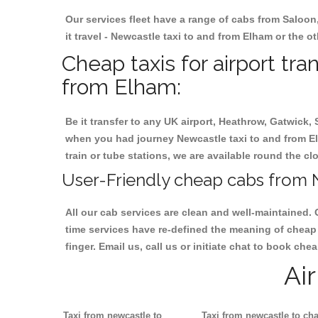
Our services fleet have a range of cabs from Saloon
it travel - Newcastle taxi to and from Elham or the ot
Cheap taxis for airport tr
from Elham:
Be it transfer to any UK airport, Heathrow, Gatwick,
when you had journey Newcastle taxi to and from Elh
train or tube stations, we are available round the cl
User-Friendly cheap cabs from 
All our cab services are clean and well-maintained. 
time services have re-defined the meaning of cheap 
finger. Email us, call us or initiate chat to book ch
Ai
Taxi from newcastle to
Taxi from newcastle to cha