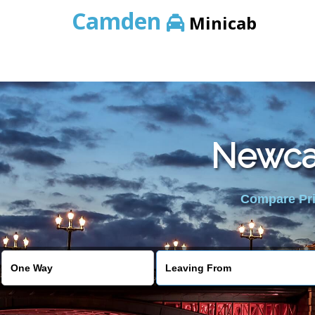
Camden
Minicab
Newcas
Compare Pric