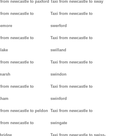
 from newcastle to paxford
Taxi from newcastle to sway
 from newcastle to
Taxi from newcastle to
semore
swerford
 from newcastle to
Taxi from newcastle to
lake
swilland
 from newcastle to
Taxi from newcastle to
marsh
swindon
 from newcastle to
Taxi from newcastle to
kham
swinford
 from newcastle to peldon
Taxi from newcastle to
 from newcastle to
swingate
bridge
Taxi from newcastle to swiss-