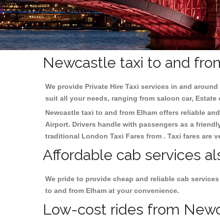
Newcastle taxi to and fro
We provide Private Hire Taxi services in and around 
suit all your needs, ranging from saloon car, Estate
Newcastle taxi to and from Elham offers reliable and
Airport. Drivers handle with passengers as a friendl
traditional London Taxi Fares from . Taxi fares are 
Affordable cab services a
We pride to provide cheap and reliable cab services
to and from Elham at your convenience.
Low-cost rides from Newca