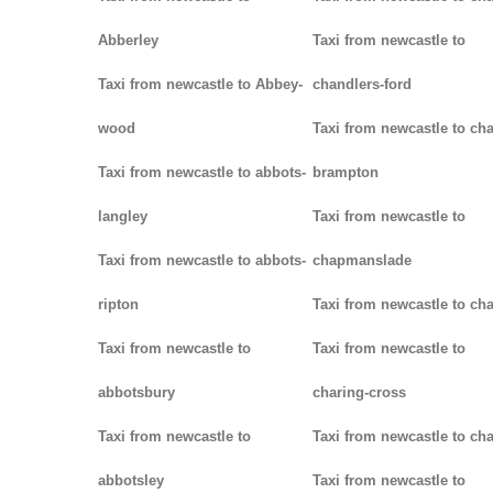
Abberley
Taxi from newcastle to
Taxi from newcastle to Abbey-
chandlers-ford
wood
Taxi from newcastle to cha
Taxi from newcastle to abbots-
brampton
langley
Taxi from newcastle to
Taxi from newcastle to abbots-
chapmanslade
ripton
Taxi from newcastle to ch
Taxi from newcastle to
Taxi from newcastle to
abbotsbury
charing-cross
Taxi from newcastle to
Taxi from newcastle to ch
abbotsley
Taxi from newcastle to