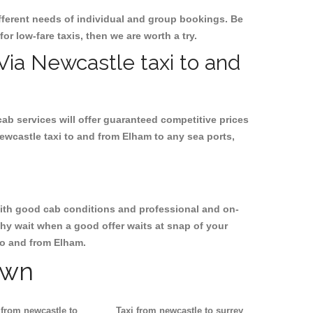
ifferent needs of individual and group bookings. Be
for low-fare taxis, then we are worth a try.
 Via Newcastle taxi to and
cab services will offer guaranteed competitive prices
ewcastle taxi to and from Elham to any sea ports,
, with good cab conditions and professional and on-
Why wait when a good offer waits at snap of your
 to and from Elham.
own
 from newcastle to
Taxi from newcastle to surrey