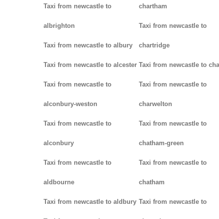
Taxi from newcastle to
chartham
albrighton
Taxi from newcastle to
Taxi from newcastle to albury
chartridge
Taxi from newcastle to alcester
Taxi from newcastle to cha
Taxi from newcastle to
Taxi from newcastle to
alconbury-weston
charwelton
Taxi from newcastle to
Taxi from newcastle to
alconbury
chatham-green
Taxi from newcastle to
Taxi from newcastle to
aldbourne
chatham
Taxi from newcastle to aldbury
Taxi from newcastle to