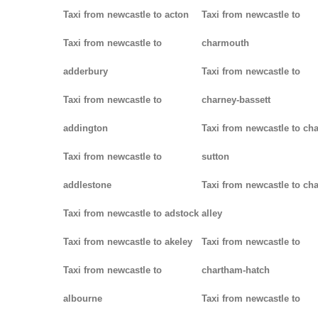
Taxi from newcastle to acton
Taxi from newcastle to
Taxi from newcastle to
charmouth
adderbury
Taxi from newcastle to
Taxi from newcastle to
charney-bassett
addington
Taxi from newcastle to cha
Taxi from newcastle to
sutton
addlestone
Taxi from newcastle to cha
Taxi from newcastle to adstock
alley
Taxi from newcastle to akeley
Taxi from newcastle to
Taxi from newcastle to
chartham-hatch
albourne
Taxi from newcastle to