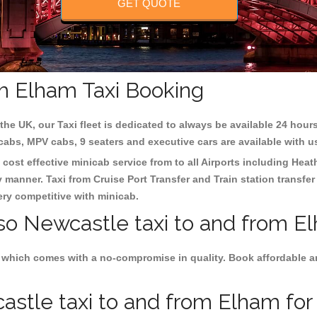
GET QUOTE
m Elham Taxi Booking
the UK, our Taxi fleet is dedicated to always be available 24 hours
 cabs, MPV cabs, 9 seaters and executive cars are available with u
 cost effective minicab service from to all Airports including
Heat
y manner. Taxi from Cruise Port Transfer and Train station transfer
very competitive with minicab.
lso Newcastle taxi to and from E
 which comes with a no-compromise in quality. Book affordable an
stle taxi to and from Elham for 