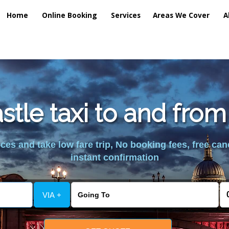
Home
Online Booking
Services
Areas We Cover
A
tle taxi to and fro
es and take low fare trip, No booking fees, free can
instant confirmation
VIA +