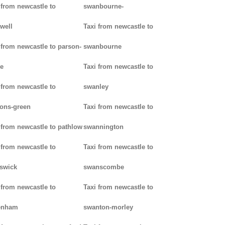
 from newcastle to
swanbourne-
well
Taxi from newcastle to
 from newcastle to parson-
swanbourne
e
Taxi from newcastle to
 from newcastle to
swanley
ons-green
Taxi from newcastle to
 from newcastle to pathlow
swannington
 from newcastle to
Taxi from newcastle to
iswick
swanscombe
 from newcastle to
Taxi from newcastle to
enham
swanton-morley