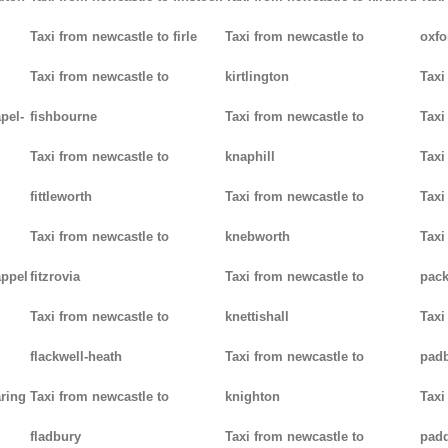
Taxi from newcastle to firle
Taxi from newcastle to
oxfo
Taxi from newcastle to
kirtlington
Taxi
pel-
fishbourne
Taxi from newcastle to
Taxi
Taxi from newcastle to
knaphill
Taxi
fittleworth
Taxi from newcastle to
Taxi
Taxi from newcastle to
knebworth
Taxi
appel
fitzrovia
Taxi from newcastle to
pack
Taxi from newcastle to
knettishall
Taxi
flackwell-heath
Taxi from newcastle to
pad
aring
Taxi from newcastle to
knighton
Taxi
fladbury
Taxi from newcastle to
pad