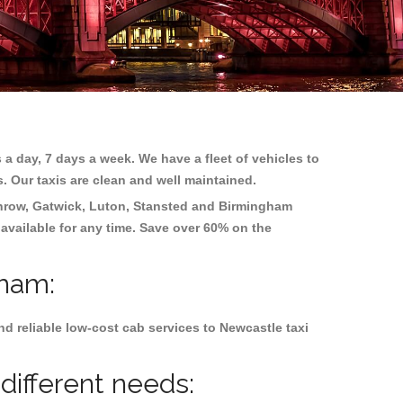
 a day, 7 days a week. We have a fleet of vehicles to
s. Our taxis are clean and well maintained.
hrow, Gatwick, Luton, Stansted and Birmingham
 available for any time. Save over 60% on the
lham:
d reliable low-cost cab services to Newcastle taxi
different needs: