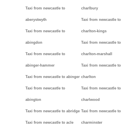
Taxi from newcastle to
charlbury
aberystwyth
Taxi from newcastle to
Taxi from newcastle to
charlton-kings
abingdon
Taxi from newcastle to
Taxi from newcastle to
charlton-marshall
abinger-hammer
Taxi from newcastle to
Taxi from newcastle to abinger
charlton
Taxi from newcastle to
Taxi from newcastle to
abington
charlwood
Taxi from newcastle to abridge
Taxi from newcastle to
Taxi from newcastle to acle
charminster