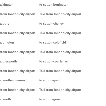
ackington
to sutton-bonington
 from london-city-airport
Taxi from london-city-airport
adbury
to sutton-cheney
 from london-city-airport
Taxi from london-city-airport
addington
to sutton-coldfield
 from london-city-airport
Taxi from london-city-airport
addlesworth
to sutton-courtenay
 from london-city-airport
Taxi from london-city-airport
padworth-common
to sutton-gault
 from london-city-airport
Taxi from london-city-airport
adworth
to sutton-green