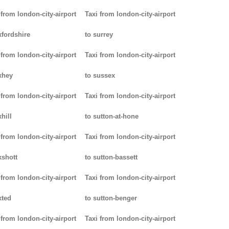
 from london-city-airport
Taxi from london-city-airport
xfordshire
to surrey
 from london-city-airport
Taxi from london-city-airport
xhey
to sussex
 from london-city-airport
Taxi from london-city-airport
hill
to sutton-at-hone
 from london-city-airport
Taxi from london-city-airport
xshott
to sutton-bassett
 from london-city-airport
Taxi from london-city-airport
xted
to sutton-benger
 from london-city-airport
Taxi from london-city-airport