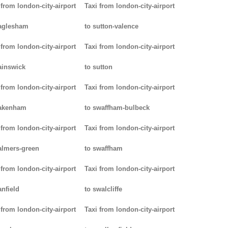
 from london-city-airport
Taxi from london-city-airport
aglesham
to sutton-valence
 from london-city-airport
Taxi from london-city-airport
ainswick
to sutton
 from london-city-airport
Taxi from london-city-airport
pakenham
to swaffham-bulbeck
 from london-city-airport
Taxi from london-city-airport
almers-green
to swaffham
 from london-city-airport
Taxi from london-city-airport
anfield
to swalcliffe
 from london-city-airport
Taxi from london-city-airport