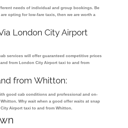
ifferent needs of individual and group bookings. Be
 are opting for low-fare taxis, then we are worth a
 Via London City Airport
cab services will offer guaranteed competitive prices
 and from London City Airport taxi to and from
and from Whitton:
, with good cab conditions and professional and on-
m Whitton. Why wait when a good offer waits at snap
 City Airport taxi to and from Whitton.
own