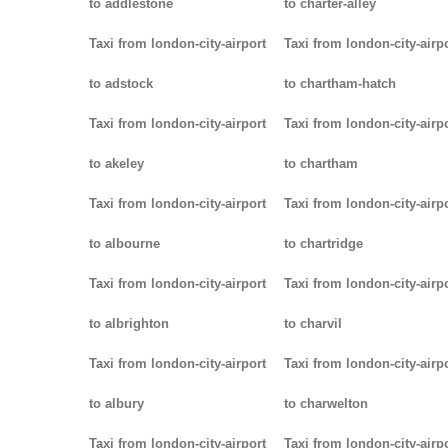
to addlestone
to charter-alley
Taxi from london-city-airport
Taxi from london-city-airp
to adstock
to chartham-hatch
Taxi from london-city-airport
Taxi from london-city-airp
to akeley
to chartham
Taxi from london-city-airport
Taxi from london-city-airp
to albourne
to chartridge
Taxi from london-city-airport
Taxi from london-city-airp
to albrighton
to charvil
Taxi from london-city-airport
Taxi from london-city-airp
to albury
to charwelton
Taxi from london-city-airport
Taxi from london-city-airp