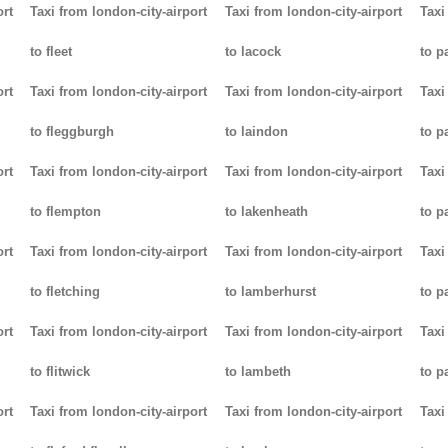
ort
Taxi from london-city-airport
Taxi from london-city-airport
Taxi
to fleet
to lacock
to p
ort
Taxi from london-city-airport
Taxi from london-city-airport
Taxi
to fleggburgh
to laindon
to p
ort
Taxi from london-city-airport
Taxi from london-city-airport
Taxi
to flempton
to lakenheath
to 
ort
Taxi from london-city-airport
Taxi from london-city-airport
Taxi
to fletching
to lamberhurst
to p
ort
Taxi from london-city-airport
Taxi from london-city-airport
Taxi
to flitwick
to lambeth
to p
ort
Taxi from london-city-airport
Taxi from london-city-airport
Taxi