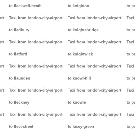
to flackwell-heath
to knighton
to p
ort
Taxi from london-city-airport
Taxi from london-city-airport
Taxi
to fladbury
to knightsbridge
to p
ort
Taxi from london-city-airport
Taxi from london-city-airport
Taxi
to flatford
to knightwick
to p
ort
Taxi from london-city-airport
Taxi from london-city-airport
Taxi
to flaunden
to knowl-hill
to p
ort
Taxi from london-city-airport
Taxi from london-city-airport
Taxi
to fleckney
to knowle
to 
ort
Taxi from london-city-airport
Taxi from london-city-airport
Taxi
to fleet-street
to lacey-green
to p