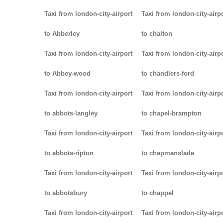
Taxi from london-city-airport
Taxi from london-city-airp
to Abberley
to chalton
Taxi from london-city-airport
Taxi from london-city-airp
to Abbey-wood
to chandlers-ford
Taxi from london-city-airport
Taxi from london-city-airp
to abbots-langley
to chapel-brampton
Taxi from london-city-airport
Taxi from london-city-airp
to abbots-ripton
to chapmanslade
Taxi from london-city-airport
Taxi from london-city-airp
to abbotsbury
to chappel
Taxi from london-city-airport
Taxi from london-city-airp