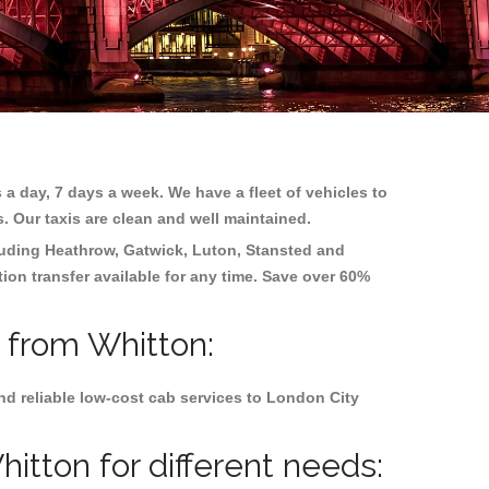
 a day, 7 days a week. We have a fleet of vehicles to
s. Our taxis are clean and well maintained.
cluding
Heathrow, Gatwick, Luton, Stansted and
tion transfer available for any time. Save over 60%
d from Whitton:
nd reliable low-cost cab services to London City
itton for different needs: