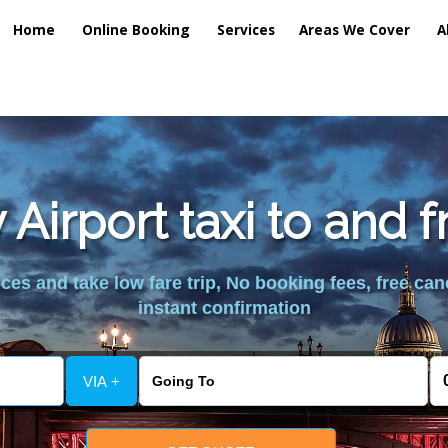
Home
Online Booking
Services
Areas We Cover
A
 Airport taxi to and 
es and take low fare trip, No booking fees, free can
instant confirmation
VIA +