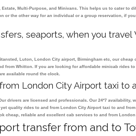
, Estate, Multi-Purpose, and Minivans. This helps us to cater to d
on or the other way for an individual or a group reservation, if you
nsfers, seaports, when you travel
 Stansted, Luton, London City airport, Birmingham etc, our cheap 
d from Whitton. If you are looking for affordable minicab rides to
are available round the clock.
from London City Airport taxi to 
Our drivers are licensed and professionals. Our 24*7 availability
yet quality rides to and from London City Airport taxi to and fro
 book cheap, reliable and excellent cab services to and from London
rport transfer from and to T