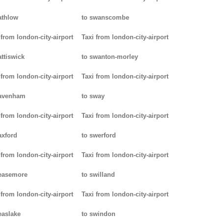
athlow
to swanscombe
 from london-city-airport
Taxi from london-city-airport
attiswick
to swanton-morley
 from london-city-airport
Taxi from london-city-airport
pavenham
to sway
 from london-city-airport
Taxi from london-city-airport
axford
to swerford
 from london-city-airport
Taxi from london-city-airport
easemore
to swilland
 from london-city-airport
Taxi from london-city-airport
easlake
to swindon