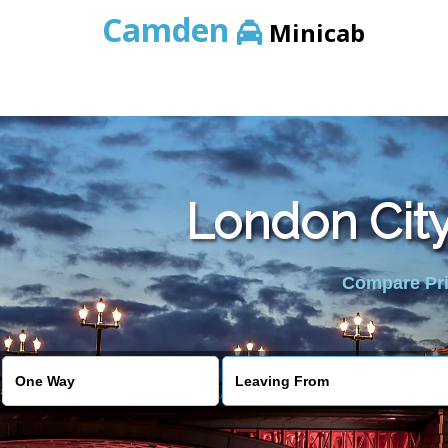
Camden
Minicab
London City
Compare Pric