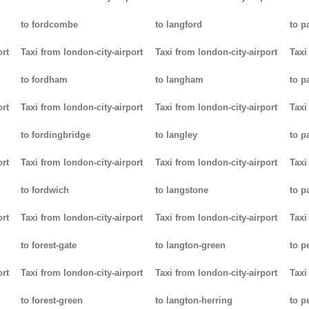
to fordcombe
to langford
to p
ort
Taxi from london-city-airport
Taxi from london-city-airport
Taxi
to fordham
to langham
to p
ort
Taxi from london-city-airport
Taxi from london-city-airport
Taxi
to fordingbridge
to langley
to 
ort
Taxi from london-city-airport
Taxi from london-city-airport
Taxi
to fordwich
to langstone
to p
ort
Taxi from london-city-airport
Taxi from london-city-airport
Taxi
to forest-gate
to langton-green
to p
ort
Taxi from london-city-airport
Taxi from london-city-airport
Taxi
to forest-green
to langton-herring
to p