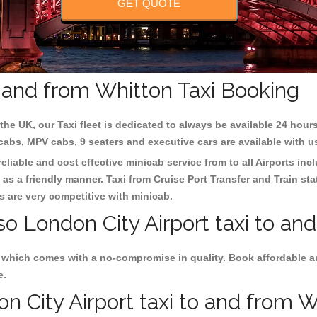
GET QUOTE
o and from Whitton Taxi Booking
the UK, our Taxi fleet is dedicated to always be available 24 hours
 cabs, MPV cabs, 9 seaters and executive cars are available with u
eliable and cost effective minicab service from to all Airports in
as a friendly manner. Taxi from Cruise Port Transfer and Train sta
es are very competitive with minicab.
so London City Airport taxi to an
s which comes with a no-compromise in quality. Book affordable a
e.
 City Airport taxi to and from Wh