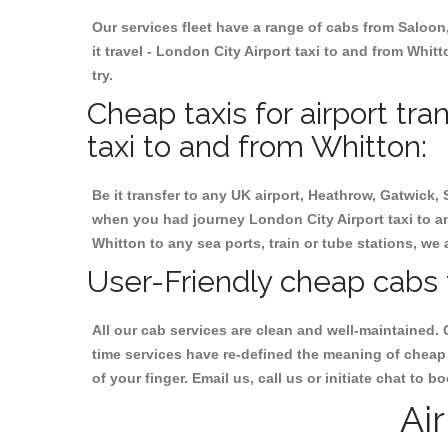
Our services fleet have a range of cabs from Saloon
it travel - London City Airport taxi to and from Whitt
try.
Cheap taxis for airport tra
taxi to and from Whitton:
Be it transfer to any UK airport, Heathrow, Gatwick,
when you had journey London City Airport taxi to an
Whitton to any sea ports, train or tube stations, we 
User-Friendly cheap cabs 
All our cab services are clean and well-maintained. 
time services have re-defined the meaning of cheap 
of your finger. Email us, call us or initiate chat to
Ai