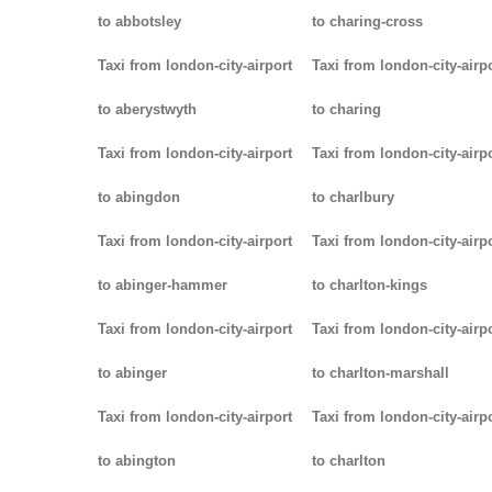
to abbotsley
to charing-cross
Taxi from london-city-airport
Taxi from london-city-airp
to aberystwyth
to charing
Taxi from london-city-airport
Taxi from london-city-airp
to abingdon
to charlbury
Taxi from london-city-airport
Taxi from london-city-airp
to abinger-hammer
to charlton-kings
Taxi from london-city-airport
Taxi from london-city-airp
to abinger
to charlton-marshall
Taxi from london-city-airport
Taxi from london-city-airp
to abington
to charlton