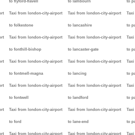
to flyford-flavell
to lambourn
to p
ort
Taxi from london-city-airport
Taxi from london-city-airport
Taxi
to folkestone
to lancashire
to p
ort
Taxi from london-city-airport
Taxi from london-city-airport
Taxi
to fonthill-bishop
to lancaster-gate
to p
ort
Taxi from london-city-airport
Taxi from london-city-airport
Taxi
to fontmell-magna
to lancing
to p
ort
Taxi from london-city-airport
Taxi from london-city-airport
Taxi
to fontwell
to landford
to p
ort
Taxi from london-city-airport
Taxi from london-city-airport
Taxi
to ford
to lane-end
to p
ort
Taxi from london-city-airport
Taxi from london-city-airport
Taxi