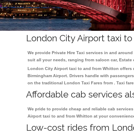
London City Airport taxi t
We provide Private Hire Taxi services in and around 
suit all your needs, ranging from saloon car, Estate
London City Airport taxi to and from Whitton offers r
Birmingham
Airport. Drivers handle with passengers 
on the traditional London Taxi Fares from . Taxi far
Affordable cab services al
We pride to provide cheap and reliable cab service
Airport taxi to and from Whitton at your convenienc
Low-cost rides from London