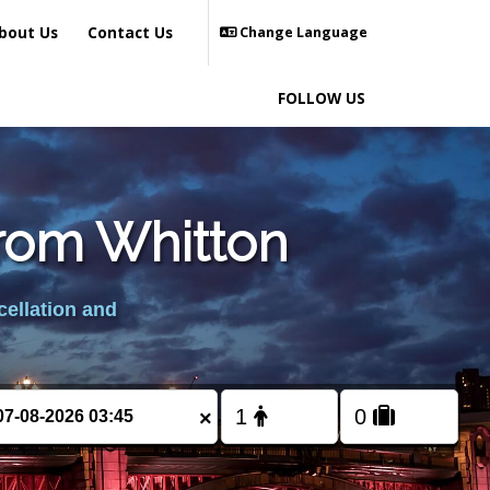
bout Us
Contact Us
Change Language
FOLLOW US
from Whitton
cellation and
×