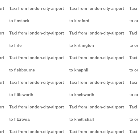
ort
Taxi from london-city-airport
Taxi from london-city-airport
Taxi
to finstock
to kirdford
to o
ort
Taxi from london-city-airport
Taxi from london-city-airport
Taxi
to firle
to kirtlington
to o
ort
Taxi from london-city-airport
Taxi from london-city-airport
Taxi
to fishbourne
to knaphill
to ox
ort
Taxi from london-city-airport
Taxi from london-city-airport
Taxi
to fittleworth
to knebworth
to o
ort
Taxi from london-city-airport
Taxi from london-city-airport
Taxi
to fitzrovia
to knettishall
to o
ort
Taxi from london-city-airport
Taxi from london-city-airport
Taxi