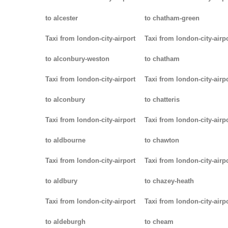
to alcester
to chatham-green
Taxi from london-city-airport
Taxi from london-city-airp
to alconbury-weston
to chatham
Taxi from london-city-airport
Taxi from london-city-airp
to alconbury
to chatteris
Taxi from london-city-airport
Taxi from london-city-airp
to aldbourne
to chawton
Taxi from london-city-airport
Taxi from london-city-airp
to aldbury
to chazey-heath
Taxi from london-city-airport
Taxi from london-city-airp
to aldeburgh
to cheam