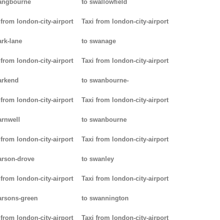
angbourne
to swallowfield
 from london-city-airport
Taxi from london-city-airport
ark-lane
to swanage
 from london-city-airport
Taxi from london-city-airport
arkend
to swanbourne-
 from london-city-airport
Taxi from london-city-airport
arnwell
to swanbourne
 from london-city-airport
Taxi from london-city-airport
arson-drove
to swanley
 from london-city-airport
Taxi from london-city-airport
arsons-green
to swannington
 from london-city-airport
Taxi from london-city-airport