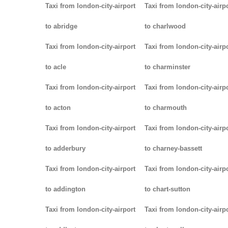
Taxi from london-city-airport
Taxi from london-city-airp
to abridge
to charlwood
Taxi from london-city-airport
Taxi from london-city-airp
to acle
to charminster
Taxi from london-city-airport
Taxi from london-city-airp
to acton
to charmouth
Taxi from london-city-airport
Taxi from london-city-airp
to adderbury
to charney-bassett
Taxi from london-city-airport
Taxi from london-city-airp
to addington
to chart-sutton
Taxi from london-city-airport
Taxi from london-city-airp