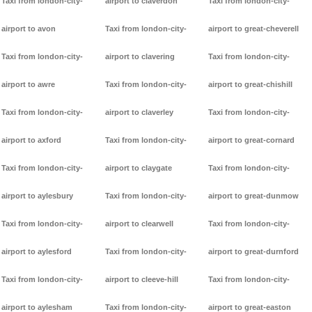
Taxi from london-city-
airport to claverdon
Taxi from london-city-
airport to avon
Taxi from london-city-
airport to great-cheverell
Taxi from london-city-
airport to clavering
Taxi from london-city-
airport to awre
Taxi from london-city-
airport to great-chishill
Taxi from london-city-
airport to claverley
Taxi from london-city-
airport to axford
Taxi from london-city-
airport to great-cornard
Taxi from london-city-
airport to claygate
Taxi from london-city-
airport to aylesbury
Taxi from london-city-
airport to great-dunmow
Taxi from london-city-
airport to clearwell
Taxi from london-city-
airport to aylesford
Taxi from london-city-
airport to great-durnford
Taxi from london-city-
airport to cleeve-hill
Taxi from london-city-
airport to aylesham
Taxi from london-city-
airport to great-easton