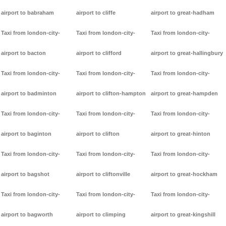
airport to babraham
airport to cliffe
airport to great-hadham
Taxi from london-city-
Taxi from london-city-
Taxi from london-city-
airport to bacton
airport to clifford
airport to great-hallingbury
Taxi from london-city-
Taxi from london-city-
Taxi from london-city-
airport to badminton
airport to clifton-hampton
airport to great-hampden
Taxi from london-city-
Taxi from london-city-
Taxi from london-city-
airport to baginton
airport to clifton
airport to great-hinton
Taxi from london-city-
Taxi from london-city-
Taxi from london-city-
airport to bagshot
airport to cliftonville
airport to great-hockham
Taxi from london-city-
Taxi from london-city-
Taxi from london-city-
airport to bagworth
airport to climping
airport to great-kingshill