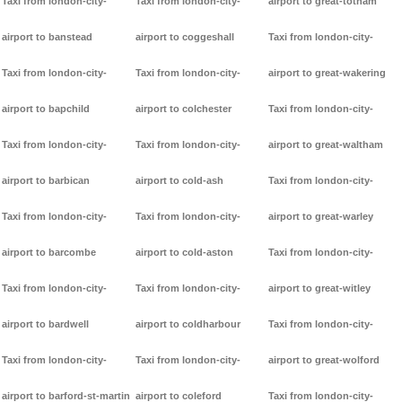
Taxi from london-city-
Taxi from london-city-
airport to great-totham
airport to banstead
airport to coggeshall
Taxi from london-city-
Taxi from london-city-
Taxi from london-city-
airport to great-wakering
airport to bapchild
airport to colchester
Taxi from london-city-
Taxi from london-city-
Taxi from london-city-
airport to great-waltham
airport to barbican
airport to cold-ash
Taxi from london-city-
Taxi from london-city-
Taxi from london-city-
airport to great-warley
airport to barcombe
airport to cold-aston
Taxi from london-city-
Taxi from london-city-
Taxi from london-city-
airport to great-witley
airport to bardwell
airport to coldharbour
Taxi from london-city-
Taxi from london-city-
Taxi from london-city-
airport to great-wolford
airport to barford-st-martin
airport to coleford
Taxi from london-city-