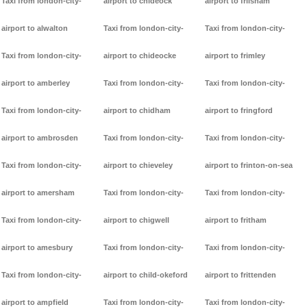
Taxi from london-city-
airport to chideock
airport to frilsham
airport to alwalton
Taxi from london-city-
Taxi from london-city-
Taxi from london-city-
airport to chideocke
airport to frimley
airport to amberley
Taxi from london-city-
Taxi from london-city-
Taxi from london-city-
airport to chidham
airport to fringford
airport to ambrosden
Taxi from london-city-
Taxi from london-city-
Taxi from london-city-
airport to chieveley
airport to frinton-on-sea
airport to amersham
Taxi from london-city-
Taxi from london-city-
Taxi from london-city-
airport to chigwell
airport to fritham
airport to amesbury
Taxi from london-city-
Taxi from london-city-
Taxi from london-city-
airport to child-okeford
airport to frittenden
airport to ampfield
Taxi from london-city-
Taxi from london-city-