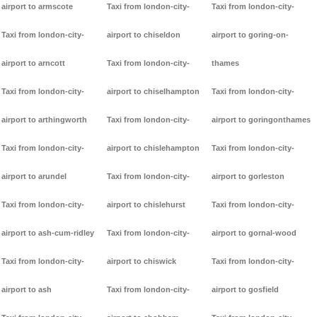
airport to armscote
Taxi from london-city-
Taxi from london-city-
Taxi from london-city-
airport to chiseldon
airport to goring-on-
airport to arncott
Taxi from london-city-
thames
Taxi from london-city-
airport to chiselhampton
Taxi from london-city-
airport to arthingworth
Taxi from london-city-
airport to goringonthames
Taxi from london-city-
airport to chislehampton
Taxi from london-city-
airport to arundel
Taxi from london-city-
airport to gorleston
Taxi from london-city-
airport to chislehurst
Taxi from london-city-
airport to ash-cum-ridley
Taxi from london-city-
airport to gornal-wood
Taxi from london-city-
airport to chiswick
Taxi from london-city-
airport to ash
Taxi from london-city-
airport to gosfield