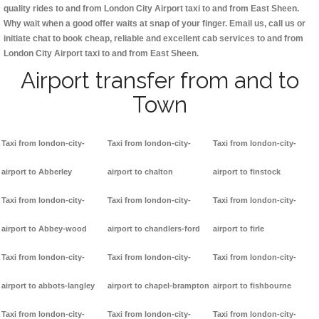
quality rides to and from London City Airport taxi to and from East Sheen.
Why wait when a good offer waits at snap of your finger. Email us, call us or
initiate chat to book cheap, reliable and excellent cab services to and from
London City Airport taxi to and from East Sheen.
Airport transfer from and to
Town
Taxi from london-city-
Taxi from london-city-
Taxi from london-city-
airport to Abberley
airport to chalton
airport to finstock
Taxi from london-city-
Taxi from london-city-
Taxi from london-city-
airport to Abbey-wood
airport to chandlers-ford
airport to firle
Taxi from london-city-
Taxi from london-city-
Taxi from london-city-
airport to abbots-langley
airport to chapel-brampton
airport to fishbourne
Taxi from london-city-
Taxi from london-city-
Taxi from london-city-