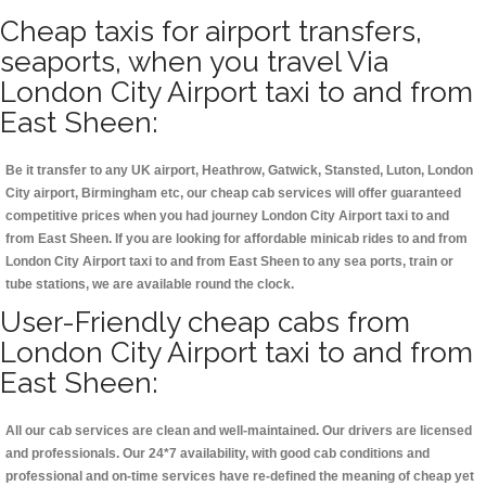
Cheap taxis for airport transfers,
seaports, when you travel Via
London City Airport taxi to and from
East Sheen:
Be it transfer to any UK airport, Heathrow, Gatwick, Stansted, Luton, London
City airport, Birmingham etc, our cheap cab services will offer guaranteed
competitive prices when you had journey London City Airport taxi to and
from East Sheen. If you are looking for affordable minicab rides to and from
London City Airport taxi to and from East Sheen to any sea ports, train or
tube stations, we are available round the clock.
User-Friendly cheap cabs from
London City Airport taxi to and from
East Sheen:
All our cab services are clean and well-maintained. Our drivers are licensed
and professionals. Our 24*7 availability, with good cab conditions and
professional and on-time services have re-defined the meaning of cheap yet