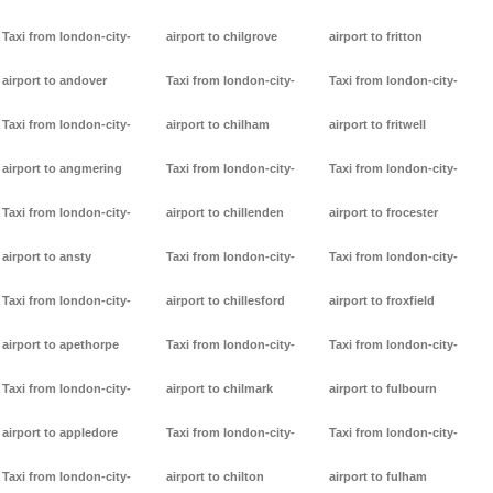
Taxi from london-city-
airport to chilgrove
airport to fritton
airport to andover
Taxi from london-city-
Taxi from london-city-
Taxi from london-city-
airport to chilham
airport to fritwell
airport to angmering
Taxi from london-city-
Taxi from london-city-
Taxi from london-city-
airport to chillenden
airport to frocester
airport to ansty
Taxi from london-city-
Taxi from london-city-
Taxi from london-city-
airport to chillesford
airport to froxfield
airport to apethorpe
Taxi from london-city-
Taxi from london-city-
Taxi from london-city-
airport to chilmark
airport to fulbourn
airport to appledore
Taxi from london-city-
Taxi from london-city-
Taxi from london-city-
airport to chilton
airport to fulham