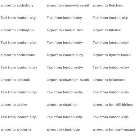
airport to adderbury
airport to charney-bassett
airport to fletching
Taxi from london-city-
Taxi from london-city-
Taxi from london-city-
airport to addington
airport to chart-sutton
airport to flitwick
Taxi from london-city-
Taxi from london-city-
Taxi from london-city-
airport to addlestone
airport to charter-alley
airport to flyford-flavell
Taxi from london-city-
Taxi from london-city-
Taxi from london-city-
airport to adstock
airport to chartham-hatch
airport to folkestone
Taxi from london-city-
Taxi from london-city-
Taxi from london-city-
airport to akeley
airport to chartham
airport to fonthill-bishop
Taxi from london-city-
Taxi from london-city-
Taxi from london-city-
airport to albourne
airport to chartridge
airport to fontmell-magna