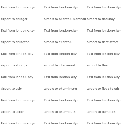
Taxi from london-city-
Taxi from london-city-
Taxi from london-city-
airport to abinger
airport to charlton-marshall
airport to fleckney
Taxi from london-city-
Taxi from london-city-
Taxi from london-city-
airport to abington
airport to charlton
airport to fleet-street
Taxi from london-city-
Taxi from london-city-
Taxi from london-city-
airport to abridge
airport to charlwood
airport to fleet
Taxi from london-city-
Taxi from london-city-
Taxi from london-city-
airport to acle
airport to charminster
airport to fleggburgh
Taxi from london-city-
Taxi from london-city-
Taxi from london-city-
airport to acton
airport to charmouth
airport to flempton
Taxi from london-city-
Taxi from london-city-
Taxi from london-city-