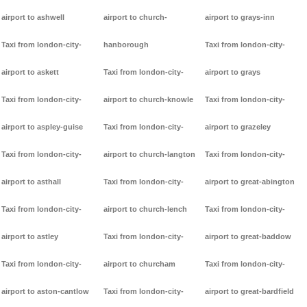
airport to ashwell
airport to church-
airport to grays-inn
Taxi from london-city-
hanborough
Taxi from london-city-
airport to askett
Taxi from london-city-
airport to grays
Taxi from london-city-
airport to church-knowle
Taxi from london-city-
airport to aspley-guise
Taxi from london-city-
airport to grazeley
Taxi from london-city-
airport to church-langton
Taxi from london-city-
airport to asthall
Taxi from london-city-
airport to great-abington
Taxi from london-city-
airport to church-lench
Taxi from london-city-
airport to astley
Taxi from london-city-
airport to great-baddow
Taxi from london-city-
airport to churcham
Taxi from london-city-
airport to aston-cantlow
Taxi from london-city-
airport to great-bardfield