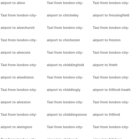
airport to alton
Taxi from london-city-
Taxi from london-city-
Taxi from london-city-
airport to chicheley
airport to fressingfield
airport to alvechurch
Taxi from london-city-
Taxi from london-city-
Taxi from london-city-
airport to chichester
airport to freston
airport to alvecote
Taxi from london-city-
Taxi from london-city-
Taxi from london-city-
airport to chiddingfold
airport to frieth
airport to alvediston
Taxi from london-city-
Taxi from london-city-
Taxi from london-city-
airport to chiddingly
airport to frilford-heath
airport to alveston
Taxi from london-city-
Taxi from london-city-
Taxi from london-city-
airport to chiddingstone
airport to frilford
airport to alvington
Taxi from london-city-
Taxi from london-city-