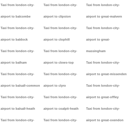
Taxi from london-city-
Taxi from london-city-
Taxi from london-city-
airport to balcombe
airport to clipston
airport to great-malvern
Taxi from london-city-
Taxi from london-city-
Taxi from london-city-
airport to baldock
airport to clophill
airport to great-
Taxi from london-city-
Taxi from london-city-
massingham
airport to balham
airport to clows-top
Taxi from london-city-
Taxi from london-city-
Taxi from london-city-
airport to great-missenden
airport to balsall-common
airport to clyro
Taxi from london-city-
Taxi from london-city-
Taxi from london-city-
airport to great-offley
airport to balsall-heath
airport to coalpit-heath
Taxi from london-city-
Taxi from london-city-
Taxi from london-city-
airport to great-oxendon