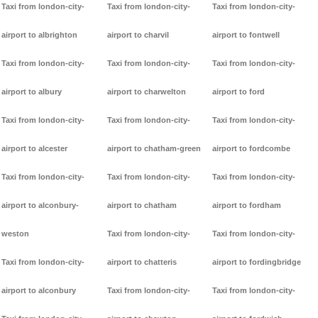
Taxi from london-city-
Taxi from london-city-
Taxi from london-city-
airport to albrighton
airport to charvil
airport to fontwell
Taxi from london-city-
Taxi from london-city-
Taxi from london-city-
airport to albury
airport to charwelton
airport to ford
Taxi from london-city-
Taxi from london-city-
Taxi from london-city-
airport to alcester
airport to chatham-green
airport to fordcombe
Taxi from london-city-
Taxi from london-city-
Taxi from london-city-
airport to alconbury-
airport to chatham
airport to fordham
weston
Taxi from london-city-
Taxi from london-city-
Taxi from london-city-
airport to chatteris
airport to fordingbridge
airport to alconbury
Taxi from london-city-
Taxi from london-city-