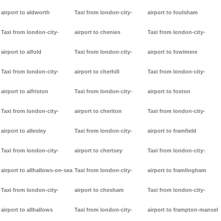
airport to aldworth
Taxi from london-city-
airport to foulsham
Taxi from london-city-
airport to chenies
Taxi from london-city-
airport to alfold
Taxi from london-city-
airport to fowlmere
Taxi from london-city-
airport to cherhill
Taxi from london-city-
airport to alfriston
Taxi from london-city-
airport to foxton
Taxi from london-city-
airport to cheriton
Taxi from london-city-
airport to allesley
Taxi from london-city-
airport to framfield
Taxi from london-city-
airport to chertsey
Taxi from london-city-
airport to allhallows-on-sea
Taxi from london-city-
airport to framlingham
Taxi from london-city-
airport to chesham
Taxi from london-city-
airport to allhallows
Taxi from london-city-
airport to frampton-mansel