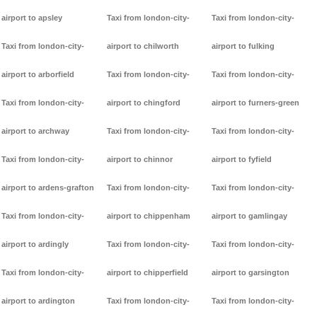
airport to apsley
Taxi from london-city-
Taxi from london-city-
Taxi from london-city-
airport to chilworth
airport to fulking
airport to arborfield
Taxi from london-city-
Taxi from london-city-
Taxi from london-city-
airport to chingford
airport to furners-green
airport to archway
Taxi from london-city-
Taxi from london-city-
Taxi from london-city-
airport to chinnor
airport to fyfield
airport to ardens-grafton
Taxi from london-city-
Taxi from london-city-
Taxi from london-city-
airport to chippenham
airport to gamlingay
airport to ardingly
Taxi from london-city-
Taxi from london-city-
Taxi from london-city-
airport to chipperfield
airport to garsington
airport to ardington
Taxi from london-city-
Taxi from london-city-