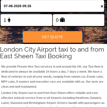
Change Language
×
FOLLOW US
GET QUOTE
London City Airport taxi to and from
East Sheen Taxi Booking
We provide Private Hire Taxi services in and around the UK, our Taxi fleet is
dedicated to always be available 24 hours a day, 7 days a week. We have a
fleet of vehicles to suit all your needs, ranging from saloon car, Estate cabs,
MPV cabs, 9 seaters and executive cars are available with us. Our taxis are
clean and well maintained.
London City Airport taxi to and from East Sheen offers reliable and cost
effective minicab service from to all Airports including
Heathrow, Gatwick,
Luton, Stansted and Birmingham
Airport. Drivers handle with passengers as