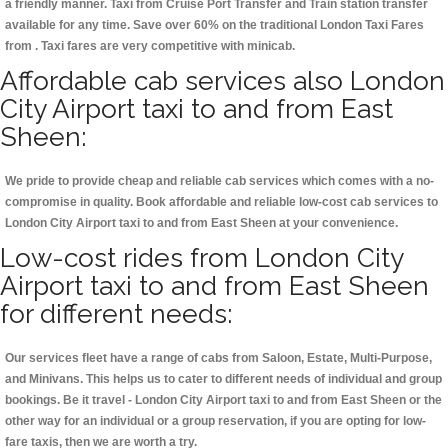
a friendly manner. Taxi from Cruise Port Transfer and Train station transfer
available for any time. Save over 60% on the traditional London Taxi Fares
from . Taxi fares are very competitive with minicab.
Affordable cab services also London
City Airport taxi to and from East
Sheen:
We pride to provide cheap and reliable cab services which comes with a no-
compromise in quality. Book affordable and reliable low-cost cab services to
London City Airport taxi to and from East Sheen at your convenience.
Low-cost rides from London City
Airport taxi to and from East Sheen
for different needs:
Our services fleet have a range of cabs from Saloon, Estate, Multi-Purpose,
and Minivans. This helps us to cater to different needs of individual and group
bookings. Be it travel - London City Airport taxi to and from East Sheen or the
other way for an individual or a group reservation, if you are opting for low-
fare taxis, then we are worth a try.