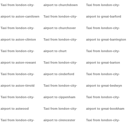
Taxi from london-city-
airport to churchdown
Taxi from london-city-
airport to aston-cantlown
Taxi from london-city-
airport to great-barford
Taxi from london-city-
airport to churchover
Taxi from london-city-
airport to aston-clinton
Taxi from london-city-
airport to great-barrington
Taxi from london-city-
airport to churt
Taxi from london-city-
airport to aston-rowant
Taxi from london-city-
airport to great-barton
Taxi from london-city-
airport to cinderford
Taxi from london-city-
airport to aston-tirrold
Taxi from london-city-
airport to great-bedwyn
Taxi from london-city-
airport to cippenham
Taxi from london-city-
airport to astwood
Taxi from london-city-
airport to great-bookham
Taxi from london-city-
airport to cirencester
Taxi from london-city-