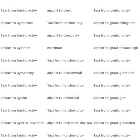
Taxi from london-city-
airport to clent
Taxi from london-city-
airport to aylmerton
Taxi from london-city-
airport to great-ellingham
Taxi from london-city-
airport to cleobury-
Taxi from london-city-
airport to aylsham
mortimer
airport to great-finborough
Taxi from london-city-
Taxi from london-city-
Taxi from london-city-
airport to aymestrey
airport to clerkenwell
airport to great-glemham
Taxi from london-city-
Taxi from london-city-
Taxi from london-city-
airport to aynho
airport to cleveland
airport to great-glen
Taxi from london-city-
Taxi from london-city-
Taxi from london-city-
airport to ayot-st-lawrence
airport to cley-next-the-sea
airport to great-gransden
Taxi from london-city-
Taxi from london-city-
Taxi from london-city-