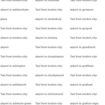
Taxi from london-city-
airport to chobham
Taxi from london-city-
airport to ashburnham-
Taxi from london-city-
airport to gosmore
place
airport to cholesbury
Taxi from london-city-
Taxi from london-city-
Taxi from london-city-
airport to gosport
airport to london-city-
airport to cholsey
Taxi from london-city-
airport
Taxi from london-city-
airport to goudhurst
Taxi from london-city-
airport to choppington
Taxi from london-city-
airport to ashington
Taxi from london-city-
airport to graffham
Taxi from london-city-
airport to chorleywood
Taxi from london-city-
airport to ashleworth
Taxi from london-city-
airport to grafham
Taxi from london-city-
airport to christchurch
Taxi from london-city-
airport to ashmore-green
Taxi from london-city-
airport to grafton-regis