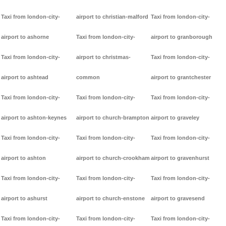
Taxi from london-city-
airport to christian-malford
Taxi from london-city-
airport to ashorne
Taxi from london-city-
airport to granborough
Taxi from london-city-
airport to christmas-
Taxi from london-city-
airport to ashtead
common
airport to grantchester
Taxi from london-city-
Taxi from london-city-
Taxi from london-city-
airport to ashton-keynes
airport to church-brampton
airport to graveley
Taxi from london-city-
Taxi from london-city-
Taxi from london-city-
airport to ashton
airport to church-crookham
airport to gravenhurst
Taxi from london-city-
Taxi from london-city-
Taxi from london-city-
airport to ashurst
airport to church-enstone
airport to gravesend
Taxi from london-city-
Taxi from london-city-
Taxi from london-city-