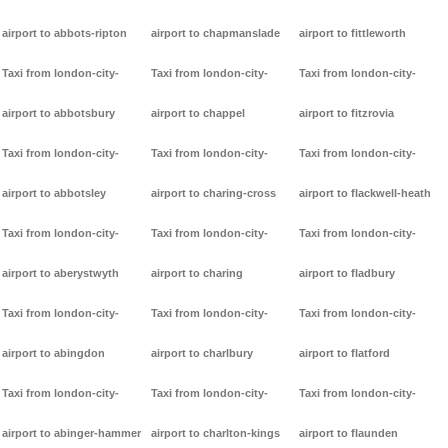
airport to abbots-ripton
airport to chapmanslade
airport to fittleworth
Taxi from london-city-
Taxi from london-city-
Taxi from london-city-
airport to abbotsbury
airport to chappel
airport to fitzrovia
Taxi from london-city-
Taxi from london-city-
Taxi from london-city-
airport to abbotsley
airport to charing-cross
airport to flackwell-heath
Taxi from london-city-
Taxi from london-city-
Taxi from london-city-
airport to aberystwyth
airport to charing
airport to fladbury
Taxi from london-city-
Taxi from london-city-
Taxi from london-city-
airport to abingdon
airport to charlbury
airport to flatford
Taxi from london-city-
Taxi from london-city-
Taxi from london-city-
airport to abinger-hammer
airport to charlton-kings
airport to flaunden