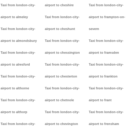
Taxi from london-city-
airport to cheshire
Taxi from london-city-
airport to almeley
Taxi from london-city-
airport to frampton-on-
Taxi from london-city-
airport to cheshunt
severn
airport to almondsbury
Taxi from london-city-
Taxi from london-city-
Taxi from london-city-
airport to chessington
airport to framsden
airport to alresford
Taxi from london-city-
Taxi from london-city-
Taxi from london-city-
airport to chesterton
airport to frankton
airport to althorne
Taxi from london-city-
Taxi from london-city-
Taxi from london-city-
airport to chetnole
airport to frant
airport to althorp
Taxi from london-city-
Taxi from london-city-
Taxi from london-city-
airport to chevington
airport to frensham