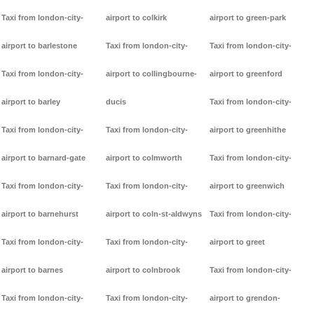
Taxi from london-city-
airport to colkirk
airport to green-park
airport to barlestone
Taxi from london-city-
Taxi from london-city-
Taxi from london-city-
airport to collingbourne-
airport to greenford
airport to barley
ducis
Taxi from london-city-
Taxi from london-city-
Taxi from london-city-
airport to greenhithe
airport to barnard-gate
airport to colmworth
Taxi from london-city-
Taxi from london-city-
Taxi from london-city-
airport to greenwich
airport to barnehurst
airport to coln-st-aldwyns
Taxi from london-city-
Taxi from london-city-
Taxi from london-city-
airport to greet
airport to barnes
airport to colnbrook
Taxi from london-city-
Taxi from london-city-
Taxi from london-city-
airport to grendon-