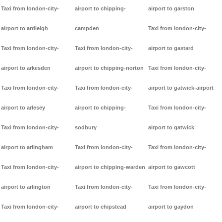
Taxi from london-city-
airport to chipping-
airport to garston
airport to ardleigh
campden
Taxi from london-city-
Taxi from london-city-
Taxi from london-city-
airport to gastard
airport to arkesden
airport to chipping-norton
Taxi from london-city-
Taxi from london-city-
Taxi from london-city-
airport to gatwick-airport
airport to arlesey
airport to chipping-
Taxi from london-city-
Taxi from london-city-
sodbury
airport to gatwick
airport to arlingham
Taxi from london-city-
Taxi from london-city-
Taxi from london-city-
airport to chipping-warden
airport to gawcott
airport to arlington
Taxi from london-city-
Taxi from london-city-
Taxi from london-city-
airport to chipstead
airport to gaydon