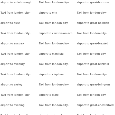
airport to attleborough
Taxi from london-city-
airport to great-bourton
Taxi from london-city-
airport to city
Taxi from london-city-
airport to aust
Taxi from london-city-
airport to great-bowden
Taxi from london-city-
airport to clacton-on-sea
Taxi from london-city-
airport to austrey
Taxi from london-city-
airport to great-braxted
Taxi from london-city-
airport to clanfield
Taxi from london-city-
airport to avebury
Taxi from london-city-
airport to great-brickhill
Taxi from london-city-
airport to clapham
Taxi from london-city-
airport to aveley
Taxi from london-city-
airport to great-brington
Taxi from london-city-
airport to clare
Taxi from london-city-
airport to avening
Taxi from london-city-
airport to great-chesterford