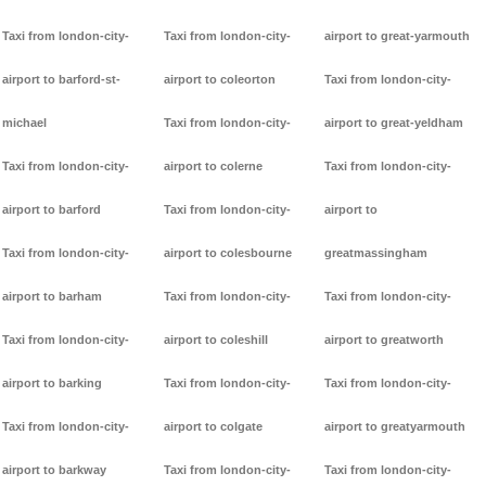
Taxi from london-city-
Taxi from london-city-
airport to great-yarmouth
airport to barford-st-
airport to coleorton
Taxi from london-city-
michael
Taxi from london-city-
airport to great-yeldham
Taxi from london-city-
airport to colerne
Taxi from london-city-
airport to barford
Taxi from london-city-
airport to
Taxi from london-city-
airport to colesbourne
greatmassingham
airport to barham
Taxi from london-city-
Taxi from london-city-
Taxi from london-city-
airport to coleshill
airport to greatworth
airport to barking
Taxi from london-city-
Taxi from london-city-
Taxi from london-city-
airport to colgate
airport to greatyarmouth
airport to barkway
Taxi from london-city-
Taxi from london-city-