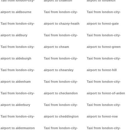
Taxi from london-city-
airport to chawton
airport to fordwich
airport to aldbourne
Taxi from london-city-
Taxi from london-city-
Taxi from london-city-
airport to chazey-heath
airport to forest-gate
airport to aldbury
Taxi from london-city-
Taxi from london-city-
Taxi from london-city-
airport to cheam
airport to forest-green
airport to aldeburgh
Taxi from london-city-
Taxi from london-city-
Taxi from london-city-
airport to chearsley
airport to forest-hill
airport to aldenham
Taxi from london-city-
Taxi from london-city-
Taxi from london-city-
airport to checkendon
airport to forest-of-arden
airport to alderbury
Taxi from london-city-
Taxi from london-city-
Taxi from london-city-
airport to cheddington
airport to forest-row
airport to aldermaston
Taxi from london-city-
Taxi from london-city-