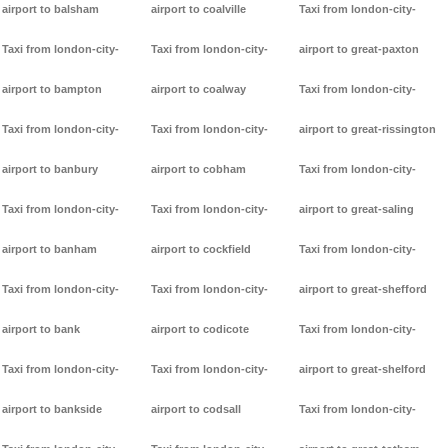
airport to balsham
airport to coalville
Taxi from london-city-
Taxi from london-city-
Taxi from london-city-
airport to great-paxton
airport to bampton
airport to coalway
Taxi from london-city-
Taxi from london-city-
Taxi from london-city-
airport to great-rissington
airport to banbury
airport to cobham
Taxi from london-city-
Taxi from london-city-
Taxi from london-city-
airport to great-saling
airport to banham
airport to cockfield
Taxi from london-city-
Taxi from london-city-
Taxi from london-city-
airport to great-shefford
airport to bank
airport to codicote
Taxi from london-city-
Taxi from london-city-
Taxi from london-city-
airport to great-shelford
airport to bankside
airport to codsall
Taxi from london-city-