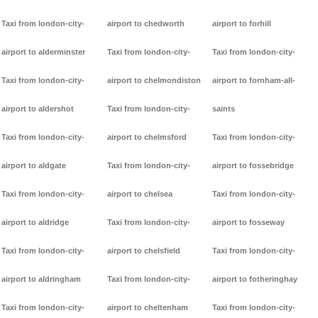
Taxi from london-city-
airport to chedworth
airport to forhill
airport to alderminster
Taxi from london-city-
Taxi from london-city-
Taxi from london-city-
airport to chelmondiston
airport to fornham-all-
airport to aldershot
Taxi from london-city-
saints
Taxi from london-city-
airport to chelmsford
Taxi from london-city-
airport to aldgate
Taxi from london-city-
airport to fossebridge
Taxi from london-city-
airport to chelsea
Taxi from london-city-
airport to aldridge
Taxi from london-city-
airport to fosseway
Taxi from london-city-
airport to chelsfield
Taxi from london-city-
airport to aldringham
Taxi from london-city-
airport to fotheringhay
Taxi from london-city-
airport to cheltenham
Taxi from london-city-