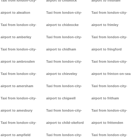
Taxi from london-city-
airport to chideock
airport to frilsham
airport to alwalton
Taxi from london-city-
Taxi from london-city-
Taxi from london-city-
airport to chideocke
airport to frimley
airport to amberley
Taxi from london-city-
Taxi from london-city-
Taxi from london-city-
airport to chidham
airport to fringford
airport to ambrosden
Taxi from london-city-
Taxi from london-city-
Taxi from london-city-
airport to chieveley
airport to frinton-on-sea
airport to amersham
Taxi from london-city-
Taxi from london-city-
Taxi from london-city-
airport to chigwell
airport to fritham
airport to amesbury
Taxi from london-city-
Taxi from london-city-
Taxi from london-city-
airport to child-okeford
airport to frittenden
airport to ampfield
Taxi from london-city-
Taxi from london-city-