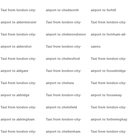
Taxi from london-city-
airport to chedworth
airport to forhill
airport to alderminster
Taxi from london-city-
Taxi from london-city-
Taxi from london-city-
airport to chelmondiston
airport to fornham-all-
airport to aldershot
Taxi from london-city-
saints
Taxi from london-city-
airport to chelmsford
Taxi from london-city-
airport to aldgate
Taxi from london-city-
airport to fossebridge
Taxi from london-city-
airport to chelsea
Taxi from london-city-
airport to aldridge
Taxi from london-city-
airport to fosseway
Taxi from london-city-
airport to chelsfield
Taxi from london-city-
airport to aldringham
Taxi from london-city-
airport to fotheringhay
Taxi from london-city-
airport to cheltenham
Taxi from london-city-