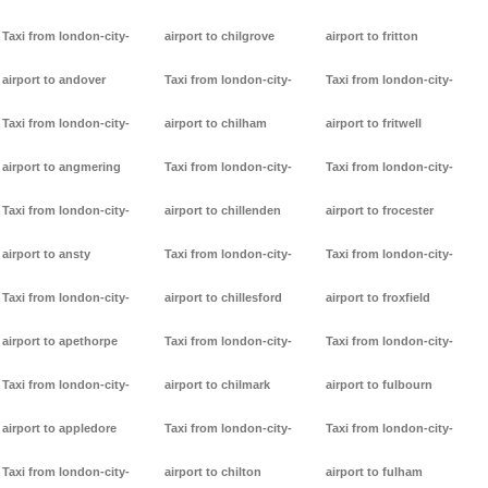
Taxi from london-city-
airport to chilgrove
airport to fritton
airport to andover
Taxi from london-city-
Taxi from london-city-
Taxi from london-city-
airport to chilham
airport to fritwell
airport to angmering
Taxi from london-city-
Taxi from london-city-
Taxi from london-city-
airport to chillenden
airport to frocester
airport to ansty
Taxi from london-city-
Taxi from london-city-
Taxi from london-city-
airport to chillesford
airport to froxfield
airport to apethorpe
Taxi from london-city-
Taxi from london-city-
Taxi from london-city-
airport to chilmark
airport to fulbourn
airport to appledore
Taxi from london-city-
Taxi from london-city-
Taxi from london-city-
airport to chilton
airport to fulham