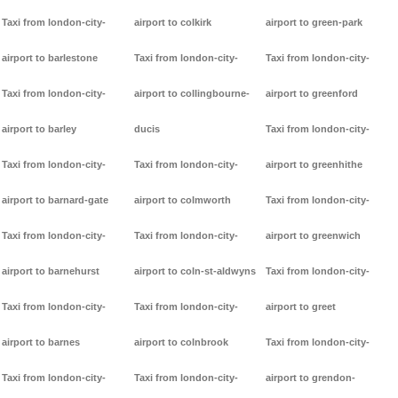
Taxi from london-city-
airport to colkirk
airport to green-park
airport to barlestone
Taxi from london-city-
Taxi from london-city-
Taxi from london-city-
airport to collingbourne-
airport to greenford
airport to barley
ducis
Taxi from london-city-
Taxi from london-city-
Taxi from london-city-
airport to greenhithe
airport to barnard-gate
airport to colmworth
Taxi from london-city-
Taxi from london-city-
Taxi from london-city-
airport to greenwich
airport to barnehurst
airport to coln-st-aldwyns
Taxi from london-city-
Taxi from london-city-
Taxi from london-city-
airport to greet
airport to barnes
airport to colnbrook
Taxi from london-city-
Taxi from london-city-
Taxi from london-city-
airport to grendon-