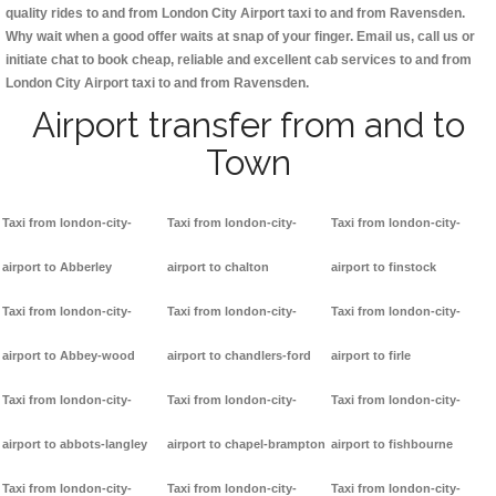
quality rides to and from London City Airport taxi to and from Ravensden.
Why wait when a good offer waits at snap of your finger. Email us, call us or
initiate chat to book cheap, reliable and excellent cab services to and from
London City Airport taxi to and from Ravensden.
Airport transfer from and to
Town
Taxi from london-city-
Taxi from london-city-
Taxi from london-city-
airport to Abberley
airport to chalton
airport to finstock
Taxi from london-city-
Taxi from london-city-
Taxi from london-city-
airport to Abbey-wood
airport to chandlers-ford
airport to firle
Taxi from london-city-
Taxi from london-city-
Taxi from london-city-
airport to abbots-langley
airport to chapel-brampton
airport to fishbourne
Taxi from london-city-
Taxi from london-city-
Taxi from london-city-