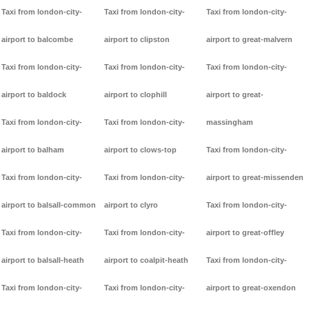
Taxi from london-city-
Taxi from london-city-
Taxi from london-city-
airport to balcombe
airport to clipston
airport to great-malvern
Taxi from london-city-
Taxi from london-city-
Taxi from london-city-
airport to baldock
airport to clophill
airport to great-
Taxi from london-city-
Taxi from london-city-
massingham
airport to balham
airport to clows-top
Taxi from london-city-
Taxi from london-city-
Taxi from london-city-
airport to great-missenden
airport to balsall-common
airport to clyro
Taxi from london-city-
Taxi from london-city-
Taxi from london-city-
airport to great-offley
airport to balsall-heath
airport to coalpit-heath
Taxi from london-city-
Taxi from london-city-
Taxi from london-city-
airport to great-oxendon