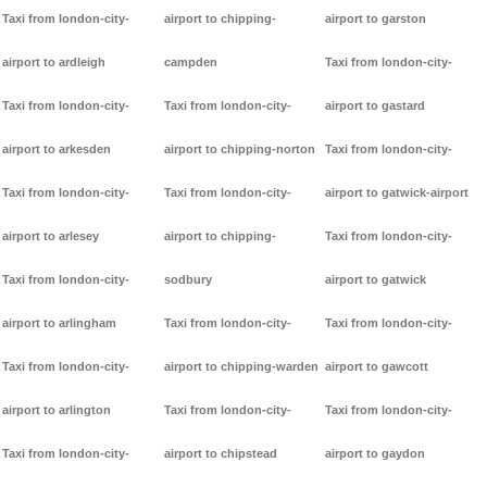
Taxi from london-city-
airport to chipping-
airport to garston
airport to ardleigh
campden
Taxi from london-city-
Taxi from london-city-
Taxi from london-city-
airport to gastard
airport to arkesden
airport to chipping-norton
Taxi from london-city-
Taxi from london-city-
Taxi from london-city-
airport to gatwick-airport
airport to arlesey
airport to chipping-
Taxi from london-city-
Taxi from london-city-
sodbury
airport to gatwick
airport to arlingham
Taxi from london-city-
Taxi from london-city-
Taxi from london-city-
airport to chipping-warden
airport to gawcott
airport to arlington
Taxi from london-city-
Taxi from london-city-
Taxi from london-city-
airport to chipstead
airport to gaydon