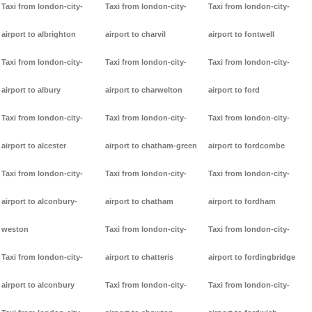
Taxi from london-city-
Taxi from london-city-
Taxi from london-city-
airport to albrighton
airport to charvil
airport to fontwell
Taxi from london-city-
Taxi from london-city-
Taxi from london-city-
airport to albury
airport to charwelton
airport to ford
Taxi from london-city-
Taxi from london-city-
Taxi from london-city-
airport to alcester
airport to chatham-green
airport to fordcombe
Taxi from london-city-
Taxi from london-city-
Taxi from london-city-
airport to alconbury-
airport to chatham
airport to fordham
weston
Taxi from london-city-
Taxi from london-city-
Taxi from london-city-
airport to chatteris
airport to fordingbridge
airport to alconbury
Taxi from london-city-
Taxi from london-city-