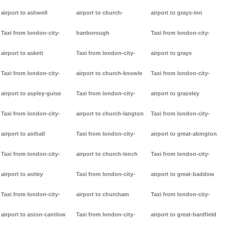
airport to ashwell
airport to church-
airport to grays-inn
Taxi from london-city-
hanborough
Taxi from london-city-
airport to askett
Taxi from london-city-
airport to grays
Taxi from london-city-
airport to church-knowle
Taxi from london-city-
airport to aspley-guise
Taxi from london-city-
airport to grazeley
Taxi from london-city-
airport to church-langton
Taxi from london-city-
airport to asthall
Taxi from london-city-
airport to great-abington
Taxi from london-city-
airport to church-lench
Taxi from london-city-
airport to astley
Taxi from london-city-
airport to great-baddow
Taxi from london-city-
airport to churcham
Taxi from london-city-
airport to aston-cantlow
Taxi from london-city-
airport to great-bardfield