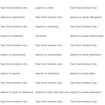
Taxi from london-city-
airport to clent
Taxi from london-city-
airport to aylmerton
Taxi from london-city-
airport to great-ellingham
Taxi from london-city-
airport to cleobury-
Taxi from london-city-
airport to aylsham
mortimer
airport to great-finborough
Taxi from london-city-
Taxi from london-city-
Taxi from london-city-
airport to aymestrey
airport to clerkenwell
airport to great-glemham
Taxi from london-city-
Taxi from london-city-
Taxi from london-city-
airport to aynho
airport to cleveland
airport to great-glen
Taxi from london-city-
Taxi from london-city-
Taxi from london-city-
airport to ayot-st-lawrence
airport to cley-next-the-sea
airport to great-gransden
Taxi from london-city-
Taxi from london-city-
Taxi from london-city-