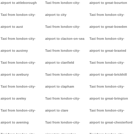
airport to attleborough
Taxi from london-city-
airport to great-bourton
Taxi from london-city-
airport to city
Taxi from london-city-
airport to aust
Taxi from london-city-
airport to great-bowden
Taxi from london-city-
airport to clacton-on-sea
Taxi from london-city-
airport to austrey
Taxi from london-city-
airport to great-braxted
Taxi from london-city-
airport to clanfield
Taxi from london-city-
airport to avebury
Taxi from london-city-
airport to great-brickhill
Taxi from london-city-
airport to clapham
Taxi from london-city-
airport to aveley
Taxi from london-city-
airport to great-brington
Taxi from london-city-
airport to clare
Taxi from london-city-
airport to avening
Taxi from london-city-
airport to great-chesterford