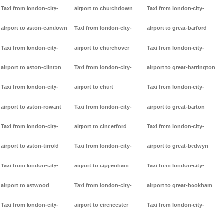
Taxi from london-city-
airport to churchdown
Taxi from london-city-
airport to aston-cantlown
Taxi from london-city-
airport to great-barford
Taxi from london-city-
airport to churchover
Taxi from london-city-
airport to aston-clinton
Taxi from london-city-
airport to great-barrington
Taxi from london-city-
airport to churt
Taxi from london-city-
airport to aston-rowant
Taxi from london-city-
airport to great-barton
Taxi from london-city-
airport to cinderford
Taxi from london-city-
airport to aston-tirrold
Taxi from london-city-
airport to great-bedwyn
Taxi from london-city-
airport to cippenham
Taxi from london-city-
airport to astwood
Taxi from london-city-
airport to great-bookham
Taxi from london-city-
airport to cirencester
Taxi from london-city-