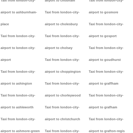
Taxi from london-city-
airport to chobham
Taxi from london-city-
airport to ashburnham-
Taxi from london-city-
airport to gosmore
place
airport to cholesbury
Taxi from london-city-
Taxi from london-city-
Taxi from london-city-
airport to gosport
airport to london-city-
airport to cholsey
Taxi from london-city-
airport
Taxi from london-city-
airport to goudhurst
Taxi from london-city-
airport to choppington
Taxi from london-city-
airport to ashington
Taxi from london-city-
airport to graffham
Taxi from london-city-
airport to chorleywood
Taxi from london-city-
airport to ashleworth
Taxi from london-city-
airport to grafham
Taxi from london-city-
airport to christchurch
Taxi from london-city-
airport to ashmore-green
Taxi from london-city-
airport to grafton-regis