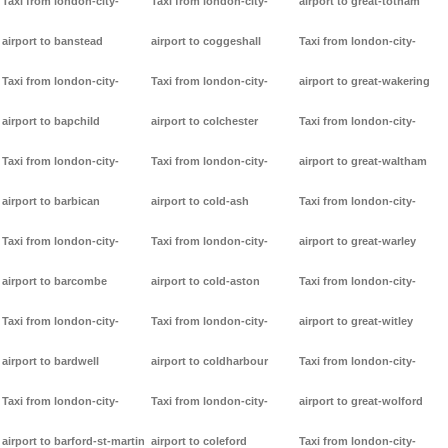
Taxi from london-city-
Taxi from london-city-
airport to great-totham
airport to banstead
airport to coggeshall
Taxi from london-city-
Taxi from london-city-
Taxi from london-city-
airport to great-wakering
airport to bapchild
airport to colchester
Taxi from london-city-
Taxi from london-city-
Taxi from london-city-
airport to great-waltham
airport to barbican
airport to cold-ash
Taxi from london-city-
Taxi from london-city-
Taxi from london-city-
airport to great-warley
airport to barcombe
airport to cold-aston
Taxi from london-city-
Taxi from london-city-
Taxi from london-city-
airport to great-witley
airport to bardwell
airport to coldharbour
Taxi from london-city-
Taxi from london-city-
Taxi from london-city-
airport to great-wolford
airport to barford-st-martin
airport to coleford
Taxi from london-city-