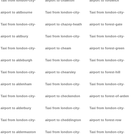
Taxi from london-city-
airport to chawton
airport to fordwich
airport to aldbourne
Taxi from london-city-
Taxi from london-city-
Taxi from london-city-
airport to chazey-heath
airport to forest-gate
airport to aldbury
Taxi from london-city-
Taxi from london-city-
Taxi from london-city-
airport to cheam
airport to forest-green
airport to aldeburgh
Taxi from london-city-
Taxi from london-city-
Taxi from london-city-
airport to chearsley
airport to forest-hill
airport to aldenham
Taxi from london-city-
Taxi from london-city-
Taxi from london-city-
airport to checkendon
airport to forest-of-arden
airport to alderbury
Taxi from london-city-
Taxi from london-city-
Taxi from london-city-
airport to cheddington
airport to forest-row
airport to aldermaston
Taxi from london-city-
Taxi from london-city-