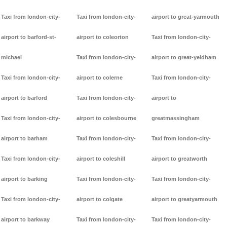
Taxi from london-city-
Taxi from london-city-
airport to great-yarmouth
airport to barford-st-
airport to coleorton
Taxi from london-city-
michael
Taxi from london-city-
airport to great-yeldham
Taxi from london-city-
airport to colerne
Taxi from london-city-
airport to barford
Taxi from london-city-
airport to
Taxi from london-city-
airport to colesbourne
greatmassingham
airport to barham
Taxi from london-city-
Taxi from london-city-
Taxi from london-city-
airport to coleshill
airport to greatworth
airport to barking
Taxi from london-city-
Taxi from london-city-
Taxi from london-city-
airport to colgate
airport to greatyarmouth
airport to barkway
Taxi from london-city-
Taxi from london-city-