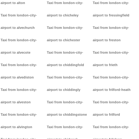
airport to alton
Taxi from london-city-
Taxi from london-city-
Taxi from london-city-
airport to chicheley
airport to fressingfield
airport to alvechurch
Taxi from london-city-
Taxi from london-city-
Taxi from london-city-
airport to chichester
airport to freston
airport to alvecote
Taxi from london-city-
Taxi from london-city-
Taxi from london-city-
airport to chiddingfold
airport to frieth
airport to alvediston
Taxi from london-city-
Taxi from london-city-
Taxi from london-city-
airport to chiddingly
airport to frilford-heath
airport to alveston
Taxi from london-city-
Taxi from london-city-
Taxi from london-city-
airport to chiddingstone
airport to frilford
airport to alvington
Taxi from london-city-
Taxi from london-city-