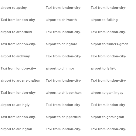
airport to apsley
Taxi from london-city-
Taxi from london-city-
Taxi from london-city-
airport to chilworth
airport to fulking
airport to arborfield
Taxi from london-city-
Taxi from london-city-
Taxi from london-city-
airport to chingford
airport to furners-green
airport to archway
Taxi from london-city-
Taxi from london-city-
Taxi from london-city-
airport to chinnor
airport to fyfield
airport to ardens-grafton
Taxi from london-city-
Taxi from london-city-
Taxi from london-city-
airport to chippenham
airport to gamlingay
airport to ardingly
Taxi from london-city-
Taxi from london-city-
Taxi from london-city-
airport to chipperfield
airport to garsington
airport to ardington
Taxi from london-city-
Taxi from london-city-