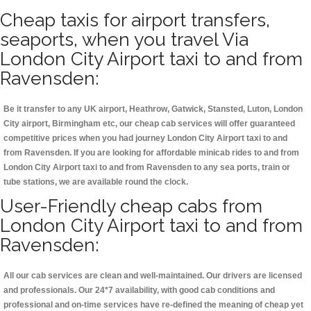
Cheap taxis for airport transfers,
seaports, when you travel Via
London City Airport taxi to and from
Ravensden:
Be it transfer to any UK airport, Heathrow, Gatwick, Stansted, Luton, London
City airport, Birmingham etc, our cheap cab services will offer guaranteed
competitive prices when you had journey London City Airport taxi to and
from Ravensden. If you are looking for affordable minicab rides to and from
London City Airport taxi to and from Ravensden to any sea ports, train or
tube stations, we are available round the clock.
User-Friendly cheap cabs from
London City Airport taxi to and from
Ravensden:
All our cab services are clean and well-maintained. Our drivers are licensed
and professionals. Our 24*7 availability, with good cab conditions and
professional and on-time services have re-defined the meaning of cheap yet