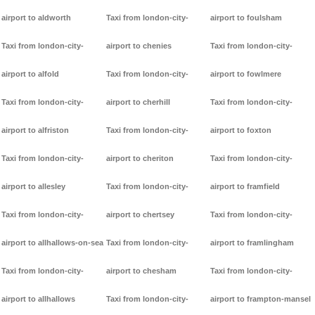
airport to aldworth
Taxi from london-city-
airport to foulsham
Taxi from london-city-
airport to chenies
Taxi from london-city-
airport to alfold
Taxi from london-city-
airport to fowlmere
Taxi from london-city-
airport to cherhill
Taxi from london-city-
airport to alfriston
Taxi from london-city-
airport to foxton
Taxi from london-city-
airport to cheriton
Taxi from london-city-
airport to allesley
Taxi from london-city-
airport to framfield
Taxi from london-city-
airport to chertsey
Taxi from london-city-
airport to allhallows-on-sea
Taxi from london-city-
airport to framlingham
Taxi from london-city-
airport to chesham
Taxi from london-city-
airport to allhallows
Taxi from london-city-
airport to frampton-mansel