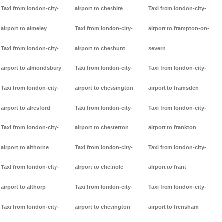
Taxi from london-city-
airport to cheshire
Taxi from london-city-
airport to almeley
Taxi from london-city-
airport to frampton-on-
Taxi from london-city-
airport to cheshunt
severn
airport to almondsbury
Taxi from london-city-
Taxi from london-city-
Taxi from london-city-
airport to chessington
airport to framsden
airport to alresford
Taxi from london-city-
Taxi from london-city-
Taxi from london-city-
airport to chesterton
airport to frankton
airport to althorne
Taxi from london-city-
Taxi from london-city-
Taxi from london-city-
airport to chetnole
airport to frant
airport to althorp
Taxi from london-city-
Taxi from london-city-
Taxi from london-city-
airport to chevington
airport to frensham