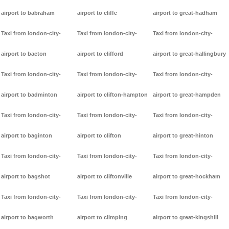
airport to babraham
airport to cliffe
airport to great-hadham
Taxi from london-city-
Taxi from london-city-
Taxi from london-city-
airport to bacton
airport to clifford
airport to great-hallingbury
Taxi from london-city-
Taxi from london-city-
Taxi from london-city-
airport to badminton
airport to clifton-hampton
airport to great-hampden
Taxi from london-city-
Taxi from london-city-
Taxi from london-city-
airport to baginton
airport to clifton
airport to great-hinton
Taxi from london-city-
Taxi from london-city-
Taxi from london-city-
airport to bagshot
airport to cliftonville
airport to great-hockham
Taxi from london-city-
Taxi from london-city-
Taxi from london-city-
airport to bagworth
airport to climping
airport to great-kingshill