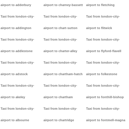
airport to adderbury
airport to charney-bassett
airport to fletching
Taxi from london-city-
Taxi from london-city-
Taxi from london-city-
airport to addington
airport to chart-sutton
airport to flitwick
Taxi from london-city-
Taxi from london-city-
Taxi from london-city-
airport to addlestone
airport to charter-alley
airport to flyford-flavell
Taxi from london-city-
Taxi from london-city-
Taxi from london-city-
airport to adstock
airport to chartham-hatch
airport to folkestone
Taxi from london-city-
Taxi from london-city-
Taxi from london-city-
airport to akeley
airport to chartham
airport to fonthill-bishop
Taxi from london-city-
Taxi from london-city-
Taxi from london-city-
airport to albourne
airport to chartridge
airport to fontmell-magna