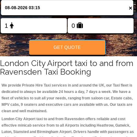
Change Language
×
FOLLOW US
GET QUOTE
London City Airport taxi to and from
Ravensden Taxi Booking
We provide Private Hire Taxi services in and around the UK, our Taxi fleet is
dedicated to always be available 24 hours a day, 7 days a week. We have a
fleet of vehicles to suit all your needs, ranging from saloon car, Estate cabs,
MPV cabs, 9 seaters and executive cars are available with us. Our taxis are
clean and well maintained.
London City Airport taxi to and from Ravensden offers reliable and cost
effective minicab service from to all Airports including
Heathrow, Gatwick,
Luton, Stansted and Birmingham
Airport. Drivers handle with passengers as