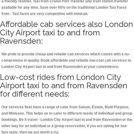
a friendly manner. Taxi from Cruise Port Transfer and Train station transfer
available for any time. Save over 60% on the traditional London Taxi Fares
from . Taxi fares are very competitive with minicab.
Affordable cab services also London
City Airport taxi to and from
Ravensden:
We pride to provide cheap and reliable cab services which comes with a no-
compromise in quality. Book affordable and reliable low-cost cab services to
London City Airport taxi to and from Ravensden at your convenience.
Low-cost rides from London City
Airport taxi to and from Ravensden
for different needs:
Our services fleet have a range of cabs from Saloon, Estate, Multi-Purpose,
and Minivans. This helps us to cater to different needs of individual and group
bookings. Be it travel - London City Airport taxi to and from Ravensden or the
other way for an individual or a group reservation, if you are opting for low-
fare taxis, then we are worth a try.