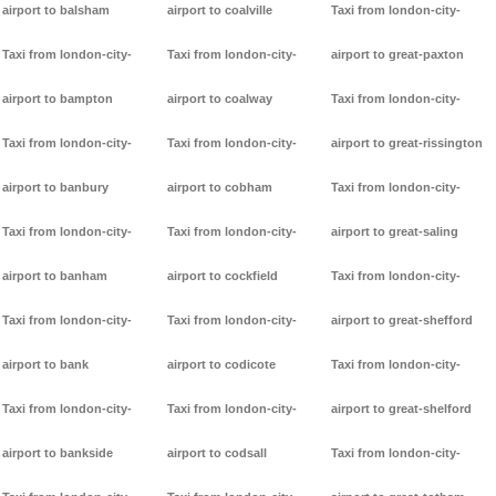
airport to balsham
airport to coalville
Taxi from london-city-
Taxi from london-city-
Taxi from london-city-
airport to great-paxton
airport to bampton
airport to coalway
Taxi from london-city-
Taxi from london-city-
Taxi from london-city-
airport to great-rissington
airport to banbury
airport to cobham
Taxi from london-city-
Taxi from london-city-
Taxi from london-city-
airport to great-saling
airport to banham
airport to cockfield
Taxi from london-city-
Taxi from london-city-
Taxi from london-city-
airport to great-shefford
airport to bank
airport to codicote
Taxi from london-city-
Taxi from london-city-
Taxi from london-city-
airport to great-shelford
airport to bankside
airport to codsall
Taxi from london-city-