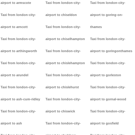
airport to armscote
Taxi from london-city-
Taxi from london-city-
Taxi from london-city-
airport to chiseldon
airport to goring-on-
airport to arncott
Taxi from london-city-
thames
Taxi from london-city-
airport to chiselhampton
Taxi from london-city-
airport to arthingworth
Taxi from london-city-
airport to goringonthames
Taxi from london-city-
airport to chislehampton
Taxi from london-city-
airport to arundel
Taxi from london-city-
airport to gorleston
Taxi from london-city-
airport to chislehurst
Taxi from london-city-
airport to ash-cum-ridley
Taxi from london-city-
airport to gornal-wood
Taxi from london-city-
airport to chiswick
Taxi from london-city-
airport to ash
Taxi from london-city-
airport to gosfield