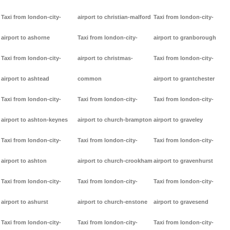
Taxi from london-city-
airport to christian-malford
Taxi from london-city-
airport to ashorne
Taxi from london-city-
airport to granborough
Taxi from london-city-
airport to christmas-
Taxi from london-city-
airport to ashtead
common
airport to grantchester
Taxi from london-city-
Taxi from london-city-
Taxi from london-city-
airport to ashton-keynes
airport to church-brampton
airport to graveley
Taxi from london-city-
Taxi from london-city-
Taxi from london-city-
airport to ashton
airport to church-crookham
airport to gravenhurst
Taxi from london-city-
Taxi from london-city-
Taxi from london-city-
airport to ashurst
airport to church-enstone
airport to gravesend
Taxi from london-city-
Taxi from london-city-
Taxi from london-city-