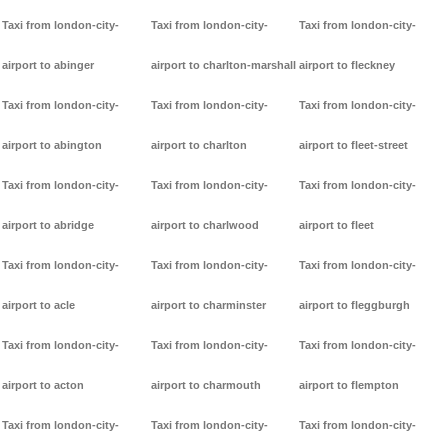
Taxi from london-city-
Taxi from london-city-
Taxi from london-city-
airport to abinger
airport to charlton-marshall
airport to fleckney
Taxi from london-city-
Taxi from london-city-
Taxi from london-city-
airport to abington
airport to charlton
airport to fleet-street
Taxi from london-city-
Taxi from london-city-
Taxi from london-city-
airport to abridge
airport to charlwood
airport to fleet
Taxi from london-city-
Taxi from london-city-
Taxi from london-city-
airport to acle
airport to charminster
airport to fleggburgh
Taxi from london-city-
Taxi from london-city-
Taxi from london-city-
airport to acton
airport to charmouth
airport to flempton
Taxi from london-city-
Taxi from london-city-
Taxi from london-city-