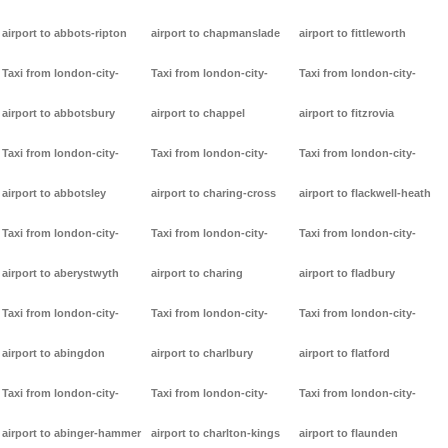
airport to abbots-ripton
airport to chapmanslade
airport to fittleworth
Taxi from london-city-
Taxi from london-city-
Taxi from london-city-
airport to abbotsbury
airport to chappel
airport to fitzrovia
Taxi from london-city-
Taxi from london-city-
Taxi from london-city-
airport to abbotsley
airport to charing-cross
airport to flackwell-heath
Taxi from london-city-
Taxi from london-city-
Taxi from london-city-
airport to aberystwyth
airport to charing
airport to fladbury
Taxi from london-city-
Taxi from london-city-
Taxi from london-city-
airport to abingdon
airport to charlbury
airport to flatford
Taxi from london-city-
Taxi from london-city-
Taxi from london-city-
airport to abinger-hammer
airport to charlton-kings
airport to flaunden