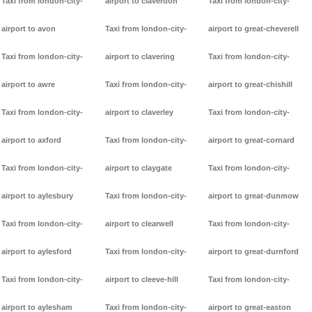
Taxi from london-city-
airport to claverdon
Taxi from london-city-
airport to avon
Taxi from london-city-
airport to great-cheverell
Taxi from london-city-
airport to clavering
Taxi from london-city-
airport to awre
Taxi from london-city-
airport to great-chishill
Taxi from london-city-
airport to claverley
Taxi from london-city-
airport to axford
Taxi from london-city-
airport to great-cornard
Taxi from london-city-
airport to claygate
Taxi from london-city-
airport to aylesbury
Taxi from london-city-
airport to great-dunmow
Taxi from london-city-
airport to clearwell
Taxi from london-city-
airport to aylesford
Taxi from london-city-
airport to great-durnford
Taxi from london-city-
airport to cleeve-hill
Taxi from london-city-
airport to aylesham
Taxi from london-city-
airport to great-easton