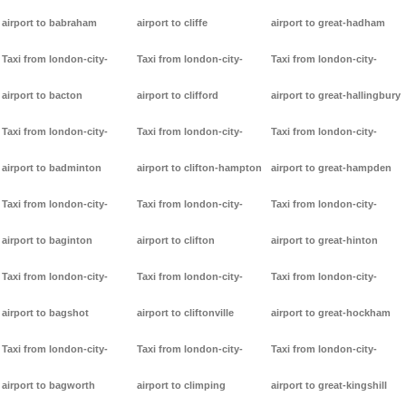
airport to babraham
airport to cliffe
airport to great-hadham
Taxi from london-city-
Taxi from london-city-
Taxi from london-city-
airport to bacton
airport to clifford
airport to great-hallingbury
Taxi from london-city-
Taxi from london-city-
Taxi from london-city-
airport to badminton
airport to clifton-hampton
airport to great-hampden
Taxi from london-city-
Taxi from london-city-
Taxi from london-city-
airport to baginton
airport to clifton
airport to great-hinton
Taxi from london-city-
Taxi from london-city-
Taxi from london-city-
airport to bagshot
airport to cliftonville
airport to great-hockham
Taxi from london-city-
Taxi from london-city-
Taxi from london-city-
airport to bagworth
airport to climping
airport to great-kingshill