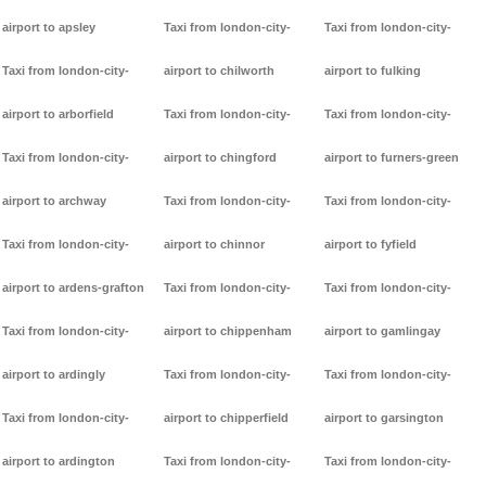
airport to apsley
Taxi from london-city-
Taxi from london-city-
Taxi from london-city-
airport to chilworth
airport to fulking
airport to arborfield
Taxi from london-city-
Taxi from london-city-
Taxi from london-city-
airport to chingford
airport to furners-green
airport to archway
Taxi from london-city-
Taxi from london-city-
Taxi from london-city-
airport to chinnor
airport to fyfield
airport to ardens-grafton
Taxi from london-city-
Taxi from london-city-
Taxi from london-city-
airport to chippenham
airport to gamlingay
airport to ardingly
Taxi from london-city-
Taxi from london-city-
Taxi from london-city-
airport to chipperfield
airport to garsington
airport to ardington
Taxi from london-city-
Taxi from london-city-