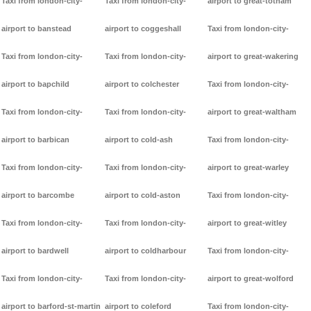
Taxi from london-city-
Taxi from london-city-
airport to great-totham
airport to banstead
airport to coggeshall
Taxi from london-city-
Taxi from london-city-
Taxi from london-city-
airport to great-wakering
airport to bapchild
airport to colchester
Taxi from london-city-
Taxi from london-city-
Taxi from london-city-
airport to great-waltham
airport to barbican
airport to cold-ash
Taxi from london-city-
Taxi from london-city-
Taxi from london-city-
airport to great-warley
airport to barcombe
airport to cold-aston
Taxi from london-city-
Taxi from london-city-
Taxi from london-city-
airport to great-witley
airport to bardwell
airport to coldharbour
Taxi from london-city-
Taxi from london-city-
Taxi from london-city-
airport to great-wolford
airport to barford-st-martin
airport to coleford
Taxi from london-city-