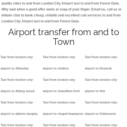
quality rides to and from London City Airport taxi to and from Forest Gate.
Why wait when a good offer waits at snap of your finger. Email us, call us or
initiate chat to book cheap, reliable and excellent cab services to and from
London City Airport taxi to and from Forest Gate.
Airport transfer from and to
Town
Taxi from london-city-
Taxi from london-city-
Taxi from london-city-
airport to Abberley
airport to chalton
airport to finstock
Taxi from london-city-
Taxi from london-city-
Taxi from london-city-
airport to Abbey-wood
airport to chandlers-ford
airport to firle
Taxi from london-city-
Taxi from london-city-
Taxi from london-city-
airport to abbots-langley
airport to chapel-brampton
airport to fishbourne
Taxi from london-city-
Taxi from london-city-
Taxi from london-city-