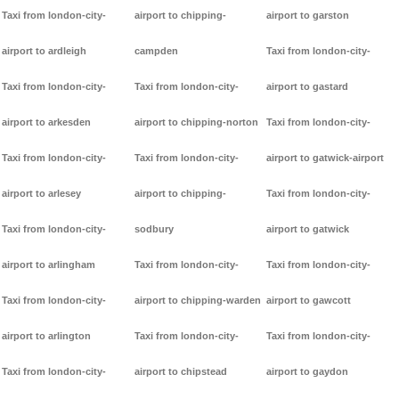
Taxi from london-city-
airport to chipping-
airport to garston
airport to ardleigh
campden
Taxi from london-city-
Taxi from london-city-
Taxi from london-city-
airport to gastard
airport to arkesden
airport to chipping-norton
Taxi from london-city-
Taxi from london-city-
Taxi from london-city-
airport to gatwick-airport
airport to arlesey
airport to chipping-
Taxi from london-city-
Taxi from london-city-
sodbury
airport to gatwick
airport to arlingham
Taxi from london-city-
Taxi from london-city-
Taxi from london-city-
airport to chipping-warden
airport to gawcott
airport to arlington
Taxi from london-city-
Taxi from london-city-
Taxi from london-city-
airport to chipstead
airport to gaydon