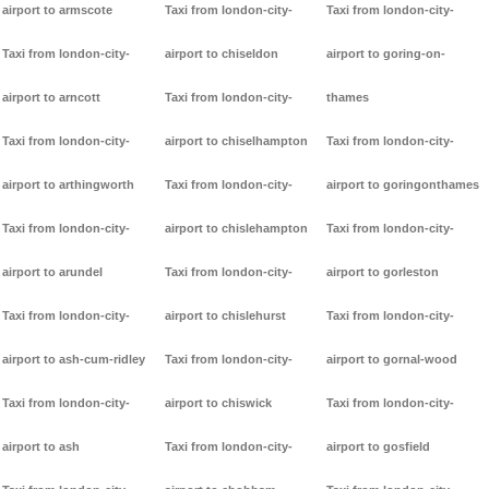
airport to armscote
Taxi from london-city-
Taxi from london-city-
Taxi from london-city-
airport to chiseldon
airport to goring-on-
airport to arncott
Taxi from london-city-
thames
Taxi from london-city-
airport to chiselhampton
Taxi from london-city-
airport to arthingworth
Taxi from london-city-
airport to goringonthames
Taxi from london-city-
airport to chislehampton
Taxi from london-city-
airport to arundel
Taxi from london-city-
airport to gorleston
Taxi from london-city-
airport to chislehurst
Taxi from london-city-
airport to ash-cum-ridley
Taxi from london-city-
airport to gornal-wood
Taxi from london-city-
airport to chiswick
Taxi from london-city-
airport to ash
Taxi from london-city-
airport to gosfield