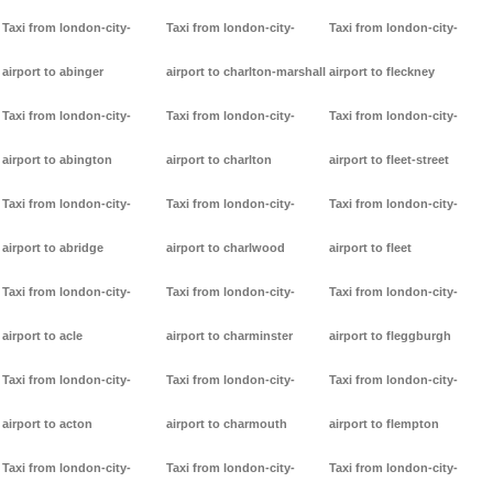
Taxi from london-city-
Taxi from london-city-
Taxi from london-city-
airport to abinger
airport to charlton-marshall
airport to fleckney
Taxi from london-city-
Taxi from london-city-
Taxi from london-city-
airport to abington
airport to charlton
airport to fleet-street
Taxi from london-city-
Taxi from london-city-
Taxi from london-city-
airport to abridge
airport to charlwood
airport to fleet
Taxi from london-city-
Taxi from london-city-
Taxi from london-city-
airport to acle
airport to charminster
airport to fleggburgh
Taxi from london-city-
Taxi from london-city-
Taxi from london-city-
airport to acton
airport to charmouth
airport to flempton
Taxi from london-city-
Taxi from london-city-
Taxi from london-city-