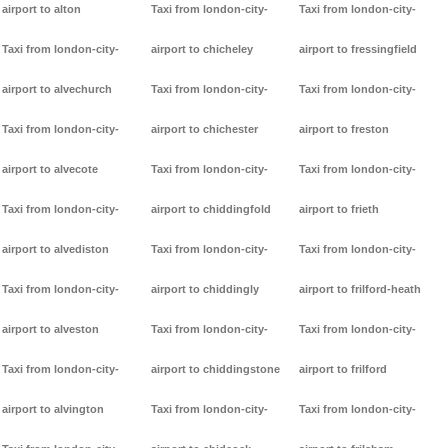
airport to alton
Taxi from london-city-
Taxi from london-city-
Taxi from london-city-
airport to chicheley
airport to fressingfield
airport to alvechurch
Taxi from london-city-
Taxi from london-city-
Taxi from london-city-
airport to chichester
airport to freston
airport to alvecote
Taxi from london-city-
Taxi from london-city-
Taxi from london-city-
airport to chiddingfold
airport to frieth
airport to alvediston
Taxi from london-city-
Taxi from london-city-
Taxi from london-city-
airport to chiddingly
airport to frilford-heath
airport to alveston
Taxi from london-city-
Taxi from london-city-
Taxi from london-city-
airport to chiddingstone
airport to frilford
airport to alvington
Taxi from london-city-
Taxi from london-city-