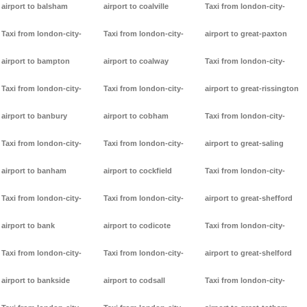
airport to balsham
airport to coalville
Taxi from london-city-
Taxi from london-city-
Taxi from london-city-
airport to great-paxton
airport to bampton
airport to coalway
Taxi from london-city-
Taxi from london-city-
Taxi from london-city-
airport to great-rissington
airport to banbury
airport to cobham
Taxi from london-city-
Taxi from london-city-
Taxi from london-city-
airport to great-saling
airport to banham
airport to cockfield
Taxi from london-city-
Taxi from london-city-
Taxi from london-city-
airport to great-shefford
airport to bank
airport to codicote
Taxi from london-city-
Taxi from london-city-
Taxi from london-city-
airport to great-shelford
airport to bankside
airport to codsall
Taxi from london-city-