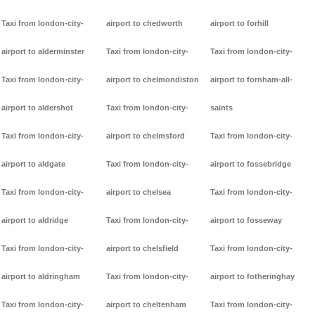
Taxi from london-city-
airport to chedworth
airport to forhill
airport to alderminster
Taxi from london-city-
Taxi from london-city-
Taxi from london-city-
airport to chelmondiston
airport to fornham-all-
airport to aldershot
Taxi from london-city-
saints
Taxi from london-city-
airport to chelmsford
Taxi from london-city-
airport to aldgate
Taxi from london-city-
airport to fossebridge
Taxi from london-city-
airport to chelsea
Taxi from london-city-
airport to aldridge
Taxi from london-city-
airport to fosseway
Taxi from london-city-
airport to chelsfield
Taxi from london-city-
airport to aldringham
Taxi from london-city-
airport to fotheringhay
Taxi from london-city-
airport to cheltenham
Taxi from london-city-