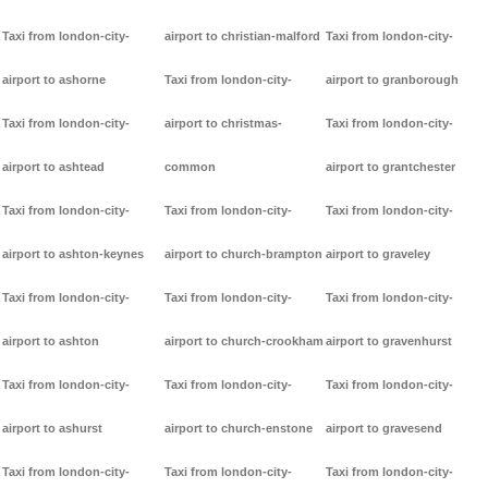
Taxi from london-city-
airport to christian-malford
Taxi from london-city-
airport to ashorne
Taxi from london-city-
airport to granborough
Taxi from london-city-
airport to christmas-
Taxi from london-city-
airport to ashtead
common
airport to grantchester
Taxi from london-city-
Taxi from london-city-
Taxi from london-city-
airport to ashton-keynes
airport to church-brampton
airport to graveley
Taxi from london-city-
Taxi from london-city-
Taxi from london-city-
airport to ashton
airport to church-crookham
airport to gravenhurst
Taxi from london-city-
Taxi from london-city-
Taxi from london-city-
airport to ashurst
airport to church-enstone
airport to gravesend
Taxi from london-city-
Taxi from london-city-
Taxi from london-city-