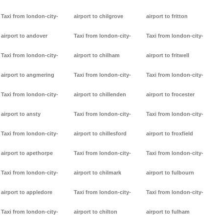
Taxi from london-city-
airport to chilgrove
airport to fritton
airport to andover
Taxi from london-city-
Taxi from london-city-
Taxi from london-city-
airport to chilham
airport to fritwell
airport to angmering
Taxi from london-city-
Taxi from london-city-
Taxi from london-city-
airport to chillenden
airport to frocester
airport to ansty
Taxi from london-city-
Taxi from london-city-
Taxi from london-city-
airport to chillesford
airport to froxfield
airport to apethorpe
Taxi from london-city-
Taxi from london-city-
Taxi from london-city-
airport to chilmark
airport to fulbourn
airport to appledore
Taxi from london-city-
Taxi from london-city-
Taxi from london-city-
airport to chilton
airport to fulham