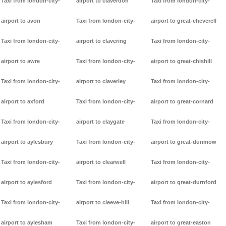
Taxi from london-city-
airport to claverdon
Taxi from london-city-
airport to avon
Taxi from london-city-
airport to great-cheverell
Taxi from london-city-
airport to clavering
Taxi from london-city-
airport to awre
Taxi from london-city-
airport to great-chishill
Taxi from london-city-
airport to claverley
Taxi from london-city-
airport to axford
Taxi from london-city-
airport to great-cornard
Taxi from london-city-
airport to claygate
Taxi from london-city-
airport to aylesbury
Taxi from london-city-
airport to great-dunmow
Taxi from london-city-
airport to clearwell
Taxi from london-city-
airport to aylesford
Taxi from london-city-
airport to great-durnford
Taxi from london-city-
airport to cleeve-hill
Taxi from london-city-
airport to aylesham
Taxi from london-city-
airport to great-easton