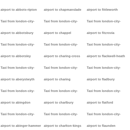
airport to abbots-ripton
airport to chapmanslade
airport to fittleworth
Taxi from london-city-
Taxi from london-city-
Taxi from london-city-
airport to abbotsbury
airport to chappel
airport to fitzrovia
Taxi from london-city-
Taxi from london-city-
Taxi from london-city-
airport to abbotsley
airport to charing-cross
airport to flackwell-heath
Taxi from london-city-
Taxi from london-city-
Taxi from london-city-
airport to aberystwyth
airport to charing
airport to fladbury
Taxi from london-city-
Taxi from london-city-
Taxi from london-city-
airport to abingdon
airport to charlbury
airport to flatford
Taxi from london-city-
Taxi from london-city-
Taxi from london-city-
airport to abinger-hammer
airport to charlton-kings
airport to flaunden