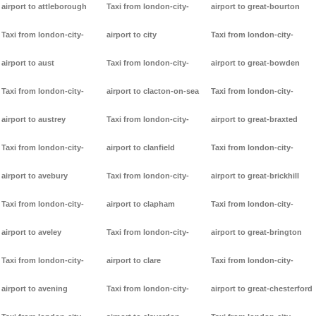
airport to attleborough
Taxi from london-city-
airport to great-bourton
Taxi from london-city-
airport to city
Taxi from london-city-
airport to aust
Taxi from london-city-
airport to great-bowden
Taxi from london-city-
airport to clacton-on-sea
Taxi from london-city-
airport to austrey
Taxi from london-city-
airport to great-braxted
Taxi from london-city-
airport to clanfield
Taxi from london-city-
airport to avebury
Taxi from london-city-
airport to great-brickhill
Taxi from london-city-
airport to clapham
Taxi from london-city-
airport to aveley
Taxi from london-city-
airport to great-brington
Taxi from london-city-
airport to clare
Taxi from london-city-
airport to avening
Taxi from london-city-
airport to great-chesterford