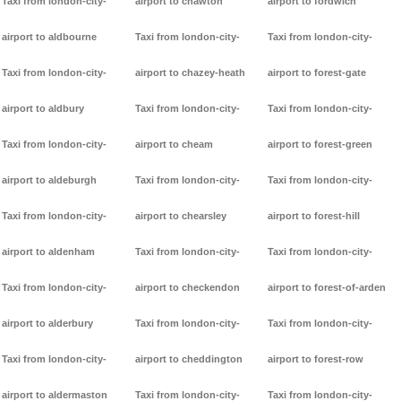
Taxi from london-city-
airport to chawton
airport to fordwich
airport to aldbourne
Taxi from london-city-
Taxi from london-city-
Taxi from london-city-
airport to chazey-heath
airport to forest-gate
airport to aldbury
Taxi from london-city-
Taxi from london-city-
Taxi from london-city-
airport to cheam
airport to forest-green
airport to aldeburgh
Taxi from london-city-
Taxi from london-city-
Taxi from london-city-
airport to chearsley
airport to forest-hill
airport to aldenham
Taxi from london-city-
Taxi from london-city-
Taxi from london-city-
airport to checkendon
airport to forest-of-arden
airport to alderbury
Taxi from london-city-
Taxi from london-city-
Taxi from london-city-
airport to cheddington
airport to forest-row
airport to aldermaston
Taxi from london-city-
Taxi from london-city-