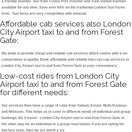
a friendly manner. Taxi from Cruise Port Transfer and Train station transfer
available for any time. Save over 60% on the traditional London Taxi Fares
from . Taxi fares are very competitive with minicab.
Affordable cab services also London
City Airport taxi to and from Forest
Gate:
We pride to provide cheap and reliable cab services which comes with a no-
compromise in quality. Book affordable and reliable low-cost cab services to
London City Airport taxi to and from Forest Gate at your convenience.
Low-cost rides from London City
Airport taxi to and from Forest Gate
for different needs:
Our services fleet have a range of cabs from Saloon, Estate, Multi-Purpose,
and Minivans. This helps us to cater to different needs of individual and group
bookings. Be it travel - London City Airport taxi to and from Forest Gate or
the other way for an individual or a group reservation, if you are opting for
low-fare taxis, then we are worth a try.