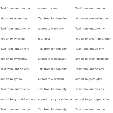
Taxi from london-city-
airport to clent
Taxi from london-city-
airport to aylmerton
Taxi from london-city-
airport to great-ellingham
Taxi from london-city-
airport to cleobury-
Taxi from london-city-
airport to aylsham
mortimer
airport to great-finborough
Taxi from london-city-
Taxi from london-city-
Taxi from london-city-
airport to aymestrey
airport to clerkenwell
airport to great-glemham
Taxi from london-city-
Taxi from london-city-
Taxi from london-city-
airport to aynho
airport to cleveland
airport to great-glen
Taxi from london-city-
Taxi from london-city-
Taxi from london-city-
airport to ayot-st-lawrence
airport to cley-next-the-sea
airport to great-gransden
Taxi from london-city-
Taxi from london-city-
Taxi from london-city-