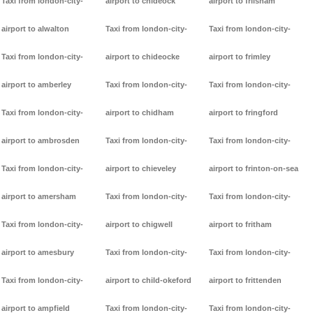
Taxi from london-city-
airport to chideock
airport to frilsham
airport to alwalton
Taxi from london-city-
Taxi from london-city-
Taxi from london-city-
airport to chideocke
airport to frimley
airport to amberley
Taxi from london-city-
Taxi from london-city-
Taxi from london-city-
airport to chidham
airport to fringford
airport to ambrosden
Taxi from london-city-
Taxi from london-city-
Taxi from london-city-
airport to chieveley
airport to frinton-on-sea
airport to amersham
Taxi from london-city-
Taxi from london-city-
Taxi from london-city-
airport to chigwell
airport to fritham
airport to amesbury
Taxi from london-city-
Taxi from london-city-
Taxi from london-city-
airport to child-okeford
airport to frittenden
airport to ampfield
Taxi from london-city-
Taxi from london-city-