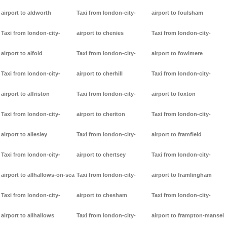
airport to aldworth
Taxi from london-city-
airport to foulsham
Taxi from london-city-
airport to chenies
Taxi from london-city-
airport to alfold
Taxi from london-city-
airport to fowlmere
Taxi from london-city-
airport to cherhill
Taxi from london-city-
airport to alfriston
Taxi from london-city-
airport to foxton
Taxi from london-city-
airport to cheriton
Taxi from london-city-
airport to allesley
Taxi from london-city-
airport to framfield
Taxi from london-city-
airport to chertsey
Taxi from london-city-
airport to allhallows-on-sea
Taxi from london-city-
airport to framlingham
Taxi from london-city-
airport to chesham
Taxi from london-city-
airport to allhallows
Taxi from london-city-
airport to frampton-mansel