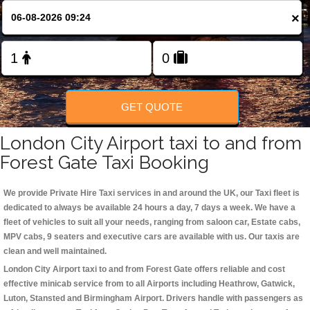
Change Language
×
FOLLOW US
GET QUOTE
London City Airport taxi to and from
Forest Gate Taxi Booking
We provide Private Hire Taxi services in and around the UK, our Taxi fleet is
dedicated to always be available 24 hours a day, 7 days a week. We have a
fleet of vehicles to suit all your needs, ranging from saloon car, Estate cabs,
MPV cabs, 9 seaters and executive cars are available with us. Our taxis are
clean and well maintained.
London City Airport taxi to and from Forest Gate offers reliable and cost
effective minicab service from to all Airports including
Heathrow, Gatwick,
Luton, Stansted and Birmingham
Airport. Drivers handle with passengers as