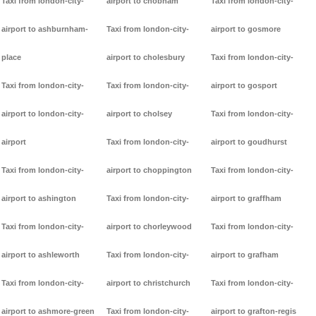
Taxi from london-city-
airport to chobham
Taxi from london-city-
airport to ashburnham-
Taxi from london-city-
airport to gosmore
place
airport to cholesbury
Taxi from london-city-
Taxi from london-city-
Taxi from london-city-
airport to gosport
airport to london-city-
airport to cholsey
Taxi from london-city-
airport
Taxi from london-city-
airport to goudhurst
Taxi from london-city-
airport to choppington
Taxi from london-city-
airport to ashington
Taxi from london-city-
airport to graffham
Taxi from london-city-
airport to chorleywood
Taxi from london-city-
airport to ashleworth
Taxi from london-city-
airport to grafham
Taxi from london-city-
airport to christchurch
Taxi from london-city-
airport to ashmore-green
Taxi from london-city-
airport to grafton-regis