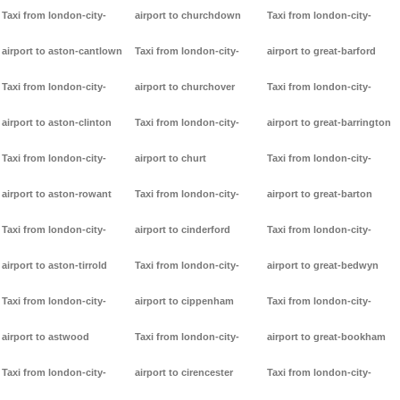
Taxi from london-city-
airport to churchdown
Taxi from london-city-
airport to aston-cantlown
Taxi from london-city-
airport to great-barford
Taxi from london-city-
airport to churchover
Taxi from london-city-
airport to aston-clinton
Taxi from london-city-
airport to great-barrington
Taxi from london-city-
airport to churt
Taxi from london-city-
airport to aston-rowant
Taxi from london-city-
airport to great-barton
Taxi from london-city-
airport to cinderford
Taxi from london-city-
airport to aston-tirrold
Taxi from london-city-
airport to great-bedwyn
Taxi from london-city-
airport to cippenham
Taxi from london-city-
airport to astwood
Taxi from london-city-
airport to great-bookham
Taxi from london-city-
airport to cirencester
Taxi from london-city-