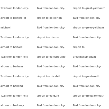
Taxi from london-city-
Taxi from london-city-
airport to great-yarmouth
airport to barford-st-
airport to coleorton
Taxi from london-city-
michael
Taxi from london-city-
airport to great-yeldham
Taxi from london-city-
airport to colerne
Taxi from london-city-
airport to barford
Taxi from london-city-
airport to
Taxi from london-city-
airport to colesbourne
greatmassingham
airport to barham
Taxi from london-city-
Taxi from london-city-
Taxi from london-city-
airport to coleshill
airport to greatworth
airport to barking
Taxi from london-city-
Taxi from london-city-
Taxi from london-city-
airport to colgate
airport to greatyarmouth
airport to barkway
Taxi from london-city-
Taxi from london-city-