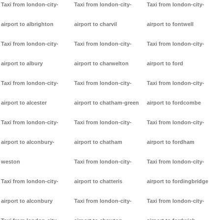
Taxi from london-city-
Taxi from london-city-
Taxi from london-city-
airport to albrighton
airport to charvil
airport to fontwell
Taxi from london-city-
Taxi from london-city-
Taxi from london-city-
airport to albury
airport to charwelton
airport to ford
Taxi from london-city-
Taxi from london-city-
Taxi from london-city-
airport to alcester
airport to chatham-green
airport to fordcombe
Taxi from london-city-
Taxi from london-city-
Taxi from london-city-
airport to alconbury-
airport to chatham
airport to fordham
weston
Taxi from london-city-
Taxi from london-city-
Taxi from london-city-
airport to chatteris
airport to fordingbridge
airport to alconbury
Taxi from london-city-
Taxi from london-city-