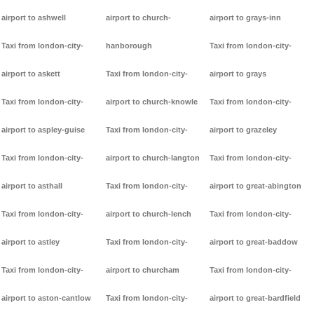
airport to ashwell
airport to church-
airport to grays-inn
Taxi from london-city-
hanborough
Taxi from london-city-
airport to askett
Taxi from london-city-
airport to grays
Taxi from london-city-
airport to church-knowle
Taxi from london-city-
airport to aspley-guise
Taxi from london-city-
airport to grazeley
Taxi from london-city-
airport to church-langton
Taxi from london-city-
airport to asthall
Taxi from london-city-
airport to great-abington
Taxi from london-city-
airport to church-lench
Taxi from london-city-
airport to astley
Taxi from london-city-
airport to great-baddow
Taxi from london-city-
airport to churcham
Taxi from london-city-
airport to aston-cantlow
Taxi from london-city-
airport to great-bardfield