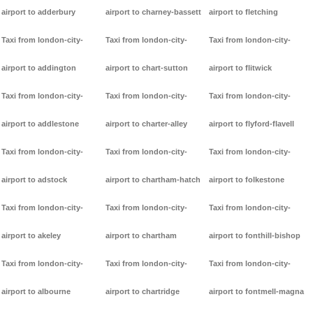
airport to adderbury
airport to charney-bassett
airport to fletching
Taxi from london-city-
Taxi from london-city-
Taxi from london-city-
airport to addington
airport to chart-sutton
airport to flitwick
Taxi from london-city-
Taxi from london-city-
Taxi from london-city-
airport to addlestone
airport to charter-alley
airport to flyford-flavell
Taxi from london-city-
Taxi from london-city-
Taxi from london-city-
airport to adstock
airport to chartham-hatch
airport to folkestone
Taxi from london-city-
Taxi from london-city-
Taxi from london-city-
airport to akeley
airport to chartham
airport to fonthill-bishop
Taxi from london-city-
Taxi from london-city-
Taxi from london-city-
airport to albourne
airport to chartridge
airport to fontmell-magna