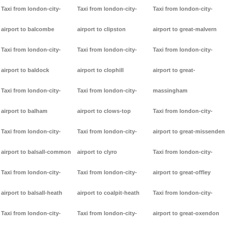
Taxi from london-city-
Taxi from london-city-
Taxi from london-city-
airport to balcombe
airport to clipston
airport to great-malvern
Taxi from london-city-
Taxi from london-city-
Taxi from london-city-
airport to baldock
airport to clophill
airport to great-
Taxi from london-city-
Taxi from london-city-
massingham
airport to balham
airport to clows-top
Taxi from london-city-
Taxi from london-city-
Taxi from london-city-
airport to great-missenden
airport to balsall-common
airport to clyro
Taxi from london-city-
Taxi from london-city-
Taxi from london-city-
airport to great-offley
airport to balsall-heath
airport to coalpit-heath
Taxi from london-city-
Taxi from london-city-
Taxi from london-city-
airport to great-oxendon