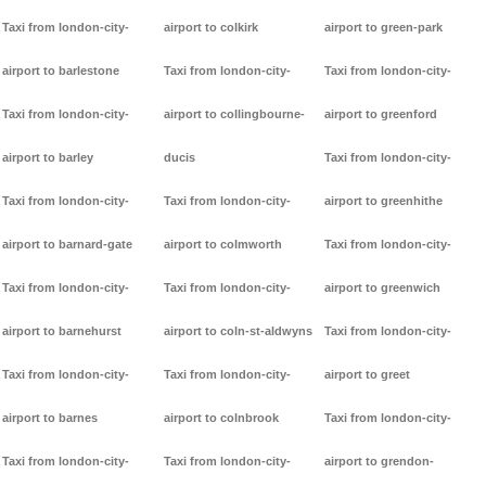
Taxi from london-city-
airport to colkirk
airport to green-park
airport to barlestone
Taxi from london-city-
Taxi from london-city-
Taxi from london-city-
airport to collingbourne-
airport to greenford
airport to barley
ducis
Taxi from london-city-
Taxi from london-city-
Taxi from london-city-
airport to greenhithe
airport to barnard-gate
airport to colmworth
Taxi from london-city-
Taxi from london-city-
Taxi from london-city-
airport to greenwich
airport to barnehurst
airport to coln-st-aldwyns
Taxi from london-city-
Taxi from london-city-
Taxi from london-city-
airport to greet
airport to barnes
airport to colnbrook
Taxi from london-city-
Taxi from london-city-
Taxi from london-city-
airport to grendon-