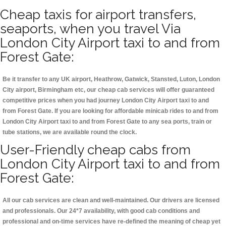
Cheap taxis for airport transfers,
seaports, when you travel Via
London City Airport taxi to and from
Forest Gate:
Be it transfer to any UK airport, Heathrow, Gatwick, Stansted, Luton, London
City airport, Birmingham etc, our cheap cab services will offer guaranteed
competitive prices when you had journey London City Airport taxi to and
from Forest Gate. If you are looking for affordable minicab rides to and from
London City Airport taxi to and from Forest Gate to any sea ports, train or
tube stations, we are available round the clock.
User-Friendly cheap cabs from
London City Airport taxi to and from
Forest Gate:
All our cab services are clean and well-maintained. Our drivers are licensed
and professionals. Our 24*7 availability, with good cab conditions and
professional and on-time services have re-defined the meaning of cheap yet