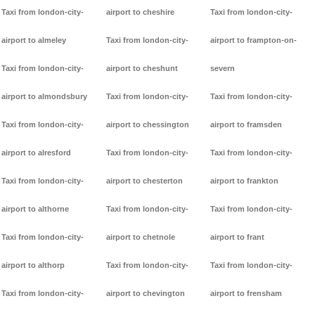
Taxi from london-city-
airport to cheshire
Taxi from london-city-
airport to almeley
Taxi from london-city-
airport to frampton-on-
Taxi from london-city-
airport to cheshunt
severn
airport to almondsbury
Taxi from london-city-
Taxi from london-city-
Taxi from london-city-
airport to chessington
airport to framsden
airport to alresford
Taxi from london-city-
Taxi from london-city-
Taxi from london-city-
airport to chesterton
airport to frankton
airport to althorne
Taxi from london-city-
Taxi from london-city-
Taxi from london-city-
airport to chetnole
airport to frant
airport to althorp
Taxi from london-city-
Taxi from london-city-
Taxi from london-city-
airport to chevington
airport to frensham