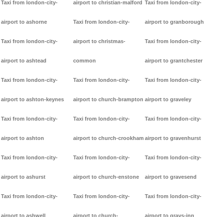
Taxi from london-city-
airport to christian-malford
Taxi from london-city-
airport to ashorne
Taxi from london-city-
airport to granborough
Taxi from london-city-
airport to christmas-
Taxi from london-city-
airport to ashtead
common
airport to grantchester
Taxi from london-city-
Taxi from london-city-
Taxi from london-city-
airport to ashton-keynes
airport to church-brampton
airport to graveley
Taxi from london-city-
Taxi from london-city-
Taxi from london-city-
airport to ashton
airport to church-crookham
airport to gravenhurst
Taxi from london-city-
Taxi from london-city-
Taxi from london-city-
airport to ashurst
airport to church-enstone
airport to gravesend
Taxi from london-city-
Taxi from london-city-
Taxi from london-city-
airport to ashwell
airport to church-
airport to grays-inn