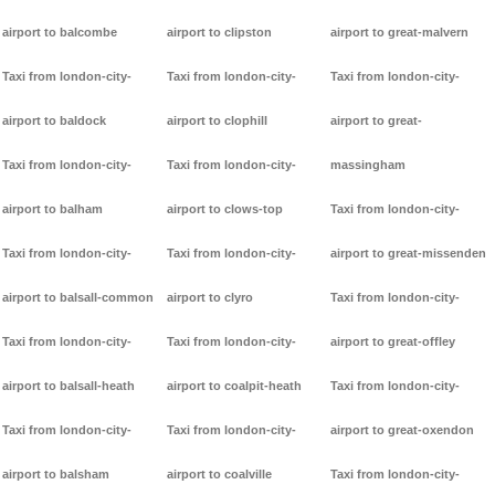
airport to balcombe
airport to clipston
airport to great-malvern
Taxi from london-city-
Taxi from london-city-
Taxi from london-city-
airport to baldock
airport to clophill
airport to great-
Taxi from london-city-
Taxi from london-city-
massingham
airport to balham
airport to clows-top
Taxi from london-city-
Taxi from london-city-
Taxi from london-city-
airport to great-missenden
airport to balsall-common
airport to clyro
Taxi from london-city-
Taxi from london-city-
Taxi from london-city-
airport to great-offley
airport to balsall-heath
airport to coalpit-heath
Taxi from london-city-
Taxi from london-city-
Taxi from london-city-
airport to great-oxendon
airport to balsham
airport to coalville
Taxi from london-city-