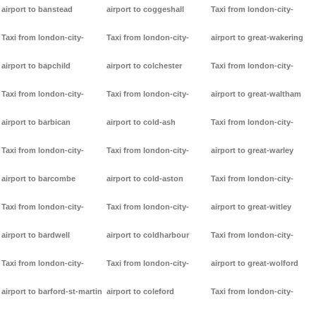
airport to banstead
airport to coggeshall
Taxi from london-city-
Taxi from london-city-
Taxi from london-city-
airport to great-wakering
airport to bapchild
airport to colchester
Taxi from london-city-
Taxi from london-city-
Taxi from london-city-
airport to great-waltham
airport to barbican
airport to cold-ash
Taxi from london-city-
Taxi from london-city-
Taxi from london-city-
airport to great-warley
airport to barcombe
airport to cold-aston
Taxi from london-city-
Taxi from london-city-
Taxi from london-city-
airport to great-witley
airport to bardwell
airport to coldharbour
Taxi from london-city-
Taxi from london-city-
Taxi from london-city-
airport to great-wolford
airport to barford-st-martin
airport to coleford
Taxi from london-city-