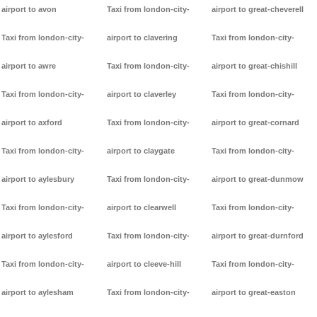
airport to avon
Taxi from london-city-
airport to great-cheverell
Taxi from london-city-
airport to clavering
Taxi from london-city-
airport to awre
Taxi from london-city-
airport to great-chishill
Taxi from london-city-
airport to claverley
Taxi from london-city-
airport to axford
Taxi from london-city-
airport to great-cornard
Taxi from london-city-
airport to claygate
Taxi from london-city-
airport to aylesbury
Taxi from london-city-
airport to great-dunmow
Taxi from london-city-
airport to clearwell
Taxi from london-city-
airport to aylesford
Taxi from london-city-
airport to great-durnford
Taxi from london-city-
airport to cleeve-hill
Taxi from london-city-
airport to aylesham
Taxi from london-city-
airport to great-easton