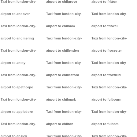
Taxi from london-city-
airport to chilgrove
airport to fritton
airport to andover
Taxi from london-city-
Taxi from london-city-
Taxi from london-city-
airport to chilham
airport to fritwell
airport to angmering
Taxi from london-city-
Taxi from london-city-
Taxi from london-city-
airport to chillenden
airport to frocester
airport to ansty
Taxi from london-city-
Taxi from london-city-
Taxi from london-city-
airport to chillesford
airport to froxfield
airport to apethorpe
Taxi from london-city-
Taxi from london-city-
Taxi from london-city-
airport to chilmark
airport to fulbourn
airport to appledore
Taxi from london-city-
Taxi from london-city-
Taxi from london-city-
airport to chilton
airport to fulham
airport to apsley
Taxi from london-city-
Taxi from london-city-