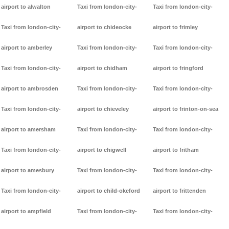
airport to alwalton
Taxi from london-city-
Taxi from london-city-
Taxi from london-city-
airport to chideocke
airport to frimley
airport to amberley
Taxi from london-city-
Taxi from london-city-
Taxi from london-city-
airport to chidham
airport to fringford
airport to ambrosden
Taxi from london-city-
Taxi from london-city-
Taxi from london-city-
airport to chieveley
airport to frinton-on-sea
airport to amersham
Taxi from london-city-
Taxi from london-city-
Taxi from london-city-
airport to chigwell
airport to fritham
airport to amesbury
Taxi from london-city-
Taxi from london-city-
Taxi from london-city-
airport to child-okeford
airport to frittenden
airport to ampfield
Taxi from london-city-
Taxi from london-city-