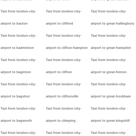
Taxi from london-city-
Taxi from london-city-
Taxi from london-city-
airport to bacton
airport to clifford
airport to great-hallingbury
Taxi from london-city-
Taxi from london-city-
Taxi from london-city-
airport to badminton
airport to clifton-hampton
airport to great-hampden
Taxi from london-city-
Taxi from london-city-
Taxi from london-city-
airport to baginton
airport to clifton
airport to great-hinton
Taxi from london-city-
Taxi from london-city-
Taxi from london-city-
airport to bagshot
airport to cliftonville
airport to great-hockham
Taxi from london-city-
Taxi from london-city-
Taxi from london-city-
airport to bagworth
airport to climping
airport to great-kingshill
Taxi from london-city-
Taxi from london-city-
Taxi from london-city-