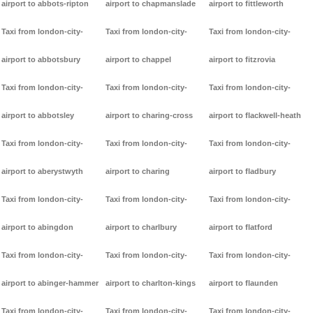
airport to abbots-ripton
airport to chapmanslade
airport to fittleworth
Taxi from london-city-
Taxi from london-city-
Taxi from london-city-
airport to abbotsbury
airport to chappel
airport to fitzrovia
Taxi from london-city-
Taxi from london-city-
Taxi from london-city-
airport to abbotsley
airport to charing-cross
airport to flackwell-heath
Taxi from london-city-
Taxi from london-city-
Taxi from london-city-
airport to aberystwyth
airport to charing
airport to fladbury
Taxi from london-city-
Taxi from london-city-
Taxi from london-city-
airport to abingdon
airport to charlbury
airport to flatford
Taxi from london-city-
Taxi from london-city-
Taxi from london-city-
airport to abinger-hammer
airport to charlton-kings
airport to flaunden
Taxi from london-city-
Taxi from london-city-
Taxi from london-city-