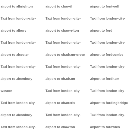
airport to albrighton
airport to charvil
airport to fontwell
Taxi from london-city-
Taxi from london-city-
Taxi from london-city-
airport to albury
airport to charwelton
airport to ford
Taxi from london-city-
Taxi from london-city-
Taxi from london-city-
airport to alcester
airport to chatham-green
airport to fordcombe
Taxi from london-city-
Taxi from london-city-
Taxi from london-city-
airport to alconbury-
airport to chatham
airport to fordham
weston
Taxi from london-city-
Taxi from london-city-
Taxi from london-city-
airport to chatteris
airport to fordingbridge
airport to alconbury
Taxi from london-city-
Taxi from london-city-
Taxi from london-city-
airport to chawton
airport to fordwich