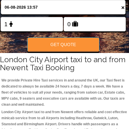
Change Language
×
FOLLOW US
GET QUOTE
London City Airport taxi to and from
Newent Taxi Booking
We provide Private Hire Taxi services in and around the UK, our Taxi fleet is
dedicated to always be available 24 hours a day, 7 days a week. We have a
fleet of vehicles to suit all your needs, ranging from saloon car, Estate cabs,
MPV cabs, 9 seaters and executive cars are available with us. Our taxis are
clean and well maintained.
London City Airport taxi to and from Newent offers reliable and cost effective
minicab service from to all Airports including
Heathrow, Gatwick, Luton,
Stansted and Birmingham
Airport. Drivers handle with passengers as a