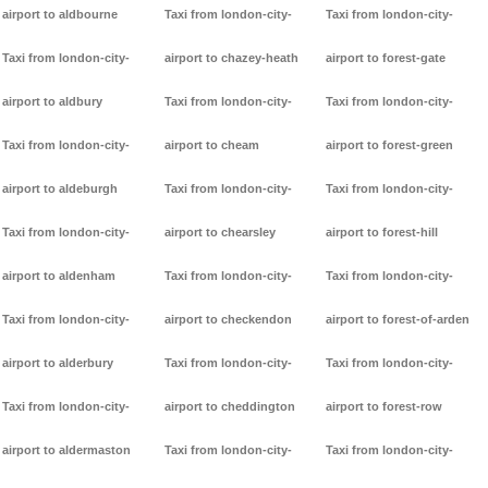
airport to aldbourne
Taxi from london-city-
Taxi from london-city-
Taxi from london-city-
airport to chazey-heath
airport to forest-gate
airport to aldbury
Taxi from london-city-
Taxi from london-city-
Taxi from london-city-
airport to cheam
airport to forest-green
airport to aldeburgh
Taxi from london-city-
Taxi from london-city-
Taxi from london-city-
airport to chearsley
airport to forest-hill
airport to aldenham
Taxi from london-city-
Taxi from london-city-
Taxi from london-city-
airport to checkendon
airport to forest-of-arden
airport to alderbury
Taxi from london-city-
Taxi from london-city-
Taxi from london-city-
airport to cheddington
airport to forest-row
airport to aldermaston
Taxi from london-city-
Taxi from london-city-