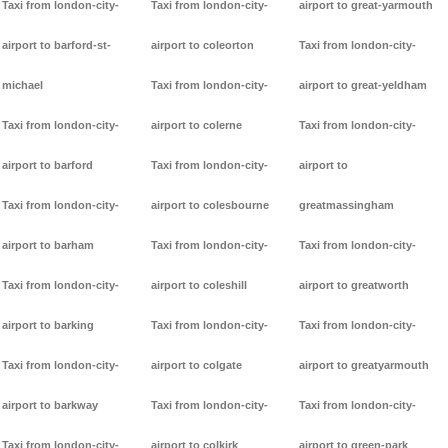
Taxi from london-city-
Taxi from london-city-
airport to great-yarmouth
airport to barford-st-
airport to coleorton
Taxi from london-city-
michael
Taxi from london-city-
airport to great-yeldham
Taxi from london-city-
airport to colerne
Taxi from london-city-
airport to barford
Taxi from london-city-
airport to
Taxi from london-city-
airport to colesbourne
greatmassingham
airport to barham
Taxi from london-city-
Taxi from london-city-
Taxi from london-city-
airport to coleshill
airport to greatworth
airport to barking
Taxi from london-city-
Taxi from london-city-
Taxi from london-city-
airport to colgate
airport to greatyarmouth
airport to barkway
Taxi from london-city-
Taxi from london-city-
Taxi from london-city-
airport to colkirk
airport to green-park