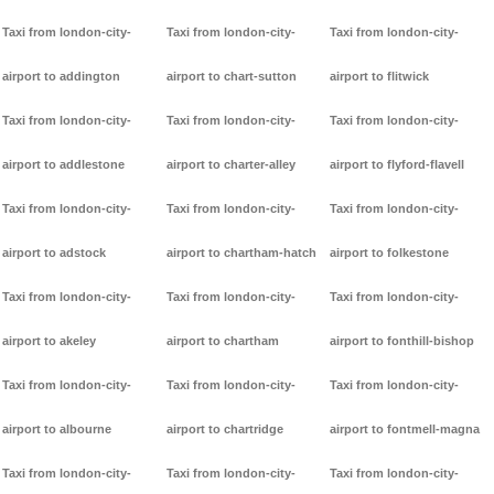
Taxi from london-city-
Taxi from london-city-
Taxi from london-city-
airport to addington
airport to chart-sutton
airport to flitwick
Taxi from london-city-
Taxi from london-city-
Taxi from london-city-
airport to addlestone
airport to charter-alley
airport to flyford-flavell
Taxi from london-city-
Taxi from london-city-
Taxi from london-city-
airport to adstock
airport to chartham-hatch
airport to folkestone
Taxi from london-city-
Taxi from london-city-
Taxi from london-city-
airport to akeley
airport to chartham
airport to fonthill-bishop
Taxi from london-city-
Taxi from london-city-
Taxi from london-city-
airport to albourne
airport to chartridge
airport to fontmell-magna
Taxi from london-city-
Taxi from london-city-
Taxi from london-city-