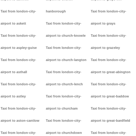
Taxi from london-city-
hanborough
Taxi from london-city-
airport to askett
Taxi from london-city-
airport to grays
Taxi from london-city-
airport to church-knowle
Taxi from london-city-
airport to aspley-guise
Taxi from london-city-
airport to grazeley
Taxi from london-city-
airport to church-langton
Taxi from london-city-
airport to asthall
Taxi from london-city-
airport to great-abington
Taxi from london-city-
airport to church-lench
Taxi from london-city-
airport to astley
Taxi from london-city-
airport to great-baddow
Taxi from london-city-
airport to churcham
Taxi from london-city-
airport to aston-cantlow
Taxi from london-city-
airport to great-bardfield
Taxi from london-city-
airport to churchdown
Taxi from london-city-