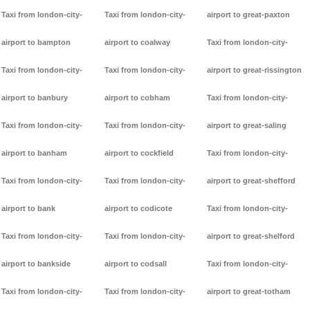
Taxi from london-city-
Taxi from london-city-
airport to great-paxton
airport to bampton
airport to coalway
Taxi from london-city-
Taxi from london-city-
Taxi from london-city-
airport to great-rissington
airport to banbury
airport to cobham
Taxi from london-city-
Taxi from london-city-
Taxi from london-city-
airport to great-saling
airport to banham
airport to cockfield
Taxi from london-city-
Taxi from london-city-
Taxi from london-city-
airport to great-shefford
airport to bank
airport to codicote
Taxi from london-city-
Taxi from london-city-
Taxi from london-city-
airport to great-shelford
airport to bankside
airport to codsall
Taxi from london-city-
Taxi from london-city-
Taxi from london-city-
airport to great-totham