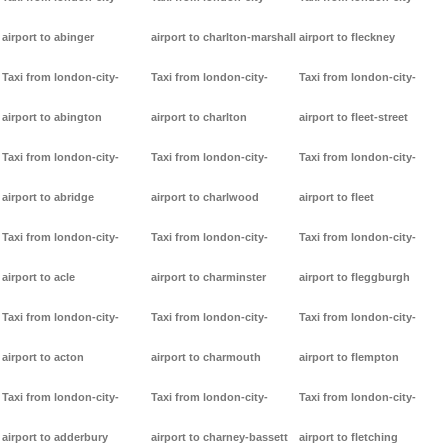
airport to abinger
airport to charlton-marshall
airport to fleckney
Taxi from london-city-
Taxi from london-city-
Taxi from london-city-
airport to abington
airport to charlton
airport to fleet-street
Taxi from london-city-
Taxi from london-city-
Taxi from london-city-
airport to abridge
airport to charlwood
airport to fleet
Taxi from london-city-
Taxi from london-city-
Taxi from london-city-
airport to acle
airport to charminster
airport to fleggburgh
Taxi from london-city-
Taxi from london-city-
Taxi from london-city-
airport to acton
airport to charmouth
airport to flempton
Taxi from london-city-
Taxi from london-city-
Taxi from london-city-
airport to adderbury
airport to charney-bassett
airport to fletching