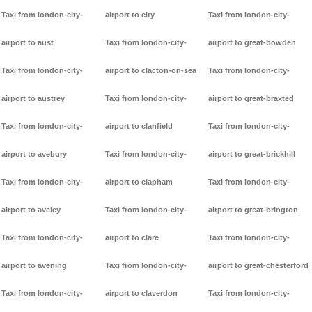
Taxi from london-city-
airport to city
Taxi from london-city-
airport to aust
Taxi from london-city-
airport to great-bowden
Taxi from london-city-
airport to clacton-on-sea
Taxi from london-city-
airport to austrey
Taxi from london-city-
airport to great-braxted
Taxi from london-city-
airport to clanfield
Taxi from london-city-
airport to avebury
Taxi from london-city-
airport to great-brickhill
Taxi from london-city-
airport to clapham
Taxi from london-city-
airport to aveley
Taxi from london-city-
airport to great-brington
Taxi from london-city-
airport to clare
Taxi from london-city-
airport to avening
Taxi from london-city-
airport to great-chesterford
Taxi from london-city-
airport to claverdon
Taxi from london-city-