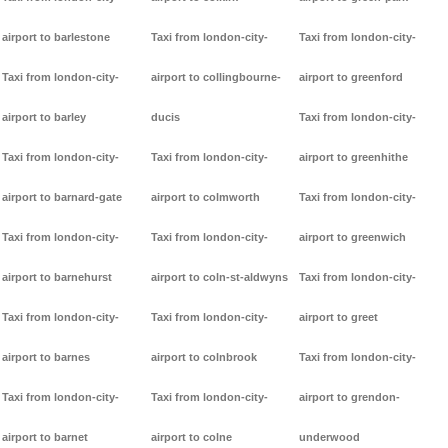
airport to barlestone
Taxi from london-city-
Taxi from london-city-
Taxi from london-city-
airport to collingbourne-
airport to greenford
airport to barley
ducis
Taxi from london-city-
Taxi from london-city-
Taxi from london-city-
airport to greenhithe
airport to barnard-gate
airport to colmworth
Taxi from london-city-
Taxi from london-city-
Taxi from london-city-
airport to greenwich
airport to barnehurst
airport to coln-st-aldwyns
Taxi from london-city-
Taxi from london-city-
Taxi from london-city-
airport to greet
airport to barnes
airport to colnbrook
Taxi from london-city-
Taxi from london-city-
Taxi from london-city-
airport to grendon-
airport to barnet
airport to colne
underwood