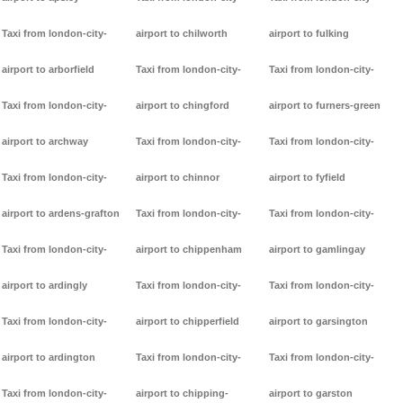
Taxi from london-city-
airport to chilworth
airport to fulking
airport to arborfield
Taxi from london-city-
Taxi from london-city-
Taxi from london-city-
airport to chingford
airport to furners-green
airport to archway
Taxi from london-city-
Taxi from london-city-
Taxi from london-city-
airport to chinnor
airport to fyfield
airport to ardens-grafton
Taxi from london-city-
Taxi from london-city-
Taxi from london-city-
airport to chippenham
airport to gamlingay
airport to ardingly
Taxi from london-city-
Taxi from london-city-
Taxi from london-city-
airport to chipperfield
airport to garsington
airport to ardington
Taxi from london-city-
Taxi from london-city-
Taxi from london-city-
airport to chipping-
airport to garston