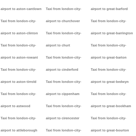
airport to aston-cantlown
Taxi from london-city-
airport to great-barford
Taxi from london-city-
airport to churchover
Taxi from london-city-
airport to aston-clinton
Taxi from london-city-
airport to great-barrington
Taxi from london-city-
airport to churt
Taxi from london-city-
airport to aston-rowant
Taxi from london-city-
airport to great-barton
Taxi from london-city-
airport to cinderford
Taxi from london-city-
airport to aston-tirrold
Taxi from london-city-
airport to great-bedwyn
Taxi from london-city-
airport to cippenham
Taxi from london-city-
airport to astwood
Taxi from london-city-
airport to great-bookham
Taxi from london-city-
airport to cirencester
Taxi from london-city-
airport to attleborough
Taxi from london-city-
airport to great-bourton