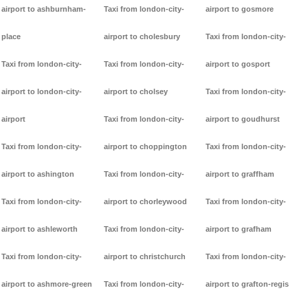
airport to ashburnham-
Taxi from london-city-
airport to gosmore
place
airport to cholesbury
Taxi from london-city-
Taxi from london-city-
Taxi from london-city-
airport to gosport
airport to london-city-
airport to cholsey
Taxi from london-city-
airport
Taxi from london-city-
airport to goudhurst
Taxi from london-city-
airport to choppington
Taxi from london-city-
airport to ashington
Taxi from london-city-
airport to graffham
Taxi from london-city-
airport to chorleywood
Taxi from london-city-
airport to ashleworth
Taxi from london-city-
airport to grafham
Taxi from london-city-
airport to christchurch
Taxi from london-city-
airport to ashmore-green
Taxi from london-city-
airport to grafton-regis