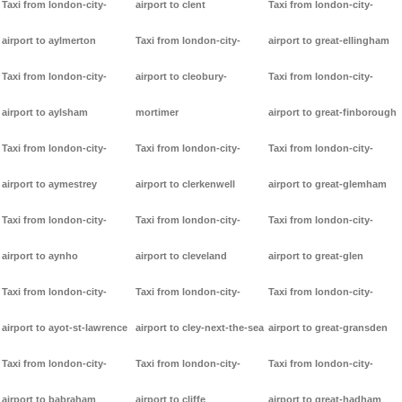
Taxi from london-city-
airport to clent
Taxi from london-city-
airport to aylmerton
Taxi from london-city-
airport to great-ellingham
Taxi from london-city-
airport to cleobury-
Taxi from london-city-
airport to aylsham
mortimer
airport to great-finborough
Taxi from london-city-
Taxi from london-city-
Taxi from london-city-
airport to aymestrey
airport to clerkenwell
airport to great-glemham
Taxi from london-city-
Taxi from london-city-
Taxi from london-city-
airport to aynho
airport to cleveland
airport to great-glen
Taxi from london-city-
Taxi from london-city-
Taxi from london-city-
airport to ayot-st-lawrence
airport to cley-next-the-sea
airport to great-gransden
Taxi from london-city-
Taxi from london-city-
Taxi from london-city-
airport to babraham
airport to cliffe
airport to great-hadham