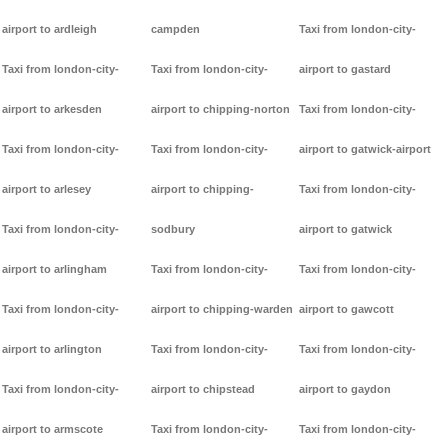
airport to ardleigh
campden
Taxi from london-city-
Taxi from london-city-
Taxi from london-city-
airport to gastard
airport to arkesden
airport to chipping-norton
Taxi from london-city-
Taxi from london-city-
Taxi from london-city-
airport to gatwick-airport
airport to arlesey
airport to chipping-
Taxi from london-city-
Taxi from london-city-
sodbury
airport to gatwick
airport to arlingham
Taxi from london-city-
Taxi from london-city-
Taxi from london-city-
airport to chipping-warden
airport to gawcott
airport to arlington
Taxi from london-city-
Taxi from london-city-
Taxi from london-city-
airport to chipstead
airport to gaydon
airport to armscote
Taxi from london-city-
Taxi from london-city-