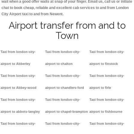
wait when a good offer waits at snap of your finger. Email us, call us or initiate
chat to book cheap, reliable and excellent cab services to and from London
City Airport taxi to and from Newent.
Airport transfer from and to
Town
Taxi from london-city-
Taxi from london-city-
Taxi from london-city-
airport to Abberley
airport to chalton
airport to finstock
Taxi from london-city-
Taxi from london-city-
Taxi from london-city-
airport to Abbey-wood
airport to chandlers-ford
airport to firle
Taxi from london-city-
Taxi from london-city-
Taxi from london-city-
airport to abbots-langley
airport to chapel-brampton
airport to fishbourne
Taxi from london-city-
Taxi from london-city-
Taxi from london-city-