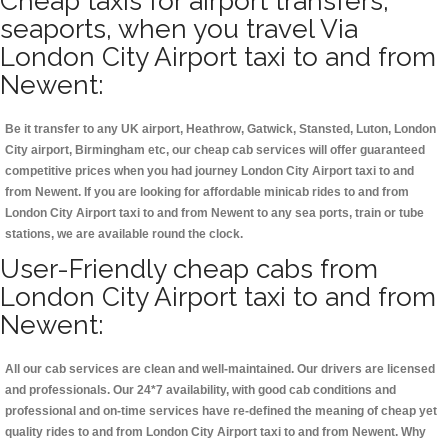
Cheap taxis for airport transfers,
seaports, when you travel Via
London City Airport taxi to and from
Newent:
Be it transfer to any UK airport, Heathrow, Gatwick, Stansted, Luton, London
City airport, Birmingham etc, our cheap cab services will offer guaranteed
competitive prices when you had journey London City Airport taxi to and
from Newent. If you are looking for affordable minicab rides to and from
London City Airport taxi to and from Newent to any sea ports, train or tube
stations, we are available round the clock.
User-Friendly cheap cabs from
London City Airport taxi to and from
Newent:
All our cab services are clean and well-maintained. Our drivers are licensed
and professionals. Our 24*7 availability, with good cab conditions and
professional and on-time services have re-defined the meaning of cheap yet
quality rides to and from London City Airport taxi to and from Newent. Why