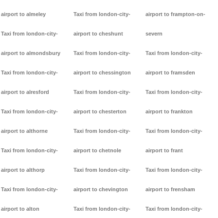
airport to almeley
Taxi from london-city-
airport to frampton-on-
Taxi from london-city-
airport to cheshunt
severn
airport to almondsbury
Taxi from london-city-
Taxi from london-city-
Taxi from london-city-
airport to chessington
airport to framsden
airport to alresford
Taxi from london-city-
Taxi from london-city-
Taxi from london-city-
airport to chesterton
airport to frankton
airport to althorne
Taxi from london-city-
Taxi from london-city-
Taxi from london-city-
airport to chetnole
airport to frant
airport to althorp
Taxi from london-city-
Taxi from london-city-
Taxi from london-city-
airport to chevington
airport to frensham
airport to alton
Taxi from london-city-
Taxi from london-city-