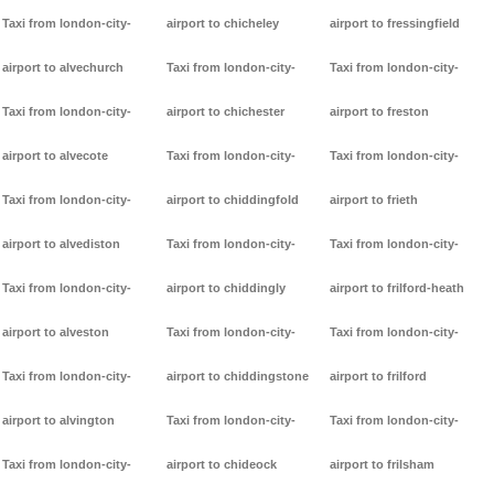
Taxi from london-city-
airport to chicheley
airport to fressingfield
airport to alvechurch
Taxi from london-city-
Taxi from london-city-
Taxi from london-city-
airport to chichester
airport to freston
airport to alvecote
Taxi from london-city-
Taxi from london-city-
Taxi from london-city-
airport to chiddingfold
airport to frieth
airport to alvediston
Taxi from london-city-
Taxi from london-city-
Taxi from london-city-
airport to chiddingly
airport to frilford-heath
airport to alveston
Taxi from london-city-
Taxi from london-city-
Taxi from london-city-
airport to chiddingstone
airport to frilford
airport to alvington
Taxi from london-city-
Taxi from london-city-
Taxi from london-city-
airport to chideock
airport to frilsham