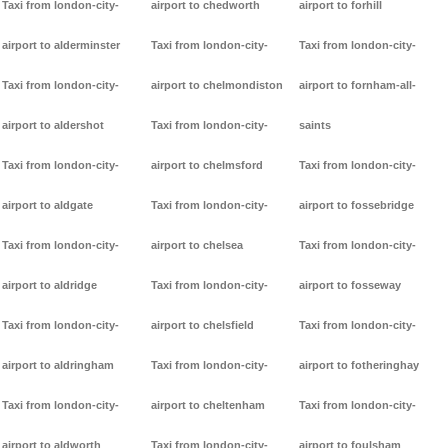
Taxi from london-city-
airport to chedworth
airport to forhill
airport to alderminster
Taxi from london-city-
Taxi from london-city-
Taxi from london-city-
airport to chelmondiston
airport to fornham-all-
airport to aldershot
Taxi from london-city-
saints
Taxi from london-city-
airport to chelmsford
Taxi from london-city-
airport to aldgate
Taxi from london-city-
airport to fossebridge
Taxi from london-city-
airport to chelsea
Taxi from london-city-
airport to aldridge
Taxi from london-city-
airport to fosseway
Taxi from london-city-
airport to chelsfield
Taxi from london-city-
airport to aldringham
Taxi from london-city-
airport to fotheringhay
Taxi from london-city-
airport to cheltenham
Taxi from london-city-
airport to aldworth
Taxi from london-city-
airport to foulsham