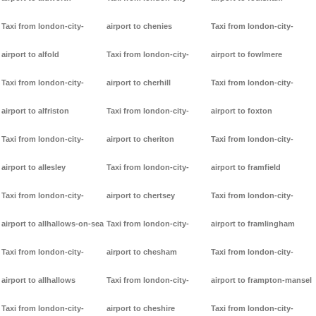
Taxi from london-city-
airport to chenies
Taxi from london-city-
airport to alfold
Taxi from london-city-
airport to fowlmere
Taxi from london-city-
airport to cherhill
Taxi from london-city-
airport to alfriston
Taxi from london-city-
airport to foxton
Taxi from london-city-
airport to cheriton
Taxi from london-city-
airport to allesley
Taxi from london-city-
airport to framfield
Taxi from london-city-
airport to chertsey
Taxi from london-city-
airport to allhallows-on-sea
Taxi from london-city-
airport to framlingham
Taxi from london-city-
airport to chesham
Taxi from london-city-
airport to allhallows
Taxi from london-city-
airport to frampton-mansel
Taxi from london-city-
airport to cheshire
Taxi from london-city-