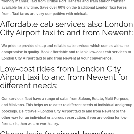
friendly manner. Taxi from Cruise Port Transfer and Train station transfer
available for any time. Save over 60% on the traditional London Taxi Fares
from . Taxi fares are very competitive with minicab.
Affordable cab services also London
City Airport taxi to and from Newent:
We pride to provide cheap and reliable cab services which comes with a no-
compromise in quality. Book affordable and reliable low-cost cab services to
London City Airport taxi to and from Newent at your convenience.
Low-cost rides from London City
Airport taxi to and from Newent for
different needs:
Our services fleet have a range of cabs from Saloon, Estate, Multi-Purpose,
and Minivans. This helps us to cater to different needs of individual and group
bookings. Be it travel - London City Airport taxi to and from Newent or the
other way for an individual or a group reservation, if you are opting for low-
fare taxis, then we are worth a try.