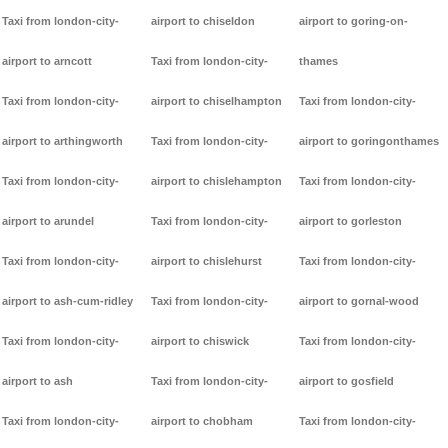
Taxi from london-city-
airport to chiseldon
airport to goring-on-
airport to arncott
Taxi from london-city-
thames
Taxi from london-city-
airport to chiselhampton
Taxi from london-city-
airport to arthingworth
Taxi from london-city-
airport to goringonthames
Taxi from london-city-
airport to chislehampton
Taxi from london-city-
airport to arundel
Taxi from london-city-
airport to gorleston
Taxi from london-city-
airport to chislehurst
Taxi from london-city-
airport to ash-cum-ridley
Taxi from london-city-
airport to gornal-wood
Taxi from london-city-
airport to chiswick
Taxi from london-city-
airport to ash
Taxi from london-city-
airport to gosfield
Taxi from london-city-
airport to chobham
Taxi from london-city-