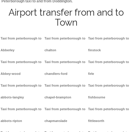
Peterborough taxi to and from Doddington.
Airport transfer from and to
Town
Taxi from peterborough to
Taxi from peterborough to
Taxi from peterborough to
Abberley
chalton
finstock
Taxi from peterborough to
Taxi from peterborough to
Taxi from peterborough to
Abbey-wood
chandlers-ford
firle
Taxi from peterborough to
Taxi from peterborough to
Taxi from peterborough to
abbots-langley
chapel-brampton
fishbourne
Taxi from peterborough to
Taxi from peterborough to
Taxi from peterborough to
abbots-ripton
chapmanslade
fittleworth