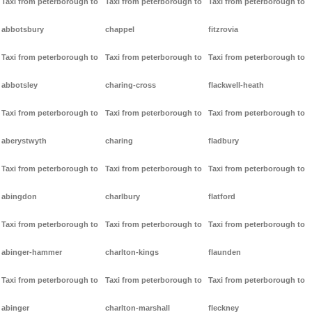
Taxi from peterborough to
Taxi from peterborough to
Taxi from peterborough to
abbotsbury
chappel
fitzrovia
Taxi from peterborough to
Taxi from peterborough to
Taxi from peterborough to
abbotsley
charing-cross
flackwell-heath
Taxi from peterborough to
Taxi from peterborough to
Taxi from peterborough to
aberystwyth
charing
fladbury
Taxi from peterborough to
Taxi from peterborough to
Taxi from peterborough to
abingdon
charlbury
flatford
Taxi from peterborough to
Taxi from peterborough to
Taxi from peterborough to
abinger-hammer
charlton-kings
flaunden
Taxi from peterborough to
Taxi from peterborough to
Taxi from peterborough to
abinger
charlton-marshall
fleckney