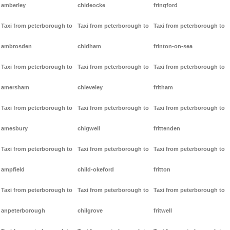
amberley
chideocke
fringford
Taxi from peterborough to
Taxi from peterborough to
Taxi from peterborough to
ambrosden
chidham
frinton-on-sea
Taxi from peterborough to
Taxi from peterborough to
Taxi from peterborough to
amersham
chieveley
fritham
Taxi from peterborough to
Taxi from peterborough to
Taxi from peterborough to
amesbury
chigwell
frittenden
Taxi from peterborough to
Taxi from peterborough to
Taxi from peterborough to
ampfield
child-okeford
fritton
Taxi from peterborough to
Taxi from peterborough to
Taxi from peterborough to
anpeterborough
chilgrove
fritwell