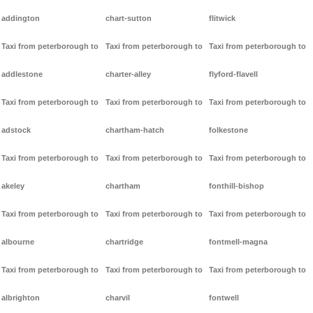
addington
chart-sutton
flitwick
Taxi from peterborough to
Taxi from peterborough to
Taxi from peterborough to
addlestone
charter-alley
flyford-flavell
Taxi from peterborough to
Taxi from peterborough to
Taxi from peterborough to
adstock
chartham-hatch
folkestone
Taxi from peterborough to
Taxi from peterborough to
Taxi from peterborough to
akeley
chartham
fonthill-bishop
Taxi from peterborough to
Taxi from peterborough to
Taxi from peterborough to
albourne
chartridge
fontmell-magna
Taxi from peterborough to
Taxi from peterborough to
Taxi from peterborough to
albrighton
charvil
fontwell