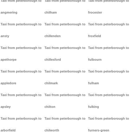
Taxi from peterborough to
Taxi from peterborough to
Taxi from peterborough to
angmering
chilham
frocester
Taxi from peterborough to
Taxi from peterborough to
Taxi from peterborough to
ansty
chillenden
froxfield
Taxi from peterborough to
Taxi from peterborough to
Taxi from peterborough to
apethorpe
chillesford
fulbourn
Taxi from peterborough to
Taxi from peterborough to
Taxi from peterborough to
appledore
chilmark
fulham
Taxi from peterborough to
Taxi from peterborough to
Taxi from peterborough to
apsley
chilton
fulking
Taxi from peterborough to
Taxi from peterborough to
Taxi from peterborough to
arborfield
chilworth
furners-green