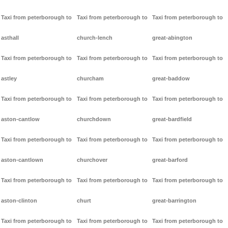
Taxi from peterborough to
Taxi from peterborough to
Taxi from peterborough to
asthall
church-lench
great-abington
Taxi from peterborough to
Taxi from peterborough to
Taxi from peterborough to
astley
churcham
great-baddow
Taxi from peterborough to
Taxi from peterborough to
Taxi from peterborough to
aston-cantlow
churchdown
great-bardfield
Taxi from peterborough to
Taxi from peterborough to
Taxi from peterborough to
aston-cantlown
churchover
great-barford
Taxi from peterborough to
Taxi from peterborough to
Taxi from peterborough to
aston-clinton
churt
great-barrington
Taxi from peterborough to
Taxi from peterborough to
Taxi from peterborough to