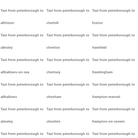
Taxi from peterborough to
Taxi from peterborough to
Taxi from peterborough to
alfriston
cherhill
foxton
Taxi from peterborough to
Taxi from peterborough to
Taxi from peterborough to
allesley
cheriton
framfield
Taxi from peterborough to
Taxi from peterborough to
Taxi from peterborough to
allhallows-on-sea
chertsey
framlingham
Taxi from peterborough to
Taxi from peterborough to
Taxi from peterborough to
allhallows
chesham
frampton-mansel
Taxi from peterborough to
Taxi from peterborough to
Taxi from peterborough to
almeley
cheshire
frampton-on-severn
Taxi from peterborough to
Taxi from peterborough to
Taxi from peterborough to