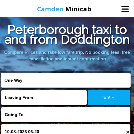
Camden
Minicab
Peterborough taxi to
Home
and from Doddington
Online Booking
Compare Prices and take low fare trip, No booking fees, free
cancellation and instant confirmation
Services
Areas We Cover
VIA +
About Us
Contact Us
×