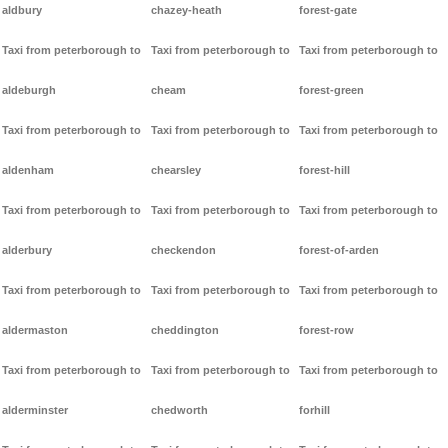
aldbury
chazey-heath
forest-gate
Taxi from peterborough to
Taxi from peterborough to
Taxi from peterborough to
aldeburgh
cheam
forest-green
Taxi from peterborough to
Taxi from peterborough to
Taxi from peterborough to
aldenham
chearsley
forest-hill
Taxi from peterborough to
Taxi from peterborough to
Taxi from peterborough to
alderbury
checkendon
forest-of-arden
Taxi from peterborough to
Taxi from peterborough to
Taxi from peterborough to
aldermaston
cheddington
forest-row
Taxi from peterborough to
Taxi from peterborough to
Taxi from peterborough to
alderminster
chedworth
forhill