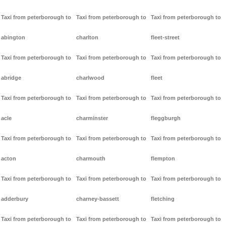
Taxi from peterborough to
Taxi from peterborough to
Taxi from peterborough to
abington
charlton
fleet-street
Taxi from peterborough to
Taxi from peterborough to
Taxi from peterborough to
abridge
charlwood
fleet
Taxi from peterborough to
Taxi from peterborough to
Taxi from peterborough to
acle
charminster
fleggburgh
Taxi from peterborough to
Taxi from peterborough to
Taxi from peterborough to
acton
charmouth
flempton
Taxi from peterborough to
Taxi from peterborough to
Taxi from peterborough to
adderbury
charney-bassett
fletching
Taxi from peterborough to
Taxi from peterborough to
Taxi from peterborough to