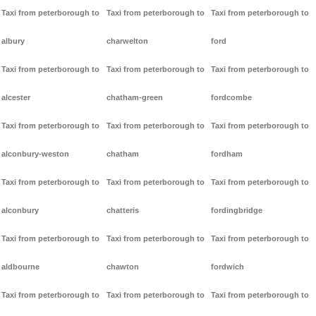
Taxi from peterborough to
Taxi from peterborough to
Taxi from peterborough to
albury
charwelton
ford
Taxi from peterborough to
Taxi from peterborough to
Taxi from peterborough to
alcester
chatham-green
fordcombe
Taxi from peterborough to
Taxi from peterborough to
Taxi from peterborough to
alconbury-weston
chatham
fordham
Taxi from peterborough to
Taxi from peterborough to
Taxi from peterborough to
alconbury
chatteris
fordingbridge
Taxi from peterborough to
Taxi from peterborough to
Taxi from peterborough to
aldbourne
chawton
fordwich
Taxi from peterborough to
Taxi from peterborough to
Taxi from peterborough to