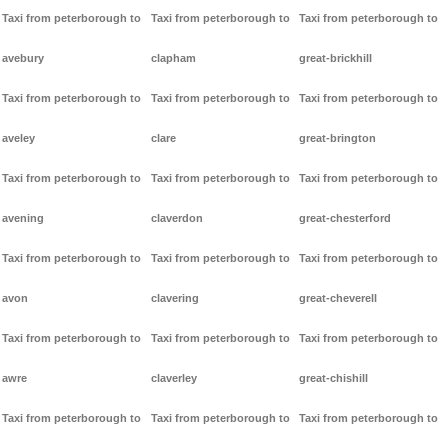
Taxi from peterborough to
Taxi from peterborough to
Taxi from peterborough to
avebury
clapham
great-brickhill
Taxi from peterborough to
Taxi from peterborough to
Taxi from peterborough to
aveley
clare
great-brington
Taxi from peterborough to
Taxi from peterborough to
Taxi from peterborough to
avening
claverdon
great-chesterford
Taxi from peterborough to
Taxi from peterborough to
Taxi from peterborough to
avon
clavering
great-cheverell
Taxi from peterborough to
Taxi from peterborough to
Taxi from peterborough to
awre
claverley
great-chishill
Taxi from peterborough to
Taxi from peterborough to
Taxi from peterborough to