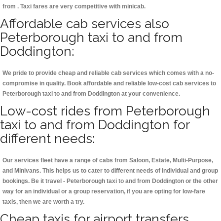
from . Taxi fares are very competitive with minicab.
Affordable cab services also
Peterborough taxi to and from
Doddington:
We pride to provide cheap and reliable cab services which comes with a no-
compromise in quality. Book affordable and reliable low-cost cab services to
Peterborough taxi to and from Doddington at your convenience.
Low-cost rides from Peterborough
taxi to and from Doddington for
different needs:
Our services fleet have a range of cabs from Saloon, Estate, Multi-Purpose,
and Minivans. This helps us to cater to different needs of individual and group
bookings. Be it travel - Peterborough taxi to and from Doddington or the other
way for an individual or a group reservation, if you are opting for low-fare
taxis, then we are worth a try.
Cheap taxis for airport transfers,