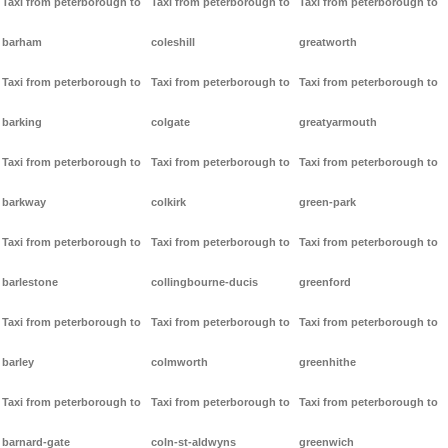
Taxi from peterborough to
Taxi from peterborough to
Taxi from peterborough to
barham
coleshill
greatworth
Taxi from peterborough to
Taxi from peterborough to
Taxi from peterborough to
barking
colgate
greatyarmouth
Taxi from peterborough to
Taxi from peterborough to
Taxi from peterborough to
barkway
colkirk
green-park
Taxi from peterborough to
Taxi from peterborough to
Taxi from peterborough to
barlestone
collingbourne-ducis
greenford
Taxi from peterborough to
Taxi from peterborough to
Taxi from peterborough to
barley
colmworth
greenhithe
Taxi from peterborough to
Taxi from peterborough to
Taxi from peterborough to
barnard-gate
coln-st-aldwyns
greenwich