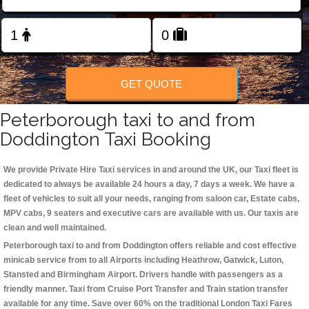
Change Language
FOLLOW US
GET QUOTE
Peterborough taxi to and from
Doddington Taxi Booking
We provide Private Hire Taxi services in and around the UK, our Taxi fleet is
dedicated to always be available 24 hours a day, 7 days a week. We have a
fleet of vehicles to suit all your needs, ranging from saloon car, Estate cabs,
MPV cabs, 9 seaters and executive cars are available with us. Our taxis are
clean and well maintained.
Peterborough taxi to and from Doddington offers reliable and cost effective
minicab service from to all Airports including
Heathrow, Gatwick, Luton,
Stansted and Birmingham
Airport. Drivers handle with passengers as a
friendly manner. Taxi from Cruise Port Transfer and Train station transfer
available for any time. Save over 60% on the traditional London Taxi Fares