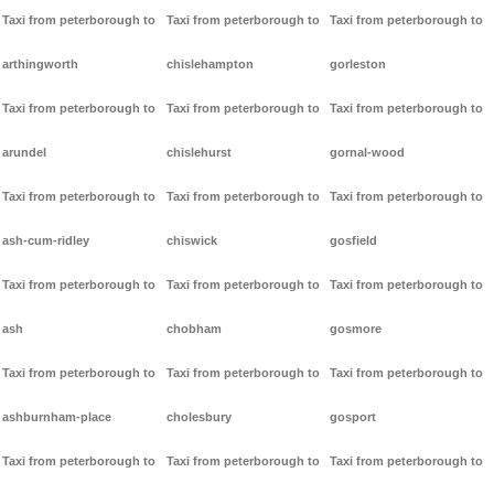
Taxi from peterborough to
Taxi from peterborough to
Taxi from peterborough to
arthingworth
chislehampton
gorleston
Taxi from peterborough to
Taxi from peterborough to
Taxi from peterborough to
arundel
chislehurst
gornal-wood
Taxi from peterborough to
Taxi from peterborough to
Taxi from peterborough to
ash-cum-ridley
chiswick
gosfield
Taxi from peterborough to
Taxi from peterborough to
Taxi from peterborough to
ash
chobham
gosmore
Taxi from peterborough to
Taxi from peterborough to
Taxi from peterborough to
ashburnham-place
cholesbury
gosport
Taxi from peterborough to
Taxi from peterborough to
Taxi from peterborough to