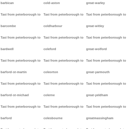
barbican
cold-aston
great-warley
Taxi from peterborough to
Taxi from peterborough to
Taxi from peterborough to
barcombe
coldharbour
great-witley
Taxi from peterborough to
Taxi from peterborough to
Taxi from peterborough to
bardwell
coleford
great-wolford
Taxi from peterborough to
Taxi from peterborough to
Taxi from peterborough to
barford-st-martin
coleorton
great-yarmouth
Taxi from peterborough to
Taxi from peterborough to
Taxi from peterborough to
barford-st-michael
colerne
great-yeldham
Taxi from peterborough to
Taxi from peterborough to
Taxi from peterborough to
barford
colesbourne
greatmassingham