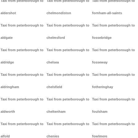
Taxi from peterborough to
Taxi from peterborough to
Taxi from peterborough to
aldershot
chelmondiston
fornham-all-saints
Taxi from peterborough to
Taxi from peterborough to
Taxi from peterborough to
aldgate
chelmsford
fossebridge
Taxi from peterborough to
Taxi from peterborough to
Taxi from peterborough to
aldridge
chelsea
fosseway
Taxi from peterborough to
Taxi from peterborough to
Taxi from peterborough to
aldringham
chelsfield
fotheringhay
Taxi from peterborough to
Taxi from peterborough to
Taxi from peterborough to
aldworth
cheltenham
foulsham
Taxi from peterborough to
Taxi from peterborough to
Taxi from peterborough to
alfold
chenies
fowlmere