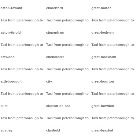
aston-rowant
cinderford
great-barton
Taxi from peterborough to
Taxi from peterborough to
Taxi from peterborough to
aston-tirrold
cippenham
great-bedwyn
Taxi from peterborough to
Taxi from peterborough to
Taxi from peterborough to
astwood
cirencester
great-bookham
Taxi from peterborough to
Taxi from peterborough to
Taxi from peterborough to
attleborough
city
great-bourton
Taxi from peterborough to
Taxi from peterborough to
Taxi from peterborough to
aust
clacton-on-sea
great-bowden
Taxi from peterborough to
Taxi from peterborough to
Taxi from peterborough to
austrey
clanfield
great-braxted