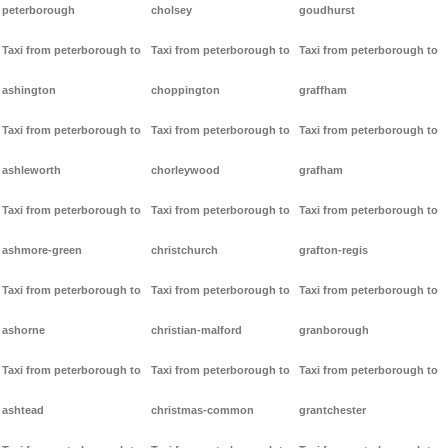
peterborough
cholsey
goudhurst
Taxi from peterborough to
Taxi from peterborough to
Taxi from peterborough to
ashington
choppington
graffham
Taxi from peterborough to
Taxi from peterborough to
Taxi from peterborough to
ashleworth
chorleywood
grafham
Taxi from peterborough to
Taxi from peterborough to
Taxi from peterborough to
ashmore-green
christchurch
grafton-regis
Taxi from peterborough to
Taxi from peterborough to
Taxi from peterborough to
ashorne
christian-malford
granborough
Taxi from peterborough to
Taxi from peterborough to
Taxi from peterborough to
ashtead
christmas-common
grantchester