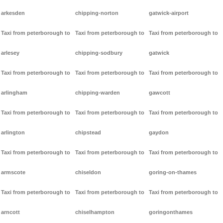
arkesden
chipping-norton
gatwick-airport
Taxi from peterborough to
Taxi from peterborough to
Taxi from peterborough to
arlesey
chipping-sodbury
gatwick
Taxi from peterborough to
Taxi from peterborough to
Taxi from peterborough to
arlingham
chipping-warden
gawcott
Taxi from peterborough to
Taxi from peterborough to
Taxi from peterborough to
arlington
chipstead
gaydon
Taxi from peterborough to
Taxi from peterborough to
Taxi from peterborough to
armscote
chiseldon
goring-on-thames
Taxi from peterborough to
Taxi from peterborough to
Taxi from peterborough to
arncott
chiselhampton
goringonthames