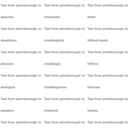
Taxi from peterborough to
Taxi from peterborough to
Taxi from peterborough to
alvecote
chichester
frieth
Taxi from peterborough to
Taxi from peterborough to
Taxi from peterborough to
alvediston
chiddingfold
frilford-heath
Taxi from peterborough to
Taxi from peterborough to
Taxi from peterborough to
alveston
chiddingly
frilford
Taxi from peterborough to
Taxi from peterborough to
Taxi from peterborough to
alvington
chiddingstone
frilsham
Taxi from peterborough to
Taxi from peterborough to
Taxi from peterborough to
alwalton
chideock
frimley
Taxi from peterborough to
Taxi from peterborough to
Taxi from peterborough to