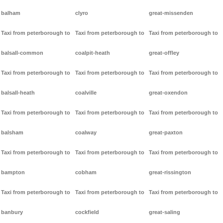
balham
clyro
great-missenden
Taxi from peterborough to
Taxi from peterborough to
Taxi from peterborough to
balsall-common
coalpit-heath
great-offley
Taxi from peterborough to
Taxi from peterborough to
Taxi from peterborough to
balsall-heath
coalville
great-oxendon
Taxi from peterborough to
Taxi from peterborough to
Taxi from peterborough to
balsham
coalway
great-paxton
Taxi from peterborough to
Taxi from peterborough to
Taxi from peterborough to
bampton
cobham
great-rissington
Taxi from peterborough to
Taxi from peterborough to
Taxi from peterborough to
banbury
cockfield
great-saling