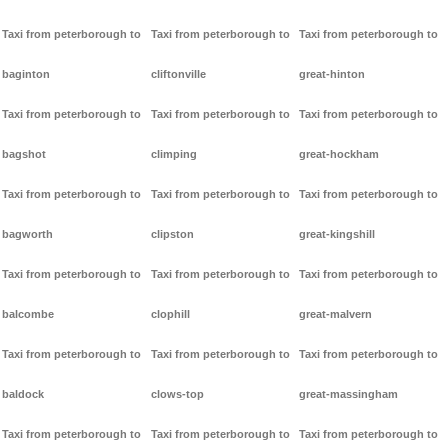
Taxi from peterborough to
Taxi from peterborough to
Taxi from peterborough to
baginton
cliftonville
great-hinton
Taxi from peterborough to
Taxi from peterborough to
Taxi from peterborough to
bagshot
climping
great-hockham
Taxi from peterborough to
Taxi from peterborough to
Taxi from peterborough to
bagworth
clipston
great-kingshill
Taxi from peterborough to
Taxi from peterborough to
Taxi from peterborough to
balcombe
clophill
great-malvern
Taxi from peterborough to
Taxi from peterborough to
Taxi from peterborough to
baldock
clows-top
great-massingham
Taxi from peterborough to
Taxi from peterborough to
Taxi from peterborough to