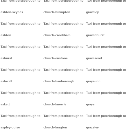
Taxi from peterborough to
Taxi from peterborough to
Taxi from peterborough to
ashton-keynes
church-brampton
graveley
Taxi from peterborough to
Taxi from peterborough to
Taxi from peterborough to
ashton
church-crookham
gravenhurst
Taxi from peterborough to
Taxi from peterborough to
Taxi from peterborough to
ashurst
church-enstone
gravesend
Taxi from peterborough to
Taxi from peterborough to
Taxi from peterborough to
ashwell
church-hanborough
grays-inn
Taxi from peterborough to
Taxi from peterborough to
Taxi from peterborough to
askett
church-knowle
grays
Taxi from peterborough to
Taxi from peterborough to
Taxi from peterborough to
aspley-guise
church-langton
grazeley