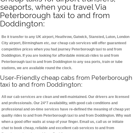
seaports, when you travel Via
Peterborough taxi to and from
Doddington:
Be it transfer to any UK airport, Heathrow, Gatwick, Stansted, Luton, London
City airport, Birmingham etc, our cheap cab services will offer guaranteed
competitive prices when you had journey Peterborough taxi to and from
Doddington. If you are looking for affordable minicab rides to and from
Peterborough taxi to and from Doddington to any sea ports, train or tube
stations, we are available round the clock.
User-Friendly cheap cabs from Peterborough
taxi to and from Doddington:
All our cab services are clean and well-maintained. Our drivers are licensed
and professionals. Our 24*7 availability, with good cab conditions and
professional and on-time services have re-defined the meaning of cheap yet
quality rides to and from Peterborough taxi to and from Doddington. Why wait
when a good offer waits at snap of your finger. Email us, call us or initiate
chat to book cheap, reliable and excellent cab services to and from