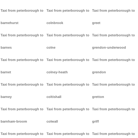
Taxi from peterborough to
Taxi from peterborough to
Taxi from peterborough to
barnehurst
colnbrook
greet
Taxi from peterborough to
Taxi from peterborough to
Taxi from peterborough to
barnes
colne
grendon-underwood
Taxi from peterborough to
Taxi from peterborough to
Taxi from peterborough to
barnet
colney-heath
grendon
Taxi from peterborough to
Taxi from peterborough to
Taxi from peterborough to
barney
coltishall
gretton
Taxi from peterborough to
Taxi from peterborough to
Taxi from peterborough to
barnham-broom
colwall
griff
Taxi from peterborough to
Taxi from peterborough to
Taxi from peterborough to