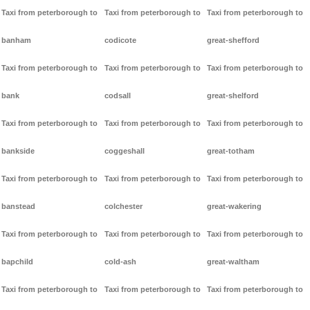
Taxi from peterborough to
Taxi from peterborough to
Taxi from peterborough to
banham
codicote
great-shefford
Taxi from peterborough to
Taxi from peterborough to
Taxi from peterborough to
bank
codsall
great-shelford
Taxi from peterborough to
Taxi from peterborough to
Taxi from peterborough to
bankside
coggeshall
great-totham
Taxi from peterborough to
Taxi from peterborough to
Taxi from peterborough to
banstead
colchester
great-wakering
Taxi from peterborough to
Taxi from peterborough to
Taxi from peterborough to
bapchild
cold-ash
great-waltham
Taxi from peterborough to
Taxi from peterborough to
Taxi from peterborough to