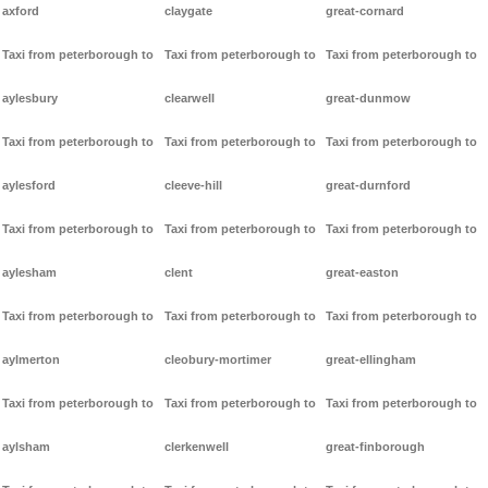
axford
claygate
great-cornard
Taxi from peterborough to
Taxi from peterborough to
Taxi from peterborough to
aylesbury
clearwell
great-dunmow
Taxi from peterborough to
Taxi from peterborough to
Taxi from peterborough to
aylesford
cleeve-hill
great-durnford
Taxi from peterborough to
Taxi from peterborough to
Taxi from peterborough to
aylesham
clent
great-easton
Taxi from peterborough to
Taxi from peterborough to
Taxi from peterborough to
aylmerton
cleobury-mortimer
great-ellingham
Taxi from peterborough to
Taxi from peterborough to
Taxi from peterborough to
aylsham
clerkenwell
great-finborough