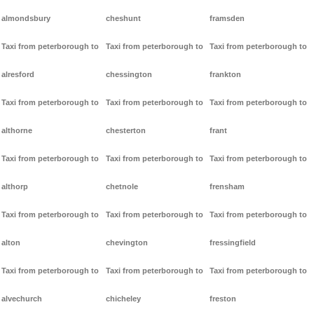
almondsbury
cheshunt
framsden
Taxi from peterborough to
Taxi from peterborough to
Taxi from peterborough to
alresford
chessington
frankton
Taxi from peterborough to
Taxi from peterborough to
Taxi from peterborough to
althorne
chesterton
frant
Taxi from peterborough to
Taxi from peterborough to
Taxi from peterborough to
althorp
chetnole
frensham
Taxi from peterborough to
Taxi from peterborough to
Taxi from peterborough to
alton
chevington
fressingfield
Taxi from peterborough to
Taxi from peterborough to
Taxi from peterborough to
alvechurch
chicheley
freston