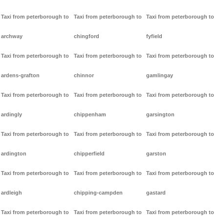
Taxi from peterborough to
Taxi from peterborough to
Taxi from peterborough to
archway
chingford
fyfield
Taxi from peterborough to
Taxi from peterborough to
Taxi from peterborough to
ardens-grafton
chinnor
gamlingay
Taxi from peterborough to
Taxi from peterborough to
Taxi from peterborough to
ardingly
chippenham
garsington
Taxi from peterborough to
Taxi from peterborough to
Taxi from peterborough to
ardington
chipperfield
garston
Taxi from peterborough to
Taxi from peterborough to
Taxi from peterborough to
ardleigh
chipping-campden
gastard
Taxi from peterborough to
Taxi from peterborough to
Taxi from peterborough to