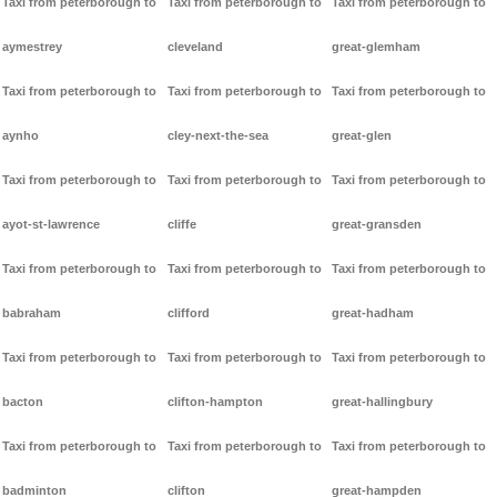
Taxi from peterborough to
Taxi from peterborough to
Taxi from peterborough to
aymestrey
cleveland
great-glemham
Taxi from peterborough to
Taxi from peterborough to
Taxi from peterborough to
aynho
cley-next-the-sea
great-glen
Taxi from peterborough to
Taxi from peterborough to
Taxi from peterborough to
ayot-st-lawrence
cliffe
great-gransden
Taxi from peterborough to
Taxi from peterborough to
Taxi from peterborough to
babraham
clifford
great-hadham
Taxi from peterborough to
Taxi from peterborough to
Taxi from peterborough to
bacton
clifton-hampton
great-hallingbury
Taxi from peterborough to
Taxi from peterborough to
Taxi from peterborough to
badminton
clifton
great-hampden