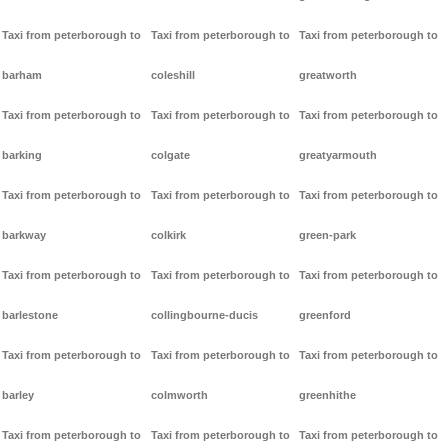
Taxi from peterborough to
Taxi from peterborough to
Taxi from peterborough to
barham
coleshill
greatworth
Taxi from peterborough to
Taxi from peterborough to
Taxi from peterborough to
barking
colgate
greatyarmouth
Taxi from peterborough to
Taxi from peterborough to
Taxi from peterborough to
barkway
colkirk
green-park
Taxi from peterborough to
Taxi from peterborough to
Taxi from peterborough to
barlestone
collingbourne-ducis
greenford
Taxi from peterborough to
Taxi from peterborough to
Taxi from peterborough to
barley
colmworth
greenhithe
Taxi from peterborough to
Taxi from peterborough to
Taxi from peterborough to