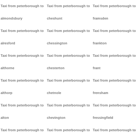
Taxi from peterborough to
Taxi from peterborough to
Taxi from peterborough to
almondsbury
cheshunt
framsden
Taxi from peterborough to
Taxi from peterborough to
Taxi from peterborough to
alresford
chessington
frankton
Taxi from peterborough to
Taxi from peterborough to
Taxi from peterborough to
althorne
chesterton
frant
Taxi from peterborough to
Taxi from peterborough to
Taxi from peterborough to
althorp
chetnole
frensham
Taxi from peterborough to
Taxi from peterborough to
Taxi from peterborough to
alton
chevington
fressingfield
Taxi from peterborough to
Taxi from peterborough to
Taxi from peterborough to