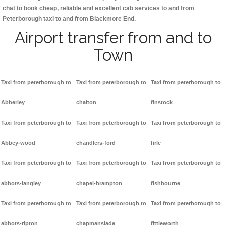
chat to book cheap, reliable and excellent cab services to and from
Peterborough taxi to and from Blackmore End.
Airport transfer from and to
Town
Taxi from peterborough to
Taxi from peterborough to
Taxi from peterborough to
Abberley
chalton
finstock
Taxi from peterborough to
Taxi from peterborough to
Taxi from peterborough to
Abbey-wood
chandlers-ford
firle
Taxi from peterborough to
Taxi from peterborough to
Taxi from peterborough to
abbots-langley
chapel-brampton
fishbourne
Taxi from peterborough to
Taxi from peterborough to
Taxi from peterborough to
abbots-ripton
chapmanslade
fittleworth