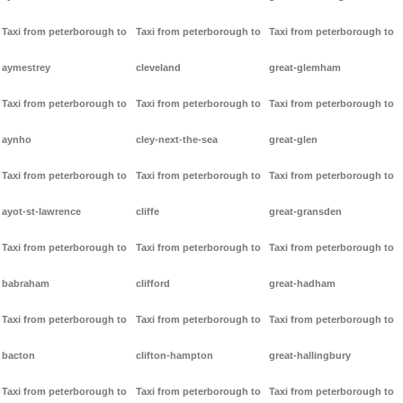
Taxi from peterborough to
Taxi from peterborough to
Taxi from peterborough to
aymestrey
cleveland
great-glemham
Taxi from peterborough to
Taxi from peterborough to
Taxi from peterborough to
aynho
cley-next-the-sea
great-glen
Taxi from peterborough to
Taxi from peterborough to
Taxi from peterborough to
ayot-st-lawrence
cliffe
great-gransden
Taxi from peterborough to
Taxi from peterborough to
Taxi from peterborough to
babraham
clifford
great-hadham
Taxi from peterborough to
Taxi from peterborough to
Taxi from peterborough to
bacton
clifton-hampton
great-hallingbury
Taxi from peterborough to
Taxi from peterborough to
Taxi from peterborough to