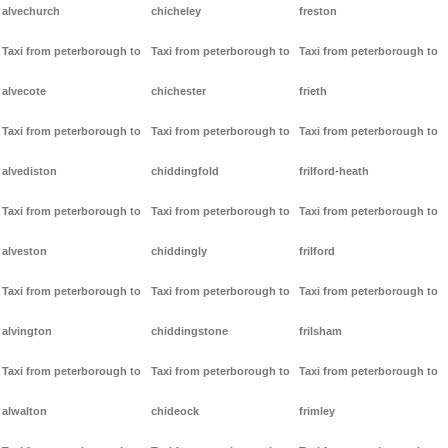
alvechurch
chicheley
freston
Taxi from peterborough to
Taxi from peterborough to
Taxi from peterborough to
alvecote
chichester
frieth
Taxi from peterborough to
Taxi from peterborough to
Taxi from peterborough to
alvediston
chiddingfold
frilford-heath
Taxi from peterborough to
Taxi from peterborough to
Taxi from peterborough to
alveston
chiddingly
frilford
Taxi from peterborough to
Taxi from peterborough to
Taxi from peterborough to
alvington
chiddingstone
frilsham
Taxi from peterborough to
Taxi from peterborough to
Taxi from peterborough to
alwalton
chideock
frimley