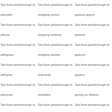
Taxi from peterborough to
Taxi from peterborough to
Taxi from peterborough to
arkesden
chipping-norton
gatwick-airport
Taxi from peterborough to
Taxi from peterborough to
Taxi from peterborough to
arlesey
chipping-sodbury
gatwick
Taxi from peterborough to
Taxi from peterborough to
Taxi from peterborough to
arlingham
chipping-warden
gawcott
Taxi from peterborough to
Taxi from peterborough to
Taxi from peterborough to
arlington
chipstead
gaydon
Taxi from peterborough to
Taxi from peterborough to
Taxi from peterborough to
armscote
chiseldon
goring-on-thames
Taxi from peterborough to
Taxi from peterborough to
Taxi from peterborough to