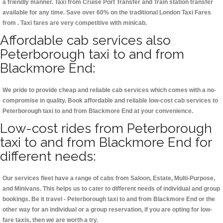
a friendly manner. Taxi from Cruise Port Transfer and Train station transfer
available for any time. Save over 60% on the traditional London Taxi Fares
from . Taxi fares are very competitive with minicab.
Affordable cab services also
Peterborough taxi to and from
Blackmore End:
We pride to provide cheap and reliable cab services which comes with a no-
compromise in quality. Book affordable and reliable low-cost cab services to
Peterborough taxi to and from Blackmore End at your convenience.
Low-cost rides from Peterborough
taxi to and from Blackmore End for
different needs:
Our services fleet have a range of cabs from Saloon, Estate, Multi-Purpose,
and Minivans. This helps us to cater to different needs of individual and group
bookings. Be it travel - Peterborough taxi to and from Blackmore End or the
other way for an individual or a group reservation, if you are opting for low-
fare taxis, then we are worth a try.