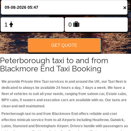
Change Language
×
FOLLOW US
GET QUOTE
Peterborough taxi to and from
Blackmore End Taxi Booking
We provide Private Hire Taxi services in and around the UK, our Taxi fleet is
dedicated to always be available 24 hours a day, 7 days a week. We have a
fleet of vehicles to suit all your needs, ranging from saloon car, Estate cabs,
MPV cabs, 9 seaters and executive cars are available with us. Our taxis are
clean and well maintained.
Peterborough taxi to and from Blackmore End offers reliable and cost
effective minicab service from to all Airports including
Heathrow, Gatwick,
Luton, Stansted and Birmingham
Airport. Drivers handle with passengers as