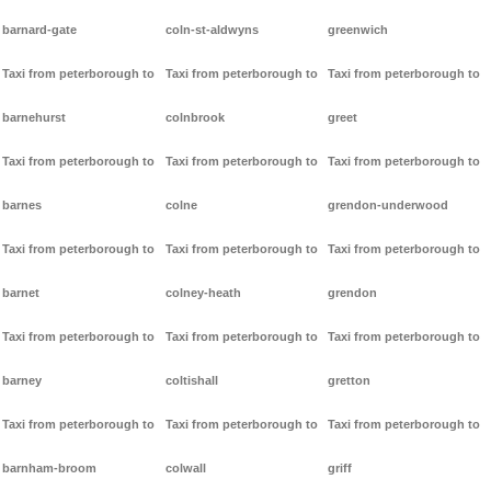
barnard-gate
coln-st-aldwyns
greenwich
Taxi from peterborough to
Taxi from peterborough to
Taxi from peterborough to
barnehurst
colnbrook
greet
Taxi from peterborough to
Taxi from peterborough to
Taxi from peterborough to
barnes
colne
grendon-underwood
Taxi from peterborough to
Taxi from peterborough to
Taxi from peterborough to
barnet
colney-heath
grendon
Taxi from peterborough to
Taxi from peterborough to
Taxi from peterborough to
barney
coltishall
gretton
Taxi from peterborough to
Taxi from peterborough to
Taxi from peterborough to
barnham-broom
colwall
griff