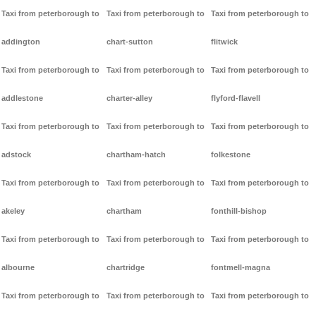
Taxi from peterborough to
Taxi from peterborough to
Taxi from peterborough to
addington
chart-sutton
flitwick
Taxi from peterborough to
Taxi from peterborough to
Taxi from peterborough to
addlestone
charter-alley
flyford-flavell
Taxi from peterborough to
Taxi from peterborough to
Taxi from peterborough to
adstock
chartham-hatch
folkestone
Taxi from peterborough to
Taxi from peterborough to
Taxi from peterborough to
akeley
chartham
fonthill-bishop
Taxi from peterborough to
Taxi from peterborough to
Taxi from peterborough to
albourne
chartridge
fontmell-magna
Taxi from peterborough to
Taxi from peterborough to
Taxi from peterborough to