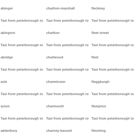
abinger
charlton-marshall
fleckney
Taxi from peterborough to
Taxi from peterborough to
Taxi from peterborough to
abington
charlton
fleet-street
Taxi from peterborough to
Taxi from peterborough to
Taxi from peterborough to
abridge
charlwood
fleet
Taxi from peterborough to
Taxi from peterborough to
Taxi from peterborough to
acle
charminster
fleggburgh
Taxi from peterborough to
Taxi from peterborough to
Taxi from peterborough to
acton
charmouth
flempton
Taxi from peterborough to
Taxi from peterborough to
Taxi from peterborough to
adderbury
charney-bassett
fletching