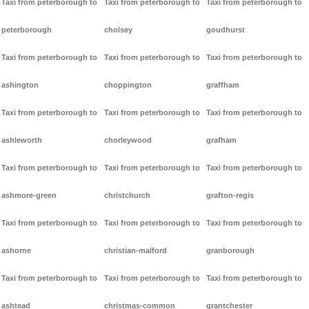
Taxi from peterborough to
Taxi from peterborough to
Taxi from peterborough to
peterborough
cholsey
goudhurst
Taxi from peterborough to
Taxi from peterborough to
Taxi from peterborough to
ashington
choppington
graffham
Taxi from peterborough to
Taxi from peterborough to
Taxi from peterborough to
ashleworth
chorleywood
grafham
Taxi from peterborough to
Taxi from peterborough to
Taxi from peterborough to
ashmore-green
christchurch
grafton-regis
Taxi from peterborough to
Taxi from peterborough to
Taxi from peterborough to
ashorne
christian-malford
granborough
Taxi from peterborough to
Taxi from peterborough to
Taxi from peterborough to
ashtead
christmas-common
grantchester