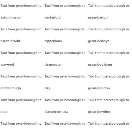
Taxi from peterborough to
Taxi from peterborough to
Taxi from peterborough to
aston-rowant
cinderford
great-barton
Taxi from peterborough to
Taxi from peterborough to
Taxi from peterborough to
aston-tirrold
cippenham
great-bedwyn
Taxi from peterborough to
Taxi from peterborough to
Taxi from peterborough to
astwood
cirencester
great-bookham
Taxi from peterborough to
Taxi from peterborough to
Taxi from peterborough to
attleborough
city
great-bourton
Taxi from peterborough to
Taxi from peterborough to
Taxi from peterborough to
aust
clacton-on-sea
great-bowden
Taxi from peterborough to
Taxi from peterborough to
Taxi from peterborough to