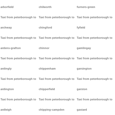
arborfield
chilworth
furners-green
Taxi from peterborough to
Taxi from peterborough to
Taxi from peterborough to
archway
chingford
fyfield
Taxi from peterborough to
Taxi from peterborough to
Taxi from peterborough to
ardens-grafton
chinnor
gamlingay
Taxi from peterborough to
Taxi from peterborough to
Taxi from peterborough to
ardingly
chippenham
garsington
Taxi from peterborough to
Taxi from peterborough to
Taxi from peterborough to
ardington
chipperfield
garston
Taxi from peterborough to
Taxi from peterborough to
Taxi from peterborough to
ardleigh
chipping-campden
gastard