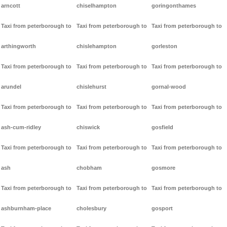
arncott
chiselhampton
goringonthames
Taxi from peterborough to
Taxi from peterborough to
Taxi from peterborough to
arthingworth
chislehampton
gorleston
Taxi from peterborough to
Taxi from peterborough to
Taxi from peterborough to
arundel
chislehurst
gornal-wood
Taxi from peterborough to
Taxi from peterborough to
Taxi from peterborough to
ash-cum-ridley
chiswick
gosfield
Taxi from peterborough to
Taxi from peterborough to
Taxi from peterborough to
ash
chobham
gosmore
Taxi from peterborough to
Taxi from peterborough to
Taxi from peterborough to
ashburnham-place
cholesbury
gosport