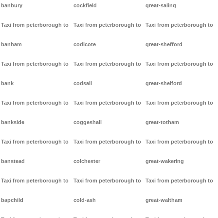
banbury
cockfield
great-saling
Taxi from peterborough to
Taxi from peterborough to
Taxi from peterborough to
banham
codicote
great-shefford
Taxi from peterborough to
Taxi from peterborough to
Taxi from peterborough to
bank
codsall
great-shelford
Taxi from peterborough to
Taxi from peterborough to
Taxi from peterborough to
bankside
coggeshall
great-totham
Taxi from peterborough to
Taxi from peterborough to
Taxi from peterborough to
banstead
colchester
great-wakering
Taxi from peterborough to
Taxi from peterborough to
Taxi from peterborough to
bapchild
cold-ash
great-waltham