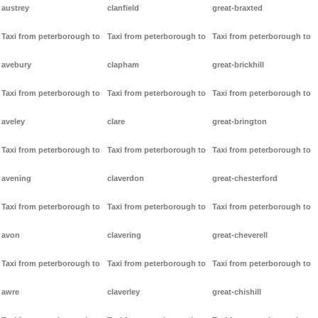
austrey
clanfield
great-braxted
Taxi from peterborough to
Taxi from peterborough to
Taxi from peterborough to
avebury
clapham
great-brickhill
Taxi from peterborough to
Taxi from peterborough to
Taxi from peterborough to
aveley
clare
great-brington
Taxi from peterborough to
Taxi from peterborough to
Taxi from peterborough to
avening
claverdon
great-chesterford
Taxi from peterborough to
Taxi from peterborough to
Taxi from peterborough to
avon
clavering
great-cheverell
Taxi from peterborough to
Taxi from peterborough to
Taxi from peterborough to
awre
claverley
great-chishill