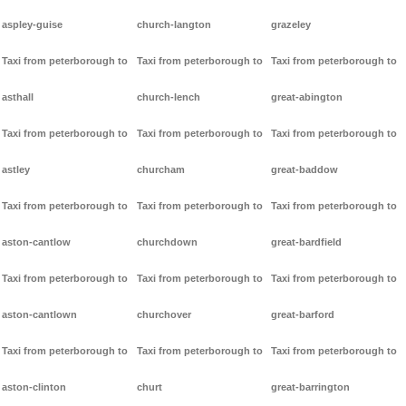
aspley-guise
church-langton
grazeley
Taxi from peterborough to
Taxi from peterborough to
Taxi from peterborough to
asthall
church-lench
great-abington
Taxi from peterborough to
Taxi from peterborough to
Taxi from peterborough to
astley
churcham
great-baddow
Taxi from peterborough to
Taxi from peterborough to
Taxi from peterborough to
aston-cantlow
churchdown
great-bardfield
Taxi from peterborough to
Taxi from peterborough to
Taxi from peterborough to
aston-cantlown
churchover
great-barford
Taxi from peterborough to
Taxi from peterborough to
Taxi from peterborough to
aston-clinton
churt
great-barrington