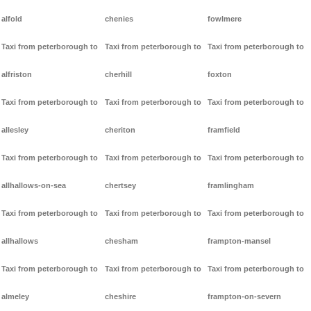
alfold
chenies
fowlmere
Taxi from peterborough to
Taxi from peterborough to
Taxi from peterborough to
alfriston
cherhill
foxton
Taxi from peterborough to
Taxi from peterborough to
Taxi from peterborough to
allesley
cheriton
framfield
Taxi from peterborough to
Taxi from peterborough to
Taxi from peterborough to
allhallows-on-sea
chertsey
framlingham
Taxi from peterborough to
Taxi from peterborough to
Taxi from peterborough to
allhallows
chesham
frampton-mansel
Taxi from peterborough to
Taxi from peterborough to
Taxi from peterborough to
almeley
cheshire
frampton-on-severn