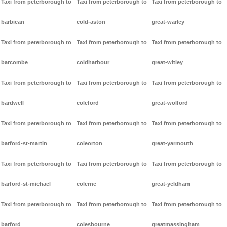
Taxi from peterborough to
Taxi from peterborough to
Taxi from peterborough to
barbican
cold-aston
great-warley
Taxi from peterborough to
Taxi from peterborough to
Taxi from peterborough to
barcombe
coldharbour
great-witley
Taxi from peterborough to
Taxi from peterborough to
Taxi from peterborough to
bardwell
coleford
great-wolford
Taxi from peterborough to
Taxi from peterborough to
Taxi from peterborough to
barford-st-martin
coleorton
great-yarmouth
Taxi from peterborough to
Taxi from peterborough to
Taxi from peterborough to
barford-st-michael
colerne
great-yeldham
Taxi from peterborough to
Taxi from peterborough to
Taxi from peterborough to
barford
colesbourne
greatmassingham