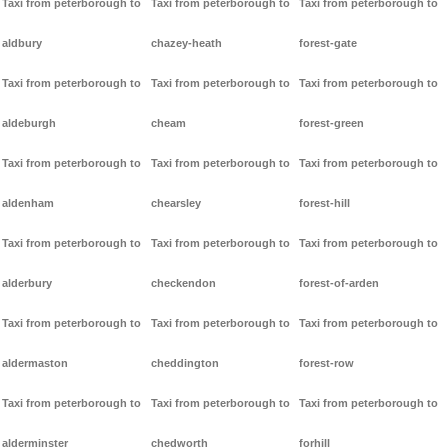
Taxi from peterborough to
Taxi from peterborough to
Taxi from peterborough to
aldbury
chazey-heath
forest-gate
Taxi from peterborough to
Taxi from peterborough to
Taxi from peterborough to
aldeburgh
cheam
forest-green
Taxi from peterborough to
Taxi from peterborough to
Taxi from peterborough to
aldenham
chearsley
forest-hill
Taxi from peterborough to
Taxi from peterborough to
Taxi from peterborough to
alderbury
checkendon
forest-of-arden
Taxi from peterborough to
Taxi from peterborough to
Taxi from peterborough to
aldermaston
cheddington
forest-row
Taxi from peterborough to
Taxi from peterborough to
Taxi from peterborough to
alderminster
chedworth
forhill