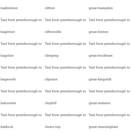
badminton
clifton
great-hampden
Taxi from peterborough to
Taxi from peterborough to
Taxi from peterborough to
baginton
cliftonville
great-hinton
Taxi from peterborough to
Taxi from peterborough to
Taxi from peterborough to
bagshot
climping
great-hockham
Taxi from peterborough to
Taxi from peterborough to
Taxi from peterborough to
bagworth
clipston
great-kingshill
Taxi from peterborough to
Taxi from peterborough to
Taxi from peterborough to
balcombe
clophill
great-malvern
Taxi from peterborough to
Taxi from peterborough to
Taxi from peterborough to
baldock
clows-top
great-massingham