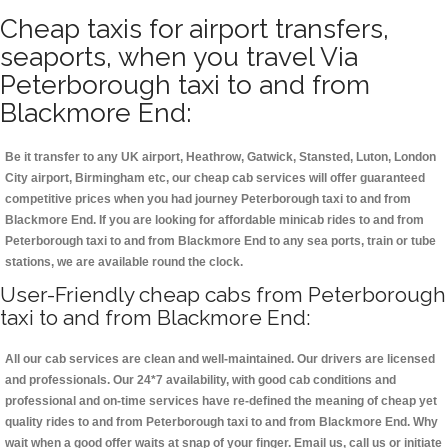
Cheap taxis for airport transfers,
seaports, when you travel Via
Peterborough taxi to and from
Blackmore End:
Be it transfer to any UK airport, Heathrow, Gatwick, Stansted, Luton, London
City airport, Birmingham etc, our cheap cab services will offer guaranteed
competitive prices when you had journey Peterborough taxi to and from
Blackmore End. If you are looking for affordable minicab rides to and from
Peterborough taxi to and from Blackmore End to any sea ports, train or tube
stations, we are available round the clock.
User-Friendly cheap cabs from Peterborough
taxi to and from Blackmore End:
All our cab services are clean and well-maintained. Our drivers are licensed
and professionals. Our 24*7 availability, with good cab conditions and
professional and on-time services have re-defined the meaning of cheap yet
quality rides to and from Peterborough taxi to and from Blackmore End. Why
wait when a good offer waits at snap of your finger. Email us, call us or initiate