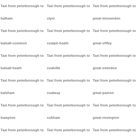
Taxi from peterborough to
Taxi from peterborough to
Taxi from peterborough to
balham
clyro
great-missenden
Taxi from peterborough to
Taxi from peterborough to
Taxi from peterborough to
balsall-common
coalpit-heath
great-offley
Taxi from peterborough to
Taxi from peterborough to
Taxi from peterborough to
balsall-heath
coalville
great-oxendon
Taxi from peterborough to
Taxi from peterborough to
Taxi from peterborough to
balsham
coalway
great-paxton
Taxi from peterborough to
Taxi from peterborough to
Taxi from peterborough to
bampton
cobham
great-rissington
Taxi from peterborough to
Taxi from peterborough to
Taxi from peterborough to