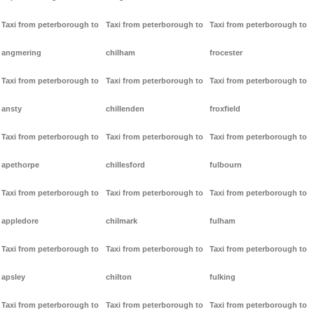
Taxi from peterborough to
Taxi from peterborough to
Taxi from peterborough to
angmering
chilham
frocester
Taxi from peterborough to
Taxi from peterborough to
Taxi from peterborough to
ansty
chillenden
froxfield
Taxi from peterborough to
Taxi from peterborough to
Taxi from peterborough to
apethorpe
chillesford
fulbourn
Taxi from peterborough to
Taxi from peterborough to
Taxi from peterborough to
appledore
chilmark
fulham
Taxi from peterborough to
Taxi from peterborough to
Taxi from peterborough to
apsley
chilton
fulking
Taxi from peterborough to
Taxi from peterborough to
Taxi from peterborough to