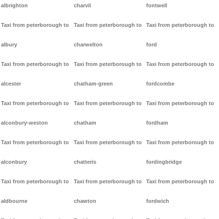
albrighton
charvil
fontwell
Taxi from peterborough to
Taxi from peterborough to
Taxi from peterborough to
albury
charwelton
ford
Taxi from peterborough to
Taxi from peterborough to
Taxi from peterborough to
alcester
chatham-green
fordcombe
Taxi from peterborough to
Taxi from peterborough to
Taxi from peterborough to
alconbury-weston
chatham
fordham
Taxi from peterborough to
Taxi from peterborough to
Taxi from peterborough to
alconbury
chatteris
fordingbridge
Taxi from peterborough to
Taxi from peterborough to
Taxi from peterborough to
aldbourne
chawton
fordwich