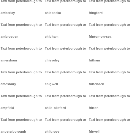
Taxi from peterborough to
Taxi from peterborough to
Taxi from peterborough to
amberley
chideocke
fringford
Taxi from peterborough to
Taxi from peterborough to
Taxi from peterborough to
ambrosden
chidham
frinton-on-sea
Taxi from peterborough to
Taxi from peterborough to
Taxi from peterborough to
amersham
chieveley
fritham
Taxi from peterborough to
Taxi from peterborough to
Taxi from peterborough to
amesbury
chigwell
frittenden
Taxi from peterborough to
Taxi from peterborough to
Taxi from peterborough to
ampfield
child-okeford
fritton
Taxi from peterborough to
Taxi from peterborough to
Taxi from peterborough to
anpeterborough
chilgrove
fritwell