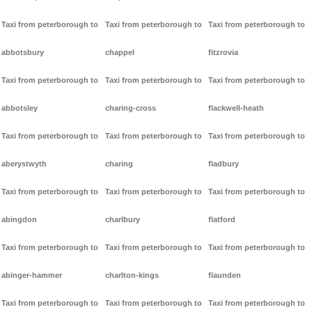
Taxi from peterborough to
Taxi from peterborough to
Taxi from peterborough to
abbotsbury
chappel
fitzrovia
Taxi from peterborough to
Taxi from peterborough to
Taxi from peterborough to
abbotsley
charing-cross
flackwell-heath
Taxi from peterborough to
Taxi from peterborough to
Taxi from peterborough to
aberystwyth
charing
fladbury
Taxi from peterborough to
Taxi from peterborough to
Taxi from peterborough to
abingdon
charlbury
flatford
Taxi from peterborough to
Taxi from peterborough to
Taxi from peterborough to
abinger-hammer
charlton-kings
flaunden
Taxi from peterborough to
Taxi from peterborough to
Taxi from peterborough to