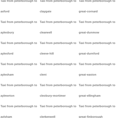
Taxi from peterborough to
Taxi from peterborough to
Taxi from peterborough to
axford
claygate
great-cornard
Taxi from peterborough to
Taxi from peterborough to
Taxi from peterborough to
aylesbury
clearwell
great-dunmow
Taxi from peterborough to
Taxi from peterborough to
Taxi from peterborough to
aylesford
cleeve-hill
great-durnford
Taxi from peterborough to
Taxi from peterborough to
Taxi from peterborough to
aylesham
clent
great-easton
Taxi from peterborough to
Taxi from peterborough to
Taxi from peterborough to
aylmerton
cleobury-mortimer
great-ellingham
Taxi from peterborough to
Taxi from peterborough to
Taxi from peterborough to
aylsham
clerkenwell
great-finborough