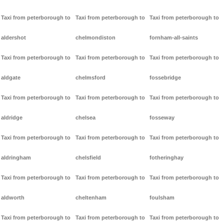
Taxi from peterborough to
Taxi from peterborough to
Taxi from peterborough to
aldershot
chelmondiston
fornham-all-saints
Taxi from peterborough to
Taxi from peterborough to
Taxi from peterborough to
aldgate
chelmsford
fossebridge
Taxi from peterborough to
Taxi from peterborough to
Taxi from peterborough to
aldridge
chelsea
fosseway
Taxi from peterborough to
Taxi from peterborough to
Taxi from peterborough to
aldringham
chelsfield
fotheringhay
Taxi from peterborough to
Taxi from peterborough to
Taxi from peterborough to
aldworth
cheltenham
foulsham
Taxi from peterborough to
Taxi from peterborough to
Taxi from peterborough to