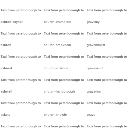
Taxi from peterborough to
Taxi from peterborough to
Taxi from peterborough to
ashton-keynes
church-brampton
graveley
Taxi from peterborough to
Taxi from peterborough to
Taxi from peterborough to
ashton
church-crookham
gravenhurst
Taxi from peterborough to
Taxi from peterborough to
Taxi from peterborough to
ashurst
church-enstone
gravesend
Taxi from peterborough to
Taxi from peterborough to
Taxi from peterborough to
ashwell
church-hanborough
grays-inn
Taxi from peterborough to
Taxi from peterborough to
Taxi from peterborough to
askett
church-knowle
grays
Taxi from peterborough to
Taxi from peterborough to
Taxi from peterborough to