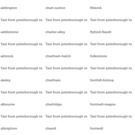
addington
chart-sutton
flitwick
Taxi from peterborough to
Taxi from peterborough to
Taxi from peterborough to
addlestone
charter-alley
flyford-flavell
Taxi from peterborough to
Taxi from peterborough to
Taxi from peterborough to
adstock
chartham-hatch
folkestone
Taxi from peterborough to
Taxi from peterborough to
Taxi from peterborough to
akeley
chartham
fonthill-bishop
Taxi from peterborough to
Taxi from peterborough to
Taxi from peterborough to
albourne
chartridge
fontmell-magna
Taxi from peterborough to
Taxi from peterborough to
Taxi from peterborough to
albrighton
charvil
fontwell