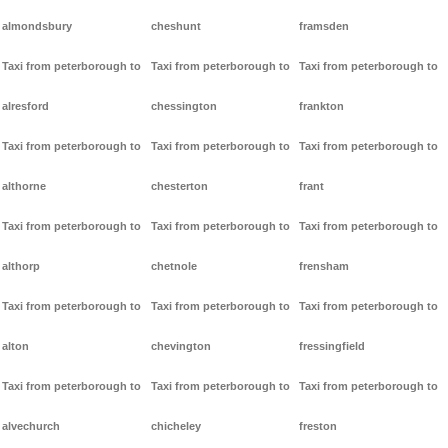
almondsbury
cheshunt
framsden
Taxi from peterborough to
Taxi from peterborough to
Taxi from peterborough to
alresford
chessington
frankton
Taxi from peterborough to
Taxi from peterborough to
Taxi from peterborough to
althorne
chesterton
frant
Taxi from peterborough to
Taxi from peterborough to
Taxi from peterborough to
althorp
chetnole
frensham
Taxi from peterborough to
Taxi from peterborough to
Taxi from peterborough to
alton
chevington
fressingfield
Taxi from peterborough to
Taxi from peterborough to
Taxi from peterborough to
alvechurch
chicheley
freston