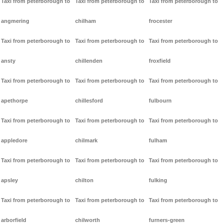
Taxi from peterborough to
Taxi from peterborough to
Taxi from peterborough to
angmering
chilham
frocester
Taxi from peterborough to
Taxi from peterborough to
Taxi from peterborough to
ansty
chillenden
froxfield
Taxi from peterborough to
Taxi from peterborough to
Taxi from peterborough to
apethorpe
chillesford
fulbourn
Taxi from peterborough to
Taxi from peterborough to
Taxi from peterborough to
appledore
chilmark
fulham
Taxi from peterborough to
Taxi from peterborough to
Taxi from peterborough to
apsley
chilton
fulking
Taxi from peterborough to
Taxi from peterborough to
Taxi from peterborough to
arborfield
chilworth
furners-green