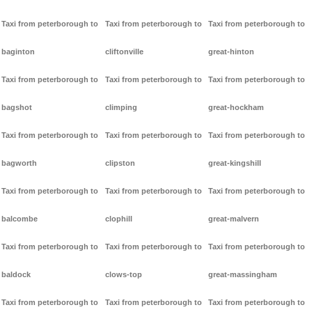
Taxi from peterborough to
Taxi from peterborough to
Taxi from peterborough to
baginton
cliftonville
great-hinton
Taxi from peterborough to
Taxi from peterborough to
Taxi from peterborough to
bagshot
climping
great-hockham
Taxi from peterborough to
Taxi from peterborough to
Taxi from peterborough to
bagworth
clipston
great-kingshill
Taxi from peterborough to
Taxi from peterborough to
Taxi from peterborough to
balcombe
clophill
great-malvern
Taxi from peterborough to
Taxi from peterborough to
Taxi from peterborough to
baldock
clows-top
great-massingham
Taxi from peterborough to
Taxi from peterborough to
Taxi from peterborough to