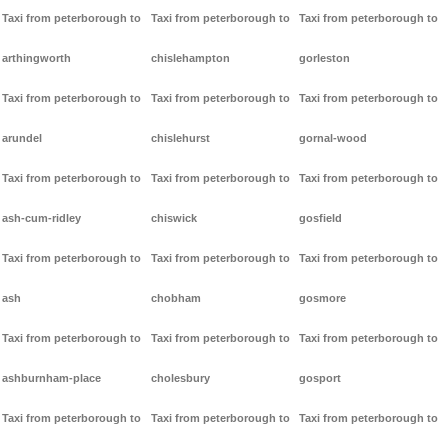
Taxi from peterborough to
Taxi from peterborough to
Taxi from peterborough to
arthingworth
chislehampton
gorleston
Taxi from peterborough to
Taxi from peterborough to
Taxi from peterborough to
arundel
chislehurst
gornal-wood
Taxi from peterborough to
Taxi from peterborough to
Taxi from peterborough to
ash-cum-ridley
chiswick
gosfield
Taxi from peterborough to
Taxi from peterborough to
Taxi from peterborough to
ash
chobham
gosmore
Taxi from peterborough to
Taxi from peterborough to
Taxi from peterborough to
ashburnham-place
cholesbury
gosport
Taxi from peterborough to
Taxi from peterborough to
Taxi from peterborough to