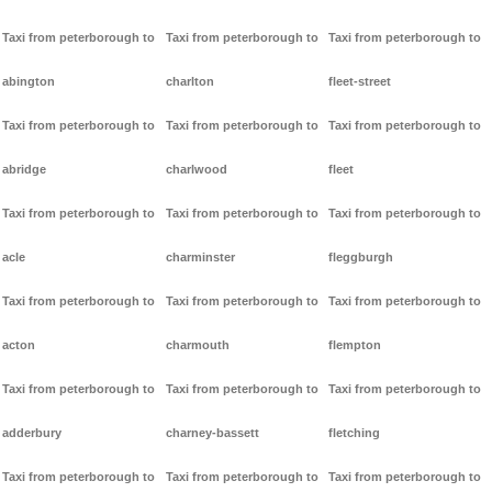
Taxi from peterborough to
Taxi from peterborough to
Taxi from peterborough to
abington
charlton
fleet-street
Taxi from peterborough to
Taxi from peterborough to
Taxi from peterborough to
abridge
charlwood
fleet
Taxi from peterborough to
Taxi from peterborough to
Taxi from peterborough to
acle
charminster
fleggburgh
Taxi from peterborough to
Taxi from peterborough to
Taxi from peterborough to
acton
charmouth
flempton
Taxi from peterborough to
Taxi from peterborough to
Taxi from peterborough to
adderbury
charney-bassett
fletching
Taxi from peterborough to
Taxi from peterborough to
Taxi from peterborough to