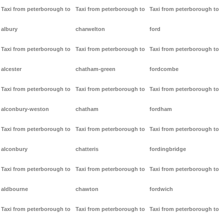
Taxi from peterborough to
Taxi from peterborough to
Taxi from peterborough to
albury
charwelton
ford
Taxi from peterborough to
Taxi from peterborough to
Taxi from peterborough to
alcester
chatham-green
fordcombe
Taxi from peterborough to
Taxi from peterborough to
Taxi from peterborough to
alconbury-weston
chatham
fordham
Taxi from peterborough to
Taxi from peterborough to
Taxi from peterborough to
alconbury
chatteris
fordingbridge
Taxi from peterborough to
Taxi from peterborough to
Taxi from peterborough to
aldbourne
chawton
fordwich
Taxi from peterborough to
Taxi from peterborough to
Taxi from peterborough to