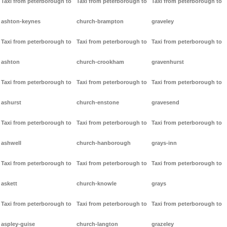
Taxi from peterborough to
Taxi from peterborough to
Taxi from peterborough to
ashton-keynes
church-brampton
graveley
Taxi from peterborough to
Taxi from peterborough to
Taxi from peterborough to
ashton
church-crookham
gravenhurst
Taxi from peterborough to
Taxi from peterborough to
Taxi from peterborough to
ashurst
church-enstone
gravesend
Taxi from peterborough to
Taxi from peterborough to
Taxi from peterborough to
ashwell
church-hanborough
grays-inn
Taxi from peterborough to
Taxi from peterborough to
Taxi from peterborough to
askett
church-knowle
grays
Taxi from peterborough to
Taxi from peterborough to
Taxi from peterborough to
aspley-guise
church-langton
grazeley