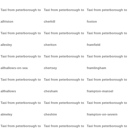
Taxi from peterborough to
Taxi from peterborough to
Taxi from peterborough to
alfriston
cherhill
foxton
Taxi from peterborough to
Taxi from peterborough to
Taxi from peterborough to
allesley
cheriton
framfield
Taxi from peterborough to
Taxi from peterborough to
Taxi from peterborough to
allhallows-on-sea
chertsey
framlingham
Taxi from peterborough to
Taxi from peterborough to
Taxi from peterborough to
allhallows
chesham
frampton-mansel
Taxi from peterborough to
Taxi from peterborough to
Taxi from peterborough to
almeley
cheshire
frampton-on-severn
Taxi from peterborough to
Taxi from peterborough to
Taxi from peterborough to