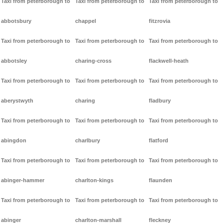
Taxi from peterborough to
Taxi from peterborough to
Taxi from peterborough to
abbotsbury
chappel
fitzrovia
Taxi from peterborough to
Taxi from peterborough to
Taxi from peterborough to
abbotsley
charing-cross
flackwell-heath
Taxi from peterborough to
Taxi from peterborough to
Taxi from peterborough to
aberystwyth
charing
fladbury
Taxi from peterborough to
Taxi from peterborough to
Taxi from peterborough to
abingdon
charlbury
flatford
Taxi from peterborough to
Taxi from peterborough to
Taxi from peterborough to
abinger-hammer
charlton-kings
flaunden
Taxi from peterborough to
Taxi from peterborough to
Taxi from peterborough to
abinger
charlton-marshall
fleckney