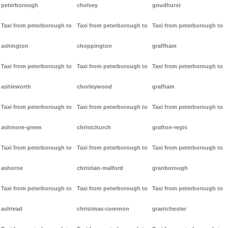
peterborough
cholsey
goudhurst
Taxi from peterborough to
Taxi from peterborough to
Taxi from peterborough to
ashington
choppington
graffham
Taxi from peterborough to
Taxi from peterborough to
Taxi from peterborough to
ashleworth
chorleywood
grafham
Taxi from peterborough to
Taxi from peterborough to
Taxi from peterborough to
ashmore-green
christchurch
grafton-regis
Taxi from peterborough to
Taxi from peterborough to
Taxi from peterborough to
ashorne
christian-malford
granborough
Taxi from peterborough to
Taxi from peterborough to
Taxi from peterborough to
ashtead
christmas-common
grantchester