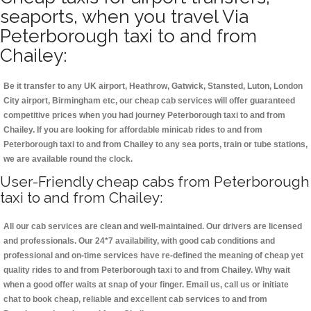
seaports, when you travel Via
Peterborough taxi to and from
Chailey:
Be it transfer to any UK airport, Heathrow, Gatwick, Stansted, Luton, London
City airport, Birmingham etc, our cheap cab services will offer guaranteed
competitive prices when you had journey Peterborough taxi to and from
Chailey. If you are looking for affordable minicab rides to and from
Peterborough taxi to and from Chailey to any sea ports, train or tube stations,
we are available round the clock.
User-Friendly cheap cabs from Peterborough
taxi to and from Chailey:
All our cab services are clean and well-maintained. Our drivers are licensed
and professionals. Our 24*7 availability, with good cab conditions and
professional and on-time services have re-defined the meaning of cheap yet
quality rides to and from Peterborough taxi to and from Chailey. Why wait
when a good offer waits at snap of your finger. Email us, call us or initiate
chat to book cheap, reliable and excellent cab services to and from