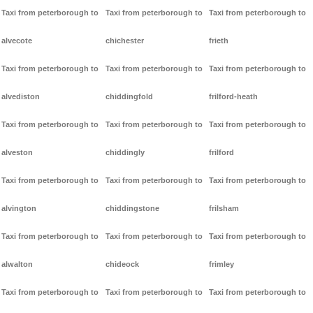
Taxi from peterborough to
Taxi from peterborough to
Taxi from peterborough to
alvecote
chichester
frieth
Taxi from peterborough to
Taxi from peterborough to
Taxi from peterborough to
alvediston
chiddingfold
frilford-heath
Taxi from peterborough to
Taxi from peterborough to
Taxi from peterborough to
alveston
chiddingly
frilford
Taxi from peterborough to
Taxi from peterborough to
Taxi from peterborough to
alvington
chiddingstone
frilsham
Taxi from peterborough to
Taxi from peterborough to
Taxi from peterborough to
alwalton
chideock
frimley
Taxi from peterborough to
Taxi from peterborough to
Taxi from peterborough to