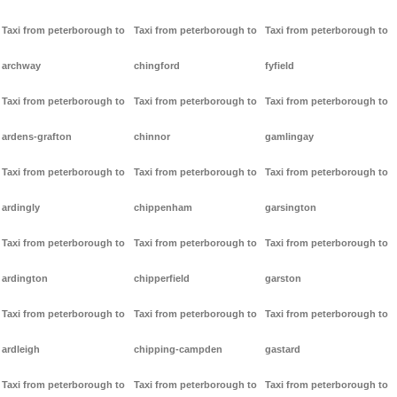
Taxi from peterborough to
Taxi from peterborough to
Taxi from peterborough to
archway
chingford
fyfield
Taxi from peterborough to
Taxi from peterborough to
Taxi from peterborough to
ardens-grafton
chinnor
gamlingay
Taxi from peterborough to
Taxi from peterborough to
Taxi from peterborough to
ardingly
chippenham
garsington
Taxi from peterborough to
Taxi from peterborough to
Taxi from peterborough to
ardington
chipperfield
garston
Taxi from peterborough to
Taxi from peterborough to
Taxi from peterborough to
ardleigh
chipping-campden
gastard
Taxi from peterborough to
Taxi from peterborough to
Taxi from peterborough to