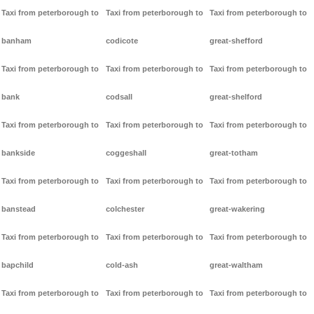
Taxi from peterborough to
Taxi from peterborough to
Taxi from peterborough to
banham
codicote
great-shefford
Taxi from peterborough to
Taxi from peterborough to
Taxi from peterborough to
bank
codsall
great-shelford
Taxi from peterborough to
Taxi from peterborough to
Taxi from peterborough to
bankside
coggeshall
great-totham
Taxi from peterborough to
Taxi from peterborough to
Taxi from peterborough to
banstead
colchester
great-wakering
Taxi from peterborough to
Taxi from peterborough to
Taxi from peterborough to
bapchild
cold-ash
great-waltham
Taxi from peterborough to
Taxi from peterborough to
Taxi from peterborough to