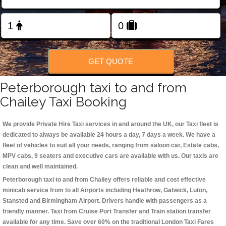
Change Language
FOLLOW US
GET QUOTE
Peterborough taxi to and from
Chailey Taxi Booking
We provide Private Hire Taxi services in and around the UK, our Taxi fleet is
dedicated to always be available 24 hours a day, 7 days a week. We have a
fleet of vehicles to suit all your needs, ranging from saloon car, Estate cabs,
MPV cabs, 9 seaters and executive cars are available with us. Our taxis are
clean and well maintained.
Peterborough taxi to and from Chailey offers reliable and cost effective
minicab service from to all Airports including
Heathrow, Gatwick, Luton,
Stansted and Birmingham
Airport. Drivers handle with passengers as a
friendly manner. Taxi from Cruise Port Transfer and Train station transfer
available for any time. Save over 60% on the traditional London Taxi Fares