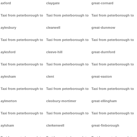
axford
claygate
great-cornard
Taxi from peterborough to
Taxi from peterborough to
Taxi from peterborough to
aylesbury
clearwell
great-dunmow
Taxi from peterborough to
Taxi from peterborough to
Taxi from peterborough to
aylesford
cleeve-hill
great-durnford
Taxi from peterborough to
Taxi from peterborough to
Taxi from peterborough to
aylesham
clent
great-easton
Taxi from peterborough to
Taxi from peterborough to
Taxi from peterborough to
aylmerton
cleobury-mortimer
great-ellingham
Taxi from peterborough to
Taxi from peterborough to
Taxi from peterborough to
aylsham
clerkenwell
great-finborough