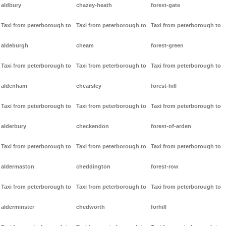
aldbury
chazey-heath
forest-gate
Taxi from peterborough to
Taxi from peterborough to
Taxi from peterborough to
aldeburgh
cheam
forest-green
Taxi from peterborough to
Taxi from peterborough to
Taxi from peterborough to
aldenham
chearsley
forest-hill
Taxi from peterborough to
Taxi from peterborough to
Taxi from peterborough to
alderbury
checkendon
forest-of-arden
Taxi from peterborough to
Taxi from peterborough to
Taxi from peterborough to
aldermaston
cheddington
forest-row
Taxi from peterborough to
Taxi from peterborough to
Taxi from peterborough to
alderminster
chedworth
forhill