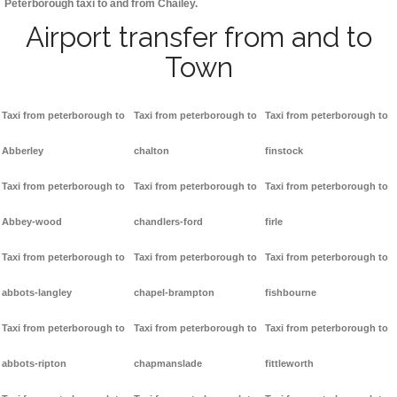
Peterborough taxi to and from Chailey.
Airport transfer from and to
Town
Taxi from peterborough to
Taxi from peterborough to
Taxi from peterborough to
Abberley
chalton
finstock
Taxi from peterborough to
Taxi from peterborough to
Taxi from peterborough to
Abbey-wood
chandlers-ford
firle
Taxi from peterborough to
Taxi from peterborough to
Taxi from peterborough to
abbots-langley
chapel-brampton
fishbourne
Taxi from peterborough to
Taxi from peterborough to
Taxi from peterborough to
abbots-ripton
chapmanslade
fittleworth