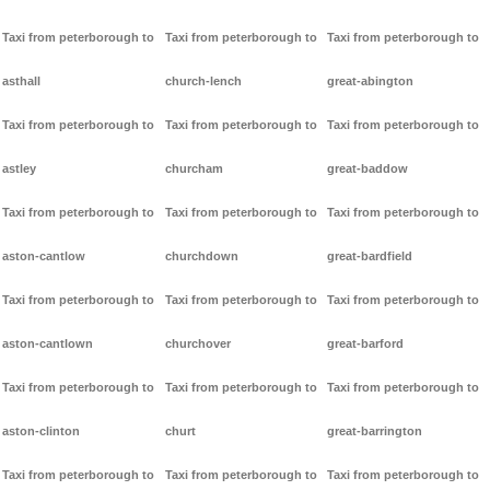
Taxi from peterborough to
Taxi from peterborough to
Taxi from peterborough to
asthall
church-lench
great-abington
Taxi from peterborough to
Taxi from peterborough to
Taxi from peterborough to
astley
churcham
great-baddow
Taxi from peterborough to
Taxi from peterborough to
Taxi from peterborough to
aston-cantlow
churchdown
great-bardfield
Taxi from peterborough to
Taxi from peterborough to
Taxi from peterborough to
aston-cantlown
churchover
great-barford
Taxi from peterborough to
Taxi from peterborough to
Taxi from peterborough to
aston-clinton
churt
great-barrington
Taxi from peterborough to
Taxi from peterborough to
Taxi from peterborough to