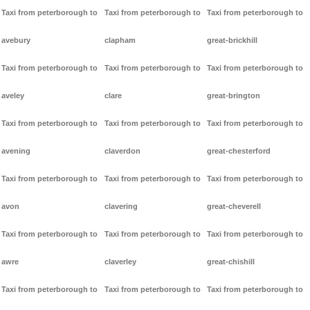
Taxi from peterborough to
Taxi from peterborough to
Taxi from peterborough to
avebury
clapham
great-brickhill
Taxi from peterborough to
Taxi from peterborough to
Taxi from peterborough to
aveley
clare
great-brington
Taxi from peterborough to
Taxi from peterborough to
Taxi from peterborough to
avening
claverdon
great-chesterford
Taxi from peterborough to
Taxi from peterborough to
Taxi from peterborough to
avon
clavering
great-cheverell
Taxi from peterborough to
Taxi from peterborough to
Taxi from peterborough to
awre
claverley
great-chishill
Taxi from peterborough to
Taxi from peterborough to
Taxi from peterborough to