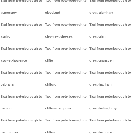
Taxi from peterborough to
Taxi from peterborough to
Taxi from peterborough to
aymestrey
cleveland
great-glemham
Taxi from peterborough to
Taxi from peterborough to
Taxi from peterborough to
aynho
cley-next-the-sea
great-glen
Taxi from peterborough to
Taxi from peterborough to
Taxi from peterborough to
ayot-st-lawrence
cliffe
great-gransden
Taxi from peterborough to
Taxi from peterborough to
Taxi from peterborough to
babraham
clifford
great-hadham
Taxi from peterborough to
Taxi from peterborough to
Taxi from peterborough to
bacton
clifton-hampton
great-hallingbury
Taxi from peterborough to
Taxi from peterborough to
Taxi from peterborough to
badminton
clifton
great-hampden