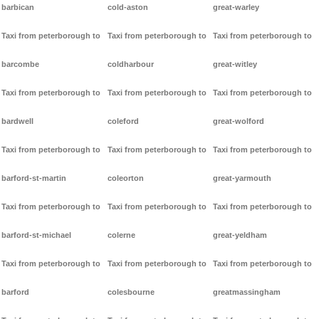
barbican
cold-aston
great-warley
Taxi from peterborough to
Taxi from peterborough to
Taxi from peterborough to
barcombe
coldharbour
great-witley
Taxi from peterborough to
Taxi from peterborough to
Taxi from peterborough to
bardwell
coleford
great-wolford
Taxi from peterborough to
Taxi from peterborough to
Taxi from peterborough to
barford-st-martin
coleorton
great-yarmouth
Taxi from peterborough to
Taxi from peterborough to
Taxi from peterborough to
barford-st-michael
colerne
great-yeldham
Taxi from peterborough to
Taxi from peterborough to
Taxi from peterborough to
barford
colesbourne
greatmassingham