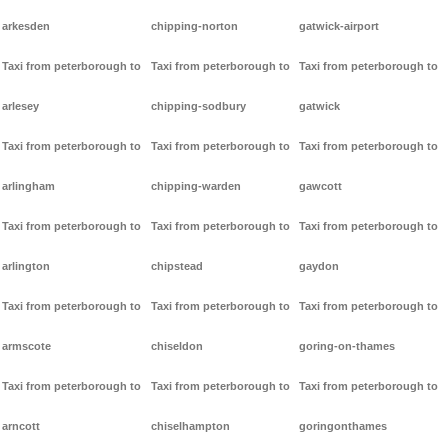
arkesden
chipping-norton
gatwick-airport
Taxi from peterborough to
Taxi from peterborough to
Taxi from peterborough to
arlesey
chipping-sodbury
gatwick
Taxi from peterborough to
Taxi from peterborough to
Taxi from peterborough to
arlingham
chipping-warden
gawcott
Taxi from peterborough to
Taxi from peterborough to
Taxi from peterborough to
arlington
chipstead
gaydon
Taxi from peterborough to
Taxi from peterborough to
Taxi from peterborough to
armscote
chiseldon
goring-on-thames
Taxi from peterborough to
Taxi from peterborough to
Taxi from peterborough to
arncott
chiselhampton
goringonthames