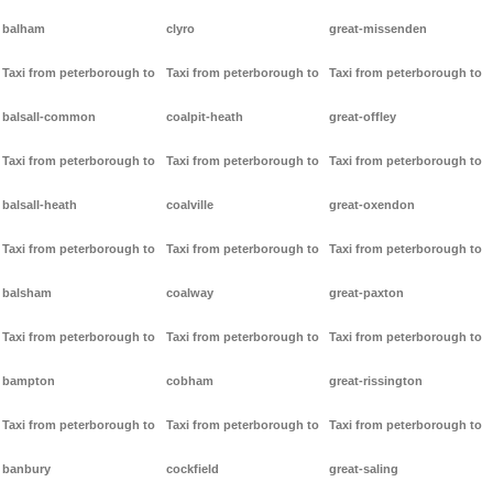
balham
clyro
great-missenden
Taxi from peterborough to
Taxi from peterborough to
Taxi from peterborough to
balsall-common
coalpit-heath
great-offley
Taxi from peterborough to
Taxi from peterborough to
Taxi from peterborough to
balsall-heath
coalville
great-oxendon
Taxi from peterborough to
Taxi from peterborough to
Taxi from peterborough to
balsham
coalway
great-paxton
Taxi from peterborough to
Taxi from peterborough to
Taxi from peterborough to
bampton
cobham
great-rissington
Taxi from peterborough to
Taxi from peterborough to
Taxi from peterborough to
banbury
cockfield
great-saling