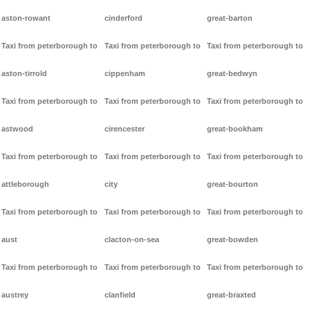
aston-rowant
cinderford
great-barton
Taxi from peterborough to
Taxi from peterborough to
Taxi from peterborough to
aston-tirrold
cippenham
great-bedwyn
Taxi from peterborough to
Taxi from peterborough to
Taxi from peterborough to
astwood
cirencester
great-bookham
Taxi from peterborough to
Taxi from peterborough to
Taxi from peterborough to
attleborough
city
great-bourton
Taxi from peterborough to
Taxi from peterborough to
Taxi from peterborough to
aust
clacton-on-sea
great-bowden
Taxi from peterborough to
Taxi from peterborough to
Taxi from peterborough to
austrey
clanfield
great-braxted