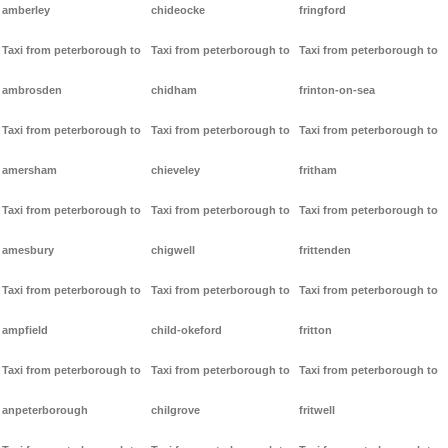
amberley
chideocke
fringford
Taxi from peterborough to
Taxi from peterborough to
Taxi from peterborough to
ambrosden
chidham
frinton-on-sea
Taxi from peterborough to
Taxi from peterborough to
Taxi from peterborough to
amersham
chieveley
fritham
Taxi from peterborough to
Taxi from peterborough to
Taxi from peterborough to
amesbury
chigwell
frittenden
Taxi from peterborough to
Taxi from peterborough to
Taxi from peterborough to
ampfield
child-okeford
fritton
Taxi from peterborough to
Taxi from peterborough to
Taxi from peterborough to
anpeterborough
chilgrove
fritwell