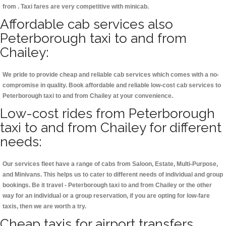
from . Taxi fares are very competitive with minicab.
Affordable cab services also
Peterborough taxi to and from
Chailey:
We pride to provide cheap and reliable cab services which comes with a no-
compromise in quality. Book affordable and reliable low-cost cab services to
Peterborough taxi to and from Chailey at your convenience.
Low-cost rides from Peterborough
taxi to and from Chailey for different
needs:
Our services fleet have a range of cabs from Saloon, Estate, Multi-Purpose,
and Minivans. This helps us to cater to different needs of individual and group
bookings. Be it travel - Peterborough taxi to and from Chailey or the other
way for an individual or a group reservation, if you are opting for low-fare
taxis, then we are worth a try.
Cheap taxis for airport transfers,