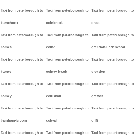
Taxi from peterborough to
Taxi from peterborough to
Taxi from peterborough to
barnehurst
colnbrook
greet
Taxi from peterborough to
Taxi from peterborough to
Taxi from peterborough to
barnes
colne
grendon-underwood
Taxi from peterborough to
Taxi from peterborough to
Taxi from peterborough to
barnet
colney-heath
grendon
Taxi from peterborough to
Taxi from peterborough to
Taxi from peterborough to
barney
coltishall
gretton
Taxi from peterborough to
Taxi from peterborough to
Taxi from peterborough to
barnham-broom
colwall
griff
Taxi from peterborough to
Taxi from peterborough to
Taxi from peterborough to