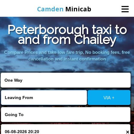
Camden
Minicab
Peterborough taxi to
Home
and from Chailey
Online Booking
Compare Prices and take low fare trip, No booking fees, free
cancellation and instant confirmation
Services
Areas We Cover
VIA +
About Us
Contact Us
×