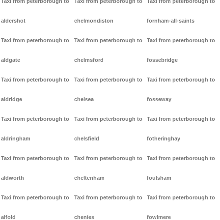
Taxi from peterborough to
Taxi from peterborough to
Taxi from peterborough to
aldershot
chelmondiston
fornham-all-saints
Taxi from peterborough to
Taxi from peterborough to
Taxi from peterborough to
aldgate
chelmsford
fossebridge
Taxi from peterborough to
Taxi from peterborough to
Taxi from peterborough to
aldridge
chelsea
fosseway
Taxi from peterborough to
Taxi from peterborough to
Taxi from peterborough to
aldringham
chelsfield
fotheringhay
Taxi from peterborough to
Taxi from peterborough to
Taxi from peterborough to
aldworth
cheltenham
foulsham
Taxi from peterborough to
Taxi from peterborough to
Taxi from peterborough to
alfold
chenies
fowlmere