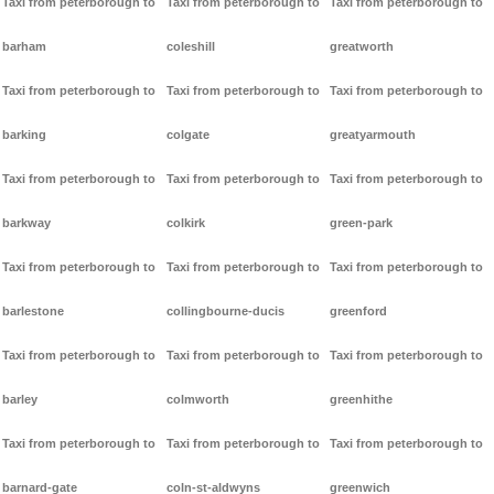
Taxi from peterborough to
Taxi from peterborough to
Taxi from peterborough to
barham
coleshill
greatworth
Taxi from peterborough to
Taxi from peterborough to
Taxi from peterborough to
barking
colgate
greatyarmouth
Taxi from peterborough to
Taxi from peterborough to
Taxi from peterborough to
barkway
colkirk
green-park
Taxi from peterborough to
Taxi from peterborough to
Taxi from peterborough to
barlestone
collingbourne-ducis
greenford
Taxi from peterborough to
Taxi from peterborough to
Taxi from peterborough to
barley
colmworth
greenhithe
Taxi from peterborough to
Taxi from peterborough to
Taxi from peterborough to
barnard-gate
coln-st-aldwyns
greenwich