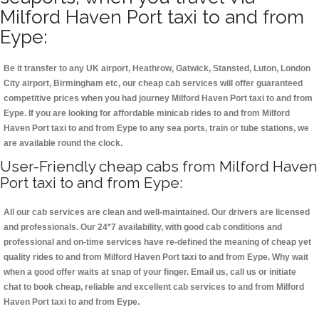
Milford Haven Port taxi to and from
Eype:
Be it transfer to any UK airport, Heathrow, Gatwick, Stansted, Luton, London
City airport, Birmingham etc, our cheap cab services will offer guaranteed
competitive prices when you had journey Milford Haven Port taxi to and from
Eype. If you are looking for affordable minicab rides to and from Milford
Haven Port taxi to and from Eype to any sea ports, train or tube stations, we
are available round the clock.
User-Friendly cheap cabs from Milford Haven
Port taxi to and from Eype:
All our cab services are clean and well-maintained. Our drivers are licensed
and professionals. Our 24*7 availability, with good cab conditions and
professional and on-time services have re-defined the meaning of cheap yet
quality rides to and from Milford Haven Port taxi to and from Eype. Why wait
when a good offer waits at snap of your finger. Email us, call us or initiate
chat to book cheap, reliable and excellent cab services to and from Milford
Haven Port taxi to and from Eype.