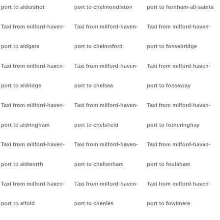
port to aldershot
port to chelmondiston
port to fornham-all-saints
Taxi from milford-haven-
Taxi from milford-haven-
Taxi from milford-haven-
port to aldgate
port to chelmsford
port to fossebridge
Taxi from milford-haven-
Taxi from milford-haven-
Taxi from milford-haven-
port to aldridge
port to chelsea
port to fosseway
Taxi from milford-haven-
Taxi from milford-haven-
Taxi from milford-haven-
port to aldringham
port to chelsfield
port to fotheringhay
Taxi from milford-haven-
Taxi from milford-haven-
Taxi from milford-haven-
port to aldworth
port to cheltenham
port to foulsham
Taxi from milford-haven-
Taxi from milford-haven-
Taxi from milford-haven-
port to alfold
port to chenies
port to fowlmere