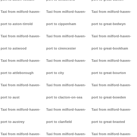
Taxi from milford-haven-
Taxi from milford-haven-
Taxi from milford-haven-
port to aston-tirrold
port to cippenham
port to great-bedwyn
Taxi from milford-haven-
Taxi from milford-haven-
Taxi from milford-haven-
port to astwood
port to cirencester
port to great-bookham
Taxi from milford-haven-
Taxi from milford-haven-
Taxi from milford-haven-
port to attleborough
port to city
port to great-bourton
Taxi from milford-haven-
Taxi from milford-haven-
Taxi from milford-haven-
port to aust
port to clacton-on-sea
port to great-bowden
Taxi from milford-haven-
Taxi from milford-haven-
Taxi from milford-haven-
port to austrey
port to clanfield
port to great-braxted
Taxi from milford-haven-
Taxi from milford-haven-
Taxi from milford-haven-