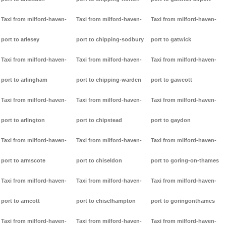
Taxi from milford-haven-
Taxi from milford-haven-
Taxi from milford-haven-
port to arlesey
port to chipping-sodbury
port to gatwick
Taxi from milford-haven-
Taxi from milford-haven-
Taxi from milford-haven-
port to arlingham
port to chipping-warden
port to gawcott
Taxi from milford-haven-
Taxi from milford-haven-
Taxi from milford-haven-
port to arlington
port to chipstead
port to gaydon
Taxi from milford-haven-
Taxi from milford-haven-
Taxi from milford-haven-
port to armscote
port to chiseldon
port to goring-on-thames
Taxi from milford-haven-
Taxi from milford-haven-
Taxi from milford-haven-
port to arncott
port to chiselhampton
port to goringonthames
Taxi from milford-haven-
Taxi from milford-haven-
Taxi from milford-haven-