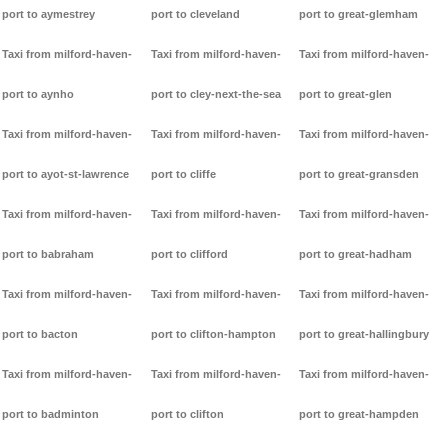
port to aymestrey
port to cleveland
port to great-glemham
Taxi from milford-haven-
Taxi from milford-haven-
Taxi from milford-haven-
port to aynho
port to cley-next-the-sea
port to great-glen
Taxi from milford-haven-
Taxi from milford-haven-
Taxi from milford-haven-
port to ayot-st-lawrence
port to cliffe
port to great-gransden
Taxi from milford-haven-
Taxi from milford-haven-
Taxi from milford-haven-
port to babraham
port to clifford
port to great-hadham
Taxi from milford-haven-
Taxi from milford-haven-
Taxi from milford-haven-
port to bacton
port to clifton-hampton
port to great-hallingbury
Taxi from milford-haven-
Taxi from milford-haven-
Taxi from milford-haven-
port to badminton
port to clifton
port to great-hampden