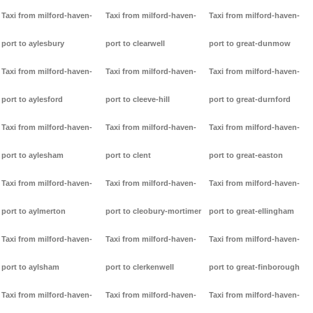
Taxi from milford-haven-
Taxi from milford-haven-
Taxi from milford-haven-
port to aylesbury
port to clearwell
port to great-dunmow
Taxi from milford-haven-
Taxi from milford-haven-
Taxi from milford-haven-
port to aylesford
port to cleeve-hill
port to great-durnford
Taxi from milford-haven-
Taxi from milford-haven-
Taxi from milford-haven-
port to aylesham
port to clent
port to great-easton
Taxi from milford-haven-
Taxi from milford-haven-
Taxi from milford-haven-
port to aylmerton
port to cleobury-mortimer
port to great-ellingham
Taxi from milford-haven-
Taxi from milford-haven-
Taxi from milford-haven-
port to aylsham
port to clerkenwell
port to great-finborough
Taxi from milford-haven-
Taxi from milford-haven-
Taxi from milford-haven-