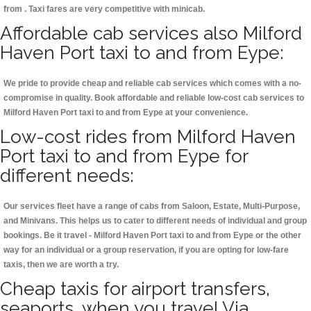
from . Taxi fares are very competitive with minicab.
Affordable cab services also Milford
Haven Port taxi to and from Eype:
We pride to provide cheap and reliable cab services which comes with a no-
compromise in quality. Book affordable and reliable low-cost cab services to
Milford Haven Port taxi to and from Eype at your convenience.
Low-cost rides from Milford Haven
Port taxi to and from Eype for
different needs:
Our services fleet have a range of cabs from Saloon, Estate, Multi-Purpose,
and Minivans. This helps us to cater to different needs of individual and group
bookings. Be it travel - Milford Haven Port taxi to and from Eype or the other
way for an individual or a group reservation, if you are opting for low-fare
taxis, then we are worth a try.
Cheap taxis for airport transfers,
seaports, when you travel Via