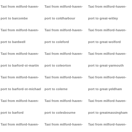
Taxi from milford-haven-
Taxi from milford-haven-
Taxi from milford-haven-
port to barcombe
port to coldharbour
port to great-witley
Taxi from milford-haven-
Taxi from milford-haven-
Taxi from milford-haven-
port to bardwell
port to coleford
port to great-wolford
Taxi from milford-haven-
Taxi from milford-haven-
Taxi from milford-haven-
port to barford-st-martin
port to coleorton
port to great-yarmouth
Taxi from milford-haven-
Taxi from milford-haven-
Taxi from milford-haven-
port to barford-st-michael
port to colerne
port to great-yeldham
Taxi from milford-haven-
Taxi from milford-haven-
Taxi from milford-haven-
port to barford
port to colesbourne
port to greatmassingham
Taxi from milford-haven-
Taxi from milford-haven-
Taxi from milford-haven-