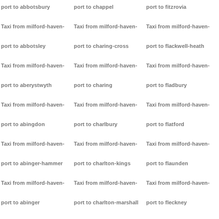
port to abbotsbury
port to chappel
port to fitzrovia
Taxi from milford-haven-
Taxi from milford-haven-
Taxi from milford-haven-
port to abbotsley
port to charing-cross
port to flackwell-heath
Taxi from milford-haven-
Taxi from milford-haven-
Taxi from milford-haven-
port to aberystwyth
port to charing
port to fladbury
Taxi from milford-haven-
Taxi from milford-haven-
Taxi from milford-haven-
port to abingdon
port to charlbury
port to flatford
Taxi from milford-haven-
Taxi from milford-haven-
Taxi from milford-haven-
port to abinger-hammer
port to charlton-kings
port to flaunden
Taxi from milford-haven-
Taxi from milford-haven-
Taxi from milford-haven-
port to abinger
port to charlton-marshall
port to fleckney