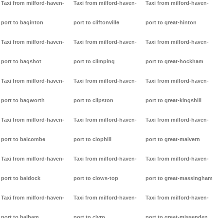
Taxi from milford-haven-
Taxi from milford-haven-
Taxi from milford-haven-
port to baginton
port to cliftonville
port to great-hinton
Taxi from milford-haven-
Taxi from milford-haven-
Taxi from milford-haven-
port to bagshot
port to climping
port to great-hockham
Taxi from milford-haven-
Taxi from milford-haven-
Taxi from milford-haven-
port to bagworth
port to clipston
port to great-kingshill
Taxi from milford-haven-
Taxi from milford-haven-
Taxi from milford-haven-
port to balcombe
port to clophill
port to great-malvern
Taxi from milford-haven-
Taxi from milford-haven-
Taxi from milford-haven-
port to baldock
port to clows-top
port to great-massingham
Taxi from milford-haven-
Taxi from milford-haven-
Taxi from milford-haven-
port to balham
port to clyro
port to great-missenden