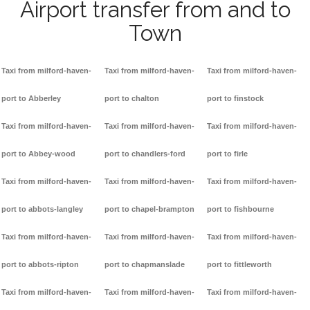
Airport transfer from and to
Town
Taxi from milford-haven-
Taxi from milford-haven-
Taxi from milford-haven-
port to Abberley
port to chalton
port to finstock
Taxi from milford-haven-
Taxi from milford-haven-
Taxi from milford-haven-
port to Abbey-wood
port to chandlers-ford
port to firle
Taxi from milford-haven-
Taxi from milford-haven-
Taxi from milford-haven-
port to abbots-langley
port to chapel-brampton
port to fishbourne
Taxi from milford-haven-
Taxi from milford-haven-
Taxi from milford-haven-
port to abbots-ripton
port to chapmanslade
port to fittleworth
Taxi from milford-haven-
Taxi from milford-haven-
Taxi from milford-haven-