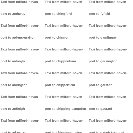
Taxi from milford-haven-
Taxi from milford-haven-
Taxi from milford-haven-
port to archway
port to chingford
port to fyfield
Taxi from milford-haven-
Taxi from milford-haven-
Taxi from milford-haven-
port to ardens-grafton
port to chinnor
port to gamlingay
Taxi from milford-haven-
Taxi from milford-haven-
Taxi from milford-haven-
port to ardingly
port to chippenham
port to garsington
Taxi from milford-haven-
Taxi from milford-haven-
Taxi from milford-haven-
port to ardington
port to chipperfield
port to garston
Taxi from milford-haven-
Taxi from milford-haven-
Taxi from milford-haven-
port to ardleigh
port to chipping-campden
port to gastard
Taxi from milford-haven-
Taxi from milford-haven-
Taxi from milford-haven-
port to arkesden
port to chipping-norton
port to gatwick-airport