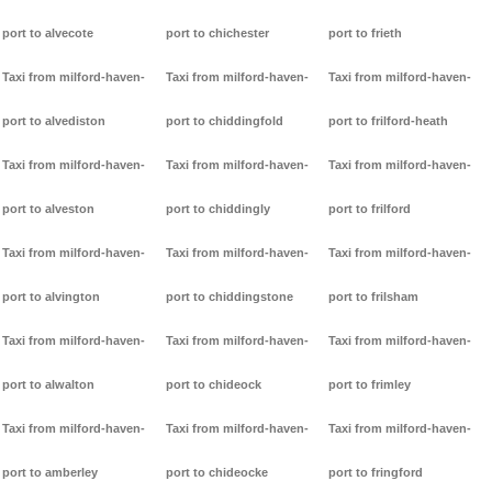
port to alvecote
port to chichester
port to frieth
Taxi from milford-haven-
Taxi from milford-haven-
Taxi from milford-haven-
port to alvediston
port to chiddingfold
port to frilford-heath
Taxi from milford-haven-
Taxi from milford-haven-
Taxi from milford-haven-
port to alveston
port to chiddingly
port to frilford
Taxi from milford-haven-
Taxi from milford-haven-
Taxi from milford-haven-
port to alvington
port to chiddingstone
port to frilsham
Taxi from milford-haven-
Taxi from milford-haven-
Taxi from milford-haven-
port to alwalton
port to chideock
port to frimley
Taxi from milford-haven-
Taxi from milford-haven-
Taxi from milford-haven-
port to amberley
port to chideocke
port to fringford