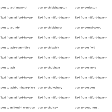
port to arthingworth
port to chislehampton
port to gorleston
Taxi from milford-haven-
Taxi from milford-haven-
Taxi from milford-haven-
port to arundel
port to chislehurst
port to gornal-wood
Taxi from milford-haven-
Taxi from milford-haven-
Taxi from milford-haven-
port to ash-cum-ridley
port to chiswick
port to gosfield
Taxi from milford-haven-
Taxi from milford-haven-
Taxi from milford-haven-
port to ash
port to chobham
port to gosmore
Taxi from milford-haven-
Taxi from milford-haven-
Taxi from milford-haven-
port to ashburnham-place
port to cholesbury
port to gosport
Taxi from milford-haven-
Taxi from milford-haven-
Taxi from milford-haven-
port to milford-haven-port
port to cholsey
port to goudhurst