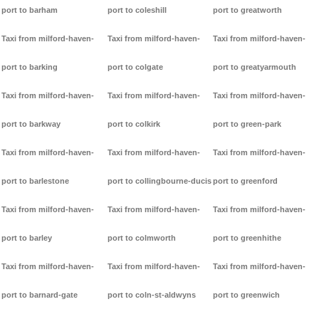
port to barham
port to coleshill
port to greatworth
Taxi from milford-haven-
Taxi from milford-haven-
Taxi from milford-haven-
port to barking
port to colgate
port to greatyarmouth
Taxi from milford-haven-
Taxi from milford-haven-
Taxi from milford-haven-
port to barkway
port to colkirk
port to green-park
Taxi from milford-haven-
Taxi from milford-haven-
Taxi from milford-haven-
port to barlestone
port to collingbourne-ducis
port to greenford
Taxi from milford-haven-
Taxi from milford-haven-
Taxi from milford-haven-
port to barley
port to colmworth
port to greenhithe
Taxi from milford-haven-
Taxi from milford-haven-
Taxi from milford-haven-
port to barnard-gate
port to coln-st-aldwyns
port to greenwich