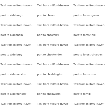
Taxi from milford-haven-
Taxi from milford-haven-
Taxi from milford-haven-
port to aldeburgh
port to cheam
port to forest-green
Taxi from milford-haven-
Taxi from milford-haven-
Taxi from milford-haven-
port to aldenham
port to chearsley
port to forest-hill
Taxi from milford-haven-
Taxi from milford-haven-
Taxi from milford-haven-
port to alderbury
port to checkendon
port to forest-of-arden
Taxi from milford-haven-
Taxi from milford-haven-
Taxi from milford-haven-
port to aldermaston
port to cheddington
port to forest-row
Taxi from milford-haven-
Taxi from milford-haven-
Taxi from milford-haven-
port to alderminster
port to chedworth
port to forhill
Taxi from milford-haven-
Taxi from milford-haven-
Taxi from milford-haven-