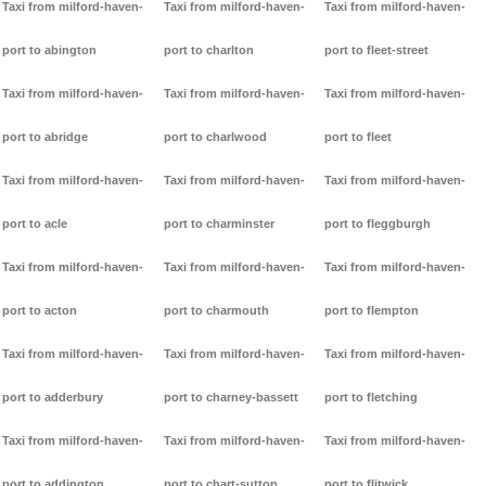
Taxi from milford-haven-
Taxi from milford-haven-
Taxi from milford-haven-
port to abington
port to charlton
port to fleet-street
Taxi from milford-haven-
Taxi from milford-haven-
Taxi from milford-haven-
port to abridge
port to charlwood
port to fleet
Taxi from milford-haven-
Taxi from milford-haven-
Taxi from milford-haven-
port to acle
port to charminster
port to fleggburgh
Taxi from milford-haven-
Taxi from milford-haven-
Taxi from milford-haven-
port to acton
port to charmouth
port to flempton
Taxi from milford-haven-
Taxi from milford-haven-
Taxi from milford-haven-
port to adderbury
port to charney-bassett
port to fletching
Taxi from milford-haven-
Taxi from milford-haven-
Taxi from milford-haven-
port to addington
port to chart-sutton
port to flitwick