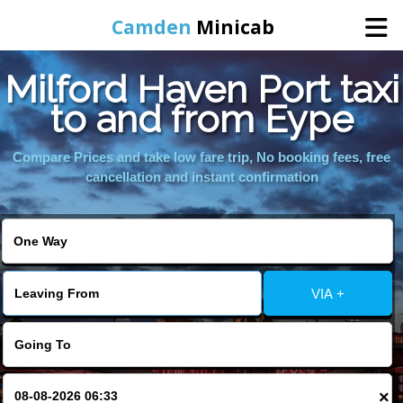
Camden
Minicab
Milford Haven Port taxi
Home
to and from Eype
Online Booking
Compare Prices and take low fare trip, No booking fees, free
cancellation and instant confirmation
Services
Areas We Cover
VIA +
About Us
Contact Us
×