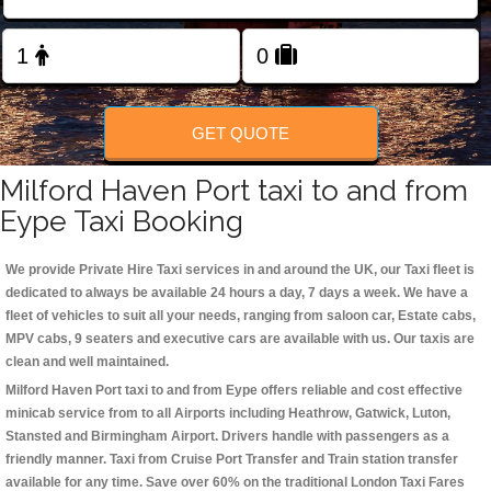
Change Language
FOLLOW US
GET QUOTE
Milford Haven Port taxi to and from
Eype Taxi Booking
We provide Private Hire Taxi services in and around the UK, our Taxi fleet is
dedicated to always be available 24 hours a day, 7 days a week. We have a
fleet of vehicles to suit all your needs, ranging from saloon car, Estate cabs,
MPV cabs, 9 seaters and executive cars are available with us. Our taxis are
clean and well maintained.
Milford Haven Port taxi to and from Eype offers reliable and cost effective
minicab service from to all Airports including
Heathrow, Gatwick, Luton,
Stansted and Birmingham
Airport. Drivers handle with passengers as a
friendly manner. Taxi from Cruise Port Transfer and Train station transfer
available for any time. Save over 60% on the traditional London Taxi Fares