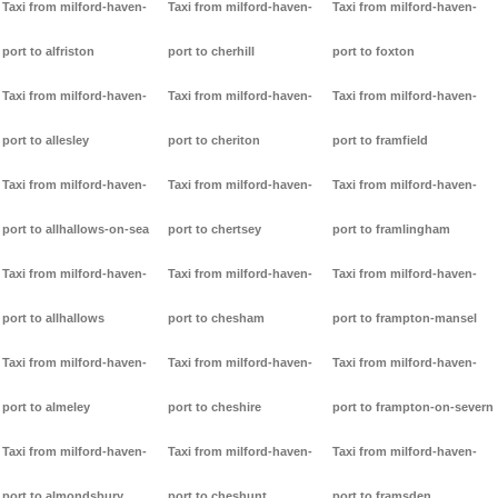
Taxi from milford-haven-
Taxi from milford-haven-
Taxi from milford-haven-
port to alfriston
port to cherhill
port to foxton
Taxi from milford-haven-
Taxi from milford-haven-
Taxi from milford-haven-
port to allesley
port to cheriton
port to framfield
Taxi from milford-haven-
Taxi from milford-haven-
Taxi from milford-haven-
port to allhallows-on-sea
port to chertsey
port to framlingham
Taxi from milford-haven-
Taxi from milford-haven-
Taxi from milford-haven-
port to allhallows
port to chesham
port to frampton-mansel
Taxi from milford-haven-
Taxi from milford-haven-
Taxi from milford-haven-
port to almeley
port to cheshire
port to frampton-on-severn
Taxi from milford-haven-
Taxi from milford-haven-
Taxi from milford-haven-
port to almondsbury
port to cheshunt
port to framsden