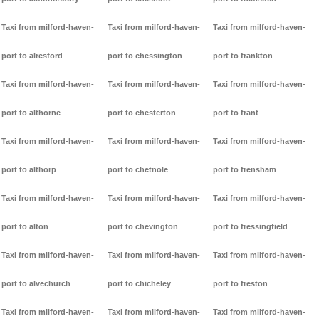
Taxi from milford-haven-
Taxi from milford-haven-
Taxi from milford-haven-
port to alresford
port to chessington
port to frankton
Taxi from milford-haven-
Taxi from milford-haven-
Taxi from milford-haven-
port to althorne
port to chesterton
port to frant
Taxi from milford-haven-
Taxi from milford-haven-
Taxi from milford-haven-
port to althorp
port to chetnole
port to frensham
Taxi from milford-haven-
Taxi from milford-haven-
Taxi from milford-haven-
port to alton
port to chevington
port to fressingfield
Taxi from milford-haven-
Taxi from milford-haven-
Taxi from milford-haven-
port to alvechurch
port to chicheley
port to freston
Taxi from milford-haven-
Taxi from milford-haven-
Taxi from milford-haven-