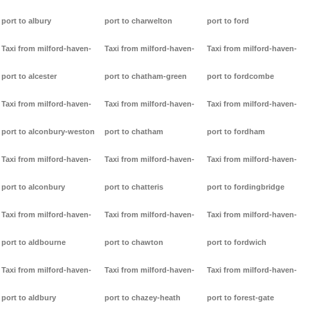
port to albury
port to charwelton
port to ford
Taxi from milford-haven-
Taxi from milford-haven-
Taxi from milford-haven-
port to alcester
port to chatham-green
port to fordcombe
Taxi from milford-haven-
Taxi from milford-haven-
Taxi from milford-haven-
port to alconbury-weston
port to chatham
port to fordham
Taxi from milford-haven-
Taxi from milford-haven-
Taxi from milford-haven-
port to alconbury
port to chatteris
port to fordingbridge
Taxi from milford-haven-
Taxi from milford-haven-
Taxi from milford-haven-
port to aldbourne
port to chawton
port to fordwich
Taxi from milford-haven-
Taxi from milford-haven-
Taxi from milford-haven-
port to aldbury
port to chazey-heath
port to forest-gate