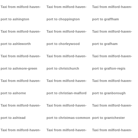
Taxi from milford-haven-
Taxi from milford-haven-
Taxi from milford-haven-
port to ashington
port to choppington
port to graffham
Taxi from milford-haven-
Taxi from milford-haven-
Taxi from milford-haven-
port to ashleworth
port to chorleywood
port to grafham
Taxi from milford-haven-
Taxi from milford-haven-
Taxi from milford-haven-
port to ashmore-green
port to christchurch
port to grafton-regis
Taxi from milford-haven-
Taxi from milford-haven-
Taxi from milford-haven-
port to ashorne
port to christian-malford
port to granborough
Taxi from milford-haven-
Taxi from milford-haven-
Taxi from milford-haven-
port to ashtead
port to christmas-common
port to grantchester
Taxi from milford-haven-
Taxi from milford-haven-
Taxi from milford-haven-