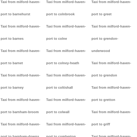
Taxi from milford-haven-
Taxi from milford-haven-
Taxi from milford-haven-
port to barnehurst
port to colnbrook
port to greet
Taxi from milford-haven-
Taxi from milford-haven-
Taxi from milford-haven-
port to barnes
port to colne
port to grendon-
Taxi from milford-haven-
Taxi from milford-haven-
underwood
port to barnet
port to colney-heath
Taxi from milford-haven-
Taxi from milford-haven-
Taxi from milford-haven-
port to grendon
port to barney
port to coltishall
Taxi from milford-haven-
Taxi from milford-haven-
Taxi from milford-haven-
port to gretton
port to barnham-broom
port to colwall
Taxi from milford-haven-
Taxi from milford-haven-
Taxi from milford-haven-
port to griff
port to barnham-downs
port to comberton
Taxi from milford-haven-