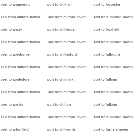
port to angmering
port to chilham
port to frocester
Taxi from milford-haven-
Taxi from milford-haven-
Taxi from milford-haven-
port to ansty
port to chillenden
port to froxfield
Taxi from milford-haven-
Taxi from milford-haven-
Taxi from milford-haven-
port to apethorpe
port to chillesford
port to fulbourn
Taxi from milford-haven-
Taxi from milford-haven-
Taxi from milford-haven-
port to appledore
port to chilmark
port to fulham
Taxi from milford-haven-
Taxi from milford-haven-
Taxi from milford-haven-
port to apsley
port to chilton
port to fulking
Taxi from milford-haven-
Taxi from milford-haven-
Taxi from milford-haven-
port to arborfield
port to chilworth
port to furners-green