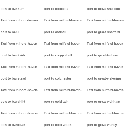
port to banham
port to codicote
port to great-shefford
Taxi from milford-haven-
Taxi from milford-haven-
Taxi from milford-haven-
port to bank
port to codsall
port to great-shelford
Taxi from milford-haven-
Taxi from milford-haven-
Taxi from milford-haven-
port to bankside
port to coggeshall
port to great-totham
Taxi from milford-haven-
Taxi from milford-haven-
Taxi from milford-haven-
port to banstead
port to colchester
port to great-wakering
Taxi from milford-haven-
Taxi from milford-haven-
Taxi from milford-haven-
port to bapchild
port to cold-ash
port to great-waltham
Taxi from milford-haven-
Taxi from milford-haven-
Taxi from milford-haven-
port to barbican
port to cold-aston
port to great-warley