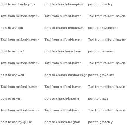
port to ashton-keynes
port to church-brampton
port to graveley
Taxi from milford-haven-
Taxi from milford-haven-
Taxi from milford-haven-
port to ashton
port to church-crookham
port to gravenhurst
Taxi from milford-haven-
Taxi from milford-haven-
Taxi from milford-haven-
port to ashurst
port to church-enstone
port to gravesend
Taxi from milford-haven-
Taxi from milford-haven-
Taxi from milford-haven-
port to ashwell
port to church-hanborough
port to grays-inn
Taxi from milford-haven-
Taxi from milford-haven-
Taxi from milford-haven-
port to askett
port to church-knowle
port to grays
Taxi from milford-haven-
Taxi from milford-haven-
Taxi from milford-haven-
port to aspley-guise
port to church-langton
port to grazeley