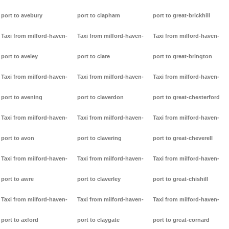
port to avebury
port to clapham
port to great-brickhill
Taxi from milford-haven-
Taxi from milford-haven-
Taxi from milford-haven-
port to aveley
port to clare
port to great-brington
Taxi from milford-haven-
Taxi from milford-haven-
Taxi from milford-haven-
port to avening
port to claverdon
port to great-chesterford
Taxi from milford-haven-
Taxi from milford-haven-
Taxi from milford-haven-
port to avon
port to clavering
port to great-cheverell
Taxi from milford-haven-
Taxi from milford-haven-
Taxi from milford-haven-
port to awre
port to claverley
port to great-chishill
Taxi from milford-haven-
Taxi from milford-haven-
Taxi from milford-haven-
port to axford
port to claygate
port to great-cornard