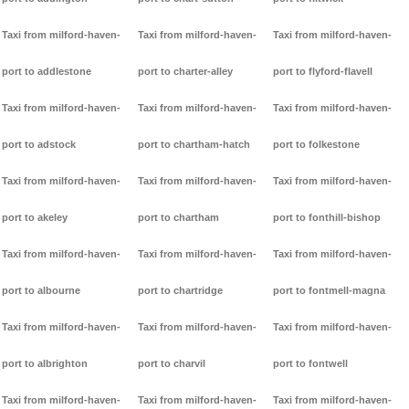
Taxi from milford-haven-
Taxi from milford-haven-
Taxi from milford-haven-
port to addlestone
port to charter-alley
port to flyford-flavell
Taxi from milford-haven-
Taxi from milford-haven-
Taxi from milford-haven-
port to adstock
port to chartham-hatch
port to folkestone
Taxi from milford-haven-
Taxi from milford-haven-
Taxi from milford-haven-
port to akeley
port to chartham
port to fonthill-bishop
Taxi from milford-haven-
Taxi from milford-haven-
Taxi from milford-haven-
port to albourne
port to chartridge
port to fontmell-magna
Taxi from milford-haven-
Taxi from milford-haven-
Taxi from milford-haven-
port to albrighton
port to charvil
port to fontwell
Taxi from milford-haven-
Taxi from milford-haven-
Taxi from milford-haven-