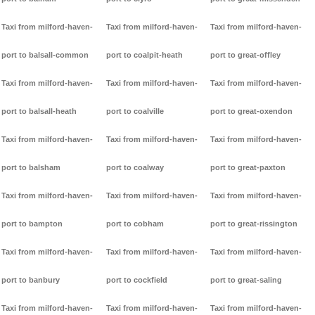
Taxi from milford-haven-
Taxi from milford-haven-
Taxi from milford-haven-
port to balsall-common
port to coalpit-heath
port to great-offley
Taxi from milford-haven-
Taxi from milford-haven-
Taxi from milford-haven-
port to balsall-heath
port to coalville
port to great-oxendon
Taxi from milford-haven-
Taxi from milford-haven-
Taxi from milford-haven-
port to balsham
port to coalway
port to great-paxton
Taxi from milford-haven-
Taxi from milford-haven-
Taxi from milford-haven-
port to bampton
port to cobham
port to great-rissington
Taxi from milford-haven-
Taxi from milford-haven-
Taxi from milford-haven-
port to banbury
port to cockfield
port to great-saling
Taxi from milford-haven-
Taxi from milford-haven-
Taxi from milford-haven-