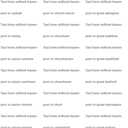
Taxi from milford-haven-
Taxi from milford-haven-
Taxi from milford-haven-
port to asthall
port to church-lench
port to great-abington
Taxi from milford-haven-
Taxi from milford-haven-
Taxi from milford-haven-
port to astley
port to churcham
port to great-baddow
Taxi from milford-haven-
Taxi from milford-haven-
Taxi from milford-haven-
port to aston-cantlow
port to churchdown
port to great-bardfield
Taxi from milford-haven-
Taxi from milford-haven-
Taxi from milford-haven-
port to aston-cantlown
port to churchover
port to great-barford
Taxi from milford-haven-
Taxi from milford-haven-
Taxi from milford-haven-
port to aston-clinton
port to churt
port to great-barrington
Taxi from milford-haven-
Taxi from milford-haven-
Taxi from milford-haven-
port to aston-rowant
port to cinderford
port to great-barton