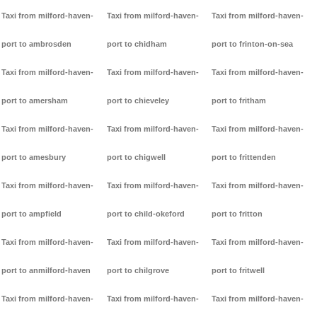
Taxi from milford-haven-
Taxi from milford-haven-
Taxi from milford-haven-
port to ambrosden
port to chidham
port to frinton-on-sea
Taxi from milford-haven-
Taxi from milford-haven-
Taxi from milford-haven-
port to amersham
port to chieveley
port to fritham
Taxi from milford-haven-
Taxi from milford-haven-
Taxi from milford-haven-
port to amesbury
port to chigwell
port to frittenden
Taxi from milford-haven-
Taxi from milford-haven-
Taxi from milford-haven-
port to ampfield
port to child-okeford
port to fritton
Taxi from milford-haven-
Taxi from milford-haven-
Taxi from milford-haven-
port to anmilford-haven
port to chilgrove
port to fritwell
Taxi from milford-haven-
Taxi from milford-haven-
Taxi from milford-haven-