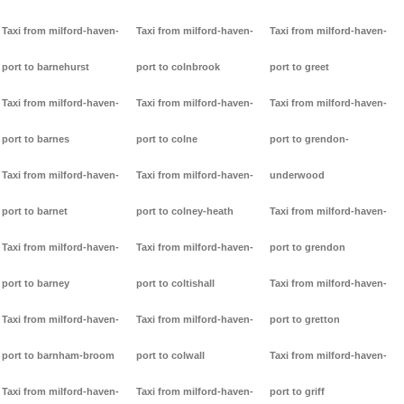
Taxi from milford-haven-
Taxi from milford-haven-
Taxi from milford-haven-
port to barnehurst
port to colnbrook
port to greet
Taxi from milford-haven-
Taxi from milford-haven-
Taxi from milford-haven-
port to barnes
port to colne
port to grendon-
Taxi from milford-haven-
Taxi from milford-haven-
underwood
port to barnet
port to colney-heath
Taxi from milford-haven-
Taxi from milford-haven-
Taxi from milford-haven-
port to grendon
port to barney
port to coltishall
Taxi from milford-haven-
Taxi from milford-haven-
Taxi from milford-haven-
port to gretton
port to barnham-broom
port to colwall
Taxi from milford-haven-
Taxi from milford-haven-
Taxi from milford-haven-
port to griff