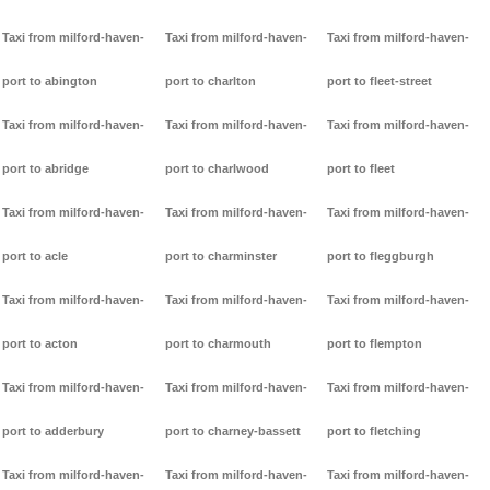
Taxi from milford-haven-
Taxi from milford-haven-
Taxi from milford-haven-
port to abington
port to charlton
port to fleet-street
Taxi from milford-haven-
Taxi from milford-haven-
Taxi from milford-haven-
port to abridge
port to charlwood
port to fleet
Taxi from milford-haven-
Taxi from milford-haven-
Taxi from milford-haven-
port to acle
port to charminster
port to fleggburgh
Taxi from milford-haven-
Taxi from milford-haven-
Taxi from milford-haven-
port to acton
port to charmouth
port to flempton
Taxi from milford-haven-
Taxi from milford-haven-
Taxi from milford-haven-
port to adderbury
port to charney-bassett
port to fletching
Taxi from milford-haven-
Taxi from milford-haven-
Taxi from milford-haven-