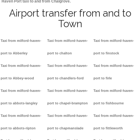
Haven Port taxi to and from Chalgrove.
Airport transfer from and to
Town
Taxi from milford-haven-
Taxi from milford-haven-
Taxi from milford-haven-
port to Abberley
port to chalton
port to finstock
Taxi from milford-haven-
Taxi from milford-haven-
Taxi from milford-haven-
port to Abbey-wood
port to chandlers-ford
port to firle
Taxi from milford-haven-
Taxi from milford-haven-
Taxi from milford-haven-
port to abbots-langley
port to chapel-brampton
port to fishbourne
Taxi from milford-haven-
Taxi from milford-haven-
Taxi from milford-haven-
port to abbots-ripton
port to chapmanslade
port to fittleworth