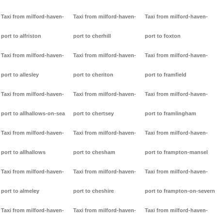
Taxi from milford-haven-
Taxi from milford-haven-
Taxi from milford-haven-
port to alfriston
port to cherhill
port to foxton
Taxi from milford-haven-
Taxi from milford-haven-
Taxi from milford-haven-
port to allesley
port to cheriton
port to framfield
Taxi from milford-haven-
Taxi from milford-haven-
Taxi from milford-haven-
port to allhallows-on-sea
port to chertsey
port to framlingham
Taxi from milford-haven-
Taxi from milford-haven-
Taxi from milford-haven-
port to allhallows
port to chesham
port to frampton-mansel
Taxi from milford-haven-
Taxi from milford-haven-
Taxi from milford-haven-
port to almeley
port to cheshire
port to frampton-on-severn
Taxi from milford-haven-
Taxi from milford-haven-
Taxi from milford-haven-