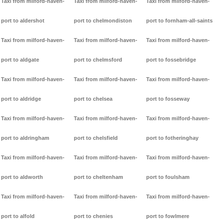
Taxi from milford-haven-
Taxi from milford-haven-
Taxi from milford-haven-
port to aldershot
port to chelmondiston
port to fornham-all-saints
Taxi from milford-haven-
Taxi from milford-haven-
Taxi from milford-haven-
port to aldgate
port to chelmsford
port to fossebridge
Taxi from milford-haven-
Taxi from milford-haven-
Taxi from milford-haven-
port to aldridge
port to chelsea
port to fosseway
Taxi from milford-haven-
Taxi from milford-haven-
Taxi from milford-haven-
port to aldringham
port to chelsfield
port to fotheringhay
Taxi from milford-haven-
Taxi from milford-haven-
Taxi from milford-haven-
port to aldworth
port to cheltenham
port to foulsham
Taxi from milford-haven-
Taxi from milford-haven-
Taxi from milford-haven-
port to alfold
port to chenies
port to fowlmere