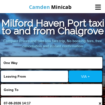
Camden
Minicab
Milford Haven Port taxi
Home
to and from Chalgrove
Online Booking
Compare Prices and take low fare trip, No booking fees, free
cancellation and instant confirmation
Services
Areas We Cover
VIA +
About Us
Contact Us
×