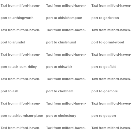
Taxi from milford-haven-
Taxi from milford-haven-
Taxi from milford-haven-
port to arthingworth
port to chislehampton
port to gorleston
Taxi from milford-haven-
Taxi from milford-haven-
Taxi from milford-haven-
port to arundel
port to chislehurst
port to gornal-wood
Taxi from milford-haven-
Taxi from milford-haven-
Taxi from milford-haven-
port to ash-cum-ridley
port to chiswick
port to gosfield
Taxi from milford-haven-
Taxi from milford-haven-
Taxi from milford-haven-
port to ash
port to chobham
port to gosmore
Taxi from milford-haven-
Taxi from milford-haven-
Taxi from milford-haven-
port to ashburnham-place
port to cholesbury
port to gosport
Taxi from milford-haven-
Taxi from milford-haven-
Taxi from milford-haven-