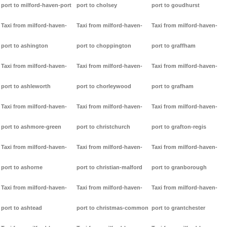
port to milford-haven-port
port to cholsey
port to goudhurst
Taxi from milford-haven-
Taxi from milford-haven-
Taxi from milford-haven-
port to ashington
port to choppington
port to graffham
Taxi from milford-haven-
Taxi from milford-haven-
Taxi from milford-haven-
port to ashleworth
port to chorleywood
port to grafham
Taxi from milford-haven-
Taxi from milford-haven-
Taxi from milford-haven-
port to ashmore-green
port to christchurch
port to grafton-regis
Taxi from milford-haven-
Taxi from milford-haven-
Taxi from milford-haven-
port to ashorne
port to christian-malford
port to granborough
Taxi from milford-haven-
Taxi from milford-haven-
Taxi from milford-haven-
port to ashtead
port to christmas-common
port to grantchester