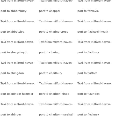
Taxi from milford-haven-
Taxi from milford-haven-
Taxi from milford-haven-
port to abbotsbury
port to chappel
port to fitzrovia
Taxi from milford-haven-
Taxi from milford-haven-
Taxi from milford-haven-
port to abbotsley
port to charing-cross
port to flackwell-heath
Taxi from milford-haven-
Taxi from milford-haven-
Taxi from milford-haven-
port to aberystwyth
port to charing
port to fladbury
Taxi from milford-haven-
Taxi from milford-haven-
Taxi from milford-haven-
port to abingdon
port to charlbury
port to flatford
Taxi from milford-haven-
Taxi from milford-haven-
Taxi from milford-haven-
port to abinger-hammer
port to charlton-kings
port to flaunden
Taxi from milford-haven-
Taxi from milford-haven-
Taxi from milford-haven-
port to abinger
port to charlton-marshall
port to fleckney