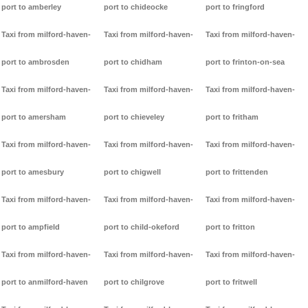
port to amberley
port to chideocke
port to fringford
Taxi from milford-haven-
Taxi from milford-haven-
Taxi from milford-haven-
port to ambrosden
port to chidham
port to frinton-on-sea
Taxi from milford-haven-
Taxi from milford-haven-
Taxi from milford-haven-
port to amersham
port to chieveley
port to fritham
Taxi from milford-haven-
Taxi from milford-haven-
Taxi from milford-haven-
port to amesbury
port to chigwell
port to frittenden
Taxi from milford-haven-
Taxi from milford-haven-
Taxi from milford-haven-
port to ampfield
port to child-okeford
port to fritton
Taxi from milford-haven-
Taxi from milford-haven-
Taxi from milford-haven-
port to anmilford-haven
port to chilgrove
port to fritwell