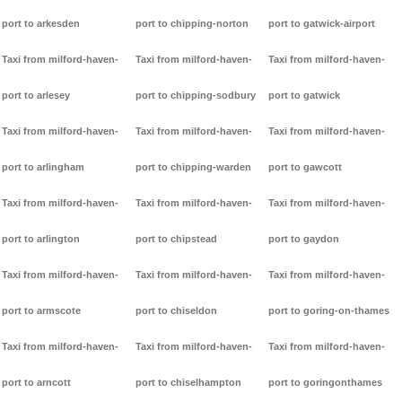
port to arkesden
port to chipping-norton
port to gatwick-airport
Taxi from milford-haven-
Taxi from milford-haven-
Taxi from milford-haven-
port to arlesey
port to chipping-sodbury
port to gatwick
Taxi from milford-haven-
Taxi from milford-haven-
Taxi from milford-haven-
port to arlingham
port to chipping-warden
port to gawcott
Taxi from milford-haven-
Taxi from milford-haven-
Taxi from milford-haven-
port to arlington
port to chipstead
port to gaydon
Taxi from milford-haven-
Taxi from milford-haven-
Taxi from milford-haven-
port to armscote
port to chiseldon
port to goring-on-thames
Taxi from milford-haven-
Taxi from milford-haven-
Taxi from milford-haven-
port to arncott
port to chiselhampton
port to goringonthames