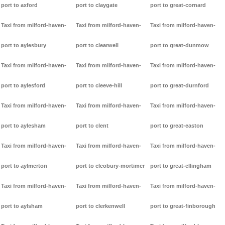
port to axford
port to claygate
port to great-cornard
Taxi from milford-haven-
Taxi from milford-haven-
Taxi from milford-haven-
port to aylesbury
port to clearwell
port to great-dunmow
Taxi from milford-haven-
Taxi from milford-haven-
Taxi from milford-haven-
port to aylesford
port to cleeve-hill
port to great-durnford
Taxi from milford-haven-
Taxi from milford-haven-
Taxi from milford-haven-
port to aylesham
port to clent
port to great-easton
Taxi from milford-haven-
Taxi from milford-haven-
Taxi from milford-haven-
port to aylmerton
port to cleobury-mortimer
port to great-ellingham
Taxi from milford-haven-
Taxi from milford-haven-
Taxi from milford-haven-
port to aylsham
port to clerkenwell
port to great-finborough