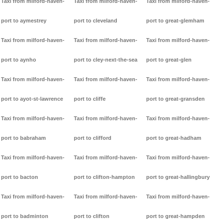
Taxi from milford-haven-
Taxi from milford-haven-
Taxi from milford-haven-
port to aymestrey
port to cleveland
port to great-glemham
Taxi from milford-haven-
Taxi from milford-haven-
Taxi from milford-haven-
port to aynho
port to cley-next-the-sea
port to great-glen
Taxi from milford-haven-
Taxi from milford-haven-
Taxi from milford-haven-
port to ayot-st-lawrence
port to cliffe
port to great-gransden
Taxi from milford-haven-
Taxi from milford-haven-
Taxi from milford-haven-
port to babraham
port to clifford
port to great-hadham
Taxi from milford-haven-
Taxi from milford-haven-
Taxi from milford-haven-
port to bacton
port to clifton-hampton
port to great-hallingbury
Taxi from milford-haven-
Taxi from milford-haven-
Taxi from milford-haven-
port to badminton
port to clifton
port to great-hampden