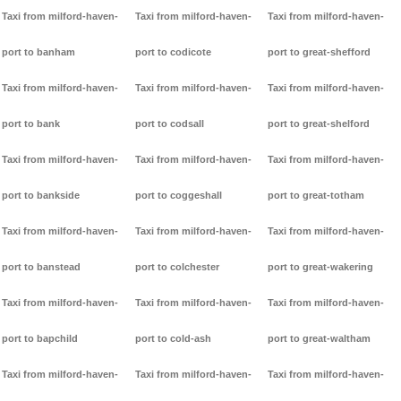
Taxi from milford-haven-
Taxi from milford-haven-
Taxi from milford-haven-
port to banham
port to codicote
port to great-shefford
Taxi from milford-haven-
Taxi from milford-haven-
Taxi from milford-haven-
port to bank
port to codsall
port to great-shelford
Taxi from milford-haven-
Taxi from milford-haven-
Taxi from milford-haven-
port to bankside
port to coggeshall
port to great-totham
Taxi from milford-haven-
Taxi from milford-haven-
Taxi from milford-haven-
port to banstead
port to colchester
port to great-wakering
Taxi from milford-haven-
Taxi from milford-haven-
Taxi from milford-haven-
port to bapchild
port to cold-ash
port to great-waltham
Taxi from milford-haven-
Taxi from milford-haven-
Taxi from milford-haven-