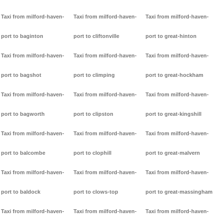
Taxi from milford-haven-
Taxi from milford-haven-
Taxi from milford-haven-
port to baginton
port to cliftonville
port to great-hinton
Taxi from milford-haven-
Taxi from milford-haven-
Taxi from milford-haven-
port to bagshot
port to climping
port to great-hockham
Taxi from milford-haven-
Taxi from milford-haven-
Taxi from milford-haven-
port to bagworth
port to clipston
port to great-kingshill
Taxi from milford-haven-
Taxi from milford-haven-
Taxi from milford-haven-
port to balcombe
port to clophill
port to great-malvern
Taxi from milford-haven-
Taxi from milford-haven-
Taxi from milford-haven-
port to baldock
port to clows-top
port to great-massingham
Taxi from milford-haven-
Taxi from milford-haven-
Taxi from milford-haven-