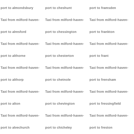
port to almondsbury
port to cheshunt
port to framsden
Taxi from milford-haven-
Taxi from milford-haven-
Taxi from milford-haven-
port to alresford
port to chessington
port to frankton
Taxi from milford-haven-
Taxi from milford-haven-
Taxi from milford-haven-
port to althorne
port to chesterton
port to frant
Taxi from milford-haven-
Taxi from milford-haven-
Taxi from milford-haven-
port to althorp
port to chetnole
port to frensham
Taxi from milford-haven-
Taxi from milford-haven-
Taxi from milford-haven-
port to alton
port to chevington
port to fressingfield
Taxi from milford-haven-
Taxi from milford-haven-
Taxi from milford-haven-
port to alvechurch
port to chicheley
port to freston