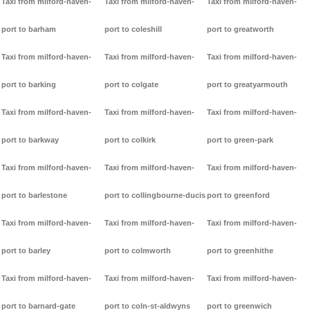
Taxi from milford-haven-
Taxi from milford-haven-
Taxi from milford-haven-
port to barham
port to coleshill
port to greatworth
Taxi from milford-haven-
Taxi from milford-haven-
Taxi from milford-haven-
port to barking
port to colgate
port to greatyarmouth
Taxi from milford-haven-
Taxi from milford-haven-
Taxi from milford-haven-
port to barkway
port to colkirk
port to green-park
Taxi from milford-haven-
Taxi from milford-haven-
Taxi from milford-haven-
port to barlestone
port to collingbourne-ducis
port to greenford
Taxi from milford-haven-
Taxi from milford-haven-
Taxi from milford-haven-
port to barley
port to colmworth
port to greenhithe
Taxi from milford-haven-
Taxi from milford-haven-
Taxi from milford-haven-
port to barnard-gate
port to coln-st-aldwyns
port to greenwich