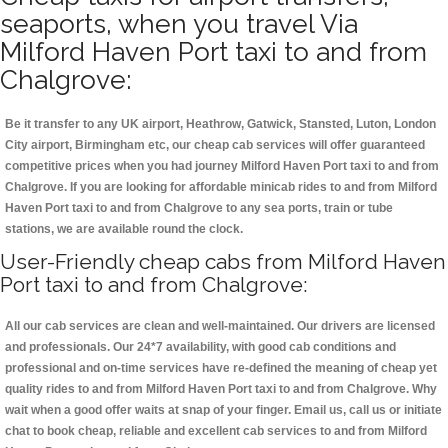
seaports, when you travel Via
Milford Haven Port taxi to and from
Chalgrove:
Be it transfer to any UK airport, Heathrow, Gatwick, Stansted, Luton, London
City airport, Birmingham etc, our cheap cab services will offer guaranteed
competitive prices when you had journey Milford Haven Port taxi to and from
Chalgrove. If you are looking for affordable minicab rides to and from Milford
Haven Port taxi to and from Chalgrove to any sea ports, train or tube
stations, we are available round the clock.
User-Friendly cheap cabs from Milford Haven
Port taxi to and from Chalgrove:
All our cab services are clean and well-maintained. Our drivers are licensed
and professionals. Our 24*7 availability, with good cab conditions and
professional and on-time services have re-defined the meaning of cheap yet
quality rides to and from Milford Haven Port taxi to and from Chalgrove. Why
wait when a good offer waits at snap of your finger. Email us, call us or initiate
chat to book cheap, reliable and excellent cab services to and from Milford