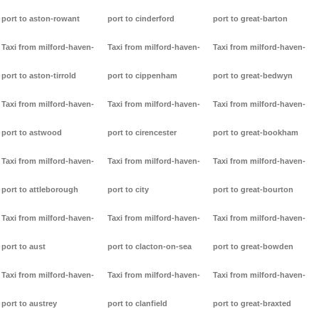
port to aston-rowant
port to cinderford
port to great-barton
Taxi from milford-haven-
Taxi from milford-haven-
Taxi from milford-haven-
port to aston-tirrold
port to cippenham
port to great-bedwyn
Taxi from milford-haven-
Taxi from milford-haven-
Taxi from milford-haven-
port to astwood
port to cirencester
port to great-bookham
Taxi from milford-haven-
Taxi from milford-haven-
Taxi from milford-haven-
port to attleborough
port to city
port to great-bourton
Taxi from milford-haven-
Taxi from milford-haven-
Taxi from milford-haven-
port to aust
port to clacton-on-sea
port to great-bowden
Taxi from milford-haven-
Taxi from milford-haven-
Taxi from milford-haven-
port to austrey
port to clanfield
port to great-braxted