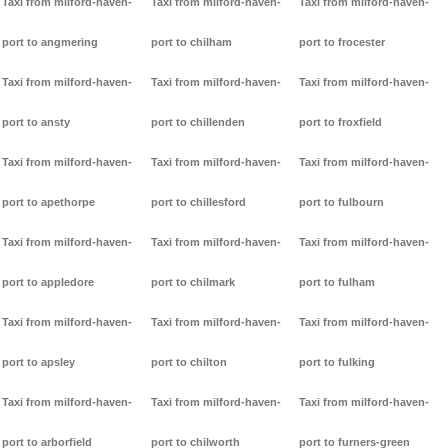
Taxi from milford-haven-
Taxi from milford-haven-
Taxi from milford-haven-
port to angmering
port to chilham
port to frocester
Taxi from milford-haven-
Taxi from milford-haven-
Taxi from milford-haven-
port to ansty
port to chillenden
port to froxfield
Taxi from milford-haven-
Taxi from milford-haven-
Taxi from milford-haven-
port to apethorpe
port to chillesford
port to fulbourn
Taxi from milford-haven-
Taxi from milford-haven-
Taxi from milford-haven-
port to appledore
port to chilmark
port to fulham
Taxi from milford-haven-
Taxi from milford-haven-
Taxi from milford-haven-
port to apsley
port to chilton
port to fulking
Taxi from milford-haven-
Taxi from milford-haven-
Taxi from milford-haven-
port to arborfield
port to chilworth
port to furners-green