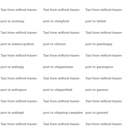
Taxi from milford-haven-
Taxi from milford-haven-
Taxi from milford-haven-
port to archway
port to chingford
port to fyfield
Taxi from milford-haven-
Taxi from milford-haven-
Taxi from milford-haven-
port to ardens-grafton
port to chinnor
port to gamlingay
Taxi from milford-haven-
Taxi from milford-haven-
Taxi from milford-haven-
port to ardingly
port to chippenham
port to garsington
Taxi from milford-haven-
Taxi from milford-haven-
Taxi from milford-haven-
port to ardington
port to chipperfield
port to garston
Taxi from milford-haven-
Taxi from milford-haven-
Taxi from milford-haven-
port to ardleigh
port to chipping-campden
port to gastard
Taxi from milford-haven-
Taxi from milford-haven-
Taxi from milford-haven-