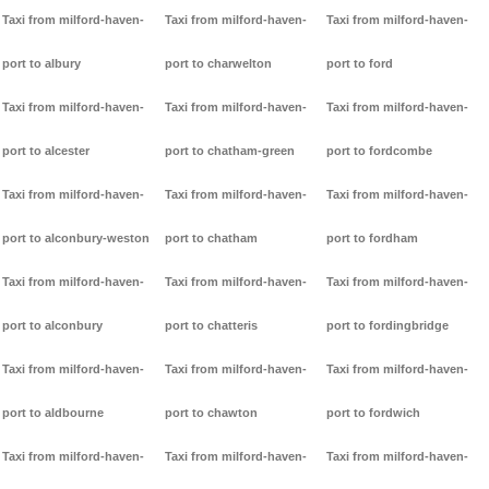
Taxi from milford-haven-
Taxi from milford-haven-
Taxi from milford-haven-
port to albury
port to charwelton
port to ford
Taxi from milford-haven-
Taxi from milford-haven-
Taxi from milford-haven-
port to alcester
port to chatham-green
port to fordcombe
Taxi from milford-haven-
Taxi from milford-haven-
Taxi from milford-haven-
port to alconbury-weston
port to chatham
port to fordham
Taxi from milford-haven-
Taxi from milford-haven-
Taxi from milford-haven-
port to alconbury
port to chatteris
port to fordingbridge
Taxi from milford-haven-
Taxi from milford-haven-
Taxi from milford-haven-
port to aldbourne
port to chawton
port to fordwich
Taxi from milford-haven-
Taxi from milford-haven-
Taxi from milford-haven-