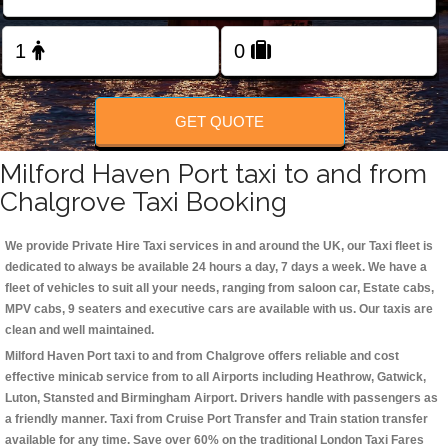
Change Language
FOLLOW US
GET QUOTE
Milford Haven Port taxi to and from
Chalgrove Taxi Booking
We provide Private Hire Taxi services in and around the UK, our Taxi fleet is
dedicated to always be available 24 hours a day, 7 days a week. We have a
fleet of vehicles to suit all your needs, ranging from saloon car, Estate cabs,
MPV cabs, 9 seaters and executive cars are available with us. Our taxis are
clean and well maintained.
Milford Haven Port taxi to and from Chalgrove offers reliable and cost
effective minicab service from to all Airports including
Heathrow, Gatwick,
Luton, Stansted and Birmingham
Airport. Drivers handle with passengers as
a friendly manner. Taxi from Cruise Port Transfer and Train station transfer
available for any time. Save over 60% on the traditional London Taxi Fares