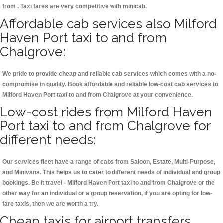
from . Taxi fares are very competitive with minicab.
Affordable cab services also Milford
Haven Port taxi to and from
Chalgrove:
We pride to provide cheap and reliable cab services which comes with a no-
compromise in quality. Book affordable and reliable low-cost cab services to
Milford Haven Port taxi to and from Chalgrove at your convenience.
Low-cost rides from Milford Haven
Port taxi to and from Chalgrove for
different needs:
Our services fleet have a range of cabs from Saloon, Estate, Multi-Purpose,
and Minivans. This helps us to cater to different needs of individual and group
bookings. Be it travel - Milford Haven Port taxi to and from Chalgrove or the
other way for an individual or a group reservation, if you are opting for low-
fare taxis, then we are worth a try.
Cheap taxis for airport transfers,