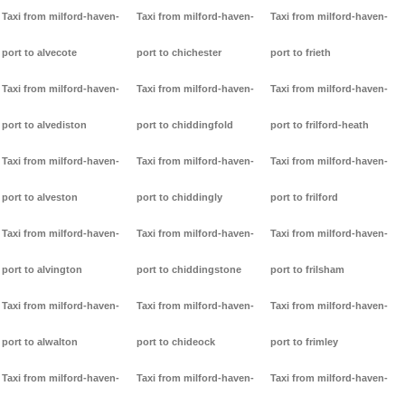
Taxi from milford-haven-
Taxi from milford-haven-
Taxi from milford-haven-
port to alvecote
port to chichester
port to frieth
Taxi from milford-haven-
Taxi from milford-haven-
Taxi from milford-haven-
port to alvediston
port to chiddingfold
port to frilford-heath
Taxi from milford-haven-
Taxi from milford-haven-
Taxi from milford-haven-
port to alveston
port to chiddingly
port to frilford
Taxi from milford-haven-
Taxi from milford-haven-
Taxi from milford-haven-
port to alvington
port to chiddingstone
port to frilsham
Taxi from milford-haven-
Taxi from milford-haven-
Taxi from milford-haven-
port to alwalton
port to chideock
port to frimley
Taxi from milford-haven-
Taxi from milford-haven-
Taxi from milford-haven-