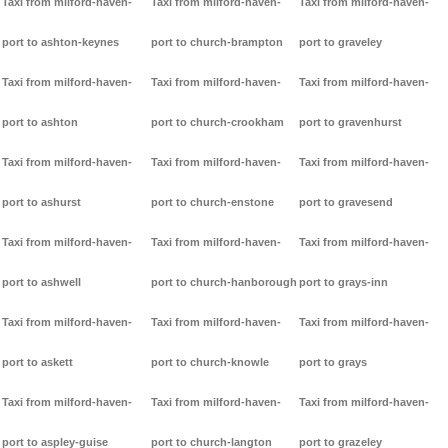
Taxi from milford-haven-
Taxi from milford-haven-
Taxi from milford-haven-
port to ashton-keynes
port to church-brampton
port to graveley
Taxi from milford-haven-
Taxi from milford-haven-
Taxi from milford-haven-
port to ashton
port to church-crookham
port to gravenhurst
Taxi from milford-haven-
Taxi from milford-haven-
Taxi from milford-haven-
port to ashurst
port to church-enstone
port to gravesend
Taxi from milford-haven-
Taxi from milford-haven-
Taxi from milford-haven-
port to ashwell
port to church-hanborough
port to grays-inn
Taxi from milford-haven-
Taxi from milford-haven-
Taxi from milford-haven-
port to askett
port to church-knowle
port to grays
Taxi from milford-haven-
Taxi from milford-haven-
Taxi from milford-haven-
port to aspley-guise
port to church-langton
port to grazeley