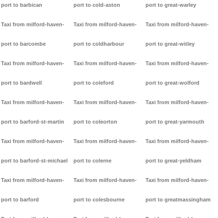
port to barbican
port to cold-aston
port to great-warley
Taxi from milford-haven-
Taxi from milford-haven-
Taxi from milford-haven-
port to barcombe
port to coldharbour
port to great-witley
Taxi from milford-haven-
Taxi from milford-haven-
Taxi from milford-haven-
port to bardwell
port to coleford
port to great-wolford
Taxi from milford-haven-
Taxi from milford-haven-
Taxi from milford-haven-
port to barford-st-martin
port to coleorton
port to great-yarmouth
Taxi from milford-haven-
Taxi from milford-haven-
Taxi from milford-haven-
port to barford-st-michael
port to colerne
port to great-yeldham
Taxi from milford-haven-
Taxi from milford-haven-
Taxi from milford-haven-
port to barford
port to colesbourne
port to greatmassingham