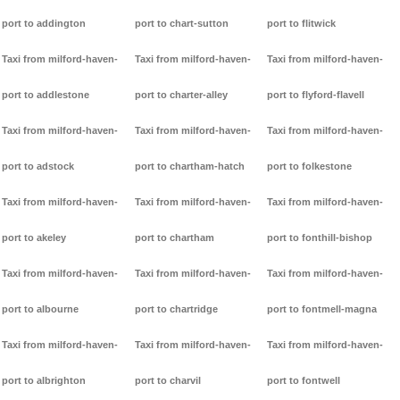
port to addington
port to chart-sutton
port to flitwick
Taxi from milford-haven-
Taxi from milford-haven-
Taxi from milford-haven-
port to addlestone
port to charter-alley
port to flyford-flavell
Taxi from milford-haven-
Taxi from milford-haven-
Taxi from milford-haven-
port to adstock
port to chartham-hatch
port to folkestone
Taxi from milford-haven-
Taxi from milford-haven-
Taxi from milford-haven-
port to akeley
port to chartham
port to fonthill-bishop
Taxi from milford-haven-
Taxi from milford-haven-
Taxi from milford-haven-
port to albourne
port to chartridge
port to fontmell-magna
Taxi from milford-haven-
Taxi from milford-haven-
Taxi from milford-haven-
port to albrighton
port to charvil
port to fontwell