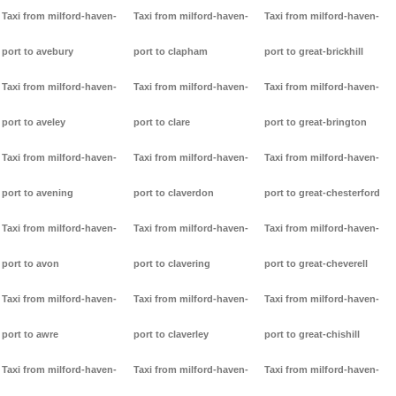
Taxi from milford-haven-
Taxi from milford-haven-
Taxi from milford-haven-
port to avebury
port to clapham
port to great-brickhill
Taxi from milford-haven-
Taxi from milford-haven-
Taxi from milford-haven-
port to aveley
port to clare
port to great-brington
Taxi from milford-haven-
Taxi from milford-haven-
Taxi from milford-haven-
port to avening
port to claverdon
port to great-chesterford
Taxi from milford-haven-
Taxi from milford-haven-
Taxi from milford-haven-
port to avon
port to clavering
port to great-cheverell
Taxi from milford-haven-
Taxi from milford-haven-
Taxi from milford-haven-
port to awre
port to claverley
port to great-chishill
Taxi from milford-haven-
Taxi from milford-haven-
Taxi from milford-haven-