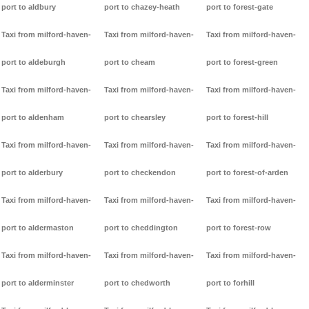
port to aldbury
port to chazey-heath
port to forest-gate
Taxi from milford-haven-
Taxi from milford-haven-
Taxi from milford-haven-
port to aldeburgh
port to cheam
port to forest-green
Taxi from milford-haven-
Taxi from milford-haven-
Taxi from milford-haven-
port to aldenham
port to chearsley
port to forest-hill
Taxi from milford-haven-
Taxi from milford-haven-
Taxi from milford-haven-
port to alderbury
port to checkendon
port to forest-of-arden
Taxi from milford-haven-
Taxi from milford-haven-
Taxi from milford-haven-
port to aldermaston
port to cheddington
port to forest-row
Taxi from milford-haven-
Taxi from milford-haven-
Taxi from milford-haven-
port to alderminster
port to chedworth
port to forhill