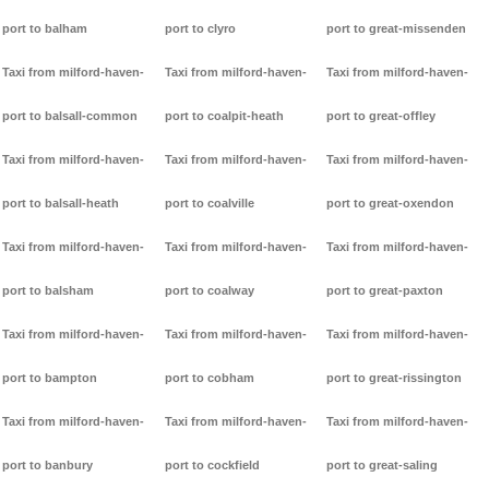
port to balham
port to clyro
port to great-missenden
Taxi from milford-haven-
Taxi from milford-haven-
Taxi from milford-haven-
port to balsall-common
port to coalpit-heath
port to great-offley
Taxi from milford-haven-
Taxi from milford-haven-
Taxi from milford-haven-
port to balsall-heath
port to coalville
port to great-oxendon
Taxi from milford-haven-
Taxi from milford-haven-
Taxi from milford-haven-
port to balsham
port to coalway
port to great-paxton
Taxi from milford-haven-
Taxi from milford-haven-
Taxi from milford-haven-
port to bampton
port to cobham
port to great-rissington
Taxi from milford-haven-
Taxi from milford-haven-
Taxi from milford-haven-
port to banbury
port to cockfield
port to great-saling