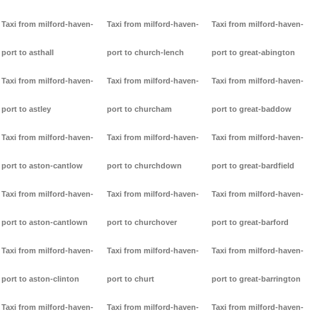
Taxi from milford-haven-
Taxi from milford-haven-
Taxi from milford-haven-
port to asthall
port to church-lench
port to great-abington
Taxi from milford-haven-
Taxi from milford-haven-
Taxi from milford-haven-
port to astley
port to churcham
port to great-baddow
Taxi from milford-haven-
Taxi from milford-haven-
Taxi from milford-haven-
port to aston-cantlow
port to churchdown
port to great-bardfield
Taxi from milford-haven-
Taxi from milford-haven-
Taxi from milford-haven-
port to aston-cantlown
port to churchover
port to great-barford
Taxi from milford-haven-
Taxi from milford-haven-
Taxi from milford-haven-
port to aston-clinton
port to churt
port to great-barrington
Taxi from milford-haven-
Taxi from milford-haven-
Taxi from milford-haven-