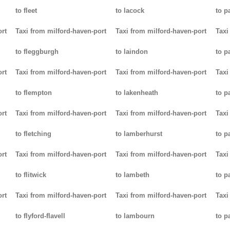
to fleet
to lacock
to p
ort
Taxi from milford-haven-port
Taxi from milford-haven-port
Taxi
to fleggburgh
to laindon
to p
ort
Taxi from milford-haven-port
Taxi from milford-haven-port
Taxi
to flempton
to lakenheath
to 
ort
Taxi from milford-haven-port
Taxi from milford-haven-port
Taxi
to fletching
to lamberhurst
to p
ort
Taxi from milford-haven-port
Taxi from milford-haven-port
Taxi
to flitwick
to lambeth
to p
ort
Taxi from milford-haven-port
Taxi from milford-haven-port
Taxi
to flyford-flavell
to lambourn
to p