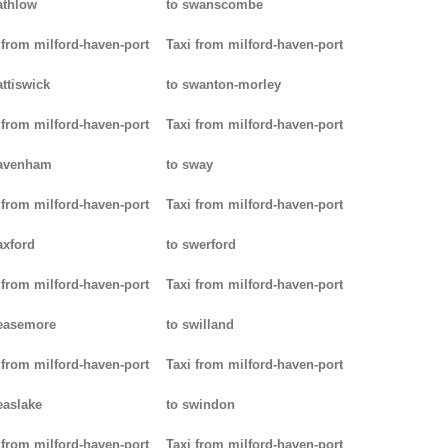
athlow
to swanscombe
 from milford-haven-port
Taxi from milford-haven-port
attiswick
to swanton-morley
 from milford-haven-port
Taxi from milford-haven-port
pavenham
to sway
 from milford-haven-port
Taxi from milford-haven-port
axford
to swerford
 from milford-haven-port
Taxi from milford-haven-port
easemore
to swilland
 from milford-haven-port
Taxi from milford-haven-port
easlake
to swindon
 from milford-haven-port
Taxi from milford-haven-port