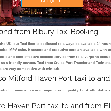
GET QUOTE
 and from Bibury Taxi Booking
the UK, our Taxi fleet is dedicated to always be available 24 hours
 cabs, MPV cabs, 9 seaters and executive cars are available with u
iable and cost effective minicab service from to all Airports inclu
as a friendly manner. Taxi from Cruise Port Transfer and Train sta
es are very competitive with minicab.
so Milford Haven Port taxi to and
 which comes with a no-compromise in quality. Book affordable an
d Haven Port taxi to and from Bib