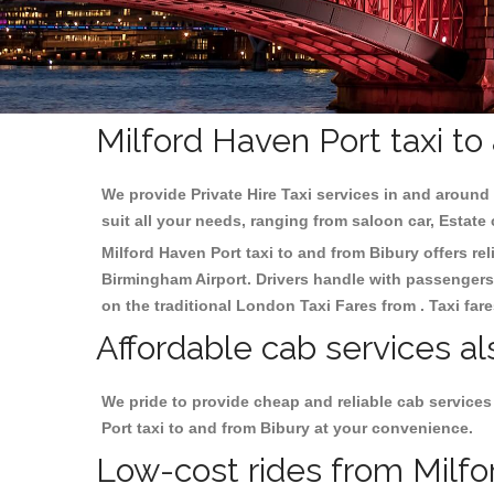
Milford Haven Port taxi to
We provide Private Hire Taxi services in and around 
suit all your needs, ranging from saloon car, Estate
Milford Haven Port taxi to and from Bibury offers rel
Birmingham
Airport. Drivers handle with passengers 
on the traditional London Taxi Fares from . Taxi far
Affordable cab services al
We pride to provide cheap and reliable cab services
Port taxi to and from Bibury at your convenience.
Low-cost rides from Milfor