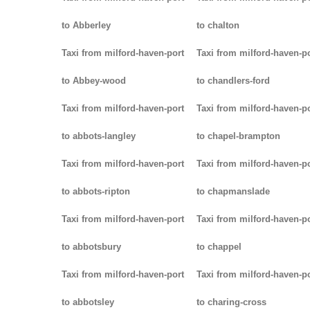
to Abberley
to chalton
Taxi from milford-haven-port
Taxi from milford-haven-p
to Abbey-wood
to chandlers-ford
Taxi from milford-haven-port
Taxi from milford-haven-p
to abbots-langley
to chapel-brampton
Taxi from milford-haven-port
Taxi from milford-haven-p
to abbots-ripton
to chapmanslade
Taxi from milford-haven-port
Taxi from milford-haven-p
to abbotsbury
to chappel
Taxi from milford-haven-port
Taxi from milford-haven-p
to abbotsley
to charing-cross