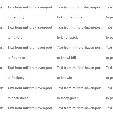
ort
Taxi from milford-haven-port
Taxi from milford-haven-port
Taxi
to fladbury
to knightsbridge
to p
ort
Taxi from milford-haven-port
Taxi from milford-haven-port
Taxi
to flatford
to knightwick
to p
ort
Taxi from milford-haven-port
Taxi from milford-haven-port
Taxi
to flaunden
to knowl-hill
to p
ort
Taxi from milford-haven-port
Taxi from milford-haven-port
Taxi
to fleckney
to knowle
to 
ort
Taxi from milford-haven-port
Taxi from milford-haven-port
Taxi
to fleet-street
to lacey-green
to p
ort
Taxi from milford-haven-port
Taxi from milford-haven-port
Taxi