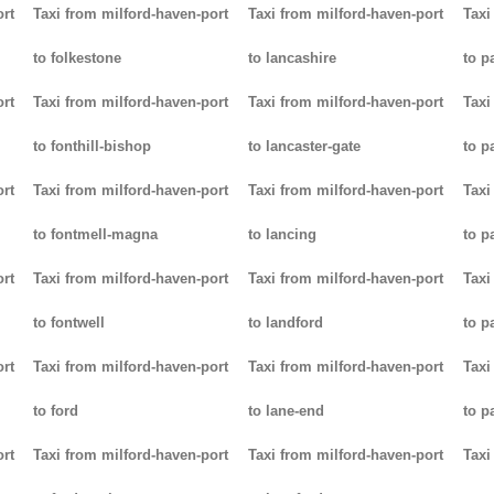
ort
Taxi from milford-haven-port
Taxi from milford-haven-port
Taxi
to folkestone
to lancashire
to p
ort
Taxi from milford-haven-port
Taxi from milford-haven-port
Taxi
to fonthill-bishop
to lancaster-gate
to p
ort
Taxi from milford-haven-port
Taxi from milford-haven-port
Taxi
to fontmell-magna
to lancing
to p
ort
Taxi from milford-haven-port
Taxi from milford-haven-port
Taxi
to fontwell
to landford
to p
ort
Taxi from milford-haven-port
Taxi from milford-haven-port
Taxi
to ford
to lane-end
to p
ort
Taxi from milford-haven-port
Taxi from milford-haven-port
Taxi