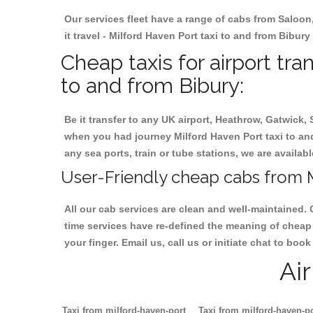
Our services fleet have a range of cabs from Saloon
it travel - Milford Haven Port taxi to and from Bibury
Cheap taxis for airport tra
to and from Bibury:
Be it transfer to any UK airport, Heathrow, Gatwick,
when you had journey Milford Haven Port taxi to and 
any sea ports, train or tube stations, we are availab
User-Friendly cheap cabs from M
All our cab services are clean and well-maintained. 
time services have re-defined the meaning of cheap 
your finger. Email us, call us or initiate chat to bo
Ai
Taxi from milford-haven-port
Taxi from milford-haven-p