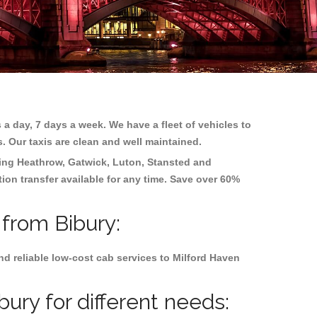
 a day, 7 days a week. We have a fleet of vehicles to
s. Our taxis are clean and well maintained.
ding
Heathrow, Gatwick, Luton, Stansted and
tion transfer available for any time. Save over 60%
 from Bibury:
d reliable low-cost cab services to Milford Haven
ury for different needs: