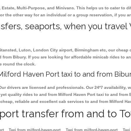
, Estate, Multi-Purpose, and Minivans. This helps us to cater to d
 or the other way for an individual or a group reservation, if you ar
nsfers, seaports, when you travel
 Stansted, Luton, London City airport, Birmingham etc, our cheap 
from Bibury. If you are looking for affordable minicab rides to an
le round the clock.
ilford Haven Port taxi to and from Bibur
Our drivers are licensed and professionals. Our 24*7 availability
yet quality rides to and from Milford Haven Port taxi to and from 
ok cheap, reliable and excellent cab services to and from Milford Ha
rport transfer from and to T
ort
Taxi from milford-haven-port
Taxi from milford-haven-port
Taxi