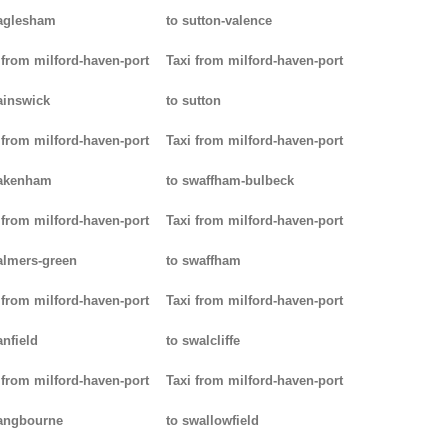
aglesham
to sutton-valence
 from milford-haven-port
Taxi from milford-haven-port
ainswick
to sutton
 from milford-haven-port
Taxi from milford-haven-port
pakenham
to swaffham-bulbeck
 from milford-haven-port
Taxi from milford-haven-port
almers-green
to swaffham
 from milford-haven-port
Taxi from milford-haven-port
anfield
to swalcliffe
 from milford-haven-port
Taxi from milford-haven-port
angbourne
to swallowfield