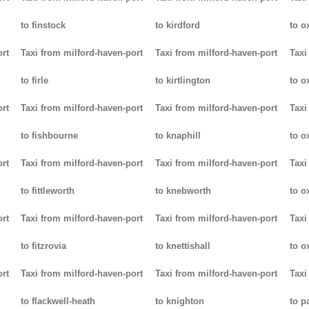
to finstock
to kirdford
to o
ort
Taxi from milford-haven-port
Taxi from milford-haven-port
Taxi
to firle
to kirtlington
to o
ort
Taxi from milford-haven-port
Taxi from milford-haven-port
Taxi
to fishbourne
to knaphill
to ox
ort
Taxi from milford-haven-port
Taxi from milford-haven-port
Taxi
to fittleworth
to knebworth
to o
ort
Taxi from milford-haven-port
Taxi from milford-haven-port
Taxi
to fitzrovia
to knettishall
to o
ort
Taxi from milford-haven-port
Taxi from milford-haven-port
Taxi
to flackwell-heath
to knighton
to p