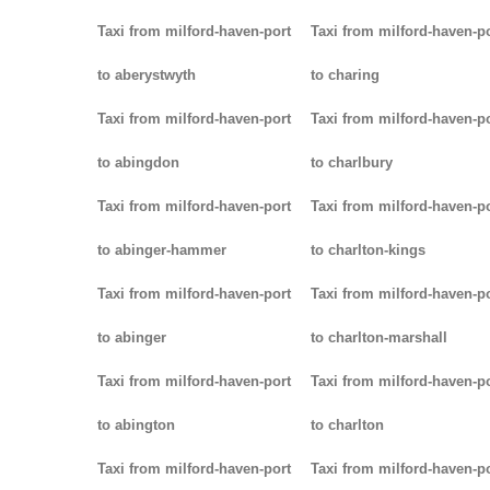
Taxi from milford-haven-port
Taxi from milford-haven-p
to aberystwyth
to charing
Taxi from milford-haven-port
Taxi from milford-haven-p
to abingdon
to charlbury
Taxi from milford-haven-port
Taxi from milford-haven-p
to abinger-hammer
to charlton-kings
Taxi from milford-haven-port
Taxi from milford-haven-p
to abinger
to charlton-marshall
Taxi from milford-haven-port
Taxi from milford-haven-p
to abington
to charlton
Taxi from milford-haven-port
Taxi from milford-haven-p