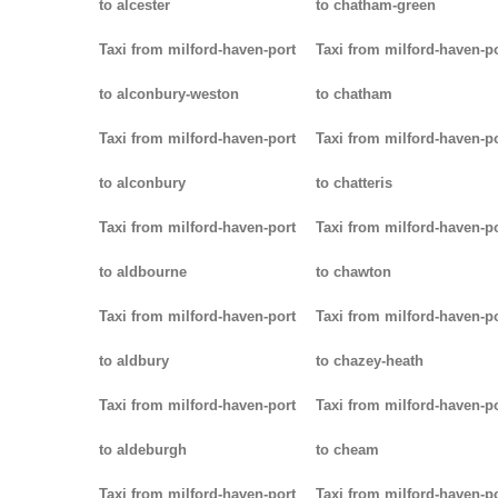
to alcester
to chatham-green
Taxi from milford-haven-port
Taxi from milford-haven-p
to alconbury-weston
to chatham
Taxi from milford-haven-port
Taxi from milford-haven-p
to alconbury
to chatteris
Taxi from milford-haven-port
Taxi from milford-haven-p
to aldbourne
to chawton
Taxi from milford-haven-port
Taxi from milford-haven-p
to aldbury
to chazey-heath
Taxi from milford-haven-port
Taxi from milford-haven-p
to aldeburgh
to cheam
Taxi from milford-haven-port
Taxi from milford-haven-p