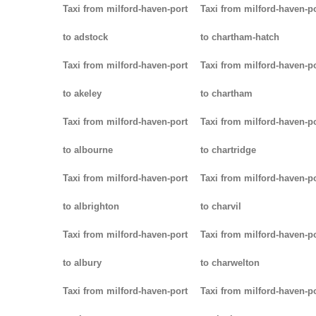
Taxi from milford-haven-port
Taxi from milford-haven-p
to adstock
to chartham-hatch
Taxi from milford-haven-port
Taxi from milford-haven-p
to akeley
to chartham
Taxi from milford-haven-port
Taxi from milford-haven-p
to albourne
to chartridge
Taxi from milford-haven-port
Taxi from milford-haven-p
to albrighton
to charvil
Taxi from milford-haven-port
Taxi from milford-haven-p
to albury
to charwelton
Taxi from milford-haven-port
Taxi from milford-haven-p