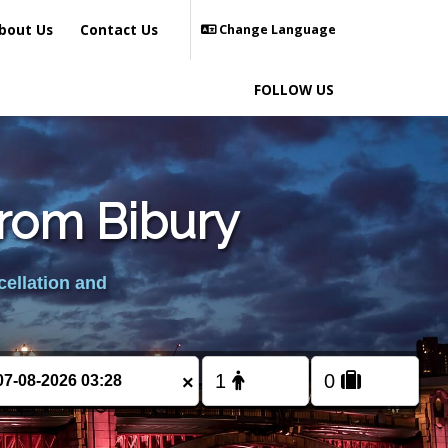
bout Us
Contact Us
Change Language
FOLLOW US
from Bibury
cellation and
×