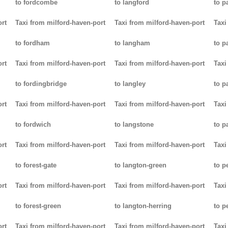
to fordcombe
to langford
to p
ort
Taxi from milford-haven-port
Taxi from milford-haven-port
Taxi
to fordham
to langham
to p
ort
Taxi from milford-haven-port
Taxi from milford-haven-port
Taxi
to fordingbridge
to langley
to 
ort
Taxi from milford-haven-port
Taxi from milford-haven-port
Taxi
to fordwich
to langstone
to p
ort
Taxi from milford-haven-port
Taxi from milford-haven-port
Taxi
to forest-gate
to langton-green
to p
ort
Taxi from milford-haven-port
Taxi from milford-haven-port
Taxi
to forest-green
to langton-herring
to p
ort
Taxi from milford-haven-port
Taxi from milford-haven-port
Taxi