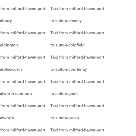
 from milford-haven-port
Taxi from milford-haven-port
adbury
to sutton-cheney
 from milford-haven-port
Taxi from milford-haven-port
addington
to sutton-coldfield
 from milford-haven-port
Taxi from milford-haven-port
addlesworth
to sutton-courtenay
 from milford-haven-port
Taxi from milford-haven-port
padworth-common
to sutton-gault
 from milford-haven-port
Taxi from milford-haven-port
adworth
to sutton-green
 from milford-haven-port
Taxi from milford-haven-port