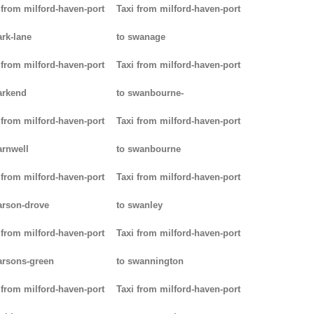
 from milford-haven-port
Taxi from milford-haven-port
ark-lane
to swanage
 from milford-haven-port
Taxi from milford-haven-port
arkend
to swanbourne-
 from milford-haven-port
Taxi from milford-haven-port
arnwell
to swanbourne
 from milford-haven-port
Taxi from milford-haven-port
arson-drove
to swanley
 from milford-haven-port
Taxi from milford-haven-port
arsons-green
to swannington
 from milford-haven-port
Taxi from milford-haven-port