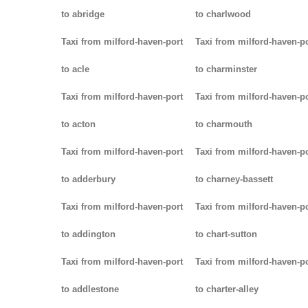
to abridge
to charlwood
Taxi from milford-haven-port
Taxi from milford-haven-p
to acle
to charminster
Taxi from milford-haven-port
Taxi from milford-haven-p
to acton
to charmouth
Taxi from milford-haven-port
Taxi from milford-haven-p
to adderbury
to charney-bassett
Taxi from milford-haven-port
Taxi from milford-haven-p
to addington
to chart-sutton
Taxi from milford-haven-port
Taxi from milford-haven-p
to addlestone
to charter-alley