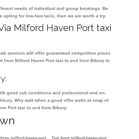
ifferent needs of individual and group bookings. Be
e opting for low-fare taxis, then we are worth a try.
 Via Milford Haven Port taxi
cab services will offer guaranteed competitive prices
d from Milford Haven Port taxi to and from Bibury to
y:
, with good cab conditions and professional and on-
Bibury. Why wait when a good offer waits at snap of
ven Port taxi to and from Bibury.
own
 from milford-haven-port
Taxi from milford-haven-port