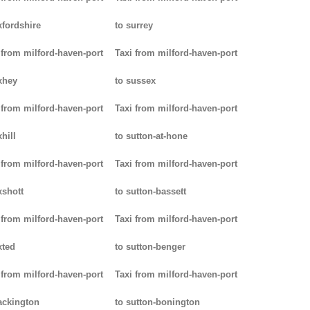
xfordshire
to surrey
 from milford-haven-port
Taxi from milford-haven-port
xhey
to sussex
 from milford-haven-port
Taxi from milford-haven-port
hill
to sutton-at-hone
 from milford-haven-port
Taxi from milford-haven-port
xshott
to sutton-bassett
 from milford-haven-port
Taxi from milford-haven-port
xted
to sutton-benger
 from milford-haven-port
Taxi from milford-haven-port
ackington
to sutton-bonington