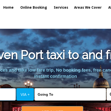
Home
Online Booking
Services
Areas We Cover
A
ven Port taxi to and 
es and take low fare trip, No booking fees, free can
instant confirmation
VIA +