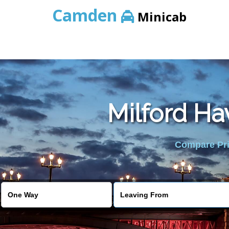
Camden
Minicab
Milford Ha
Compare Pric